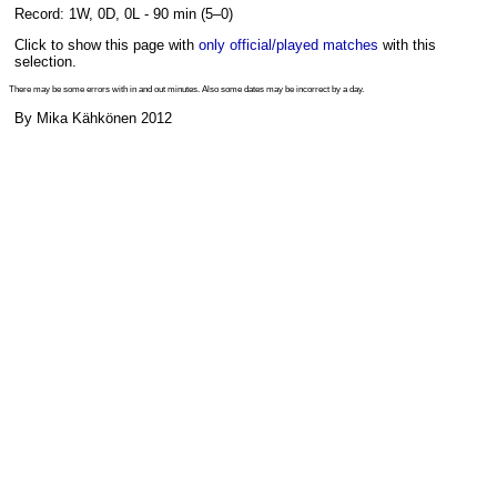
Record: 1W, 0D, 0L - 90 min (5–0)
Click to show this page with
only official/played matches
with this
selection.
There may be some errors with in and out minutes. Also some dates may be incorrect by a day.
By Mika Kähkönen 2012