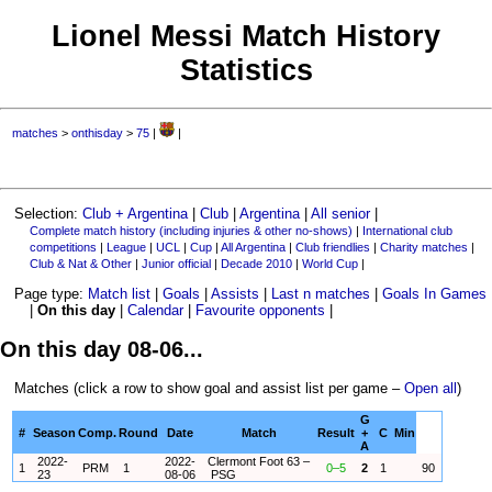
Lionel Messi Match History
Statistics
matches
>
onthisday
>
75
|
|
Selection:
Club + Argentina
|
Club
|
Argentina
|
All senior
|
Complete match history (including injuries & other no-shows)
|
International club
competitions
|
League
|
UCL
|
Cup
|
All Argentina
|
Club friendlies
|
Charity matches
|
Club & Nat & Other
|
Junior official
|
Decade 2010
|
World Cup
|
Page type:
Match list
|
Goals
|
Assists
|
Last n matches
|
Goals In Games
|
On this day
|
Calendar
|
Favourite opponents
|
On this day 08-06...
Matches (click a row to show goal and assist list per game –
Open all
)
G
#
Season
Comp.
Round
Date
Match
Result
+
C
Min
A
2022-
2022-
Clermont Foot 63 –
1
PRM
1
0–5
2
1
90
23
08-06
PSG