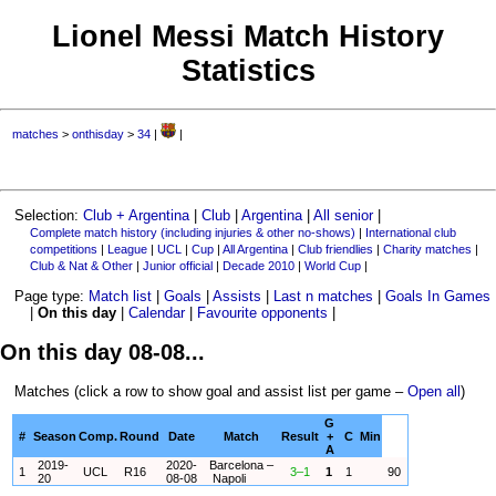
Lionel Messi Match History
Statistics
matches
>
onthisday
>
34
|
|
Selection:
Club + Argentina
|
Club
|
Argentina
|
All senior
|
Complete match history (including injuries & other no-shows)
|
International club
competitions
|
League
|
UCL
|
Cup
|
All Argentina
|
Club friendlies
|
Charity matches
|
Club & Nat & Other
|
Junior official
|
Decade 2010
|
World Cup
|
Page type:
Match list
|
Goals
|
Assists
|
Last n matches
|
Goals In Games
|
On this day
|
Calendar
|
Favourite opponents
|
On this day 08-08...
Matches (click a row to show goal and assist list per game –
Open all
)
G
#
Season
Comp.
Round
Date
Match
Result
+
C
Min
A
2019-
2020-
Barcelona –
1
UCL
R16
3–1
1
1
90
20
08-08
Napoli