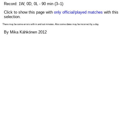
Record: 1W, 0D, 0L - 90 min (3–1)
Click to show this page with
only official/played matches
with this
selection.
There may be some errors with in and out minutes. Also some dates may be incorrect by a day.
By Mika Kähkönen 2012