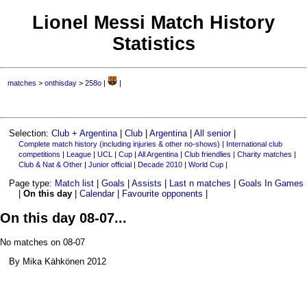
Lionel Messi Match History
Statistics
matches
>
onthisday
>
258o
|
|
Selection:
Club + Argentina
|
Club
|
Argentina
|
All senior
|
Complete match history (including injuries & other no-shows)
|
International club
competitions
|
League
|
UCL
|
Cup
|
All Argentina
|
Club friendlies
|
Charity matches
|
Club & Nat & Other
|
Junior official
|
Decade 2010
|
World Cup
|
Page type:
Match list
|
Goals
|
Assists
|
Last n matches
|
Goals In Games
|
On this day
|
Calendar
|
Favourite opponents
|
On this day 08-07...
No matches on 08-07
By Mika Kähkönen 2012