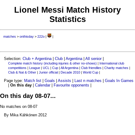
Lionel Messi Match History
Statistics
matches
>
onthisday
>
222o
|
|
Selection:
Club + Argentina
|
Club
|
Argentina
|
All senior
|
Complete match history (including injuries & other no-shows)
|
International club
competitions
|
League
|
UCL
|
Cup
|
All Argentina
|
Club friendlies
|
Charity matches
|
Club & Nat & Other
|
Junior official
|
Decade 2010
|
World Cup
|
Page type:
Match list
|
Goals
|
Assists
|
Last n matches
|
Goals In Games
|
On this day
|
Calendar
|
Favourite opponents
|
On this day 08-07...
No matches on 08-07
By Mika Kähkönen 2012