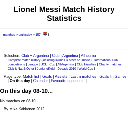
Lionel Messi Match History
Statistics
matches
>
onthisday
>
157
|
|
Selection:
Club + Argentina
|
Club
|
Argentina
|
All senior
|
Complete match history (including injuries & other no-shows)
|
International club
competitions
|
League
|
UCL
|
Cup
|
All Argentina
|
Club friendlies
|
Charity matches
|
Club & Nat & Other
|
Junior official
|
Decade 2010
|
World Cup
|
Page type:
Match list
|
Goals
|
Assists
|
Last n matches
|
Goals In Games
|
On this day
|
Calendar
|
Favourite opponents
|
On this day 08-10...
No matches on 08-10
By Mika Kähkönen 2012