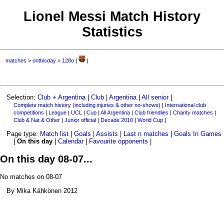
Lionel Messi Match History
Statistics
matches
>
onthisday
>
128o
|
|
Selection:
Club + Argentina
|
Club
|
Argentina
|
All senior
|
Complete match history (including injuries & other no-shows)
|
International club
competitions
|
League
|
UCL
|
Cup
|
All Argentina
|
Club friendlies
|
Charity matches
|
Club & Nat & Other
|
Junior official
|
Decade 2010
|
World Cup
|
Page type:
Match list
|
Goals
|
Assists
|
Last n matches
|
Goals In Games
|
On this day
|
Calendar
|
Favourite opponents
|
On this day 08-07...
No matches on 08-07
By Mika Kähkönen 2012