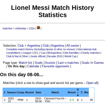
Lionel Messi Match History
Statistics
matches
>
onthisday
>
122o
|
|
Selection:
Club + Argentina
|
Club
|
Argentina
|
All senior
|
Complete match history (including injuries & other no-shows)
|
International club
competitions
|
League
|
UCL
|
Cup
|
All Argentina
|
Club friendlies
|
Charity matches
|
Club & Nat & Other
|
Junior official
|
Decade 2010
|
World Cup
|
Page type:
Match list
|
Goals
|
Assists
|
Last n matches
|
Goals In Games
|
On this day
|
Calendar
|
Favourite opponents
|
On this day 08-06...
Matches (click a row to show goal and assist list per game –
Open all
)
G
#
Season
Comp.
Round
Date
Match
Result
+
C
Min
A
2022-
2022-
Clermont Foot 63 –
1
PRM
1
0–5
2
1
90
23
08-06
PSG