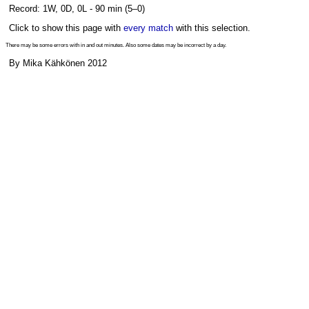
Record: 1W, 0D, 0L - 90 min (5–0)
Click to show this page with
every match
with this selection.
There may be some errors with in and out minutes. Also some dates may be incorrect by a day.
By Mika Kähkönen 2012