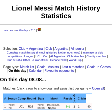
Lionel Messi Match History
Statistics
matches
>
onthisday
>
118
|
|
Selection:
Club + Argentina
|
Club
|
Argentina
|
All senior
|
Complete match history (including injuries & other no-shows)
|
International club
competitions
|
League
|
UCL
|
Cup
|
All Argentina
|
Club friendlies
|
Charity matches
|
Club & Nat & Other
|
Junior official
|
Decade 2010
|
World Cup
|
Page type:
Match list
|
Goals
|
Assists
|
Last n matches
|
Goals In Games
|
On this day
|
Calendar
|
Favourite opponents
|
On this day 08-08...
Matches (click a row to show goal and assist list per game –
Open all
)
G
#
Season
Comp.
Round
Date
Match
Result
+
C
Min
A
2019-
2020-
Barcelona –
1
UCL
R16
3–1
1
1
90
20
08-08
Napoli