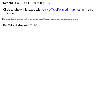
Record: 1W, 0D, 0L - 90 min (3–1)
Click to show this page with
only official/played matches
with this
selection.
There may be some errors with in and out minutes. Also some dates may be incorrect by a day.
By Mika Kähkönen 2012