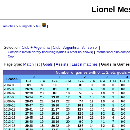
Lionel Mes
matches
>
numgoals
>
69
|
|
Selection:
Club + Argentina
|
Club
|
Argentina
|
All senior
|
Complete match history (including injuries & other no-shows)
|
International club compet
Cup
|
Page type:
Match list
|
Goals
|
Assists
|
Last n matches
|
Goals In Games
Number of games with 0, 1, 2, etc goals +
0
1
2
3
4
Season
G
A
G+A
G
A
G+A
G
A
G+A
G
A
G+A
G
A
2004-05
8
9
8
1
0
1
0
0
0
0
0
0
0
0
2005-06
26
26
20
8
9
11
1
0
4
0
0
0
0
0
2006-07
32
38
28
8
8
10
5
0
5
1
0
3
0
0
2007-08
34
34
25
13
10
12
3
6
10
0
0
3
0
0
2008-09
28
43
21
24
13
22
7
4
11
1
0
6
0
0
2009-10
35
47
28
15
16
17
10
1
11
3
0
5
1
0
2010-11
29
41
17
21
17
23
12
7
13
4
1
11
0
0
2011-12
27
36
15
18
26
16
12
5
19
9
2
11
2
0
2012-13
19
45
13
21
12
19
19
5
21
2
0
6
1
0
2013-14
26
40
19
18
16
20
9
0
9
4
1
7
0
0
2014-15
29
38
18
20
22
19
12
5
14
6
2
11
0
0
2015-16
25
40
18
22
11
19
8
7
9
4
1
11
0
0