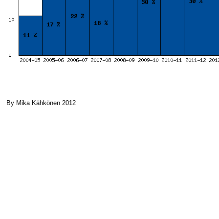
By Mika Kähkönen 2012