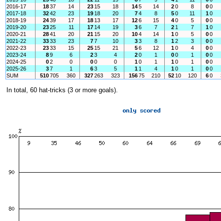
2016-17
18
37
14
23
15
18
14
5
14
2
0
8
0
0
2017-18
32
42
23
19
18
20
7
4
8
5
0
11
1
0
2018-19
24
39
17
18
13
17
12
6
15
4
0
5
0
0
2019-20
23
25
11
17
14
19
3
6
7
2
1
7
1
0
2020-21
28
41
20
21
15
20
10
4
14
1
0
5
0
0
2021-22
33
33
23
7
7
10
3
3
8
1
2
3
0
0
2022-23
23
33
15
25
15
21
5
6
12
1
0
4
0
0
2023-24
8
9
6
2
3
4
2
0
1
0
0
1
0
0
2024-25
0
2
0
0
0
0
1
0
1
1
0
1
0
0
2025-26
3
7
1
6
3
5
1
1
4
1
0
1
0
0
SUM
510
705
360
327
263
323
156
75
210
52
10
120
6
0
In total, 60 hat-tricks (3 or more goals).