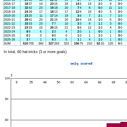
2016-17
18
37
14
23
15
18
14
5
14
2
0
8
0
0
2017-18
32
42
23
19
18
20
7
4
8
5
0
11
1
0
2018-19
24
39
17
18
13
17
12
6
15
4
0
5
0
0
2019-20
23
25
11
17
14
19
3
6
7
2
1
7
1
0
2020-21
28
41
20
21
15
20
10
4
14
1
0
5
0
0
2021-22
33
33
23
7
7
10
3
3
8
1
2
3
0
0
2022-23
23
33
15
25
15
21
5
6
12
1
0
4
0
0
2023-24
8
9
6
2
3
4
2
0
1
0
0
1
0
0
2024-25
0
2
0
0
0
0
1
0
1
1
0
1
0
0
2025-26
3
7
1
6
3
5
1
1
4
1
0
1
0
0
SUM
510
705
360
327
263
323
156
75
210
52
10
120
6
0
In total, 60 hat-tricks (3 or more goals).