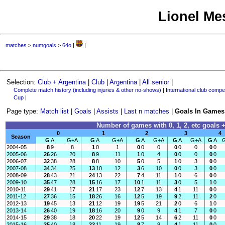
Lionel Mes
matches
>
numgoals
>
64o
|
|
Selection:
Club + Argentina
|
Club
|
Argentina
|
All senior
|
Complete match history (including injuries & other no-shows)
|
International club compet
Cup
|
Page type:
Match list
|
Goals
|
Assists
|
Last n matches
|
Goals In Games
Number of games with 0, 1, 2, etc goals +
0
1
2
3
4
Season
G
A
G+A
G
A
G+A
G
A
G+A
G
A
G+A
G
A
2004-05
8
9
8
1
0
1
0
0
0
0
0
0
0
0
2005-06
26
26
20
8
9
11
1
0
4
0
0
0
0
0
2006-07
32
38
28
8
8
10
5
0
5
1
0
3
0
0
2007-08
34
34
25
13
10
12
3
6
10
0
0
3
0
0
2008-09
28
43
21
24
13
22
7
4
11
1
0
6
0
0
2009-10
35
47
28
15
16
17
10
1
11
3
0
5
1
0
2010-11
29
41
17
21
17
23
12
7
13
4
1
11
0
0
2011-12
27
36
15
18
26
16
12
5
19
9
2
11
2
0
2012-13
19
45
13
21
12
19
19
5
21
2
0
6
1
0
2013-14
26
40
19
18
16
20
9
0
9
4
1
7
0
0
2014-15
29
38
18
20
22
19
12
5
14
6
2
11
0
0
2015-16
25
40
18
22
11
19
8
7
9
4
1
11
0
0