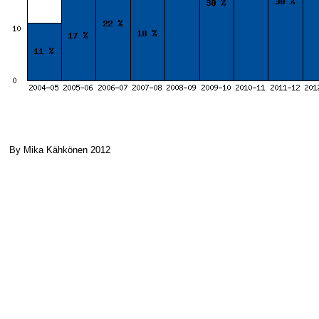
By Mika Kähkönen 2012