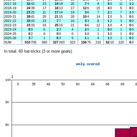
2017-18
32
42
23
19
18
20
7
4
8
5
0
11
1
0
2018-19
24
39
17
18
13
17
12
6
15
4
0
5
0
0
2019-20
23
25
11
17
14
19
3
6
7
2
1
7
1
0
2020-21
28
41
20
21
15
20
10
4
14
1
0
5
0
0
2021-22
33
33
23
7
7
10
3
3
8
1
2
3
0
0
2022-23
23
33
15
25
15
21
5
6
12
1
0
4
0
0
2023-24
8
9
6
2
3
4
2
0
1
0
0
1
0
0
2024-25
0
2
0
0
0
0
1
0
1
1
0
1
0
0
2025-26
3
7
1
6
3
5
1
1
4
1
0
1
0
0
SUM
510
705
360
327
263
323
156
75
210
52
10
120
6
0
In total, 60 hat-tricks (3 or more goals).