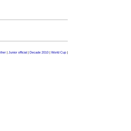
ther
|
Junior official
|
Decade 2010
|
World Cup
|