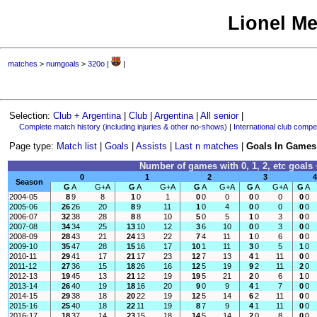
Lionel Me
matches
>
numgoals
>
320o
|
|
Selection:
Club + Argentina
|
Club
|
Argentina
|
All senior
|
Complete match history (including injuries & other no-shows)
|
International club compet
Page type:
Match list
|
Goals
|
Assists
|
Last n matches
|
Goals In Games
Number of games with 0, 1, 2, etc goals 
0
1
2
3
4
Season
G
A
G+A
G
A
G+A
G
A
G+A
G
A
G+A
G
A
2004-05
8
9
8
1
0
1
0
0
0
0
0
0
0
0
2005-06
26
26
20
8
9
11
1
0
4
0
0
0
0
0
2006-07
32
38
28
8
8
10
5
0
5
1
0
3
0
0
2007-08
34
34
25
13
10
12
3
6
10
0
0
3
0
0
2008-09
28
43
21
24
13
22
7
4
11
1
0
6
0
0
2009-10
35
47
28
15
16
17
10
1
11
3
0
5
1
0
2010-11
29
41
17
21
17
23
12
7
13
4
1
11
0
0
2011-12
27
36
15
18
26
16
12
5
19
9
2
11
2
0
2012-13
19
45
13
21
12
19
19
5
21
2
0
6
1
0
2013-14
26
40
19
18
16
20
9
0
9
4
1
7
0
0
2014-15
29
38
18
20
22
19
12
5
14
6
2
11
0
0
2015-16
25
40
18
22
11
19
8
7
9
4
1
11
0
0
2016-17
18
37
14
23
15
18
14
5
14
2
0
8
0
0