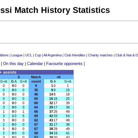
ssi Match History Statistics
itions
|
League
|
UCL
|
Cup
|
All Argentina
|
Club friendlies
|
Charity matches
|
Club & Nat & O
|
On this day
|
Calendar
|
Favourite opponents
|
+ assists
5
Match
>0
G+A
G
A
G+A
count
G
A
G+A
0
0
0
0
9
1
0
1
0
0
0
0
35
9
9
15
0
0
0
0
46
14
8
18
0
0
0
0
50
16
16
25
0
0
0
0
60
32
17
39
3
0
0
0
64
29
17
36
1
0
0
1
66
37
25
49
3
1
0
5
69
42
33
54
3
0
0
0
62
43
17
49
2
0
0
0
57
31
17
38
5
0
0
0
67
38
29
49
2
0
0
0
59
34
19
41
3
0
0
0
57
39
20
43