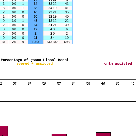
1
0
0
1
64
32
22
41
3
0
0
1
58
34
19
41
2
0
0
0
46
23
21
35
1
0
0
0
60
32
19
40
0
1
0
1
45
12
12
22
2
0
0
0
54
31
21
39
0
0
0
0
12
4
3
6
0
0
0
0
2
2
0
2
0
0
0
0
11
8
4
10
31
2
0
9
1053
543
348
693