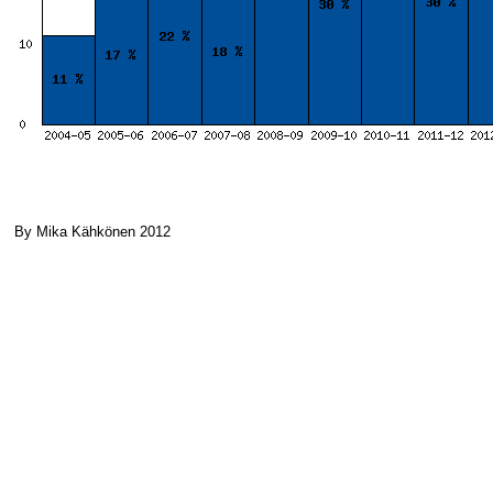
By Mika Kähkönen 2012