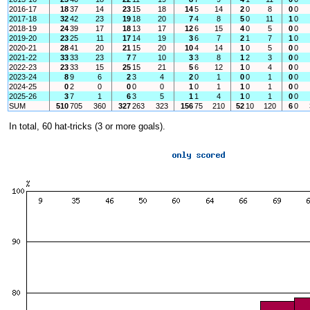
2016-17
18
37
14
23
15
18
14
5
14
2
0
8
0
0
2017-18
32
42
23
19
18
20
7
4
8
5
0
11
1
0
2018-19
24
39
17
18
13
17
12
6
15
4
0
5
0
0
2019-20
23
25
11
17
14
19
3
6
7
2
1
7
1
0
2020-21
28
41
20
21
15
20
10
4
14
1
0
5
0
0
2021-22
33
33
23
7
7
10
3
3
8
1
2
3
0
0
2022-23
23
33
15
25
15
21
5
6
12
1
0
4
0
0
2023-24
8
9
6
2
3
4
2
0
1
0
0
1
0
0
2024-25
0
2
0
0
0
0
1
0
1
1
0
1
0
0
2025-26
3
7
1
6
3
5
1
1
4
1
0
1
0
0
SUM
510
705
360
327
263
323
156
75
210
52
10
120
6
0
In total, 60 hat-tricks (3 or more goals).