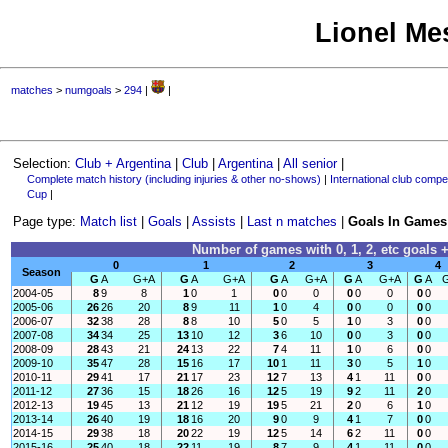
Lionel Mes
matches
>
numgoals
>
294
|
|
Selection:
Club + Argentina
|
Club
|
Argentina
|
All senior
|
Complete match history (including injuries & other no-shows)
|
International club compet
Cup
|
Page type:
Match list
|
Goals
|
Assists
|
Last n matches
|
Goals In Games
Number of games with 0, 1, 2, etc goals +
0
1
2
3
4
Season
G
A
G+A
G
A
G+A
G
A
G+A
G
A
G+A
G
A
2004-05
8
9
8
1
0
1
0
0
0
0
0
0
0
0
2005-06
26
26
20
8
9
11
1
0
4
0
0
0
0
0
2006-07
32
38
28
8
8
10
5
0
5
1
0
3
0
0
2007-08
34
34
25
13
10
12
3
6
10
0
0
3
0
0
2008-09
28
43
21
24
13
22
7
4
11
1
0
6
0
0
2009-10
35
47
28
15
16
17
10
1
11
3
0
5
1
0
2010-11
29
41
17
21
17
23
12
7
13
4
1
11
0
0
2011-12
27
36
15
18
26
16
12
5
19
9
2
11
2
0
2012-13
19
45
13
21
12
19
19
5
21
2
0
6
1
0
2013-14
26
40
19
18
16
20
9
0
9
4
1
7
0
0
2014-15
29
38
18
20
22
19
12
5
14
6
2
11
0
0
2015-16
25
40
18
22
11
19
8
7
9
4
1
11
0
0