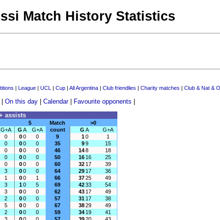
ssi Match History Statistics
itions
|
League
|
UCL
|
Cup
|
All Argentina
|
Club friendlies
|
Charity matches
|
Club & Nat & O
|
On this day
|
Calendar
|
Favourite opponents
|
+ assists
5
Match
>0
G+A
G
A
G+A
count
G
A
G+A
0
0
0
0
9
1
0
1
0
0
0
0
35
9
9
15
0
0
0
0
46
14
8
18
0
0
0
0
50
16
16
25
0
0
0
0
60
32
17
39
3
0
0
0
64
29
17
36
1
0
0
1
66
37
25
49
3
1
0
5
69
42
33
54
3
0
0
0
62
43
17
49
2
0
0
0
57
31
17
38
5
0
0
0
67
38
29
49
2
0
0
0
59
34
19
41
3
0
0
0
57
39
20
43