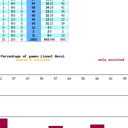
1
0
0
1
64
32
22
41
3
0
0
1
58
34
19
41
2
0
0
0
46
23
21
35
1
0
0
0
60
32
19
40
0
1
0
1
45
12
12
22
2
0
0
0
54
31
21
39
0
0
0
0
12
4
3
6
0
0
0
0
2
2
0
2
0
0
0
0
11
8
4
10
31
2
0
9
1053
543
348
693