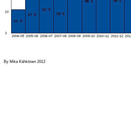
By Mika Kähkönen 2012