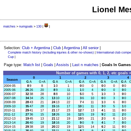
Lionel Mes
matches
>
numgoals
>
130
|
|
Selection:
Club + Argentina
|
Club
|
Argentina
|
All senior
|
Complete match history (including injuries & other no-shows)
|
International club compet
Cup
|
Page type:
Match list
|
Goals
|
Assists
|
Last n matches
|
Goals In Games
Number of games with 0, 1, 2, etc goals +
0
1
2
3
4
Season
G
A
G+A
G
A
G+A
G
A
G+A
G
A
G+A
G
A
2004-05
8
9
8
1
0
1
0
0
0
0
0
0
0
0
2005-06
26
26
20
8
9
11
1
0
4
0
0
0
0
0
2006-07
32
38
28
8
8
10
5
0
5
1
0
3
0
0
2007-08
34
34
25
13
10
12
3
6
10
0
0
3
0
0
2008-09
28
43
21
24
13
22
7
4
11
1
0
6
0
0
2009-10
35
47
28
15
16
17
10
1
11
3
0
5
1
0
2010-11
29
41
17
21
17
23
12
7
13
4
1
11
0
0
2011-12
27
36
15
18
26
16
12
5
19
9
2
11
2
0
2012-13
19
45
13
21
12
19
19
5
21
2
0
6
1
0
2013-14
26
40
19
18
16
20
9
0
9
4
1
7
0
0
2014-15
29
38
18
20
22
19
12
5
14
6
2
11
0
0
2015-16
25
40
18
22
11
19
8
7
9
4
1
11
0
0