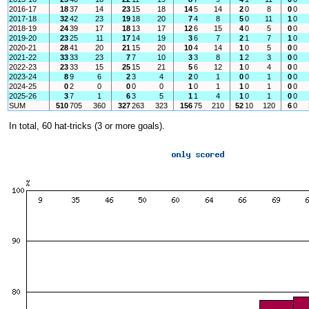
2016-17
18
37
14
23
15
18
14
5
14
2
0
8
0
0
2017-18
32
42
23
19
18
20
7
4
8
5
0
11
1
0
2018-19
24
39
17
18
13
17
12
6
15
4
0
5
0
0
2019-20
23
25
11
17
14
19
3
6
7
2
1
7
1
0
2020-21
28
41
20
21
15
20
10
4
14
1
0
5
0
0
2021-22
33
33
23
7
7
10
3
3
8
1
2
3
0
0
2022-23
23
33
15
25
15
21
5
6
12
1
0
4
0
0
2023-24
8
9
6
2
3
4
2
0
1
0
0
1
0
0
2024-25
0
2
0
0
0
0
1
0
1
1
0
1
0
0
2025-26
3
7
1
6
3
5
1
1
4
1
0
1
0
0
SUM
510
705
360
327
263
323
156
75
210
52
10
120
6
0
In total, 60 hat-tricks (3 or more goals).