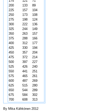
175
121
71
200
133
89
225
157
104
250
173
108
275
198
124
300
222
136
325
244
149
350
263
157
375
288
166
400
312
177
425
330
194
450
357
204
475
372
214
500
397
227
525
426
240
550
441
251
575
465
261
600
487
269
625
515
280
650
544
289
675
584
302
700
608
313
By Mika Kähkönen 2012