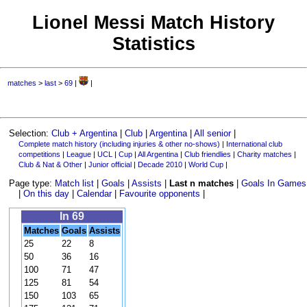
Lionel Messi Match History
Statistics
matches
>
last
>
69
|
|
Selection:
Club + Argentina
|
Club
|
Argentina
|
All senior
|
Complete match history (including injuries & other no-shows)
|
International club
competitions
|
League
|
UCL
|
Cup
|
All Argentina
|
Club friendlies
|
Charity matches
|
Club & Nat & Other
|
Junior official
|
Decade 2010
|
World Cup
|
Page type:
Match list
|
Goals
|
Assists
|
Last n matches
|
Goals In Games
|
On this day
|
Calendar
|
Favourite opponents
|
In 69
Matches
Goals
Assists
25
22
8
50
36
16
100
71
47
125
81
54
150
103
65