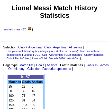
Lionel Messi Match History
Statistics
matches
>
last
>
57
|
|
Selection:
Club + Argentina
|
Club
|
Argentina
|
All senior
|
Complete match history (including injuries & other no-shows)
|
International club
competitions
|
League
|
UCL
|
Cup
|
All Argentina
|
Club friendlies
|
Charity matches
|
Club & Nat & Other
|
Junior official
|
Decade 2010
|
World Cup
|
Page type:
Match list
|
Goals
|
Assists
|
Last n matches
|
Goals In Games
|
On this day
|
Calendar
|
Favourite opponents
|
In 57
Matches
Goals
Assists
25
22
8
50
36
16
100
71
47
125
81
54
150
103
65