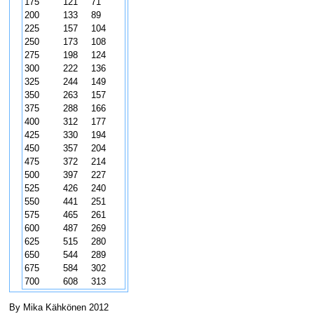
175
121
71
200
133
89
225
157
104
250
173
108
275
198
124
300
222
136
325
244
149
350
263
157
375
288
166
400
312
177
425
330
194
450
357
204
475
372
214
500
397
227
525
426
240
550
441
251
575
465
261
600
487
269
625
515
280
650
544
289
675
584
302
700
608
313
By Mika Kähkönen 2012