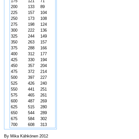
175
121
71
200
133
89
225
157
104
250
173
108
275
198
124
300
222
136
325
244
149
350
263
157
375
288
166
400
312
177
425
330
194
450
357
204
475
372
214
500
397
227
525
426
240
550
441
251
575
465
261
600
487
269
625
515
280
650
544
289
675
584
302
700
608
313
By Mika Kähkönen 2012