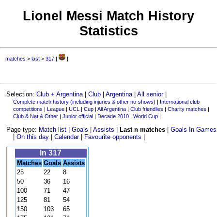
Lionel Messi Match History
Statistics
matches
>
last
>
317
|
|
Selection:
Club + Argentina
|
Club
|
Argentina
|
All senior
|
Complete match history (including injuries & other no-shows)
|
International club
competitions
|
League
|
UCL
|
Cup
|
All Argentina
|
Club friendlies
|
Charity matches
|
Club & Nat & Other
|
Junior official
|
Decade 2010
|
World Cup
|
Page type:
Match list
|
Goals
|
Assists
|
Last n matches
|
Goals In Games
|
On this day
|
Calendar
|
Favourite opponents
|
In 317
Matches
Goals
Assists
25
22
8
50
36
16
100
71
47
125
81
54
150
103
65