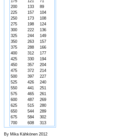
175
121
71
200
133
89
225
157
104
250
173
108
275
198
124
300
222
136
325
244
149
350
263
157
375
288
166
400
312
177
425
330
194
450
357
204
475
372
214
500
397
227
525
426
240
550
441
251
575
465
261
600
487
269
625
515
280
650
544
289
675
584
302
700
608
313
By Mika Kähkönen 2012