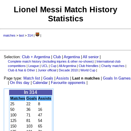
Lionel Messi Match History
Statistics
matches
>
last
>
314
|
|
Selection:
Club + Argentina
|
Club
|
Argentina
|
All senior
|
Complete match history (including injuries & other no-shows)
|
International club
competitions
|
League
|
UCL
|
Cup
|
All Argentina
|
Club friendlies
|
Charity matches
|
Club & Nat & Other
|
Junior official
|
Decade 2010
|
World Cup
|
Page type:
Match list
|
Goals
|
Assists
|
Last n matches
|
Goals In Games
|
On this day
|
Calendar
|
Favourite opponents
|
In 314
Matches
Goals
Assists
25
22
8
50
36
16
100
71
47
125
81
54
150
103
65