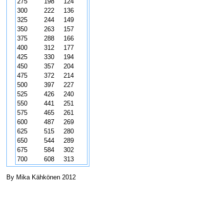
275
198
124
300
222
136
325
244
149
350
263
157
375
288
166
400
312
177
425
330
194
450
357
204
475
372
214
500
397
227
525
426
240
550
441
251
575
465
261
600
487
269
625
515
280
650
544
289
675
584
302
700
608
313
By Mika Kähkönen 2012