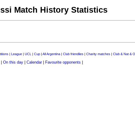
ssi Match History Statistics
itions
|
League
|
UCL
|
Cup
|
All Argentina
|
Club friendlies
|
Charity matches
|
Club & Nat & O
|
On this day
|
Calendar
|
Favourite opponents
|