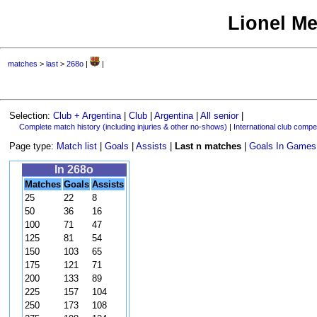
Lionel Me
matches
>
last
>
268o
|
|
Selection:
Club + Argentina
|
Club
|
Argentina
|
All senior
|
Complete match history (including injuries & other no-shows)
|
International club compet
Page type:
Match list
|
Goals
|
Assists
|
Last n matches
|
Goals In Games
In 268o
Matches
Goals
Assists
25
22
8
50
36
16
100
71
47
125
81
54
150
103
65
175
121
71
200
133
89
225
157
104
250
173
108