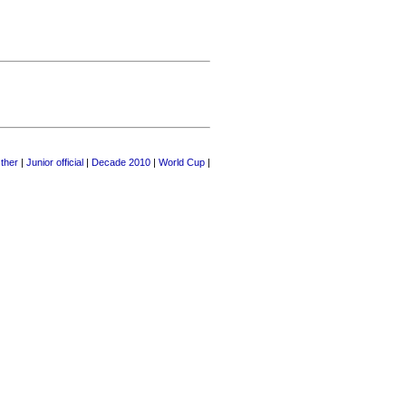
ther
|
Junior official
|
Decade 2010
|
World Cup
|