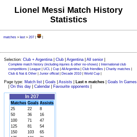
Lionel Messi Match History
Statistics
matches
>
last
>
207
|
|
Selection:
Club + Argentina
|
Club
|
Argentina
|
All senior
|
Complete match history (including injuries & other no-shows)
|
International club
competitions
|
League
|
UCL
|
Cup
|
All Argentina
|
Club friendlies
|
Charity matches
|
Club & Nat & Other
|
Junior official
|
Decade 2010
|
World Cup
|
Page type:
Match list
|
Goals
|
Assists
|
Last n matches
|
Goals In Games
|
On this day
|
Calendar
|
Favourite opponents
|
In 207
Matches
Goals
Assists
25
22
8
50
36
16
100
71
47
125
81
54
150
103
65