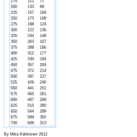
175
121
71
200
133
89
225
157
104
250
173
108
275
198
124
300
222
136
325
244
149
350
263
157
375
288
166
400
312
177
425
330
194
450
357
204
475
372
214
500
397
227
525
426
240
550
441
251
575
465
261
600
487
269
625
515
280
650
544
289
675
584
302
700
608
313
By Mika Kähkönen 2012