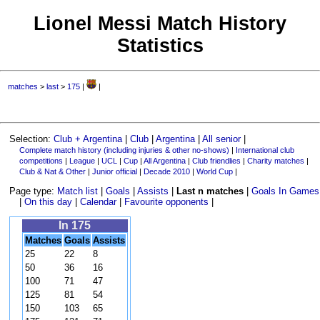
Lionel Messi Match History
Statistics
matches
>
last
>
175
|
|
Selection:
Club + Argentina
|
Club
|
Argentina
|
All senior
|
Complete match history (including injuries & other no-shows)
|
International club
competitions
|
League
|
UCL
|
Cup
|
All Argentina
|
Club friendlies
|
Charity matches
|
Club & Nat & Other
|
Junior official
|
Decade 2010
|
World Cup
|
Page type:
Match list
|
Goals
|
Assists
|
Last n matches
|
Goals In Games
|
On this day
|
Calendar
|
Favourite opponents
|
In 175
Matches
Goals
Assists
25
22
8
50
36
16
100
71
47
125
81
54
150
103
65