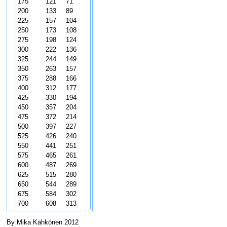
175
121
71
200
133
89
225
157
104
250
173
108
275
198
124
300
222
136
325
244
149
350
263
157
375
288
166
400
312
177
425
330
194
450
357
204
475
372
214
500
397
227
525
426
240
550
441
251
575
465
261
600
487
269
625
515
280
650
544
289
675
584
302
700
608
313
By Mika Kähkönen 2012