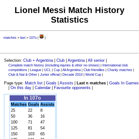
Lionel Messi Match History
Statistics
matches
>
last
>
107o
|
|
Selection:
Club + Argentina
|
Club
|
Argentina
|
All senior
|
Complete match history (including injuries & other no-shows)
|
International club
competitions
|
League
|
UCL
|
Cup
|
All Argentina
|
Club friendlies
|
Charity matches
|
Club & Nat & Other
|
Junior official
|
Decade 2010
|
World Cup
|
Page type:
Match list
|
Goals
|
Assists
|
Last n matches
|
Goals In Games
|
On this day
|
Calendar
|
Favourite opponents
|
In 107o
Matches
Goals
Assists
25
22
8
50
36
16
100
71
47
125
81
54
150
103
65