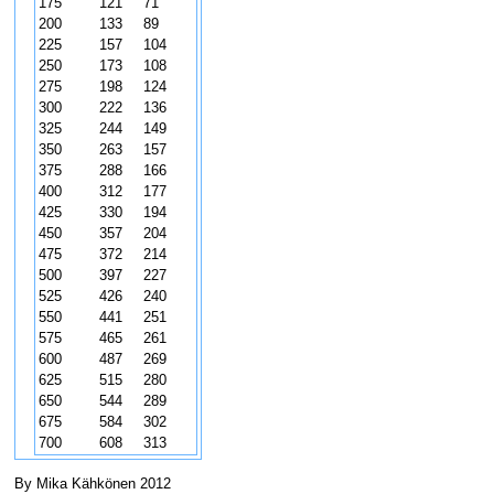
175
121
71
200
133
89
225
157
104
250
173
108
275
198
124
300
222
136
325
244
149
350
263
157
375
288
166
400
312
177
425
330
194
450
357
204
475
372
214
500
397
227
525
426
240
550
441
251
575
465
261
600
487
269
625
515
280
650
544
289
675
584
302
700
608
313
By Mika Kähkönen 2012