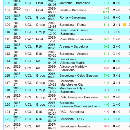
2014-
2015-
106
UCL
Final
Juventus – Barcelona
1–3
0
+ 0
15
06-06
2015-
2015-
4–5
107
SCE
Final
Sevilla – Barcelona
2
+ 0
16
08-11
a.e.t.
2015-
2015-
108
UCL
Group
Roma – Barcelona
1–1
0
+ 0
16
09-16
2015-
2015-
109
UCL
Group
Barcelona – Roma
6–1
2
+ 1
16
11-24
2015-
2015-
Bayer Leverkusen –
110
UCL
Group
1–1
1
+ 0
16
12-09
Barcelona
2015-
2015-
111
CWC
Final
River Plate – Barcelona
0–3
1
+ 0
16
12-20
2015-
2016-
112
UCL
R16
Arsenal – Barcelona
0–2
2
+ 0
16
02-23
2015-
2016-
113
UCL
R16
Barcelona – Arsenal
3–1
1
+ 0
16
03-16
2015-
2016-
Barcelona –
114
UCL
R8
2–1
0
+ 0
16
04-05
Atlético de Madrid
2015-
2016-
Atlético de Madrid –
115
UCL
R8
2–0
0
+ 0
16
04-13
Barcelona
2016-
2016-
116
UCL
Group
Barcelona – Celtic Glasgow
7–0
3
+ 1
17
09-13
2016-
2016-
Barcelona –
117
UCL
Group
4–0
3
+ 1
17
10-19
Manchester City
2016-
2016-
Manchester City –
118
UCL
Group
3–1
1
+ 0
17
11-01
Barcelona
2016-
2016-
119
UCL
Group
Celtic Glasgow – Barcelona
0–2
2
+ 0
17
11-23
2016-
2016-
Barcelona –
120
UCL
Group
4–0
1
+ 0
17
12-06
Borussia Mönchengladbach
2016-
2017-
121
UCL
R16
PSG – Barcelona
4–0
0
+ 0
17
02-14
2016-
2017-
122
UCL
R16
Barcelona – PSG
6–1
1
+ 0
17
03-08
2016-
2017-
123
UCL
R8
Barcelona – Juventus
0–3
0
+ 0
17
04-11