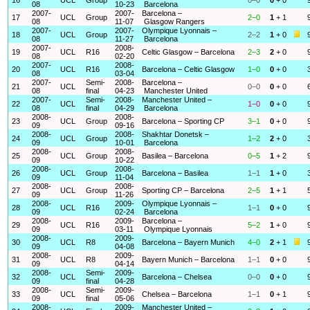
08
10-23
Barcelona
2007-
2007-
Barcelona –
17
UCL
Group
2–0
1
+ 1
08
11-07
Glasgow Rangers
2007-
2007-
Olympique Lyonnais –
18
UCL
Group
2–2
1
+ 0
08
11-27
Barcelona
2007-
2008-
19
UCL
R16
Celtic Glasgow – Barcelona
2–3
2
+ 0
08
02-20
2007-
2008-
20
UCL
R16
Barcelona – Celtic Glasgow
1–0
0
+ 0
08
03-04
2007-
Semi-
2008-
Barcelona –
21
UCL
0–0
0
+ 0
08
final
04-23
Manchester United
2007-
Semi-
2008-
Manchester United –
22
UCL
1–0
0
+ 0
08
final
04-29
Barcelona
2008-
2008-
23
UCL
Group
Barcelona – Sporting CP
3–1
0
+ 0
09
09-16
2008-
2008-
Shakhtar Donetsk –
24
UCL
Group
1–2
2
+ 0
09
10-01
Barcelona
2008-
2008-
25
UCL
Group
Basilea – Barcelona
0–5
1
+ 2
09
10-22
2008-
2008-
26
UCL
Group
Barcelona – Basilea
1–1
1
+ 0
09
11-04
2008-
2008-
27
UCL
Group
Sporting CP – Barcelona
2–5
1
+ 1
09
11-26
2008-
2009-
Olympique Lyonnais –
28
UCL
R16
1–1
0
+ 0
09
02-24
Barcelona
2008-
2009-
Barcelona –
29
UCL
R16
5–2
1
+ 0
09
03-11
Olympique Lyonnais
2008-
2009-
30
UCL
R8
Barcelona – Bayern Munich
4–0
2
+ 1
09
04-08
2008-
2009-
31
UCL
R8
Bayern Munich – Barcelona
1–1
0
+ 0
09
04-14
2008-
Semi-
2009-
32
UCL
Barcelona – Chelsea
0–0
0
+ 0
09
final
04-28
2008-
Semi-
2009-
33
UCL
Chelsea – Barcelona
1–1
0
+ 1
09
final
05-06
2008-
2009-
Manchester United –