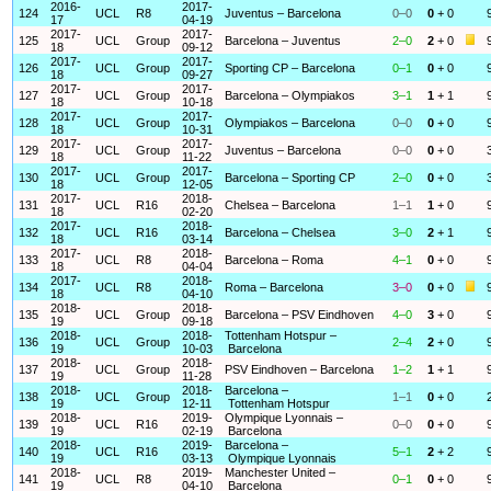
2016-
2017-
124
UCL
R8
Juventus – Barcelona
0–0
0
+ 0
17
04-19
2017-
2017-
125
UCL
Group
Barcelona – Juventus
2–0
2
+ 0
18
09-12
2017-
2017-
126
UCL
Group
Sporting CP – Barcelona
0–1
0
+ 0
18
09-27
2017-
2017-
127
UCL
Group
Barcelona – Olympiakos
3–1
1
+ 1
18
10-18
2017-
2017-
128
UCL
Group
Olympiakos – Barcelona
0–0
0
+ 0
18
10-31
2017-
2017-
129
UCL
Group
Juventus – Barcelona
0–0
0
+ 0
18
11-22
2017-
2017-
130
UCL
Group
Barcelona – Sporting CP
2–0
0
+ 0
18
12-05
2017-
2018-
131
UCL
R16
Chelsea – Barcelona
1–1
1
+ 0
18
02-20
2017-
2018-
132
UCL
R16
Barcelona – Chelsea
3–0
2
+ 1
18
03-14
2017-
2018-
133
UCL
R8
Barcelona – Roma
4–1
0
+ 0
18
04-04
2017-
2018-
134
UCL
R8
Roma – Barcelona
3–0
0
+ 0
18
04-10
2018-
2018-
135
UCL
Group
Barcelona – PSV Eindhoven
4–0
3
+ 0
19
09-18
2018-
2018-
Tottenham Hotspur –
136
UCL
Group
2–4
2
+ 0
19
10-03
Barcelona
2018-
2018-
137
UCL
Group
PSV Eindhoven – Barcelona
1–2
1
+ 1
19
11-28
2018-
2018-
Barcelona –
138
UCL
Group
1–1
0
+ 0
19
12-11
Tottenham Hotspur
2018-
2019-
Olympique Lyonnais –
139
UCL
R16
0–0
0
+ 0
19
02-19
Barcelona
2018-
2019-
Barcelona –
140
UCL
R16
5–1
2
+ 2
19
03-13
Olympique Lyonnais
2018-
2019-
Manchester United –
141
UCL
R8
0–1
0
+ 0
19
04-10
Barcelona