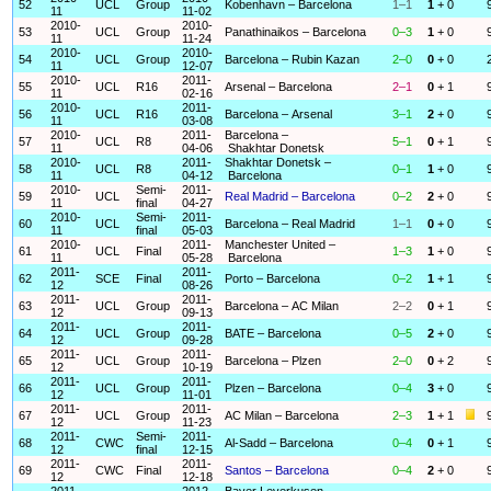
52
UCL
Group
Kobenhavn – Barcelona
1–1
1
+ 0
11
11-02
2010-
2010-
53
UCL
Group
Panathinaikos – Barcelona
0–3
1
+ 0
11
11-24
2010-
2010-
54
UCL
Group
Barcelona – Rubin Kazan
2–0
0
+ 0
11
12-07
2010-
2011-
55
UCL
R16
Arsenal – Barcelona
2–1
0
+ 1
11
02-16
2010-
2011-
56
UCL
R16
Barcelona – Arsenal
3–1
2
+ 0
11
03-08
2010-
2011-
Barcelona –
57
UCL
R8
5–1
0
+ 1
11
04-06
Shakhtar Donetsk
2010-
2011-
Shakhtar Donetsk –
58
UCL
R8
0–1
1
+ 0
11
04-12
Barcelona
2010-
Semi-
2011-
59
UCL
Real Madrid – Barcelona
0–2
2
+ 0
11
final
04-27
2010-
Semi-
2011-
60
UCL
Barcelona – Real Madrid
1–1
0
+ 0
11
final
05-03
2010-
2011-
Manchester United –
61
UCL
Final
1–3
1
+ 0
11
05-28
Barcelona
2011-
2011-
62
SCE
Final
Porto – Barcelona
0–2
1
+ 1
12
08-26
2011-
2011-
63
UCL
Group
Barcelona – AC Milan
2–2
0
+ 1
12
09-13
2011-
2011-
64
UCL
Group
BATE – Barcelona
0–5
2
+ 0
12
09-28
2011-
2011-
65
UCL
Group
Barcelona – Plzen
2–0
0
+ 2
12
10-19
2011-
2011-
66
UCL
Group
Plzen – Barcelona
0–4
3
+ 0
12
11-01
2011-
2011-
67
UCL
Group
AC Milan – Barcelona
2–3
1
+ 1
12
11-23
2011-
Semi-
2011-
68
CWC
Al-Sadd – Barcelona
0–4
0
+ 1
12
final
12-15
2011-
2011-
69
CWC
Final
Santos – Barcelona
0–4
2
+ 0
12
12-18
2011-
2012-
Bayer Leverkusen –