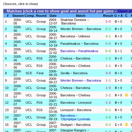
(Sources, click to show)
Matches (click a row to show goal and assist list per game –
Open al
#
Season
Comp.
Round
Date
Match
Result
G + A
C
2004-
2004-
Shakhtar Donetsk –
1
UCL
Group
2–0
0
+ 0
05
12-07
Barcelona
2005-
2005-
2
UCL
Group
Werder Bremen – Barcelona
0–2
0
+ 0
06
09-14
2005-
2005-
3
UCL
Group
Barcelona – Udinese
4–1
0
+ 0
06
09-27
2005-
2005-
4
UCL
Group
Panathinaikos – Barcelona
0–0
0
+ 0
06
10-18
2005-
2005-
5
UCL
Group
Barcelona – Panathinaikos
5–0
1
+ 1
06
11-02
2005-
2006-
6
UCL
R16
Chelsea – Barcelona
1–2
0
+ 0
06
02-22
2005-
2006-
7
UCL
R16
Barcelona – Chelsea
1–1
0
+ 0
06
03-07
2006-
2006-
8
SCE
Final
Sevilla – Barcelona
3–0
0
+ 0
07
08-25
2006-
2006-
9
UCL
Group
Werder Bremen – Barcelona
1–1
1
+ 0
07
09-27
2006-
2006-
10
UCL
Group
Chelsea – Barcelona
1–0
0
+ 0
07
10-18
2006-
2006-
11
UCL
Group
Barcelona – Chelsea
2–2
0
+ 0
07
10-31
2006-
2007-
12
UCL
R16
Barcelona – Liverpool
1–2
0
+ 0
07
02-21
2006-
2007-
13
UCL
R16
Liverpool – Barcelona
0–1
0
+ 0
07
03-06
2007-
2007-
Barcelona –
14
UCL
Group
3–0
1
+ 0
08
09-19
Olympique Lyonnais
2007-
2007-
15
UCL
Group
Stuttgart – Barcelona
0–2
1
+ 0
08
10-02
2007-
2007-
Glasgow Rangers –
16
UCL
Group
0–0
0
+ 0