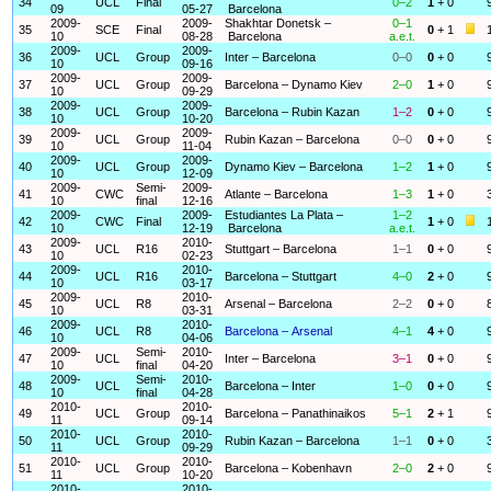
34
UCL
Final
0–2
1
+ 0
09
05-27
Barcelona
2009-
2009-
Shakhtar Donetsk –
0–1
35
SCE
Final
0
+ 1
10
08-28
Barcelona
a.e.t.
2009-
2009-
36
UCL
Group
Inter – Barcelona
0–0
0
+ 0
10
09-16
2009-
2009-
37
UCL
Group
Barcelona – Dynamo Kiev
2–0
1
+ 0
10
09-29
2009-
2009-
38
UCL
Group
Barcelona – Rubin Kazan
1–2
0
+ 0
10
10-20
2009-
2009-
39
UCL
Group
Rubin Kazan – Barcelona
0–0
0
+ 0
10
11-04
2009-
2009-
40
UCL
Group
Dynamo Kiev – Barcelona
1–2
1
+ 0
10
12-09
2009-
Semi-
2009-
41
CWC
Atlante – Barcelona
1–3
1
+ 0
10
final
12-16
2009-
2009-
Estudiantes La Plata –
1–2
42
CWC
Final
1
+ 0
10
12-19
Barcelona
a.e.t.
2009-
2010-
43
UCL
R16
Stuttgart – Barcelona
1–1
0
+ 0
10
02-23
2009-
2010-
44
UCL
R16
Barcelona – Stuttgart
4–0
2
+ 0
10
03-17
2009-
2010-
45
UCL
R8
Arsenal – Barcelona
2–2
0
+ 0
10
03-31
2009-
2010-
46
UCL
R8
Barcelona – Arsenal
4–1
4
+ 0
10
04-06
2009-
Semi-
2010-
47
UCL
Inter – Barcelona
3–1
0
+ 0
10
final
04-20
2009-
Semi-
2010-
48
UCL
Barcelona – Inter
1–0
0
+ 0
10
final
04-28
2010-
2010-
49
UCL
Group
Barcelona – Panathinaikos
5–1
2
+ 1
11
09-14
2010-
2010-
50
UCL
Group
Rubin Kazan – Barcelona
1–1
0
+ 0
11
09-29
2010-
2010-
51
UCL
Group
Barcelona – Kobenhavn
2–0
2
+ 0
11
10-20
2010-
2010-