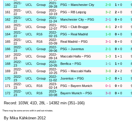
2021-
2021-
160
UCL
Group
PSG – Manchester City
2–0
1
+ 0
22
09-28
2021-
2021-
161
UCL
Group
PSG – RB Leipzig
3–2
2
+ 0
22
10-19
2021-
2021-
162
UCL
Group
Manchester City – PSG
2–1
0
+ 0
22
11-24
2021-
2021-
163
UCL
Group
PSG – Club Brugge
4–1
2
+ 0
22
12-07
2021-
2022-
164
UCL
R16
PSG – Real Madrid
1–0
0
+ 0
22
02-15
2021-
2022-
165
UCL
R16
Real Madrid – PSG
3–1
0
+ 0
22
03-09
2022-
2022-
166
UCL
Group
PSG – Juventus
2–1
0
+ 0
23
09-06
2022-
2022-
167
UCL
Group
Maccabi Haifa – PSG
1–3
1
+ 1
23
09-14
2022-
2022-
168
UCL
Group
Benfica – PSG
1–1
1
+ 0
23
10-05
2022-
2022-
169
UCL
Group
PSG – Maccabi Haifa
3–0
2
+ 2
23
10-25
2022-
2022-
170
UCL
Group
Juventus – PSG
1–2
0
+ 1
23
11-02
2022-
2023-
171
UCL
R16
PSG – Bayern Munich
0–1
0
+ 0
23
02-14
2022-
2023-
172
UCL
R16
Bayern Munich – PSG
3–0
0
+ 0
23
03-08
Record: 103W, 41D, 28L - 14382 min (351–166)
There may be some errors with in and out minutes.
By Mika Kähkönen 2012