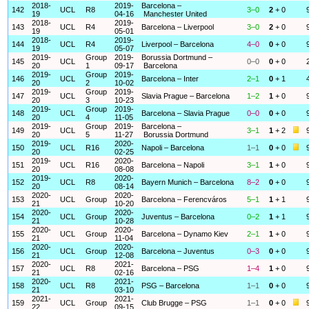
2018-
2019-
Barcelona –
142
UCL
R8
3–0
2
+ 0
19
04-16
Manchester United
2018-
2019-
143
UCL
R4
Barcelona – Liverpool
3–0
2
+ 0
19
05-01
2018-
2019-
144
UCL
R4
Liverpool – Barcelona
4–0
0
+ 0
19
05-07
2019-
Group
2019-
Borussia Dortmund –
145
UCL
0–0
0
+ 0
20
1
09-17
Barcelona
2019-
Group
2019-
146
UCL
Barcelona – Inter
2–1
0
+ 1
20
2
10-02
2019-
Group
2019-
147
UCL
Slavia Prague – Barcelona
1–2
1
+ 0
20
3
10-23
2019-
Group
2019-
148
UCL
Barcelona – Slavia Prague
0–0
0
+ 0
20
4
11-05
2019-
Group
2019-
Barcelona –
149
UCL
3–1
1
+ 2
20
5
11-27
Borussia Dortmund
2019-
2020-
150
UCL
R16
Napoli – Barcelona
1–1
0
+ 0
20
02-25
2019-
2020-
151
UCL
R16
Barcelona – Napoli
3–1
1
+ 0
20
08-08
2019-
2020-
152
UCL
R8
Bayern Munich – Barcelona
8–2
0
+ 0
20
08-14
2020-
2020-
153
UCL
Group
Barcelona – Ferencváros
5–1
1
+ 1
21
10-20
2020-
2020-
154
UCL
Group
Juventus – Barcelona
0–2
1
+ 1
21
10-28
2020-
2020-
155
UCL
Group
Barcelona – Dynamo Kiev
2–1
1
+ 0
21
11-04
2020-
2020-
156
UCL
Group
Barcelona – Juventus
0–3
0
+ 0
21
12-08
2020-
2021-
157
UCL
R8
Barcelona – PSG
1–4
1
+ 0
21
02-16
2020-
2021-
158
UCL
R8
PSG – Barcelona
1–1
0
+ 0
21
03-10
2021-
2021-
159
UCL
Group
Club Brugge – PSG
1–1
0
+ 0
22
09-15