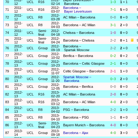
70
UCL
R16
1–3
1
+ 1
12
02-14
Barcelona
2011-
2012-
Barcelona –
71
UCL
R16
7–1
5
+ 0
12
03-07
Bayer Leverkusen
2011-
2012-
72
UCL
R8
AC Milan – Barcelona
0–0
0
+ 0
12
03-28
2011-
2012-
73
UCL
R8
Barcelona – AC Milan
3–1
2
+ 0
12
04-03
2011-
Semi-
2012-
74
UCL
Chelsea – Barcelona
1–0
0
+ 0
12
final
04-18
2011-
Semi-
2012-
75
UCL
Barcelona – Chelsea
2–2
0
+ 1
12
final
04-24
2012-
2012-
Barcelona –
76
UCL
Group
2–2
2
+ 0
13
09-19
Spartak Moscow
2012-
2012-
77
UCL
Group
Benfica – Barcelona
0–2
0
+ 2
13
10-02
2012-
2012-
78
UCL
Group
Barcelona – Celtic Glasgow
2–1
0
+ 0
13
10-23
2012-
2012-
79
UCL
Group
Celtic Glasgow – Barcelona
2–1
1
+ 0
13
11-07
2012-
2012-
Spartak Moscow –
80
UCL
Group
0–3
2
+ 0
13
11-20
Barcelona
2012-
2012-
81
UCL
Group
Barcelona – Benfica
0–0
0
+ 0
13
12-05
2012-
2013-
82
UCL
R16
AC Milan – Barcelona
2–0
0
+ 0
13
02-20
2012-
2013-
83
UCL
R16
Barcelona – AC Milan
4–0
2
+ 0
13
03-12
2012-
2013-
84
UCL
R8
PSG – Barcelona
2–2
1
+ 0
13
04-02
2012-
2013-
85
UCL
R8
Barcelona – PSG
1–1
0
+ 0
13
04-10
2012-
Semi-
2013-
86
UCL
Bayern Munich – Barcelona
4–0
0
+ 0
13
final
04-23
2013-
2013-
87
UCL
Group
Barcelona – Ajax
4–0
3
+ 0
14
09-18