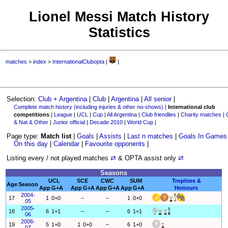
Lionel Messi Match History
Statistics
matches
>
index
>
InternationalClubopta
|
|
Selection:
Club + Argentina
|
Club
|
Argentina
|
All senior
|
Complete match history (including injuries & other no-shows)
|
International club
competitions
|
League
|
UCL
|
Cup
|
All Argentina
|
Club friendlies
|
Charity matches
|
& Nat & Other
|
Junior official
|
Decade 2010
|
World Cup
|
Page type:
Match list
|
Goals
|
Assists
|
Last n matches
|
Goals In Games
On this day
|
Calendar
|
Favourite opponents
|
Listing every / not played matches
⇄
& OPTA assist only
⇄
Seasons
UCL
SCE
CWC
SUM
Trophies &
Age
Season
App
G+A
App
G+A
App
G+A
App
G+A
Honours
2004-
17
1
0+0
–
–
1
0+0
05
2005-
18
6
1+1
–
–
6
1+1
06
2006-
19
5
1+0
1
0+0
–
6
1+0
07