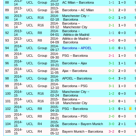
2013-
2013-
88
UCL
Group
AC Milan – Barcelona
1–1
1
+ 0
14
10-22
2013-
2013-
89
UCL
Group
Barcelona – AC Milan
3–1
2
+ 0
14
11-06
2013-
2014-
Manchester City –
90
UCL
R16
0–2
1
+ 0
14
02-18
Barcelona
2013-
2014-
Barcelona –
91
UCL
R16
2–1
1
+ 0
14
03-12
Manchester City
2013-
2014-
Barcelona –
92
UCL
R8
1–1
0
+ 0
14
04-01
Atlético de Madrid
2013-
2014-
Atlético de Madrid –
93
UCL
R8
1–0
0
+ 0
14
04-09
Barcelona
2014-
2014-
94
UCL
Group
Barcelona – APOEL
1–0
0
+ 1
15
09-17
2014-
2014-
95
UCL
Group
PSG – Barcelona
2–1
1
+ 0
15
09-30
2014-
2014-
96
UCL
Group
Barcelona – Ajax
3–1
1
+ 1
15
10-21
2014-
2014-
97
UCL
Group
Ajax – Barcelona
0–2
2
+ 0
15
11-05
2014-
2014-
98
UCL
Group
APOEL – Barcelona
0–4
3
+ 0
15
11-25
2014-
2014-
99
UCL
Group
Barcelona – PSG
3–1
1
+ 0
15
12-10
2014-
2015-
Manchester City –
100
UCL
R16
1–2
0
+ 0
15
02-24
Barcelona
2014-
2015-
Barcelona –
101
UCL
R16
1–0
0
+ 1
15
03-18
Manchester City
2014-
2015-
102
UCL
R8
PSG – Barcelona
1–3
0
+ 1
15
04-15
2014-
2015-
103
UCL
R8
Barcelona – PSG
2–0
0
+ 0
15
04-21
2014-
2015-
104
UCL
R4
Barcelona – Bayern Munich
3–0
2
+ 1
15
05-06
2014-
2015-
105
UCL
R4
Bayern Munich – Barcelona
3–2
0
+ 0
15
05-12