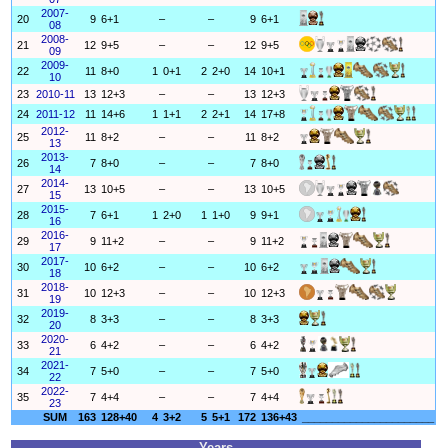
2007-
20
9
6+1
–
–
9
6+1
08
2008-
21
12
9+5
–
–
12
9+5
09
2009-
22
11
8+0
1
0+1
2
2+0
14
10+1
10
23
2010-11
13
12+3
–
–
13
12+3
24
2011-12
11
14+6
1
1+1
2
2+1
14
17+8
2012-
25
11
8+2
–
–
11
8+2
13
2013-
26
7
8+0
–
–
7
8+0
14
2014-
27
13
10+5
–
–
13
10+5
15
2015-
28
7
6+1
1
2+0
1
1+0
9
9+1
16
2016-
29
9
11+2
–
–
9
11+2
17
2017-
30
10
6+2
–
–
10
6+2
18
2018-
31
10
12+3
–
–
10
12+3
19
2019-
32
8
3+3
–
–
8
3+3
20
2020-
33
6
4+2
–
–
6
4+2
21
2021-
34
7
5+0
–
–
7
5+0
22
2022-
35
7
4+4
–
–
7
4+4
23
SUM
163
128+40
4
3+2
5
5+1
172
136+43
______________________
Years