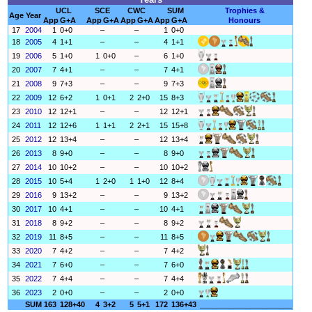
UCL
SCE
CWC
SUM
Trophies &
Age
Year
App
G+A
App
G+A
App
G+A
App
G+A
Honours
17
2004
1
0+0
–
–
1
0+0
18
2005
4
1+1
–
–
4
1+1
19
2006
5
1+0
1
0+0
–
6
1+0
20
2007
7
4+1
–
–
7
4+1
21
2008
9
7+3
–
–
9
7+3
22
2009
12
6+2
1
0+1
2
2+0
15
8+3
23
2010
12
12+1
–
–
12
12+1
24
2011
12
12+6
1
1+1
2
2+1
15
15+8
25
2012
12
13+4
–
–
12
13+4
26
2013
8
9+0
–
–
8
9+0
27
2014
10
10+2
–
–
10
10+2
28
2015
10
5+4
1
2+0
1
1+0
12
8+4
29
2016
9
13+2
–
–
9
13+2
30
2017
10
4+1
–
–
10
4+1
31
2018
8
9+2
–
–
8
9+2
32
2019
11
8+5
–
–
11
8+5
33
2020
7
4+2
–
–
7
4+2
34
2021
7
6+0
–
–
7
6+0
35
2022
7
4+4
–
–
7
4+4
36
2023
2
0+0
–
–
2
0+0
SUM
163
128+40
4
3+2
5
5+1
172
136+43
______________________