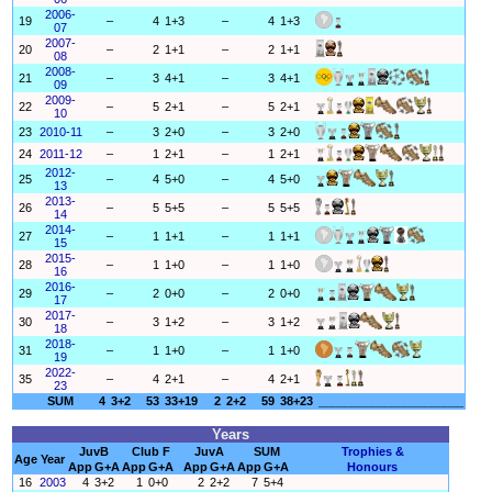
2006-
19
–
4
1+3
–
4
1+3
07
2007-
20
–
2
1+1
–
2
1+1
08
2008-
21
–
3
4+1
–
3
4+1
09
2009-
22
–
5
2+1
–
5
2+1
10
23
2010-11
–
3
2+0
–
3
2+0
24
2011-12
–
1
2+1
–
1
2+1
2012-
25
–
4
5+0
–
4
5+0
13
2013-
26
–
5
5+5
–
5
5+5
14
2014-
27
–
1
1+1
–
1
1+1
15
2015-
28
–
1
1+0
–
1
1+0
16
2016-
29
–
2
0+0
–
2
0+0
17
2017-
30
–
3
1+2
–
3
1+2
18
2018-
31
–
1
1+0
–
1
1+0
19
2022-
35
–
4
2+1
–
4
2+1
23
SUM
4
3+2
53
33+19
2
2+2
59
38+23
______________________
Years
JuvB
Club F
JuvA
SUM
Trophies &
Age
Year
App
G+A
App
G+A
App
G+A
App
G+A
Honours
16
2003
4
3+2
1
0+0
2
2+2
7
5+4