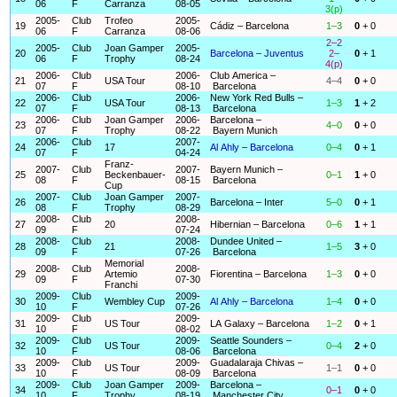
06
F
Carranza
08-05
3(p)
2005-
Club
Trofeo
2005-
19
Cádiz – Barcelona
1–3
0
+ 0
06
F
Carranza
08-06
2–2
2005-
Club
Joan Gamper
2005-
20
Barcelona – Juventus
2–
0
+ 1
06
F
Trophy
08-24
4(p)
2006-
Club
2006-
Club America –
21
USA Tour
4–4
0
+ 0
07
F
08-10
Barcelona
2006-
Club
2006-
New York Red Bulls –
22
USA Tour
1–3
1
+ 2
07
F
08-13
Barcelona
2006-
Club
Joan Gamper
2006-
Barcelona –
23
4–0
0
+ 0
07
F
Trophy
08-22
Bayern Munich
2006-
Club
2007-
24
17
Al Ahly – Barcelona
0–4
0
+ 1
07
F
04-24
Franz-
2007-
Club
2007-
Bayern Munich –
25
Beckenbauer-
0–1
1
+ 0
08
F
08-15
Barcelona
Cup
2007-
Club
Joan Gamper
2007-
26
Barcelona – Inter
5–0
0
+ 1
08
F
Trophy
08-29
2008-
Club
2008-
27
20
Hibernian – Barcelona
0–6
1
+ 1
09
F
07-24
2008-
Club
2008-
Dundee United –
28
21
1–5
3
+ 0
09
F
07-26
Barcelona
Memorial
2008-
Club
2008-
29
Artemio
Fiorentina – Barcelona
1–3
0
+ 0
09
F
07-30
Franchi
2009-
Club
2009-
30
Wembley Cup
Al Ahly – Barcelona
1–4
0
+ 0
10
F
07-26
2009-
Club
2009-
31
US Tour
LA Galaxy – Barcelona
1–2
0
+ 1
10
F
08-02
2009-
Club
2009-
Seattle Sounders –
32
US Tour
0–4
2
+ 0
10
F
08-06
Barcelona
2009-
Club
2009-
Guadalaraja Chivas –
33
US Tour
1–1
0
+ 0
10
F
08-09
Barcelona
2009-
Club
Joan Gamper
2009-
Barcelona –
34
0–1
0
+ 0
10
F
Trophy
08-19
Manchester City