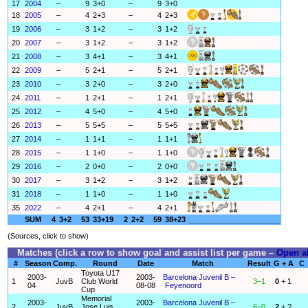
17
2004
–
9
3+0
–
9
3+0
18
2005
–
4
2+3
–
4
2+3
19
2006
–
3
1+2
–
3
1+2
20
2007
–
3
1+2
–
3
1+2
21
2008
–
3
4+1
–
3
4+1
22
2009
–
5
2+1
–
5
2+1
23
2010
–
3
2+0
–
3
2+0
24
2011
–
1
2+1
–
1
2+1
25
2012
–
4
5+0
–
4
5+0
26
2013
–
5
5+5
–
5
5+5
27
2014
–
1
1+1
–
1
1+1
28
2015
–
1
1+0
–
1
1+0
29
2016
–
2
0+0
–
2
0+0
30
2017
–
3
1+2
–
3
1+2
31
2018
–
1
1+0
–
1
1+0
35
2022
–
4
2+1
–
4
2+1
SUM
4
3+2
53
33+19
2
2+2
59
38+23
______________________
(Sources, click to show)
Matches (click a row to show goal and assist list per game –
Open al
#
Season
Comp.
Round
Date
Match
Result
G + A
C
Toyota U17
2003-
2003-
Barcelona Juvenil B –
1
JuvB
Club World
3–1
0
+ 1
04
08-08
Feyenoord
Cup
Memorial
2003-
2003-
Barcelona Juvenil B –
2
JuvB
Jose Luis
6–0
2
+ ?