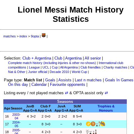
Lionel Messi Match History
Statistics
matches
>
index
>
9opta
|
|
Selection:
Club + Argentina
|
Club
|
Argentina
|
All senior
|
Complete match history (including injuries & other no-shows)
|
International club
competitions
|
League
|
UCL
|
Cup
|
All Argentina
|
Club friendlies
|
Charity matches
|
Cl
Nat & Other
|
Junior official
|
Decade 2010
|
World Cup
|
Page type:
Match list
|
Goals
|
Assists
|
Last n matches
|
Goals In Games
On this day
|
Calendar
|
Favourite opponents
|
Listing every / not played matches
⇄
& OPTA assist only
⇄
Seasons
JuvB
Club F
JuvA
SUM
Trophies &
Age
Season
App
G+A
App
G+A
App
G+A
App
G+A
Honours
2003-
16
4
3+2
2
0+0
2
2+2
8
5+4
04
2004-
17
–
8
3+0
–
8
3+0
05
2005-
18
–
4
2+3
–
4
2+3
06