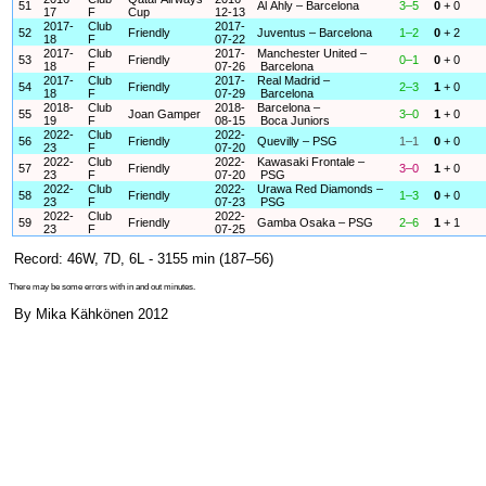
51
Al Ahly – Barcelona
3–5
0
+ 0
17
F
Cup
12-13
2017-
Club
2017-
52
Friendly
Juventus – Barcelona
1–2
0
+ 2
18
F
07-22
2017-
Club
2017-
Manchester United –
53
Friendly
0–1
0
+ 0
18
F
07-26
Barcelona
2017-
Club
2017-
Real Madrid –
54
Friendly
2–3
1
+ 0
18
F
07-29
Barcelona
2018-
Club
2018-
Barcelona –
55
Joan Gamper
3–0
1
+ 0
19
F
08-15
Boca Juniors
2022-
Club
2022-
56
Friendly
Quevilly – PSG
1–1
0
+ 0
23
F
07-20
2022-
Club
2022-
Kawasaki Frontale –
57
Friendly
3–0
1
+ 0
23
F
07-20
PSG
2022-
Club
2022-
Urawa Red Diamonds –
58
Friendly
1–3
0
+ 0
23
F
07-23
PSG
2022-
Club
2022-
59
Friendly
Gamba Osaka – PSG
2–6
1
+ 1
23
F
07-25
Record: 46W, 7D, 6L - 3155 min (187–56)
There may be some errors with in and out minutes.
By Mika Kähkönen 2012