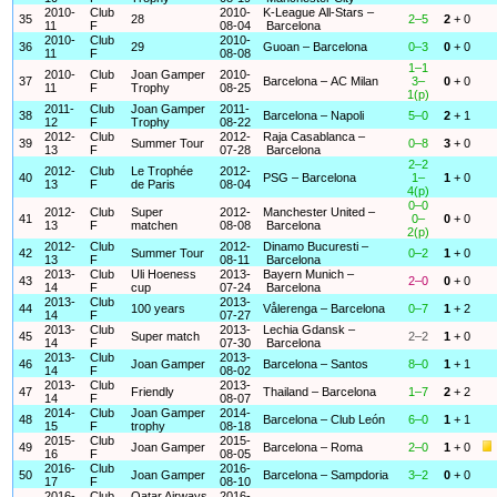
2010-
Club
2010-
K-League All-Stars –
35
28
2–5
2
+ 0
11
F
08-04
Barcelona
2010-
Club
2010-
36
29
Guoan – Barcelona
0–3
0
+ 0
11
F
08-08
1–1
2010-
Club
Joan Gamper
2010-
37
Barcelona – AC Milan
3–
0
+ 0
11
F
Trophy
08-25
1(p)
2011-
Club
Joan Gamper
2011-
38
Barcelona – Napoli
5–0
2
+ 1
12
F
Trophy
08-22
2012-
Club
2012-
Raja Casablanca –
39
Summer Tour
0–8
3
+ 0
13
F
07-28
Barcelona
2–2
2012-
Club
Le Trophée
2012-
40
PSG – Barcelona
1–
1
+ 0
13
F
de Paris
08-04
4(p)
0–0
2012-
Club
Super
2012-
Manchester United –
41
0–
0
+ 0
13
F
matchen
08-08
Barcelona
2(p)
2012-
Club
2012-
Dinamo Bucuresti –
42
Summer Tour
0–2
1
+ 0
13
F
08-11
Barcelona
2013-
Club
Uli Hoeness
2013-
Bayern Munich –
43
2–0
0
+ 0
14
F
cup
07-24
Barcelona
2013-
Club
2013-
44
100 years
Vålerenga – Barcelona
0–7
1
+ 2
14
F
07-27
2013-
Club
2013-
Lechia Gdansk –
45
Super match
2–2
1
+ 0
14
F
07-30
Barcelona
2013-
Club
2013-
46
Joan Gamper
Barcelona – Santos
8–0
1
+ 1
14
F
08-02
2013-
Club
2013-
47
Friendly
Thailand – Barcelona
1–7
2
+ 2
14
F
08-07
2014-
Club
Joan Gamper
2014-
48
Barcelona – Club León
6–0
1
+ 1
15
F
trophy
08-18
2015-
Club
2015-
49
Joan Gamper
Barcelona – Roma
2–0
1
+ 0
16
F
08-05
2016-
Club
2016-
50
Joan Gamper
Barcelona – Sampdoria
3–2
0
+ 0
17
F
08-10
2016-
Club
Qatar Airways
2016-