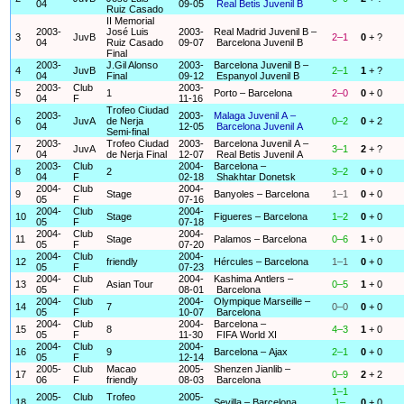
04
09-05
Real Betis Juvenil B
Ruiz Casado
II Memorial
2003-
José Luis
2003-
Real Madrid Juvenil B –
3
JuvB
2–1
0
+ ?
04
Ruiz Casado
09-07
Barcelona Juvenil B
Final
2003-
J.Gil Alonso
2003-
Barcelona Juvenil B –
4
JuvB
2–1
1
+ ?
04
Final
09-12
Espanyol Juvenil B
2003-
Club
2003-
5
1
Porto – Barcelona
2–0
0
+ 0
04
F
11-16
Trofeo Ciudad
2003-
2003-
Malaga Juvenil A –
6
JuvA
de Nerja
0–2
0
+ 2
04
12-05
Barcelona Juvenil A
Semi-final
2003-
Trofeo Ciudad
2003-
Barcelona Juvenil A –
7
JuvA
3–1
2
+ ?
04
de Nerja Final
12-07
Real Betis Juvenil A
2003-
Club
2004-
Barcelona –
8
2
3–2
0
+ 0
04
F
02-18
Shakhtar Donetsk
2004-
Club
2004-
9
Stage
Banyoles – Barcelona
1–1
0
+ 0
05
F
07-16
2004-
Club
2004-
10
Stage
Figueres – Barcelona
1–2
0
+ 0
05
F
07-18
2004-
Club
2004-
11
Stage
Palamos – Barcelona
0–6
1
+ 0
05
F
07-20
2004-
Club
2004-
12
friendly
Hércules – Barcelona
1–1
0
+ 0
05
F
07-23
2004-
Club
2004-
Kashima Antlers –
13
Asian Tour
0–5
1
+ 0
05
F
08-01
Barcelona
2004-
Club
2004-
Olympique Marseille –
14
7
0–0
0
+ 0
05
F
10-07
Barcelona
2004-
Club
2004-
Barcelona –
15
8
4–3
1
+ 0
05
F
11-30
FIFA World XI
2004-
Club
2004-
16
9
Barcelona – Ajax
2–1
0
+ 0
05
F
12-14
2005-
Club
Macao
2005-
Shenzen Jianlib –
17
0–9
2
+ 2
06
F
friendly
08-03
Barcelona
1–1
2005-
Club
Trofeo
2005-
18
Sevilla – Barcelona
1–
0
+ 0