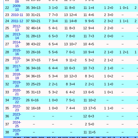
09
2009-
22
35
34+13
3
1+0
11
8+0
11
1+4
1
2+0
1
0+1
2
10
23
2010-11
33
31+21
7
7+3
13
12+4
11
4+6
2
3+0
–
24
2011-12
37
50+21
7
3+4
11
14+8
9
9+5
2
3+2
1
1+1
2
2012-
25
32
46+14
5
4+1
11
8+3
12
9+4
2
2+0
–
13
2013-
26
31
28+13
6
5+3
7
8+0
11
7+3
2
0+0
–
14
2014-
27
38
43+22
6
5+4
13
10+7
10
4+5
–
–
15
2015-
28
33
26+16
5
5+6
7
6+1
10
9+4
2
1+0
1
2+1
1
16
2016-
29
34
37+15
7
5+4
9
11+2
5
3+2
2
1+2
–
17
2017-
30
36
34+16
6
4+4
10
6+3
10
7+3
2
1+0
–
18
2018-
31
34
36+15
5
3+4
10
12+3
8
3+1
1
0+2
–
19
2019-
32
33
25+23
2
2+1
8
3+4
2
2+1
1
1+0
–
20
2020-
33
35
31+13
5
3+2
6
4+2
13
6+5
1
0+1
–
21
2021-
34
26
6+16
1
0+0
7
5+1
11
10+2
–
–
22
2022-
35
32
16+18
1
0+0
7
4+4
13
17+5
1
1+0
–
23
2023-
36
–
–
–
12
6+3
–
–
24
2024-
37
–
–
–
2
5+0
–
–
25
2025-
38
–
–
–
11
11+5
–
–
26