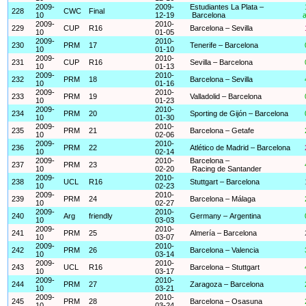
2009-
2009-
Estudiantes La Plata –
228
CWC
Final
10
12-19
Barcelona
a
2009-
2010-
229
CUP
R16
Barcelona – Sevilla
10
01-05
2009-
2010-
230
PRM
17
Tenerife – Barcelona
10
01-10
2009-
2010-
231
CUP
R16
Sevilla – Barcelona
10
01-13
2009-
2010-
232
PRM
18
Barcelona – Sevilla
10
01-16
2009-
2010-
233
PRM
19
Valladolid – Barcelona
10
01-23
2009-
2010-
234
PRM
20
Sporting de Gijón – Barcelona
10
01-30
2009-
2010-
235
PRM
21
Barcelona – Getafe
10
02-06
2009-
2010-
236
PRM
22
Atlético de Madrid – Barcelona
10
02-14
2009-
2010-
Barcelona –
237
PRM
23
10
02-20
Racing de Santander
2009-
2010-
238
UCL
R16
Stuttgart – Barcelona
10
02-23
2009-
2010-
239
PRM
24
Barcelona – Málaga
10
02-27
2009-
2010-
240
Arg
friendly
Germany – Argentina
10
03-03
2009-
2010-
241
PRM
25
Almería – Barcelona
10
03-07
2009-
2010-
242
PRM
26
Barcelona – Valencia
10
03-14
2009-
2010-
243
UCL
R16
Barcelona – Stuttgart
10
03-17
2009-
2010-
244
PRM
27
Zaragoza – Barcelona
10
03-21
2009-
2010-
245
PRM
28
Barcelona – Osasuna
10
03-24