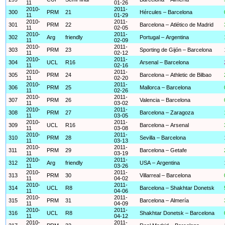
11
01-26
2010-
2011-
300
PRM
21
Hércules – Barcelona
11
01-29
2010-
2011-
301
PRM
22
Barcelona – Atlético de Madrid
11
02-05
2010-
2011-
302
Arg
friendly
Portugal – Argentina
11
02-09
2010-
2011-
303
PRM
23
Sporting de Gijón – Barcelona
11
02-12
2010-
2011-
304
UCL
R16
Arsenal – Barcelona
11
02-16
2010-
2011-
305
PRM
24
Barcelona – Athletic de Bilbao
11
02-20
2010-
2011-
306
PRM
25
Mallorca – Barcelona
11
02-26
2010-
2011-
307
PRM
26
Valencia – Barcelona
11
03-02
2010-
2011-
308
PRM
27
Barcelona – Zaragoza
11
03-05
2010-
2011-
309
UCL
R16
Barcelona – Arsenal
11
03-08
2010-
2011-
310
PRM
28
Sevilla – Barcelona
11
03-13
2010-
2011-
311
PRM
29
Barcelona – Getafe
11
03-19
2010-
2011-
312
Arg
friendly
USA – Argentina
11
03-26
2010-
2011-
313
PRM
30
Villarreal – Barcelona
11
04-02
2010-
2011-
314
UCL
R8
Barcelona – Shakhtar Donetsk
11
04-06
2010-
2011-
315
PRM
31
Barcelona – Almería
11
04-09
2010-
2011-
316
UCL
R8
Shakhtar Donetsk – Barcelona
11
04-12
2010-
2011-