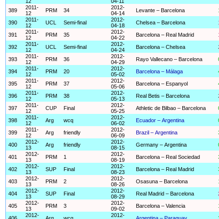
12
04-11
2011-
2012-
389
PRM
34
Levante – Barcelona
12
04-14
2011-
2012-
390
UCL
Semi-final
Chelsea – Barcelona
12
04-18
2011-
2012-
391
PRM
35
Barcelona – Real Madrid
12
04-22
2011-
2012-
392
UCL
Semi-final
Barcelona – Chelsea
12
04-24
2011-
2012-
393
PRM
36
Rayo Vallecano – Barcelona
12
04-29
2011-
2012-
394
PRM
20
Barcelona – Málaga
12
05-02
2011-
2012-
395
PRM
37
Barcelona – Espanyol
12
05-06
2011-
2012-
396
PRM
38
Real Betis – Barcelona
12
05-13
2011-
2012-
397
CUP
Final
Athletic de Bilbao – Barcelona
12
05-25
2011-
2012-
398
Arg
wcq
Ecuador – Argentina
12
06-02
2011-
2012-
399
Arg
friendly
Brazil – Argentina
12
06-09
2012-
2012-
400
Arg
friendly
Germany – Argentina
13
08-15
2012-
2012-
401
PRM
1
Barcelona – Real Sociedad
13
08-19
2012-
2012-
402
SUP
Final
Barcelona – Real Madrid
13
08-23
2012-
2012-
403
PRM
2
Osasuna – Barcelona
13
08-26
2012-
2012-
404
SUP
Final
Real Madrid – Barcelona
13
08-29
2012-
2012-
405
PRM
3
Barcelona – Valencia
13
09-02
2012-
2012-
406
Arg
wcq
Argentina – Paraguay