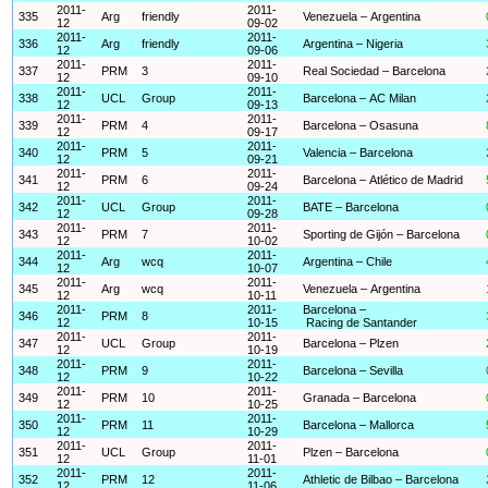
2011-
2011-
335
Arg
friendly
Venezuela – Argentina
12
09-02
2011-
2011-
336
Arg
friendly
Argentina – Nigeria
12
09-06
2011-
2011-
337
PRM
3
Real Sociedad – Barcelona
12
09-10
2011-
2011-
338
UCL
Group
Barcelona – AC Milan
12
09-13
2011-
2011-
339
PRM
4
Barcelona – Osasuna
12
09-17
2011-
2011-
340
PRM
5
Valencia – Barcelona
12
09-21
2011-
2011-
341
PRM
6
Barcelona – Atlético de Madrid
12
09-24
2011-
2011-
342
UCL
Group
BATE – Barcelona
12
09-28
2011-
2011-
343
PRM
7
Sporting de Gijón – Barcelona
12
10-02
2011-
2011-
344
Arg
wcq
Argentina – Chile
12
10-07
2011-
2011-
345
Arg
wcq
Venezuela – Argentina
12
10-11
2011-
2011-
Barcelona –
346
PRM
8
12
10-15
Racing de Santander
2011-
2011-
347
UCL
Group
Barcelona – Plzen
12
10-19
2011-
2011-
348
PRM
9
Barcelona – Sevilla
12
10-22
2011-
2011-
349
PRM
10
Granada – Barcelona
12
10-25
2011-
2011-
350
PRM
11
Barcelona – Mallorca
12
10-29
2011-
2011-
351
UCL
Group
Plzen – Barcelona
12
11-01
2011-
2011-
352
PRM
12
Athletic de Bilbao – Barcelona
12
11-06