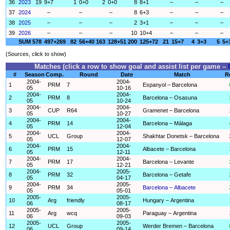
36
2023
19
9+7
1
0+0
2
0+0
8
8+1
–
–
–
37
2024
–
–
–
8
6+3
–
–
–
38
2025
–
–
–
2
3+1
–
–
–
39
2026
–
–
–
10
10+4
–
–
–
SUM
578
497+269
82
56+40
163
128+51
200
125+72
21
15+7
4
3+3
5
5+
(Sources, click to show)
Matches (click a row to show goal and assist list per game –
#
Season
Comp.
Round
Date
Match
R
2004-
2004-
1
PRM
7
Espanyol – Barcelona
05
10-16
2004-
2004-
2
PRM
8
Barcelona – Osasuna
05
10-24
2004-
2004-
3
CUP
R64
Gramenet – Barcelona
05
10-27
2004-
2004-
4
PRM
14
Barcelona – Málaga
05
12-04
2004-
2004-
5
UCL
Group
Shakhtar Donetsk – Barcelona
05
12-07
2004-
2004-
6
PRM
15
Albacete – Barcelona
05
12-11
2004-
2004-
7
PRM
17
Barcelona – Levante
05
12-21
2004-
2005-
8
PRM
32
Barcelona – Getafe
05
04-17
2004-
2005-
9
PRM
34
Barcelona – Albacete
05
05-01
2005-
2005-
10
Arg
friendly
Hungary – Argentina
06
08-17
2005-
2005-
11
Arg
wcq
Paraguay – Argentina
06
09-03
2005-
2005-
12
UCL
Group
Werder Bremen – Barcelona
06
09-14