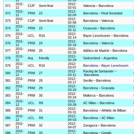
2011-
2012-
371
CUP
Semi-final
Valencia – Barcelona
12
02-01
2011-
2012-
372
PRM
22
Barcelona – Real Sociedad
12
02-04
2011-
2012-
373
CUP
Semi-final
Barcelona – Valencia
12
02-08
2011-
2012-
374
PRM
23
Osasuna – Barcelona
12
02-11
2011-
2012-
375
UCL
R16
Bayer Leverkusen – Barcelona
12
02-14
2011-
2012-
376
PRM
24
Barcelona – Valencia
12
02-19
2011-
2012-
377
PRM
25
Atlético de Madrid – Barcelona
12
02-26
2011-
2012-
378
Arg
friendly
Switzerland – Argentina
12
02-29
2011-
2012-
379
UCL
R16
Barcelona – Bayer Leverkusen
12
03-07
2011-
2012-
Racing de Santander –
380
PRM
27
12
03-11
Barcelona
2011-
2012-
381
PRM
28
Sevilla – Barcelona
12
03-17
2011-
2012-
382
PRM
29
Barcelona – Granada
12
03-20
2011-
2012-
383
PRM
30
Mallorca – Barcelona
12
03-24
2011-
2012-
384
UCL
R8
AC Milan – Barcelona
12
03-28
2011-
2012-
385
PRM
31
Barcelona – Athletic de Bilbao
12
03-31
2011-
2012-
386
UCL
R8
Barcelona – AC Milan
12
04-03
2011-
2012-
387
PRM
32
Zaragoza – Barcelona
12
04-07
2011-
2012-
388
PRM
33
Barcelona – Getafe