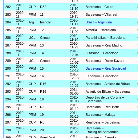
11
11-07
2010-
2010-
282
CUP
R32
Barcelona – Ceuta
11
11-10
2010-
2010-
283
PRM
11
Barcelona – Villarreal
11
11-13
2010-
2010-
284
Arg
friendly
Brazil – Argentina
11
11-17
2010-
2010-
285
PRM
12
Almería – Barcelona
11
11-20
2010-
2010-
286
UCL
Group
Panathinaikos – Barcelona
11
11-24
2010-
2010-
287
PRM
13
Barcelona – Real Madrid
11
11-29
2010-
2010-
288
PRM
14
Osasuna – Barcelona
11
12-04
2010-
2010-
289
UCL
Group
Barcelona – Rubin Kazan
11
12-07
2010-
2010-
290
PRM
15
Barcelona – Real Sociedad
11
12-12
2010-
2010-
291
PRM
16
Espanyol – Barcelona
11
12-18
2010-
2010-
292
CUP
R16
Barcelona – Athletic de Bilbao
11
12-21
2010-
2011-
293
CUP
R16
Athletic de Bilbao – Barcelona
11
01-05
2010-
2011-
Deportivo de La Coruña –
294
PRM
18
11
01-08
Barcelona
2010-
2011-
295
CUP
R8
Barcelona – Real Betis
11
01-12
2010-
2011-
296
PRM
19
Barcelona – Málaga
11
01-16
2010-
2011-
297
CUP
R8
Real Betis – Barcelona
11
01-19
2010-
2011-
Barcelona –
298
PRM
20
11
01-22
Racing de Santander
2010-
2011-
299
CUP
Semi-final
Barcelona – Almería