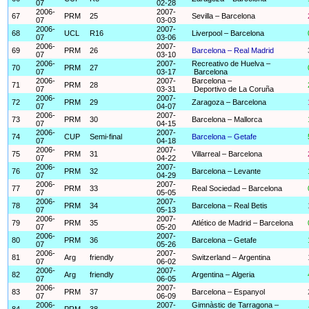
07
02-28
2006-
2007-
67
PRM
25
Sevilla – Barcelona
07
03-03
2006-
2007-
68
UCL
R16
Liverpool – Barcelona
07
03-06
2006-
2007-
69
PRM
26
Barcelona – Real Madrid
07
03-10
2006-
2007-
Recreativo de Huelva –
70
PRM
27
07
03-17
Barcelona
2006-
2007-
Barcelona –
71
PRM
28
07
03-31
Deportivo de La Coruña
2006-
2007-
72
PRM
29
Zaragoza – Barcelona
07
04-07
2006-
2007-
73
PRM
30
Barcelona – Mallorca
07
04-15
2006-
2007-
74
CUP
Semi-final
Barcelona – Getafe
07
04-18
2006-
2007-
75
PRM
31
Villarreal – Barcelona
07
04-22
2006-
2007-
76
PRM
32
Barcelona – Levante
07
04-29
2006-
2007-
77
PRM
33
Real Sociedad – Barcelona
07
05-05
2006-
2007-
78
PRM
34
Barcelona – Real Betis
07
05-13
2006-
2007-
79
PRM
35
Atlético de Madrid – Barcelona
07
05-20
2006-
2007-
80
PRM
36
Barcelona – Getafe
07
05-26
2006-
2007-
81
Arg
friendly
Switzerland – Argentina
07
06-02
2006-
2007-
82
Arg
friendly
Argentina – Algeria
07
06-05
2006-
2007-
83
PRM
37
Barcelona – Espanyol
07
06-09
2006-
2007-
Gimnàstic de Tarragona –
84
PRM
38