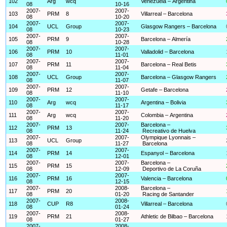
102
Arg
wcq
Venezuela – Argentina
08
10-16
2007-
2007-
103
PRM
8
Villarreal – Barcelona
08
10-20
2007-
2007-
104
UCL
Group
Glasgow Rangers – Barcelona
08
10-23
2007-
2007-
105
PRM
9
Barcelona – Almería
08
10-28
2007-
2007-
106
PRM
10
Valladolid – Barcelona
08
11-01
2007-
2007-
107
PRM
11
Barcelona – Real Betis
08
11-04
2007-
2007-
108
UCL
Group
Barcelona – Glasgow Rangers
08
11-07
2007-
2007-
109
PRM
12
Getafe – Barcelona
08
11-10
2007-
2007-
110
Arg
wcq
Argentina – Bolivia
08
11-17
2007-
2007-
111
Arg
wcq
Colombia – Argentina
08
11-20
2007-
2007-
Barcelona –
112
PRM
13
08
11-24
Recreativo de Huelva
2007-
2007-
Olympique Lyonnais –
113
UCL
Group
08
11-27
Barcelona
2007-
2007-
114
PRM
14
Espanyol – Barcelona
08
12-01
2007-
2007-
Barcelona –
115
PRM
15
08
12-09
Deportivo de La Coruña
2007-
2007-
116
PRM
16
Valencia – Barcelona
08
12-15
2007-
2008-
Barcelona –
117
PRM
20
08
01-20
Racing de Santander
2007-
2008-
118
CUP
R8
Villarreal – Barcelona
08
01-24
2007-
2008-
119
PRM
21
Athletic de Bilbao – Barcelona
08
01-27
2007-
2008-