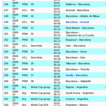
2009-
2010-
246
PRM
29
Mallorca – Barcelona
10
03-27
2009-
2010-
247
UCL
R8
Arsenal – Barcelona
10
03-31
2009-
2010-
248
PRM
30
Barcelona – Athletic de Bilbao
10
04-03
2009-
2010-
249
UCL
R8
Barcelona – Arsenal
10
04-06
2009-
2010-
250
PRM
31
Real Madrid – Barcelona
10
04-10
2009-
2010-
Barcelona –
251
PRM
32
10
04-14
Deportivo de La Coruña
2009-
2010-
252
PRM
33
Espanyol – Barcelona
10
04-17
2009-
2010-
253
UCL
Semi-final
Inter – Barcelona
10
04-20
2009-
2010-
254
PRM
34
Barcelona – Xerez
10
04-24
2009-
2010-
255
UCL
Semi-final
Barcelona – Inter
10
04-28
2009-
2010-
256
PRM
35
Villarreal – Barcelona
10
05-01
2009-
2010-
257
PRM
36
Barcelona – Tenerife
10
05-04
2009-
2010-
258
PRM
37
Sevilla – Barcelona
10
05-08
2009-
2010-
259
PRM
38
Barcelona – Valladolid
10
05-16
2009-
2010-
260
Arg
World Cup group
Nigeria – Argentina
10
06-12
2009-
2010-
261
Arg
World Cup group
South Korea – Argentina
10
06-17
2009-
2010-
262
Arg
World Cup group
Greece – Argentina
10
06-22
2009-
2010-
263
Arg
World Cup R16
Argentina – Mexico