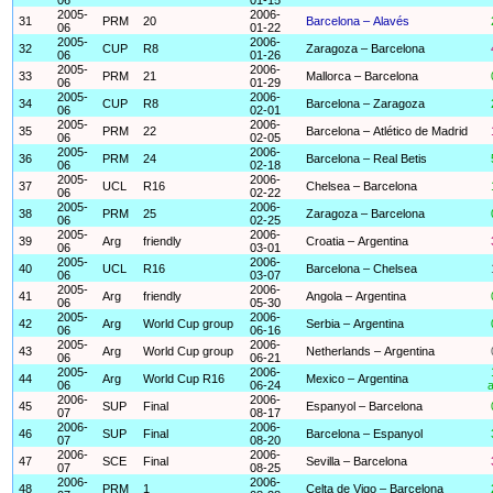
2005-
2006-
31
PRM
20
Barcelona – Alavés
06
01-22
2005-
2006-
32
CUP
R8
Zaragoza – Barcelona
06
01-26
2005-
2006-
33
PRM
21
Mallorca – Barcelona
06
01-29
2005-
2006-
34
CUP
R8
Barcelona – Zaragoza
06
02-01
2005-
2006-
35
PRM
22
Barcelona – Atlético de Madrid
06
02-05
2005-
2006-
36
PRM
24
Barcelona – Real Betis
06
02-18
2005-
2006-
37
UCL
R16
Chelsea – Barcelona
06
02-22
2005-
2006-
38
PRM
25
Zaragoza – Barcelona
06
02-25
2005-
2006-
39
Arg
friendly
Croatia – Argentina
06
03-01
2005-
2006-
40
UCL
R16
Barcelona – Chelsea
06
03-07
2005-
2006-
41
Arg
friendly
Angola – Argentina
06
05-30
2005-
2006-
42
Arg
World Cup group
Serbia – Argentina
06
06-16
2005-
2006-
43
Arg
World Cup group
Netherlands – Argentina
06
06-21
2005-
2006-
44
Arg
World Cup R16
Mexico – Argentina
06
06-24
a
2006-
2006-
45
SUP
Final
Espanyol – Barcelona
07
08-17
2006-
2006-
46
SUP
Final
Barcelona – Espanyol
07
08-20
2006-
2006-
47
SCE
Final
Sevilla – Barcelona
07
08-25
2006-
2006-
48
PRM
1
Celta de Vigo – Barcelona