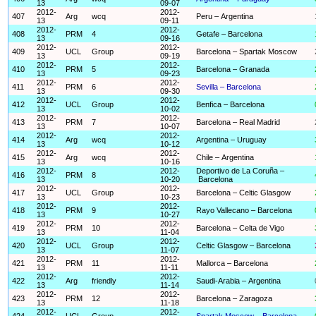
13
09-07
2012-
2012-
407
Arg
wcq
Peru – Argentina
13
09-11
2012-
2012-
408
PRM
4
Getafe – Barcelona
13
09-16
2012-
2012-
409
UCL
Group
Barcelona – Spartak Moscow
13
09-19
2012-
2012-
410
PRM
5
Barcelona – Granada
13
09-23
2012-
2012-
411
PRM
6
Sevilla – Barcelona
13
09-30
2012-
2012-
412
UCL
Group
Benfica – Barcelona
13
10-02
2012-
2012-
413
PRM
7
Barcelona – Real Madrid
13
10-07
2012-
2012-
414
Arg
wcq
Argentina – Uruguay
13
10-12
2012-
2012-
415
Arg
wcq
Chile – Argentina
13
10-16
2012-
2012-
Deportivo de La Coruña –
416
PRM
8
13
10-20
Barcelona
2012-
2012-
417
UCL
Group
Barcelona – Celtic Glasgow
13
10-23
2012-
2012-
418
PRM
9
Rayo Vallecano – Barcelona
13
10-27
2012-
2012-
419
PRM
10
Barcelona – Celta de Vigo
13
11-04
2012-
2012-
420
UCL
Group
Celtic Glasgow – Barcelona
13
11-07
2012-
2012-
421
PRM
11
Mallorca – Barcelona
13
11-11
2012-
2012-
422
Arg
friendly
Saudi-Arabia – Argentina
13
11-14
2012-
2012-
423
PRM
12
Barcelona – Zaragoza
13
11-18
2012-
2012-
424
UCL
Group
Spartak Moscow – Barcelona