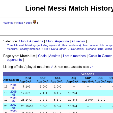
Lionel Messi Match History
matches
>
index
>
95o
|
|
Selection:
Club + Argentina
|
Club
|
Argentina
|
All senior
|
Complete match history (including injuries & other no-shows)
|
International club compet
friendlies
|
Charity matches
|
Club & Nat & Other
|
Junior official
|
Decade 2010
|
World
Page type:
Match list
|
Goals
|
Assists
|
Last n matches
|
Goals In Games
opponents
|
Listing official / played matches
⇄
& non-opta assists also
⇄
Seasons
PRM
CUP
UCL
Arg
SUP
SCE
C
Age
Season
App
G+A
App
G+A
App
G+A
App
G+A
App
G+A
App
G+A
App
2004-
17
7
1+0
1
0+0
1
0+0
–
–
–
05
2005-
18
17
6+2
2
1+1
6
1+2
10
2+4
–
–
06
2006-
19
26
14+2
2
2+2
5
1+0
10
4+4
2
0+0
1
0+0
07
2007-
20
28
10+16
3
0+0
9
6+2
10
3+4
–
–
08
2008-
21
31
23+13
8
6+1
12
9+5
9
3+2
–
–