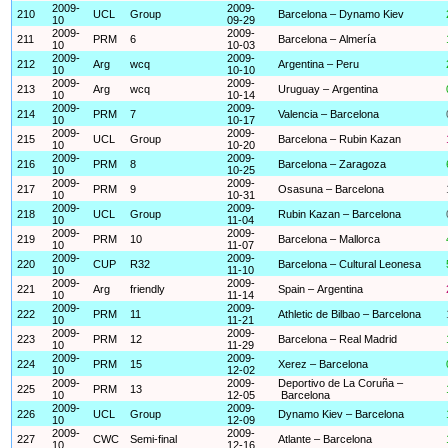
2009-
2009-
210
UCL
Group
Barcelona – Dynamo Kiev
10
09-29
2009-
2009-
211
PRM
6
Barcelona – Almería
10
10-03
2009-
2009-
212
Arg
wcq
Argentina – Peru
10
10-10
2009-
2009-
213
Arg
wcq
Uruguay – Argentina
10
10-14
2009-
2009-
214
PRM
7
Valencia – Barcelona
10
10-17
2009-
2009-
215
UCL
Group
Barcelona – Rubin Kazan
10
10-20
2009-
2009-
216
PRM
8
Barcelona – Zaragoza
10
10-25
2009-
2009-
217
PRM
9
Osasuna – Barcelona
10
10-31
2009-
2009-
218
UCL
Group
Rubin Kazan – Barcelona
10
11-04
2009-
2009-
219
PRM
10
Barcelona – Mallorca
10
11-07
2009-
2009-
220
CUP
R32
Barcelona – Cultural Leonesa
10
11-10
2009-
2009-
221
Arg
friendly
Spain – Argentina
10
11-14
2009-
2009-
222
PRM
11
Athletic de Bilbao – Barcelona
10
11-21
2009-
2009-
223
PRM
12
Barcelona – Real Madrid
10
11-29
2009-
2009-
224
PRM
15
Xerez – Barcelona
10
12-02
2009-
2009-
Deportivo de La Coruña –
225
PRM
13
10
12-05
Barcelona
2009-
2009-
226
UCL
Group
Dynamo Kiev – Barcelona
10
12-09
2009-
2009-
227
CWC
Semi-final
Atlante – Barcelona
10
12-16