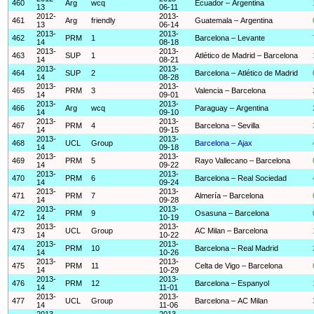
460
Arg
wcq
Ecuador – Argentina
13
06-11
2012-
2013-
461
Arg
friendly
Guatemala – Argentina
13
06-14
2013-
2013-
462
PRM
1
Barcelona – Levante
14
08-18
2013-
2013-
463
SUP
1
Atlético de Madrid – Barcelona
14
08-21
2013-
2013-
464
SUP
2
Barcelona – Atlético de Madrid
14
08-28
2013-
2013-
465
PRM
3
Valencia – Barcelona
14
09-01
2013-
2013-
466
Arg
wcq
Paraguay – Argentina
14
09-10
2013-
2013-
467
PRM
4
Barcelona – Sevilla
14
09-15
2013-
2013-
468
UCL
Group
Barcelona – Ajax
14
09-18
2013-
2013-
469
PRM
5
Rayo Vallecano – Barcelona
14
09-22
2013-
2013-
470
PRM
6
Barcelona – Real Sociedad
14
09-24
2013-
2013-
471
PRM
7
Almería – Barcelona
14
09-28
2013-
2013-
472
PRM
9
Osasuna – Barcelona
14
10-19
2013-
2013-
473
UCL
Group
AC Milan – Barcelona
14
10-22
2013-
2013-
474
PRM
10
Barcelona – Real Madrid
14
10-26
2013-
2013-
475
PRM
11
Celta de Vigo – Barcelona
14
10-29
2013-
2013-
476
PRM
12
Barcelona – Espanyol
14
11-01
2013-
2013-
477
UCL
Group
Barcelona – AC Milan
14
11-06
2013-
2013-