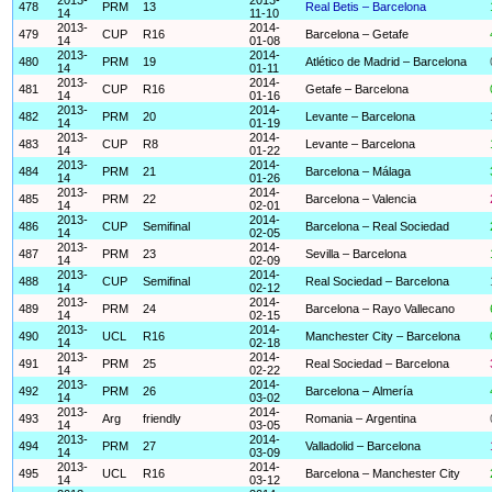
478
PRM
13
Real Betis – Barcelona
14
11-10
2013-
2014-
479
CUP
R16
Barcelona – Getafe
14
01-08
2013-
2014-
480
PRM
19
Atlético de Madrid – Barcelona
14
01-11
2013-
2014-
481
CUP
R16
Getafe – Barcelona
14
01-16
2013-
2014-
482
PRM
20
Levante – Barcelona
14
01-19
2013-
2014-
483
CUP
R8
Levante – Barcelona
14
01-22
2013-
2014-
484
PRM
21
Barcelona – Málaga
14
01-26
2013-
2014-
485
PRM
22
Barcelona – Valencia
14
02-01
2013-
2014-
486
CUP
Semifinal
Barcelona – Real Sociedad
14
02-05
2013-
2014-
487
PRM
23
Sevilla – Barcelona
14
02-09
2013-
2014-
488
CUP
Semifinal
Real Sociedad – Barcelona
14
02-12
2013-
2014-
489
PRM
24
Barcelona – Rayo Vallecano
14
02-15
2013-
2014-
490
UCL
R16
Manchester City – Barcelona
14
02-18
2013-
2014-
491
PRM
25
Real Sociedad – Barcelona
14
02-22
2013-
2014-
492
PRM
26
Barcelona – Almería
14
03-02
2013-
2014-
493
Arg
friendly
Romania – Argentina
14
03-05
2013-
2014-
494
PRM
27
Valladolid – Barcelona
14
03-09
2013-
2014-
495
UCL
R16
Barcelona – Manchester City
14
03-12