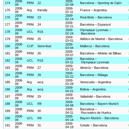
2008-
2009-
174
PRM
22
Barcelona – Sporting de Gijón
09
02-08
2008-
2009-
175
Arg
friendly
France – Argentina
09
02-11
2008-
2009-
176
PRM
23
Real Betis – Barcelona
09
02-14
2008-
2009-
177
PRM
24
Barcelona – Espanyol
09
02-21
2008-
2009-
Olympique Lyonnais –
178
UCL
R16
09
02-24
Barcelona
2008-
2009-
179
PRM
25
Atlético de Madrid – Barcelona
09
03-01
2008-
2009-
180
CUP
Semi-final
Mallorca – Barcelona
09
03-04
2008-
2009-
181
PRM
26
Barcelona – Athletic de Bilbao
09
03-07
2008-
2009-
Barcelona –
182
UCL
R16
09
03-11
Olympique Lyonnais
2008-
2009-
183
PRM
27
Almería – Barcelona
09
03-15
2008-
2009-
184
PRM
28
Barcelona – Málaga
09
03-22
2008-
2009-
185
Arg
wcq
Venezuela – Argentina
09
03-28
2008-
2009-
186
Arg
wcq
Bolivia – Argentina
09
04-01
2008-
2009-
187
PRM
29
Valladolid – Barcelona
09
04-04
2008-
2009-
188
UCL
R8
Barcelona – Bayern Munich
09
04-08
2008-
2009-
Barcelona –
189
PRM
30
09
04-11
Recreativo de Huelva
2008-
2009-
190
UCL
R8
Bayern Munich – Barcelona
09
04-14
2008-
2009-
191
PRM
31
Getafe – Barcelona
09
04-18