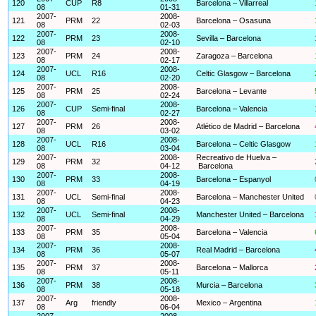
120
CUP
R8
Barcelona – Villarreal
08
01-31
2007-
2008-
121
PRM
22
Barcelona – Osasuna
08
02-03
2007-
2008-
122
PRM
23
Sevilla – Barcelona
08
02-10
2007-
2008-
123
PRM
24
Zaragoza – Barcelona
08
02-17
2007-
2008-
124
UCL
R16
Celtic Glasgow – Barcelona
08
02-20
2007-
2008-
125
PRM
25
Barcelona – Levante
08
02-24
2007-
2008-
126
CUP
Semi-final
Barcelona – Valencia
08
02-27
2007-
2008-
127
PRM
26
Atlético de Madrid – Barcelona
08
03-02
2007-
2008-
128
UCL
R16
Barcelona – Celtic Glasgow
08
03-04
2007-
2008-
Recreativo de Huelva –
129
PRM
32
08
04-12
Barcelona
2007-
2008-
130
PRM
33
Barcelona – Espanyol
08
04-19
2007-
2008-
131
UCL
Semi-final
Barcelona – Manchester United
08
04-23
2007-
2008-
132
UCL
Semi-final
Manchester United – Barcelona
08
04-29
2007-
2008-
133
PRM
35
Barcelona – Valencia
08
05-04
2007-
2008-
134
PRM
36
Real Madrid – Barcelona
08
05-07
2007-
2008-
135
PRM
37
Barcelona – Mallorca
08
05-11
2007-
2008-
136
PRM
38
Murcia – Barcelona
08
05-18
2007-
2008-
137
Arg
friendly
Mexico – Argentina
08
06-04
2007-
2008-