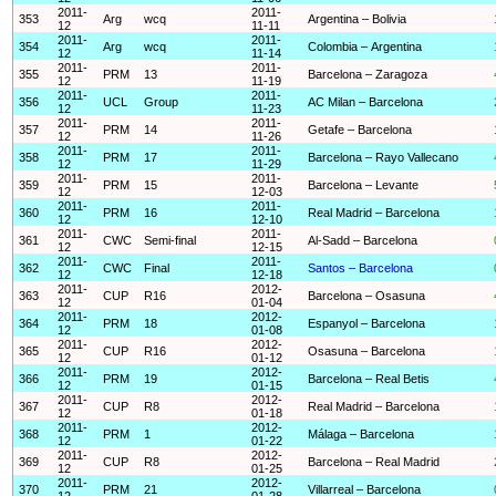
2011-
2011-
353
Arg
wcq
Argentina – Bolivia
12
11-11
2011-
2011-
354
Arg
wcq
Colombia – Argentina
12
11-14
2011-
2011-
355
PRM
13
Barcelona – Zaragoza
12
11-19
2011-
2011-
356
UCL
Group
AC Milan – Barcelona
12
11-23
2011-
2011-
357
PRM
14
Getafe – Barcelona
12
11-26
2011-
2011-
358
PRM
17
Barcelona – Rayo Vallecano
12
11-29
2011-
2011-
359
PRM
15
Barcelona – Levante
12
12-03
2011-
2011-
360
PRM
16
Real Madrid – Barcelona
12
12-10
2011-
2011-
361
CWC
Semi-final
Al-Sadd – Barcelona
12
12-15
2011-
2011-
362
CWC
Final
Santos – Barcelona
12
12-18
2011-
2012-
363
CUP
R16
Barcelona – Osasuna
12
01-04
2011-
2012-
364
PRM
18
Espanyol – Barcelona
12
01-08
2011-
2012-
365
CUP
R16
Osasuna – Barcelona
12
01-12
2011-
2012-
366
PRM
19
Barcelona – Real Betis
12
01-15
2011-
2012-
367
CUP
R8
Real Madrid – Barcelona
12
01-18
2011-
2012-
368
PRM
1
Málaga – Barcelona
12
01-22
2011-
2012-
369
CUP
R8
Barcelona – Real Madrid
12
01-25
2011-
2012-
370
PRM
21
Villarreal – Barcelona
12
01-28