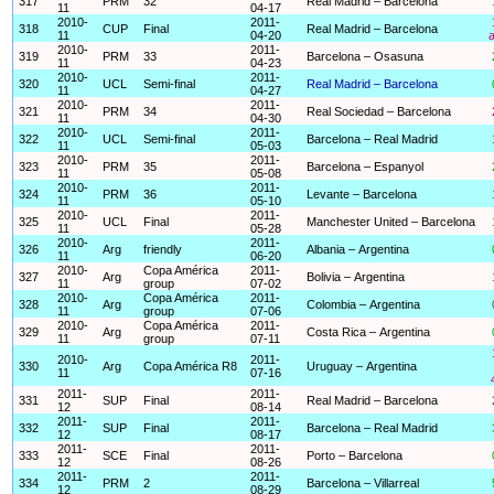
317
PRM
32
Real Madrid – Barcelona
11
04-17
2010-
2011-
318
CUP
Final
Real Madrid – Barcelona
11
04-20
a
2010-
2011-
319
PRM
33
Barcelona – Osasuna
11
04-23
2010-
2011-
320
UCL
Semi-final
Real Madrid – Barcelona
11
04-27
2010-
2011-
321
PRM
34
Real Sociedad – Barcelona
11
04-30
2010-
2011-
322
UCL
Semi-final
Barcelona – Real Madrid
11
05-03
2010-
2011-
323
PRM
35
Barcelona – Espanyol
11
05-08
2010-
2011-
324
PRM
36
Levante – Barcelona
11
05-10
2010-
2011-
325
UCL
Final
Manchester United – Barcelona
11
05-28
2010-
2011-
326
Arg
friendly
Albania – Argentina
11
06-20
2010-
Copa América
2011-
327
Arg
Bolivia – Argentina
11
group
07-02
2010-
Copa América
2011-
328
Arg
Colombia – Argentina
11
group
07-06
2010-
Copa América
2011-
329
Arg
Costa Rica – Argentina
11
group
07-11
2010-
2011-
330
Arg
Copa América R8
Uruguay – Argentina
11
07-16
2011-
2011-
331
SUP
Final
Real Madrid – Barcelona
12
08-14
2011-
2011-
332
SUP
Final
Barcelona – Real Madrid
12
08-17
2011-
2011-
333
SCE
Final
Porto – Barcelona
12
08-26
2011-
2011-
334
PRM
2
Barcelona – Villarreal
12
08-29