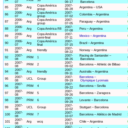
07
06-17
Barcelona
2006-
Copa América
2007-
85
Arg
Argentina – USA
07
group
06-28
2006-
Copa América
2007-
86
Arg
Colombia – Argentina
07
group
07-02
2006-
Copa América
2007-
87
Arg
Paraguay – Argentina
07
group
07-05
2006-
2007-
88
Arg
Copa América R8
Peru – Argentina
07
07-08
2006-
Copa América
2007-
89
Arg
Mexico – Argentina
07
semi-final
07-11
2006-
Copa América
2007-
90
Arg
Brazil – Argentina
07
final
07-15
2007-
2007-
91
Arg
friendly
Norway – Argentina
08
08-22
2007-
2007-
Racing de Santander –
92
PRM
1
08
08-26
Barcelona
2007-
2007-
93
PRM
2
Barcelona – Athletic de Bilbao
08
09-02
2007-
2007-
94
Arg
friendly
Australia – Argentina
08
09-11
2007-
2007-
Barcelona –
95
UCL
Group
08
09-19
Olympique Lyonnais
2007-
2007-
96
PRM
4
Barcelona – Sevilla
08
09-22
2007-
2007-
97
PRM
5
Barcelona – Zaragoza
08
09-26
2007-
2007-
98
PRM
6
Levante – Barcelona
08
09-29
2007-
2007-
99
UCL
Group
Stuttgart – Barcelona
08
10-02
2007-
2007-
100
PRM
7
Barcelona – Atlético de Madrid
08
10-07
2007-
2007-
101
Arg
wcq
Chile – Argentina
08
10-13
2007-
2007-