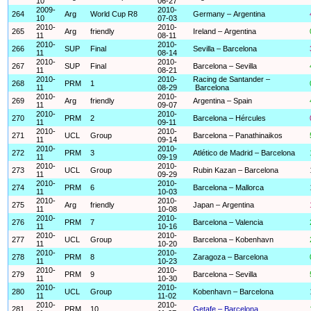
10
06-27
2009-
2010-
264
Arg
World Cup R8
Germany – Argentina
10
07-03
2010-
2010-
265
Arg
friendly
Ireland – Argentina
11
08-11
2010-
2010-
266
SUP
Final
Sevilla – Barcelona
11
08-14
2010-
2010-
267
SUP
Final
Barcelona – Sevilla
11
08-21
2010-
2010-
Racing de Santander –
268
PRM
1
11
08-29
Barcelona
2010-
2010-
269
Arg
friendly
Argentina – Spain
11
09-07
2010-
2010-
270
PRM
2
Barcelona – Hércules
11
09-11
2010-
2010-
271
UCL
Group
Barcelona – Panathinaikos
11
09-14
2010-
2010-
272
PRM
3
Atlético de Madrid – Barcelona
11
09-19
2010-
2010-
273
UCL
Group
Rubin Kazan – Barcelona
11
09-29
2010-
2010-
274
PRM
6
Barcelona – Mallorca
11
10-03
2010-
2010-
275
Arg
friendly
Japan – Argentina
11
10-08
2010-
2010-
276
PRM
7
Barcelona – Valencia
11
10-16
2010-
2010-
277
UCL
Group
Barcelona – Kobenhavn
11
10-20
2010-
2010-
278
PRM
8
Zaragoza – Barcelona
11
10-23
2010-
2010-
279
PRM
9
Barcelona – Sevilla
11
10-30
2010-
2010-
280
UCL
Group
Kobenhavn – Barcelona
11
11-02
2010-
2010-
281
PRM
10
Getafe – Barcelona