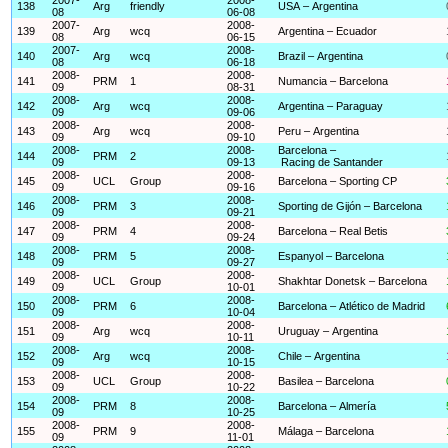
138
Arg
friendly
USA – Argentina
08
06-08
2007-
2008-
139
Arg
wcq
Argentina – Ecuador
08
06-15
2007-
2008-
140
Arg
wcq
Brazil – Argentina
08
06-18
2008-
2008-
141
PRM
1
Numancia – Barcelona
09
08-31
2008-
2008-
142
Arg
wcq
Argentina – Paraguay
09
09-06
2008-
2008-
143
Arg
wcq
Peru – Argentina
09
09-10
2008-
2008-
Barcelona –
144
PRM
2
09
09-13
Racing de Santander
2008-
2008-
145
UCL
Group
Barcelona – Sporting CP
09
09-16
2008-
2008-
146
PRM
3
Sporting de Gijón – Barcelona
09
09-21
2008-
2008-
147
PRM
4
Barcelona – Real Betis
09
09-24
2008-
2008-
148
PRM
5
Espanyol – Barcelona
09
09-27
2008-
2008-
149
UCL
Group
Shakhtar Donetsk – Barcelona
09
10-01
2008-
2008-
150
PRM
6
Barcelona – Atlético de Madrid
09
10-04
2008-
2008-
151
Arg
wcq
Uruguay – Argentina
09
10-11
2008-
2008-
152
Arg
wcq
Chile – Argentina
09
10-15
2008-
2008-
153
UCL
Group
Basilea – Barcelona
09
10-22
2008-
2008-
154
PRM
8
Barcelona – Almería
09
10-25
2008-
2008-
155
PRM
9
Málaga – Barcelona
09
11-01