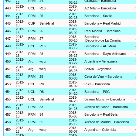
442
PRM
24
Granada – Barcelona
13
02-16
2012-
2013-
443
UCL
R16
AC Milan – Barcelona
13
02-20
2012-
2013-
444
PRM
25
Barcelona – Sevilla
13
02-23
2012-
2013-
445
CUP
Semi-final
Barcelona – Real Madrid
13
02-27
2012-
2013-
446
PRM
26
Real Madrid – Barcelona
13
03-02
2012-
2013-
Barcelona –
447
PRM
27
13
03-10
Deportivo de La Coruña
2012-
2013-
448
UCL
R16
Barcelona – AC Milan
13
03-12
2012-
2013-
449
PRM
28
Barcelona – Rayo Vallecano
13
03-17
2012-
2013-
450
Arg
wcq
Argentina – Venezuela
13
03-22
2012-
2013-
451
Arg
wcq
Bolivia – Argentina
13
03-26
2012-
2013-
452
PRM
29
Celta de Vigo – Barcelona
13
03-30
2012-
2013-
453
UCL
R8
PSG – Barcelona
13
04-02
2012-
2013-
454
UCL
R8
Barcelona – PSG
13
04-10
2012-
2013-
455
UCL
Semi-final
Bayern Munich – Barcelona
13
04-23
2012-
2013-
456
PRM
33
Athletic de Bilbao – Barcelona
13
04-28
2012-
2013-
457
PRM
34
Barcelona – Real Betis
13
05-05
2012-
2013-
458
PRM
35
Atlético de Madrid – Barcelona
13
05-12
2012-
2013-
459
Arg
wcq
Argentina – Colombia
13
06-07
2012-
2013-