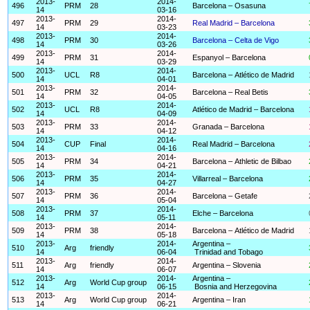
2013-
2014-
496
PRM
28
Barcelona – Osasuna
14
03-16
2013-
2014-
497
PRM
29
Real Madrid – Barcelona
14
03-23
2013-
2014-
498
PRM
30
Barcelona – Celta de Vigo
14
03-26
2013-
2014-
499
PRM
31
Espanyol – Barcelona
14
03-29
2013-
2014-
500
UCL
R8
Barcelona – Atlético de Madrid
14
04-01
2013-
2014-
501
PRM
32
Barcelona – Real Betis
14
04-05
2013-
2014-
502
UCL
R8
Atlético de Madrid – Barcelona
14
04-09
2013-
2014-
503
PRM
33
Granada – Barcelona
14
04-12
2013-
2014-
504
CUP
Final
Real Madrid – Barcelona
14
04-16
2013-
2014-
505
PRM
34
Barcelona – Athletic de Bilbao
14
04-21
2013-
2014-
506
PRM
35
Villarreal – Barcelona
14
04-27
2013-
2014-
507
PRM
36
Barcelona – Getafe
14
05-04
2013-
2014-
508
PRM
37
Elche – Barcelona
14
05-11
2013-
2014-
509
PRM
38
Barcelona – Atlético de Madrid
14
05-18
2013-
2014-
Argentina –
510
Arg
friendly
14
06-04
Trinidad and Tobago
2013-
2014-
511
Arg
friendly
Argentina – Slovenia
14
06-07
2013-
2014-
Argentina –
512
Arg
World Cup group
14
06-15
Bosnia and Herzegovina
2013-
2014-
513
Arg
World Cup group
Argentina – Iran
14
06-21