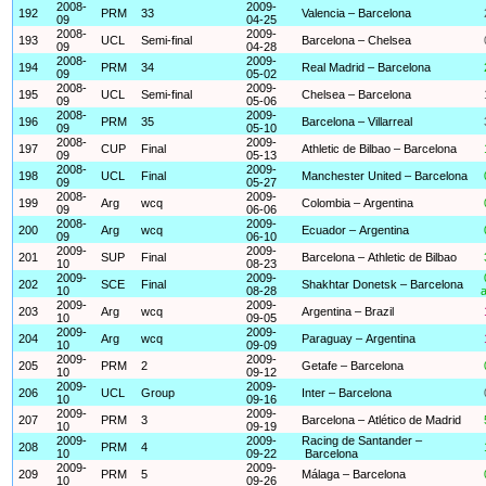
2008-
2009-
192
PRM
33
Valencia – Barcelona
09
04-25
2008-
2009-
193
UCL
Semi-final
Barcelona – Chelsea
09
04-28
2008-
2009-
194
PRM
34
Real Madrid – Barcelona
09
05-02
2008-
2009-
195
UCL
Semi-final
Chelsea – Barcelona
09
05-06
2008-
2009-
196
PRM
35
Barcelona – Villarreal
09
05-10
2008-
2009-
197
CUP
Final
Athletic de Bilbao – Barcelona
09
05-13
2008-
2009-
198
UCL
Final
Manchester United – Barcelona
09
05-27
2008-
2009-
199
Arg
wcq
Colombia – Argentina
09
06-06
2008-
2009-
200
Arg
wcq
Ecuador – Argentina
09
06-10
2009-
2009-
201
SUP
Final
Barcelona – Athletic de Bilbao
10
08-23
2009-
2009-
202
SCE
Final
Shakhtar Donetsk – Barcelona
10
08-28
a
2009-
2009-
203
Arg
wcq
Argentina – Brazil
10
09-05
2009-
2009-
204
Arg
wcq
Paraguay – Argentina
10
09-09
2009-
2009-
205
PRM
2
Getafe – Barcelona
10
09-12
2009-
2009-
206
UCL
Group
Inter – Barcelona
10
09-16
2009-
2009-
207
PRM
3
Barcelona – Atlético de Madrid
10
09-19
2009-
2009-
Racing de Santander –
208
PRM
4
10
09-22
Barcelona
2009-
2009-
209
PRM
5
Málaga – Barcelona
10
09-26