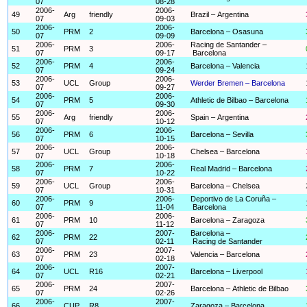
07
08-28
2006-
2006-
49
Arg
friendly
Brazil – Argentina
07
09-03
2006-
2006-
50
PRM
2
Barcelona – Osasuna
07
09-09
2006-
2006-
Racing de Santander –
51
PRM
3
07
09-17
Barcelona
2006-
2006-
52
PRM
4
Barcelona – Valencia
07
09-24
2006-
2006-
53
UCL
Group
Werder Bremen – Barcelona
07
09-27
2006-
2006-
54
PRM
5
Athletic de Bilbao – Barcelona
07
09-30
2006-
2006-
55
Arg
friendly
Spain – Argentina
07
10-12
2006-
2006-
56
PRM
6
Barcelona – Sevilla
07
10-15
2006-
2006-
57
UCL
Group
Chelsea – Barcelona
07
10-18
2006-
2006-
58
PRM
7
Real Madrid – Barcelona
07
10-22
2006-
2006-
59
UCL
Group
Barcelona – Chelsea
07
10-31
2006-
2006-
Deportivo de La Coruña –
60
PRM
9
07
11-04
Barcelona
2006-
2006-
61
PRM
10
Barcelona – Zaragoza
07
11-12
2006-
2007-
Barcelona –
62
PRM
22
07
02-11
Racing de Santander
2006-
2007-
63
PRM
23
Valencia – Barcelona
07
02-18
2006-
2007-
64
UCL
R16
Barcelona – Liverpool
07
02-21
2006-
2007-
65
PRM
24
Barcelona – Athletic de Bilbao
07
02-26
2006-
2007-
66
CUP
R8
Zaragoza – Barcelona