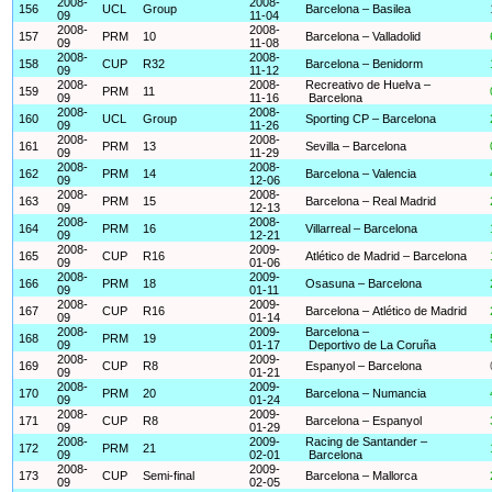
2008-
2008-
156
UCL
Group
Barcelona – Basilea
09
11-04
2008-
2008-
157
PRM
10
Barcelona – Valladolid
09
11-08
2008-
2008-
158
CUP
R32
Barcelona – Benidorm
09
11-12
2008-
2008-
Recreativo de Huelva –
159
PRM
11
09
11-16
Barcelona
2008-
2008-
160
UCL
Group
Sporting CP – Barcelona
09
11-26
2008-
2008-
161
PRM
13
Sevilla – Barcelona
09
11-29
2008-
2008-
162
PRM
14
Barcelona – Valencia
09
12-06
2008-
2008-
163
PRM
15
Barcelona – Real Madrid
09
12-13
2008-
2008-
164
PRM
16
Villarreal – Barcelona
09
12-21
2008-
2009-
165
CUP
R16
Atlético de Madrid – Barcelona
09
01-06
2008-
2009-
166
PRM
18
Osasuna – Barcelona
09
01-11
2008-
2009-
167
CUP
R16
Barcelona – Atlético de Madrid
09
01-14
2008-
2009-
Barcelona –
168
PRM
19
09
01-17
Deportivo de La Coruña
2008-
2009-
169
CUP
R8
Espanyol – Barcelona
09
01-21
2008-
2009-
170
PRM
20
Barcelona – Numancia
09
01-24
2008-
2009-
171
CUP
R8
Barcelona – Espanyol
09
01-29
2008-
2009-
Racing de Santander –
172
PRM
21
09
02-01
Barcelona
2008-
2009-
173
CUP
Semi-final
Barcelona – Mallorca
09
02-05