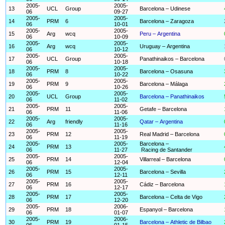
2005-
2005-
13
UCL
Group
Barcelona – Udinese
06
09-27
2005-
2005-
14
PRM
6
Barcelona – Zaragoza
06
10-01
2005-
2005-
15
Arg
wcq
Peru – Argentina
06
10-09
2005-
2005-
16
Arg
wcq
Uruguay – Argentina
06
10-12
2005-
2005-
17
UCL
Group
Panathinaikos – Barcelona
06
10-18
2005-
2005-
18
PRM
8
Barcelona – Osasuna
06
10-22
2005-
2005-
19
PRM
9
Barcelona – Málaga
06
10-26
2005-
2005-
20
UCL
Group
Barcelona – Panathinaikos
06
11-02
2005-
2005-
21
PRM
11
Getafe – Barcelona
06
11-06
2005-
2005-
22
Arg
friendly
Qatar – Argentina
06
11-16
2005-
2005-
23
PRM
12
Real Madrid – Barcelona
06
11-19
2005-
2005-
Barcelona –
24
PRM
13
06
11-27
Racing de Santander
2005-
2005-
25
PRM
14
Villarreal – Barcelona
06
12-04
2005-
2005-
26
PRM
15
Barcelona – Sevilla
06
12-11
2005-
2005-
27
PRM
16
Cádiz – Barcelona
06
12-17
2005-
2005-
28
PRM
17
Barcelona – Celta de Vigo
06
12-20
2005-
2006-
29
PRM
18
Espanyol – Barcelona
06
01-07
2005-
2006-
30
PRM
19
Barcelona – Athletic de Bilbao
06
01-15