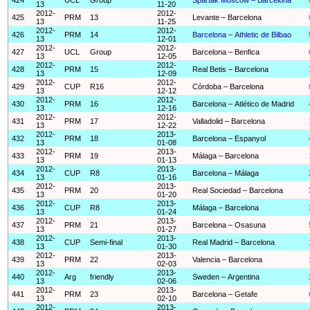
13
11-20
2012-
2012-
425
PRM
13
Levante – Barcelona
13
11-25
2012-
2012-
426
PRM
14
Barcelona – Athletic de Bilbao
13
12-01
2012-
2012-
427
UCL
Group
Barcelona – Benfica
13
12-05
2012-
2012-
428
PRM
15
Real Betis – Barcelona
13
12-09
2012-
2012-
429
CUP
R16
Córdoba – Barcelona
13
12-12
2012-
2012-
430
PRM
16
Barcelona – Atlético de Madrid
13
12-16
2012-
2012-
431
PRM
17
Valladolid – Barcelona
13
12-22
2012-
2013-
432
PRM
18
Barcelona – Espanyol
13
01-08
2012-
2013-
433
PRM
19
Málaga – Barcelona
13
01-13
2012-
2013-
434
CUP
R8
Barcelona – Málaga
13
01-16
2012-
2013-
435
PRM
20
Real Sociedad – Barcelona
13
01-20
2012-
2013-
436
CUP
R8
Málaga – Barcelona
13
01-24
2012-
2013-
437
PRM
21
Barcelona – Osasuna
13
01-27
2012-
2013-
438
CUP
Semi-final
Real Madrid – Barcelona
13
01-30
2012-
2013-
439
PRM
22
Valencia – Barcelona
13
02-03
2012-
2013-
440
Arg
friendly
Sweden – Argentina
13
02-06
2012-
2013-
441
PRM
23
Barcelona – Getafe
13
02-10
2012-
2013-