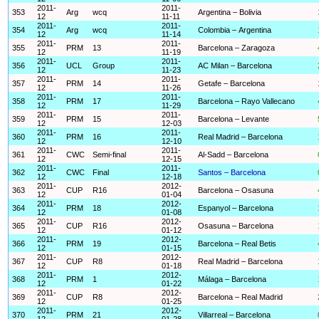
2011-
2011-
353
Arg
wcq
Argentina – Bolivia
12
11-11
2011-
2011-
354
Arg
wcq
Colombia – Argentina
12
11-14
2011-
2011-
355
PRM
13
Barcelona – Zaragoza
12
11-19
2011-
2011-
356
UCL
Group
AC Milan – Barcelona
12
11-23
2011-
2011-
357
PRM
14
Getafe – Barcelona
12
11-26
2011-
2011-
358
PRM
17
Barcelona – Rayo Vallecano
12
11-29
2011-
2011-
359
PRM
15
Barcelona – Levante
12
12-03
2011-
2011-
360
PRM
16
Real Madrid – Barcelona
12
12-10
2011-
2011-
361
CWC
Semi-final
Al-Sadd – Barcelona
12
12-15
2011-
2011-
362
CWC
Final
Santos – Barcelona
12
12-18
2011-
2012-
363
CUP
R16
Barcelona – Osasuna
12
01-04
2011-
2012-
364
PRM
18
Espanyol – Barcelona
12
01-08
2011-
2012-
365
CUP
R16
Osasuna – Barcelona
12
01-12
2011-
2012-
366
PRM
19
Barcelona – Real Betis
12
01-15
2011-
2012-
367
CUP
R8
Real Madrid – Barcelona
12
01-18
2011-
2012-
368
PRM
1
Málaga – Barcelona
12
01-22
2011-
2012-
369
CUP
R8
Barcelona – Real Madrid
12
01-25
2011-
2012-
370
PRM
21
Villarreal – Barcelona
12
01-28