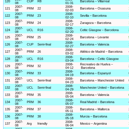
120
CUP
R8
Barcelona – Villarreal
08
01-31
2007-
2008-
121
PRM
22
Barcelona – Osasuna
08
02-03
2007-
2008-
122
PRM
23
Sevilla – Barcelona
08
02-10
2007-
2008-
123
PRM
24
Zaragoza – Barcelona
08
02-17
2007-
2008-
124
UCL
R16
Celtic Glasgow – Barcelona
08
02-20
2007-
2008-
125
PRM
25
Barcelona – Levante
08
02-24
2007-
2008-
126
CUP
Semi-final
Barcelona – Valencia
08
02-27
2007-
2008-
127
PRM
26
Atlético de Madrid – Barcelona
08
03-02
2007-
2008-
128
UCL
R16
Barcelona – Celtic Glasgow
08
03-04
2007-
2008-
Recreativo de Huelva –
129
PRM
32
08
04-12
Barcelona
2007-
2008-
130
PRM
33
Barcelona – Espanyol
08
04-19
2007-
2008-
131
UCL
Semi-final
Barcelona – Manchester United
08
04-23
2007-
2008-
132
UCL
Semi-final
Manchester United – Barcelona
08
04-29
2007-
2008-
133
PRM
35
Barcelona – Valencia
08
05-04
2007-
2008-
134
PRM
36
Real Madrid – Barcelona
08
05-07
2007-
2008-
135
PRM
37
Barcelona – Mallorca
08
05-11
2007-
2008-
136
PRM
38
Murcia – Barcelona
08
05-18
2007-
2008-
137
Arg
friendly
Mexico – Argentina
08
06-04
2007-
2008-