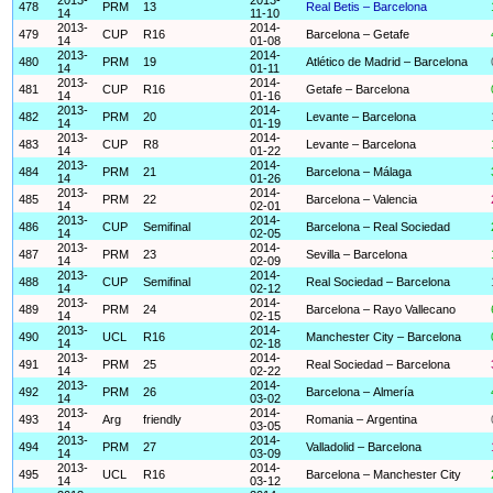
478
PRM
13
Real Betis – Barcelona
14
11-10
2013-
2014-
479
CUP
R16
Barcelona – Getafe
14
01-08
2013-
2014-
480
PRM
19
Atlético de Madrid – Barcelona
14
01-11
2013-
2014-
481
CUP
R16
Getafe – Barcelona
14
01-16
2013-
2014-
482
PRM
20
Levante – Barcelona
14
01-19
2013-
2014-
483
CUP
R8
Levante – Barcelona
14
01-22
2013-
2014-
484
PRM
21
Barcelona – Málaga
14
01-26
2013-
2014-
485
PRM
22
Barcelona – Valencia
14
02-01
2013-
2014-
486
CUP
Semifinal
Barcelona – Real Sociedad
14
02-05
2013-
2014-
487
PRM
23
Sevilla – Barcelona
14
02-09
2013-
2014-
488
CUP
Semifinal
Real Sociedad – Barcelona
14
02-12
2013-
2014-
489
PRM
24
Barcelona – Rayo Vallecano
14
02-15
2013-
2014-
490
UCL
R16
Manchester City – Barcelona
14
02-18
2013-
2014-
491
PRM
25
Real Sociedad – Barcelona
14
02-22
2013-
2014-
492
PRM
26
Barcelona – Almería
14
03-02
2013-
2014-
493
Arg
friendly
Romania – Argentina
14
03-05
2013-
2014-
494
PRM
27
Valladolid – Barcelona
14
03-09
2013-
2014-
495
UCL
R16
Barcelona – Manchester City
14
03-12