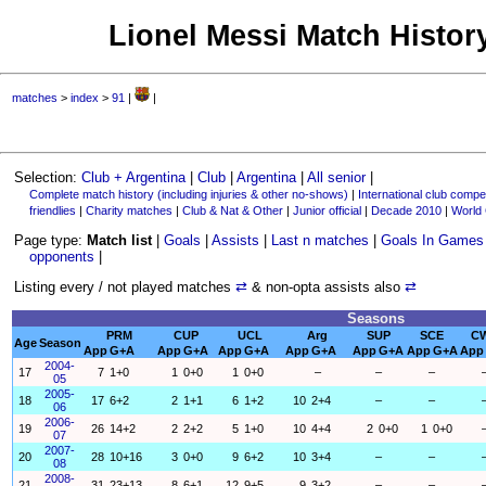
Lionel Messi Match History
matches
>
index
>
91
|
|
Selection:
Club + Argentina
|
Club
|
Argentina
|
All senior
|
Complete match history (including injuries & other no-shows)
|
International club compet
friendlies
|
Charity matches
|
Club & Nat & Other
|
Junior official
|
Decade 2010
|
World
Page type:
Match list
|
Goals
|
Assists
|
Last n matches
|
Goals In Games
opponents
|
Listing every / not played matches
⇄
& non-opta assists also
⇄
Seasons
PRM
CUP
UCL
Arg
SUP
SCE
C
Age
Season
App
G+A
App
G+A
App
G+A
App
G+A
App
G+A
App
G+A
App
2004-
17
7
1+0
1
0+0
1
0+0
–
–
–
05
2005-
18
17
6+2
2
1+1
6
1+2
10
2+4
–
–
06
2006-
19
26
14+2
2
2+2
5
1+0
10
4+4
2
0+0
1
0+0
07
2007-
20
28
10+16
3
0+0
9
6+2
10
3+4
–
–
08
2008-
21
31
23+13
8
6+1
12
9+5
9
3+2
–
–