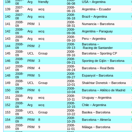
138
Arg
friendly
USA – Argentina
08
06-08
2007-
2008-
139
Arg
wcq
Argentina – Ecuador
08
06-15
2007-
2008-
140
Arg
wcq
Brazil – Argentina
08
06-18
2008-
2008-
141
PRM
1
Numancia – Barcelona
09
08-31
2008-
2008-
142
Arg
wcq
Argentina – Paraguay
09
09-06
2008-
2008-
143
Arg
wcq
Peru – Argentina
09
09-10
2008-
2008-
Barcelona –
144
PRM
2
09
09-13
Racing de Santander
2008-
2008-
145
UCL
Group
Barcelona – Sporting CP
09
09-16
2008-
2008-
146
PRM
3
Sporting de Gijón – Barcelona
09
09-21
2008-
2008-
147
PRM
4
Barcelona – Real Betis
09
09-24
2008-
2008-
148
PRM
5
Espanyol – Barcelona
09
09-27
2008-
2008-
149
UCL
Group
Shakhtar Donetsk – Barcelona
09
10-01
2008-
2008-
150
PRM
6
Barcelona – Atlético de Madrid
09
10-04
2008-
2008-
151
Arg
wcq
Uruguay – Argentina
09
10-11
2008-
2008-
152
Arg
wcq
Chile – Argentina
09
10-15
2008-
2008-
153
UCL
Group
Basilea – Barcelona
09
10-22
2008-
2008-
154
PRM
8
Barcelona – Almería
09
10-25
2008-
2008-
155
PRM
9
Málaga – Barcelona
09
11-01