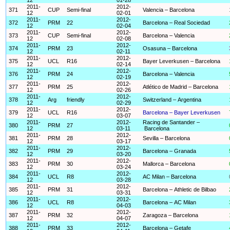
2011-
2012-
371
CUP
Semi-final
Valencia – Barcelona
12
02-01
2011-
2012-
372
PRM
22
Barcelona – Real Sociedad
12
02-04
2011-
2012-
373
CUP
Semi-final
Barcelona – Valencia
12
02-08
2011-
2012-
374
PRM
23
Osasuna – Barcelona
12
02-11
2011-
2012-
375
UCL
R16
Bayer Leverkusen – Barcelona
12
02-14
2011-
2012-
376
PRM
24
Barcelona – Valencia
12
02-19
2011-
2012-
377
PRM
25
Atlético de Madrid – Barcelona
12
02-26
2011-
2012-
378
Arg
friendly
Switzerland – Argentina
12
02-29
2011-
2012-
379
UCL
R16
Barcelona – Bayer Leverkusen
12
03-07
2011-
2012-
Racing de Santander –
380
PRM
27
12
03-11
Barcelona
2011-
2012-
381
PRM
28
Sevilla – Barcelona
12
03-17
2011-
2012-
382
PRM
29
Barcelona – Granada
12
03-20
2011-
2012-
383
PRM
30
Mallorca – Barcelona
12
03-24
2011-
2012-
384
UCL
R8
AC Milan – Barcelona
12
03-28
2011-
2012-
385
PRM
31
Barcelona – Athletic de Bilbao
12
03-31
2011-
2012-
386
UCL
R8
Barcelona – AC Milan
12
04-03
2011-
2012-
387
PRM
32
Zaragoza – Barcelona
12
04-07
2011-
2012-
388
PRM
33
Barcelona – Getafe