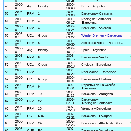
07
08-28
2006-
2006-
49
Arg
friendly
Brazil – Argentina
07
09-03
2006-
2006-
50
PRM
2
Barcelona – Osasuna
07
09-09
2006-
2006-
Racing de Santander –
51
PRM
3
07
09-17
Barcelona
2006-
2006-
52
PRM
4
Barcelona – Valencia
07
09-24
2006-
2006-
53
UCL
Group
Werder Bremen – Barcelona
07
09-27
2006-
2006-
54
PRM
5
Athletic de Bilbao – Barcelona
07
09-30
2006-
2006-
55
Arg
friendly
Spain – Argentina
07
10-12
2006-
2006-
56
PRM
6
Barcelona – Sevilla
07
10-15
2006-
2006-
57
UCL
Group
Chelsea – Barcelona
07
10-18
2006-
2006-
58
PRM
7
Real Madrid – Barcelona
07
10-22
2006-
2006-
59
UCL
Group
Barcelona – Chelsea
07
10-31
2006-
2006-
Deportivo de La Coruña –
60
PRM
9
07
11-04
Barcelona
2006-
2006-
61
PRM
10
Barcelona – Zaragoza
07
11-12
2006-
2007-
Barcelona –
62
PRM
22
07
02-11
Racing de Santander
2006-
2007-
63
PRM
23
Valencia – Barcelona
07
02-18
2006-
2007-
64
UCL
R16
Barcelona – Liverpool
07
02-21
2006-
2007-
65
PRM
24
Barcelona – Athletic de Bilbao
07
02-26
2006-
2007-
66
CUP
R8
Zaragoza – Barcelona