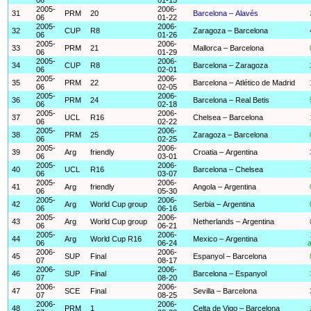
2005-
2006-
31
PRM
20
Barcelona – Alavés
06
01-22
2005-
2006-
32
CUP
R8
Zaragoza – Barcelona
06
01-26
2005-
2006-
33
PRM
21
Mallorca – Barcelona
06
01-29
2005-
2006-
34
CUP
R8
Barcelona – Zaragoza
06
02-01
2005-
2006-
35
PRM
22
Barcelona – Atlético de Madrid
06
02-05
2005-
2006-
36
PRM
24
Barcelona – Real Betis
06
02-18
2005-
2006-
37
UCL
R16
Chelsea – Barcelona
06
02-22
2005-
2006-
38
PRM
25
Zaragoza – Barcelona
06
02-25
2005-
2006-
39
Arg
friendly
Croatia – Argentina
06
03-01
2005-
2006-
40
UCL
R16
Barcelona – Chelsea
06
03-07
2005-
2006-
41
Arg
friendly
Angola – Argentina
06
05-30
2005-
2006-
42
Arg
World Cup group
Serbia – Argentina
06
06-16
2005-
2006-
43
Arg
World Cup group
Netherlands – Argentina
06
06-21
2005-
2006-
44
Arg
World Cup R16
Mexico – Argentina
06
06-24
a
2006-
2006-
45
SUP
Final
Espanyol – Barcelona
07
08-17
2006-
2006-
46
SUP
Final
Barcelona – Espanyol
07
08-20
2006-
2006-
47
SCE
Final
Sevilla – Barcelona
07
08-25
2006-
2006-
48
PRM
1
Celta de Vigo – Barcelona