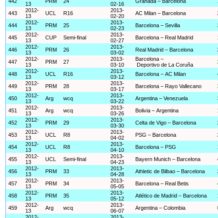
442
PRM
24
Granada – Barcelona
13
02-16
2012-
2013-
443
UCL
R16
AC Milan – Barcelona
13
02-20
2012-
2013-
444
PRM
25
Barcelona – Sevilla
13
02-23
2012-
2013-
445
CUP
Semi-final
Barcelona – Real Madrid
13
02-27
2012-
2013-
446
PRM
26
Real Madrid – Barcelona
13
03-02
2012-
2013-
Barcelona –
447
PRM
27
13
03-10
Deportivo de La Coruña
2012-
2013-
448
UCL
R16
Barcelona – AC Milan
13
03-12
2012-
2013-
449
PRM
28
Barcelona – Rayo Vallecano
13
03-17
2012-
2013-
450
Arg
wcq
Argentina – Venezuela
13
03-22
2012-
2013-
451
Arg
wcq
Bolivia – Argentina
13
03-26
2012-
2013-
452
PRM
29
Celta de Vigo – Barcelona
13
03-30
2012-
2013-
453
UCL
R8
PSG – Barcelona
13
04-02
2012-
2013-
454
UCL
R8
Barcelona – PSG
13
04-10
2012-
2013-
455
UCL
Semi-final
Bayern Munich – Barcelona
13
04-23
2012-
2013-
456
PRM
33
Athletic de Bilbao – Barcelona
13
04-28
2012-
2013-
457
PRM
34
Barcelona – Real Betis
13
05-05
2012-
2013-
458
PRM
35
Atlético de Madrid – Barcelona
13
05-12
2012-
2013-
459
Arg
wcq
Argentina – Colombia
13
06-07
2012-
2013-