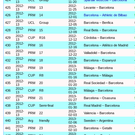
13
11-20
2012-
2012-
425
PRM
13
Levante – Barcelona
13
11-25
2012-
2012-
426
PRM
14
Barcelona – Athletic de Bilbao
13
12-01
2012-
2012-
427
UCL
Group
Barcelona – Benfica
13
12-05
2012-
2012-
428
PRM
15
Real Betis – Barcelona
13
12-09
2012-
2012-
429
CUP
R16
Córdoba – Barcelona
13
12-12
2012-
2012-
430
PRM
16
Barcelona – Atlético de Madrid
13
12-16
2012-
2012-
431
PRM
17
Valladolid – Barcelona
13
12-22
2012-
2013-
432
PRM
18
Barcelona – Espanyol
13
01-08
2012-
2013-
433
PRM
19
Málaga – Barcelona
13
01-13
2012-
2013-
434
CUP
R8
Barcelona – Málaga
13
01-16
2012-
2013-
435
PRM
20
Real Sociedad – Barcelona
13
01-20
2012-
2013-
436
CUP
R8
Málaga – Barcelona
13
01-24
2012-
2013-
437
PRM
21
Barcelona – Osasuna
13
01-27
2012-
2013-
438
CUP
Semi-final
Real Madrid – Barcelona
13
01-30
2012-
2013-
439
PRM
22
Valencia – Barcelona
13
02-03
2012-
2013-
440
Arg
friendly
Sweden – Argentina
13
02-06
2012-
2013-
441
PRM
23
Barcelona – Getafe
13
02-10
2012-
2013-