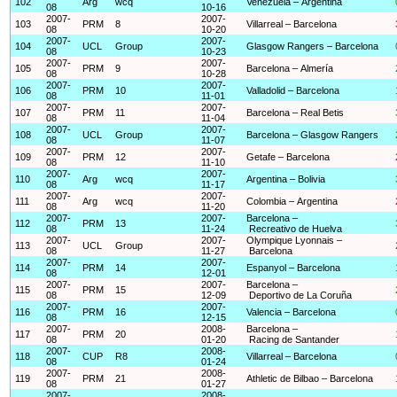
102
Arg
wcq
Venezuela – Argentina
08
10-16
2007-
2007-
103
PRM
8
Villarreal – Barcelona
08
10-20
2007-
2007-
104
UCL
Group
Glasgow Rangers – Barcelona
08
10-23
2007-
2007-
105
PRM
9
Barcelona – Almería
08
10-28
2007-
2007-
106
PRM
10
Valladolid – Barcelona
08
11-01
2007-
2007-
107
PRM
11
Barcelona – Real Betis
08
11-04
2007-
2007-
108
UCL
Group
Barcelona – Glasgow Rangers
08
11-07
2007-
2007-
109
PRM
12
Getafe – Barcelona
08
11-10
2007-
2007-
110
Arg
wcq
Argentina – Bolivia
08
11-17
2007-
2007-
111
Arg
wcq
Colombia – Argentina
08
11-20
2007-
2007-
Barcelona –
112
PRM
13
08
11-24
Recreativo de Huelva
2007-
2007-
Olympique Lyonnais –
113
UCL
Group
08
11-27
Barcelona
2007-
2007-
114
PRM
14
Espanyol – Barcelona
08
12-01
2007-
2007-
Barcelona –
115
PRM
15
08
12-09
Deportivo de La Coruña
2007-
2007-
116
PRM
16
Valencia – Barcelona
08
12-15
2007-
2008-
Barcelona –
117
PRM
20
08
01-20
Racing de Santander
2007-
2008-
118
CUP
R8
Villarreal – Barcelona
08
01-24
2007-
2008-
119
PRM
21
Athletic de Bilbao – Barcelona
08
01-27
2007-
2008-