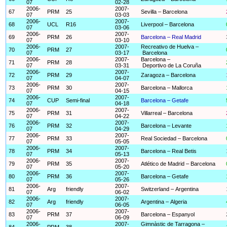
07
02-28
2006-
2007-
67
PRM
25
Sevilla – Barcelona
07
03-03
2006-
2007-
68
UCL
R16
Liverpool – Barcelona
07
03-06
2006-
2007-
69
PRM
26
Barcelona – Real Madrid
07
03-10
2006-
2007-
Recreativo de Huelva –
70
PRM
27
07
03-17
Barcelona
2006-
2007-
Barcelona –
71
PRM
28
07
03-31
Deportivo de La Coruña
2006-
2007-
72
PRM
29
Zaragoza – Barcelona
07
04-07
2006-
2007-
73
PRM
30
Barcelona – Mallorca
07
04-15
2006-
2007-
74
CUP
Semi-final
Barcelona – Getafe
07
04-18
2006-
2007-
75
PRM
31
Villarreal – Barcelona
07
04-22
2006-
2007-
76
PRM
32
Barcelona – Levante
07
04-29
2006-
2007-
77
PRM
33
Real Sociedad – Barcelona
07
05-05
2006-
2007-
78
PRM
34
Barcelona – Real Betis
07
05-13
2006-
2007-
79
PRM
35
Atlético de Madrid – Barcelona
07
05-20
2006-
2007-
80
PRM
36
Barcelona – Getafe
07
05-26
2006-
2007-
81
Arg
friendly
Switzerland – Argentina
07
06-02
2006-
2007-
82
Arg
friendly
Argentina – Algeria
07
06-05
2006-
2007-
83
PRM
37
Barcelona – Espanyol
07
06-09
2006-
2007-
Gimnàstic de Tarragona –
84
PRM
38