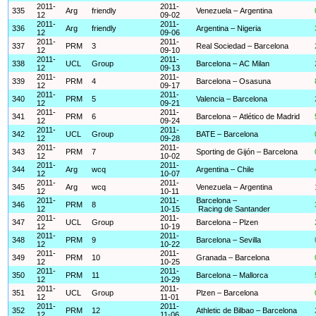
2011-
2011-
335
Arg
friendly
Venezuela – Argentina
12
09-02
2011-
2011-
336
Arg
friendly
Argentina – Nigeria
12
09-06
2011-
2011-
337
PRM
3
Real Sociedad – Barcelona
12
09-10
2011-
2011-
338
UCL
Group
Barcelona – AC Milan
12
09-13
2011-
2011-
339
PRM
4
Barcelona – Osasuna
12
09-17
2011-
2011-
340
PRM
5
Valencia – Barcelona
12
09-21
2011-
2011-
341
PRM
6
Barcelona – Atlético de Madrid
12
09-24
2011-
2011-
342
UCL
Group
BATE – Barcelona
12
09-28
2011-
2011-
343
PRM
7
Sporting de Gijón – Barcelona
12
10-02
2011-
2011-
344
Arg
wcq
Argentina – Chile
12
10-07
2011-
2011-
345
Arg
wcq
Venezuela – Argentina
12
10-11
2011-
2011-
Barcelona –
346
PRM
8
12
10-15
Racing de Santander
2011-
2011-
347
UCL
Group
Barcelona – Plzen
12
10-19
2011-
2011-
348
PRM
9
Barcelona – Sevilla
12
10-22
2011-
2011-
349
PRM
10
Granada – Barcelona
12
10-25
2011-
2011-
350
PRM
11
Barcelona – Mallorca
12
10-29
2011-
2011-
351
UCL
Group
Plzen – Barcelona
12
11-01
2011-
2011-
352
PRM
12
Athletic de Bilbao – Barcelona
12
11-06