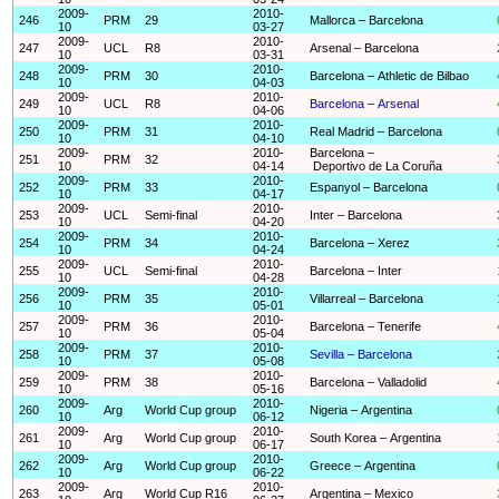
2009-
2010-
246
PRM
29
Mallorca – Barcelona
10
03-27
2009-
2010-
247
UCL
R8
Arsenal – Barcelona
10
03-31
2009-
2010-
248
PRM
30
Barcelona – Athletic de Bilbao
10
04-03
2009-
2010-
249
UCL
R8
Barcelona – Arsenal
10
04-06
2009-
2010-
250
PRM
31
Real Madrid – Barcelona
10
04-10
2009-
2010-
Barcelona –
251
PRM
32
10
04-14
Deportivo de La Coruña
2009-
2010-
252
PRM
33
Espanyol – Barcelona
10
04-17
2009-
2010-
253
UCL
Semi-final
Inter – Barcelona
10
04-20
2009-
2010-
254
PRM
34
Barcelona – Xerez
10
04-24
2009-
2010-
255
UCL
Semi-final
Barcelona – Inter
10
04-28
2009-
2010-
256
PRM
35
Villarreal – Barcelona
10
05-01
2009-
2010-
257
PRM
36
Barcelona – Tenerife
10
05-04
2009-
2010-
258
PRM
37
Sevilla – Barcelona
10
05-08
2009-
2010-
259
PRM
38
Barcelona – Valladolid
10
05-16
2009-
2010-
260
Arg
World Cup group
Nigeria – Argentina
10
06-12
2009-
2010-
261
Arg
World Cup group
South Korea – Argentina
10
06-17
2009-
2010-
262
Arg
World Cup group
Greece – Argentina
10
06-22
2009-
2010-
263
Arg
World Cup R16
Argentina – Mexico