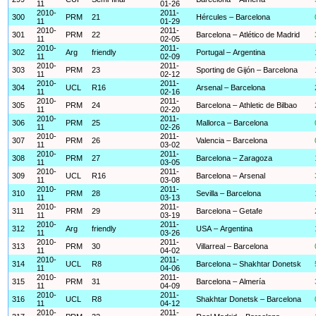
11
01-26
2010-
2011-
300
PRM
21
Hércules – Barcelona
11
01-29
2010-
2011-
301
PRM
22
Barcelona – Atlético de Madrid
11
02-05
2010-
2011-
302
Arg
friendly
Portugal – Argentina
11
02-09
2010-
2011-
303
PRM
23
Sporting de Gijón – Barcelona
11
02-12
2010-
2011-
304
UCL
R16
Arsenal – Barcelona
11
02-16
2010-
2011-
305
PRM
24
Barcelona – Athletic de Bilbao
11
02-20
2010-
2011-
306
PRM
25
Mallorca – Barcelona
11
02-26
2010-
2011-
307
PRM
26
Valencia – Barcelona
11
03-02
2010-
2011-
308
PRM
27
Barcelona – Zaragoza
11
03-05
2010-
2011-
309
UCL
R16
Barcelona – Arsenal
11
03-08
2010-
2011-
310
PRM
28
Sevilla – Barcelona
11
03-13
2010-
2011-
311
PRM
29
Barcelona – Getafe
11
03-19
2010-
2011-
312
Arg
friendly
USA – Argentina
11
03-26
2010-
2011-
313
PRM
30
Villarreal – Barcelona
11
04-02
2010-
2011-
314
UCL
R8
Barcelona – Shakhtar Donetsk
11
04-06
2010-
2011-
315
PRM
31
Barcelona – Almería
11
04-09
2010-
2011-
316
UCL
R8
Shakhtar Donetsk – Barcelona
11
04-12
2010-
2011-