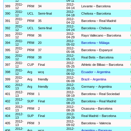
12
04-11
2011-
2012-
389
PRM
34
Levante – Barcelona
12
04-14
2011-
2012-
390
UCL
Semi-final
Chelsea – Barcelona
12
04-18
2011-
2012-
391
PRM
35
Barcelona – Real Madrid
12
04-22
2011-
2012-
392
UCL
Semi-final
Barcelona – Chelsea
12
04-24
2011-
2012-
393
PRM
36
Rayo Vallecano – Barcelona
12
04-29
2011-
2012-
394
PRM
20
Barcelona – Málaga
12
05-02
2011-
2012-
395
PRM
37
Barcelona – Espanyol
12
05-06
2011-
2012-
396
PRM
38
Real Betis – Barcelona
12
05-13
2011-
2012-
397
CUP
Final
Athletic de Bilbao – Barcelona
12
05-25
2011-
2012-
398
Arg
wcq
Ecuador – Argentina
12
06-02
2011-
2012-
399
Arg
friendly
Brazil – Argentina
12
06-09
2012-
2012-
400
Arg
friendly
Germany – Argentina
13
08-15
2012-
2012-
401
PRM
1
Barcelona – Real Sociedad
13
08-19
2012-
2012-
402
SUP
Final
Barcelona – Real Madrid
13
08-23
2012-
2012-
403
PRM
2
Osasuna – Barcelona
13
08-26
2012-
2012-
404
SUP
Final
Real Madrid – Barcelona
13
08-29
2012-
2012-
405
PRM
3
Barcelona – Valencia
13
09-02
2012-
2012-
406
Arg
wcq
Argentina – Paraguay