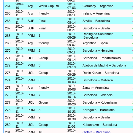
10
06-27
2009-
2010-
264
Arg
World Cup R8
Germany – Argentina
10
07-03
2010-
2010-
265
Arg
friendly
Ireland – Argentina
11
08-11
2010-
2010-
266
SUP
Final
Sevilla – Barcelona
11
08-14
2010-
2010-
267
SUP
Final
Barcelona – Sevilla
11
08-21
2010-
2010-
Racing de Santander –
268
PRM
1
11
08-29
Barcelona
2010-
2010-
269
Arg
friendly
Argentina – Spain
11
09-07
2010-
2010-
270
PRM
2
Barcelona – Hércules
11
09-11
2010-
2010-
271
UCL
Group
Barcelona – Panathinaikos
11
09-14
2010-
2010-
272
PRM
3
Atlético de Madrid – Barcelona
11
09-19
2010-
2010-
273
UCL
Group
Rubin Kazan – Barcelona
11
09-29
2010-
2010-
274
PRM
6
Barcelona – Mallorca
11
10-03
2010-
2010-
275
Arg
friendly
Japan – Argentina
11
10-08
2010-
2010-
276
PRM
7
Barcelona – Valencia
11
10-16
2010-
2010-
277
UCL
Group
Barcelona – Kobenhavn
11
10-20
2010-
2010-
278
PRM
8
Zaragoza – Barcelona
11
10-23
2010-
2010-
279
PRM
9
Barcelona – Sevilla
11
10-30
2010-
2010-
280
UCL
Group
Kobenhavn – Barcelona
11
11-02
2010-
2010-
281
PRM
10
Getafe – Barcelona