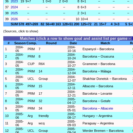
36
2023
19
9+7
1
0+0
2
0+0
8
8+1
–
–
–
37
2024
–
–
–
8
6+3
–
–
–
38
2025
–
–
–
2
3+1
–
–
–
39
2026
–
–
–
10
10+4
–
–
–
SUM
578
497+269
82
56+40
163
128+51
200
125+72
21
15+7
4
3+3
5
5+
(Sources, click to show)
Matches (click a row to show goal and assist list per game –
#
Season
Comp.
Round
Date
Match
R
2004-
2004-
1
PRM
7
Espanyol – Barcelona
05
10-16
2004-
2004-
2
PRM
8
Barcelona – Osasuna
05
10-24
2004-
2004-
3
CUP
R64
Gramenet – Barcelona
05
10-27
2004-
2004-
4
PRM
14
Barcelona – Málaga
05
12-04
2004-
2004-
5
UCL
Group
Shakhtar Donetsk – Barcelona
05
12-07
2004-
2004-
6
PRM
15
Albacete – Barcelona
05
12-11
2004-
2004-
7
PRM
17
Barcelona – Levante
05
12-21
2004-
2005-
8
PRM
32
Barcelona – Getafe
05
04-17
2004-
2005-
9
PRM
34
Barcelona – Albacete
05
05-01
2005-
2005-
10
Arg
friendly
Hungary – Argentina
06
08-17
2005-
2005-
11
Arg
wcq
Paraguay – Argentina
06
09-03
2005-
2005-
12
UCL
Group
Werder Bremen – Barcelona
06
09-14