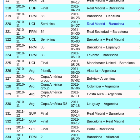
317
PRM
32
Real Madrid – Barcelona
11
04-17
2010-
2011-
318
CUP
Final
Real Madrid – Barcelona
11
04-20
a
2010-
2011-
319
PRM
33
Barcelona – Osasuna
11
04-23
2010-
2011-
320
UCL
Semi-final
Real Madrid – Barcelona
11
04-27
2010-
2011-
321
PRM
34
Real Sociedad – Barcelona
11
04-30
2010-
2011-
322
UCL
Semi-final
Barcelona – Real Madrid
11
05-03
2010-
2011-
323
PRM
35
Barcelona – Espanyol
11
05-08
2010-
2011-
324
PRM
36
Levante – Barcelona
11
05-10
2010-
2011-
325
UCL
Final
Manchester United – Barcelona
11
05-28
2010-
2011-
326
Arg
friendly
Albania – Argentina
11
06-20
2010-
Copa América
2011-
327
Arg
Bolivia – Argentina
11
group
07-02
2010-
Copa América
2011-
328
Arg
Colombia – Argentina
11
group
07-06
2010-
Copa América
2011-
329
Arg
Costa Rica – Argentina
11
group
07-11
2010-
2011-
330
Arg
Copa América R8
Uruguay – Argentina
11
07-16
2011-
2011-
331
SUP
Final
Real Madrid – Barcelona
12
08-14
2011-
2011-
332
SUP
Final
Barcelona – Real Madrid
12
08-17
2011-
2011-
333
SCE
Final
Porto – Barcelona
12
08-26
2011-
2011-
334
PRM
2
Barcelona – Villarreal
12
08-29