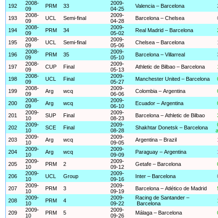
2008-
2009-
192
PRM
33
Valencia – Barcelona
09
04-25
2008-
2009-
193
UCL
Semi-final
Barcelona – Chelsea
09
04-28
2008-
2009-
194
PRM
34
Real Madrid – Barcelona
09
05-02
2008-
2009-
195
UCL
Semi-final
Chelsea – Barcelona
09
05-06
2008-
2009-
196
PRM
35
Barcelona – Villarreal
09
05-10
2008-
2009-
197
CUP
Final
Athletic de Bilbao – Barcelona
09
05-13
2008-
2009-
198
UCL
Final
Manchester United – Barcelona
09
05-27
2008-
2009-
199
Arg
wcq
Colombia – Argentina
09
06-06
2008-
2009-
200
Arg
wcq
Ecuador – Argentina
09
06-10
2009-
2009-
201
SUP
Final
Barcelona – Athletic de Bilbao
10
08-23
2009-
2009-
202
SCE
Final
Shakhtar Donetsk – Barcelona
10
08-28
a
2009-
2009-
203
Arg
wcq
Argentina – Brazil
10
09-05
2009-
2009-
204
Arg
wcq
Paraguay – Argentina
10
09-09
2009-
2009-
205
PRM
2
Getafe – Barcelona
10
09-12
2009-
2009-
206
UCL
Group
Inter – Barcelona
10
09-16
2009-
2009-
207
PRM
3
Barcelona – Atlético de Madrid
10
09-19
2009-
2009-
Racing de Santander –
208
PRM
4
10
09-22
Barcelona
2009-
2009-
209
PRM
5
Málaga – Barcelona
10
09-26