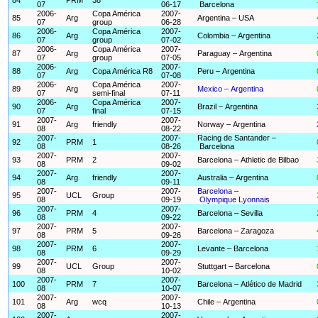
07
06-17
Barcelona
2006-
Copa América
2007-
85
Arg
Argentina – USA
07
group
06-28
2006-
Copa América
2007-
86
Arg
Colombia – Argentina
07
group
07-02
2006-
Copa América
2007-
87
Arg
Paraguay – Argentina
07
group
07-05
2006-
2007-
88
Arg
Copa América R8
Peru – Argentina
07
07-08
2006-
Copa América
2007-
89
Arg
Mexico – Argentina
07
semi-final
07-11
2006-
Copa América
2007-
90
Arg
Brazil – Argentina
07
final
07-15
2007-
2007-
91
Arg
friendly
Norway – Argentina
08
08-22
2007-
2007-
Racing de Santander –
92
PRM
1
08
08-26
Barcelona
2007-
2007-
93
PRM
2
Barcelona – Athletic de Bilbao
08
09-02
2007-
2007-
94
Arg
friendly
Australia – Argentina
08
09-11
2007-
2007-
Barcelona –
95
UCL
Group
08
09-19
Olympique Lyonnais
2007-
2007-
96
PRM
4
Barcelona – Sevilla
08
09-22
2007-
2007-
97
PRM
5
Barcelona – Zaragoza
08
09-26
2007-
2007-
98
PRM
6
Levante – Barcelona
08
09-29
2007-
2007-
99
UCL
Group
Stuttgart – Barcelona
08
10-02
2007-
2007-
100
PRM
7
Barcelona – Atlético de Madrid
08
10-07
2007-
2007-
101
Arg
wcq
Chile – Argentina
08
10-13
2007-
2007-