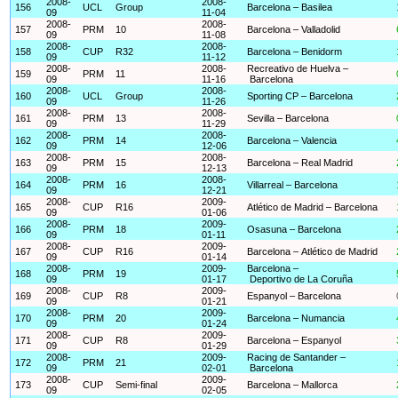
2008-
2008-
156
UCL
Group
Barcelona – Basilea
09
11-04
2008-
2008-
157
PRM
10
Barcelona – Valladolid
09
11-08
2008-
2008-
158
CUP
R32
Barcelona – Benidorm
09
11-12
2008-
2008-
Recreativo de Huelva –
159
PRM
11
09
11-16
Barcelona
2008-
2008-
160
UCL
Group
Sporting CP – Barcelona
09
11-26
2008-
2008-
161
PRM
13
Sevilla – Barcelona
09
11-29
2008-
2008-
162
PRM
14
Barcelona – Valencia
09
12-06
2008-
2008-
163
PRM
15
Barcelona – Real Madrid
09
12-13
2008-
2008-
164
PRM
16
Villarreal – Barcelona
09
12-21
2008-
2009-
165
CUP
R16
Atlético de Madrid – Barcelona
09
01-06
2008-
2009-
166
PRM
18
Osasuna – Barcelona
09
01-11
2008-
2009-
167
CUP
R16
Barcelona – Atlético de Madrid
09
01-14
2008-
2009-
Barcelona –
168
PRM
19
09
01-17
Deportivo de La Coruña
2008-
2009-
169
CUP
R8
Espanyol – Barcelona
09
01-21
2008-
2009-
170
PRM
20
Barcelona – Numancia
09
01-24
2008-
2009-
171
CUP
R8
Barcelona – Espanyol
09
01-29
2008-
2009-
Racing de Santander –
172
PRM
21
09
02-01
Barcelona
2008-
2009-
173
CUP
Semi-final
Barcelona – Mallorca
09
02-05