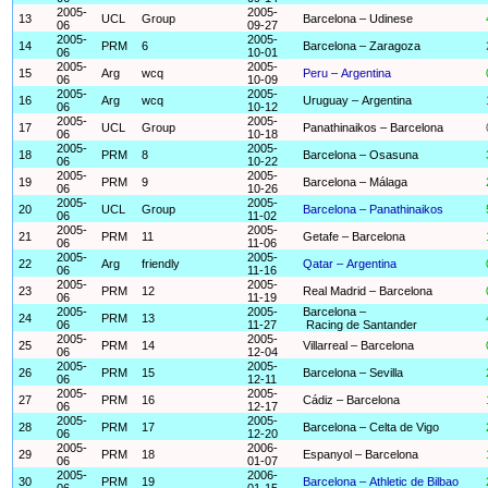
2005-
2005-
13
UCL
Group
Barcelona – Udinese
06
09-27
2005-
2005-
14
PRM
6
Barcelona – Zaragoza
06
10-01
2005-
2005-
15
Arg
wcq
Peru – Argentina
06
10-09
2005-
2005-
16
Arg
wcq
Uruguay – Argentina
06
10-12
2005-
2005-
17
UCL
Group
Panathinaikos – Barcelona
06
10-18
2005-
2005-
18
PRM
8
Barcelona – Osasuna
06
10-22
2005-
2005-
19
PRM
9
Barcelona – Málaga
06
10-26
2005-
2005-
20
UCL
Group
Barcelona – Panathinaikos
06
11-02
2005-
2005-
21
PRM
11
Getafe – Barcelona
06
11-06
2005-
2005-
22
Arg
friendly
Qatar – Argentina
06
11-16
2005-
2005-
23
PRM
12
Real Madrid – Barcelona
06
11-19
2005-
2005-
Barcelona –
24
PRM
13
06
11-27
Racing de Santander
2005-
2005-
25
PRM
14
Villarreal – Barcelona
06
12-04
2005-
2005-
26
PRM
15
Barcelona – Sevilla
06
12-11
2005-
2005-
27
PRM
16
Cádiz – Barcelona
06
12-17
2005-
2005-
28
PRM
17
Barcelona – Celta de Vigo
06
12-20
2005-
2006-
29
PRM
18
Espanyol – Barcelona
06
01-07
2005-
2006-
30
PRM
19
Barcelona – Athletic de Bilbao
06
01-15