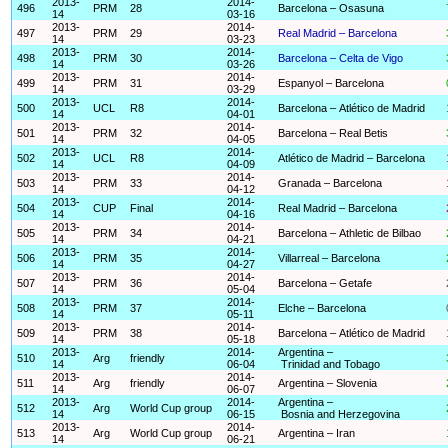
2013-
2014-
496
PRM
28
Barcelona – Osasuna
14
03-16
2013-
2014-
497
PRM
29
Real Madrid – Barcelona
14
03-23
2013-
2014-
498
PRM
30
Barcelona – Celta de Vigo
14
03-26
2013-
2014-
499
PRM
31
Espanyol – Barcelona
14
03-29
2013-
2014-
500
UCL
R8
Barcelona – Atlético de Madrid
14
04-01
2013-
2014-
501
PRM
32
Barcelona – Real Betis
14
04-05
2013-
2014-
502
UCL
R8
Atlético de Madrid – Barcelona
14
04-09
2013-
2014-
503
PRM
33
Granada – Barcelona
14
04-12
2013-
2014-
504
CUP
Final
Real Madrid – Barcelona
14
04-16
2013-
2014-
505
PRM
34
Barcelona – Athletic de Bilbao
14
04-21
2013-
2014-
506
PRM
35
Villarreal – Barcelona
14
04-27
2013-
2014-
507
PRM
36
Barcelona – Getafe
14
05-04
2013-
2014-
508
PRM
37
Elche – Barcelona
14
05-11
2013-
2014-
509
PRM
38
Barcelona – Atlético de Madrid
14
05-18
2013-
2014-
Argentina –
510
Arg
friendly
14
06-04
Trinidad and Tobago
2013-
2014-
511
Arg
friendly
Argentina – Slovenia
14
06-07
2013-
2014-
Argentina –
512
Arg
World Cup group
14
06-15
Bosnia and Herzegovina
2013-
2014-
513
Arg
World Cup group
Argentina – Iran
14
06-21