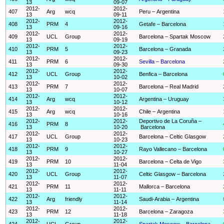
13
09-07
2012-
2012-
407
Arg
wcq
Peru – Argentina
13
09-11
2012-
2012-
408
PRM
4
Getafe – Barcelona
13
09-16
2012-
2012-
409
UCL
Group
Barcelona – Spartak Moscow
13
09-19
2012-
2012-
410
PRM
5
Barcelona – Granada
13
09-23
2012-
2012-
411
PRM
6
Sevilla – Barcelona
13
09-30
2012-
2012-
412
UCL
Group
Benfica – Barcelona
13
10-02
2012-
2012-
413
PRM
7
Barcelona – Real Madrid
13
10-07
2012-
2012-
414
Arg
wcq
Argentina – Uruguay
13
10-12
2012-
2012-
415
Arg
wcq
Chile – Argentina
13
10-16
2012-
2012-
Deportivo de La Coruña –
416
PRM
8
13
10-20
Barcelona
2012-
2012-
417
UCL
Group
Barcelona – Celtic Glasgow
13
10-23
2012-
2012-
418
PRM
9
Rayo Vallecano – Barcelona
13
10-27
2012-
2012-
419
PRM
10
Barcelona – Celta de Vigo
13
11-04
2012-
2012-
420
UCL
Group
Celtic Glasgow – Barcelona
13
11-07
2012-
2012-
421
PRM
11
Mallorca – Barcelona
13
11-11
2012-
2012-
422
Arg
friendly
Saudi-Arabia – Argentina
13
11-14
2012-
2012-
423
PRM
12
Barcelona – Zaragoza
13
11-18
2012-
2012-
424
UCL
Group
Spartak Moscow – Barcelona