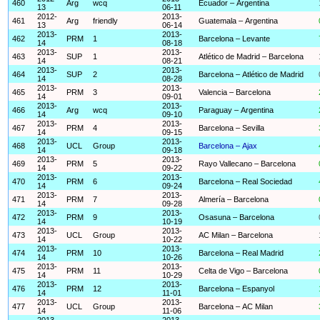
460
Arg
wcq
Ecuador – Argentina
13
06-11
2012-
2013-
461
Arg
friendly
Guatemala – Argentina
13
06-14
2013-
2013-
462
PRM
1
Barcelona – Levante
14
08-18
2013-
2013-
463
SUP
1
Atlético de Madrid – Barcelona
14
08-21
2013-
2013-
464
SUP
2
Barcelona – Atlético de Madrid
14
08-28
2013-
2013-
465
PRM
3
Valencia – Barcelona
14
09-01
2013-
2013-
466
Arg
wcq
Paraguay – Argentina
14
09-10
2013-
2013-
467
PRM
4
Barcelona – Sevilla
14
09-15
2013-
2013-
468
UCL
Group
Barcelona – Ajax
14
09-18
2013-
2013-
469
PRM
5
Rayo Vallecano – Barcelona
14
09-22
2013-
2013-
470
PRM
6
Barcelona – Real Sociedad
14
09-24
2013-
2013-
471
PRM
7
Almería – Barcelona
14
09-28
2013-
2013-
472
PRM
9
Osasuna – Barcelona
14
10-19
2013-
2013-
473
UCL
Group
AC Milan – Barcelona
14
10-22
2013-
2013-
474
PRM
10
Barcelona – Real Madrid
14
10-26
2013-
2013-
475
PRM
11
Celta de Vigo – Barcelona
14
10-29
2013-
2013-
476
PRM
12
Barcelona – Espanyol
14
11-01
2013-
2013-
477
UCL
Group
Barcelona – AC Milan
14
11-06
2013-
2013-