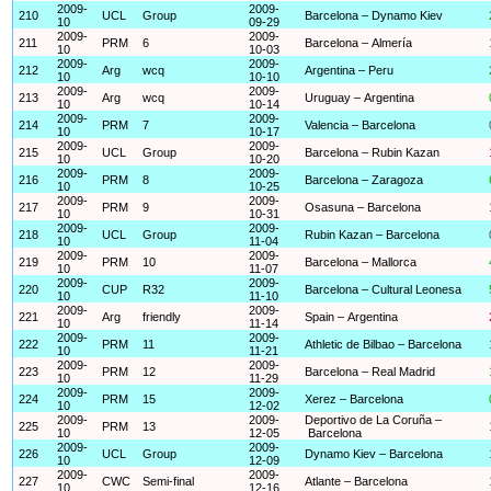
2009-
2009-
210
UCL
Group
Barcelona – Dynamo Kiev
10
09-29
2009-
2009-
211
PRM
6
Barcelona – Almería
10
10-03
2009-
2009-
212
Arg
wcq
Argentina – Peru
10
10-10
2009-
2009-
213
Arg
wcq
Uruguay – Argentina
10
10-14
2009-
2009-
214
PRM
7
Valencia – Barcelona
10
10-17
2009-
2009-
215
UCL
Group
Barcelona – Rubin Kazan
10
10-20
2009-
2009-
216
PRM
8
Barcelona – Zaragoza
10
10-25
2009-
2009-
217
PRM
9
Osasuna – Barcelona
10
10-31
2009-
2009-
218
UCL
Group
Rubin Kazan – Barcelona
10
11-04
2009-
2009-
219
PRM
10
Barcelona – Mallorca
10
11-07
2009-
2009-
220
CUP
R32
Barcelona – Cultural Leonesa
10
11-10
2009-
2009-
221
Arg
friendly
Spain – Argentina
10
11-14
2009-
2009-
222
PRM
11
Athletic de Bilbao – Barcelona
10
11-21
2009-
2009-
223
PRM
12
Barcelona – Real Madrid
10
11-29
2009-
2009-
224
PRM
15
Xerez – Barcelona
10
12-02
2009-
2009-
Deportivo de La Coruña –
225
PRM
13
10
12-05
Barcelona
2009-
2009-
226
UCL
Group
Dynamo Kiev – Barcelona
10
12-09
2009-
2009-
227
CWC
Semi-final
Atlante – Barcelona
10
12-16