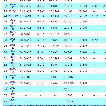
09
2009-
22
35
34+13
3
1+0
11
8+0
11
1+4
1
2+0
1
0+1
2
10
23
2010-11
33
31+21
7
7+3
13
12+4
11
4+6
2
3+0
–
24
2011-12
37
50+21
7
3+4
11
14+8
9
9+5
2
3+2
1
1+1
2
2012-
25
32
46+14
5
4+1
11
8+3
12
9+4
2
2+0
–
13
2013-
26
31
28+13
6
5+3
7
8+0
11
7+3
2
0+0
–
14
2014-
27
38
43+22
6
5+4
13
10+7
10
4+5
–
–
15
2015-
28
33
26+16
5
5+6
7
6+1
10
9+4
2
1+0
1
2+1
1
16
2016-
29
34
37+15
7
5+4
9
11+2
5
3+2
2
1+2
–
17
2017-
30
36
34+16
6
4+4
10
6+3
10
7+3
2
1+0
–
18
2018-
31
34
36+15
5
3+4
10
12+3
8
3+1
1
0+2
–
19
2019-
32
33
25+23
2
2+1
8
3+4
2
2+1
1
1+0
–
20
2020-
33
35
31+13
5
3+2
6
4+2
13
6+5
1
0+1
–
21
2021-
34
26
6+16
1
0+0
7
5+1
11
10+2
–
–
22
2022-
35
32
16+18
1
0+0
7
4+4
13
17+5
1
1+0
–
23
2023-
36
–
–
–
12
6+3
–
–
24
2024-
37
–
–
–
2
5+0
–
–
25
2025-
38
–
–
–
11
11+5
–
–
26