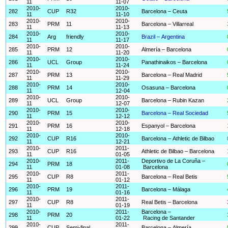
11
11-07
2010-
2010-
282
CUP
R32
Barcelona – Ceuta
11
11-10
2010-
2010-
283
PRM
11
Barcelona – Villarreal
11
11-13
2010-
2010-
284
Arg
friendly
Brazil – Argentina
11
11-17
2010-
2010-
285
PRM
12
Almería – Barcelona
11
11-20
2010-
2010-
286
UCL
Group
Panathinaikos – Barcelona
11
11-24
2010-
2010-
287
PRM
13
Barcelona – Real Madrid
11
11-29
2010-
2010-
288
PRM
14
Osasuna – Barcelona
11
12-04
2010-
2010-
289
UCL
Group
Barcelona – Rubin Kazan
11
12-07
2010-
2010-
290
PRM
15
Barcelona – Real Sociedad
11
12-12
2010-
2010-
291
PRM
16
Espanyol – Barcelona
11
12-18
2010-
2010-
292
CUP
R16
Barcelona – Athletic de Bilbao
11
12-21
2010-
2011-
293
CUP
R16
Athletic de Bilbao – Barcelona
11
01-05
2010-
2011-
Deportivo de La Coruña –
294
PRM
18
11
01-08
Barcelona
2010-
2011-
295
CUP
R8
Barcelona – Real Betis
11
01-12
2010-
2011-
296
PRM
19
Barcelona – Málaga
11
01-16
2010-
2011-
297
CUP
R8
Real Betis – Barcelona
11
01-19
2010-
2011-
Barcelona –
298
PRM
20
11
01-22
Racing de Santander
2010-
2011-
299
CUP
Semi-final
Barcelona – Almería