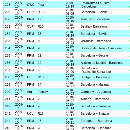
2009-
2009-
Estudiantes La Plata –
228
CWC
Final
10
12-19
Barcelona
a
2009-
2010-
229
CUP
R16
Barcelona – Sevilla
10
01-05
2009-
2010-
230
PRM
17
Tenerife – Barcelona
10
01-10
2009-
2010-
231
CUP
R16
Sevilla – Barcelona
10
01-13
2009-
2010-
232
PRM
18
Barcelona – Sevilla
10
01-16
2009-
2010-
233
PRM
19
Valladolid – Barcelona
10
01-23
2009-
2010-
234
PRM
20
Sporting de Gijón – Barcelona
10
01-30
2009-
2010-
235
PRM
21
Barcelona – Getafe
10
02-06
2009-
2010-
236
PRM
22
Atlético de Madrid – Barcelona
10
02-14
2009-
2010-
Barcelona –
237
PRM
23
10
02-20
Racing de Santander
2009-
2010-
238
UCL
R16
Stuttgart – Barcelona
10
02-23
2009-
2010-
239
PRM
24
Barcelona – Málaga
10
02-27
2009-
2010-
240
Arg
friendly
Germany – Argentina
10
03-03
2009-
2010-
241
PRM
25
Almería – Barcelona
10
03-07
2009-
2010-
242
PRM
26
Barcelona – Valencia
10
03-14
2009-
2010-
243
UCL
R16
Barcelona – Stuttgart
10
03-17
2009-
2010-
244
PRM
27
Zaragoza – Barcelona
10
03-21
2009-
2010-
245
PRM
28
Barcelona – Osasuna
10
03-24