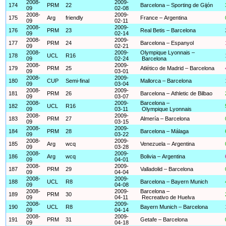
2008-
2009-
174
PRM
22
Barcelona – Sporting de Gijón
09
02-08
2008-
2009-
175
Arg
friendly
France – Argentina
09
02-11
2008-
2009-
176
PRM
23
Real Betis – Barcelona
09
02-14
2008-
2009-
177
PRM
24
Barcelona – Espanyol
09
02-21
2008-
2009-
Olympique Lyonnais –
178
UCL
R16
09
02-24
Barcelona
2008-
2009-
179
PRM
25
Atlético de Madrid – Barcelona
09
03-01
2008-
2009-
180
CUP
Semi-final
Mallorca – Barcelona
09
03-04
2008-
2009-
181
PRM
26
Barcelona – Athletic de Bilbao
09
03-07
2008-
2009-
Barcelona –
182
UCL
R16
09
03-11
Olympique Lyonnais
2008-
2009-
183
PRM
27
Almería – Barcelona
09
03-15
2008-
2009-
184
PRM
28
Barcelona – Málaga
09
03-22
2008-
2009-
185
Arg
wcq
Venezuela – Argentina
09
03-28
2008-
2009-
186
Arg
wcq
Bolivia – Argentina
09
04-01
2008-
2009-
187
PRM
29
Valladolid – Barcelona
09
04-04
2008-
2009-
188
UCL
R8
Barcelona – Bayern Munich
09
04-08
2008-
2009-
Barcelona –
189
PRM
30
09
04-11
Recreativo de Huelva
2008-
2009-
190
UCL
R8
Bayern Munich – Barcelona
09
04-14
2008-
2009-
191
PRM
31
Getafe – Barcelona
09
04-18