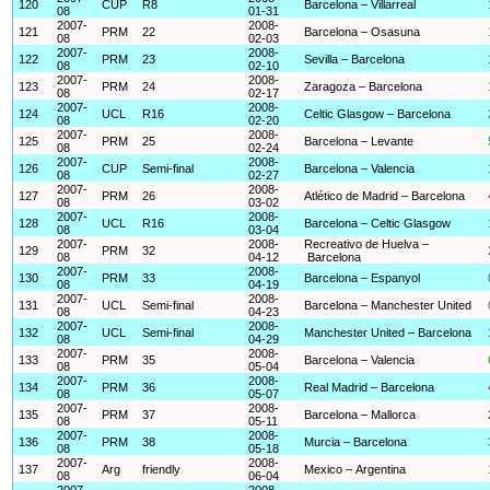
120
CUP
R8
Barcelona – Villarreal
08
01-31
2007-
2008-
121
PRM
22
Barcelona – Osasuna
08
02-03
2007-
2008-
122
PRM
23
Sevilla – Barcelona
08
02-10
2007-
2008-
123
PRM
24
Zaragoza – Barcelona
08
02-17
2007-
2008-
124
UCL
R16
Celtic Glasgow – Barcelona
08
02-20
2007-
2008-
125
PRM
25
Barcelona – Levante
08
02-24
2007-
2008-
126
CUP
Semi-final
Barcelona – Valencia
08
02-27
2007-
2008-
127
PRM
26
Atlético de Madrid – Barcelona
08
03-02
2007-
2008-
128
UCL
R16
Barcelona – Celtic Glasgow
08
03-04
2007-
2008-
Recreativo de Huelva –
129
PRM
32
08
04-12
Barcelona
2007-
2008-
130
PRM
33
Barcelona – Espanyol
08
04-19
2007-
2008-
131
UCL
Semi-final
Barcelona – Manchester United
08
04-23
2007-
2008-
132
UCL
Semi-final
Manchester United – Barcelona
08
04-29
2007-
2008-
133
PRM
35
Barcelona – Valencia
08
05-04
2007-
2008-
134
PRM
36
Real Madrid – Barcelona
08
05-07
2007-
2008-
135
PRM
37
Barcelona – Mallorca
08
05-11
2007-
2008-
136
PRM
38
Murcia – Barcelona
08
05-18
2007-
2008-
137
Arg
friendly
Mexico – Argentina
08
06-04
2007-
2008-