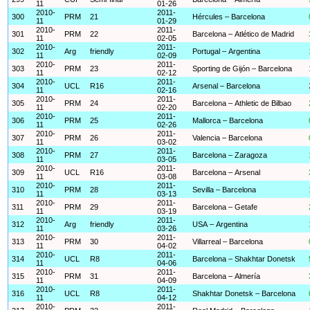
11
01-26
2010-
2011-
300
PRM
21
Hércules – Barcelona
11
01-29
2010-
2011-
301
PRM
22
Barcelona – Atlético de Madrid
11
02-05
2010-
2011-
302
Arg
friendly
Portugal – Argentina
11
02-09
2010-
2011-
303
PRM
23
Sporting de Gijón – Barcelona
11
02-12
2010-
2011-
304
UCL
R16
Arsenal – Barcelona
11
02-16
2010-
2011-
305
PRM
24
Barcelona – Athletic de Bilbao
11
02-20
2010-
2011-
306
PRM
25
Mallorca – Barcelona
11
02-26
2010-
2011-
307
PRM
26
Valencia – Barcelona
11
03-02
2010-
2011-
308
PRM
27
Barcelona – Zaragoza
11
03-05
2010-
2011-
309
UCL
R16
Barcelona – Arsenal
11
03-08
2010-
2011-
310
PRM
28
Sevilla – Barcelona
11
03-13
2010-
2011-
311
PRM
29
Barcelona – Getafe
11
03-19
2010-
2011-
312
Arg
friendly
USA – Argentina
11
03-26
2010-
2011-
313
PRM
30
Villarreal – Barcelona
11
04-02
2010-
2011-
314
UCL
R8
Barcelona – Shakhtar Donetsk
11
04-06
2010-
2011-
315
PRM
31
Barcelona – Almería
11
04-09
2010-
2011-
316
UCL
R8
Shakhtar Donetsk – Barcelona
11
04-12
2010-
2011-