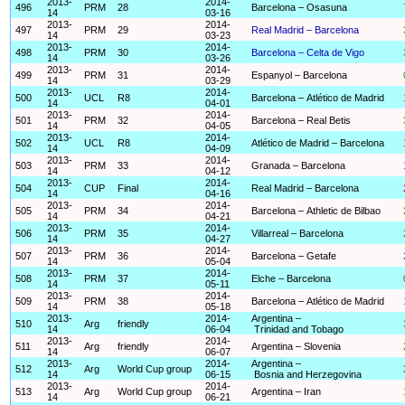
2013-
2014-
496
PRM
28
Barcelona – Osasuna
14
03-16
2013-
2014-
497
PRM
29
Real Madrid – Barcelona
14
03-23
2013-
2014-
498
PRM
30
Barcelona – Celta de Vigo
14
03-26
2013-
2014-
499
PRM
31
Espanyol – Barcelona
14
03-29
2013-
2014-
500
UCL
R8
Barcelona – Atlético de Madrid
14
04-01
2013-
2014-
501
PRM
32
Barcelona – Real Betis
14
04-05
2013-
2014-
502
UCL
R8
Atlético de Madrid – Barcelona
14
04-09
2013-
2014-
503
PRM
33
Granada – Barcelona
14
04-12
2013-
2014-
504
CUP
Final
Real Madrid – Barcelona
14
04-16
2013-
2014-
505
PRM
34
Barcelona – Athletic de Bilbao
14
04-21
2013-
2014-
506
PRM
35
Villarreal – Barcelona
14
04-27
2013-
2014-
507
PRM
36
Barcelona – Getafe
14
05-04
2013-
2014-
508
PRM
37
Elche – Barcelona
14
05-11
2013-
2014-
509
PRM
38
Barcelona – Atlético de Madrid
14
05-18
2013-
2014-
Argentina –
510
Arg
friendly
14
06-04
Trinidad and Tobago
2013-
2014-
511
Arg
friendly
Argentina – Slovenia
14
06-07
2013-
2014-
Argentina –
512
Arg
World Cup group
14
06-15
Bosnia and Herzegovina
2013-
2014-
513
Arg
World Cup group
Argentina – Iran
14
06-21