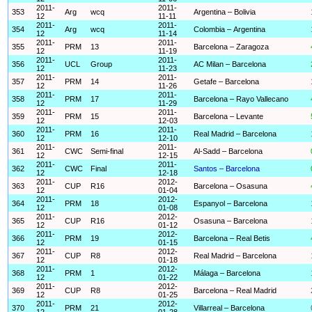
2011-
2011-
353
Arg
wcq
Argentina – Bolivia
12
11-11
2011-
2011-
354
Arg
wcq
Colombia – Argentina
12
11-14
2011-
2011-
355
PRM
13
Barcelona – Zaragoza
12
11-19
2011-
2011-
356
UCL
Group
AC Milan – Barcelona
12
11-23
2011-
2011-
357
PRM
14
Getafe – Barcelona
12
11-26
2011-
2011-
358
PRM
17
Barcelona – Rayo Vallecano
12
11-29
2011-
2011-
359
PRM
15
Barcelona – Levante
12
12-03
2011-
2011-
360
PRM
16
Real Madrid – Barcelona
12
12-10
2011-
2011-
361
CWC
Semi-final
Al-Sadd – Barcelona
12
12-15
2011-
2011-
362
CWC
Final
Santos – Barcelona
12
12-18
2011-
2012-
363
CUP
R16
Barcelona – Osasuna
12
01-04
2011-
2012-
364
PRM
18
Espanyol – Barcelona
12
01-08
2011-
2012-
365
CUP
R16
Osasuna – Barcelona
12
01-12
2011-
2012-
366
PRM
19
Barcelona – Real Betis
12
01-15
2011-
2012-
367
CUP
R8
Real Madrid – Barcelona
12
01-18
2011-
2012-
368
PRM
1
Málaga – Barcelona
12
01-22
2011-
2012-
369
CUP
R8
Barcelona – Real Madrid
12
01-25
2011-
2012-
370
PRM
21
Villarreal – Barcelona
12
01-28