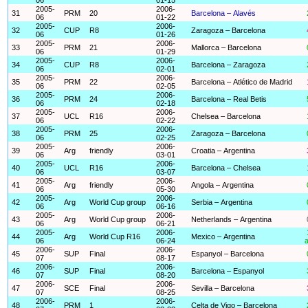
2005-
2006-
31
PRM
20
Barcelona – Alavés
06
01-22
2005-
2006-
32
CUP
R8
Zaragoza – Barcelona
06
01-26
2005-
2006-
33
PRM
21
Mallorca – Barcelona
06
01-29
2005-
2006-
34
CUP
R8
Barcelona – Zaragoza
06
02-01
2005-
2006-
35
PRM
22
Barcelona – Atlético de Madrid
06
02-05
2005-
2006-
36
PRM
24
Barcelona – Real Betis
06
02-18
2005-
2006-
37
UCL
R16
Chelsea – Barcelona
06
02-22
2005-
2006-
38
PRM
25
Zaragoza – Barcelona
06
02-25
2005-
2006-
39
Arg
friendly
Croatia – Argentina
06
03-01
2005-
2006-
40
UCL
R16
Barcelona – Chelsea
06
03-07
2005-
2006-
41
Arg
friendly
Angola – Argentina
06
05-30
2005-
2006-
42
Arg
World Cup group
Serbia – Argentina
06
06-16
2005-
2006-
43
Arg
World Cup group
Netherlands – Argentina
06
06-21
2005-
2006-
44
Arg
World Cup R16
Mexico – Argentina
06
06-24
a
2006-
2006-
45
SUP
Final
Espanyol – Barcelona
07
08-17
2006-
2006-
46
SUP
Final
Barcelona – Espanyol
07
08-20
2006-
2006-
47
SCE
Final
Sevilla – Barcelona
07
08-25
2006-
2006-
48
PRM
1
Celta de Vigo – Barcelona