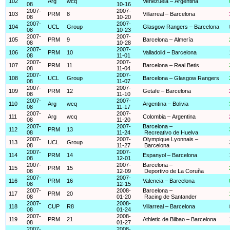
102
Arg
wcq
Venezuela – Argentina
08
10-16
2007-
2007-
103
PRM
8
Villarreal – Barcelona
08
10-20
2007-
2007-
104
UCL
Group
Glasgow Rangers – Barcelona
08
10-23
2007-
2007-
105
PRM
9
Barcelona – Almería
08
10-28
2007-
2007-
106
PRM
10
Valladolid – Barcelona
08
11-01
2007-
2007-
107
PRM
11
Barcelona – Real Betis
08
11-04
2007-
2007-
108
UCL
Group
Barcelona – Glasgow Rangers
08
11-07
2007-
2007-
109
PRM
12
Getafe – Barcelona
08
11-10
2007-
2007-
110
Arg
wcq
Argentina – Bolivia
08
11-17
2007-
2007-
111
Arg
wcq
Colombia – Argentina
08
11-20
2007-
2007-
Barcelona –
112
PRM
13
08
11-24
Recreativo de Huelva
2007-
2007-
Olympique Lyonnais –
113
UCL
Group
08
11-27
Barcelona
2007-
2007-
114
PRM
14
Espanyol – Barcelona
08
12-01
2007-
2007-
Barcelona –
115
PRM
15
08
12-09
Deportivo de La Coruña
2007-
2007-
116
PRM
16
Valencia – Barcelona
08
12-15
2007-
2008-
Barcelona –
117
PRM
20
08
01-20
Racing de Santander
2007-
2008-
118
CUP
R8
Villarreal – Barcelona
08
01-24
2007-
2008-
119
PRM
21
Athletic de Bilbao – Barcelona
08
01-27
2007-
2008-