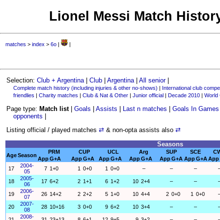
Lionel Messi Match History
matches
>
index
>
6o
|
|
Selection:
Club + Argentina
|
Club
|
Argentina
|
All senior
|
Complete match history (including injuries & other no-shows)
|
International club compet
friendlies
|
Charity matches
|
Club & Nat & Other
|
Junior official
|
Decade 2010
|
World
Page type:
Match list
|
Goals
|
Assists
|
Last n matches
|
Goals In Games
opponents
|
Listing official / played matches
⇄
& non-opta assists also
⇄
Seasons
PRM
CUP
UCL
Arg
SUP
SCE
C
Age
Season
App
G+A
App
G+A
App
G+A
App
G+A
App
G+A
App
G+A
App
2004-
17
7
1+0
1
0+0
1
0+0
–
–
–
05
2005-
18
17
6+2
2
1+1
6
1+2
10
2+4
–
–
06
2006-
19
26
14+2
2
2+2
5
1+0
10
4+4
2
0+0
1
0+0
07
2007-
20
28
10+16
3
0+0
9
6+2
10
3+4
–
–
08
2008-
21
31
23+13
8
6+1
12
9+5
9
3+2
–
–