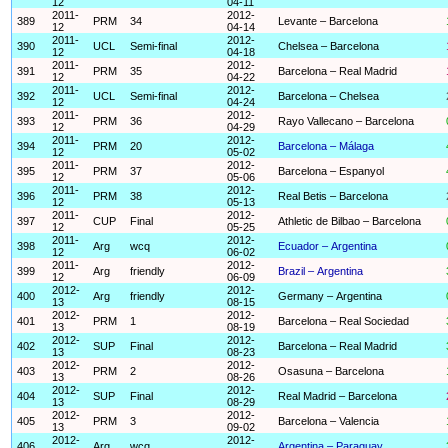
12
04-11
2011-
2012-
389
PRM
34
Levante – Barcelona
12
04-14
2011-
2012-
390
UCL
Semi-final
Chelsea – Barcelona
12
04-18
2011-
2012-
391
PRM
35
Barcelona – Real Madrid
12
04-22
2011-
2012-
392
UCL
Semi-final
Barcelona – Chelsea
12
04-24
2011-
2012-
393
PRM
36
Rayo Vallecano – Barcelona
12
04-29
2011-
2012-
394
PRM
20
Barcelona – Málaga
12
05-02
2011-
2012-
395
PRM
37
Barcelona – Espanyol
12
05-06
2011-
2012-
396
PRM
38
Real Betis – Barcelona
12
05-13
2011-
2012-
397
CUP
Final
Athletic de Bilbao – Barcelona
12
05-25
2011-
2012-
398
Arg
wcq
Ecuador – Argentina
12
06-02
2011-
2012-
399
Arg
friendly
Brazil – Argentina
12
06-09
2012-
2012-
400
Arg
friendly
Germany – Argentina
13
08-15
2012-
2012-
401
PRM
1
Barcelona – Real Sociedad
13
08-19
2012-
2012-
402
SUP
Final
Barcelona – Real Madrid
13
08-23
2012-
2012-
403
PRM
2
Osasuna – Barcelona
13
08-26
2012-
2012-
404
SUP
Final
Real Madrid – Barcelona
13
08-29
2012-
2012-
405
PRM
3
Barcelona – Valencia
13
09-02
2012-
2012-
406
Arg
wcq
Argentina – Paraguay