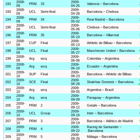
2008-
2009-
192
PRM
33
Valencia – Barcelona
09
04-25
2008-
2009-
193
UCL
Semi-final
Barcelona – Chelsea
09
04-28
2008-
2009-
194
PRM
34
Real Madrid – Barcelona
09
05-02
2008-
2009-
195
UCL
Semi-final
Chelsea – Barcelona
09
05-06
2008-
2009-
196
PRM
35
Barcelona – Villarreal
09
05-10
2008-
2009-
197
CUP
Final
Athletic de Bilbao – Barcelona
09
05-13
2008-
2009-
198
UCL
Final
Manchester United – Barcelona
09
05-27
2008-
2009-
199
Arg
wcq
Colombia – Argentina
09
06-06
2008-
2009-
200
Arg
wcq
Ecuador – Argentina
09
06-10
2009-
2009-
201
SUP
Final
Barcelona – Athletic de Bilbao
10
08-23
2009-
2009-
202
SCE
Final
Shakhtar Donetsk – Barcelona
10
08-28
a
2009-
2009-
203
Arg
wcq
Argentina – Brazil
10
09-05
2009-
2009-
204
Arg
wcq
Paraguay – Argentina
10
09-09
2009-
2009-
205
PRM
2
Getafe – Barcelona
10
09-12
2009-
2009-
206
UCL
Group
Inter – Barcelona
10
09-16
2009-
2009-
207
PRM
3
Barcelona – Atlético de Madrid
10
09-19
2009-
2009-
Racing de Santander –
208
PRM
4
10
09-22
Barcelona
2009-
2009-
209
PRM
5
Málaga – Barcelona
10
09-26