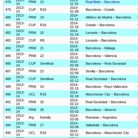
478
PRM
13
Real Betis – Barcelona
14
11-10
2013-
2014-
479
CUP
R16
Barcelona – Getafe
14
01-08
2013-
2014-
480
PRM
19
Atlético de Madrid – Barcelona
14
01-11
2013-
2014-
481
CUP
R16
Getafe – Barcelona
14
01-16
2013-
2014-
482
PRM
20
Levante – Barcelona
14
01-19
2013-
2014-
483
CUP
R8
Levante – Barcelona
14
01-22
2013-
2014-
484
PRM
21
Barcelona – Málaga
14
01-26
2013-
2014-
485
PRM
22
Barcelona – Valencia
14
02-01
2013-
2014-
486
CUP
Semifinal
Barcelona – Real Sociedad
14
02-05
2013-
2014-
487
PRM
23
Sevilla – Barcelona
14
02-09
2013-
2014-
488
CUP
Semifinal
Real Sociedad – Barcelona
14
02-12
2013-
2014-
489
PRM
24
Barcelona – Rayo Vallecano
14
02-15
2013-
2014-
490
UCL
R16
Manchester City – Barcelona
14
02-18
2013-
2014-
491
PRM
25
Real Sociedad – Barcelona
14
02-22
2013-
2014-
492
PRM
26
Barcelona – Almería
14
03-02
2013-
2014-
493
Arg
friendly
Romania – Argentina
14
03-05
2013-
2014-
494
PRM
27
Valladolid – Barcelona
14
03-09
2013-
2014-
495
UCL
R16
Barcelona – Manchester City
14
03-12