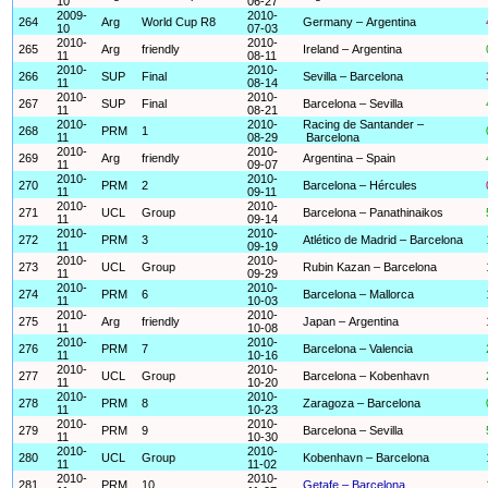
10
06-27
2009-
2010-
264
Arg
World Cup R8
Germany – Argentina
10
07-03
2010-
2010-
265
Arg
friendly
Ireland – Argentina
11
08-11
2010-
2010-
266
SUP
Final
Sevilla – Barcelona
11
08-14
2010-
2010-
267
SUP
Final
Barcelona – Sevilla
11
08-21
2010-
2010-
Racing de Santander –
268
PRM
1
11
08-29
Barcelona
2010-
2010-
269
Arg
friendly
Argentina – Spain
11
09-07
2010-
2010-
270
PRM
2
Barcelona – Hércules
11
09-11
2010-
2010-
271
UCL
Group
Barcelona – Panathinaikos
11
09-14
2010-
2010-
272
PRM
3
Atlético de Madrid – Barcelona
11
09-19
2010-
2010-
273
UCL
Group
Rubin Kazan – Barcelona
11
09-29
2010-
2010-
274
PRM
6
Barcelona – Mallorca
11
10-03
2010-
2010-
275
Arg
friendly
Japan – Argentina
11
10-08
2010-
2010-
276
PRM
7
Barcelona – Valencia
11
10-16
2010-
2010-
277
UCL
Group
Barcelona – Kobenhavn
11
10-20
2010-
2010-
278
PRM
8
Zaragoza – Barcelona
11
10-23
2010-
2010-
279
PRM
9
Barcelona – Sevilla
11
10-30
2010-
2010-
280
UCL
Group
Kobenhavn – Barcelona
11
11-02
2010-
2010-
281
PRM
10
Getafe – Barcelona