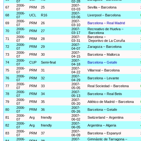
07
02-28
2006-
2007-
67
PRM
25
Sevilla – Barcelona
07
03-03
2006-
2007-
68
UCL
R16
Liverpool – Barcelona
07
03-06
2006-
2007-
69
PRM
26
Barcelona – Real Madrid
07
03-10
2006-
2007-
Recreativo de Huelva –
70
PRM
27
07
03-17
Barcelona
2006-
2007-
Barcelona –
71
PRM
28
07
03-31
Deportivo de La Coruña
2006-
2007-
72
PRM
29
Zaragoza – Barcelona
07
04-07
2006-
2007-
73
PRM
30
Barcelona – Mallorca
07
04-15
2006-
2007-
74
CUP
Semi-final
Barcelona – Getafe
07
04-18
2006-
2007-
75
PRM
31
Villarreal – Barcelona
07
04-22
2006-
2007-
76
PRM
32
Barcelona – Levante
07
04-29
2006-
2007-
77
PRM
33
Real Sociedad – Barcelona
07
05-05
2006-
2007-
78
PRM
34
Barcelona – Real Betis
07
05-13
2006-
2007-
79
PRM
35
Atlético de Madrid – Barcelona
07
05-20
2006-
2007-
80
PRM
36
Barcelona – Getafe
07
05-26
2006-
2007-
81
Arg
friendly
Switzerland – Argentina
07
06-02
2006-
2007-
82
Arg
friendly
Argentina – Algeria
07
06-05
2006-
2007-
83
PRM
37
Barcelona – Espanyol
07
06-09
2006-
2007-
Gimnàstic de Tarragona –
84
PRM
38