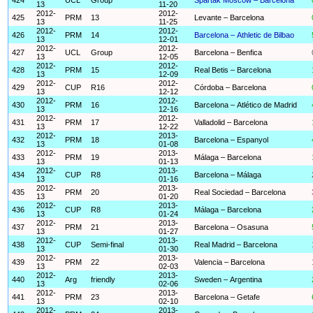
13
11-20
2012-
2012-
425
PRM
13
Levante – Barcelona
13
11-25
2012-
2012-
426
PRM
14
Barcelona – Athletic de Bilbao
13
12-01
2012-
2012-
427
UCL
Group
Barcelona – Benfica
13
12-05
2012-
2012-
428
PRM
15
Real Betis – Barcelona
13
12-09
2012-
2012-
429
CUP
R16
Córdoba – Barcelona
13
12-12
2012-
2012-
430
PRM
16
Barcelona – Atlético de Madrid
13
12-16
2012-
2012-
431
PRM
17
Valladolid – Barcelona
13
12-22
2012-
2013-
432
PRM
18
Barcelona – Espanyol
13
01-08
2012-
2013-
433
PRM
19
Málaga – Barcelona
13
01-13
2012-
2013-
434
CUP
R8
Barcelona – Málaga
13
01-16
2012-
2013-
435
PRM
20
Real Sociedad – Barcelona
13
01-20
2012-
2013-
436
CUP
R8
Málaga – Barcelona
13
01-24
2012-
2013-
437
PRM
21
Barcelona – Osasuna
13
01-27
2012-
2013-
438
CUP
Semi-final
Real Madrid – Barcelona
13
01-30
2012-
2013-
439
PRM
22
Valencia – Barcelona
13
02-03
2012-
2013-
440
Arg
friendly
Sweden – Argentina
13
02-06
2012-
2013-
441
PRM
23
Barcelona – Getafe
13
02-10
2012-
2013-