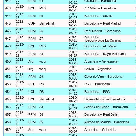
442
PRM
24
Granada – Barcelona
13
02-16
2012-
2013-
443
UCL
R16
AC Milan – Barcelona
13
02-20
2012-
2013-
444
PRM
25
Barcelona – Sevilla
13
02-23
2012-
2013-
445
CUP
Semi-final
Barcelona – Real Madrid
13
02-27
2012-
2013-
446
PRM
26
Real Madrid – Barcelona
13
03-02
2012-
2013-
Barcelona –
447
PRM
27
13
03-10
Deportivo de La Coruña
2012-
2013-
448
UCL
R16
Barcelona – AC Milan
13
03-12
2012-
2013-
449
PRM
28
Barcelona – Rayo Vallecano
13
03-17
2012-
2013-
450
Arg
wcq
Argentina – Venezuela
13
03-22
2012-
2013-
451
Arg
wcq
Bolivia – Argentina
13
03-26
2012-
2013-
452
PRM
29
Celta de Vigo – Barcelona
13
03-30
2012-
2013-
453
UCL
R8
PSG – Barcelona
13
04-02
2012-
2013-
454
UCL
R8
Barcelona – PSG
13
04-10
2012-
2013-
455
UCL
Semi-final
Bayern Munich – Barcelona
13
04-23
2012-
2013-
456
PRM
33
Athletic de Bilbao – Barcelona
13
04-28
2012-
2013-
457
PRM
34
Barcelona – Real Betis
13
05-05
2012-
2013-
458
PRM
35
Atlético de Madrid – Barcelona
13
05-12
2012-
2013-
459
Arg
wcq
Argentina – Colombia
13
06-07
2012-
2013-