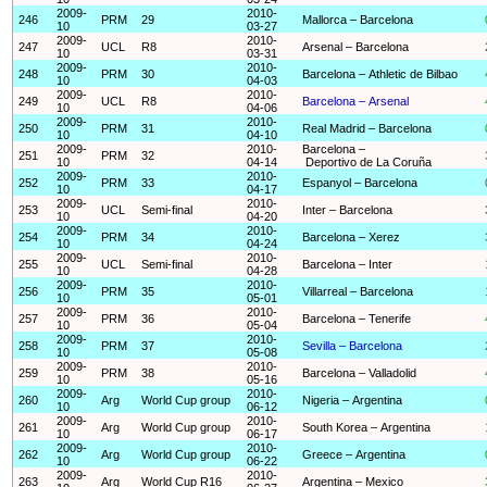
2009-
2010-
246
PRM
29
Mallorca – Barcelona
10
03-27
2009-
2010-
247
UCL
R8
Arsenal – Barcelona
10
03-31
2009-
2010-
248
PRM
30
Barcelona – Athletic de Bilbao
10
04-03
2009-
2010-
249
UCL
R8
Barcelona – Arsenal
10
04-06
2009-
2010-
250
PRM
31
Real Madrid – Barcelona
10
04-10
2009-
2010-
Barcelona –
251
PRM
32
10
04-14
Deportivo de La Coruña
2009-
2010-
252
PRM
33
Espanyol – Barcelona
10
04-17
2009-
2010-
253
UCL
Semi-final
Inter – Barcelona
10
04-20
2009-
2010-
254
PRM
34
Barcelona – Xerez
10
04-24
2009-
2010-
255
UCL
Semi-final
Barcelona – Inter
10
04-28
2009-
2010-
256
PRM
35
Villarreal – Barcelona
10
05-01
2009-
2010-
257
PRM
36
Barcelona – Tenerife
10
05-04
2009-
2010-
258
PRM
37
Sevilla – Barcelona
10
05-08
2009-
2010-
259
PRM
38
Barcelona – Valladolid
10
05-16
2009-
2010-
260
Arg
World Cup group
Nigeria – Argentina
10
06-12
2009-
2010-
261
Arg
World Cup group
South Korea – Argentina
10
06-17
2009-
2010-
262
Arg
World Cup group
Greece – Argentina
10
06-22
2009-
2010-
263
Arg
World Cup R16
Argentina – Mexico