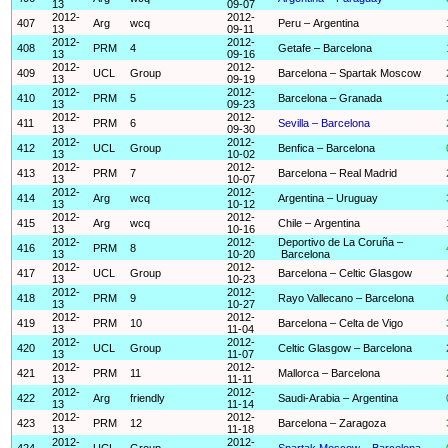
13
09-07
2012-
2012-
407
Arg
wcq
Peru – Argentina
13
09-11
2012-
2012-
408
PRM
4
Getafe – Barcelona
13
09-16
2012-
2012-
409
UCL
Group
Barcelona – Spartak Moscow
13
09-19
2012-
2012-
410
PRM
5
Barcelona – Granada
13
09-23
2012-
2012-
411
PRM
6
Sevilla – Barcelona
13
09-30
2012-
2012-
412
UCL
Group
Benfica – Barcelona
13
10-02
2012-
2012-
413
PRM
7
Barcelona – Real Madrid
13
10-07
2012-
2012-
414
Arg
wcq
Argentina – Uruguay
13
10-12
2012-
2012-
415
Arg
wcq
Chile – Argentina
13
10-16
2012-
2012-
Deportivo de La Coruña –
416
PRM
8
13
10-20
Barcelona
2012-
2012-
417
UCL
Group
Barcelona – Celtic Glasgow
13
10-23
2012-
2012-
418
PRM
9
Rayo Vallecano – Barcelona
13
10-27
2012-
2012-
419
PRM
10
Barcelona – Celta de Vigo
13
11-04
2012-
2012-
420
UCL
Group
Celtic Glasgow – Barcelona
13
11-07
2012-
2012-
421
PRM
11
Mallorca – Barcelona
13
11-11
2012-
2012-
422
Arg
friendly
Saudi-Arabia – Argentina
13
11-14
2012-
2012-
423
PRM
12
Barcelona – Zaragoza
13
11-18
2012-
2012-
424
UCL
Group
Spartak Moscow – Barcelona