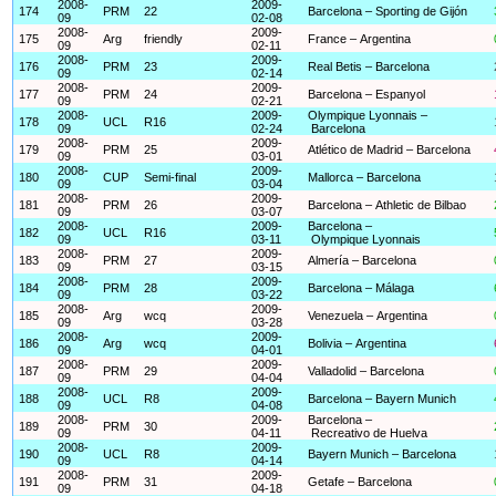
2008-
2009-
174
PRM
22
Barcelona – Sporting de Gijón
09
02-08
2008-
2009-
175
Arg
friendly
France – Argentina
09
02-11
2008-
2009-
176
PRM
23
Real Betis – Barcelona
09
02-14
2008-
2009-
177
PRM
24
Barcelona – Espanyol
09
02-21
2008-
2009-
Olympique Lyonnais –
178
UCL
R16
09
02-24
Barcelona
2008-
2009-
179
PRM
25
Atlético de Madrid – Barcelona
09
03-01
2008-
2009-
180
CUP
Semi-final
Mallorca – Barcelona
09
03-04
2008-
2009-
181
PRM
26
Barcelona – Athletic de Bilbao
09
03-07
2008-
2009-
Barcelona –
182
UCL
R16
09
03-11
Olympique Lyonnais
2008-
2009-
183
PRM
27
Almería – Barcelona
09
03-15
2008-
2009-
184
PRM
28
Barcelona – Málaga
09
03-22
2008-
2009-
185
Arg
wcq
Venezuela – Argentina
09
03-28
2008-
2009-
186
Arg
wcq
Bolivia – Argentina
09
04-01
2008-
2009-
187
PRM
29
Valladolid – Barcelona
09
04-04
2008-
2009-
188
UCL
R8
Barcelona – Bayern Munich
09
04-08
2008-
2009-
Barcelona –
189
PRM
30
09
04-11
Recreativo de Huelva
2008-
2009-
190
UCL
R8
Bayern Munich – Barcelona
09
04-14
2008-
2009-
191
PRM
31
Getafe – Barcelona
09
04-18