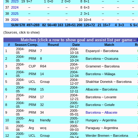
36
2023
19
9+7
1
0+0
2
0+0
8
8+1
–
–
–
37
2024
–
–
–
8
6+3
–
–
–
38
2025
–
–
–
2
3+1
–
–
–
39
2026
–
–
–
10
10+4
–
–
–
SUM
578
497+269
82
56+40
163
128+51
200
125+72
21
15+7
4
3+3
5
5+
(Sources, click to show)
Matches (click a row to show goal and assist list per game –
#
Season
Comp.
Round
Date
Match
R
2004-
2004-
1
PRM
7
Espanyol – Barcelona
05
10-16
2004-
2004-
2
PRM
8
Barcelona – Osasuna
05
10-24
2004-
2004-
3
CUP
R64
Gramenet – Barcelona
05
10-27
2004-
2004-
4
PRM
14
Barcelona – Málaga
05
12-04
2004-
2004-
5
UCL
Group
Shakhtar Donetsk – Barcelona
05
12-07
2004-
2004-
6
PRM
15
Albacete – Barcelona
05
12-11
2004-
2004-
7
PRM
17
Barcelona – Levante
05
12-21
2004-
2005-
8
PRM
32
Barcelona – Getafe
05
04-17
2004-
2005-
9
PRM
34
Barcelona – Albacete
05
05-01
2005-
2005-
10
Arg
friendly
Hungary – Argentina
06
08-17
2005-
2005-
11
Arg
wcq
Paraguay – Argentina
06
09-03
2005-
2005-
12
UCL
Group
Werder Bremen – Barcelona
06
09-14