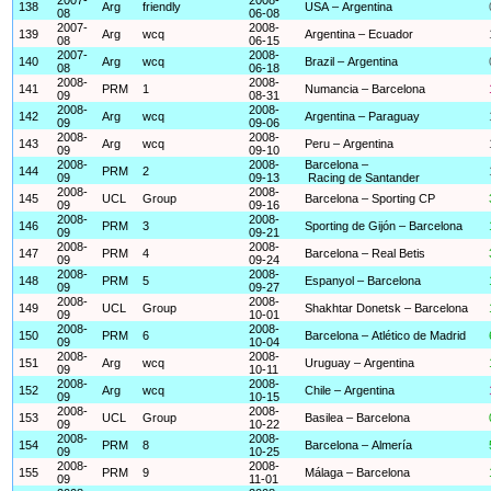
138
Arg
friendly
USA – Argentina
08
06-08
2007-
2008-
139
Arg
wcq
Argentina – Ecuador
08
06-15
2007-
2008-
140
Arg
wcq
Brazil – Argentina
08
06-18
2008-
2008-
141
PRM
1
Numancia – Barcelona
09
08-31
2008-
2008-
142
Arg
wcq
Argentina – Paraguay
09
09-06
2008-
2008-
143
Arg
wcq
Peru – Argentina
09
09-10
2008-
2008-
Barcelona –
144
PRM
2
09
09-13
Racing de Santander
2008-
2008-
145
UCL
Group
Barcelona – Sporting CP
09
09-16
2008-
2008-
146
PRM
3
Sporting de Gijón – Barcelona
09
09-21
2008-
2008-
147
PRM
4
Barcelona – Real Betis
09
09-24
2008-
2008-
148
PRM
5
Espanyol – Barcelona
09
09-27
2008-
2008-
149
UCL
Group
Shakhtar Donetsk – Barcelona
09
10-01
2008-
2008-
150
PRM
6
Barcelona – Atlético de Madrid
09
10-04
2008-
2008-
151
Arg
wcq
Uruguay – Argentina
09
10-11
2008-
2008-
152
Arg
wcq
Chile – Argentina
09
10-15
2008-
2008-
153
UCL
Group
Basilea – Barcelona
09
10-22
2008-
2008-
154
PRM
8
Barcelona – Almería
09
10-25
2008-
2008-
155
PRM
9
Málaga – Barcelona
09
11-01