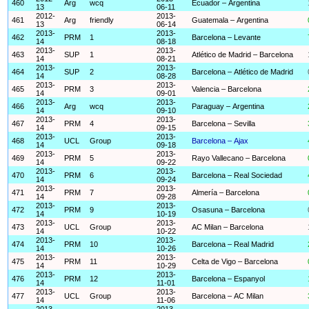
460
Arg
wcq
Ecuador – Argentina
13
06-11
2012-
2013-
461
Arg
friendly
Guatemala – Argentina
13
06-14
2013-
2013-
462
PRM
1
Barcelona – Levante
14
08-18
2013-
2013-
463
SUP
1
Atlético de Madrid – Barcelona
14
08-21
2013-
2013-
464
SUP
2
Barcelona – Atlético de Madrid
14
08-28
2013-
2013-
465
PRM
3
Valencia – Barcelona
14
09-01
2013-
2013-
466
Arg
wcq
Paraguay – Argentina
14
09-10
2013-
2013-
467
PRM
4
Barcelona – Sevilla
14
09-15
2013-
2013-
468
UCL
Group
Barcelona – Ajax
14
09-18
2013-
2013-
469
PRM
5
Rayo Vallecano – Barcelona
14
09-22
2013-
2013-
470
PRM
6
Barcelona – Real Sociedad
14
09-24
2013-
2013-
471
PRM
7
Almería – Barcelona
14
09-28
2013-
2013-
472
PRM
9
Osasuna – Barcelona
14
10-19
2013-
2013-
473
UCL
Group
AC Milan – Barcelona
14
10-22
2013-
2013-
474
PRM
10
Barcelona – Real Madrid
14
10-26
2013-
2013-
475
PRM
11
Celta de Vigo – Barcelona
14
10-29
2013-
2013-
476
PRM
12
Barcelona – Espanyol
14
11-01
2013-
2013-
477
UCL
Group
Barcelona – AC Milan
14
11-06
2013-
2013-