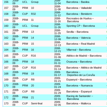
2008-
2008-
156
UCL
Group
Barcelona – Basilea
09
11-04
2008-
2008-
157
PRM
10
Barcelona – Valladolid
09
11-08
2008-
2008-
158
CUP
R32
Barcelona – Benidorm
09
11-12
2008-
2008-
Recreativo de Huelva –
159
PRM
11
09
11-16
Barcelona
2008-
2008-
160
UCL
Group
Sporting CP – Barcelona
09
11-26
2008-
2008-
161
PRM
13
Sevilla – Barcelona
09
11-29
2008-
2008-
162
PRM
14
Barcelona – Valencia
09
12-06
2008-
2008-
163
PRM
15
Barcelona – Real Madrid
09
12-13
2008-
2008-
164
PRM
16
Villarreal – Barcelona
09
12-21
2008-
2009-
165
CUP
R16
Atlético de Madrid – Barcelona
09
01-06
2008-
2009-
166
PRM
18
Osasuna – Barcelona
09
01-11
2008-
2009-
167
CUP
R16
Barcelona – Atlético de Madrid
09
01-14
2008-
2009-
Barcelona –
168
PRM
19
09
01-17
Deportivo de La Coruña
2008-
2009-
169
CUP
R8
Espanyol – Barcelona
09
01-21
2008-
2009-
170
PRM
20
Barcelona – Numancia
09
01-24
2008-
2009-
171
CUP
R8
Barcelona – Espanyol
09
01-29
2008-
2009-
Racing de Santander –
172
PRM
21
09
02-01
Barcelona
2008-
2009-
173
CUP
Semi-final
Barcelona – Mallorca
09
02-05