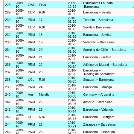
2009-
2009-
Estudiantes La Plata –
228
CWC
Final
10
12-19
Barcelona
a
2009-
2010-
229
CUP
R16
Barcelona – Sevilla
10
01-05
2009-
2010-
230
PRM
17
Tenerife – Barcelona
10
01-10
2009-
2010-
231
CUP
R16
Sevilla – Barcelona
10
01-13
2009-
2010-
232
PRM
18
Barcelona – Sevilla
10
01-16
2009-
2010-
233
PRM
19
Valladolid – Barcelona
10
01-23
2009-
2010-
234
PRM
20
Sporting de Gijón – Barcelona
10
01-30
2009-
2010-
235
PRM
21
Barcelona – Getafe
10
02-06
2009-
2010-
236
PRM
22
Atlético de Madrid – Barcelona
10
02-14
2009-
2010-
Barcelona –
237
PRM
23
10
02-20
Racing de Santander
2009-
2010-
238
UCL
R16
Stuttgart – Barcelona
10
02-23
2009-
2010-
239
PRM
24
Barcelona – Málaga
10
02-27
2009-
2010-
240
Arg
friendly
Germany – Argentina
10
03-03
2009-
2010-
241
PRM
25
Almería – Barcelona
10
03-07
2009-
2010-
242
PRM
26
Barcelona – Valencia
10
03-14
2009-
2010-
243
UCL
R16
Barcelona – Stuttgart
10
03-17
2009-
2010-
244
PRM
27
Zaragoza – Barcelona
10
03-21
2009-
2010-
245
PRM
28
Barcelona – Osasuna
10
03-24