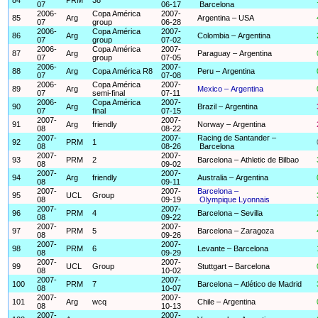
07
06-17
Barcelona
2006-
Copa América
2007-
85
Arg
Argentina – USA
07
group
06-28
2006-
Copa América
2007-
86
Arg
Colombia – Argentina
07
group
07-02
2006-
Copa América
2007-
87
Arg
Paraguay – Argentina
07
group
07-05
2006-
2007-
88
Arg
Copa América R8
Peru – Argentina
07
07-08
2006-
Copa América
2007-
89
Arg
Mexico – Argentina
07
semi-final
07-11
2006-
Copa América
2007-
90
Arg
Brazil – Argentina
07
final
07-15
2007-
2007-
91
Arg
friendly
Norway – Argentina
08
08-22
2007-
2007-
Racing de Santander –
92
PRM
1
08
08-26
Barcelona
2007-
2007-
93
PRM
2
Barcelona – Athletic de Bilbao
08
09-02
2007-
2007-
94
Arg
friendly
Australia – Argentina
08
09-11
2007-
2007-
Barcelona –
95
UCL
Group
08
09-19
Olympique Lyonnais
2007-
2007-
96
PRM
4
Barcelona – Sevilla
08
09-22
2007-
2007-
97
PRM
5
Barcelona – Zaragoza
08
09-26
2007-
2007-
98
PRM
6
Levante – Barcelona
08
09-29
2007-
2007-
99
UCL
Group
Stuttgart – Barcelona
08
10-02
2007-
2007-
100
PRM
7
Barcelona – Atlético de Madrid
08
10-07
2007-
2007-
101
Arg
wcq
Chile – Argentina
08
10-13
2007-
2007-