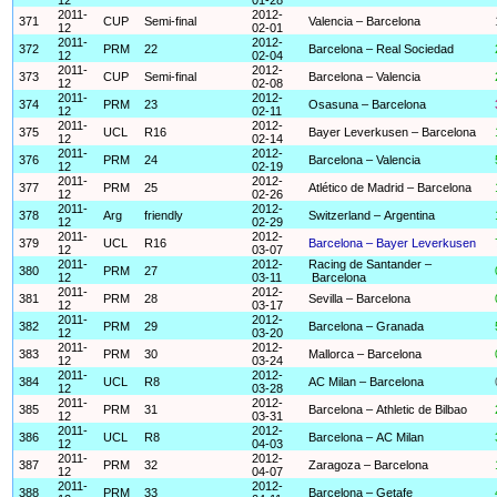
2011-
2012-
371
CUP
Semi-final
Valencia – Barcelona
12
02-01
2011-
2012-
372
PRM
22
Barcelona – Real Sociedad
12
02-04
2011-
2012-
373
CUP
Semi-final
Barcelona – Valencia
12
02-08
2011-
2012-
374
PRM
23
Osasuna – Barcelona
12
02-11
2011-
2012-
375
UCL
R16
Bayer Leverkusen – Barcelona
12
02-14
2011-
2012-
376
PRM
24
Barcelona – Valencia
12
02-19
2011-
2012-
377
PRM
25
Atlético de Madrid – Barcelona
12
02-26
2011-
2012-
378
Arg
friendly
Switzerland – Argentina
12
02-29
2011-
2012-
379
UCL
R16
Barcelona – Bayer Leverkusen
12
03-07
2011-
2012-
Racing de Santander –
380
PRM
27
12
03-11
Barcelona
2011-
2012-
381
PRM
28
Sevilla – Barcelona
12
03-17
2011-
2012-
382
PRM
29
Barcelona – Granada
12
03-20
2011-
2012-
383
PRM
30
Mallorca – Barcelona
12
03-24
2011-
2012-
384
UCL
R8
AC Milan – Barcelona
12
03-28
2011-
2012-
385
PRM
31
Barcelona – Athletic de Bilbao
12
03-31
2011-
2012-
386
UCL
R8
Barcelona – AC Milan
12
04-03
2011-
2012-
387
PRM
32
Zaragoza – Barcelona
12
04-07
2011-
2012-
388
PRM
33
Barcelona – Getafe