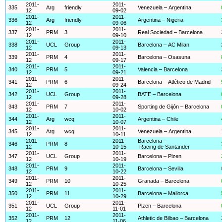
2011-
2011-
335
Arg
friendly
Venezuela – Argentina
12
09-02
2011-
2011-
336
Arg
friendly
Argentina – Nigeria
12
09-06
2011-
2011-
337
PRM
3
Real Sociedad – Barcelona
12
09-10
2011-
2011-
338
UCL
Group
Barcelona – AC Milan
12
09-13
2011-
2011-
339
PRM
4
Barcelona – Osasuna
12
09-17
2011-
2011-
340
PRM
5
Valencia – Barcelona
12
09-21
2011-
2011-
341
PRM
6
Barcelona – Atlético de Madrid
12
09-24
2011-
2011-
342
UCL
Group
BATE – Barcelona
12
09-28
2011-
2011-
343
PRM
7
Sporting de Gijón – Barcelona
12
10-02
2011-
2011-
344
Arg
wcq
Argentina – Chile
12
10-07
2011-
2011-
345
Arg
wcq
Venezuela – Argentina
12
10-11
2011-
2011-
Barcelona –
346
PRM
8
12
10-15
Racing de Santander
2011-
2011-
347
UCL
Group
Barcelona – Plzen
12
10-19
2011-
2011-
348
PRM
9
Barcelona – Sevilla
12
10-22
2011-
2011-
349
PRM
10
Granada – Barcelona
12
10-25
2011-
2011-
350
PRM
11
Barcelona – Mallorca
12
10-29
2011-
2011-
351
UCL
Group
Plzen – Barcelona
12
11-01
2011-
2011-
352
PRM
12
Athletic de Bilbao – Barcelona
12
11-06