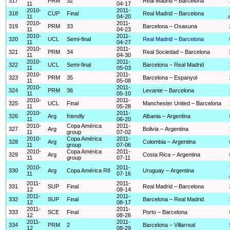
317
PRM
32
Real Madrid – Barcelona
11
04-17
2010-
2011-
318
CUP
Final
Real Madrid – Barcelona
11
04-20
a
2010-
2011-
319
PRM
33
Barcelona – Osasuna
11
04-23
2010-
2011-
320
UCL
Semi-final
Real Madrid – Barcelona
11
04-27
2010-
2011-
321
PRM
34
Real Sociedad – Barcelona
11
04-30
2010-
2011-
322
UCL
Semi-final
Barcelona – Real Madrid
11
05-03
2010-
2011-
323
PRM
35
Barcelona – Espanyol
11
05-08
2010-
2011-
324
PRM
36
Levante – Barcelona
11
05-10
2010-
2011-
325
UCL
Final
Manchester United – Barcelona
11
05-28
2010-
2011-
326
Arg
friendly
Albania – Argentina
11
06-20
2010-
Copa América
2011-
327
Arg
Bolivia – Argentina
11
group
07-02
2010-
Copa América
2011-
328
Arg
Colombia – Argentina
11
group
07-06
2010-
Copa América
2011-
329
Arg
Costa Rica – Argentina
11
group
07-11
2010-
2011-
330
Arg
Copa América R8
Uruguay – Argentina
11
07-16
2011-
2011-
331
SUP
Final
Real Madrid – Barcelona
12
08-14
2011-
2011-
332
SUP
Final
Barcelona – Real Madrid
12
08-17
2011-
2011-
333
SCE
Final
Porto – Barcelona
12
08-26
2011-
2011-
334
PRM
2
Barcelona – Villarreal
12
08-29