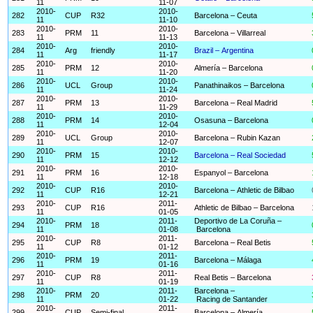
11
11-07
2010-
2010-
282
CUP
R32
Barcelona – Ceuta
11
11-10
2010-
2010-
283
PRM
11
Barcelona – Villarreal
11
11-13
2010-
2010-
284
Arg
friendly
Brazil – Argentina
11
11-17
2010-
2010-
285
PRM
12
Almería – Barcelona
11
11-20
2010-
2010-
286
UCL
Group
Panathinaikos – Barcelona
11
11-24
2010-
2010-
287
PRM
13
Barcelona – Real Madrid
11
11-29
2010-
2010-
288
PRM
14
Osasuna – Barcelona
11
12-04
2010-
2010-
289
UCL
Group
Barcelona – Rubin Kazan
11
12-07
2010-
2010-
290
PRM
15
Barcelona – Real Sociedad
11
12-12
2010-
2010-
291
PRM
16
Espanyol – Barcelona
11
12-18
2010-
2010-
292
CUP
R16
Barcelona – Athletic de Bilbao
11
12-21
2010-
2011-
293
CUP
R16
Athletic de Bilbao – Barcelona
11
01-05
2010-
2011-
Deportivo de La Coruña –
294
PRM
18
11
01-08
Barcelona
2010-
2011-
295
CUP
R8
Barcelona – Real Betis
11
01-12
2010-
2011-
296
PRM
19
Barcelona – Málaga
11
01-16
2010-
2011-
297
CUP
R8
Real Betis – Barcelona
11
01-19
2010-
2011-
Barcelona –
298
PRM
20
11
01-22
Racing de Santander
2010-
2011-
299
CUP
Semi-final
Barcelona – Almería