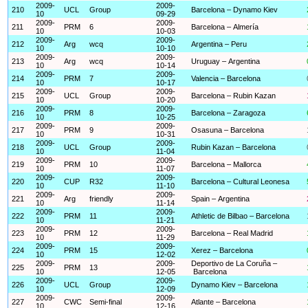
2009-
2009-
210
UCL
Group
Barcelona – Dynamo Kiev
10
09-29
2009-
2009-
211
PRM
6
Barcelona – Almería
10
10-03
2009-
2009-
212
Arg
wcq
Argentina – Peru
10
10-10
2009-
2009-
213
Arg
wcq
Uruguay – Argentina
10
10-14
2009-
2009-
214
PRM
7
Valencia – Barcelona
10
10-17
2009-
2009-
215
UCL
Group
Barcelona – Rubin Kazan
10
10-20
2009-
2009-
216
PRM
8
Barcelona – Zaragoza
10
10-25
2009-
2009-
217
PRM
9
Osasuna – Barcelona
10
10-31
2009-
2009-
218
UCL
Group
Rubin Kazan – Barcelona
10
11-04
2009-
2009-
219
PRM
10
Barcelona – Mallorca
10
11-07
2009-
2009-
220
CUP
R32
Barcelona – Cultural Leonesa
10
11-10
2009-
2009-
221
Arg
friendly
Spain – Argentina
10
11-14
2009-
2009-
222
PRM
11
Athletic de Bilbao – Barcelona
10
11-21
2009-
2009-
223
PRM
12
Barcelona – Real Madrid
10
11-29
2009-
2009-
224
PRM
15
Xerez – Barcelona
10
12-02
2009-
2009-
Deportivo de La Coruña –
225
PRM
13
10
12-05
Barcelona
2009-
2009-
226
UCL
Group
Dynamo Kiev – Barcelona
10
12-09
2009-
2009-
227
CWC
Semi-final
Atlante – Barcelona
10
12-16