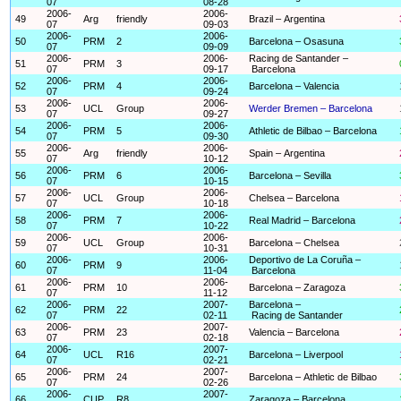
07
08-28
2006-
2006-
49
Arg
friendly
Brazil – Argentina
07
09-03
2006-
2006-
50
PRM
2
Barcelona – Osasuna
07
09-09
2006-
2006-
Racing de Santander –
51
PRM
3
07
09-17
Barcelona
2006-
2006-
52
PRM
4
Barcelona – Valencia
07
09-24
2006-
2006-
53
UCL
Group
Werder Bremen – Barcelona
07
09-27
2006-
2006-
54
PRM
5
Athletic de Bilbao – Barcelona
07
09-30
2006-
2006-
55
Arg
friendly
Spain – Argentina
07
10-12
2006-
2006-
56
PRM
6
Barcelona – Sevilla
07
10-15
2006-
2006-
57
UCL
Group
Chelsea – Barcelona
07
10-18
2006-
2006-
58
PRM
7
Real Madrid – Barcelona
07
10-22
2006-
2006-
59
UCL
Group
Barcelona – Chelsea
07
10-31
2006-
2006-
Deportivo de La Coruña –
60
PRM
9
07
11-04
Barcelona
2006-
2006-
61
PRM
10
Barcelona – Zaragoza
07
11-12
2006-
2007-
Barcelona –
62
PRM
22
07
02-11
Racing de Santander
2006-
2007-
63
PRM
23
Valencia – Barcelona
07
02-18
2006-
2007-
64
UCL
R16
Barcelona – Liverpool
07
02-21
2006-
2007-
65
PRM
24
Barcelona – Athletic de Bilbao
07
02-26
2006-
2007-
66
CUP
R8
Zaragoza – Barcelona