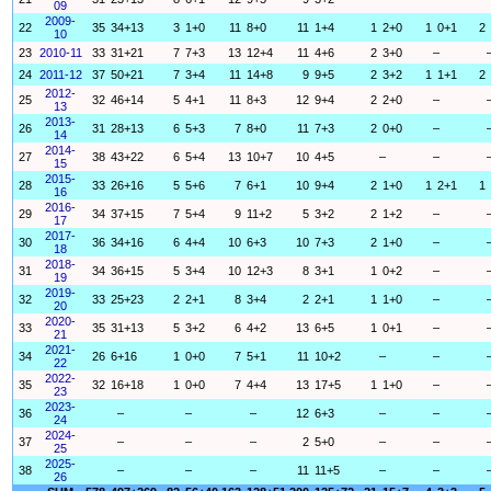
09
2009-
22
35
34+13
3
1+0
11
8+0
11
1+4
1
2+0
1
0+1
2
10
23
2010-11
33
31+21
7
7+3
13
12+4
11
4+6
2
3+0
–
24
2011-12
37
50+21
7
3+4
11
14+8
9
9+5
2
3+2
1
1+1
2
2012-
25
32
46+14
5
4+1
11
8+3
12
9+4
2
2+0
–
13
2013-
26
31
28+13
6
5+3
7
8+0
11
7+3
2
0+0
–
14
2014-
27
38
43+22
6
5+4
13
10+7
10
4+5
–
–
15
2015-
28
33
26+16
5
5+6
7
6+1
10
9+4
2
1+0
1
2+1
1
16
2016-
29
34
37+15
7
5+4
9
11+2
5
3+2
2
1+2
–
17
2017-
30
36
34+16
6
4+4
10
6+3
10
7+3
2
1+0
–
18
2018-
31
34
36+15
5
3+4
10
12+3
8
3+1
1
0+2
–
19
2019-
32
33
25+23
2
2+1
8
3+4
2
2+1
1
1+0
–
20
2020-
33
35
31+13
5
3+2
6
4+2
13
6+5
1
0+1
–
21
2021-
34
26
6+16
1
0+0
7
5+1
11
10+2
–
–
22
2022-
35
32
16+18
1
0+0
7
4+4
13
17+5
1
1+0
–
23
2023-
36
–
–
–
12
6+3
–
–
24
2024-
37
–
–
–
2
5+0
–
–
25
2025-
38
–
–
–
11
11+5
–
–
26