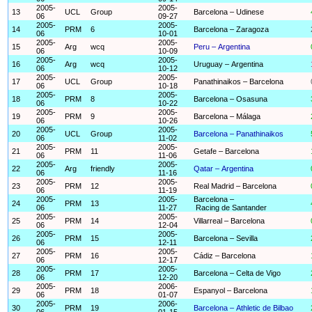
2005-
2005-
13
UCL
Group
Barcelona – Udinese
06
09-27
2005-
2005-
14
PRM
6
Barcelona – Zaragoza
06
10-01
2005-
2005-
15
Arg
wcq
Peru – Argentina
06
10-09
2005-
2005-
16
Arg
wcq
Uruguay – Argentina
06
10-12
2005-
2005-
17
UCL
Group
Panathinaikos – Barcelona
06
10-18
2005-
2005-
18
PRM
8
Barcelona – Osasuna
06
10-22
2005-
2005-
19
PRM
9
Barcelona – Málaga
06
10-26
2005-
2005-
20
UCL
Group
Barcelona – Panathinaikos
06
11-02
2005-
2005-
21
PRM
11
Getafe – Barcelona
06
11-06
2005-
2005-
22
Arg
friendly
Qatar – Argentina
06
11-16
2005-
2005-
23
PRM
12
Real Madrid – Barcelona
06
11-19
2005-
2005-
Barcelona –
24
PRM
13
06
11-27
Racing de Santander
2005-
2005-
25
PRM
14
Villarreal – Barcelona
06
12-04
2005-
2005-
26
PRM
15
Barcelona – Sevilla
06
12-11
2005-
2005-
27
PRM
16
Cádiz – Barcelona
06
12-17
2005-
2005-
28
PRM
17
Barcelona – Celta de Vigo
06
12-20
2005-
2006-
29
PRM
18
Espanyol – Barcelona
06
01-07
2005-
2006-
30
PRM
19
Barcelona – Athletic de Bilbao
06
01-15