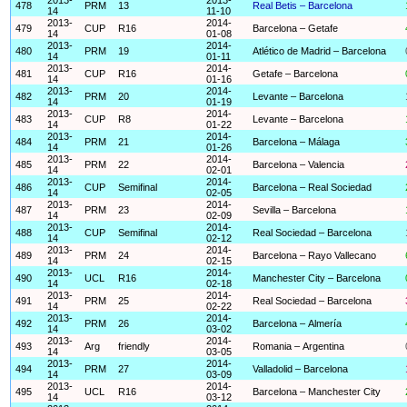
478
PRM
13
Real Betis – Barcelona
14
11-10
2013-
2014-
479
CUP
R16
Barcelona – Getafe
14
01-08
2013-
2014-
480
PRM
19
Atlético de Madrid – Barcelona
14
01-11
2013-
2014-
481
CUP
R16
Getafe – Barcelona
14
01-16
2013-
2014-
482
PRM
20
Levante – Barcelona
14
01-19
2013-
2014-
483
CUP
R8
Levante – Barcelona
14
01-22
2013-
2014-
484
PRM
21
Barcelona – Málaga
14
01-26
2013-
2014-
485
PRM
22
Barcelona – Valencia
14
02-01
2013-
2014-
486
CUP
Semifinal
Barcelona – Real Sociedad
14
02-05
2013-
2014-
487
PRM
23
Sevilla – Barcelona
14
02-09
2013-
2014-
488
CUP
Semifinal
Real Sociedad – Barcelona
14
02-12
2013-
2014-
489
PRM
24
Barcelona – Rayo Vallecano
14
02-15
2013-
2014-
490
UCL
R16
Manchester City – Barcelona
14
02-18
2013-
2014-
491
PRM
25
Real Sociedad – Barcelona
14
02-22
2013-
2014-
492
PRM
26
Barcelona – Almería
14
03-02
2013-
2014-
493
Arg
friendly
Romania – Argentina
14
03-05
2013-
2014-
494
PRM
27
Valladolid – Barcelona
14
03-09
2013-
2014-
495
UCL
R16
Barcelona – Manchester City
14
03-12