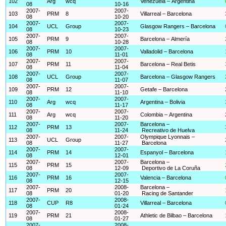
102
Arg
wcq
Venezuela – Argentina
08
10-16
2007-
2007-
103
PRM
8
Villarreal – Barcelona
08
10-20
2007-
2007-
104
UCL
Group
Glasgow Rangers – Barcelona
08
10-23
2007-
2007-
105
PRM
9
Barcelona – Almería
08
10-28
2007-
2007-
106
PRM
10
Valladolid – Barcelona
08
11-01
2007-
2007-
107
PRM
11
Barcelona – Real Betis
08
11-04
2007-
2007-
108
UCL
Group
Barcelona – Glasgow Rangers
08
11-07
2007-
2007-
109
PRM
12
Getafe – Barcelona
08
11-10
2007-
2007-
110
Arg
wcq
Argentina – Bolivia
08
11-17
2007-
2007-
111
Arg
wcq
Colombia – Argentina
08
11-20
2007-
2007-
Barcelona –
112
PRM
13
08
11-24
Recreativo de Huelva
2007-
2007-
Olympique Lyonnais –
113
UCL
Group
08
11-27
Barcelona
2007-
2007-
114
PRM
14
Espanyol – Barcelona
08
12-01
2007-
2007-
Barcelona –
115
PRM
15
08
12-09
Deportivo de La Coruña
2007-
2007-
116
PRM
16
Valencia – Barcelona
08
12-15
2007-
2008-
Barcelona –
117
PRM
20
08
01-20
Racing de Santander
2007-
2008-
118
CUP
R8
Villarreal – Barcelona
08
01-24
2007-
2008-
119
PRM
21
Athletic de Bilbao – Barcelona
08
01-27
2007-
2008-