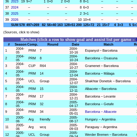
36
2023
19
9+7
1
0+0
2
0+0
8
8+1
–
–
–
37
2024
–
–
–
8
6+3
–
–
–
38
2025
–
–
–
2
3+1
–
–
–
39
2026
–
–
–
10
10+4
–
–
–
SUM
578
497+269
82
56+40
163
128+51
200
125+72
21
15+7
4
3+3
5
5+
(Sources, click to show)
Matches (click a row to show goal and assist list per game –
#
Season
Comp.
Round
Date
Match
R
2004-
2004-
1
PRM
7
Espanyol – Barcelona
05
10-16
2004-
2004-
2
PRM
8
Barcelona – Osasuna
05
10-24
2004-
2004-
3
CUP
R64
Gramenet – Barcelona
05
10-27
2004-
2004-
4
PRM
14
Barcelona – Málaga
05
12-04
2004-
2004-
5
UCL
Group
Shakhtar Donetsk – Barcelona
05
12-07
2004-
2004-
6
PRM
15
Albacete – Barcelona
05
12-11
2004-
2004-
7
PRM
17
Barcelona – Levante
05
12-21
2004-
2005-
8
PRM
32
Barcelona – Getafe
05
04-17
2004-
2005-
9
PRM
34
Barcelona – Albacete
05
05-01
2005-
2005-
10
Arg
friendly
Hungary – Argentina
06
08-17
2005-
2005-
11
Arg
wcq
Paraguay – Argentina
06
09-03
2005-
2005-
12
UCL
Group
Werder Bremen – Barcelona
06
09-14