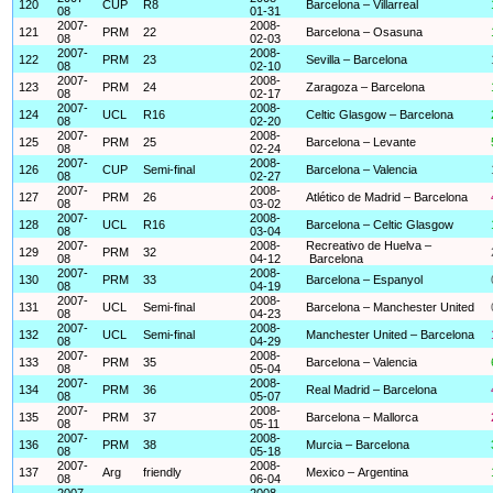
120
CUP
R8
Barcelona – Villarreal
08
01-31
2007-
2008-
121
PRM
22
Barcelona – Osasuna
08
02-03
2007-
2008-
122
PRM
23
Sevilla – Barcelona
08
02-10
2007-
2008-
123
PRM
24
Zaragoza – Barcelona
08
02-17
2007-
2008-
124
UCL
R16
Celtic Glasgow – Barcelona
08
02-20
2007-
2008-
125
PRM
25
Barcelona – Levante
08
02-24
2007-
2008-
126
CUP
Semi-final
Barcelona – Valencia
08
02-27
2007-
2008-
127
PRM
26
Atlético de Madrid – Barcelona
08
03-02
2007-
2008-
128
UCL
R16
Barcelona – Celtic Glasgow
08
03-04
2007-
2008-
Recreativo de Huelva –
129
PRM
32
08
04-12
Barcelona
2007-
2008-
130
PRM
33
Barcelona – Espanyol
08
04-19
2007-
2008-
131
UCL
Semi-final
Barcelona – Manchester United
08
04-23
2007-
2008-
132
UCL
Semi-final
Manchester United – Barcelona
08
04-29
2007-
2008-
133
PRM
35
Barcelona – Valencia
08
05-04
2007-
2008-
134
PRM
36
Real Madrid – Barcelona
08
05-07
2007-
2008-
135
PRM
37
Barcelona – Mallorca
08
05-11
2007-
2008-
136
PRM
38
Murcia – Barcelona
08
05-18
2007-
2008-
137
Arg
friendly
Mexico – Argentina
08
06-04
2007-
2008-