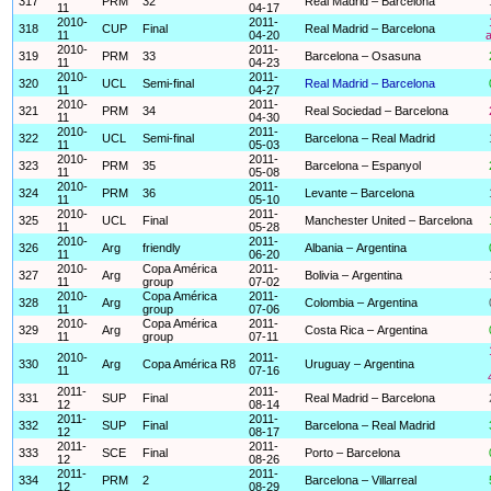
317
PRM
32
Real Madrid – Barcelona
11
04-17
2010-
2011-
318
CUP
Final
Real Madrid – Barcelona
11
04-20
a
2010-
2011-
319
PRM
33
Barcelona – Osasuna
11
04-23
2010-
2011-
320
UCL
Semi-final
Real Madrid – Barcelona
11
04-27
2010-
2011-
321
PRM
34
Real Sociedad – Barcelona
11
04-30
2010-
2011-
322
UCL
Semi-final
Barcelona – Real Madrid
11
05-03
2010-
2011-
323
PRM
35
Barcelona – Espanyol
11
05-08
2010-
2011-
324
PRM
36
Levante – Barcelona
11
05-10
2010-
2011-
325
UCL
Final
Manchester United – Barcelona
11
05-28
2010-
2011-
326
Arg
friendly
Albania – Argentina
11
06-20
2010-
Copa América
2011-
327
Arg
Bolivia – Argentina
11
group
07-02
2010-
Copa América
2011-
328
Arg
Colombia – Argentina
11
group
07-06
2010-
Copa América
2011-
329
Arg
Costa Rica – Argentina
11
group
07-11
2010-
2011-
330
Arg
Copa América R8
Uruguay – Argentina
11
07-16
2011-
2011-
331
SUP
Final
Real Madrid – Barcelona
12
08-14
2011-
2011-
332
SUP
Final
Barcelona – Real Madrid
12
08-17
2011-
2011-
333
SCE
Final
Porto – Barcelona
12
08-26
2011-
2011-
334
PRM
2
Barcelona – Villarreal
12
08-29