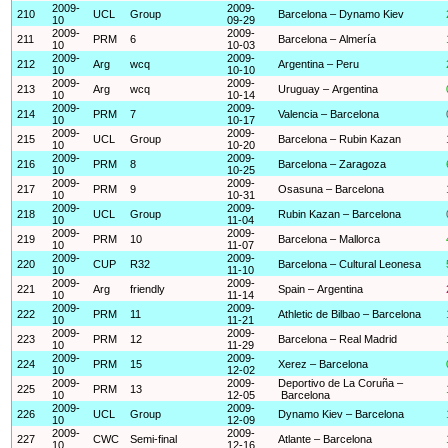
2009-
2009-
210
UCL
Group
Barcelona – Dynamo Kiev
10
09-29
2009-
2009-
211
PRM
6
Barcelona – Almería
10
10-03
2009-
2009-
212
Arg
wcq
Argentina – Peru
10
10-10
2009-
2009-
213
Arg
wcq
Uruguay – Argentina
10
10-14
2009-
2009-
214
PRM
7
Valencia – Barcelona
10
10-17
2009-
2009-
215
UCL
Group
Barcelona – Rubin Kazan
10
10-20
2009-
2009-
216
PRM
8
Barcelona – Zaragoza
10
10-25
2009-
2009-
217
PRM
9
Osasuna – Barcelona
10
10-31
2009-
2009-
218
UCL
Group
Rubin Kazan – Barcelona
10
11-04
2009-
2009-
219
PRM
10
Barcelona – Mallorca
10
11-07
2009-
2009-
220
CUP
R32
Barcelona – Cultural Leonesa
10
11-10
2009-
2009-
221
Arg
friendly
Spain – Argentina
10
11-14
2009-
2009-
222
PRM
11
Athletic de Bilbao – Barcelona
10
11-21
2009-
2009-
223
PRM
12
Barcelona – Real Madrid
10
11-29
2009-
2009-
224
PRM
15
Xerez – Barcelona
10
12-02
2009-
2009-
Deportivo de La Coruña –
225
PRM
13
10
12-05
Barcelona
2009-
2009-
226
UCL
Group
Dynamo Kiev – Barcelona
10
12-09
2009-
2009-
227
CWC
Semi-final
Atlante – Barcelona
10
12-16