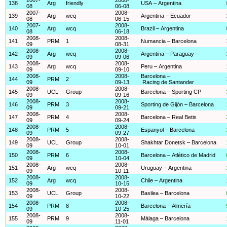
138
Arg
friendly
USA – Argentina
08
06-08
2007-
2008-
139
Arg
wcq
Argentina – Ecuador
08
06-15
2007-
2008-
140
Arg
wcq
Brazil – Argentina
08
06-18
2008-
2008-
141
PRM
1
Numancia – Barcelona
09
08-31
2008-
2008-
142
Arg
wcq
Argentina – Paraguay
09
09-06
2008-
2008-
143
Arg
wcq
Peru – Argentina
09
09-10
2008-
2008-
Barcelona –
144
PRM
2
09
09-13
Racing de Santander
2008-
2008-
145
UCL
Group
Barcelona – Sporting CP
09
09-16
2008-
2008-
146
PRM
3
Sporting de Gijón – Barcelona
09
09-21
2008-
2008-
147
PRM
4
Barcelona – Real Betis
09
09-24
2008-
2008-
148
PRM
5
Espanyol – Barcelona
09
09-27
2008-
2008-
149
UCL
Group
Shakhtar Donetsk – Barcelona
09
10-01
2008-
2008-
150
PRM
6
Barcelona – Atlético de Madrid
09
10-04
2008-
2008-
151
Arg
wcq
Uruguay – Argentina
09
10-11
2008-
2008-
152
Arg
wcq
Chile – Argentina
09
10-15
2008-
2008-
153
UCL
Group
Basilea – Barcelona
09
10-22
2008-
2008-
154
PRM
8
Barcelona – Almería
09
10-25
2008-
2008-
155
PRM
9
Málaga – Barcelona
09
11-01