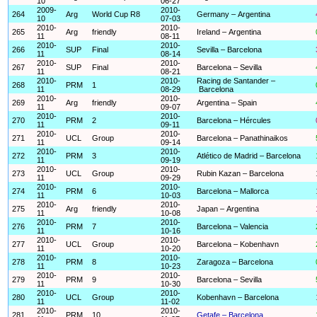
10
06-27
2009-
2010-
264
Arg
World Cup R8
Germany – Argentina
10
07-03
2010-
2010-
265
Arg
friendly
Ireland – Argentina
11
08-11
2010-
2010-
266
SUP
Final
Sevilla – Barcelona
11
08-14
2010-
2010-
267
SUP
Final
Barcelona – Sevilla
11
08-21
2010-
2010-
Racing de Santander –
268
PRM
1
11
08-29
Barcelona
2010-
2010-
269
Arg
friendly
Argentina – Spain
11
09-07
2010-
2010-
270
PRM
2
Barcelona – Hércules
11
09-11
2010-
2010-
271
UCL
Group
Barcelona – Panathinaikos
11
09-14
2010-
2010-
272
PRM
3
Atlético de Madrid – Barcelona
11
09-19
2010-
2010-
273
UCL
Group
Rubin Kazan – Barcelona
11
09-29
2010-
2010-
274
PRM
6
Barcelona – Mallorca
11
10-03
2010-
2010-
275
Arg
friendly
Japan – Argentina
11
10-08
2010-
2010-
276
PRM
7
Barcelona – Valencia
11
10-16
2010-
2010-
277
UCL
Group
Barcelona – Kobenhavn
11
10-20
2010-
2010-
278
PRM
8
Zaragoza – Barcelona
11
10-23
2010-
2010-
279
PRM
9
Barcelona – Sevilla
11
10-30
2010-
2010-
280
UCL
Group
Kobenhavn – Barcelona
11
11-02
2010-
2010-
281
PRM
10
Getafe – Barcelona