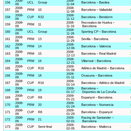
2008-
2008-
156
UCL
Group
Barcelona – Basilea
09
11-04
2008-
2008-
157
PRM
10
Barcelona – Valladolid
09
11-08
2008-
2008-
158
CUP
R32
Barcelona – Benidorm
09
11-12
2008-
2008-
Recreativo de Huelva –
159
PRM
11
09
11-16
Barcelona
2008-
2008-
160
UCL
Group
Sporting CP – Barcelona
09
11-26
2008-
2008-
161
PRM
13
Sevilla – Barcelona
09
11-29
2008-
2008-
162
PRM
14
Barcelona – Valencia
09
12-06
2008-
2008-
163
PRM
15
Barcelona – Real Madrid
09
12-13
2008-
2008-
164
PRM
16
Villarreal – Barcelona
09
12-21
2008-
2009-
165
CUP
R16
Atlético de Madrid – Barcelona
09
01-06
2008-
2009-
166
PRM
18
Osasuna – Barcelona
09
01-11
2008-
2009-
167
CUP
R16
Barcelona – Atlético de Madrid
09
01-14
2008-
2009-
Barcelona –
168
PRM
19
09
01-17
Deportivo de La Coruña
2008-
2009-
169
CUP
R8
Espanyol – Barcelona
09
01-21
2008-
2009-
170
PRM
20
Barcelona – Numancia
09
01-24
2008-
2009-
171
CUP
R8
Barcelona – Espanyol
09
01-29
2008-
2009-
Racing de Santander –
172
PRM
21
09
02-01
Barcelona
2008-
2009-
173
CUP
Semi-final
Barcelona – Mallorca
09
02-05