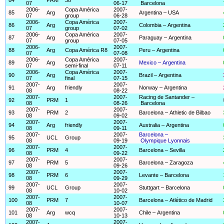
07
06-17
Barcelona
2006-
Copa América
2007-
85
Arg
Argentina – USA
07
group
06-28
2006-
Copa América
2007-
86
Arg
Colombia – Argentina
07
group
07-02
2006-
Copa América
2007-
87
Arg
Paraguay – Argentina
07
group
07-05
2006-
2007-
88
Arg
Copa América R8
Peru – Argentina
07
07-08
2006-
Copa América
2007-
89
Arg
Mexico – Argentina
07
semi-final
07-11
2006-
Copa América
2007-
90
Arg
Brazil – Argentina
07
final
07-15
2007-
2007-
91
Arg
friendly
Norway – Argentina
08
08-22
2007-
2007-
Racing de Santander –
92
PRM
1
08
08-26
Barcelona
2007-
2007-
93
PRM
2
Barcelona – Athletic de Bilbao
08
09-02
2007-
2007-
94
Arg
friendly
Australia – Argentina
08
09-11
2007-
2007-
Barcelona –
95
UCL
Group
08
09-19
Olympique Lyonnais
2007-
2007-
96
PRM
4
Barcelona – Sevilla
08
09-22
2007-
2007-
97
PRM
5
Barcelona – Zaragoza
08
09-26
2007-
2007-
98
PRM
6
Levante – Barcelona
08
09-29
2007-
2007-
99
UCL
Group
Stuttgart – Barcelona
08
10-02
2007-
2007-
100
PRM
7
Barcelona – Atlético de Madrid
08
10-07
2007-
2007-
101
Arg
wcq
Chile – Argentina
08
10-13
2007-
2007-