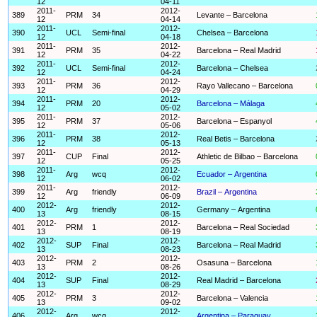
12
04-11
2011-
2012-
389
PRM
34
Levante – Barcelona
12
04-14
2011-
2012-
390
UCL
Semi-final
Chelsea – Barcelona
12
04-18
2011-
2012-
391
PRM
35
Barcelona – Real Madrid
12
04-22
2011-
2012-
392
UCL
Semi-final
Barcelona – Chelsea
12
04-24
2011-
2012-
393
PRM
36
Rayo Vallecano – Barcelona
12
04-29
2011-
2012-
394
PRM
20
Barcelona – Málaga
12
05-02
2011-
2012-
395
PRM
37
Barcelona – Espanyol
12
05-06
2011-
2012-
396
PRM
38
Real Betis – Barcelona
12
05-13
2011-
2012-
397
CUP
Final
Athletic de Bilbao – Barcelona
12
05-25
2011-
2012-
398
Arg
wcq
Ecuador – Argentina
12
06-02
2011-
2012-
399
Arg
friendly
Brazil – Argentina
12
06-09
2012-
2012-
400
Arg
friendly
Germany – Argentina
13
08-15
2012-
2012-
401
PRM
1
Barcelona – Real Sociedad
13
08-19
2012-
2012-
402
SUP
Final
Barcelona – Real Madrid
13
08-23
2012-
2012-
403
PRM
2
Osasuna – Barcelona
13
08-26
2012-
2012-
404
SUP
Final
Real Madrid – Barcelona
13
08-29
2012-
2012-
405
PRM
3
Barcelona – Valencia
13
09-02
2012-
2012-
406
Arg
wcq
Argentina – Paraguay