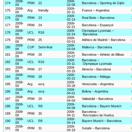
2008-
2009-
174
PRM
22
Barcelona – Sporting de Gijón
09
02-08
2008-
2009-
175
Arg
friendly
France – Argentina
09
02-11
2008-
2009-
176
PRM
23
Real Betis – Barcelona
09
02-14
2008-
2009-
177
PRM
24
Barcelona – Espanyol
09
02-21
2008-
2009-
Olympique Lyonnais –
178
UCL
R16
09
02-24
Barcelona
2008-
2009-
179
PRM
25
Atlético de Madrid – Barcelona
09
03-01
2008-
2009-
180
CUP
Semi-final
Mallorca – Barcelona
09
03-04
2008-
2009-
181
PRM
26
Barcelona – Athletic de Bilbao
09
03-07
2008-
2009-
Barcelona –
182
UCL
R16
09
03-11
Olympique Lyonnais
2008-
2009-
183
PRM
27
Almería – Barcelona
09
03-15
2008-
2009-
184
PRM
28
Barcelona – Málaga
09
03-22
2008-
2009-
185
Arg
wcq
Venezuela – Argentina
09
03-28
2008-
2009-
186
Arg
wcq
Bolivia – Argentina
09
04-01
2008-
2009-
187
PRM
29
Valladolid – Barcelona
09
04-04
2008-
2009-
188
UCL
R8
Barcelona – Bayern Munich
09
04-08
2008-
2009-
Barcelona –
189
PRM
30
09
04-11
Recreativo de Huelva
2008-
2009-
190
UCL
R8
Bayern Munich – Barcelona
09
04-14
2008-
2009-
191
PRM
31
Getafe – Barcelona
09
04-18