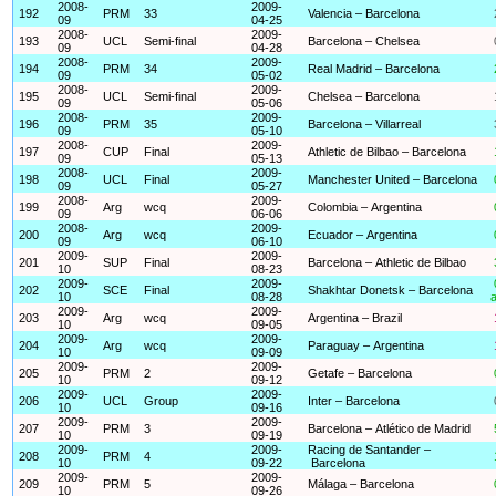
2008-
2009-
192
PRM
33
Valencia – Barcelona
09
04-25
2008-
2009-
193
UCL
Semi-final
Barcelona – Chelsea
09
04-28
2008-
2009-
194
PRM
34
Real Madrid – Barcelona
09
05-02
2008-
2009-
195
UCL
Semi-final
Chelsea – Barcelona
09
05-06
2008-
2009-
196
PRM
35
Barcelona – Villarreal
09
05-10
2008-
2009-
197
CUP
Final
Athletic de Bilbao – Barcelona
09
05-13
2008-
2009-
198
UCL
Final
Manchester United – Barcelona
09
05-27
2008-
2009-
199
Arg
wcq
Colombia – Argentina
09
06-06
2008-
2009-
200
Arg
wcq
Ecuador – Argentina
09
06-10
2009-
2009-
201
SUP
Final
Barcelona – Athletic de Bilbao
10
08-23
2009-
2009-
202
SCE
Final
Shakhtar Donetsk – Barcelona
10
08-28
a
2009-
2009-
203
Arg
wcq
Argentina – Brazil
10
09-05
2009-
2009-
204
Arg
wcq
Paraguay – Argentina
10
09-09
2009-
2009-
205
PRM
2
Getafe – Barcelona
10
09-12
2009-
2009-
206
UCL
Group
Inter – Barcelona
10
09-16
2009-
2009-
207
PRM
3
Barcelona – Atlético de Madrid
10
09-19
2009-
2009-
Racing de Santander –
208
PRM
4
10
09-22
Barcelona
2009-
2009-
209
PRM
5
Málaga – Barcelona
10
09-26