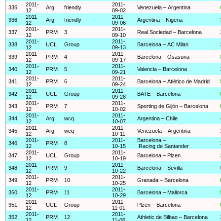
2011-
2011-
335
Arg
friendly
Venezuela – Argentina
12
09-02
2011-
2011-
336
Arg
friendly
Argentina – Nigeria
12
09-06
2011-
2011-
337
PRM
3
Real Sociedad – Barcelona
12
09-10
2011-
2011-
338
UCL
Group
Barcelona – AC Milan
12
09-13
2011-
2011-
339
PRM
4
Barcelona – Osasuna
12
09-17
2011-
2011-
340
PRM
5
Valencia – Barcelona
12
09-21
2011-
2011-
341
PRM
6
Barcelona – Atlético de Madrid
12
09-24
2011-
2011-
342
UCL
Group
BATE – Barcelona
12
09-28
2011-
2011-
343
PRM
7
Sporting de Gijón – Barcelona
12
10-02
2011-
2011-
344
Arg
wcq
Argentina – Chile
12
10-07
2011-
2011-
345
Arg
wcq
Venezuela – Argentina
12
10-11
2011-
2011-
Barcelona –
346
PRM
8
12
10-15
Racing de Santander
2011-
2011-
347
UCL
Group
Barcelona – Plzen
12
10-19
2011-
2011-
348
PRM
9
Barcelona – Sevilla
12
10-22
2011-
2011-
349
PRM
10
Granada – Barcelona
12
10-25
2011-
2011-
350
PRM
11
Barcelona – Mallorca
12
10-29
2011-
2011-
351
UCL
Group
Plzen – Barcelona
12
11-01
2011-
2011-
352
PRM
12
Athletic de Bilbao – Barcelona
12
11-06