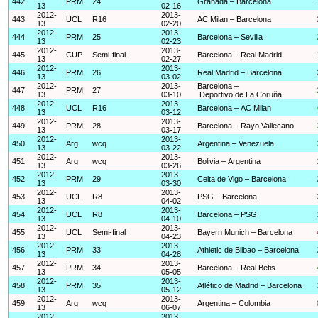
442
PRM
24
Granada – Barcelona
13
02-16
2012-
2013-
443
UCL
R16
AC Milan – Barcelona
13
02-20
2012-
2013-
444
PRM
25
Barcelona – Sevilla
13
02-23
2012-
2013-
445
CUP
Semi-final
Barcelona – Real Madrid
13
02-27
2012-
2013-
446
PRM
26
Real Madrid – Barcelona
13
03-02
2012-
2013-
Barcelona –
447
PRM
27
13
03-10
Deportivo de La Coruña
2012-
2013-
448
UCL
R16
Barcelona – AC Milan
13
03-12
2012-
2013-
449
PRM
28
Barcelona – Rayo Vallecano
13
03-17
2012-
2013-
450
Arg
wcq
Argentina – Venezuela
13
03-22
2012-
2013-
451
Arg
wcq
Bolivia – Argentina
13
03-26
2012-
2013-
452
PRM
29
Celta de Vigo – Barcelona
13
03-30
2012-
2013-
453
UCL
R8
PSG – Barcelona
13
04-02
2012-
2013-
454
UCL
R8
Barcelona – PSG
13
04-10
2012-
2013-
455
UCL
Semi-final
Bayern Munich – Barcelona
13
04-23
2012-
2013-
456
PRM
33
Athletic de Bilbao – Barcelona
13
04-28
2012-
2013-
457
PRM
34
Barcelona – Real Betis
13
05-05
2012-
2013-
458
PRM
35
Atlético de Madrid – Barcelona
13
05-12
2012-
2013-
459
Arg
wcq
Argentina – Colombia
13
06-07
2012-
2013-