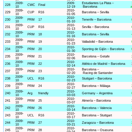
2009-
2009-
Estudiantes La Plata –
228
CWC
Final
10
12-19
Barcelona
a
2009-
2010-
229
CUP
R16
Barcelona – Sevilla
10
01-05
2009-
2010-
230
PRM
17
Tenerife – Barcelona
10
01-10
2009-
2010-
231
CUP
R16
Sevilla – Barcelona
10
01-13
2009-
2010-
232
PRM
18
Barcelona – Sevilla
10
01-16
2009-
2010-
233
PRM
19
Valladolid – Barcelona
10
01-23
2009-
2010-
234
PRM
20
Sporting de Gijón – Barcelona
10
01-30
2009-
2010-
235
PRM
21
Barcelona – Getafe
10
02-06
2009-
2010-
236
PRM
22
Atlético de Madrid – Barcelona
10
02-14
2009-
2010-
Barcelona –
237
PRM
23
10
02-20
Racing de Santander
2009-
2010-
238
UCL
R16
Stuttgart – Barcelona
10
02-23
2009-
2010-
239
PRM
24
Barcelona – Málaga
10
02-27
2009-
2010-
240
Arg
friendly
Germany – Argentina
10
03-03
2009-
2010-
241
PRM
25
Almería – Barcelona
10
03-07
2009-
2010-
242
PRM
26
Barcelona – Valencia
10
03-14
2009-
2010-
243
UCL
R16
Barcelona – Stuttgart
10
03-17
2009-
2010-
244
PRM
27
Zaragoza – Barcelona
10
03-21
2009-
2010-
245
PRM
28
Barcelona – Osasuna
10
03-24