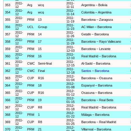
2011-
2011-
353
Arg
wcq
Argentina – Bolivia
12
11-11
2011-
2011-
354
Arg
wcq
Colombia – Argentina
12
11-14
2011-
2011-
355
PRM
13
Barcelona – Zaragoza
12
11-19
2011-
2011-
356
UCL
Group
AC Milan – Barcelona
12
11-23
2011-
2011-
357
PRM
14
Getafe – Barcelona
12
11-26
2011-
2011-
358
PRM
17
Barcelona – Rayo Vallecano
12
11-29
2011-
2011-
359
PRM
15
Barcelona – Levante
12
12-03
2011-
2011-
360
PRM
16
Real Madrid – Barcelona
12
12-10
2011-
2011-
361
CWC
Semi-final
Al-Sadd – Barcelona
12
12-15
2011-
2011-
362
CWC
Final
Santos – Barcelona
12
12-18
2011-
2012-
363
CUP
R16
Barcelona – Osasuna
12
01-04
2011-
2012-
364
PRM
18
Espanyol – Barcelona
12
01-08
2011-
2012-
365
CUP
R16
Osasuna – Barcelona
12
01-12
2011-
2012-
366
PRM
19
Barcelona – Real Betis
12
01-15
2011-
2012-
367
CUP
R8
Real Madrid – Barcelona
12
01-18
2011-
2012-
368
PRM
1
Málaga – Barcelona
12
01-22
2011-
2012-
369
CUP
R8
Barcelona – Real Madrid
12
01-25
2011-
2012-
370
PRM
21
Villarreal – Barcelona
12
01-28