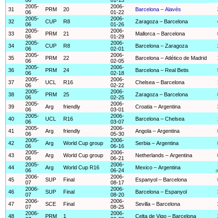
2005-
2006-
31
PRM
20
Barcelona – Alavés
06
01-22
2005-
2006-
32
CUP
R8
Zaragoza – Barcelona
06
01-26
2005-
2006-
33
PRM
21
Mallorca – Barcelona
06
01-29
2005-
2006-
34
CUP
R8
Barcelona – Zaragoza
06
02-01
2005-
2006-
35
PRM
22
Barcelona – Atlético de Madrid
06
02-05
2005-
2006-
36
PRM
24
Barcelona – Real Betis
06
02-18
2005-
2006-
37
UCL
R16
Chelsea – Barcelona
06
02-22
2005-
2006-
38
PRM
25
Zaragoza – Barcelona
06
02-25
2005-
2006-
39
Arg
friendly
Croatia – Argentina
06
03-01
2005-
2006-
40
UCL
R16
Barcelona – Chelsea
06
03-07
2005-
2006-
41
Arg
friendly
Angola – Argentina
06
05-30
2005-
2006-
42
Arg
World Cup group
Serbia – Argentina
06
06-16
2005-
2006-
43
Arg
World Cup group
Netherlands – Argentina
06
06-21
2005-
2006-
44
Arg
World Cup R16
Mexico – Argentina
06
06-24
a
2006-
2006-
45
SUP
Final
Espanyol – Barcelona
07
08-17
2006-
2006-
46
SUP
Final
Barcelona – Espanyol
07
08-20
2006-
2006-
47
SCE
Final
Sevilla – Barcelona
07
08-25
2006-
2006-
48
PRM
1
Celta de Vigo – Barcelona