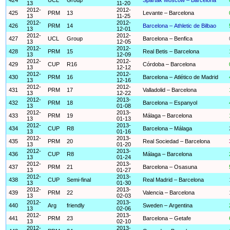
13
11-20
2012-
2012-
425
PRM
13
Levante – Barcelona
13
11-25
2012-
2012-
426
PRM
14
Barcelona – Athletic de Bilbao
13
12-01
2012-
2012-
427
UCL
Group
Barcelona – Benfica
13
12-05
2012-
2012-
428
PRM
15
Real Betis – Barcelona
13
12-09
2012-
2012-
429
CUP
R16
Córdoba – Barcelona
13
12-12
2012-
2012-
430
PRM
16
Barcelona – Atlético de Madrid
13
12-16
2012-
2012-
431
PRM
17
Valladolid – Barcelona
13
12-22
2012-
2013-
432
PRM
18
Barcelona – Espanyol
13
01-08
2012-
2013-
433
PRM
19
Málaga – Barcelona
13
01-13
2012-
2013-
434
CUP
R8
Barcelona – Málaga
13
01-16
2012-
2013-
435
PRM
20
Real Sociedad – Barcelona
13
01-20
2012-
2013-
436
CUP
R8
Málaga – Barcelona
13
01-24
2012-
2013-
437
PRM
21
Barcelona – Osasuna
13
01-27
2012-
2013-
438
CUP
Semi-final
Real Madrid – Barcelona
13
01-30
2012-
2013-
439
PRM
22
Valencia – Barcelona
13
02-03
2012-
2013-
440
Arg
friendly
Sweden – Argentina
13
02-06
2012-
2013-
441
PRM
23
Barcelona – Getafe
13
02-10
2012-
2013-