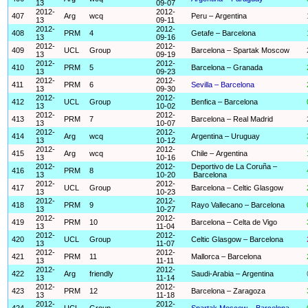
13
09-07
2012-
2012-
407
Arg
wcq
Peru – Argentina
13
09-11
2012-
2012-
408
PRM
4
Getafe – Barcelona
13
09-16
2012-
2012-
409
UCL
Group
Barcelona – Spartak Moscow
13
09-19
2012-
2012-
410
PRM
5
Barcelona – Granada
13
09-23
2012-
2012-
411
PRM
6
Sevilla – Barcelona
13
09-30
2012-
2012-
412
UCL
Group
Benfica – Barcelona
13
10-02
2012-
2012-
413
PRM
7
Barcelona – Real Madrid
13
10-07
2012-
2012-
414
Arg
wcq
Argentina – Uruguay
13
10-12
2012-
2012-
415
Arg
wcq
Chile – Argentina
13
10-16
2012-
2012-
Deportivo de La Coruña –
416
PRM
8
13
10-20
Barcelona
2012-
2012-
417
UCL
Group
Barcelona – Celtic Glasgow
13
10-23
2012-
2012-
418
PRM
9
Rayo Vallecano – Barcelona
13
10-27
2012-
2012-
419
PRM
10
Barcelona – Celta de Vigo
13
11-04
2012-
2012-
420
UCL
Group
Celtic Glasgow – Barcelona
13
11-07
2012-
2012-
421
PRM
11
Mallorca – Barcelona
13
11-11
2012-
2012-
422
Arg
friendly
Saudi-Arabia – Argentina
13
11-14
2012-
2012-
423
PRM
12
Barcelona – Zaragoza
13
11-18
2012-
2012-
424
UCL
Group
Spartak Moscow – Barcelona