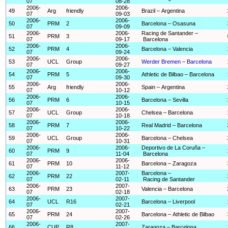
07
08-28
2006-
2006-
49
Arg
friendly
Brazil – Argentina
07
09-03
2006-
2006-
50
PRM
2
Barcelona – Osasuna
07
09-09
2006-
2006-
Racing de Santander –
51
PRM
3
07
09-17
Barcelona
2006-
2006-
52
PRM
4
Barcelona – Valencia
07
09-24
2006-
2006-
53
UCL
Group
Werder Bremen – Barcelona
07
09-27
2006-
2006-
54
PRM
5
Athletic de Bilbao – Barcelona
07
09-30
2006-
2006-
55
Arg
friendly
Spain – Argentina
07
10-12
2006-
2006-
56
PRM
6
Barcelona – Sevilla
07
10-15
2006-
2006-
57
UCL
Group
Chelsea – Barcelona
07
10-18
2006-
2006-
58
PRM
7
Real Madrid – Barcelona
07
10-22
2006-
2006-
59
UCL
Group
Barcelona – Chelsea
07
10-31
2006-
2006-
Deportivo de La Coruña –
60
PRM
9
07
11-04
Barcelona
2006-
2006-
61
PRM
10
Barcelona – Zaragoza
07
11-12
2006-
2007-
Barcelona –
62
PRM
22
07
02-11
Racing de Santander
2006-
2007-
63
PRM
23
Valencia – Barcelona
07
02-18
2006-
2007-
64
UCL
R16
Barcelona – Liverpool
07
02-21
2006-
2007-
65
PRM
24
Barcelona – Athletic de Bilbao
07
02-26
2006-
2007-
66
CUP
R8
Zaragoza – Barcelona