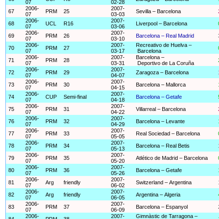
07
02-28
2006-
2007-
67
PRM
25
Sevilla – Barcelona
07
03-03
2006-
2007-
68
UCL
R16
Liverpool – Barcelona
07
03-06
2006-
2007-
69
PRM
26
Barcelona – Real Madrid
07
03-10
2006-
2007-
Recreativo de Huelva –
70
PRM
27
07
03-17
Barcelona
2006-
2007-
Barcelona –
71
PRM
28
07
03-31
Deportivo de La Coruña
2006-
2007-
72
PRM
29
Zaragoza – Barcelona
07
04-07
2006-
2007-
73
PRM
30
Barcelona – Mallorca
07
04-15
2006-
2007-
74
CUP
Semi-final
Barcelona – Getafe
07
04-18
2006-
2007-
75
PRM
31
Villarreal – Barcelona
07
04-22
2006-
2007-
76
PRM
32
Barcelona – Levante
07
04-29
2006-
2007-
77
PRM
33
Real Sociedad – Barcelona
07
05-05
2006-
2007-
78
PRM
34
Barcelona – Real Betis
07
05-13
2006-
2007-
79
PRM
35
Atlético de Madrid – Barcelona
07
05-20
2006-
2007-
80
PRM
36
Barcelona – Getafe
07
05-26
2006-
2007-
81
Arg
friendly
Switzerland – Argentina
07
06-02
2006-
2007-
82
Arg
friendly
Argentina – Algeria
07
06-05
2006-
2007-
83
PRM
37
Barcelona – Espanyol
07
06-09
2006-
2007-
Gimnàstic de Tarragona –
84
PRM
38