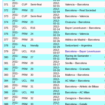
2011-
2012-
371
CUP
Semi-final
Valencia – Barcelona
12
02-01
2011-
2012-
372
PRM
22
Barcelona – Real Sociedad
12
02-04
2011-
2012-
373
CUP
Semi-final
Barcelona – Valencia
12
02-08
2011-
2012-
374
PRM
23
Osasuna – Barcelona
12
02-11
2011-
2012-
375
UCL
R16
Bayer Leverkusen – Barcelona
12
02-14
2011-
2012-
376
PRM
24
Barcelona – Valencia
12
02-19
2011-
2012-
377
PRM
25
Atlético de Madrid – Barcelona
12
02-26
2011-
2012-
378
Arg
friendly
Switzerland – Argentina
12
02-29
2011-
2012-
379
UCL
R16
Barcelona – Bayer Leverkusen
12
03-07
2011-
2012-
Racing de Santander –
380
PRM
27
12
03-11
Barcelona
2011-
2012-
381
PRM
28
Sevilla – Barcelona
12
03-17
2011-
2012-
382
PRM
29
Barcelona – Granada
12
03-20
2011-
2012-
383
PRM
30
Mallorca – Barcelona
12
03-24
2011-
2012-
384
UCL
R8
AC Milan – Barcelona
12
03-28
2011-
2012-
385
PRM
31
Barcelona – Athletic de Bilbao
12
03-31
2011-
2012-
386
UCL
R8
Barcelona – AC Milan
12
04-03
2011-
2012-
387
PRM
32
Zaragoza – Barcelona
12
04-07
2011-
2012-
388
PRM
33
Barcelona – Getafe