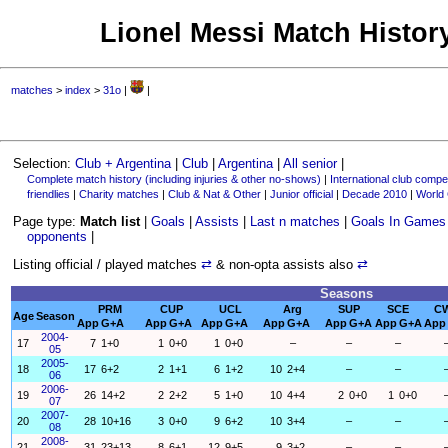
Lionel Messi Match History
matches
>
index
>
31o
|
|
Selection:
Club + Argentina
|
Club
|
Argentina
|
All senior
|
Complete match history (including injuries & other no-shows)
|
International club compet
friendlies
|
Charity matches
|
Club & Nat & Other
|
Junior official
|
Decade 2010
|
World
Page type:
Match list
|
Goals
|
Assists
|
Last n matches
|
Goals In Games
opponents
|
Listing official / played matches
⇄
& non-opta assists also
⇄
Seasons
PRM
CUP
UCL
Arg
SUP
SCE
C
Age
Season
App
G+A
App
G+A
App
G+A
App
G+A
App
G+A
App
G+A
App
2004-
17
7
1+0
1
0+0
1
0+0
–
–
–
05
2005-
18
17
6+2
2
1+1
6
1+2
10
2+4
–
–
06
2006-
19
26
14+2
2
2+2
5
1+0
10
4+4
2
0+0
1
0+0
07
2007-
20
28
10+16
3
0+0
9
6+2
10
3+4
–
–
08
2008-
21
31
23+13
8
6+1
12
9+5
9
3+2
–
–