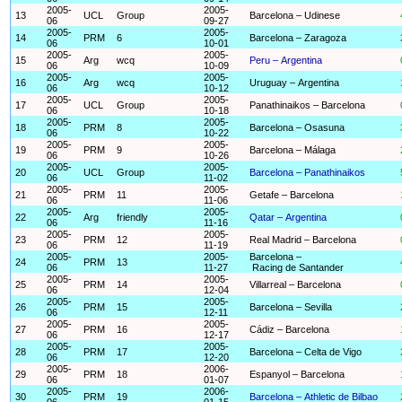
2005-
2005-
13
UCL
Group
Barcelona – Udinese
06
09-27
2005-
2005-
14
PRM
6
Barcelona – Zaragoza
06
10-01
2005-
2005-
15
Arg
wcq
Peru – Argentina
06
10-09
2005-
2005-
16
Arg
wcq
Uruguay – Argentina
06
10-12
2005-
2005-
17
UCL
Group
Panathinaikos – Barcelona
06
10-18
2005-
2005-
18
PRM
8
Barcelona – Osasuna
06
10-22
2005-
2005-
19
PRM
9
Barcelona – Málaga
06
10-26
2005-
2005-
20
UCL
Group
Barcelona – Panathinaikos
06
11-02
2005-
2005-
21
PRM
11
Getafe – Barcelona
06
11-06
2005-
2005-
22
Arg
friendly
Qatar – Argentina
06
11-16
2005-
2005-
23
PRM
12
Real Madrid – Barcelona
06
11-19
2005-
2005-
Barcelona –
24
PRM
13
06
11-27
Racing de Santander
2005-
2005-
25
PRM
14
Villarreal – Barcelona
06
12-04
2005-
2005-
26
PRM
15
Barcelona – Sevilla
06
12-11
2005-
2005-
27
PRM
16
Cádiz – Barcelona
06
12-17
2005-
2005-
28
PRM
17
Barcelona – Celta de Vigo
06
12-20
2005-
2006-
29
PRM
18
Espanyol – Barcelona
06
01-07
2005-
2006-
30
PRM
19
Barcelona – Athletic de Bilbao
06
01-15