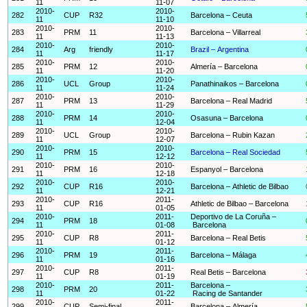
11
11-07
2010-
2010-
282
CUP
R32
Barcelona – Ceuta
11
11-10
2010-
2010-
283
PRM
11
Barcelona – Villarreal
11
11-13
2010-
2010-
284
Arg
friendly
Brazil – Argentina
11
11-17
2010-
2010-
285
PRM
12
Almería – Barcelona
11
11-20
2010-
2010-
286
UCL
Group
Panathinaikos – Barcelona
11
11-24
2010-
2010-
287
PRM
13
Barcelona – Real Madrid
11
11-29
2010-
2010-
288
PRM
14
Osasuna – Barcelona
11
12-04
2010-
2010-
289
UCL
Group
Barcelona – Rubin Kazan
11
12-07
2010-
2010-
290
PRM
15
Barcelona – Real Sociedad
11
12-12
2010-
2010-
291
PRM
16
Espanyol – Barcelona
11
12-18
2010-
2010-
292
CUP
R16
Barcelona – Athletic de Bilbao
11
12-21
2010-
2011-
293
CUP
R16
Athletic de Bilbao – Barcelona
11
01-05
2010-
2011-
Deportivo de La Coruña –
294
PRM
18
11
01-08
Barcelona
2010-
2011-
295
CUP
R8
Barcelona – Real Betis
11
01-12
2010-
2011-
296
PRM
19
Barcelona – Málaga
11
01-16
2010-
2011-
297
CUP
R8
Real Betis – Barcelona
11
01-19
2010-
2011-
Barcelona –
298
PRM
20
11
01-22
Racing de Santander
2010-
2011-
299
CUP
Semi-final
Barcelona – Almería