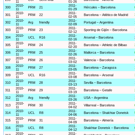
11
01-26
2010-
2011-
300
PRM
21
Hércules – Barcelona
11
01-29
2010-
2011-
301
PRM
22
Barcelona – Atlético de Madrid
11
02-05
2010-
2011-
302
Arg
friendly
Portugal – Argentina
11
02-09
2010-
2011-
303
PRM
23
Sporting de Gijón – Barcelona
11
02-12
2010-
2011-
304
UCL
R16
Arsenal – Barcelona
11
02-16
2010-
2011-
305
PRM
24
Barcelona – Athletic de Bilbao
11
02-20
2010-
2011-
306
PRM
25
Mallorca – Barcelona
11
02-26
2010-
2011-
307
PRM
26
Valencia – Barcelona
11
03-02
2010-
2011-
308
PRM
27
Barcelona – Zaragoza
11
03-05
2010-
2011-
309
UCL
R16
Barcelona – Arsenal
11
03-08
2010-
2011-
310
PRM
28
Sevilla – Barcelona
11
03-13
2010-
2011-
311
PRM
29
Barcelona – Getafe
11
03-19
2010-
2011-
312
Arg
friendly
USA – Argentina
11
03-26
2010-
2011-
313
PRM
30
Villarreal – Barcelona
11
04-02
2010-
2011-
314
UCL
R8
Barcelona – Shakhtar Donetsk
11
04-06
2010-
2011-
315
PRM
31
Barcelona – Almería
11
04-09
2010-
2011-
316
UCL
R8
Shakhtar Donetsk – Barcelona
11
04-12
2010-
2011-