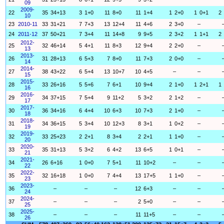
09
2009-
22
35
34+13
3
1+0
11
8+0
11
1+4
1
2+0
1
0+1
2
10
23
2010-11
33
31+21
7
7+3
13
12+4
11
4+6
2
3+0
–
24
2011-12
37
50+21
7
3+4
11
14+8
9
9+5
2
3+2
1
1+1
2
2012-
25
32
46+14
5
4+1
11
8+3
12
9+4
2
2+0
–
13
2013-
26
31
28+13
6
5+3
7
8+0
11
7+3
2
0+0
–
14
2014-
27
38
43+22
6
5+4
13
10+7
10
4+5
–
–
15
2015-
28
33
26+16
5
5+6
7
6+1
10
9+4
2
1+0
1
2+1
1
16
2016-
29
34
37+15
7
5+4
9
11+2
5
3+2
2
1+2
–
17
2017-
30
36
34+16
6
4+4
10
6+3
10
7+3
2
1+0
–
18
2018-
31
34
36+15
5
3+4
10
12+3
8
3+1
1
0+2
–
19
2019-
32
33
25+23
2
2+1
8
3+4
2
2+1
1
1+0
–
20
2020-
33
35
31+13
5
3+2
6
4+2
13
6+5
1
0+1
–
21
2021-
34
26
6+16
1
0+0
7
5+1
11
10+2
–
–
22
2022-
35
32
16+18
1
0+0
7
4+4
13
17+5
1
1+0
–
23
2023-
36
–
–
–
12
6+3
–
–
24
2024-
37
–
–
–
2
5+0
–
–
25
2025-
38
–
–
–
11
11+5
–
–
26