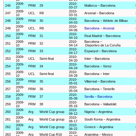
2009-
2010-
246
PRM
29
Mallorca – Barcelona
10
03-27
2009-
2010-
247
UCL
R8
Arsenal – Barcelona
10
03-31
2009-
2010-
248
PRM
30
Barcelona – Athletic de Bilbao
10
04-03
2009-
2010-
249
UCL
R8
Barcelona – Arsenal
10
04-06
2009-
2010-
250
PRM
31
Real Madrid – Barcelona
10
04-10
2009-
2010-
Barcelona –
251
PRM
32
10
04-14
Deportivo de La Coruña
2009-
2010-
252
PRM
33
Espanyol – Barcelona
10
04-17
2009-
2010-
253
UCL
Semi-final
Inter – Barcelona
10
04-20
2009-
2010-
254
PRM
34
Barcelona – Xerez
10
04-24
2009-
2010-
255
UCL
Semi-final
Barcelona – Inter
10
04-28
2009-
2010-
256
PRM
35
Villarreal – Barcelona
10
05-01
2009-
2010-
257
PRM
36
Barcelona – Tenerife
10
05-04
2009-
2010-
258
PRM
37
Sevilla – Barcelona
10
05-08
2009-
2010-
259
PRM
38
Barcelona – Valladolid
10
05-16
2009-
2010-
260
Arg
World Cup group
Nigeria – Argentina
10
06-12
2009-
2010-
261
Arg
World Cup group
South Korea – Argentina
10
06-17
2009-
2010-
262
Arg
World Cup group
Greece – Argentina
10
06-22
2009-
2010-
263
Arg
World Cup R16
Argentina – Mexico