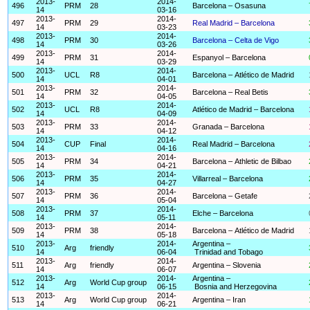
2013-
2014-
496
PRM
28
Barcelona – Osasuna
14
03-16
2013-
2014-
497
PRM
29
Real Madrid – Barcelona
14
03-23
2013-
2014-
498
PRM
30
Barcelona – Celta de Vigo
14
03-26
2013-
2014-
499
PRM
31
Espanyol – Barcelona
14
03-29
2013-
2014-
500
UCL
R8
Barcelona – Atlético de Madrid
14
04-01
2013-
2014-
501
PRM
32
Barcelona – Real Betis
14
04-05
2013-
2014-
502
UCL
R8
Atlético de Madrid – Barcelona
14
04-09
2013-
2014-
503
PRM
33
Granada – Barcelona
14
04-12
2013-
2014-
504
CUP
Final
Real Madrid – Barcelona
14
04-16
2013-
2014-
505
PRM
34
Barcelona – Athletic de Bilbao
14
04-21
2013-
2014-
506
PRM
35
Villarreal – Barcelona
14
04-27
2013-
2014-
507
PRM
36
Barcelona – Getafe
14
05-04
2013-
2014-
508
PRM
37
Elche – Barcelona
14
05-11
2013-
2014-
509
PRM
38
Barcelona – Atlético de Madrid
14
05-18
2013-
2014-
Argentina –
510
Arg
friendly
14
06-04
Trinidad and Tobago
2013-
2014-
511
Arg
friendly
Argentina – Slovenia
14
06-07
2013-
2014-
Argentina –
512
Arg
World Cup group
14
06-15
Bosnia and Herzegovina
2013-
2014-
513
Arg
World Cup group
Argentina – Iran
14
06-21