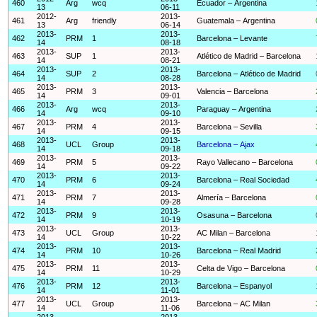
460
Arg
wcq
Ecuador – Argentina
13
06-11
2012-
2013-
461
Arg
friendly
Guatemala – Argentina
13
06-14
2013-
2013-
462
PRM
1
Barcelona – Levante
14
08-18
2013-
2013-
463
SUP
1
Atlético de Madrid – Barcelona
14
08-21
2013-
2013-
464
SUP
2
Barcelona – Atlético de Madrid
14
08-28
2013-
2013-
465
PRM
3
Valencia – Barcelona
14
09-01
2013-
2013-
466
Arg
wcq
Paraguay – Argentina
14
09-10
2013-
2013-
467
PRM
4
Barcelona – Sevilla
14
09-15
2013-
2013-
468
UCL
Group
Barcelona – Ajax
14
09-18
2013-
2013-
469
PRM
5
Rayo Vallecano – Barcelona
14
09-22
2013-
2013-
470
PRM
6
Barcelona – Real Sociedad
14
09-24
2013-
2013-
471
PRM
7
Almería – Barcelona
14
09-28
2013-
2013-
472
PRM
9
Osasuna – Barcelona
14
10-19
2013-
2013-
473
UCL
Group
AC Milan – Barcelona
14
10-22
2013-
2013-
474
PRM
10
Barcelona – Real Madrid
14
10-26
2013-
2013-
475
PRM
11
Celta de Vigo – Barcelona
14
10-29
2013-
2013-
476
PRM
12
Barcelona – Espanyol
14
11-01
2013-
2013-
477
UCL
Group
Barcelona – AC Milan
14
11-06
2013-
2013-