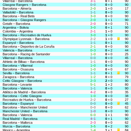
Villarreal – Barcelona
3–1
0
+ 1
90
Glasgow Rangers – Barcelona
0–0
0
+ 0
90
Barcelona – Almería
2–0
1
+ 0
17
Valladolid – Barcelona
1–1
0
+ 0
90
Barcelona – Real Betis
3–0
0
+ 0
90
Barcelona – Glasgow Rangers
2–0
1
+ 1
90
Getafe – Barcelona
2–0
0
+ 0
71
Argentina – Bolivia
3–0
0
+ 1
90
Colombia – Argentina
2–1
1
+ 0
90
Barcelona – Recreativo de Huelva
3–0
1
+ 0
90
Olympique Lyonnais – Barcelona
2–2
1
+ 0
90
Espanyol – Barcelona
1–1
0
+ 1
90
Barcelona – Deportivo de La Coruña
2–1
0
+ 0
90
Valencia – Barcelona
0–3
0
+ 2
44
Barcelona – Racing de Santander
1–0
0
+ 0
25
Villarreal – Barcelona
0–0
0
+ 0
45
Athletic de Bilbao – Barcelona
1–1
0
+ 0
90
Barcelona – Villarreal
1–0
0
+ 0
90
Barcelona – Osasuna
1–0
0
+ 0
67
Sevilla – Barcelona
1–1
0
+ 1
90
Zaragoza – Barcelona
1–2
0
+ 0
79
Celtic Glasgow – Barcelona
2–3
2
+ 0
90
Barcelona – Levante
5–1
1
+ 2
80
Barcelona – Valencia
1–1
0
+ 0
90
Atlético de Madrid – Barcelona
4–2
0
+ 0
35
Barcelona – Celtic Glasgow
1–0
0
+ 0
38
Recreativo de Huelva – Barcelona
2–2
0
+ 0
27
Barcelona – Espanyol
0–0
0
+ 0
45
Barcelona – Manchester United
0–0
0
+ 0
62
Manchester United – Barcelona
1–0
0
+ 0
90
Barcelona – Valencia
6–0
1
+ 1
90
Real Madrid – Barcelona
4–1
0
+ 1
90
Barcelona – Mallorca
2–3
0
+ 0
62
Murcia – Barcelona
3–5
0
+ 2
90
Mexico – Argentina
1–4
1
+ 1
84