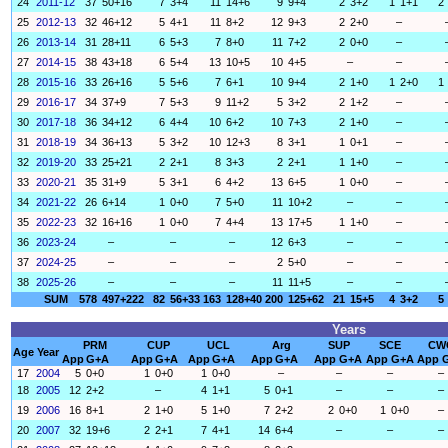
24
2011-12
37
50+16
7
3+4
11
14+6
9
9+4
2
3+2
1
1+1
2
25
2012-13
32
46+12
5
4+1
11
8+2
12
9+3
2
2+0
–
26
2013-14
31
28+11
6
5+3
7
8+0
11
7+2
2
0+0
–
27
2014-15
38
43+18
6
5+4
13
10+5
10
4+5
–
–
28
2015-16
33
26+16
5
5+6
7
6+1
10
9+4
2
1+0
1
2+0
1
29
2016-17
34
37+9
7
5+3
9
11+2
5
3+2
2
1+2
–
30
2017-18
36
34+12
6
4+4
10
6+2
10
7+3
2
1+0
–
31
2018-19
34
36+13
5
3+2
10
12+3
8
3+1
1
0+1
–
32
2019-20
33
25+21
2
2+1
8
3+3
2
2+1
1
1+0
–
33
2020-21
35
31+9
5
3+1
6
4+2
13
6+5
1
0+0
–
34
2021-22
26
6+14
1
0+0
7
5+0
11
10+2
–
–
35
2022-23
32
16+16
1
0+0
7
4+4
13
17+5
1
1+0
–
36
2023-24
–
–
–
12
6+3
–
–
37
2024-25
–
–
–
2
5+0
–
–
38
2025-26
–
–
–
11
11+5
–
–
SUM
578
497+222
82
56+33
163
128+40
200
125+62
21
15+5
4
3+2
5
Years
PRM
CUP
UCL
Arg
SUP
SCE
CW
Age
Year
App
G+A
App
G+A
App
G+A
App
G+A
App
G+A
App
G+A
App
17
2004
5
0+0
1
0+0
1
0+0
–
–
–
–
18
2005
12
2+2
–
4
1+1
5
0+1
–
–
–
19
2006
16
8+1
2
1+0
5
1+0
7
2+2
2
0+0
1
0+0
–
20
2007
32
19+6
2
2+1
7
4+1
14
6+4
–
–
–