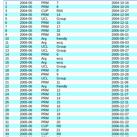
1
2004-05
PRM
7
2004-10-16
2
2004-05
PRM
8
2004-10-24
3
2004-05
CUP
R64
2004-10-27
4
2004-05
PRM
14
2004-12-04
5
2004-05
UCL
Group
2004-12-07
6
2004-05
PRM
15
2004-12-11
7
2004-05
PRM
17
2004-12-21
8
2004-05
PRM
32
2005-04-17
9
2004-05
PRM
34
2005-05-01
10
2005-06
Arg
friendly
2005-08-17
11
2005-06
Arg
wcq
2005-09-03
12
2005-06
UCL
Group
2005-09-14
13
2005-06
UCL
Group
2005-09-27
14
2005-06
PRM
6
2005-10-01
15
2005-06
Arg
wcq
2005-10-09
16
2005-06
Arg
wcq
2005-10-12
17
2005-06
UCL
Group
2005-10-18
18
2005-06
PRM
8
2005-10-22
19
2005-06
PRM
9
2005-10-26
20
2005-06
UCL
Group
2005-11-02
21
2005-06
PRM
11
2005-11-06
22
2005-06
Arg
friendly
2005-11-16
23
2005-06
PRM
12
2005-11-19
24
2005-06
PRM
13
2005-11-27
25
2005-06
PRM
14
2005-12-04
26
2005-06
PRM
15
2005-12-11
27
2005-06
PRM
16
2005-12-17
28
2005-06
PRM
17
2005-12-20
29
2005-06
PRM
18
2006-01-07
30
2005-06
PRM
19
2006-01-15
31
2005-06
PRM
20
2006-01-22
32
2005-06
CUP
R8
2006-01-26
33
2005-06
PRM
21
2006-01-29
34
2005-06
CUP
R8
2006-02-01