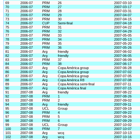
69
2006-07
PRM
26
2007-03-10
70
2006-07
PRM
27
2007-03-17
71
2006-07
PRM
28
2007-03-31
72
2006-07
PRM
29
2007-04-07
73
2006-07
PRM
30
2007-04-15
74
2006-07
CUP
Semi-final
2007-04-18
75
2006-07
PRM
31
2007-04-22
76
2006-07
PRM
32
2007-04-29
77
2006-07
PRM
33
2007-05-05
78
2006-07
PRM
34
2007-05-13
79
2006-07
PRM
35
2007-05-20
80
2006-07
PRM
36
2007-05-26
81
2006-07
Arg
friendly
2007-06-02
82
2006-07
Arg
friendly
2007-06-05
83
2006-07
PRM
37
2007-06-09
84
2006-07
PRM
38
2007-06-17
85
2006-07
Arg
Copa América group
2007-06-28
86
2006-07
Arg
Copa América group
2007-07-02
87
2006-07
Arg
Copa América group
2007-07-05
88
2006-07
Arg
Copa América R8
2007-07-08
89
2006-07
Arg
Copa América semi-final
2007-07-11
90
2006-07
Arg
Copa América final
2007-07-15
91
2007-08
Arg
friendly
2007-08-22
92
2007-08
PRM
1
2007-08-26
93
2007-08
PRM
2
2007-09-02
94
2007-08
Arg
friendly
2007-09-11
95
2007-08
UCL
Group
2007-09-19
96
2007-08
PRM
4
2007-09-22
97
2007-08
PRM
5
2007-09-26
98
2007-08
PRM
6
2007-09-29
99
2007-08
UCL
Group
2007-10-02
100
2007-08
PRM
7
2007-10-07
101
2007-08
Arg
wcq
2007-10-13
102
2007-08
Arg
wcq
2007-10-16