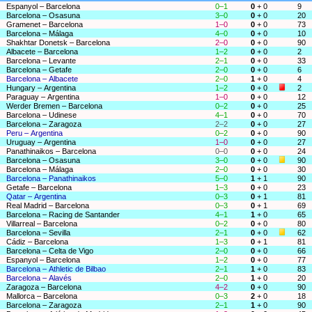
Espanyol – Barcelona
0–1
0
+ 0
9
Barcelona – Osasuna
3–0
0
+ 0
20
Gramenet – Barcelona
1–0
0
+ 0
73
Barcelona – Málaga
4–0
0
+ 0
10
Shakhtar Donetsk – Barcelona
2–0
0
+ 0
90
Albacete – Barcelona
1–2
0
+ 0
2
Barcelona – Levante
2–1
0
+ 0
33
Barcelona – Getafe
2–0
0
+ 0
6
Barcelona – Albacete
2–0
1
+ 0
4
Hungary – Argentina
1–2
0
+ 0
2
Paraguay – Argentina
1–0
0
+ 0
12
Werder Bremen – Barcelona
0–2
0
+ 0
25
Barcelona – Udinese
4–1
0
+ 0
70
Barcelona – Zaragoza
2–2
0
+ 0
27
Peru – Argentina
0–2
0
+ 0
90
Uruguay – Argentina
1–0
0
+ 0
27
Panathinaikos – Barcelona
0–0
0
+ 0
24
Barcelona – Osasuna
3–0
0
+ 0
90
Barcelona – Málaga
2–0
0
+ 0
30
Barcelona – Panathinaikos
5–0
1
+ 1
90
Getafe – Barcelona
1–3
0
+ 0
23
Qatar – Argentina
0–3
0
+ 1
81
Real Madrid – Barcelona
0–3
0
+ 1
69
Barcelona – Racing de Santander
4–1
1
+ 0
65
Villarreal – Barcelona
0–2
0
+ 0
80
Barcelona – Sevilla
2–1
0
+ 0
62
Cádiz – Barcelona
1–3
0
+ 1
81
Barcelona – Celta de Vigo
2–0
0
+ 0
66
Espanyol – Barcelona
1–2
0
+ 0
77
Barcelona – Athletic de Bilbao
2–1
1
+ 0
83
Barcelona – Alavés
2–0
1
+ 0
20
Zaragoza – Barcelona
4–2
0
+ 0
90
Mallorca – Barcelona
0–3
2
+ 0
18
Barcelona – Zaragoza
2–1
1
+ 0
90