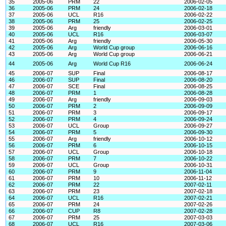
35
2005-06
PRM
22
2006-02-05
36
2005-06
PRM
24
2006-02-18
37
2005-06
UCL
R16
2006-02-22
38
2005-06
PRM
25
2006-02-25
39
2005-06
Arg
friendly
2006-03-01
40
2005-06
UCL
R16
2006-03-07
41
2005-06
Arg
friendly
2006-05-30
42
2005-06
Arg
World Cup group
2006-06-16
43
2005-06
Arg
World Cup group
2006-06-21
44
2005-06
Arg
World Cup R16
2006-06-24
45
2006-07
SUP
Final
2006-08-17
46
2006-07
SUP
Final
2006-08-20
47
2006-07
SCE
Final
2006-08-25
48
2006-07
PRM
1
2006-08-28
49
2006-07
Arg
friendly
2006-09-03
50
2006-07
PRM
2
2006-09-09
51
2006-07
PRM
3
2006-09-17
52
2006-07
PRM
4
2006-09-24
53
2006-07
UCL
Group
2006-09-27
54
2006-07
PRM
5
2006-09-30
55
2006-07
Arg
friendly
2006-10-12
56
2006-07
PRM
6
2006-10-15
57
2006-07
UCL
Group
2006-10-18
58
2006-07
PRM
7
2006-10-22
59
2006-07
UCL
Group
2006-10-31
60
2006-07
PRM
9
2006-11-04
61
2006-07
PRM
10
2006-11-12
62
2006-07
PRM
22
2007-02-11
63
2006-07
PRM
23
2007-02-18
64
2006-07
UCL
R16
2007-02-21
65
2006-07
PRM
24
2007-02-26
66
2006-07
CUP
R8
2007-02-28
67
2006-07
PRM
25
2007-03-03
68
2006-07
UCL
R16
2007-03-06