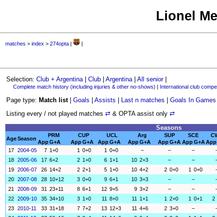
Lionel Me
matches
>
index
>
274opta
|
|
Selection:
Club + Argentina
|
Club
|
Argentina
|
All senior
|
Complete match history (including injuries & other no-shows)
|
International club compet
Page type:
Match list
|
Goals
|
Assists
|
Last n matches
|
Goals In Games
Listing every / not played matches
⇄
& OPTA assist only
⇄
Seasons
PRM
CUP
UCL
Arg
SUP
SCE
C
Age
Season
App
G+A
App
G+A
App
G+A
App
G+A
App
G+A
App
G+A
App
17
2004-05
7
1+0
1
0+0
1
0+0
–
–
–
18
2005-06
17
6+2
2
1+0
6
1+1
10
2+3
–
–
19
2006-07
26
14+2
2
2+1
5
1+0
10
4+2
2
0+0
1
0+0
20
2007-08
28
10+12
3
0+0
9
6+1
10
3+3
–
–
21
2008-09
31
23+11
8
6+1
12
9+5
9
3+2
–
–
22
2009-10
35
34+10
3
1+0
11
8+0
11
1+1
1
2+0
1
0+1
2
23
2010-11
33
31+18
7
7+2
13
12+3
11
4+6
2
3+0
–