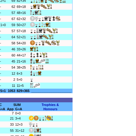
2+1
69
82+34
–
62
69+18
–
57
48+16
–
67
62+32
1+0
59
50+27
–
57
57+18
–
64
52+21
–
58
54+20
–
46
33+26
–
60
44+17
–
45
21+16
–
54
38+25
–
12
6+3
–
2
5+0
–
11
11+5
5+1
1053
829+365
______________________
C
SUM
Trophies &
G+A
App
G+A
Honours
7
0+0
21
3+4
33
12+3
55
31+12