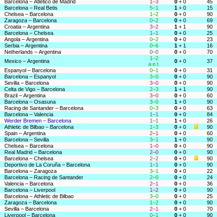
Barcelona – Atlético de Madrid
1–3
0
+ 0
45
Barcelona – Real Betis
5–1
1
+ 0
15
Chelsea – Barcelona
1–2
0
+ 0
90
Zaragoza – Barcelona
0–2
0
+ 0
69
Croatia – Argentina
3–2
1
+ 1
90
Barcelona – Chelsea
1–1
0
+ 0
25
Angola – Argentina
0–2
0
+ 0
23
Serbia – Argentina
0–6
1
+ 1
16
Netherlands – Argentina
0–0
0
+ 0
70
1–2
Mexico – Argentina
0
+ 0
37
a.e.t.
Espanyol – Barcelona
0–1
0
+ 0
31
Barcelona – Espanyol
3–0
0
+ 0
90
Sevilla – Barcelona
3–0
0
+ 0
90
Celta de Vigo – Barcelona
2–3
1
+ 1
90
Brazil – Argentina
3–0
0
+ 0
60
Barcelona – Osasuna
3–0
1
+ 0
90
Racing de Santander – Barcelona
0–3
0
+ 0
63
Barcelona – Valencia
1–1
0
+ 0
84
Werder Bremen – Barcelona
1–1
1
+ 0
26
Athletic de Bilbao – Barcelona
1–3
0
+ 0
90
Spain – Argentina
2–1
0
+ 0
60
Barcelona – Sevilla
3–1
1
+ 0
90
Chelsea – Barcelona
1–0
0
+ 0
90
Real Madrid – Barcelona
2–0
0
+ 0
90
Barcelona – Chelsea
2–2
0
+ 0
90
Deportivo de La Coruña – Barcelona
1–1
0
+ 0
90
Barcelona – Zaragoza
3–1
0
+ 0
22
Barcelona – Racing de Santander
2–0
0
+ 0
24
Valencia – Barcelona
2–1
0
+ 0
36
Barcelona – Liverpool
1–2
0
+ 0
90
Barcelona – Athletic de Bilbao
3–0
0
+ 0
25
Zaragoza – Barcelona
1–2
0
+ 0
90
Sevilla – Barcelona
2–1
0
+ 0
70
Liverpool – Barcelona
0–1
0
+ 0
90