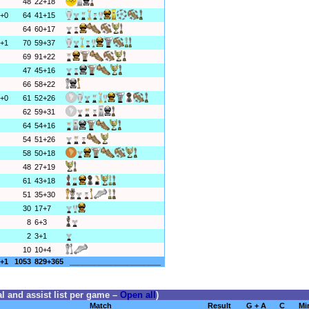
48
22+18
+0
64
41+15
64
60+17
+1
70
59+37
69
91+22
47
45+16
66
58+22
+0
61
52+26
62
59+31
64
54+16
54
51+26
58
50+18
48
27+19
61
43+18
51
35+30
30
17+7
8
6+3
2
3+1
10
10+4
+1
1053
829+365
______________________
l and assist list per game –
Open all
)
Match
Result
G + A
C
Mi