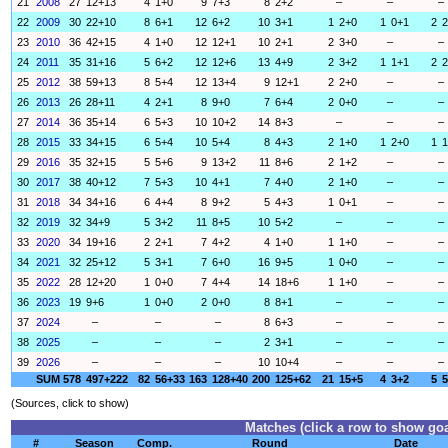
21
2008
27
12+13
4
1+0
9
7+3
8
2+2
–
–
–
22
2009
30
22+10
8
6+1
12
6+2
10
3+1
1
2+0
1
0+1
2
2
23
2010
36
42+15
4
1+0
12
12+1
10
2+1
2
3+0
–
–
24
2011
35
31+16
5
6+2
12
12+6
13
4+9
2
3+2
1
1+1
2
2
25
2012
38
59+13
8
5+4
12
13+4
9
12+1
2
2+0
–
–
26
2013
26
28+11
4
2+1
8
9+0
7
6+4
2
0+0
–
–
27
2014
36
35+14
6
5+3
10
10+2
14
8+3
–
–
–
28
2015
33
34+15
6
5+4
10
5+4
8
4+3
2
1+0
1
2+0
1
1
29
2016
35
32+15
5
5+6
9
13+2
11
8+6
2
1+2
–
–
30
2017
38
40+12
7
5+3
10
4+1
7
4+0
2
1+0
–
–
31
2018
34
34+16
6
4+4
8
9+2
5
4+3
1
0+1
–
–
32
2019
32
34+9
5
3+2
11
8+5
10
5+2
–
–
–
33
2020
34
19+16
2
2+1
7
4+2
4
1+0
1
1+0
–
–
34
2021
32
25+12
5
3+1
7
6+0
16
9+5
1
0+0
–
–
35
2022
28
12+20
1
0+0
7
4+4
14
18+6
1
1+0
–
–
36
2023
19
9+6
1
0+0
2
0+0
8
8+1
–
–
–
37
2024
–
–
–
8
6+3
–
–
–
38
2025
–
–
–
2
3+1
–
–
–
39
2026
–
–
–
10
10+4
–
–
–
SUM
578
497+222
82
56+33
163
128+40
200
125+62
21
15+5
4
3+2
5
5
(Sources, click to show)
Matches (click a row to show goa
#
Season
Comp.
Round
Date