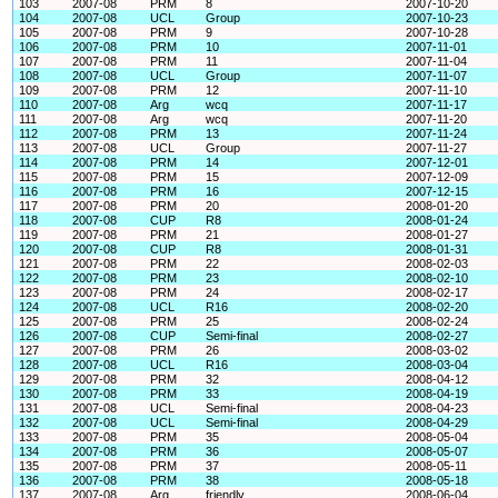
103
2007-08
PRM
8
2007-10-20
104
2007-08
UCL
Group
2007-10-23
105
2007-08
PRM
9
2007-10-28
106
2007-08
PRM
10
2007-11-01
107
2007-08
PRM
11
2007-11-04
108
2007-08
UCL
Group
2007-11-07
109
2007-08
PRM
12
2007-11-10
110
2007-08
Arg
wcq
2007-11-17
111
2007-08
Arg
wcq
2007-11-20
112
2007-08
PRM
13
2007-11-24
113
2007-08
UCL
Group
2007-11-27
114
2007-08
PRM
14
2007-12-01
115
2007-08
PRM
15
2007-12-09
116
2007-08
PRM
16
2007-12-15
117
2007-08
PRM
20
2008-01-20
118
2007-08
CUP
R8
2008-01-24
119
2007-08
PRM
21
2008-01-27
120
2007-08
CUP
R8
2008-01-31
121
2007-08
PRM
22
2008-02-03
122
2007-08
PRM
23
2008-02-10
123
2007-08
PRM
24
2008-02-17
124
2007-08
UCL
R16
2008-02-20
125
2007-08
PRM
25
2008-02-24
126
2007-08
CUP
Semi-final
2008-02-27
127
2007-08
PRM
26
2008-03-02
128
2007-08
UCL
R16
2008-03-04
129
2007-08
PRM
32
2008-04-12
130
2007-08
PRM
33
2008-04-19
131
2007-08
UCL
Semi-final
2008-04-23
132
2007-08
UCL
Semi-final
2008-04-29
133
2007-08
PRM
35
2008-05-04
134
2007-08
PRM
36
2008-05-07
135
2007-08
PRM
37
2008-05-11
136
2007-08
PRM
38
2008-05-18
137
2007-08
Arg
friendly
2008-06-04