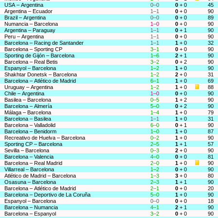
USA – Argentina
0–0
0
+ 0
45
Argentina – Ecuador
1–1
0
+ 0
90
Brazil – Argentina
0–0
0
+ 0
89
Numancia – Barcelona
1–0
0
+ 0
90
Argentina – Paraguay
1–1
0
+ 1
90
Peru – Argentina
1–1
0
+ 0
90
Barcelona – Racing de Santander
1–1
1
+ 0
32
Barcelona – Sporting CP
3–1
0
+ 0
90
Sporting de Gijón – Barcelona
1–6
2
+ 1
90
Barcelona – Real Betis
3–2
0
+ 2
90
Espanyol – Barcelona
1–2
1
+ 0
90
Shakhtar Donetsk – Barcelona
1–2
2
+ 0
31
Barcelona – Atlético de Madrid
6–1
1
+ 0
69
Uruguay – Argentina
1–2
1
+ 0
88
Chile – Argentina
1–0
0
+ 0
90
Basilea – Barcelona
0–5
1
+ 2
90
Barcelona – Almería
5–0
0
+ 2
90
Málaga – Barcelona
1–4
1
+ 0
79
Barcelona – Basilea
1–1
1
+ 0
31
Barcelona – Valladolid
6–0
0
+ 1
90
Barcelona – Benidorm
1–0
1
+ 0
87
Recreativo de Huelva – Barcelona
0–2
1
+ 0
90
Sporting CP – Barcelona
2–5
1
+ 1
57
Sevilla – Barcelona
0–3
2
+ 0
90
Barcelona – Valencia
4–0
0
+ 0
81
Barcelona – Real Madrid
2–0
1
+ 0
90
Villarreal – Barcelona
1–2
0
+ 0
90
Atlético de Madrid – Barcelona
1–3
3
+ 0
80
Osasuna – Barcelona
2–3
1
+ 1
90
Barcelona – Atlético de Madrid
2–1
0
+ 0
20
Barcelona – Deportivo de La Coruña
5–0
1
+ 0
90
Espanyol – Barcelona
0–0
0
+ 0
18
Barcelona – Numancia
4–1
2
+ 1
90
Barcelona – Espanyol
3–2
0
+ 0
90