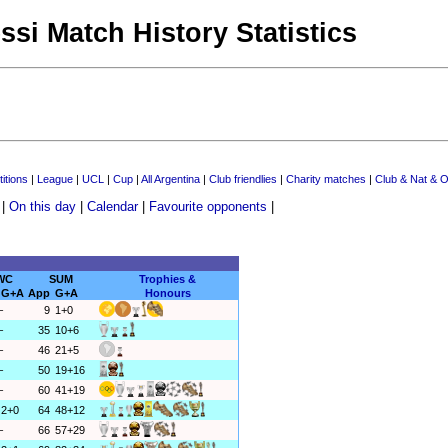
ssi Match History Statistics
itions
|
League
|
UCL
|
Cup
|
All Argentina
|
Club friendlies
|
Charity matches
|
Club & Nat & O
|
On this day
|
Calendar
|
Favourite opponents
|
WC
SUM
Trophies &
G+A
App
G+A
Honours
–
9
1+0
–
35
10+6
–
46
21+5
–
50
19+16
–
60
41+19
2+0
64
48+12
–
66
57+29