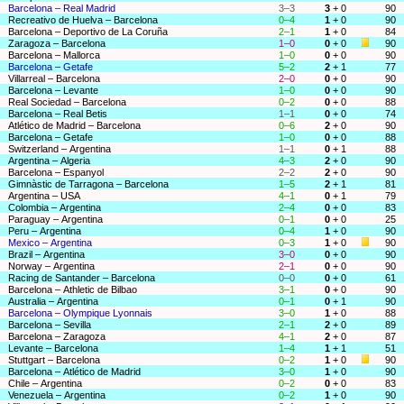
Barcelona – Real Madrid
3–3
3
+ 0
90
Recreativo de Huelva – Barcelona
0–4
1
+ 0
90
Barcelona – Deportivo de La Coruña
2–1
1
+ 0
84
Zaragoza – Barcelona
1–0
0
+ 0
90
Barcelona – Mallorca
1–0
0
+ 0
90
Barcelona – Getafe
5–2
2
+ 1
77
Villarreal – Barcelona
2–0
0
+ 0
90
Barcelona – Levante
1–0
0
+ 0
90
Real Sociedad – Barcelona
0–2
0
+ 0
88
Barcelona – Real Betis
1–1
0
+ 0
74
Atlético de Madrid – Barcelona
0–6
2
+ 0
90
Barcelona – Getafe
1–0
0
+ 0
88
Switzerland – Argentina
1–1
0
+ 1
88
Argentina – Algeria
4–3
2
+ 0
90
Barcelona – Espanyol
2–2
2
+ 0
90
Gimnàstic de Tarragona – Barcelona
1–5
2
+ 1
81
Argentina – USA
4–1
0
+ 1
79
Colombia – Argentina
2–4
0
+ 0
83
Paraguay – Argentina
0–1
0
+ 0
25
Peru – Argentina
0–4
1
+ 0
90
Mexico – Argentina
0–3
1
+ 0
90
Brazil – Argentina
3–0
0
+ 0
90
Norway – Argentina
2–1
0
+ 0
90
Racing de Santander – Barcelona
0–0
0
+ 0
61
Barcelona – Athletic de Bilbao
3–1
0
+ 0
90
Australia – Argentina
0–1
0
+ 1
90
Barcelona – Olympique Lyonnais
3–0
1
+ 0
88
Barcelona – Sevilla
2–1
2
+ 0
89
Barcelona – Zaragoza
4–1
2
+ 0
87
Levante – Barcelona
1–4
1
+ 1
51
Stuttgart – Barcelona
0–2
1
+ 0
90
Barcelona – Atlético de Madrid
3–0
1
+ 0
90
Chile – Argentina
0–2
0
+ 0
83
Venezuela – Argentina
0–2
1
+ 0
90