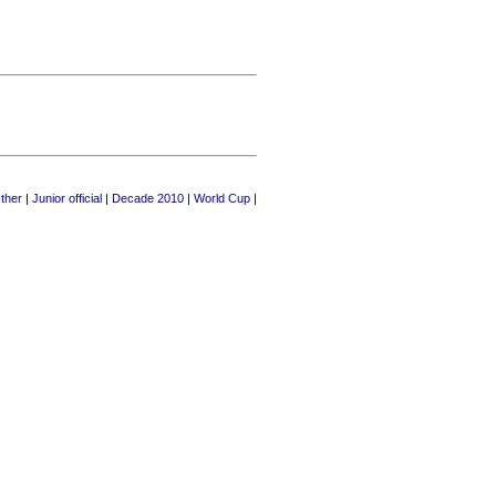
ther
|
Junior official
|
Decade 2010
|
World Cup
|