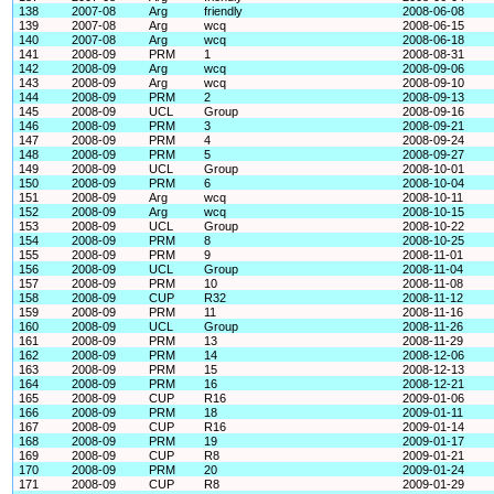
138
2007-08
Arg
friendly
2008-06-08
139
2007-08
Arg
wcq
2008-06-15
140
2007-08
Arg
wcq
2008-06-18
141
2008-09
PRM
1
2008-08-31
142
2008-09
Arg
wcq
2008-09-06
143
2008-09
Arg
wcq
2008-09-10
144
2008-09
PRM
2
2008-09-13
145
2008-09
UCL
Group
2008-09-16
146
2008-09
PRM
3
2008-09-21
147
2008-09
PRM
4
2008-09-24
148
2008-09
PRM
5
2008-09-27
149
2008-09
UCL
Group
2008-10-01
150
2008-09
PRM
6
2008-10-04
151
2008-09
Arg
wcq
2008-10-11
152
2008-09
Arg
wcq
2008-10-15
153
2008-09
UCL
Group
2008-10-22
154
2008-09
PRM
8
2008-10-25
155
2008-09
PRM
9
2008-11-01
156
2008-09
UCL
Group
2008-11-04
157
2008-09
PRM
10
2008-11-08
158
2008-09
CUP
R32
2008-11-12
159
2008-09
PRM
11
2008-11-16
160
2008-09
UCL
Group
2008-11-26
161
2008-09
PRM
13
2008-11-29
162
2008-09
PRM
14
2008-12-06
163
2008-09
PRM
15
2008-12-13
164
2008-09
PRM
16
2008-12-21
165
2008-09
CUP
R16
2009-01-06
166
2008-09
PRM
18
2009-01-11
167
2008-09
CUP
R16
2009-01-14
168
2008-09
PRM
19
2009-01-17
169
2008-09
CUP
R8
2009-01-21
170
2008-09
PRM
20
2009-01-24
171
2008-09
CUP
R8
2009-01-29