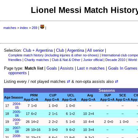
Lionel Messi Match History
matches
>
index
>
269
|
|
Selection:
Club + Argentina
|
Club
|
Argentina
|
All senior
|
Complete match history (including injuries & other no-shows)
|
International club compet
friendlies
|
Charity matches
|
Club & Nat & Other
|
Junior official
|
Decade 2010
|
World
Page type:
Match list
|
Goals
|
Assists
|
Last n matches
|
Goals In Games
opponents
|
Listing every / not played matches
⇄
& non-opta assists also
⇄
Seasons
PRM
CUP
UCL
Arg
SUP
SCE
C
Age
Season
App
G+A
App
G+A
App
G+A
App
G+A
App
G+A
App
G+A
App
2004-
17
7
1+0
1
0+0
1
0+0
–
–
–
05
2005-
18
17
6+2
2
1+1
6
1+2
10
2+4
–
–
06
2006-
19
26
14+2
2
2+2
5
1+0
10
4+4
2
0+0
1
0+0
07
2007-
20
28
10+16
3
0+0
9
6+2
10
3+4
–
–
08
2008-
21
31
23+13
8
6+1
12
9+5
9
3+2
–
–