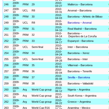
2009-
2010-
246
PRM
29
Mallorca – Barcelona
10
03-27
2009-
2010-
247
UCL
R8
Arsenal – Barcelona
10
03-31
2009-
2010-
248
PRM
30
Barcelona – Athletic de Bilbao
10
04-03
2009-
2010-
249
UCL
R8
Barcelona – Arsenal
10
04-06
2009-
2010-
250
PRM
31
Real Madrid – Barcelona
10
04-10
2009-
2010-
Barcelona –
251
PRM
32
10
04-14
Deportivo de La Coruña
2009-
2010-
252
PRM
33
Espanyol – Barcelona
10
04-17
2009-
2010-
253
UCL
Semi-final
Inter – Barcelona
10
04-20
2009-
2010-
254
PRM
34
Barcelona – Xerez
10
04-24
2009-
2010-
255
UCL
Semi-final
Barcelona – Inter
10
04-28
2009-
2010-
256
PRM
35
Villarreal – Barcelona
10
05-01
2009-
2010-
257
PRM
36
Barcelona – Tenerife
10
05-04
2009-
2010-
258
PRM
37
Sevilla – Barcelona
10
05-08
2009-
2010-
259
PRM
38
Barcelona – Valladolid
10
05-16
2009-
2010-
260
Arg
World Cup group
Nigeria – Argentina
10
06-12
2009-
2010-
261
Arg
World Cup group
South Korea – Argentina
10
06-17
2009-
2010-
262
Arg
World Cup group
Greece – Argentina
10
06-22
2009-
2010-
263
Arg
World Cup R16
Argentina – Mexico