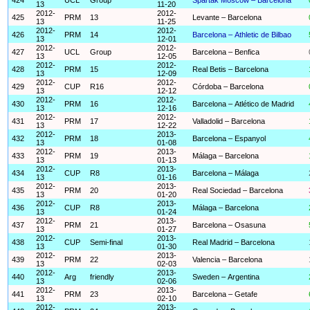
13
11-20
2012-
2012-
425
PRM
13
Levante – Barcelona
13
11-25
2012-
2012-
426
PRM
14
Barcelona – Athletic de Bilbao
13
12-01
2012-
2012-
427
UCL
Group
Barcelona – Benfica
13
12-05
2012-
2012-
428
PRM
15
Real Betis – Barcelona
13
12-09
2012-
2012-
429
CUP
R16
Córdoba – Barcelona
13
12-12
2012-
2012-
430
PRM
16
Barcelona – Atlético de Madrid
13
12-16
2012-
2012-
431
PRM
17
Valladolid – Barcelona
13
12-22
2012-
2013-
432
PRM
18
Barcelona – Espanyol
13
01-08
2012-
2013-
433
PRM
19
Málaga – Barcelona
13
01-13
2012-
2013-
434
CUP
R8
Barcelona – Málaga
13
01-16
2012-
2013-
435
PRM
20
Real Sociedad – Barcelona
13
01-20
2012-
2013-
436
CUP
R8
Málaga – Barcelona
13
01-24
2012-
2013-
437
PRM
21
Barcelona – Osasuna
13
01-27
2012-
2013-
438
CUP
Semi-final
Real Madrid – Barcelona
13
01-30
2012-
2013-
439
PRM
22
Valencia – Barcelona
13
02-03
2012-
2013-
440
Arg
friendly
Sweden – Argentina
13
02-06
2012-
2013-
441
PRM
23
Barcelona – Getafe
13
02-10
2012-
2013-