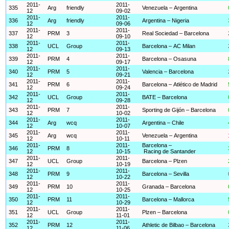
2011-
2011-
335
Arg
friendly
Venezuela – Argentina
12
09-02
2011-
2011-
336
Arg
friendly
Argentina – Nigeria
12
09-06
2011-
2011-
337
PRM
3
Real Sociedad – Barcelona
12
09-10
2011-
2011-
338
UCL
Group
Barcelona – AC Milan
12
09-13
2011-
2011-
339
PRM
4
Barcelona – Osasuna
12
09-17
2011-
2011-
340
PRM
5
Valencia – Barcelona
12
09-21
2011-
2011-
341
PRM
6
Barcelona – Atlético de Madrid
12
09-24
2011-
2011-
342
UCL
Group
BATE – Barcelona
12
09-28
2011-
2011-
343
PRM
7
Sporting de Gijón – Barcelona
12
10-02
2011-
2011-
344
Arg
wcq
Argentina – Chile
12
10-07
2011-
2011-
345
Arg
wcq
Venezuela – Argentina
12
10-11
2011-
2011-
Barcelona –
346
PRM
8
12
10-15
Racing de Santander
2011-
2011-
347
UCL
Group
Barcelona – Plzen
12
10-19
2011-
2011-
348
PRM
9
Barcelona – Sevilla
12
10-22
2011-
2011-
349
PRM
10
Granada – Barcelona
12
10-25
2011-
2011-
350
PRM
11
Barcelona – Mallorca
12
10-29
2011-
2011-
351
UCL
Group
Plzen – Barcelona
12
11-01
2011-
2011-
352
PRM
12
Athletic de Bilbao – Barcelona
12
11-06