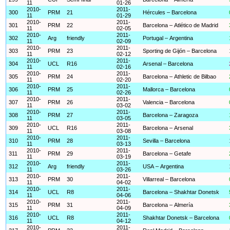
11
01-26
2010-
2011-
300
PRM
21
Hércules – Barcelona
11
01-29
2010-
2011-
301
PRM
22
Barcelona – Atlético de Madrid
11
02-05
2010-
2011-
302
Arg
friendly
Portugal – Argentina
11
02-09
2010-
2011-
303
PRM
23
Sporting de Gijón – Barcelona
11
02-12
2010-
2011-
304
UCL
R16
Arsenal – Barcelona
11
02-16
2010-
2011-
305
PRM
24
Barcelona – Athletic de Bilbao
11
02-20
2010-
2011-
306
PRM
25
Mallorca – Barcelona
11
02-26
2010-
2011-
307
PRM
26
Valencia – Barcelona
11
03-02
2010-
2011-
308
PRM
27
Barcelona – Zaragoza
11
03-05
2010-
2011-
309
UCL
R16
Barcelona – Arsenal
11
03-08
2010-
2011-
310
PRM
28
Sevilla – Barcelona
11
03-13
2010-
2011-
311
PRM
29
Barcelona – Getafe
11
03-19
2010-
2011-
312
Arg
friendly
USA – Argentina
11
03-26
2010-
2011-
313
PRM
30
Villarreal – Barcelona
11
04-02
2010-
2011-
314
UCL
R8
Barcelona – Shakhtar Donetsk
11
04-06
2010-
2011-
315
PRM
31
Barcelona – Almería
11
04-09
2010-
2011-
316
UCL
R8
Shakhtar Donetsk – Barcelona
11
04-12
2010-
2011-