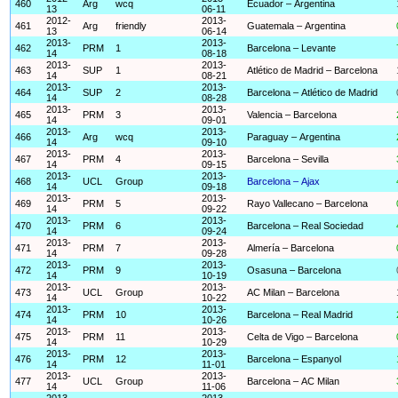
460
Arg
wcq
Ecuador – Argentina
13
06-11
2012-
2013-
461
Arg
friendly
Guatemala – Argentina
13
06-14
2013-
2013-
462
PRM
1
Barcelona – Levante
14
08-18
2013-
2013-
463
SUP
1
Atlético de Madrid – Barcelona
14
08-21
2013-
2013-
464
SUP
2
Barcelona – Atlético de Madrid
14
08-28
2013-
2013-
465
PRM
3
Valencia – Barcelona
14
09-01
2013-
2013-
466
Arg
wcq
Paraguay – Argentina
14
09-10
2013-
2013-
467
PRM
4
Barcelona – Sevilla
14
09-15
2013-
2013-
468
UCL
Group
Barcelona – Ajax
14
09-18
2013-
2013-
469
PRM
5
Rayo Vallecano – Barcelona
14
09-22
2013-
2013-
470
PRM
6
Barcelona – Real Sociedad
14
09-24
2013-
2013-
471
PRM
7
Almería – Barcelona
14
09-28
2013-
2013-
472
PRM
9
Osasuna – Barcelona
14
10-19
2013-
2013-
473
UCL
Group
AC Milan – Barcelona
14
10-22
2013-
2013-
474
PRM
10
Barcelona – Real Madrid
14
10-26
2013-
2013-
475
PRM
11
Celta de Vigo – Barcelona
14
10-29
2013-
2013-
476
PRM
12
Barcelona – Espanyol
14
11-01
2013-
2013-
477
UCL
Group
Barcelona – AC Milan
14
11-06
2013-
2013-