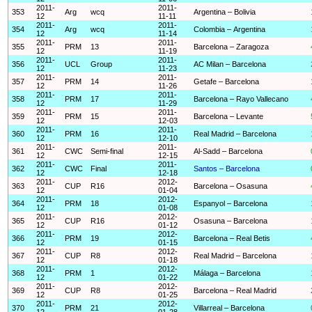
2011-
2011-
353
Arg
wcq
Argentina – Bolivia
12
11-11
2011-
2011-
354
Arg
wcq
Colombia – Argentina
12
11-14
2011-
2011-
355
PRM
13
Barcelona – Zaragoza
12
11-19
2011-
2011-
356
UCL
Group
AC Milan – Barcelona
12
11-23
2011-
2011-
357
PRM
14
Getafe – Barcelona
12
11-26
2011-
2011-
358
PRM
17
Barcelona – Rayo Vallecano
12
11-29
2011-
2011-
359
PRM
15
Barcelona – Levante
12
12-03
2011-
2011-
360
PRM
16
Real Madrid – Barcelona
12
12-10
2011-
2011-
361
CWC
Semi-final
Al-Sadd – Barcelona
12
12-15
2011-
2011-
362
CWC
Final
Santos – Barcelona
12
12-18
2011-
2012-
363
CUP
R16
Barcelona – Osasuna
12
01-04
2011-
2012-
364
PRM
18
Espanyol – Barcelona
12
01-08
2011-
2012-
365
CUP
R16
Osasuna – Barcelona
12
01-12
2011-
2012-
366
PRM
19
Barcelona – Real Betis
12
01-15
2011-
2012-
367
CUP
R8
Real Madrid – Barcelona
12
01-18
2011-
2012-
368
PRM
1
Málaga – Barcelona
12
01-22
2011-
2012-
369
CUP
R8
Barcelona – Real Madrid
12
01-25
2011-
2012-
370
PRM
21
Villarreal – Barcelona
12
01-28