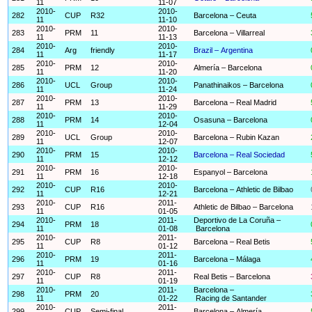
11
11-07
2010-
2010-
282
CUP
R32
Barcelona – Ceuta
11
11-10
2010-
2010-
283
PRM
11
Barcelona – Villarreal
11
11-13
2010-
2010-
284
Arg
friendly
Brazil – Argentina
11
11-17
2010-
2010-
285
PRM
12
Almería – Barcelona
11
11-20
2010-
2010-
286
UCL
Group
Panathinaikos – Barcelona
11
11-24
2010-
2010-
287
PRM
13
Barcelona – Real Madrid
11
11-29
2010-
2010-
288
PRM
14
Osasuna – Barcelona
11
12-04
2010-
2010-
289
UCL
Group
Barcelona – Rubin Kazan
11
12-07
2010-
2010-
290
PRM
15
Barcelona – Real Sociedad
11
12-12
2010-
2010-
291
PRM
16
Espanyol – Barcelona
11
12-18
2010-
2010-
292
CUP
R16
Barcelona – Athletic de Bilbao
11
12-21
2010-
2011-
293
CUP
R16
Athletic de Bilbao – Barcelona
11
01-05
2010-
2011-
Deportivo de La Coruña –
294
PRM
18
11
01-08
Barcelona
2010-
2011-
295
CUP
R8
Barcelona – Real Betis
11
01-12
2010-
2011-
296
PRM
19
Barcelona – Málaga
11
01-16
2010-
2011-
297
CUP
R8
Real Betis – Barcelona
11
01-19
2010-
2011-
Barcelona –
298
PRM
20
11
01-22
Racing de Santander
2010-
2011-
299
CUP
Semi-final
Barcelona – Almería