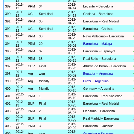
12
04-11
2011-
2012-
389
PRM
34
Levante – Barcelona
12
04-14
2011-
2012-
390
UCL
Semi-final
Chelsea – Barcelona
12
04-18
2011-
2012-
391
PRM
35
Barcelona – Real Madrid
12
04-22
2011-
2012-
392
UCL
Semi-final
Barcelona – Chelsea
12
04-24
2011-
2012-
393
PRM
36
Rayo Vallecano – Barcelona
12
04-29
2011-
2012-
394
PRM
20
Barcelona – Málaga
12
05-02
2011-
2012-
395
PRM
37
Barcelona – Espanyol
12
05-06
2011-
2012-
396
PRM
38
Real Betis – Barcelona
12
05-13
2011-
2012-
397
CUP
Final
Athletic de Bilbao – Barcelona
12
05-25
2011-
2012-
398
Arg
wcq
Ecuador – Argentina
12
06-02
2011-
2012-
399
Arg
friendly
Brazil – Argentina
12
06-09
2012-
2012-
400
Arg
friendly
Germany – Argentina
13
08-15
2012-
2012-
401
PRM
1
Barcelona – Real Sociedad
13
08-19
2012-
2012-
402
SUP
Final
Barcelona – Real Madrid
13
08-23
2012-
2012-
403
PRM
2
Osasuna – Barcelona
13
08-26
2012-
2012-
404
SUP
Final
Real Madrid – Barcelona
13
08-29
2012-
2012-
405
PRM
3
Barcelona – Valencia
13
09-02
2012-
2012-
406
Arg
wcq
Argentina – Paraguay