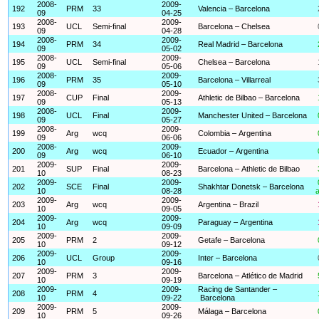
2008-
2009-
192
PRM
33
Valencia – Barcelona
09
04-25
2008-
2009-
193
UCL
Semi-final
Barcelona – Chelsea
09
04-28
2008-
2009-
194
PRM
34
Real Madrid – Barcelona
09
05-02
2008-
2009-
195
UCL
Semi-final
Chelsea – Barcelona
09
05-06
2008-
2009-
196
PRM
35
Barcelona – Villarreal
09
05-10
2008-
2009-
197
CUP
Final
Athletic de Bilbao – Barcelona
09
05-13
2008-
2009-
198
UCL
Final
Manchester United – Barcelona
09
05-27
2008-
2009-
199
Arg
wcq
Colombia – Argentina
09
06-06
2008-
2009-
200
Arg
wcq
Ecuador – Argentina
09
06-10
2009-
2009-
201
SUP
Final
Barcelona – Athletic de Bilbao
10
08-23
2009-
2009-
202
SCE
Final
Shakhtar Donetsk – Barcelona
10
08-28
a
2009-
2009-
203
Arg
wcq
Argentina – Brazil
10
09-05
2009-
2009-
204
Arg
wcq
Paraguay – Argentina
10
09-09
2009-
2009-
205
PRM
2
Getafe – Barcelona
10
09-12
2009-
2009-
206
UCL
Group
Inter – Barcelona
10
09-16
2009-
2009-
207
PRM
3
Barcelona – Atlético de Madrid
10
09-19
2009-
2009-
Racing de Santander –
208
PRM
4
10
09-22
Barcelona
2009-
2009-
209
PRM
5
Málaga – Barcelona
10
09-26