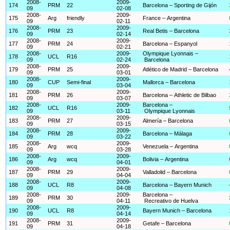
2008-
2009-
174
PRM
22
Barcelona – Sporting de Gijón
09
02-08
2008-
2009-
175
Arg
friendly
France – Argentina
09
02-11
2008-
2009-
176
PRM
23
Real Betis – Barcelona
09
02-14
2008-
2009-
177
PRM
24
Barcelona – Espanyol
09
02-21
2008-
2009-
Olympique Lyonnais –
178
UCL
R16
09
02-24
Barcelona
2008-
2009-
179
PRM
25
Atlético de Madrid – Barcelona
09
03-01
2008-
2009-
180
CUP
Semi-final
Mallorca – Barcelona
09
03-04
2008-
2009-
181
PRM
26
Barcelona – Athletic de Bilbao
09
03-07
2008-
2009-
Barcelona –
182
UCL
R16
09
03-11
Olympique Lyonnais
2008-
2009-
183
PRM
27
Almería – Barcelona
09
03-15
2008-
2009-
184
PRM
28
Barcelona – Málaga
09
03-22
2008-
2009-
185
Arg
wcq
Venezuela – Argentina
09
03-28
2008-
2009-
186
Arg
wcq
Bolivia – Argentina
09
04-01
2008-
2009-
187
PRM
29
Valladolid – Barcelona
09
04-04
2008-
2009-
188
UCL
R8
Barcelona – Bayern Munich
09
04-08
2008-
2009-
Barcelona –
189
PRM
30
09
04-11
Recreativo de Huelva
2008-
2009-
190
UCL
R8
Bayern Munich – Barcelona
09
04-14
2008-
2009-
191
PRM
31
Getafe – Barcelona
09
04-18