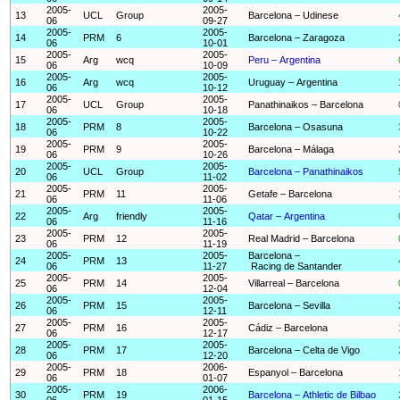
2005-
2005-
13
UCL
Group
Barcelona – Udinese
06
09-27
2005-
2005-
14
PRM
6
Barcelona – Zaragoza
06
10-01
2005-
2005-
15
Arg
wcq
Peru – Argentina
06
10-09
2005-
2005-
16
Arg
wcq
Uruguay – Argentina
06
10-12
2005-
2005-
17
UCL
Group
Panathinaikos – Barcelona
06
10-18
2005-
2005-
18
PRM
8
Barcelona – Osasuna
06
10-22
2005-
2005-
19
PRM
9
Barcelona – Málaga
06
10-26
2005-
2005-
20
UCL
Group
Barcelona – Panathinaikos
06
11-02
2005-
2005-
21
PRM
11
Getafe – Barcelona
06
11-06
2005-
2005-
22
Arg
friendly
Qatar – Argentina
06
11-16
2005-
2005-
23
PRM
12
Real Madrid – Barcelona
06
11-19
2005-
2005-
Barcelona –
24
PRM
13
06
11-27
Racing de Santander
2005-
2005-
25
PRM
14
Villarreal – Barcelona
06
12-04
2005-
2005-
26
PRM
15
Barcelona – Sevilla
06
12-11
2005-
2005-
27
PRM
16
Cádiz – Barcelona
06
12-17
2005-
2005-
28
PRM
17
Barcelona – Celta de Vigo
06
12-20
2005-
2006-
29
PRM
18
Espanyol – Barcelona
06
01-07
2005-
2006-
30
PRM
19
Barcelona – Athletic de Bilbao
06
01-15