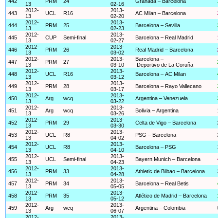
442
PRM
24
Granada – Barcelona
13
02-16
2012-
2013-
443
UCL
R16
AC Milan – Barcelona
13
02-20
2012-
2013-
444
PRM
25
Barcelona – Sevilla
13
02-23
2012-
2013-
445
CUP
Semi-final
Barcelona – Real Madrid
13
02-27
2012-
2013-
446
PRM
26
Real Madrid – Barcelona
13
03-02
2012-
2013-
Barcelona –
447
PRM
27
13
03-10
Deportivo de La Coruña
2012-
2013-
448
UCL
R16
Barcelona – AC Milan
13
03-12
2012-
2013-
449
PRM
28
Barcelona – Rayo Vallecano
13
03-17
2012-
2013-
450
Arg
wcq
Argentina – Venezuela
13
03-22
2012-
2013-
451
Arg
wcq
Bolivia – Argentina
13
03-26
2012-
2013-
452
PRM
29
Celta de Vigo – Barcelona
13
03-30
2012-
2013-
453
UCL
R8
PSG – Barcelona
13
04-02
2012-
2013-
454
UCL
R8
Barcelona – PSG
13
04-10
2012-
2013-
455
UCL
Semi-final
Bayern Munich – Barcelona
13
04-23
2012-
2013-
456
PRM
33
Athletic de Bilbao – Barcelona
13
04-28
2012-
2013-
457
PRM
34
Barcelona – Real Betis
13
05-05
2012-
2013-
458
PRM
35
Atlético de Madrid – Barcelona
13
05-12
2012-
2013-
459
Arg
wcq
Argentina – Colombia
13
06-07
2012-
2013-