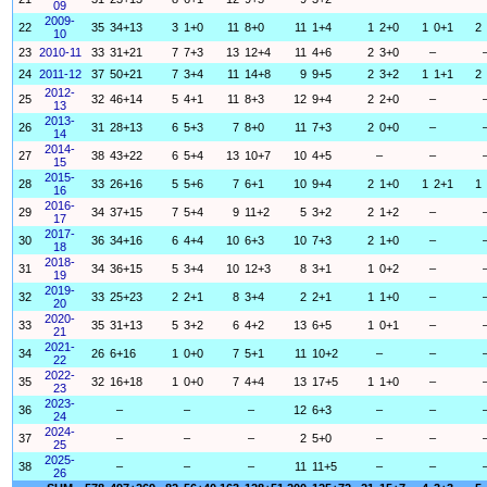
09
2009-
22
35
34+13
3
1+0
11
8+0
11
1+4
1
2+0
1
0+1
2
10
23
2010-11
33
31+21
7
7+3
13
12+4
11
4+6
2
3+0
–
24
2011-12
37
50+21
7
3+4
11
14+8
9
9+5
2
3+2
1
1+1
2
2012-
25
32
46+14
5
4+1
11
8+3
12
9+4
2
2+0
–
13
2013-
26
31
28+13
6
5+3
7
8+0
11
7+3
2
0+0
–
14
2014-
27
38
43+22
6
5+4
13
10+7
10
4+5
–
–
15
2015-
28
33
26+16
5
5+6
7
6+1
10
9+4
2
1+0
1
2+1
1
16
2016-
29
34
37+15
7
5+4
9
11+2
5
3+2
2
1+2
–
17
2017-
30
36
34+16
6
4+4
10
6+3
10
7+3
2
1+0
–
18
2018-
31
34
36+15
5
3+4
10
12+3
8
3+1
1
0+2
–
19
2019-
32
33
25+23
2
2+1
8
3+4
2
2+1
1
1+0
–
20
2020-
33
35
31+13
5
3+2
6
4+2
13
6+5
1
0+1
–
21
2021-
34
26
6+16
1
0+0
7
5+1
11
10+2
–
–
22
2022-
35
32
16+18
1
0+0
7
4+4
13
17+5
1
1+0
–
23
2023-
36
–
–
–
12
6+3
–
–
24
2024-
37
–
–
–
2
5+0
–
–
25
2025-
38
–
–
–
11
11+5
–
–
26