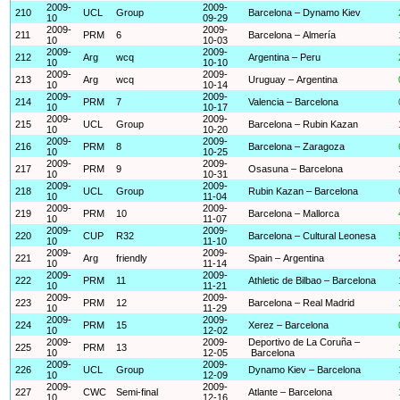
2009-
2009-
210
UCL
Group
Barcelona – Dynamo Kiev
10
09-29
2009-
2009-
211
PRM
6
Barcelona – Almería
10
10-03
2009-
2009-
212
Arg
wcq
Argentina – Peru
10
10-10
2009-
2009-
213
Arg
wcq
Uruguay – Argentina
10
10-14
2009-
2009-
214
PRM
7
Valencia – Barcelona
10
10-17
2009-
2009-
215
UCL
Group
Barcelona – Rubin Kazan
10
10-20
2009-
2009-
216
PRM
8
Barcelona – Zaragoza
10
10-25
2009-
2009-
217
PRM
9
Osasuna – Barcelona
10
10-31
2009-
2009-
218
UCL
Group
Rubin Kazan – Barcelona
10
11-04
2009-
2009-
219
PRM
10
Barcelona – Mallorca
10
11-07
2009-
2009-
220
CUP
R32
Barcelona – Cultural Leonesa
10
11-10
2009-
2009-
221
Arg
friendly
Spain – Argentina
10
11-14
2009-
2009-
222
PRM
11
Athletic de Bilbao – Barcelona
10
11-21
2009-
2009-
223
PRM
12
Barcelona – Real Madrid
10
11-29
2009-
2009-
224
PRM
15
Xerez – Barcelona
10
12-02
2009-
2009-
Deportivo de La Coruña –
225
PRM
13
10
12-05
Barcelona
2009-
2009-
226
UCL
Group
Dynamo Kiev – Barcelona
10
12-09
2009-
2009-
227
CWC
Semi-final
Atlante – Barcelona
10
12-16