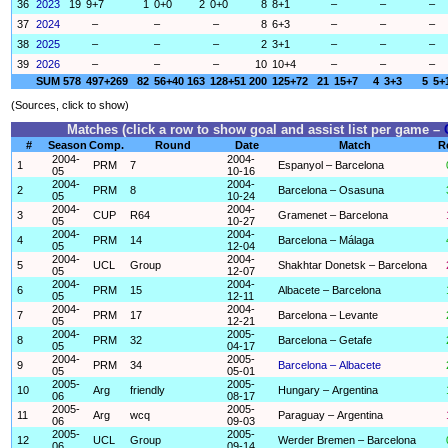
36
2023
19
9+7
1
0+0
2
0+0
8
8+1
–
–
–
37
2024
–
–
–
8
6+3
–
–
–
38
2025
–
–
–
2
3+1
–
–
–
39
2026
–
–
–
10
10+4
–
–
–
SUM
578
497+269
82
56+40
163
128+51
200
125+72
21
15+7
4
3+3
5
5+
(Sources, click to show)
Matches (click a row to show goal and assist list per game –
#
Season
Comp.
Round
Date
Match
R
2004-
2004-
1
PRM
7
Espanyol – Barcelona
05
10-16
2004-
2004-
2
PRM
8
Barcelona – Osasuna
05
10-24
2004-
2004-
3
CUP
R64
Gramenet – Barcelona
05
10-27
2004-
2004-
4
PRM
14
Barcelona – Málaga
05
12-04
2004-
2004-
5
UCL
Group
Shakhtar Donetsk – Barcelona
05
12-07
2004-
2004-
6
PRM
15
Albacete – Barcelona
05
12-11
2004-
2004-
7
PRM
17
Barcelona – Levante
05
12-21
2004-
2005-
8
PRM
32
Barcelona – Getafe
05
04-17
2004-
2005-
9
PRM
34
Barcelona – Albacete
05
05-01
2005-
2005-
10
Arg
friendly
Hungary – Argentina
06
08-17
2005-
2005-
11
Arg
wcq
Paraguay – Argentina
06
09-03
2005-
2005-
12
UCL
Group
Werder Bremen – Barcelona
06
09-14