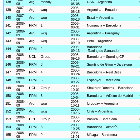
138
Arg
friendly
USA – Argentina
08
06-08
2007-
2008-
139
Arg
wcq
Argentina – Ecuador
08
06-15
2007-
2008-
140
Arg
wcq
Brazil – Argentina
08
06-18
2008-
2008-
141
PRM
1
Numancia – Barcelona
09
08-31
2008-
2008-
142
Arg
wcq
Argentina – Paraguay
09
09-06
2008-
2008-
143
Arg
wcq
Peru – Argentina
09
09-10
2008-
2008-
Barcelona –
144
PRM
2
09
09-13
Racing de Santander
2008-
2008-
145
UCL
Group
Barcelona – Sporting CP
09
09-16
2008-
2008-
146
PRM
3
Sporting de Gijón – Barcelona
09
09-21
2008-
2008-
147
PRM
4
Barcelona – Real Betis
09
09-24
2008-
2008-
148
PRM
5
Espanyol – Barcelona
09
09-27
2008-
2008-
149
UCL
Group
Shakhtar Donetsk – Barcelona
09
10-01
2008-
2008-
150
PRM
6
Barcelona – Atlético de Madrid
09
10-04
2008-
2008-
151
Arg
wcq
Uruguay – Argentina
09
10-11
2008-
2008-
152
Arg
wcq
Chile – Argentina
09
10-15
2008-
2008-
153
UCL
Group
Basilea – Barcelona
09
10-22
2008-
2008-
154
PRM
8
Barcelona – Almería
09
10-25
2008-
2008-
155
PRM
9
Málaga – Barcelona
09
11-01