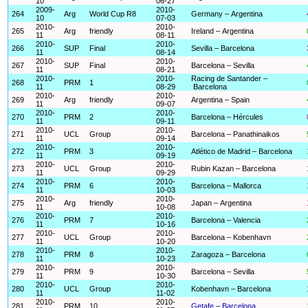
10
06-27
2009-
2010-
264
Arg
World Cup R8
Germany – Argentina
10
07-03
2010-
2010-
265
Arg
friendly
Ireland – Argentina
11
08-11
2010-
2010-
266
SUP
Final
Sevilla – Barcelona
11
08-14
2010-
2010-
267
SUP
Final
Barcelona – Sevilla
11
08-21
2010-
2010-
Racing de Santander –
268
PRM
1
11
08-29
Barcelona
2010-
2010-
269
Arg
friendly
Argentina – Spain
11
09-07
2010-
2010-
270
PRM
2
Barcelona – Hércules
11
09-11
2010-
2010-
271
UCL
Group
Barcelona – Panathinaikos
11
09-14
2010-
2010-
272
PRM
3
Atlético de Madrid – Barcelona
11
09-19
2010-
2010-
273
UCL
Group
Rubin Kazan – Barcelona
11
09-29
2010-
2010-
274
PRM
6
Barcelona – Mallorca
11
10-03
2010-
2010-
275
Arg
friendly
Japan – Argentina
11
10-08
2010-
2010-
276
PRM
7
Barcelona – Valencia
11
10-16
2010-
2010-
277
UCL
Group
Barcelona – Kobenhavn
11
10-20
2010-
2010-
278
PRM
8
Zaragoza – Barcelona
11
10-23
2010-
2010-
279
PRM
9
Barcelona – Sevilla
11
10-30
2010-
2010-
280
UCL
Group
Kobenhavn – Barcelona
11
11-02
2010-
2010-
281
PRM
10
Getafe – Barcelona