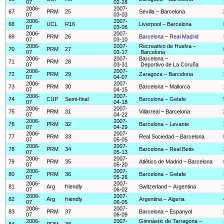
07
02-28
2006-
2007-
67
PRM
25
Sevilla – Barcelona
07
03-03
2006-
2007-
68
UCL
R16
Liverpool – Barcelona
07
03-06
2006-
2007-
69
PRM
26
Barcelona – Real Madrid
07
03-10
2006-
2007-
Recreativo de Huelva –
70
PRM
27
07
03-17
Barcelona
2006-
2007-
Barcelona –
71
PRM
28
07
03-31
Deportivo de La Coruña
2006-
2007-
72
PRM
29
Zaragoza – Barcelona
07
04-07
2006-
2007-
73
PRM
30
Barcelona – Mallorca
07
04-15
2006-
2007-
74
CUP
Semi-final
Barcelona – Getafe
07
04-18
2006-
2007-
75
PRM
31
Villarreal – Barcelona
07
04-22
2006-
2007-
76
PRM
32
Barcelona – Levante
07
04-29
2006-
2007-
77
PRM
33
Real Sociedad – Barcelona
07
05-05
2006-
2007-
78
PRM
34
Barcelona – Real Betis
07
05-13
2006-
2007-
79
PRM
35
Atlético de Madrid – Barcelona
07
05-20
2006-
2007-
80
PRM
36
Barcelona – Getafe
07
05-26
2006-
2007-
81
Arg
friendly
Switzerland – Argentina
07
06-02
2006-
2007-
82
Arg
friendly
Argentina – Algeria
07
06-05
2006-
2007-
83
PRM
37
Barcelona – Espanyol
07
06-09
2006-
2007-
Gimnàstic de Tarragona –
84
PRM
38