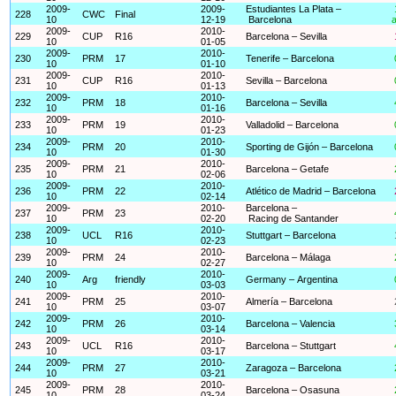
2009-
2009-
Estudiantes La Plata –
228
CWC
Final
10
12-19
Barcelona
a
2009-
2010-
229
CUP
R16
Barcelona – Sevilla
10
01-05
2009-
2010-
230
PRM
17
Tenerife – Barcelona
10
01-10
2009-
2010-
231
CUP
R16
Sevilla – Barcelona
10
01-13
2009-
2010-
232
PRM
18
Barcelona – Sevilla
10
01-16
2009-
2010-
233
PRM
19
Valladolid – Barcelona
10
01-23
2009-
2010-
234
PRM
20
Sporting de Gijón – Barcelona
10
01-30
2009-
2010-
235
PRM
21
Barcelona – Getafe
10
02-06
2009-
2010-
236
PRM
22
Atlético de Madrid – Barcelona
10
02-14
2009-
2010-
Barcelona –
237
PRM
23
10
02-20
Racing de Santander
2009-
2010-
238
UCL
R16
Stuttgart – Barcelona
10
02-23
2009-
2010-
239
PRM
24
Barcelona – Málaga
10
02-27
2009-
2010-
240
Arg
friendly
Germany – Argentina
10
03-03
2009-
2010-
241
PRM
25
Almería – Barcelona
10
03-07
2009-
2010-
242
PRM
26
Barcelona – Valencia
10
03-14
2009-
2010-
243
UCL
R16
Barcelona – Stuttgart
10
03-17
2009-
2010-
244
PRM
27
Zaragoza – Barcelona
10
03-21
2009-
2010-
245
PRM
28
Barcelona – Osasuna
10
03-24