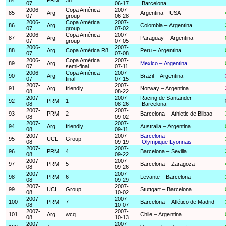
07
06-17
Barcelona
2006-
Copa América
2007-
85
Arg
Argentina – USA
07
group
06-28
2006-
Copa América
2007-
86
Arg
Colombia – Argentina
07
group
07-02
2006-
Copa América
2007-
87
Arg
Paraguay – Argentina
07
group
07-05
2006-
2007-
88
Arg
Copa América R8
Peru – Argentina
07
07-08
2006-
Copa América
2007-
89
Arg
Mexico – Argentina
07
semi-final
07-11
2006-
Copa América
2007-
90
Arg
Brazil – Argentina
07
final
07-15
2007-
2007-
91
Arg
friendly
Norway – Argentina
08
08-22
2007-
2007-
Racing de Santander –
92
PRM
1
08
08-26
Barcelona
2007-
2007-
93
PRM
2
Barcelona – Athletic de Bilbao
08
09-02
2007-
2007-
94
Arg
friendly
Australia – Argentina
08
09-11
2007-
2007-
Barcelona –
95
UCL
Group
08
09-19
Olympique Lyonnais
2007-
2007-
96
PRM
4
Barcelona – Sevilla
08
09-22
2007-
2007-
97
PRM
5
Barcelona – Zaragoza
08
09-26
2007-
2007-
98
PRM
6
Levante – Barcelona
08
09-29
2007-
2007-
99
UCL
Group
Stuttgart – Barcelona
08
10-02
2007-
2007-
100
PRM
7
Barcelona – Atlético de Madrid
08
10-07
2007-
2007-
101
Arg
wcq
Chile – Argentina
08
10-13
2007-
2007-