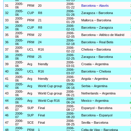
2005-
2006-
31
PRM
20
Barcelona – Alavés
06
01-22
2005-
2006-
32
CUP
R8
Zaragoza – Barcelona
06
01-26
2005-
2006-
33
PRM
21
Mallorca – Barcelona
06
01-29
2005-
2006-
34
CUP
R8
Barcelona – Zaragoza
06
02-01
2005-
2006-
35
PRM
22
Barcelona – Atlético de Madrid
06
02-05
2005-
2006-
36
PRM
24
Barcelona – Real Betis
06
02-18
2005-
2006-
37
UCL
R16
Chelsea – Barcelona
06
02-22
2005-
2006-
38
PRM
25
Zaragoza – Barcelona
06
02-25
2005-
2006-
39
Arg
friendly
Croatia – Argentina
06
03-01
2005-
2006-
40
UCL
R16
Barcelona – Chelsea
06
03-07
2005-
2006-
41
Arg
friendly
Angola – Argentina
06
05-30
2005-
2006-
42
Arg
World Cup group
Serbia – Argentina
06
06-16
2005-
2006-
43
Arg
World Cup group
Netherlands – Argentina
06
06-21
2005-
2006-
44
Arg
World Cup R16
Mexico – Argentina
06
06-24
a
2006-
2006-
45
SUP
Final
Espanyol – Barcelona
07
08-17
2006-
2006-
46
SUP
Final
Barcelona – Espanyol
07
08-20
2006-
2006-
47
SCE
Final
Sevilla – Barcelona
07
08-25
2006-
2006-
48
PRM
1
Celta de Vigo – Barcelona