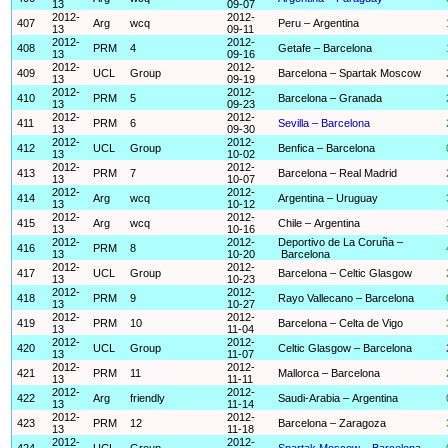
13
09-07
2012-
2012-
407
Arg
wcq
Peru – Argentina
13
09-11
2012-
2012-
408
PRM
4
Getafe – Barcelona
13
09-16
2012-
2012-
409
UCL
Group
Barcelona – Spartak Moscow
13
09-19
2012-
2012-
410
PRM
5
Barcelona – Granada
13
09-23
2012-
2012-
411
PRM
6
Sevilla – Barcelona
13
09-30
2012-
2012-
412
UCL
Group
Benfica – Barcelona
13
10-02
2012-
2012-
413
PRM
7
Barcelona – Real Madrid
13
10-07
2012-
2012-
414
Arg
wcq
Argentina – Uruguay
13
10-12
2012-
2012-
415
Arg
wcq
Chile – Argentina
13
10-16
2012-
2012-
Deportivo de La Coruña –
416
PRM
8
13
10-20
Barcelona
2012-
2012-
417
UCL
Group
Barcelona – Celtic Glasgow
13
10-23
2012-
2012-
418
PRM
9
Rayo Vallecano – Barcelona
13
10-27
2012-
2012-
419
PRM
10
Barcelona – Celta de Vigo
13
11-04
2012-
2012-
420
UCL
Group
Celtic Glasgow – Barcelona
13
11-07
2012-
2012-
421
PRM
11
Mallorca – Barcelona
13
11-11
2012-
2012-
422
Arg
friendly
Saudi-Arabia – Argentina
13
11-14
2012-
2012-
423
PRM
12
Barcelona – Zaragoza
13
11-18
2012-
2012-
424
UCL
Group
Spartak Moscow – Barcelona