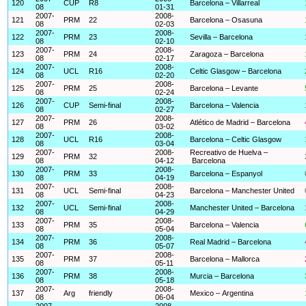
120
CUP
R8
Barcelona – Villarreal
08
01-31
2007-
2008-
121
PRM
22
Barcelona – Osasuna
08
02-03
2007-
2008-
122
PRM
23
Sevilla – Barcelona
08
02-10
2007-
2008-
123
PRM
24
Zaragoza – Barcelona
08
02-17
2007-
2008-
124
UCL
R16
Celtic Glasgow – Barcelona
08
02-20
2007-
2008-
125
PRM
25
Barcelona – Levante
08
02-24
2007-
2008-
126
CUP
Semi-final
Barcelona – Valencia
08
02-27
2007-
2008-
127
PRM
26
Atlético de Madrid – Barcelona
08
03-02
2007-
2008-
128
UCL
R16
Barcelona – Celtic Glasgow
08
03-04
2007-
2008-
Recreativo de Huelva –
129
PRM
32
08
04-12
Barcelona
2007-
2008-
130
PRM
33
Barcelona – Espanyol
08
04-19
2007-
2008-
131
UCL
Semi-final
Barcelona – Manchester United
08
04-23
2007-
2008-
132
UCL
Semi-final
Manchester United – Barcelona
08
04-29
2007-
2008-
133
PRM
35
Barcelona – Valencia
08
05-04
2007-
2008-
134
PRM
36
Real Madrid – Barcelona
08
05-07
2007-
2008-
135
PRM
37
Barcelona – Mallorca
08
05-11
2007-
2008-
136
PRM
38
Murcia – Barcelona
08
05-18
2007-
2008-
137
Arg
friendly
Mexico – Argentina
08
06-04
2007-
2008-