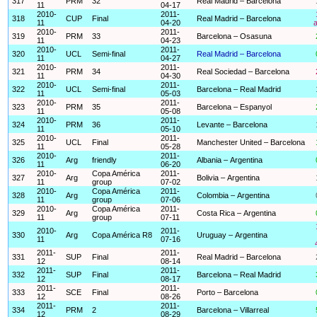
317
PRM
32
Real Madrid – Barcelona
11
04-17
2010-
2011-
318
CUP
Final
Real Madrid – Barcelona
11
04-20
a
2010-
2011-
319
PRM
33
Barcelona – Osasuna
11
04-23
2010-
2011-
320
UCL
Semi-final
Real Madrid – Barcelona
11
04-27
2010-
2011-
321
PRM
34
Real Sociedad – Barcelona
11
04-30
2010-
2011-
322
UCL
Semi-final
Barcelona – Real Madrid
11
05-03
2010-
2011-
323
PRM
35
Barcelona – Espanyol
11
05-08
2010-
2011-
324
PRM
36
Levante – Barcelona
11
05-10
2010-
2011-
325
UCL
Final
Manchester United – Barcelona
11
05-28
2010-
2011-
326
Arg
friendly
Albania – Argentina
11
06-20
2010-
Copa América
2011-
327
Arg
Bolivia – Argentina
11
group
07-02
2010-
Copa América
2011-
328
Arg
Colombia – Argentina
11
group
07-06
2010-
Copa América
2011-
329
Arg
Costa Rica – Argentina
11
group
07-11
2010-
2011-
330
Arg
Copa América R8
Uruguay – Argentina
11
07-16
2011-
2011-
331
SUP
Final
Real Madrid – Barcelona
12
08-14
2011-
2011-
332
SUP
Final
Barcelona – Real Madrid
12
08-17
2011-
2011-
333
SCE
Final
Porto – Barcelona
12
08-26
2011-
2011-
334
PRM
2
Barcelona – Villarreal
12
08-29