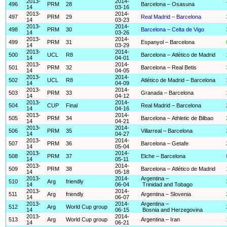
2013-
2014-
496
PRM
28
Barcelona – Osasuna
14
03-16
2013-
2014-
497
PRM
29
Real Madrid – Barcelona
14
03-23
2013-
2014-
498
PRM
30
Barcelona – Celta de Vigo
14
03-26
2013-
2014-
499
PRM
31
Espanyol – Barcelona
14
03-29
2013-
2014-
500
UCL
R8
Barcelona – Atlético de Madrid
14
04-01
2013-
2014-
501
PRM
32
Barcelona – Real Betis
14
04-05
2013-
2014-
502
UCL
R8
Atlético de Madrid – Barcelona
14
04-09
2013-
2014-
503
PRM
33
Granada – Barcelona
14
04-12
2013-
2014-
504
CUP
Final
Real Madrid – Barcelona
14
04-16
2013-
2014-
505
PRM
34
Barcelona – Athletic de Bilbao
14
04-21
2013-
2014-
506
PRM
35
Villarreal – Barcelona
14
04-27
2013-
2014-
507
PRM
36
Barcelona – Getafe
14
05-04
2013-
2014-
508
PRM
37
Elche – Barcelona
14
05-11
2013-
2014-
509
PRM
38
Barcelona – Atlético de Madrid
14
05-18
2013-
2014-
Argentina –
510
Arg
friendly
14
06-04
Trinidad and Tobago
2013-
2014-
511
Arg
friendly
Argentina – Slovenia
14
06-07
2013-
2014-
Argentina –
512
Arg
World Cup group
14
06-15
Bosnia and Herzegovina
2013-
2014-
513
Arg
World Cup group
Argentina – Iran
14
06-21