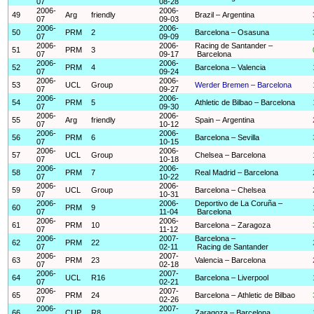
07
08-28
2006-
2006-
49
Arg
friendly
Brazil – Argentina
07
09-03
2006-
2006-
50
PRM
2
Barcelona – Osasuna
07
09-09
2006-
2006-
Racing de Santander –
51
PRM
3
07
09-17
Barcelona
2006-
2006-
52
PRM
4
Barcelona – Valencia
07
09-24
2006-
2006-
53
UCL
Group
Werder Bremen – Barcelona
07
09-27
2006-
2006-
54
PRM
5
Athletic de Bilbao – Barcelona
07
09-30
2006-
2006-
55
Arg
friendly
Spain – Argentina
07
10-12
2006-
2006-
56
PRM
6
Barcelona – Sevilla
07
10-15
2006-
2006-
57
UCL
Group
Chelsea – Barcelona
07
10-18
2006-
2006-
58
PRM
7
Real Madrid – Barcelona
07
10-22
2006-
2006-
59
UCL
Group
Barcelona – Chelsea
07
10-31
2006-
2006-
Deportivo de La Coruña –
60
PRM
9
07
11-04
Barcelona
2006-
2006-
61
PRM
10
Barcelona – Zaragoza
07
11-12
2006-
2007-
Barcelona –
62
PRM
22
07
02-11
Racing de Santander
2006-
2007-
63
PRM
23
Valencia – Barcelona
07
02-18
2006-
2007-
64
UCL
R16
Barcelona – Liverpool
07
02-21
2006-
2007-
65
PRM
24
Barcelona – Athletic de Bilbao
07
02-26
2006-
2007-
66
CUP
R8
Zaragoza – Barcelona