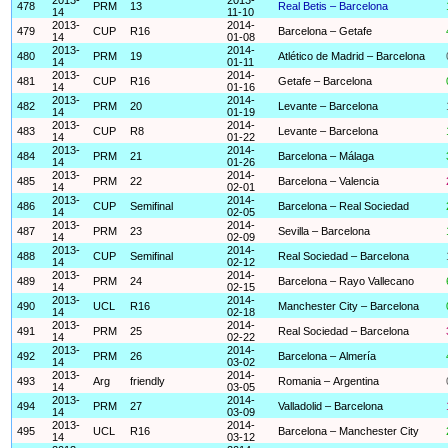
478
PRM
13
Real Betis – Barcelona
14
11-10
2013-
2014-
479
CUP
R16
Barcelona – Getafe
14
01-08
2013-
2014-
480
PRM
19
Atlético de Madrid – Barcelona
14
01-11
2013-
2014-
481
CUP
R16
Getafe – Barcelona
14
01-16
2013-
2014-
482
PRM
20
Levante – Barcelona
14
01-19
2013-
2014-
483
CUP
R8
Levante – Barcelona
14
01-22
2013-
2014-
484
PRM
21
Barcelona – Málaga
14
01-26
2013-
2014-
485
PRM
22
Barcelona – Valencia
14
02-01
2013-
2014-
486
CUP
Semifinal
Barcelona – Real Sociedad
14
02-05
2013-
2014-
487
PRM
23
Sevilla – Barcelona
14
02-09
2013-
2014-
488
CUP
Semifinal
Real Sociedad – Barcelona
14
02-12
2013-
2014-
489
PRM
24
Barcelona – Rayo Vallecano
14
02-15
2013-
2014-
490
UCL
R16
Manchester City – Barcelona
14
02-18
2013-
2014-
491
PRM
25
Real Sociedad – Barcelona
14
02-22
2013-
2014-
492
PRM
26
Barcelona – Almería
14
03-02
2013-
2014-
493
Arg
friendly
Romania – Argentina
14
03-05
2013-
2014-
494
PRM
27
Valladolid – Barcelona
14
03-09
2013-
2014-
495
UCL
R16
Barcelona – Manchester City
14
03-12