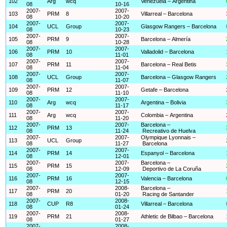
102
Arg
wcq
Venezuela – Argentina
08
10-16
2007-
2007-
103
PRM
8
Villarreal – Barcelona
08
10-20
2007-
2007-
104
UCL
Group
Glasgow Rangers – Barcelona
08
10-23
2007-
2007-
105
PRM
9
Barcelona – Almería
08
10-28
2007-
2007-
106
PRM
10
Valladolid – Barcelona
08
11-01
2007-
2007-
107
PRM
11
Barcelona – Real Betis
08
11-04
2007-
2007-
108
UCL
Group
Barcelona – Glasgow Rangers
08
11-07
2007-
2007-
109
PRM
12
Getafe – Barcelona
08
11-10
2007-
2007-
110
Arg
wcq
Argentina – Bolivia
08
11-17
2007-
2007-
111
Arg
wcq
Colombia – Argentina
08
11-20
2007-
2007-
Barcelona –
112
PRM
13
08
11-24
Recreativo de Huelva
2007-
2007-
Olympique Lyonnais –
113
UCL
Group
08
11-27
Barcelona
2007-
2007-
114
PRM
14
Espanyol – Barcelona
08
12-01
2007-
2007-
Barcelona –
115
PRM
15
08
12-09
Deportivo de La Coruña
2007-
2007-
116
PRM
16
Valencia – Barcelona
08
12-15
2007-
2008-
Barcelona –
117
PRM
20
08
01-20
Racing de Santander
2007-
2008-
118
CUP
R8
Villarreal – Barcelona
08
01-24
2007-
2008-
119
PRM
21
Athletic de Bilbao – Barcelona
08
01-27
2007-
2008-