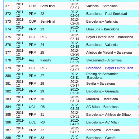
2011-
2012-
371
CUP
Semi-final
Valencia – Barcelona
12
02-01
2011-
2012-
372
PRM
22
Barcelona – Real Sociedad
12
02-04
2011-
2012-
373
CUP
Semi-final
Barcelona – Valencia
12
02-08
2011-
2012-
374
PRM
23
Osasuna – Barcelona
12
02-11
2011-
2012-
375
UCL
R16
Bayer Leverkusen – Barcelona
12
02-14
2011-
2012-
376
PRM
24
Barcelona – Valencia
12
02-19
2011-
2012-
377
PRM
25
Atlético de Madrid – Barcelona
12
02-26
2011-
2012-
378
Arg
friendly
Switzerland – Argentina
12
02-29
2011-
2012-
379
UCL
R16
Barcelona – Bayer Leverkusen
12
03-07
2011-
2012-
Racing de Santander –
380
PRM
27
12
03-11
Barcelona
2011-
2012-
381
PRM
28
Sevilla – Barcelona
12
03-17
2011-
2012-
382
PRM
29
Barcelona – Granada
12
03-20
2011-
2012-
383
PRM
30
Mallorca – Barcelona
12
03-24
2011-
2012-
384
UCL
R8
AC Milan – Barcelona
12
03-28
2011-
2012-
385
PRM
31
Barcelona – Athletic de Bilbao
12
03-31
2011-
2012-
386
UCL
R8
Barcelona – AC Milan
12
04-03
2011-
2012-
387
PRM
32
Zaragoza – Barcelona
12
04-07
2011-
2012-
388
PRM
33
Barcelona – Getafe