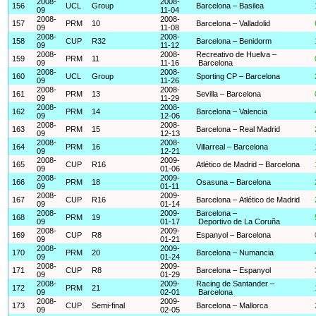
2008-
2008-
156
UCL
Group
Barcelona – Basilea
09
11-04
2008-
2008-
157
PRM
10
Barcelona – Valladolid
09
11-08
2008-
2008-
158
CUP
R32
Barcelona – Benidorm
09
11-12
2008-
2008-
Recreativo de Huelva –
159
PRM
11
09
11-16
Barcelona
2008-
2008-
160
UCL
Group
Sporting CP – Barcelona
09
11-26
2008-
2008-
161
PRM
13
Sevilla – Barcelona
09
11-29
2008-
2008-
162
PRM
14
Barcelona – Valencia
09
12-06
2008-
2008-
163
PRM
15
Barcelona – Real Madrid
09
12-13
2008-
2008-
164
PRM
16
Villarreal – Barcelona
09
12-21
2008-
2009-
165
CUP
R16
Atlético de Madrid – Barcelona
09
01-06
2008-
2009-
166
PRM
18
Osasuna – Barcelona
09
01-11
2008-
2009-
167
CUP
R16
Barcelona – Atlético de Madrid
09
01-14
2008-
2009-
Barcelona –
168
PRM
19
09
01-17
Deportivo de La Coruña
2008-
2009-
169
CUP
R8
Espanyol – Barcelona
09
01-21
2008-
2009-
170
PRM
20
Barcelona – Numancia
09
01-24
2008-
2009-
171
CUP
R8
Barcelona – Espanyol
09
01-29
2008-
2009-
Racing de Santander –
172
PRM
21
09
02-01
Barcelona
2008-
2009-
173
CUP
Semi-final
Barcelona – Mallorca
09
02-05