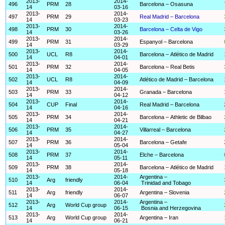
2013-
2014-
496
PRM
28
Barcelona – Osasuna
14
03-16
2013-
2014-
497
PRM
29
Real Madrid – Barcelona
14
03-23
2013-
2014-
498
PRM
30
Barcelona – Celta de Vigo
14
03-26
2013-
2014-
499
PRM
31
Espanyol – Barcelona
14
03-29
2013-
2014-
500
UCL
R8
Barcelona – Atlético de Madrid
14
04-01
2013-
2014-
501
PRM
32
Barcelona – Real Betis
14
04-05
2013-
2014-
502
UCL
R8
Atlético de Madrid – Barcelona
14
04-09
2013-
2014-
503
PRM
33
Granada – Barcelona
14
04-12
2013-
2014-
504
CUP
Final
Real Madrid – Barcelona
14
04-16
2013-
2014-
505
PRM
34
Barcelona – Athletic de Bilbao
14
04-21
2013-
2014-
506
PRM
35
Villarreal – Barcelona
14
04-27
2013-
2014-
507
PRM
36
Barcelona – Getafe
14
05-04
2013-
2014-
508
PRM
37
Elche – Barcelona
14
05-11
2013-
2014-
509
PRM
38
Barcelona – Atlético de Madrid
14
05-18
2013-
2014-
Argentina –
510
Arg
friendly
14
06-04
Trinidad and Tobago
2013-
2014-
511
Arg
friendly
Argentina – Slovenia
14
06-07
2013-
2014-
Argentina –
512
Arg
World Cup group
14
06-15
Bosnia and Herzegovina
2013-
2014-
513
Arg
World Cup group
Argentina – Iran
14
06-21