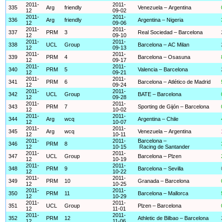
2011-
2011-
335
Arg
friendly
Venezuela – Argentina
12
09-02
2011-
2011-
336
Arg
friendly
Argentina – Nigeria
12
09-06
2011-
2011-
337
PRM
3
Real Sociedad – Barcelona
12
09-10
2011-
2011-
338
UCL
Group
Barcelona – AC Milan
12
09-13
2011-
2011-
339
PRM
4
Barcelona – Osasuna
12
09-17
2011-
2011-
340
PRM
5
Valencia – Barcelona
12
09-21
2011-
2011-
341
PRM
6
Barcelona – Atlético de Madrid
12
09-24
2011-
2011-
342
UCL
Group
BATE – Barcelona
12
09-28
2011-
2011-
343
PRM
7
Sporting de Gijón – Barcelona
12
10-02
2011-
2011-
344
Arg
wcq
Argentina – Chile
12
10-07
2011-
2011-
345
Arg
wcq
Venezuela – Argentina
12
10-11
2011-
2011-
Barcelona –
346
PRM
8
12
10-15
Racing de Santander
2011-
2011-
347
UCL
Group
Barcelona – Plzen
12
10-19
2011-
2011-
348
PRM
9
Barcelona – Sevilla
12
10-22
2011-
2011-
349
PRM
10
Granada – Barcelona
12
10-25
2011-
2011-
350
PRM
11
Barcelona – Mallorca
12
10-29
2011-
2011-
351
UCL
Group
Plzen – Barcelona
12
11-01
2011-
2011-
352
PRM
12
Athletic de Bilbao – Barcelona
12
11-06