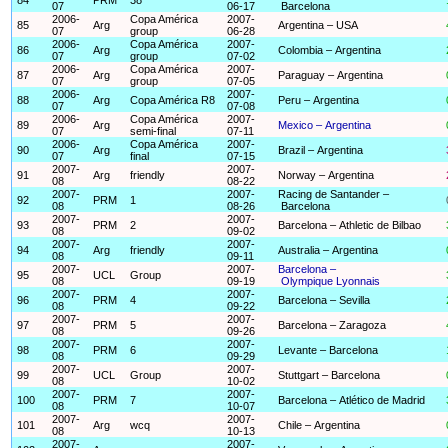
07
06-17
Barcelona
2006-
Copa América
2007-
85
Arg
Argentina – USA
07
group
06-28
2006-
Copa América
2007-
86
Arg
Colombia – Argentina
07
group
07-02
2006-
Copa América
2007-
87
Arg
Paraguay – Argentina
07
group
07-05
2006-
2007-
88
Arg
Copa América R8
Peru – Argentina
07
07-08
2006-
Copa América
2007-
89
Arg
Mexico – Argentina
07
semi-final
07-11
2006-
Copa América
2007-
90
Arg
Brazil – Argentina
07
final
07-15
2007-
2007-
91
Arg
friendly
Norway – Argentina
08
08-22
2007-
2007-
Racing de Santander –
92
PRM
1
08
08-26
Barcelona
2007-
2007-
93
PRM
2
Barcelona – Athletic de Bilbao
08
09-02
2007-
2007-
94
Arg
friendly
Australia – Argentina
08
09-11
2007-
2007-
Barcelona –
95
UCL
Group
08
09-19
Olympique Lyonnais
2007-
2007-
96
PRM
4
Barcelona – Sevilla
08
09-22
2007-
2007-
97
PRM
5
Barcelona – Zaragoza
08
09-26
2007-
2007-
98
PRM
6
Levante – Barcelona
08
09-29
2007-
2007-
99
UCL
Group
Stuttgart – Barcelona
08
10-02
2007-
2007-
100
PRM
7
Barcelona – Atlético de Madrid
08
10-07
2007-
2007-
101
Arg
wcq
Chile – Argentina
08
10-13
2007-
2007-