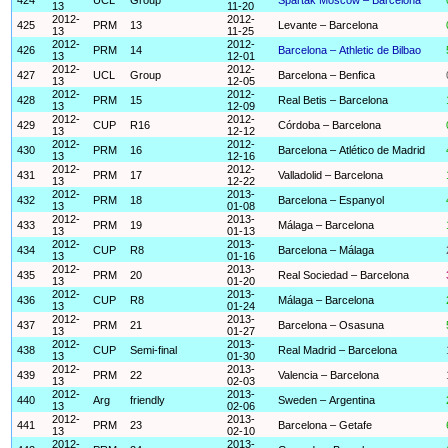
13
11-20
2012-
2012-
425
PRM
13
Levante – Barcelona
13
11-25
2012-
2012-
426
PRM
14
Barcelona – Athletic de Bilbao
13
12-01
2012-
2012-
427
UCL
Group
Barcelona – Benfica
13
12-05
2012-
2012-
428
PRM
15
Real Betis – Barcelona
13
12-09
2012-
2012-
429
CUP
R16
Córdoba – Barcelona
13
12-12
2012-
2012-
430
PRM
16
Barcelona – Atlético de Madrid
13
12-16
2012-
2012-
431
PRM
17
Valladolid – Barcelona
13
12-22
2012-
2013-
432
PRM
18
Barcelona – Espanyol
13
01-08
2012-
2013-
433
PRM
19
Málaga – Barcelona
13
01-13
2012-
2013-
434
CUP
R8
Barcelona – Málaga
13
01-16
2012-
2013-
435
PRM
20
Real Sociedad – Barcelona
13
01-20
2012-
2013-
436
CUP
R8
Málaga – Barcelona
13
01-24
2012-
2013-
437
PRM
21
Barcelona – Osasuna
13
01-27
2012-
2013-
438
CUP
Semi-final
Real Madrid – Barcelona
13
01-30
2012-
2013-
439
PRM
22
Valencia – Barcelona
13
02-03
2012-
2013-
440
Arg
friendly
Sweden – Argentina
13
02-06
2012-
2013-
441
PRM
23
Barcelona – Getafe
13
02-10
2012-
2013-