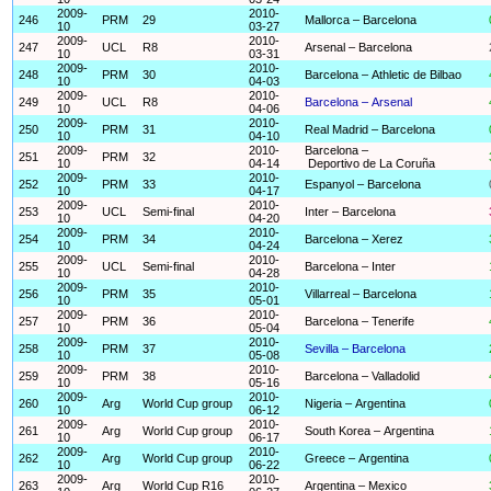
2009-
2010-
246
PRM
29
Mallorca – Barcelona
10
03-27
2009-
2010-
247
UCL
R8
Arsenal – Barcelona
10
03-31
2009-
2010-
248
PRM
30
Barcelona – Athletic de Bilbao
10
04-03
2009-
2010-
249
UCL
R8
Barcelona – Arsenal
10
04-06
2009-
2010-
250
PRM
31
Real Madrid – Barcelona
10
04-10
2009-
2010-
Barcelona –
251
PRM
32
10
04-14
Deportivo de La Coruña
2009-
2010-
252
PRM
33
Espanyol – Barcelona
10
04-17
2009-
2010-
253
UCL
Semi-final
Inter – Barcelona
10
04-20
2009-
2010-
254
PRM
34
Barcelona – Xerez
10
04-24
2009-
2010-
255
UCL
Semi-final
Barcelona – Inter
10
04-28
2009-
2010-
256
PRM
35
Villarreal – Barcelona
10
05-01
2009-
2010-
257
PRM
36
Barcelona – Tenerife
10
05-04
2009-
2010-
258
PRM
37
Sevilla – Barcelona
10
05-08
2009-
2010-
259
PRM
38
Barcelona – Valladolid
10
05-16
2009-
2010-
260
Arg
World Cup group
Nigeria – Argentina
10
06-12
2009-
2010-
261
Arg
World Cup group
South Korea – Argentina
10
06-17
2009-
2010-
262
Arg
World Cup group
Greece – Argentina
10
06-22
2009-
2010-
263
Arg
World Cup R16
Argentina – Mexico