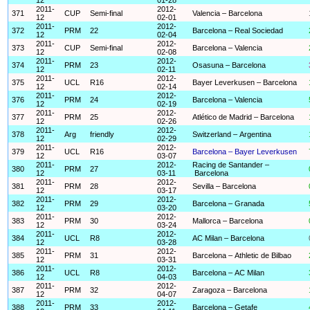
2011-
2012-
371
CUP
Semi-final
Valencia – Barcelona
12
02-01
2011-
2012-
372
PRM
22
Barcelona – Real Sociedad
12
02-04
2011-
2012-
373
CUP
Semi-final
Barcelona – Valencia
12
02-08
2011-
2012-
374
PRM
23
Osasuna – Barcelona
12
02-11
2011-
2012-
375
UCL
R16
Bayer Leverkusen – Barcelona
12
02-14
2011-
2012-
376
PRM
24
Barcelona – Valencia
12
02-19
2011-
2012-
377
PRM
25
Atlético de Madrid – Barcelona
12
02-26
2011-
2012-
378
Arg
friendly
Switzerland – Argentina
12
02-29
2011-
2012-
379
UCL
R16
Barcelona – Bayer Leverkusen
12
03-07
2011-
2012-
Racing de Santander –
380
PRM
27
12
03-11
Barcelona
2011-
2012-
381
PRM
28
Sevilla – Barcelona
12
03-17
2011-
2012-
382
PRM
29
Barcelona – Granada
12
03-20
2011-
2012-
383
PRM
30
Mallorca – Barcelona
12
03-24
2011-
2012-
384
UCL
R8
AC Milan – Barcelona
12
03-28
2011-
2012-
385
PRM
31
Barcelona – Athletic de Bilbao
12
03-31
2011-
2012-
386
UCL
R8
Barcelona – AC Milan
12
04-03
2011-
2012-
387
PRM
32
Zaragoza – Barcelona
12
04-07
2011-
2012-
388
PRM
33
Barcelona – Getafe