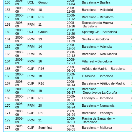
2008-
2008-
156
UCL
Group
Barcelona – Basilea
09
11-04
2008-
2008-
157
PRM
10
Barcelona – Valladolid
09
11-08
2008-
2008-
158
CUP
R32
Barcelona – Benidorm
09
11-12
2008-
2008-
Recreativo de Huelva –
159
PRM
11
09
11-16
Barcelona
2008-
2008-
160
UCL
Group
Sporting CP – Barcelona
09
11-26
2008-
2008-
161
PRM
13
Sevilla – Barcelona
09
11-29
2008-
2008-
162
PRM
14
Barcelona – Valencia
09
12-06
2008-
2008-
163
PRM
15
Barcelona – Real Madrid
09
12-13
2008-
2008-
164
PRM
16
Villarreal – Barcelona
09
12-21
2008-
2009-
165
CUP
R16
Atlético de Madrid – Barcelona
09
01-06
2008-
2009-
166
PRM
18
Osasuna – Barcelona
09
01-11
2008-
2009-
167
CUP
R16
Barcelona – Atlético de Madrid
09
01-14
2008-
2009-
Barcelona –
168
PRM
19
09
01-17
Deportivo de La Coruña
2008-
2009-
169
CUP
R8
Espanyol – Barcelona
09
01-21
2008-
2009-
170
PRM
20
Barcelona – Numancia
09
01-24
2008-
2009-
171
CUP
R8
Barcelona – Espanyol
09
01-29
2008-
2009-
Racing de Santander –
172
PRM
21
09
02-01
Barcelona
2008-
2009-
173
CUP
Semi-final
Barcelona – Mallorca
09
02-05