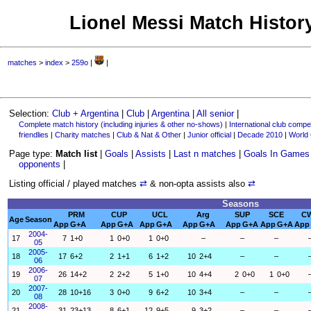
Lionel Messi Match History
matches
>
index
>
259o
|
|
Selection:
Club + Argentina
|
Club
|
Argentina
|
All senior
|
Complete match history (including injuries & other no-shows)
|
International club compet
friendlies
|
Charity matches
|
Club & Nat & Other
|
Junior official
|
Decade 2010
|
World
Page type:
Match list
|
Goals
|
Assists
|
Last n matches
|
Goals In Games
opponents
|
Listing official / played matches
⇄
& non-opta assists also
⇄
Seasons
PRM
CUP
UCL
Arg
SUP
SCE
C
Age
Season
App
G+A
App
G+A
App
G+A
App
G+A
App
G+A
App
G+A
App
2004-
17
7
1+0
1
0+0
1
0+0
–
–
–
05
2005-
18
17
6+2
2
1+1
6
1+2
10
2+4
–
–
06
2006-
19
26
14+2
2
2+2
5
1+0
10
4+4
2
0+0
1
0+0
07
2007-
20
28
10+16
3
0+0
9
6+2
10
3+4
–
–
08
2008-
21
31
23+13
8
6+1
12
9+5
9
3+2
–
–