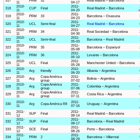
317
PRM
32
Real Madrid – Barcelona
11
04-17
2010-
2011-
318
CUP
Final
Real Madrid – Barcelona
11
04-20
a
2010-
2011-
319
PRM
33
Barcelona – Osasuna
11
04-23
2010-
2011-
320
UCL
Semi-final
Real Madrid – Barcelona
11
04-27
2010-
2011-
321
PRM
34
Real Sociedad – Barcelona
11
04-30
2010-
2011-
322
UCL
Semi-final
Barcelona – Real Madrid
11
05-03
2010-
2011-
323
PRM
35
Barcelona – Espanyol
11
05-08
2010-
2011-
324
PRM
36
Levante – Barcelona
11
05-10
2010-
2011-
325
UCL
Final
Manchester United – Barcelona
11
05-28
2010-
2011-
326
Arg
friendly
Albania – Argentina
11
06-20
2010-
Copa América
2011-
327
Arg
Bolivia – Argentina
11
group
07-02
2010-
Copa América
2011-
328
Arg
Colombia – Argentina
11
group
07-06
2010-
Copa América
2011-
329
Arg
Costa Rica – Argentina
11
group
07-11
2010-
2011-
330
Arg
Copa América R8
Uruguay – Argentina
11
07-16
2011-
2011-
331
SUP
Final
Real Madrid – Barcelona
12
08-14
2011-
2011-
332
SUP
Final
Barcelona – Real Madrid
12
08-17
2011-
2011-
333
SCE
Final
Porto – Barcelona
12
08-26
2011-
2011-
334
PRM
2
Barcelona – Villarreal
12
08-29