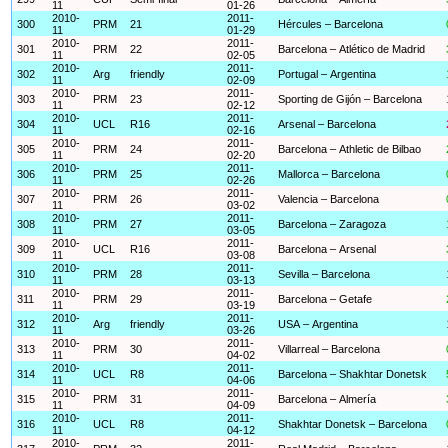
11
01-26
2010-
2011-
300
PRM
21
Hércules – Barcelona
11
01-29
2010-
2011-
301
PRM
22
Barcelona – Atlético de Madrid
11
02-05
2010-
2011-
302
Arg
friendly
Portugal – Argentina
11
02-09
2010-
2011-
303
PRM
23
Sporting de Gijón – Barcelona
11
02-12
2010-
2011-
304
UCL
R16
Arsenal – Barcelona
11
02-16
2010-
2011-
305
PRM
24
Barcelona – Athletic de Bilbao
11
02-20
2010-
2011-
306
PRM
25
Mallorca – Barcelona
11
02-26
2010-
2011-
307
PRM
26
Valencia – Barcelona
11
03-02
2010-
2011-
308
PRM
27
Barcelona – Zaragoza
11
03-05
2010-
2011-
309
UCL
R16
Barcelona – Arsenal
11
03-08
2010-
2011-
310
PRM
28
Sevilla – Barcelona
11
03-13
2010-
2011-
311
PRM
29
Barcelona – Getafe
11
03-19
2010-
2011-
312
Arg
friendly
USA – Argentina
11
03-26
2010-
2011-
313
PRM
30
Villarreal – Barcelona
11
04-02
2010-
2011-
314
UCL
R8
Barcelona – Shakhtar Donetsk
11
04-06
2010-
2011-
315
PRM
31
Barcelona – Almería
11
04-09
2010-
2011-
316
UCL
R8
Shakhtar Donetsk – Barcelona
11
04-12
2010-
2011-