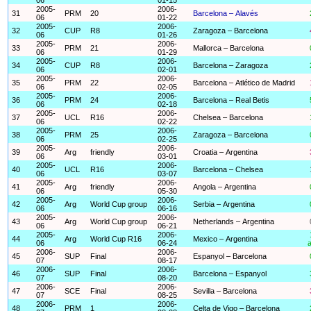
2005-
2006-
31
PRM
20
Barcelona – Alavés
06
01-22
2005-
2006-
32
CUP
R8
Zaragoza – Barcelona
06
01-26
2005-
2006-
33
PRM
21
Mallorca – Barcelona
06
01-29
2005-
2006-
34
CUP
R8
Barcelona – Zaragoza
06
02-01
2005-
2006-
35
PRM
22
Barcelona – Atlético de Madrid
06
02-05
2005-
2006-
36
PRM
24
Barcelona – Real Betis
06
02-18
2005-
2006-
37
UCL
R16
Chelsea – Barcelona
06
02-22
2005-
2006-
38
PRM
25
Zaragoza – Barcelona
06
02-25
2005-
2006-
39
Arg
friendly
Croatia – Argentina
06
03-01
2005-
2006-
40
UCL
R16
Barcelona – Chelsea
06
03-07
2005-
2006-
41
Arg
friendly
Angola – Argentina
06
05-30
2005-
2006-
42
Arg
World Cup group
Serbia – Argentina
06
06-16
2005-
2006-
43
Arg
World Cup group
Netherlands – Argentina
06
06-21
2005-
2006-
44
Arg
World Cup R16
Mexico – Argentina
06
06-24
a
2006-
2006-
45
SUP
Final
Espanyol – Barcelona
07
08-17
2006-
2006-
46
SUP
Final
Barcelona – Espanyol
07
08-20
2006-
2006-
47
SCE
Final
Sevilla – Barcelona
07
08-25
2006-
2006-
48
PRM
1
Celta de Vigo – Barcelona