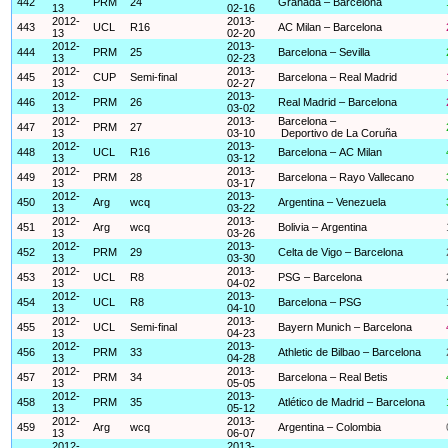
442
PRM
24
Granada – Barcelona
13
02-16
2012-
2013-
443
UCL
R16
AC Milan – Barcelona
13
02-20
2012-
2013-
444
PRM
25
Barcelona – Sevilla
13
02-23
2012-
2013-
445
CUP
Semi-final
Barcelona – Real Madrid
13
02-27
2012-
2013-
446
PRM
26
Real Madrid – Barcelona
13
03-02
2012-
2013-
Barcelona –
447
PRM
27
13
03-10
Deportivo de La Coruña
2012-
2013-
448
UCL
R16
Barcelona – AC Milan
13
03-12
2012-
2013-
449
PRM
28
Barcelona – Rayo Vallecano
13
03-17
2012-
2013-
450
Arg
wcq
Argentina – Venezuela
13
03-22
2012-
2013-
451
Arg
wcq
Bolivia – Argentina
13
03-26
2012-
2013-
452
PRM
29
Celta de Vigo – Barcelona
13
03-30
2012-
2013-
453
UCL
R8
PSG – Barcelona
13
04-02
2012-
2013-
454
UCL
R8
Barcelona – PSG
13
04-10
2012-
2013-
455
UCL
Semi-final
Bayern Munich – Barcelona
13
04-23
2012-
2013-
456
PRM
33
Athletic de Bilbao – Barcelona
13
04-28
2012-
2013-
457
PRM
34
Barcelona – Real Betis
13
05-05
2012-
2013-
458
PRM
35
Atlético de Madrid – Barcelona
13
05-12
2012-
2013-
459
Arg
wcq
Argentina – Colombia
13
06-07
2012-
2013-