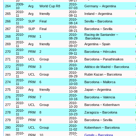
10
06-27
2009-
2010-
264
Arg
World Cup R8
Germany – Argentina
10
07-03
2010-
2010-
265
Arg
friendly
Ireland – Argentina
11
08-11
2010-
2010-
266
SUP
Final
Sevilla – Barcelona
11
08-14
2010-
2010-
267
SUP
Final
Barcelona – Sevilla
11
08-21
2010-
2010-
Racing de Santander –
268
PRM
1
11
08-29
Barcelona
2010-
2010-
269
Arg
friendly
Argentina – Spain
11
09-07
2010-
2010-
270
PRM
2
Barcelona – Hércules
11
09-11
2010-
2010-
271
UCL
Group
Barcelona – Panathinaikos
11
09-14
2010-
2010-
272
PRM
3
Atlético de Madrid – Barcelona
11
09-19
2010-
2010-
273
UCL
Group
Rubin Kazan – Barcelona
11
09-29
2010-
2010-
274
PRM
6
Barcelona – Mallorca
11
10-03
2010-
2010-
275
Arg
friendly
Japan – Argentina
11
10-08
2010-
2010-
276
PRM
7
Barcelona – Valencia
11
10-16
2010-
2010-
277
UCL
Group
Barcelona – Kobenhavn
11
10-20
2010-
2010-
278
PRM
8
Zaragoza – Barcelona
11
10-23
2010-
2010-
279
PRM
9
Barcelona – Sevilla
11
10-30
2010-
2010-
280
UCL
Group
Kobenhavn – Barcelona
11
11-02
2010-
2010-
281
PRM
10
Getafe – Barcelona