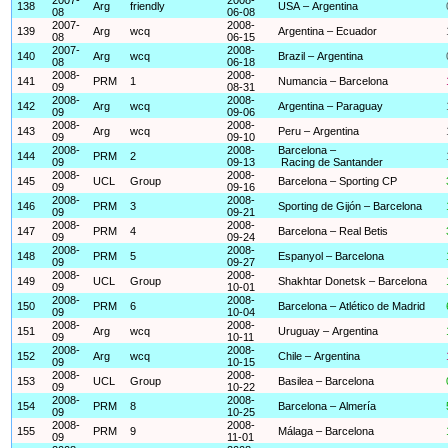
138
Arg
friendly
USA – Argentina
08
06-08
2007-
2008-
139
Arg
wcq
Argentina – Ecuador
08
06-15
2007-
2008-
140
Arg
wcq
Brazil – Argentina
08
06-18
2008-
2008-
141
PRM
1
Numancia – Barcelona
09
08-31
2008-
2008-
142
Arg
wcq
Argentina – Paraguay
09
09-06
2008-
2008-
143
Arg
wcq
Peru – Argentina
09
09-10
2008-
2008-
Barcelona –
144
PRM
2
09
09-13
Racing de Santander
2008-
2008-
145
UCL
Group
Barcelona – Sporting CP
09
09-16
2008-
2008-
146
PRM
3
Sporting de Gijón – Barcelona
09
09-21
2008-
2008-
147
PRM
4
Barcelona – Real Betis
09
09-24
2008-
2008-
148
PRM
5
Espanyol – Barcelona
09
09-27
2008-
2008-
149
UCL
Group
Shakhtar Donetsk – Barcelona
09
10-01
2008-
2008-
150
PRM
6
Barcelona – Atlético de Madrid
09
10-04
2008-
2008-
151
Arg
wcq
Uruguay – Argentina
09
10-11
2008-
2008-
152
Arg
wcq
Chile – Argentina
09
10-15
2008-
2008-
153
UCL
Group
Basilea – Barcelona
09
10-22
2008-
2008-
154
PRM
8
Barcelona – Almería
09
10-25
2008-
2008-
155
PRM
9
Málaga – Barcelona
09
11-01