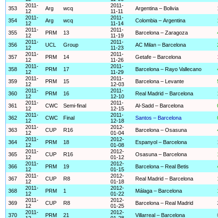
2011-
2011-
353
Arg
wcq
Argentina – Bolivia
12
11-11
2011-
2011-
354
Arg
wcq
Colombia – Argentina
12
11-14
2011-
2011-
355
PRM
13
Barcelona – Zaragoza
12
11-19
2011-
2011-
356
UCL
Group
AC Milan – Barcelona
12
11-23
2011-
2011-
357
PRM
14
Getafe – Barcelona
12
11-26
2011-
2011-
358
PRM
17
Barcelona – Rayo Vallecano
12
11-29
2011-
2011-
359
PRM
15
Barcelona – Levante
12
12-03
2011-
2011-
360
PRM
16
Real Madrid – Barcelona
12
12-10
2011-
2011-
361
CWC
Semi-final
Al-Sadd – Barcelona
12
12-15
2011-
2011-
362
CWC
Final
Santos – Barcelona
12
12-18
2011-
2012-
363
CUP
R16
Barcelona – Osasuna
12
01-04
2011-
2012-
364
PRM
18
Espanyol – Barcelona
12
01-08
2011-
2012-
365
CUP
R16
Osasuna – Barcelona
12
01-12
2011-
2012-
366
PRM
19
Barcelona – Real Betis
12
01-15
2011-
2012-
367
CUP
R8
Real Madrid – Barcelona
12
01-18
2011-
2012-
368
PRM
1
Málaga – Barcelona
12
01-22
2011-
2012-
369
CUP
R8
Barcelona – Real Madrid
12
01-25
2011-
2012-
370
PRM
21
Villarreal – Barcelona
12
01-28