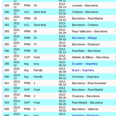
12
04-11
2011-
2012-
389
PRM
34
Levante – Barcelona
12
04-14
2011-
2012-
390
UCL
Semi-final
Chelsea – Barcelona
12
04-18
2011-
2012-
391
PRM
35
Barcelona – Real Madrid
12
04-22
2011-
2012-
392
UCL
Semi-final
Barcelona – Chelsea
12
04-24
2011-
2012-
393
PRM
36
Rayo Vallecano – Barcelona
12
04-29
2011-
2012-
394
PRM
20
Barcelona – Málaga
12
05-02
2011-
2012-
395
PRM
37
Barcelona – Espanyol
12
05-06
2011-
2012-
396
PRM
38
Real Betis – Barcelona
12
05-13
2011-
2012-
397
CUP
Final
Athletic de Bilbao – Barcelona
12
05-25
2011-
2012-
398
Arg
wcq
Ecuador – Argentina
12
06-02
2011-
2012-
399
Arg
friendly
Brazil – Argentina
12
06-09
2012-
2012-
400
Arg
friendly
Germany – Argentina
13
08-15
2012-
2012-
401
PRM
1
Barcelona – Real Sociedad
13
08-19
2012-
2012-
402
SUP
Final
Barcelona – Real Madrid
13
08-23
2012-
2012-
403
PRM
2
Osasuna – Barcelona
13
08-26
2012-
2012-
404
SUP
Final
Real Madrid – Barcelona
13
08-29
2012-
2012-
405
PRM
3
Barcelona – Valencia
13
09-02
2012-
2012-
406
Arg
wcq
Argentina – Paraguay