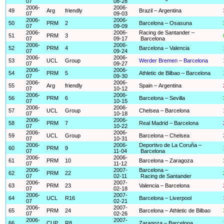
07
08-28
2006-
2006-
49
Arg
friendly
Brazil – Argentina
07
09-03
2006-
2006-
50
PRM
2
Barcelona – Osasuna
07
09-09
2006-
2006-
Racing de Santander –
51
PRM
3
07
09-17
Barcelona
2006-
2006-
52
PRM
4
Barcelona – Valencia
07
09-24
2006-
2006-
53
UCL
Group
Werder Bremen – Barcelona
07
09-27
2006-
2006-
54
PRM
5
Athletic de Bilbao – Barcelona
07
09-30
2006-
2006-
55
Arg
friendly
Spain – Argentina
07
10-12
2006-
2006-
56
PRM
6
Barcelona – Sevilla
07
10-15
2006-
2006-
57
UCL
Group
Chelsea – Barcelona
07
10-18
2006-
2006-
58
PRM
7
Real Madrid – Barcelona
07
10-22
2006-
2006-
59
UCL
Group
Barcelona – Chelsea
07
10-31
2006-
2006-
Deportivo de La Coruña –
60
PRM
9
07
11-04
Barcelona
2006-
2006-
61
PRM
10
Barcelona – Zaragoza
07
11-12
2006-
2007-
Barcelona –
62
PRM
22
07
02-11
Racing de Santander
2006-
2007-
63
PRM
23
Valencia – Barcelona
07
02-18
2006-
2007-
64
UCL
R16
Barcelona – Liverpool
07
02-21
2006-
2007-
65
PRM
24
Barcelona – Athletic de Bilbao
07
02-26
2006-
2007-
66
CUP
R8
Zaragoza – Barcelona