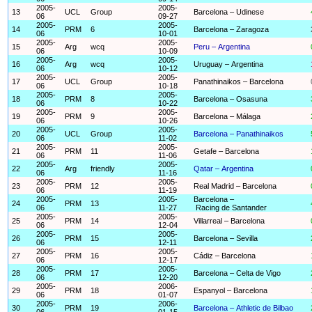
2005-
2005-
13
UCL
Group
Barcelona – Udinese
06
09-27
2005-
2005-
14
PRM
6
Barcelona – Zaragoza
06
10-01
2005-
2005-
15
Arg
wcq
Peru – Argentina
06
10-09
2005-
2005-
16
Arg
wcq
Uruguay – Argentina
06
10-12
2005-
2005-
17
UCL
Group
Panathinaikos – Barcelona
06
10-18
2005-
2005-
18
PRM
8
Barcelona – Osasuna
06
10-22
2005-
2005-
19
PRM
9
Barcelona – Málaga
06
10-26
2005-
2005-
20
UCL
Group
Barcelona – Panathinaikos
06
11-02
2005-
2005-
21
PRM
11
Getafe – Barcelona
06
11-06
2005-
2005-
22
Arg
friendly
Qatar – Argentina
06
11-16
2005-
2005-
23
PRM
12
Real Madrid – Barcelona
06
11-19
2005-
2005-
Barcelona –
24
PRM
13
06
11-27
Racing de Santander
2005-
2005-
25
PRM
14
Villarreal – Barcelona
06
12-04
2005-
2005-
26
PRM
15
Barcelona – Sevilla
06
12-11
2005-
2005-
27
PRM
16
Cádiz – Barcelona
06
12-17
2005-
2005-
28
PRM
17
Barcelona – Celta de Vigo
06
12-20
2005-
2006-
29
PRM
18
Espanyol – Barcelona
06
01-07
2005-
2006-
30
PRM
19
Barcelona – Athletic de Bilbao
06
01-15