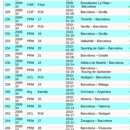
2009-
2009-
Estudiantes La Plata –
228
CWC
Final
10
12-19
Barcelona
a
2009-
2010-
229
CUP
R16
Barcelona – Sevilla
10
01-05
2009-
2010-
230
PRM
17
Tenerife – Barcelona
10
01-10
2009-
2010-
231
CUP
R16
Sevilla – Barcelona
10
01-13
2009-
2010-
232
PRM
18
Barcelona – Sevilla
10
01-16
2009-
2010-
233
PRM
19
Valladolid – Barcelona
10
01-23
2009-
2010-
234
PRM
20
Sporting de Gijón – Barcelona
10
01-30
2009-
2010-
235
PRM
21
Barcelona – Getafe
10
02-06
2009-
2010-
236
PRM
22
Atlético de Madrid – Barcelona
10
02-14
2009-
2010-
Barcelona –
237
PRM
23
10
02-20
Racing de Santander
2009-
2010-
238
UCL
R16
Stuttgart – Barcelona
10
02-23
2009-
2010-
239
PRM
24
Barcelona – Málaga
10
02-27
2009-
2010-
240
Arg
friendly
Germany – Argentina
10
03-03
2009-
2010-
241
PRM
25
Almería – Barcelona
10
03-07
2009-
2010-
242
PRM
26
Barcelona – Valencia
10
03-14
2009-
2010-
243
UCL
R16
Barcelona – Stuttgart
10
03-17
2009-
2010-
244
PRM
27
Zaragoza – Barcelona
10
03-21
2009-
2010-
245
PRM
28
Barcelona – Osasuna
10
03-24