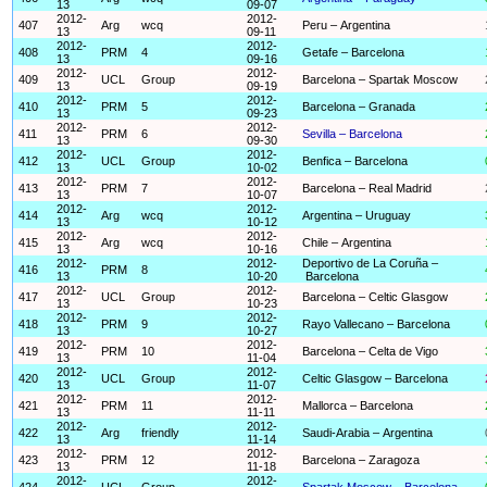
13
09-07
2012-
2012-
407
Arg
wcq
Peru – Argentina
13
09-11
2012-
2012-
408
PRM
4
Getafe – Barcelona
13
09-16
2012-
2012-
409
UCL
Group
Barcelona – Spartak Moscow
13
09-19
2012-
2012-
410
PRM
5
Barcelona – Granada
13
09-23
2012-
2012-
411
PRM
6
Sevilla – Barcelona
13
09-30
2012-
2012-
412
UCL
Group
Benfica – Barcelona
13
10-02
2012-
2012-
413
PRM
7
Barcelona – Real Madrid
13
10-07
2012-
2012-
414
Arg
wcq
Argentina – Uruguay
13
10-12
2012-
2012-
415
Arg
wcq
Chile – Argentina
13
10-16
2012-
2012-
Deportivo de La Coruña –
416
PRM
8
13
10-20
Barcelona
2012-
2012-
417
UCL
Group
Barcelona – Celtic Glasgow
13
10-23
2012-
2012-
418
PRM
9
Rayo Vallecano – Barcelona
13
10-27
2012-
2012-
419
PRM
10
Barcelona – Celta de Vigo
13
11-04
2012-
2012-
420
UCL
Group
Celtic Glasgow – Barcelona
13
11-07
2012-
2012-
421
PRM
11
Mallorca – Barcelona
13
11-11
2012-
2012-
422
Arg
friendly
Saudi-Arabia – Argentina
13
11-14
2012-
2012-
423
PRM
12
Barcelona – Zaragoza
13
11-18
2012-
2012-
424
UCL
Group
Spartak Moscow – Barcelona