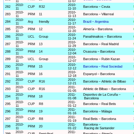
11
11-07
2010-
2010-
282
CUP
R32
Barcelona – Ceuta
11
11-10
2010-
2010-
283
PRM
11
Barcelona – Villarreal
11
11-13
2010-
2010-
284
Arg
friendly
Brazil – Argentina
11
11-17
2010-
2010-
285
PRM
12
Almería – Barcelona
11
11-20
2010-
2010-
286
UCL
Group
Panathinaikos – Barcelona
11
11-24
2010-
2010-
287
PRM
13
Barcelona – Real Madrid
11
11-29
2010-
2010-
288
PRM
14
Osasuna – Barcelona
11
12-04
2010-
2010-
289
UCL
Group
Barcelona – Rubin Kazan
11
12-07
2010-
2010-
290
PRM
15
Barcelona – Real Sociedad
11
12-12
2010-
2010-
291
PRM
16
Espanyol – Barcelona
11
12-18
2010-
2010-
292
CUP
R16
Barcelona – Athletic de Bilbao
11
12-21
2010-
2011-
293
CUP
R16
Athletic de Bilbao – Barcelona
11
01-05
2010-
2011-
Deportivo de La Coruña –
294
PRM
18
11
01-08
Barcelona
2010-
2011-
295
CUP
R8
Barcelona – Real Betis
11
01-12
2010-
2011-
296
PRM
19
Barcelona – Málaga
11
01-16
2010-
2011-
297
CUP
R8
Real Betis – Barcelona
11
01-19
2010-
2011-
Barcelona –
298
PRM
20
11
01-22
Racing de Santander
2010-
2011-
299
CUP
Semi-final
Barcelona – Almería