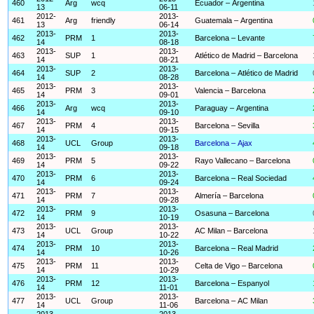
460
Arg
wcq
Ecuador – Argentina
13
06-11
2012-
2013-
461
Arg
friendly
Guatemala – Argentina
13
06-14
2013-
2013-
462
PRM
1
Barcelona – Levante
14
08-18
2013-
2013-
463
SUP
1
Atlético de Madrid – Barcelona
14
08-21
2013-
2013-
464
SUP
2
Barcelona – Atlético de Madrid
14
08-28
2013-
2013-
465
PRM
3
Valencia – Barcelona
14
09-01
2013-
2013-
466
Arg
wcq
Paraguay – Argentina
14
09-10
2013-
2013-
467
PRM
4
Barcelona – Sevilla
14
09-15
2013-
2013-
468
UCL
Group
Barcelona – Ajax
14
09-18
2013-
2013-
469
PRM
5
Rayo Vallecano – Barcelona
14
09-22
2013-
2013-
470
PRM
6
Barcelona – Real Sociedad
14
09-24
2013-
2013-
471
PRM
7
Almería – Barcelona
14
09-28
2013-
2013-
472
PRM
9
Osasuna – Barcelona
14
10-19
2013-
2013-
473
UCL
Group
AC Milan – Barcelona
14
10-22
2013-
2013-
474
PRM
10
Barcelona – Real Madrid
14
10-26
2013-
2013-
475
PRM
11
Celta de Vigo – Barcelona
14
10-29
2013-
2013-
476
PRM
12
Barcelona – Espanyol
14
11-01
2013-
2013-
477
UCL
Group
Barcelona – AC Milan
14
11-06
2013-
2013-