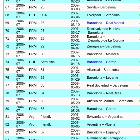
07
02-28
2006-
2007-
67
PRM
25
Sevilla – Barcelona
07
03-03
2006-
2007-
68
UCL
R16
Liverpool – Barcelona
07
03-06
2006-
2007-
69
PRM
26
Barcelona – Real Madrid
07
03-10
2006-
2007-
Recreativo de Huelva –
70
PRM
27
07
03-17
Barcelona
2006-
2007-
Barcelona –
71
PRM
28
07
03-31
Deportivo de La Coruña
2006-
2007-
72
PRM
29
Zaragoza – Barcelona
07
04-07
2006-
2007-
73
PRM
30
Barcelona – Mallorca
07
04-15
2006-
2007-
74
CUP
Semi-final
Barcelona – Getafe
07
04-18
2006-
2007-
75
PRM
31
Villarreal – Barcelona
07
04-22
2006-
2007-
76
PRM
32
Barcelona – Levante
07
04-29
2006-
2007-
77
PRM
33
Real Sociedad – Barcelona
07
05-05
2006-
2007-
78
PRM
34
Barcelona – Real Betis
07
05-13
2006-
2007-
79
PRM
35
Atlético de Madrid – Barcelona
07
05-20
2006-
2007-
80
PRM
36
Barcelona – Getafe
07
05-26
2006-
2007-
81
Arg
friendly
Switzerland – Argentina
07
06-02
2006-
2007-
82
Arg
friendly
Argentina – Algeria
07
06-05
2006-
2007-
83
PRM
37
Barcelona – Espanyol
07
06-09
2006-
2007-
Gimnàstic de Tarragona –
84
PRM
38