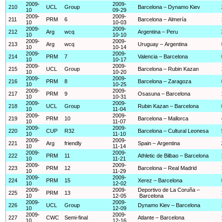
2009-
2009-
210
UCL
Group
Barcelona – Dynamo Kiev
10
09-29
2009-
2009-
211
PRM
6
Barcelona – Almería
10
10-03
2009-
2009-
212
Arg
wcq
Argentina – Peru
10
10-10
2009-
2009-
213
Arg
wcq
Uruguay – Argentina
10
10-14
2009-
2009-
214
PRM
7
Valencia – Barcelona
10
10-17
2009-
2009-
215
UCL
Group
Barcelona – Rubin Kazan
10
10-20
2009-
2009-
216
PRM
8
Barcelona – Zaragoza
10
10-25
2009-
2009-
217
PRM
9
Osasuna – Barcelona
10
10-31
2009-
2009-
218
UCL
Group
Rubin Kazan – Barcelona
10
11-04
2009-
2009-
219
PRM
10
Barcelona – Mallorca
10
11-07
2009-
2009-
220
CUP
R32
Barcelona – Cultural Leonesa
10
11-10
2009-
2009-
221
Arg
friendly
Spain – Argentina
10
11-14
2009-
2009-
222
PRM
11
Athletic de Bilbao – Barcelona
10
11-21
2009-
2009-
223
PRM
12
Barcelona – Real Madrid
10
11-29
2009-
2009-
224
PRM
15
Xerez – Barcelona
10
12-02
2009-
2009-
Deportivo de La Coruña –
225
PRM
13
10
12-05
Barcelona
2009-
2009-
226
UCL
Group
Dynamo Kiev – Barcelona
10
12-09
2009-
2009-
227
CWC
Semi-final
Atlante – Barcelona
10
12-16