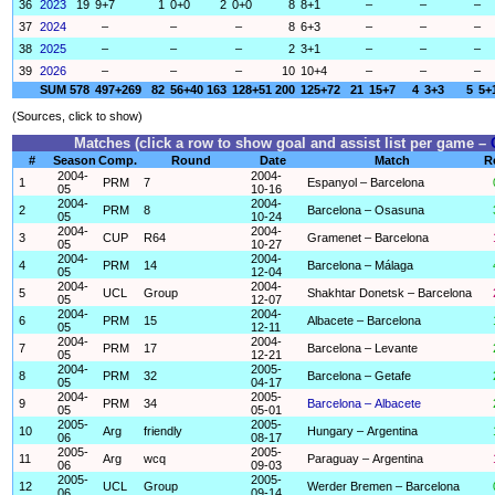
36
2023
19
9+7
1
0+0
2
0+0
8
8+1
–
–
–
37
2024
–
–
–
8
6+3
–
–
–
38
2025
–
–
–
2
3+1
–
–
–
39
2026
–
–
–
10
10+4
–
–
–
SUM
578
497+269
82
56+40
163
128+51
200
125+72
21
15+7
4
3+3
5
5+
(Sources, click to show)
Matches (click a row to show goal and assist list per game –
#
Season
Comp.
Round
Date
Match
R
2004-
2004-
1
PRM
7
Espanyol – Barcelona
05
10-16
2004-
2004-
2
PRM
8
Barcelona – Osasuna
05
10-24
2004-
2004-
3
CUP
R64
Gramenet – Barcelona
05
10-27
2004-
2004-
4
PRM
14
Barcelona – Málaga
05
12-04
2004-
2004-
5
UCL
Group
Shakhtar Donetsk – Barcelona
05
12-07
2004-
2004-
6
PRM
15
Albacete – Barcelona
05
12-11
2004-
2004-
7
PRM
17
Barcelona – Levante
05
12-21
2004-
2005-
8
PRM
32
Barcelona – Getafe
05
04-17
2004-
2005-
9
PRM
34
Barcelona – Albacete
05
05-01
2005-
2005-
10
Arg
friendly
Hungary – Argentina
06
08-17
2005-
2005-
11
Arg
wcq
Paraguay – Argentina
06
09-03
2005-
2005-
12
UCL
Group
Werder Bremen – Barcelona
06
09-14