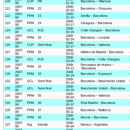
120
CUP
R8
Barcelona – Villarreal
08
01-31
2007-
2008-
121
PRM
22
Barcelona – Osasuna
08
02-03
2007-
2008-
122
PRM
23
Sevilla – Barcelona
08
02-10
2007-
2008-
123
PRM
24
Zaragoza – Barcelona
08
02-17
2007-
2008-
124
UCL
R16
Celtic Glasgow – Barcelona
08
02-20
2007-
2008-
125
PRM
25
Barcelona – Levante
08
02-24
2007-
2008-
126
CUP
Semi-final
Barcelona – Valencia
08
02-27
2007-
2008-
127
PRM
26
Atlético de Madrid – Barcelona
08
03-02
2007-
2008-
128
UCL
R16
Barcelona – Celtic Glasgow
08
03-04
2007-
2008-
Recreativo de Huelva –
129
PRM
32
08
04-12
Barcelona
2007-
2008-
130
PRM
33
Barcelona – Espanyol
08
04-19
2007-
2008-
131
UCL
Semi-final
Barcelona – Manchester United
08
04-23
2007-
2008-
132
UCL
Semi-final
Manchester United – Barcelona
08
04-29
2007-
2008-
133
PRM
35
Barcelona – Valencia
08
05-04
2007-
2008-
134
PRM
36
Real Madrid – Barcelona
08
05-07
2007-
2008-
135
PRM
37
Barcelona – Mallorca
08
05-11
2007-
2008-
136
PRM
38
Murcia – Barcelona
08
05-18
2007-
2008-
137
Arg
friendly
Mexico – Argentina
08
06-04
2007-
2008-