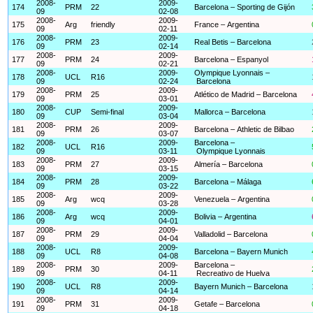
2008-
2009-
174
PRM
22
Barcelona – Sporting de Gijón
09
02-08
2008-
2009-
175
Arg
friendly
France – Argentina
09
02-11
2008-
2009-
176
PRM
23
Real Betis – Barcelona
09
02-14
2008-
2009-
177
PRM
24
Barcelona – Espanyol
09
02-21
2008-
2009-
Olympique Lyonnais –
178
UCL
R16
09
02-24
Barcelona
2008-
2009-
179
PRM
25
Atlético de Madrid – Barcelona
09
03-01
2008-
2009-
180
CUP
Semi-final
Mallorca – Barcelona
09
03-04
2008-
2009-
181
PRM
26
Barcelona – Athletic de Bilbao
09
03-07
2008-
2009-
Barcelona –
182
UCL
R16
09
03-11
Olympique Lyonnais
2008-
2009-
183
PRM
27
Almería – Barcelona
09
03-15
2008-
2009-
184
PRM
28
Barcelona – Málaga
09
03-22
2008-
2009-
185
Arg
wcq
Venezuela – Argentina
09
03-28
2008-
2009-
186
Arg
wcq
Bolivia – Argentina
09
04-01
2008-
2009-
187
PRM
29
Valladolid – Barcelona
09
04-04
2008-
2009-
188
UCL
R8
Barcelona – Bayern Munich
09
04-08
2008-
2009-
Barcelona –
189
PRM
30
09
04-11
Recreativo de Huelva
2008-
2009-
190
UCL
R8
Bayern Munich – Barcelona
09
04-14
2008-
2009-
191
PRM
31
Getafe – Barcelona
09
04-18