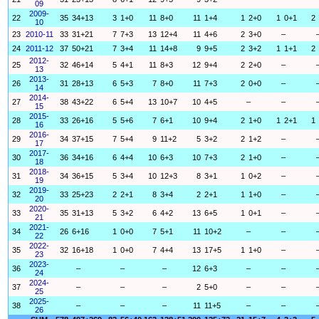
09
2009-
22
35
34+13
3
1+0
11
8+0
11
1+4
1
2+0
1
0+1
2
10
23
2010-11
33
31+21
7
7+3
13
12+4
11
4+6
2
3+0
–
24
2011-12
37
50+21
7
3+4
11
14+8
9
9+5
2
3+2
1
1+1
2
2012-
25
32
46+14
5
4+1
11
8+3
12
9+4
2
2+0
–
13
2013-
26
31
28+13
6
5+3
7
8+0
11
7+3
2
0+0
–
14
2014-
27
38
43+22
6
5+4
13
10+7
10
4+5
–
–
15
2015-
28
33
26+16
5
5+6
7
6+1
10
9+4
2
1+0
1
2+1
1
16
2016-
29
34
37+15
7
5+4
9
11+2
5
3+2
2
1+2
–
17
2017-
30
36
34+16
6
4+4
10
6+3
10
7+3
2
1+0
–
18
2018-
31
34
36+15
5
3+4
10
12+3
8
3+1
1
0+2
–
19
2019-
32
33
25+23
2
2+1
8
3+4
2
2+1
1
1+0
–
20
2020-
33
35
31+13
5
3+2
6
4+2
13
6+5
1
0+1
–
21
2021-
34
26
6+16
1
0+0
7
5+1
11
10+2
–
–
22
2022-
35
32
16+18
1
0+0
7
4+4
13
17+5
1
1+0
–
23
2023-
36
–
–
–
12
6+3
–
–
24
2024-
37
–
–
–
2
5+0
–
–
25
2025-
38
–
–
–
11
11+5
–
–
26