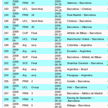
2008-
2009-
192
PRM
33
Valencia – Barcelona
09
04-25
2008-
2009-
193
UCL
Semi-final
Barcelona – Chelsea
09
04-28
2008-
2009-
194
PRM
34
Real Madrid – Barcelona
09
05-02
2008-
2009-
195
UCL
Semi-final
Chelsea – Barcelona
09
05-06
2008-
2009-
196
PRM
35
Barcelona – Villarreal
09
05-10
2008-
2009-
197
CUP
Final
Athletic de Bilbao – Barcelona
09
05-13
2008-
2009-
198
UCL
Final
Manchester United – Barcelona
09
05-27
2008-
2009-
199
Arg
wcq
Colombia – Argentina
09
06-06
2008-
2009-
200
Arg
wcq
Ecuador – Argentina
09
06-10
2009-
2009-
201
SUP
Final
Barcelona – Athletic de Bilbao
10
08-23
2009-
2009-
202
SCE
Final
Shakhtar Donetsk – Barcelona
10
08-28
a
2009-
2009-
203
Arg
wcq
Argentina – Brazil
10
09-05
2009-
2009-
204
Arg
wcq
Paraguay – Argentina
10
09-09
2009-
2009-
205
PRM
2
Getafe – Barcelona
10
09-12
2009-
2009-
206
UCL
Group
Inter – Barcelona
10
09-16
2009-
2009-
207
PRM
3
Barcelona – Atlético de Madrid
10
09-19
2009-
2009-
Racing de Santander –
208
PRM
4
10
09-22
Barcelona
2009-
2009-
209
PRM
5
Málaga – Barcelona
10
09-26