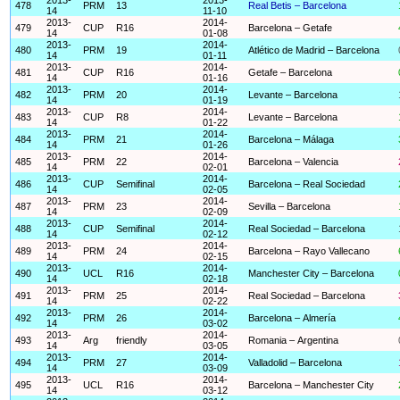
478
PRM
13
Real Betis – Barcelona
14
11-10
2013-
2014-
479
CUP
R16
Barcelona – Getafe
14
01-08
2013-
2014-
480
PRM
19
Atlético de Madrid – Barcelona
14
01-11
2013-
2014-
481
CUP
R16
Getafe – Barcelona
14
01-16
2013-
2014-
482
PRM
20
Levante – Barcelona
14
01-19
2013-
2014-
483
CUP
R8
Levante – Barcelona
14
01-22
2013-
2014-
484
PRM
21
Barcelona – Málaga
14
01-26
2013-
2014-
485
PRM
22
Barcelona – Valencia
14
02-01
2013-
2014-
486
CUP
Semifinal
Barcelona – Real Sociedad
14
02-05
2013-
2014-
487
PRM
23
Sevilla – Barcelona
14
02-09
2013-
2014-
488
CUP
Semifinal
Real Sociedad – Barcelona
14
02-12
2013-
2014-
489
PRM
24
Barcelona – Rayo Vallecano
14
02-15
2013-
2014-
490
UCL
R16
Manchester City – Barcelona
14
02-18
2013-
2014-
491
PRM
25
Real Sociedad – Barcelona
14
02-22
2013-
2014-
492
PRM
26
Barcelona – Almería
14
03-02
2013-
2014-
493
Arg
friendly
Romania – Argentina
14
03-05
2013-
2014-
494
PRM
27
Valladolid – Barcelona
14
03-09
2013-
2014-
495
UCL
R16
Barcelona – Manchester City
14
03-12