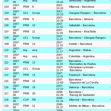
102
Arg
wcq
Venezuela – Argentina
08
10-16
2007-
2007-
103
PRM
8
Villarreal – Barcelona
08
10-20
2007-
2007-
104
UCL
Group
Glasgow Rangers – Barcelona
08
10-23
2007-
2007-
105
PRM
9
Barcelona – Almería
08
10-28
2007-
2007-
106
PRM
10
Valladolid – Barcelona
08
11-01
2007-
2007-
107
PRM
11
Barcelona – Real Betis
08
11-04
2007-
2007-
108
UCL
Group
Barcelona – Glasgow Rangers
08
11-07
2007-
2007-
109
PRM
12
Getafe – Barcelona
08
11-10
2007-
2007-
110
Arg
wcq
Argentina – Bolivia
08
11-17
2007-
2007-
111
Arg
wcq
Colombia – Argentina
08
11-20
2007-
2007-
Barcelona –
112
PRM
13
08
11-24
Recreativo de Huelva
2007-
2007-
Olympique Lyonnais –
113
UCL
Group
08
11-27
Barcelona
2007-
2007-
114
PRM
14
Espanyol – Barcelona
08
12-01
2007-
2007-
Barcelona –
115
PRM
15
08
12-09
Deportivo de La Coruña
2007-
2007-
116
PRM
16
Valencia – Barcelona
08
12-15
2007-
2008-
Barcelona –
117
PRM
20
08
01-20
Racing de Santander
2007-
2008-
118
CUP
R8
Villarreal – Barcelona
08
01-24
2007-
2008-
119
PRM
21
Athletic de Bilbao – Barcelona
08
01-27
2007-
2008-