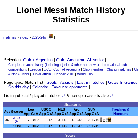
Lionel Messi Match History
Statistics
matches
>
index
>
2023-24o
|
|
Selection:
Club + Argentina
|
Club
|
Argentina
|
All senior
|
Complete match history (including injuries & other no-shows)
|
International club
competitions
|
League
|
UCL
|
Cup
|
All Argentina
|
Club friendlies
|
Charity matches
|
Cl
& Nat & Other
|
Junior official
|
Decade 2010
|
World Cup
|
Page type:
Match list
|
Goals
|
Assists
|
Last n matches
|
Goals In Games
On this day
|
Calendar
|
Favourite opponents
|
Listing official / played matches
⇄
& non-opta assists also
⇄
Seasons
Lea
USOC
MLS
Arg
SUM
Trophies &
Age
Season
App
G+A
App
G+A
App
G+A
App
G+A
App
G+A
Honours
2023-
36
7
10+2
1
0+2
3
1+2
12
6+3
23
17+9
24
SUM
7
10+2
1
0+2
3
1+2
12
6+3
23
17+9
____________________
Years