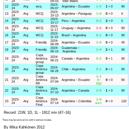
24
09-03
Inter Miami
2023-
2023-
12
Arg
wcq
Argentina – Ecuador
1–0
1
+ 0
90
24
09-07
2023-
2023-
13
Arg
WCQ
Argentina – Paraguay
1–0
0
+ 0
0
24
10-13
2023-
2023-
14
Arg
WCQ
Peru – Argentina
0–2
2
+ 0
0
24
10-17
2023-
2023-
15
Arg
WCQ
Uruguay – Argentina
2–0
0
+ 0
90
24
11-17
2023-
2023-
16
Arg
WCQ
Brazil – Argentina
0–1
0
+ 0
90
24
11-22
2023-
2024-
17
Arg
Friendly
Argentina – Ecuador
1–0
0
+ 0
45
24
06-09
2023-
2024-
Guatemala –
18
Arg
Friendly
1–4
2
+ 1
90
24
06-15
Argentina
Copa
2023-
2024-
19
Arg
América
Canada – Argentina
0–2
0
+ 1
90
24
06-21
group
Copa
2023-
2024-
20
Arg
América
Chile – Argentina
0–1
0
+ 1
90
24
06-26
group
Copa
1–1
2023-
2024-
21
Arg
América
Argentina – Ecuador
4–
0
+ 0
90
24
07-04
R8
2(p)
Copa
2023-
2024-
22
Arg
América
Argentina – Canada
2–0
1
+ 0
90
24
07-10
R4
Copa
2023-
2024-
1–0
23
Arg
América
Argentina – Colombia
0
+ 0
120
24
07-14
a.e.t.
Final
Record: 21W, 1D, 1L - 1912 min (47–16)
There may be some errors with in and out minutes.
By Mika Kähkönen 2012