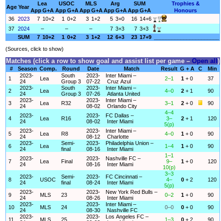
Lea
USOC
MLS
Arg
SUM
Trophies &
Age
Year
App
G+A
App
G+A
App
G+A
App
G+A
App
G+A
Honours
36
2023
7
10+2
1
0+2
3
1+2
5
3+0
16
14+6
37
2024
–
–
–
7
3+3
7
3+3
SUM
7
10+2
1
0+2
3
1+2
12
6+3
23
17+9
______________________
(Sources, click to show)
Matches (click a row to show goal and assist list per game –
Open all
)
#
Season
Comp.
Round
Date
Match
Result
G + A
C
Min
2023-
South
2023-
Inter Miami –
1
Lea
2–1
1
+ 0
37
24
Group 3
07-22
Cruz Azul
2023-
South
2023-
Inter Miami –
2
Lea
4–0
2
+ 1
90
24
Group 3
07-26
Atlanta United
2023-
2023-
Inter Miami –
3
Lea
R32
3–1
2
+ 0
90
24
08-02
Orlando City
4–4
2023-
2023-
FC Dallas –
4
Lea
R16
3–
2
+ 1
120
24
08-02
Inter Miami
5(p)
2023-
2023-
Inter Miami –
5
Lea
R8
4–0
1
+ 0
90
24
08-12
Charlotte
2023-
Semi-
2023-
Philadelphia Union –
6
Lea
1–4
1
+ 0
90
24
final
08-16
Inter Miami
1–1
2023-
2023-
Nashville FC –
7
Lea
Final
9–
1
+ 0
120
24
08-16
Inter Miami
10(p)
3–3
2023-
Semi-
2023-
FC Cincinnati –
8
USOC
4–
0
+ 2
120
24
final
08-24
Inter Miami
5(p)
2023-
2023-
New York Red Bulls –
9
MLS
23
0–2
1
+ 0
90
24
08-26
Inter Miami
2023-
2023-
Inter Miami –
10
MLS
24
0–0
0
+ 0
90
24
08-30
Nashville FC
2023-
2023-
Los Angeles FC –
11
MLS
25
1–3
0
+ 2
90