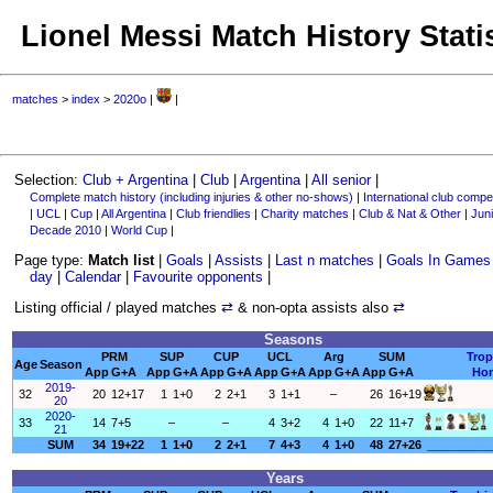
Lionel Messi Match History Stati
matches
>
index
>
2020o
|
|
Selection:
Club + Argentina
|
Club
|
Argentina
|
All senior
|
Complete match history (including injuries & other no-shows)
|
International club compet
|
UCL
|
Cup
|
All Argentina
|
Club friendlies
|
Charity matches
|
Club & Nat & Other
|
Juni
Decade 2010
|
World Cup
|
Page type:
Match list
|
Goals
|
Assists
|
Last n matches
|
Goals In Games
day
|
Calendar
|
Favourite opponents
|
Listing official / played matches
⇄
& non-opta assists also
⇄
Seasons
PRM
SUP
CUP
UCL
Arg
SUM
Trop
Age
Season
App
G+A
App
G+A
App
G+A
App
G+A
App
G+A
App
G+A
Ho
2019-
32
20
12+17
1
1+0
2
2+1
3
1+1
–
26
16+19
20
2020-
33
14
7+5
–
–
4
3+2
4
1+0
22
11+7
21
SUM
34
19+22
1
1+0
2
2+1
7
4+3
4
1+0
48
27+26
__________
Years