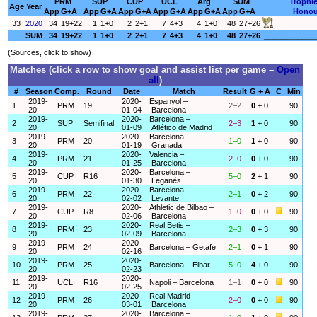
PRM
SUP
CUP
UCL
Arg
SUM
Trophi
Age
Year
App
G+A
App
G+A
App
G+A
App
G+A
App
G+A
App
G+A
Honou
33
2020
34
19+22
1
1+0
2
2+1
7
4+3
4
1+0
48
27+26
SUM
34
19+22
1
1+0
2
2+1
7
4+3
4
1+0
48
27+26
____________
(Sources, click to show)
Matches (click a row to show goal and assist list per game –
Open
all
)
#
Season
Comp.
Round
Date
Match
Result
G + A
C
Min
2019-
2020-
Espanyol –
1
PRM
19
2–2
0
+ 0
90
20
01-04
Barcelona
2019-
2020-
Barcelona –
2
SUP
Semifinal
2–3
1
+ 0
90
20
01-09
Atlético de Madrid
2019-
2020-
Barcelona –
3
PRM
20
1–0
1
+ 0
90
20
01-19
Granada
2019-
2020-
Valencia –
4
PRM
21
2–0
0
+ 0
90
20
01-25
Barcelona
2019-
2020-
Barcelona –
5
CUP
R16
5–0
2
+ 1
90
20
01-30
Leganés
2019-
2020-
Barcelona –
6
PRM
22
2–1
0
+ 2
90
20
02-02
Levante
2019-
2020-
Athletic de Bilbao –
7
CUP
R8
1–0
0
+ 0
90
20
02-06
Barcelona
2019-
2020-
Real Betis –
8
PRM
23
2–3
0
+ 3
90
20
02-09
Barcelona
2019-
2020-
9
PRM
24
Barcelona – Getafe
2–1
0
+ 1
90
20
02-16
2019-
2020-
10
PRM
25
Barcelona – Eibar
5–0
4
+ 0
90
20
02-23
2019-
2020-
11
UCL
R16
Napoli – Barcelona
1–1
0
+ 0
90
20
02-25
2019-
2020-
Real Madrid –
12
PRM
26
2–0
0
+ 0
90
20
03-01
Barcelona
2019-
2020-
Barcelona –