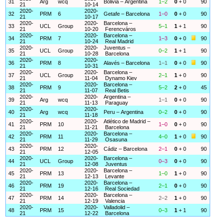
31
Arg
wcq
Bolivia – Argentina
1–2
0
+ 0
90
21
10-14
2020-
2020-
32
PRM
6
Getafe – Barcelona
1–0
0
+ 0
90
21
10-17
2020-
2020-
Barcelona –
33
UCL
Group
5–1
1
+ 1
90
21
10-20
Ferencváros
2020-
2020-
Barcelona –
34
PRM
7
1–3
0
+ 0
90
21
10-24
Real Madrid
2020-
2020-
Juventus –
35
UCL
Group
0–2
1
+ 1
90
21
10-28
Barcelona
2020-
2020-
36
PRM
8
Alavés – Barcelona
1–1
0
+ 0
90
21
10-31
2020-
2020-
Barcelona –
37
UCL
Group
2–1
1
+ 0
90
21
11-04
Dynamo Kiev
2020-
2020-
Barcelona –
38
PRM
9
5–2
2
+ 0
45
21
11-07
Real Betis
2020-
2020-
Argentina –
39
Arg
wcq
1–1
0
+ 0
90
21
11-13
Paraguay
2020-
2020-
40
Arg
wcq
Peru – Argentina
0–2
0
+ 0
90
21
11-18
2020-
2020-
Atlético de Madrid –
41
PRM
10
1–0
0
+ 0
90
21
11-21
Barcelona
2020-
2020-
Barcelona –
42
PRM
11
4–0
1
+ 0
90
21
11-29
Osasuna
2020-
2020-
43
PRM
12
Cádiz – Barcelona
2–1
0
+ 0
90
21
12-05
2020-
2020-
Barcelona –
44
UCL
Group
0–3
0
+ 0
90
21
12-08
Juventus
2020-
2020-
Barcelona –
45
PRM
13
1–0
1
+ 0
90
21
12-13
Levante
2020-
2020-
Barcelona –
46
PRM
19
2–1
0
+ 0
90
21
12-16
Real Sociedad
2020-
2020-
Barcelona –
47
PRM
14
2–2
1
+ 0
90
21
12-19
Valencia
2020-
2020-
Valladolid –
48
PRM
15
0–3
1
+ 1
90
21
12-22
Barcelona