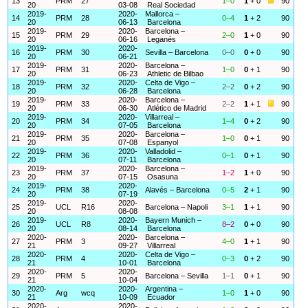
13
PRM
27
1–0
1
+ 0
90
20
03-08
Real Sociedad
2019-
2020-
Mallorca –
14
PRM
28
0–4
1
+ 2
90
20
06-13
Barcelona
2019-
2020-
Barcelona –
15
PRM
29
2–0
1
+ 0
90
20
06-16
Leganés
2019-
2020-
16
PRM
30
Sevilla – Barcelona
0–0
0
+ 0
90
20
06-21
2019-
2020-
Barcelona –
17
PRM
31
1–0
0
+ 1
90
20
06-23
Athletic de Bilbao
2019-
2020-
Celta de Vigo –
18
PRM
32
2–2
0
+ 2
90
20
06-28
Barcelona
2019-
2020-
Barcelona –
19
PRM
33
2–2
1
+ 1
90
20
06-30
Atlético de Madrid
2019-
2020-
Villarreal –
20
PRM
34
1–4
0
+ 2
90
20
07-05
Barcelona
2019-
2020-
Barcelona –
21
PRM
35
1–0
0
+ 1
90
20
07-08
Espanyol
2019-
2020-
Valladolid –
22
PRM
36
0–1
0
+ 1
90
20
07-11
Barcelona
2019-
2020-
Barcelona –
23
PRM
37
1–2
1
+ 0
90
20
07-15
Osasuna
2019-
2020-
24
PRM
38
Alavés – Barcelona
0–5
2
+ 1
90
20
07-19
2019-
2020-
25
UCL
R16
Barcelona – Napoli
3–1
1
+ 1
90
20
08-08
2019-
2020-
Bayern Munich –
26
UCL
R8
8–2
0
+ 0
90
20
08-14
Barcelona
2020-
2020-
Barcelona –
27
PRM
3
4–0
1
+ 1
90
21
09-27
Villarreal
2020-
2020-
Celta de Vigo –
28
PRM
4
0–3
0
+ 2
90
21
10-01
Barcelona
2020-
2020-
29
PRM
5
Barcelona – Sevilla
1–1
0
+ 1
90
21
10-04
2020-
2020-
Argentina –
30
Arg
wcq
1–0
1
+ 0
90
21
10-09
Ecuador
2020-
2020-