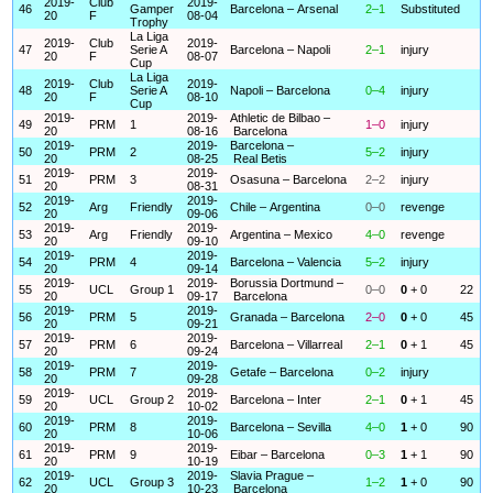
2019-
Club
2019-
46
Gamper
Barcelona – Arsenal
2–1
Substituted
20
F
08-04
Trophy
La Liga
2019-
Club
2019-
47
Serie A
Barcelona – Napoli
2–1
injury
20
F
08-07
Cup
La Liga
2019-
Club
2019-
48
Serie A
Napoli – Barcelona
0–4
injury
20
F
08-10
Cup
2019-
2019-
Athletic de Bilbao –
49
PRM
1
1–0
injury
20
08-16
Barcelona
2019-
2019-
Barcelona –
50
PRM
2
5–2
injury
20
08-25
Real Betis
2019-
2019-
51
PRM
3
Osasuna – Barcelona
2–2
injury
20
08-31
2019-
2019-
52
Arg
Friendly
Chile – Argentina
0–0
revenge
20
09-06
2019-
2019-
53
Arg
Friendly
Argentina – Mexico
4–0
revenge
20
09-10
2019-
2019-
54
PRM
4
Barcelona – Valencia
5–2
injury
20
09-14
2019-
2019-
Borussia Dortmund –
55
UCL
Group 1
0–0
0
+ 0
22
20
09-17
Barcelona
2019-
2019-
56
PRM
5
Granada – Barcelona
2–0
0
+ 0
45
20
09-21
2019-
2019-
57
PRM
6
Barcelona – Villarreal
2–1
0
+ 1
45
20
09-24
2019-
2019-
58
PRM
7
Getafe – Barcelona
0–2
injury
20
09-28
2019-
2019-
59
UCL
Group 2
Barcelona – Inter
2–1
0
+ 1
45
20
10-02
2019-
2019-
60
PRM
8
Barcelona – Sevilla
4–0
1
+ 0
90
20
10-06
2019-
2019-
61
PRM
9
Eibar – Barcelona
0–3
1
+ 1
90
20
10-19
2019-
2019-
Slavia Prague –
62
UCL
Group 3
1–2
1
+ 0
90
20
10-23
Barcelona