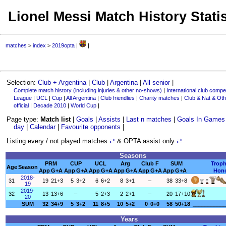
Lionel Messi Match History Statis
matches
>
index
>
2019opta
|
|
Selection:
Club + Argentina
|
Club
|
Argentina
|
All senior
|
Complete match history (including injuries & other no-shows)
|
International club compet
League
|
UCL
|
Cup
|
All Argentina
|
Club friendlies
|
Charity matches
|
Club & Nat & Oth
official
|
Decade 2010
|
World Cup
|
Page type:
Match list
|
Goals
|
Assists
|
Last n matches
|
Goals In Games
day
|
Calendar
|
Favourite opponents
|
Listing every / not played matches
⇄
& OPTA assist only
⇄
Seasons
PRM
CUP
UCL
Arg
Club F
SUM
Troph
Age
Season
App
G+A
App
G+A
App
G+A
App
G+A
App
G+A
App
G+A
Hon
2018-
31
19
21+3
5
3+2
6
6+2
8
3+1
–
38
33+8
19
2019-
32
13
13+6
–
5
2+3
2
2+1
–
20
17+10
20
SUM
32
34+9
5
3+2
11
8+5
10
5+2
0
0+0
58
50+18
___________
Years