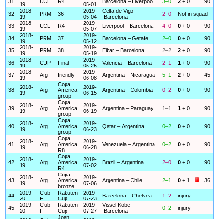
31
UCL
R4
Barcelona – Liverpool
3–0
2
+ 0
90
19
05-01
2018-
2019-
Celta de Vigo –
32
PRM
36
2–0
Not in squad
19
05-04
Barcelona
2018-
2019-
33
UCL
R4
Liverpool – Barcelona
4–0
0
+ 0
90
19
05-07
2018-
2019-
34
PRM
37
Barcelona – Getafe
2–0
0
+ 0
90
19
05-12
2018-
2019-
35
PRM
38
Eibar – Barcelona
2–2
2
+ 0
90
19
05-19
2018-
2019-
36
CUP
Final
Valencia – Barcelona
2–1
1
+ 0
90
19
05-25
2018-
2019-
37
Arg
friendly
Argentina – Nicaragua
5–1
2
+ 0
45
19
06-08
Copa
2018-
2019-
38
Arg
America
Argentina – Colombia
0–2
0
+ 0
90
19
06-15
group
Copa
2018-
2019-
39
Arg
America
Argentina – Paraguay
1–1
1
+ 0
90
19
06-19
group
Copa
2018-
2019-
40
Arg
America
Qatar – Argentina
0–2
0
+ 0
90
19
06-23
group
Copa
2018-
2019-
41
Arg
America
Venezuela – Argentina
0–2
0
+ 0
90
19
06-28
R8
Copa
2018-
2019-
42
Arg
America
Brazil – Argentina
2–0
0
+ 0
90
19
07-02
R4
Copa
2018-
2019-
43
Arg
America
Argentina – Chile
2–1
0
+ 1
36
19
07-06
bronze
2019-
Club
Rakuten
2019-
44
Barcelona – Chelsea
1–2
injury
20
F
Cup
07-23
2019-
Club
Rakuten
2019-
Vissel Kobe –
45
0–2
injury
20
F
Cup
07-27
Barcelona
Joan