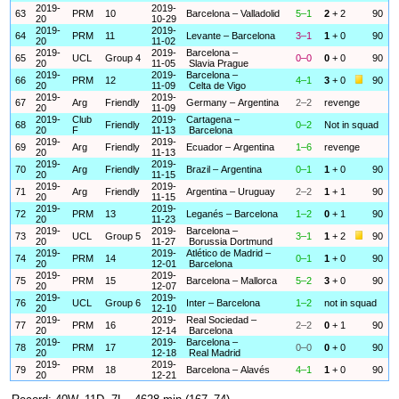
2019-
2019-
63
PRM
10
Barcelona – Valladolid
5–1
2
+ 2
90
20
10-29
2019-
2019-
64
PRM
11
Levante – Barcelona
3–1
1
+ 0
90
20
11-02
2019-
2019-
Barcelona –
65
UCL
Group 4
0–0
0
+ 0
90
20
11-05
Slavia Prague
2019-
2019-
Barcelona –
66
PRM
12
4–1
3
+ 0
90
20
11-09
Celta de Vigo
2019-
2019-
67
Arg
Friendly
Germany – Argentina
2–2
revenge
20
11-09
2019-
Club
2019-
Cartagena –
68
Friendly
0–2
Not in squad
20
F
11-13
Barcelona
2019-
2019-
69
Arg
Friendly
Ecuador – Argentina
1–6
revenge
20
11-13
2019-
2019-
70
Arg
Friendly
Brazil – Argentina
0–1
1
+ 0
90
20
11-15
2019-
2019-
71
Arg
Friendly
Argentina – Uruguay
2–2
1
+ 1
90
20
11-15
2019-
2019-
72
PRM
13
Leganés – Barcelona
1–2
0
+ 1
90
20
11-23
2019-
2019-
Barcelona –
73
UCL
Group 5
3–1
1
+ 2
90
20
11-27
Borussia Dortmund
2019-
2019-
Atlético de Madrid –
74
PRM
14
0–1
1
+ 0
90
20
12-01
Barcelona
2019-
2019-
75
PRM
15
Barcelona – Mallorca
5–2
3
+ 0
90
20
12-07
2019-
2019-
76
UCL
Group 6
Inter – Barcelona
1–2
not in squad
20
12-10
2019-
2019-
Real Sociedad –
77
PRM
16
2–2
0
+ 1
90
20
12-14
Barcelona
2019-
2019-
Barcelona –
78
PRM
17
0–0
0
+ 0
90
20
12-18
Real Madrid
2019-
2019-
79
PRM
18
Barcelona – Alavés
4–1
1
+ 0
90
20
12-21