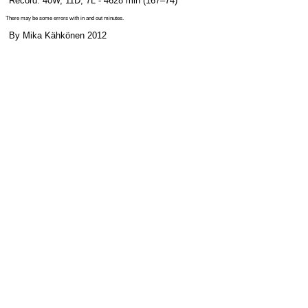
Record: 40W, 11D, 7L - 4628 min (167–74)
There may be some errors with in and out minutes.
By Mika Kähkönen 2012