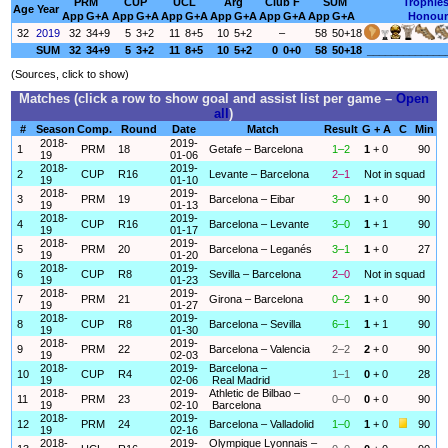
PRM
CUP
UCL
Arg
Club F
SUM
Trophie
Age
Year
App
G+A
App
G+A
App
G+A
App
G+A
App
G+A
App
G+A
Honour
32
2019
32
34+9
5
3+2
11
8+5
10
5+2
–
58
50+18
SUM
32
34+9
5
3+2
11
8+5
10
5+2
0
0+0
58
50+18
_____________
(Sources, click to show)
Matches (click a row to show goal and assist list per game –
Open
all
)
#
Season
Comp.
Round
Date
Match
Result
G + A
C
Min
2018-
2019-
1
PRM
18
Getafe – Barcelona
1–2
1
+ 0
90
19
01-06
2018-
2019-
2
CUP
R16
Levante – Barcelona
2–1
Not in squad
19
01-10
2018-
2019-
3
PRM
19
Barcelona – Eibar
3–0
1
+ 0
90
19
01-13
2018-
2019-
4
CUP
R16
Barcelona – Levante
3–0
1
+ 1
90
19
01-17
2018-
2019-
5
PRM
20
Barcelona – Leganés
3–1
1
+ 0
27
19
01-20
2018-
2019-
6
CUP
R8
Sevilla – Barcelona
2–0
Not in squad
19
01-23
2018-
2019-
7
PRM
21
Girona – Barcelona
0–2
1
+ 0
90
19
01-27
2018-
2019-
8
CUP
R8
Barcelona – Sevilla
6–1
1
+ 1
90
19
01-30
2018-
2019-
9
PRM
22
Barcelona – Valencia
2–2
2
+ 0
90
19
02-03
2018-
2019-
Barcelona –
10
CUP
R4
1–1
0
+ 0
28
19
02-06
Real Madrid
2018-
2019-
Athletic de Bilbao –
11
PRM
23
0–0
0
+ 0
90
19
02-10
Barcelona
2018-
2019-
12
PRM
24
Barcelona – Valladolid
1–0
1
+ 0
90
19
02-16
2018-
2019-
Olympique Lyonnais –