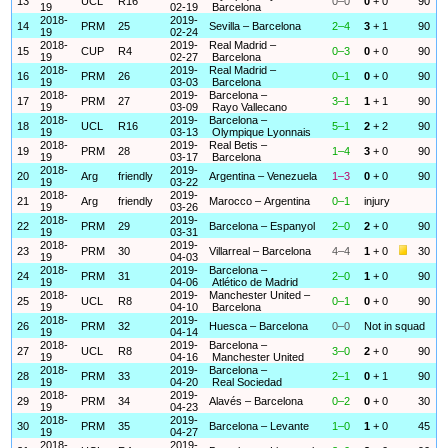
13
UCL
R16
0–0
0
+ 0
90
19
02-19
Barcelona
2018-
2019-
14
PRM
25
Sevilla – Barcelona
2–4
3
+ 1
90
19
02-24
2018-
2019-
Real Madrid –
15
CUP
R4
0–3
0
+ 0
90
19
02-27
Barcelona
2018-
2019-
Real Madrid –
16
PRM
26
0–1
0
+ 0
90
19
03-03
Barcelona
2018-
2019-
Barcelona –
17
PRM
27
3–1
1
+ 1
90
19
03-09
Rayo Vallecano
2018-
2019-
Barcelona –
18
UCL
R16
5–1
2
+ 2
90
19
03-13
Olympique Lyonnais
2018-
2019-
Real Betis –
19
PRM
28
1–4
3
+ 0
90
19
03-17
Barcelona
2018-
2019-
20
Arg
friendly
Argentina – Venezuela
1–3
0
+ 0
90
19
03-22
2018-
2019-
21
Arg
friendly
Marocco – Argentina
0–1
injury
19
03-26
2018-
2019-
22
PRM
29
Barcelona – Espanyol
2–0
2
+ 0
90
19
03-31
2018-
2019-
23
PRM
30
Villarreal – Barcelona
4–4
1
+ 0
30
19
04-03
2018-
2019-
Barcelona –
24
PRM
31
2–0
1
+ 0
90
19
04-06
Atlético de Madrid
2018-
2019-
Manchester United –
25
UCL
R8
0–1
0
+ 0
90
19
04-10
Barcelona
2018-
2019-
26
PRM
32
Huesca – Barcelona
0–0
Not in squad
19
04-14
2018-
2019-
Barcelona –
27
UCL
R8
3–0
2
+ 0
90
19
04-16
Manchester United
2018-
2019-
Barcelona –
28
PRM
33
2–1
0
+ 1
90
19
04-20
Real Sociedad
2018-
2019-
29
PRM
34
Alavés – Barcelona
0–2
0
+ 0
30
19
04-23
2018-
2019-
30
PRM
35
Barcelona – Levante
1–0
1
+ 0
45
19
04-27
2018-
2019-