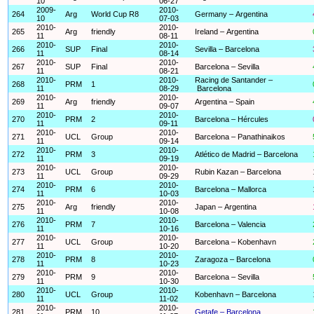
10
06-27
2009-
2010-
264
Arg
World Cup R8
Germany – Argentina
10
07-03
2010-
2010-
265
Arg
friendly
Ireland – Argentina
11
08-11
2010-
2010-
266
SUP
Final
Sevilla – Barcelona
11
08-14
2010-
2010-
267
SUP
Final
Barcelona – Sevilla
11
08-21
2010-
2010-
Racing de Santander –
268
PRM
1
11
08-29
Barcelona
2010-
2010-
269
Arg
friendly
Argentina – Spain
11
09-07
2010-
2010-
270
PRM
2
Barcelona – Hércules
11
09-11
2010-
2010-
271
UCL
Group
Barcelona – Panathinaikos
11
09-14
2010-
2010-
272
PRM
3
Atlético de Madrid – Barcelona
11
09-19
2010-
2010-
273
UCL
Group
Rubin Kazan – Barcelona
11
09-29
2010-
2010-
274
PRM
6
Barcelona – Mallorca
11
10-03
2010-
2010-
275
Arg
friendly
Japan – Argentina
11
10-08
2010-
2010-
276
PRM
7
Barcelona – Valencia
11
10-16
2010-
2010-
277
UCL
Group
Barcelona – Kobenhavn
11
10-20
2010-
2010-
278
PRM
8
Zaragoza – Barcelona
11
10-23
2010-
2010-
279
PRM
9
Barcelona – Sevilla
11
10-30
2010-
2010-
280
UCL
Group
Kobenhavn – Barcelona
11
11-02
2010-
2010-
281
PRM
10
Getafe – Barcelona