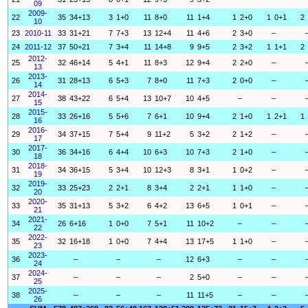
09
2009-
22
35
34+13
3
1+0
11
8+0
11
1+4
1
2+0
1
0+1
2
10
23
2010-11
33
31+21
7
7+3
13
12+4
11
4+6
2
3+0
–
24
2011-12
37
50+21
7
3+4
11
14+8
9
9+5
2
3+2
1
1+1
2
2012-
25
32
46+14
5
4+1
11
8+3
12
9+4
2
2+0
–
13
2013-
26
31
28+13
6
5+3
7
8+0
11
7+3
2
0+0
–
14
2014-
27
38
43+22
6
5+4
13
10+7
10
4+5
–
–
15
2015-
28
33
26+16
5
5+6
7
6+1
10
9+4
2
1+0
1
2+1
1
16
2016-
29
34
37+15
7
5+4
9
11+2
5
3+2
2
1+2
–
17
2017-
30
36
34+16
6
4+4
10
6+3
10
7+3
2
1+0
–
18
2018-
31
34
36+15
5
3+4
10
12+3
8
3+1
1
0+2
–
19
2019-
32
33
25+23
2
2+1
8
3+4
2
2+1
1
1+0
–
20
2020-
33
35
31+13
5
3+2
6
4+2
13
6+5
1
0+1
–
21
2021-
34
26
6+16
1
0+0
7
5+1
11
10+2
–
–
22
2022-
35
32
16+18
1
0+0
7
4+4
13
17+5
1
1+0
–
23
2023-
36
–
–
–
12
6+3
–
–
24
2024-
37
–
–
–
2
5+0
–
–
25
2025-
38
–
–
–
11
11+5
–
–
26