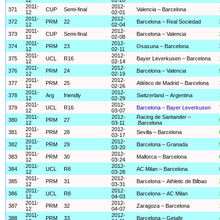
2011-
2012-
371
CUP
Semi-final
Valencia – Barcelona
12
02-01
2011-
2012-
372
PRM
22
Barcelona – Real Sociedad
12
02-04
2011-
2012-
373
CUP
Semi-final
Barcelona – Valencia
12
02-08
2011-
2012-
374
PRM
23
Osasuna – Barcelona
12
02-11
2011-
2012-
375
UCL
R16
Bayer Leverkusen – Barcelona
12
02-14
2011-
2012-
376
PRM
24
Barcelona – Valencia
12
02-19
2011-
2012-
377
PRM
25
Atlético de Madrid – Barcelona
12
02-26
2011-
2012-
378
Arg
friendly
Switzerland – Argentina
12
02-29
2011-
2012-
379
UCL
R16
Barcelona – Bayer Leverkusen
12
03-07
2011-
2012-
Racing de Santander –
380
PRM
27
12
03-11
Barcelona
2011-
2012-
381
PRM
28
Sevilla – Barcelona
12
03-17
2011-
2012-
382
PRM
29
Barcelona – Granada
12
03-20
2011-
2012-
383
PRM
30
Mallorca – Barcelona
12
03-24
2011-
2012-
384
UCL
R8
AC Milan – Barcelona
12
03-28
2011-
2012-
385
PRM
31
Barcelona – Athletic de Bilbao
12
03-31
2011-
2012-
386
UCL
R8
Barcelona – AC Milan
12
04-03
2011-
2012-
387
PRM
32
Zaragoza – Barcelona
12
04-07
2011-
2012-
388
PRM
33
Barcelona – Getafe