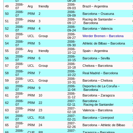
07
08-28
2006-
2006-
49
Arg
friendly
Brazil – Argentina
07
09-03
2006-
2006-
50
PRM
2
Barcelona – Osasuna
07
09-09
2006-
2006-
Racing de Santander –
51
PRM
3
07
09-17
Barcelona
2006-
2006-
52
PRM
4
Barcelona – Valencia
07
09-24
2006-
2006-
53
UCL
Group
Werder Bremen – Barcelona
07
09-27
2006-
2006-
54
PRM
5
Athletic de Bilbao – Barcelona
07
09-30
2006-
2006-
55
Arg
friendly
Spain – Argentina
07
10-12
2006-
2006-
56
PRM
6
Barcelona – Sevilla
07
10-15
2006-
2006-
57
UCL
Group
Chelsea – Barcelona
07
10-18
2006-
2006-
58
PRM
7
Real Madrid – Barcelona
07
10-22
2006-
2006-
59
UCL
Group
Barcelona – Chelsea
07
10-31
2006-
2006-
Deportivo de La Coruña –
60
PRM
9
07
11-04
Barcelona
2006-
2006-
61
PRM
10
Barcelona – Zaragoza
07
11-12
2006-
2007-
Barcelona –
62
PRM
22
07
02-11
Racing de Santander
2006-
2007-
63
PRM
23
Valencia – Barcelona
07
02-18
2006-
2007-
64
UCL
R16
Barcelona – Liverpool
07
02-21
2006-
2007-
65
PRM
24
Barcelona – Athletic de Bilbao
07
02-26
2006-
2007-
66
CUP
R8
Zaragoza – Barcelona