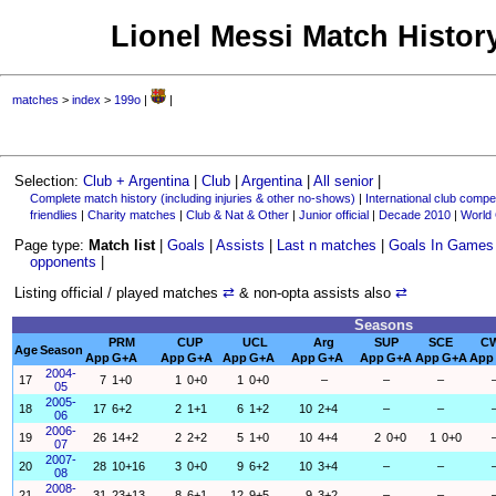
Lionel Messi Match History
matches
>
index
>
199o
|
|
Selection:
Club + Argentina
|
Club
|
Argentina
|
All senior
|
Complete match history (including injuries & other no-shows)
|
International club compet
friendlies
|
Charity matches
|
Club & Nat & Other
|
Junior official
|
Decade 2010
|
World
Page type:
Match list
|
Goals
|
Assists
|
Last n matches
|
Goals In Games
opponents
|
Listing official / played matches
⇄
& non-opta assists also
⇄
Seasons
PRM
CUP
UCL
Arg
SUP
SCE
C
Age
Season
App
G+A
App
G+A
App
G+A
App
G+A
App
G+A
App
G+A
App
2004-
17
7
1+0
1
0+0
1
0+0
–
–
–
05
2005-
18
17
6+2
2
1+1
6
1+2
10
2+4
–
–
06
2006-
19
26
14+2
2
2+2
5
1+0
10
4+4
2
0+0
1
0+0
07
2007-
20
28
10+16
3
0+0
9
6+2
10
3+4
–
–
08
2008-
21
31
23+13
8
6+1
12
9+5
9
3+2
–
–