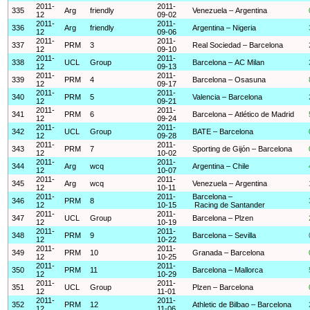
2011-
2011-
335
Arg
friendly
Venezuela – Argentina
12
09-02
2011-
2011-
336
Arg
friendly
Argentina – Nigeria
12
09-06
2011-
2011-
337
PRM
3
Real Sociedad – Barcelona
12
09-10
2011-
2011-
338
UCL
Group
Barcelona – AC Milan
12
09-13
2011-
2011-
339
PRM
4
Barcelona – Osasuna
12
09-17
2011-
2011-
340
PRM
5
Valencia – Barcelona
12
09-21
2011-
2011-
341
PRM
6
Barcelona – Atlético de Madrid
12
09-24
2011-
2011-
342
UCL
Group
BATE – Barcelona
12
09-28
2011-
2011-
343
PRM
7
Sporting de Gijón – Barcelona
12
10-02
2011-
2011-
344
Arg
wcq
Argentina – Chile
12
10-07
2011-
2011-
345
Arg
wcq
Venezuela – Argentina
12
10-11
2011-
2011-
Barcelona –
346
PRM
8
12
10-15
Racing de Santander
2011-
2011-
347
UCL
Group
Barcelona – Plzen
12
10-19
2011-
2011-
348
PRM
9
Barcelona – Sevilla
12
10-22
2011-
2011-
349
PRM
10
Granada – Barcelona
12
10-25
2011-
2011-
350
PRM
11
Barcelona – Mallorca
12
10-29
2011-
2011-
351
UCL
Group
Plzen – Barcelona
12
11-01
2011-
2011-
352
PRM
12
Athletic de Bilbao – Barcelona
12
11-06