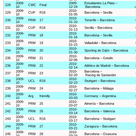
2009-
2009-
Estudiantes La Plata –
228
CWC
Final
10
12-19
Barcelona
a
2009-
2010-
229
CUP
R16
Barcelona – Sevilla
10
01-05
2009-
2010-
230
PRM
17
Tenerife – Barcelona
10
01-10
2009-
2010-
231
CUP
R16
Sevilla – Barcelona
10
01-13
2009-
2010-
232
PRM
18
Barcelona – Sevilla
10
01-16
2009-
2010-
233
PRM
19
Valladolid – Barcelona
10
01-23
2009-
2010-
234
PRM
20
Sporting de Gijón – Barcelona
10
01-30
2009-
2010-
235
PRM
21
Barcelona – Getafe
10
02-06
2009-
2010-
236
PRM
22
Atlético de Madrid – Barcelona
10
02-14
2009-
2010-
Barcelona –
237
PRM
23
10
02-20
Racing de Santander
2009-
2010-
238
UCL
R16
Stuttgart – Barcelona
10
02-23
2009-
2010-
239
PRM
24
Barcelona – Málaga
10
02-27
2009-
2010-
240
Arg
friendly
Germany – Argentina
10
03-03
2009-
2010-
241
PRM
25
Almería – Barcelona
10
03-07
2009-
2010-
242
PRM
26
Barcelona – Valencia
10
03-14
2009-
2010-
243
UCL
R16
Barcelona – Stuttgart
10
03-17
2009-
2010-
244
PRM
27
Zaragoza – Barcelona
10
03-21
2009-
2010-
245
PRM
28
Barcelona – Osasuna
10
03-24