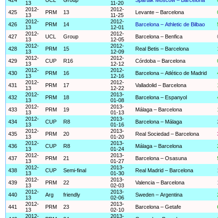
13
11-20
2012-
2012-
425
PRM
13
Levante – Barcelona
13
11-25
2012-
2012-
426
PRM
14
Barcelona – Athletic de Bilbao
13
12-01
2012-
2012-
427
UCL
Group
Barcelona – Benfica
13
12-05
2012-
2012-
428
PRM
15
Real Betis – Barcelona
13
12-09
2012-
2012-
429
CUP
R16
Córdoba – Barcelona
13
12-12
2012-
2012-
430
PRM
16
Barcelona – Atlético de Madrid
13
12-16
2012-
2012-
431
PRM
17
Valladolid – Barcelona
13
12-22
2012-
2013-
432
PRM
18
Barcelona – Espanyol
13
01-08
2012-
2013-
433
PRM
19
Málaga – Barcelona
13
01-13
2012-
2013-
434
CUP
R8
Barcelona – Málaga
13
01-16
2012-
2013-
435
PRM
20
Real Sociedad – Barcelona
13
01-20
2012-
2013-
436
CUP
R8
Málaga – Barcelona
13
01-24
2012-
2013-
437
PRM
21
Barcelona – Osasuna
13
01-27
2012-
2013-
438
CUP
Semi-final
Real Madrid – Barcelona
13
01-30
2012-
2013-
439
PRM
22
Valencia – Barcelona
13
02-03
2012-
2013-
440
Arg
friendly
Sweden – Argentina
13
02-06
2012-
2013-
441
PRM
23
Barcelona – Getafe
13
02-10
2012-
2013-