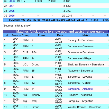
36
2023
19
9+7
1
0+0
2
0+0
8
8+1
–
–
–
37
2024
–
–
–
8
6+3
–
–
–
38
2025
–
–
–
2
3+1
–
–
–
39
2026
–
–
–
10
10+4
–
–
–
SUM
578
497+269
82
56+40
163
128+51
200
125+72
21
15+7
4
3+3
5
5+
(Sources, click to show)
Matches (click a row to show goal and assist list per game –
#
Season
Comp.
Round
Date
Match
R
2004-
2004-
1
PRM
7
Espanyol – Barcelona
05
10-16
2004-
2004-
2
PRM
8
Barcelona – Osasuna
05
10-24
2004-
2004-
3
CUP
R64
Gramenet – Barcelona
05
10-27
2004-
2004-
4
PRM
14
Barcelona – Málaga
05
12-04
2004-
2004-
5
UCL
Group
Shakhtar Donetsk – Barcelona
05
12-07
2004-
2004-
6
PRM
15
Albacete – Barcelona
05
12-11
2004-
2004-
7
PRM
17
Barcelona – Levante
05
12-21
2004-
2005-
8
PRM
32
Barcelona – Getafe
05
04-17
2004-
2005-
9
PRM
34
Barcelona – Albacete
05
05-01
2005-
2005-
10
Arg
friendly
Hungary – Argentina
06
08-17
2005-
2005-
11
Arg
wcq
Paraguay – Argentina
06
09-03
2005-
2005-
12
UCL
Group
Werder Bremen – Barcelona
06
09-14