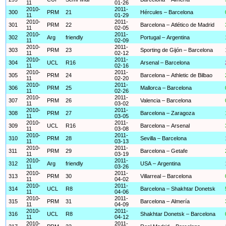
11
01-26
2010-
2011-
300
PRM
21
Hércules – Barcelona
11
01-29
2010-
2011-
301
PRM
22
Barcelona – Atlético de Madrid
11
02-05
2010-
2011-
302
Arg
friendly
Portugal – Argentina
11
02-09
2010-
2011-
303
PRM
23
Sporting de Gijón – Barcelona
11
02-12
2010-
2011-
304
UCL
R16
Arsenal – Barcelona
11
02-16
2010-
2011-
305
PRM
24
Barcelona – Athletic de Bilbao
11
02-20
2010-
2011-
306
PRM
25
Mallorca – Barcelona
11
02-26
2010-
2011-
307
PRM
26
Valencia – Barcelona
11
03-02
2010-
2011-
308
PRM
27
Barcelona – Zaragoza
11
03-05
2010-
2011-
309
UCL
R16
Barcelona – Arsenal
11
03-08
2010-
2011-
310
PRM
28
Sevilla – Barcelona
11
03-13
2010-
2011-
311
PRM
29
Barcelona – Getafe
11
03-19
2010-
2011-
312
Arg
friendly
USA – Argentina
11
03-26
2010-
2011-
313
PRM
30
Villarreal – Barcelona
11
04-02
2010-
2011-
314
UCL
R8
Barcelona – Shakhtar Donetsk
11
04-06
2010-
2011-
315
PRM
31
Barcelona – Almería
11
04-09
2010-
2011-
316
UCL
R8
Shakhtar Donetsk – Barcelona
11
04-12
2010-
2011-