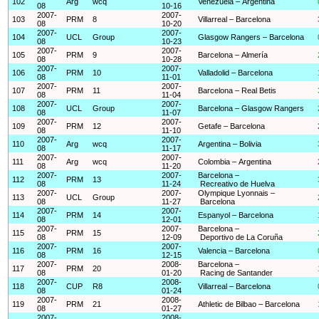
102
Arg
wcq
Venezuela – Argentina
08
10-16
2007-
2007-
103
PRM
8
Villarreal – Barcelona
08
10-20
2007-
2007-
104
UCL
Group
Glasgow Rangers – Barcelona
08
10-23
2007-
2007-
105
PRM
9
Barcelona – Almería
08
10-28
2007-
2007-
106
PRM
10
Valladolid – Barcelona
08
11-01
2007-
2007-
107
PRM
11
Barcelona – Real Betis
08
11-04
2007-
2007-
108
UCL
Group
Barcelona – Glasgow Rangers
08
11-07
2007-
2007-
109
PRM
12
Getafe – Barcelona
08
11-10
2007-
2007-
110
Arg
wcq
Argentina – Bolivia
08
11-17
2007-
2007-
111
Arg
wcq
Colombia – Argentina
08
11-20
2007-
2007-
Barcelona –
112
PRM
13
08
11-24
Recreativo de Huelva
2007-
2007-
Olympique Lyonnais –
113
UCL
Group
08
11-27
Barcelona
2007-
2007-
114
PRM
14
Espanyol – Barcelona
08
12-01
2007-
2007-
Barcelona –
115
PRM
15
08
12-09
Deportivo de La Coruña
2007-
2007-
116
PRM
16
Valencia – Barcelona
08
12-15
2007-
2008-
Barcelona –
117
PRM
20
08
01-20
Racing de Santander
2007-
2008-
118
CUP
R8
Villarreal – Barcelona
08
01-24
2007-
2008-
119
PRM
21
Athletic de Bilbao – Barcelona
08
01-27
2007-
2008-