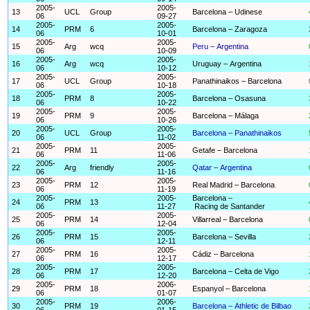
2005-
2005-
13
UCL
Group
Barcelona – Udinese
06
09-27
2005-
2005-
14
PRM
6
Barcelona – Zaragoza
06
10-01
2005-
2005-
15
Arg
wcq
Peru – Argentina
06
10-09
2005-
2005-
16
Arg
wcq
Uruguay – Argentina
06
10-12
2005-
2005-
17
UCL
Group
Panathinaikos – Barcelona
06
10-18
2005-
2005-
18
PRM
8
Barcelona – Osasuna
06
10-22
2005-
2005-
19
PRM
9
Barcelona – Málaga
06
10-26
2005-
2005-
20
UCL
Group
Barcelona – Panathinaikos
06
11-02
2005-
2005-
21
PRM
11
Getafe – Barcelona
06
11-06
2005-
2005-
22
Arg
friendly
Qatar – Argentina
06
11-16
2005-
2005-
23
PRM
12
Real Madrid – Barcelona
06
11-19
2005-
2005-
Barcelona –
24
PRM
13
06
11-27
Racing de Santander
2005-
2005-
25
PRM
14
Villarreal – Barcelona
06
12-04
2005-
2005-
26
PRM
15
Barcelona – Sevilla
06
12-11
2005-
2005-
27
PRM
16
Cádiz – Barcelona
06
12-17
2005-
2005-
28
PRM
17
Barcelona – Celta de Vigo
06
12-20
2005-
2006-
29
PRM
18
Espanyol – Barcelona
06
01-07
2005-
2006-
30
PRM
19
Barcelona – Athletic de Bilbao
06
01-15