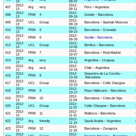
13
09-07
2012-
2012-
407
Arg
wcq
Peru – Argentina
13
09-11
2012-
2012-
408
PRM
4
Getafe – Barcelona
13
09-16
2012-
2012-
409
UCL
Group
Barcelona – Spartak Moscow
13
09-19
2012-
2012-
410
PRM
5
Barcelona – Granada
13
09-23
2012-
2012-
411
PRM
6
Sevilla – Barcelona
13
09-30
2012-
2012-
412
UCL
Group
Benfica – Barcelona
13
10-02
2012-
2012-
413
PRM
7
Barcelona – Real Madrid
13
10-07
2012-
2012-
414
Arg
wcq
Argentina – Uruguay
13
10-12
2012-
2012-
415
Arg
wcq
Chile – Argentina
13
10-16
2012-
2012-
Deportivo de La Coruña –
416
PRM
8
13
10-20
Barcelona
2012-
2012-
417
UCL
Group
Barcelona – Celtic Glasgow
13
10-23
2012-
2012-
418
PRM
9
Rayo Vallecano – Barcelona
13
10-27
2012-
2012-
419
PRM
10
Barcelona – Celta de Vigo
13
11-04
2012-
2012-
420
UCL
Group
Celtic Glasgow – Barcelona
13
11-07
2012-
2012-
421
PRM
11
Mallorca – Barcelona
13
11-11
2012-
2012-
422
Arg
friendly
Saudi-Arabia – Argentina
13
11-14
2012-
2012-
423
PRM
12
Barcelona – Zaragoza
13
11-18
2012-
2012-
424
UCL
Group
Spartak Moscow – Barcelona