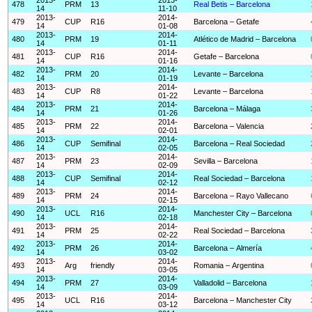
478
PRM
13
Real Betis – Barcelona
14
11-10
2013-
2014-
479
CUP
R16
Barcelona – Getafe
14
01-08
2013-
2014-
480
PRM
19
Atlético de Madrid – Barcelona
14
01-11
2013-
2014-
481
CUP
R16
Getafe – Barcelona
14
01-16
2013-
2014-
482
PRM
20
Levante – Barcelona
14
01-19
2013-
2014-
483
CUP
R8
Levante – Barcelona
14
01-22
2013-
2014-
484
PRM
21
Barcelona – Málaga
14
01-26
2013-
2014-
485
PRM
22
Barcelona – Valencia
14
02-01
2013-
2014-
486
CUP
Semifinal
Barcelona – Real Sociedad
14
02-05
2013-
2014-
487
PRM
23
Sevilla – Barcelona
14
02-09
2013-
2014-
488
CUP
Semifinal
Real Sociedad – Barcelona
14
02-12
2013-
2014-
489
PRM
24
Barcelona – Rayo Vallecano
14
02-15
2013-
2014-
490
UCL
R16
Manchester City – Barcelona
14
02-18
2013-
2014-
491
PRM
25
Real Sociedad – Barcelona
14
02-22
2013-
2014-
492
PRM
26
Barcelona – Almería
14
03-02
2013-
2014-
493
Arg
friendly
Romania – Argentina
14
03-05
2013-
2014-
494
PRM
27
Valladolid – Barcelona
14
03-09
2013-
2014-
495
UCL
R16
Barcelona – Manchester City
14
03-12