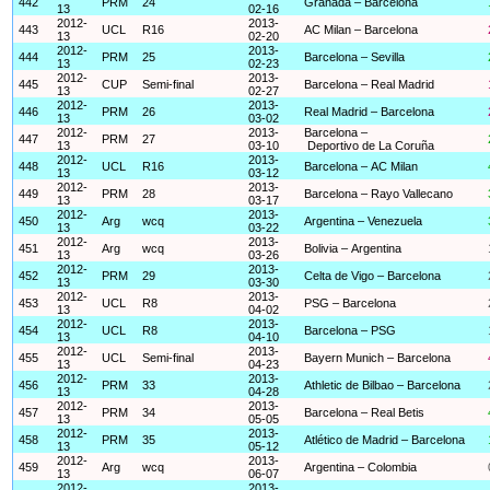
442
PRM
24
Granada – Barcelona
13
02-16
2012-
2013-
443
UCL
R16
AC Milan – Barcelona
13
02-20
2012-
2013-
444
PRM
25
Barcelona – Sevilla
13
02-23
2012-
2013-
445
CUP
Semi-final
Barcelona – Real Madrid
13
02-27
2012-
2013-
446
PRM
26
Real Madrid – Barcelona
13
03-02
2012-
2013-
Barcelona –
447
PRM
27
13
03-10
Deportivo de La Coruña
2012-
2013-
448
UCL
R16
Barcelona – AC Milan
13
03-12
2012-
2013-
449
PRM
28
Barcelona – Rayo Vallecano
13
03-17
2012-
2013-
450
Arg
wcq
Argentina – Venezuela
13
03-22
2012-
2013-
451
Arg
wcq
Bolivia – Argentina
13
03-26
2012-
2013-
452
PRM
29
Celta de Vigo – Barcelona
13
03-30
2012-
2013-
453
UCL
R8
PSG – Barcelona
13
04-02
2012-
2013-
454
UCL
R8
Barcelona – PSG
13
04-10
2012-
2013-
455
UCL
Semi-final
Bayern Munich – Barcelona
13
04-23
2012-
2013-
456
PRM
33
Athletic de Bilbao – Barcelona
13
04-28
2012-
2013-
457
PRM
34
Barcelona – Real Betis
13
05-05
2012-
2013-
458
PRM
35
Atlético de Madrid – Barcelona
13
05-12
2012-
2013-
459
Arg
wcq
Argentina – Colombia
13
06-07
2012-
2013-