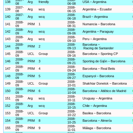
138
Arg
friendly
USA – Argentina
08
06-08
2007-
2008-
139
Arg
wcq
Argentina – Ecuador
08
06-15
2007-
2008-
140
Arg
wcq
Brazil – Argentina
08
06-18
2008-
2008-
141
PRM
1
Numancia – Barcelona
09
08-31
2008-
2008-
142
Arg
wcq
Argentina – Paraguay
09
09-06
2008-
2008-
143
Arg
wcq
Peru – Argentina
09
09-10
2008-
2008-
Barcelona –
144
PRM
2
09
09-13
Racing de Santander
2008-
2008-
145
UCL
Group
Barcelona – Sporting CP
09
09-16
2008-
2008-
146
PRM
3
Sporting de Gijón – Barcelona
09
09-21
2008-
2008-
147
PRM
4
Barcelona – Real Betis
09
09-24
2008-
2008-
148
PRM
5
Espanyol – Barcelona
09
09-27
2008-
2008-
149
UCL
Group
Shakhtar Donetsk – Barcelona
09
10-01
2008-
2008-
150
PRM
6
Barcelona – Atlético de Madrid
09
10-04
2008-
2008-
151
Arg
wcq
Uruguay – Argentina
09
10-11
2008-
2008-
152
Arg
wcq
Chile – Argentina
09
10-15
2008-
2008-
153
UCL
Group
Basilea – Barcelona
09
10-22
2008-
2008-
154
PRM
8
Barcelona – Almería
09
10-25
2008-
2008-
155
PRM
9
Málaga – Barcelona
09
11-01