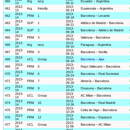
460
Arg
wcq
Ecuador – Argentina
13
06-11
2012-
2013-
461
Arg
friendly
Guatemala – Argentina
13
06-14
2013-
2013-
462
PRM
1
Barcelona – Levante
14
08-18
2013-
2013-
463
SUP
1
Atlético de Madrid – Barcelona
14
08-21
2013-
2013-
464
SUP
2
Barcelona – Atlético de Madrid
14
08-28
2013-
2013-
465
PRM
3
Valencia – Barcelona
14
09-01
2013-
2013-
466
Arg
wcq
Paraguay – Argentina
14
09-10
2013-
2013-
467
PRM
4
Barcelona – Sevilla
14
09-15
2013-
2013-
468
UCL
Group
Barcelona – Ajax
14
09-18
2013-
2013-
469
PRM
5
Rayo Vallecano – Barcelona
14
09-22
2013-
2013-
470
PRM
6
Barcelona – Real Sociedad
14
09-24
2013-
2013-
471
PRM
7
Almería – Barcelona
14
09-28
2013-
2013-
472
PRM
9
Osasuna – Barcelona
14
10-19
2013-
2013-
473
UCL
Group
AC Milan – Barcelona
14
10-22
2013-
2013-
474
PRM
10
Barcelona – Real Madrid
14
10-26
2013-
2013-
475
PRM
11
Celta de Vigo – Barcelona
14
10-29
2013-
2013-
476
PRM
12
Barcelona – Espanyol
14
11-01
2013-
2013-
477
UCL
Group
Barcelona – AC Milan
14
11-06
2013-
2013-