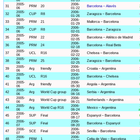
2005-
2006-
31
PRM
20
Barcelona – Alavés
06
01-22
2005-
2006-
32
CUP
R8
Zaragoza – Barcelona
06
01-26
2005-
2006-
33
PRM
21
Mallorca – Barcelona
06
01-29
2005-
2006-
34
CUP
R8
Barcelona – Zaragoza
06
02-01
2005-
2006-
35
PRM
22
Barcelona – Atlético de Madrid
06
02-05
2005-
2006-
36
PRM
24
Barcelona – Real Betis
06
02-18
2005-
2006-
37
UCL
R16
Chelsea – Barcelona
06
02-22
2005-
2006-
38
PRM
25
Zaragoza – Barcelona
06
02-25
2005-
2006-
39
Arg
friendly
Croatia – Argentina
06
03-01
2005-
2006-
40
UCL
R16
Barcelona – Chelsea
06
03-07
2005-
2006-
41
Arg
friendly
Angola – Argentina
06
05-30
2005-
2006-
42
Arg
World Cup group
Serbia – Argentina
06
06-16
2005-
2006-
43
Arg
World Cup group
Netherlands – Argentina
06
06-21
2005-
2006-
44
Arg
World Cup R16
Mexico – Argentina
06
06-24
a
2006-
2006-
45
SUP
Final
Espanyol – Barcelona
07
08-17
2006-
2006-
46
SUP
Final
Barcelona – Espanyol
07
08-20
2006-
2006-
47
SCE
Final
Sevilla – Barcelona
07
08-25
2006-
2006-
48
PRM
1
Celta de Vigo – Barcelona