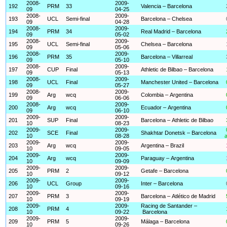
2008-
2009-
192
PRM
33
Valencia – Barcelona
09
04-25
2008-
2009-
193
UCL
Semi-final
Barcelona – Chelsea
09
04-28
2008-
2009-
194
PRM
34
Real Madrid – Barcelona
09
05-02
2008-
2009-
195
UCL
Semi-final
Chelsea – Barcelona
09
05-06
2008-
2009-
196
PRM
35
Barcelona – Villarreal
09
05-10
2008-
2009-
197
CUP
Final
Athletic de Bilbao – Barcelona
09
05-13
2008-
2009-
198
UCL
Final
Manchester United – Barcelona
09
05-27
2008-
2009-
199
Arg
wcq
Colombia – Argentina
09
06-06
2008-
2009-
200
Arg
wcq
Ecuador – Argentina
09
06-10
2009-
2009-
201
SUP
Final
Barcelona – Athletic de Bilbao
10
08-23
2009-
2009-
202
SCE
Final
Shakhtar Donetsk – Barcelona
10
08-28
a
2009-
2009-
203
Arg
wcq
Argentina – Brazil
10
09-05
2009-
2009-
204
Arg
wcq
Paraguay – Argentina
10
09-09
2009-
2009-
205
PRM
2
Getafe – Barcelona
10
09-12
2009-
2009-
206
UCL
Group
Inter – Barcelona
10
09-16
2009-
2009-
207
PRM
3
Barcelona – Atlético de Madrid
10
09-19
2009-
2009-
Racing de Santander –
208
PRM
4
10
09-22
Barcelona
2009-
2009-
209
PRM
5
Málaga – Barcelona
10
09-26