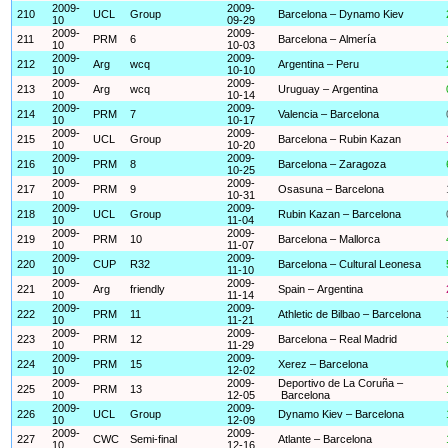
2009-
2009-
210
UCL
Group
Barcelona – Dynamo Kiev
10
09-29
2009-
2009-
211
PRM
6
Barcelona – Almería
10
10-03
2009-
2009-
212
Arg
wcq
Argentina – Peru
10
10-10
2009-
2009-
213
Arg
wcq
Uruguay – Argentina
10
10-14
2009-
2009-
214
PRM
7
Valencia – Barcelona
10
10-17
2009-
2009-
215
UCL
Group
Barcelona – Rubin Kazan
10
10-20
2009-
2009-
216
PRM
8
Barcelona – Zaragoza
10
10-25
2009-
2009-
217
PRM
9
Osasuna – Barcelona
10
10-31
2009-
2009-
218
UCL
Group
Rubin Kazan – Barcelona
10
11-04
2009-
2009-
219
PRM
10
Barcelona – Mallorca
10
11-07
2009-
2009-
220
CUP
R32
Barcelona – Cultural Leonesa
10
11-10
2009-
2009-
221
Arg
friendly
Spain – Argentina
10
11-14
2009-
2009-
222
PRM
11
Athletic de Bilbao – Barcelona
10
11-21
2009-
2009-
223
PRM
12
Barcelona – Real Madrid
10
11-29
2009-
2009-
224
PRM
15
Xerez – Barcelona
10
12-02
2009-
2009-
Deportivo de La Coruña –
225
PRM
13
10
12-05
Barcelona
2009-
2009-
226
UCL
Group
Dynamo Kiev – Barcelona
10
12-09
2009-
2009-
227
CWC
Semi-final
Atlante – Barcelona
10
12-16