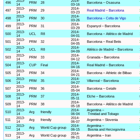
2013-
2014-
496
PRM
28
Barcelona – Osasuna
14
03-16
2013-
2014-
497
PRM
29
Real Madrid – Barcelona
14
03-23
2013-
2014-
498
PRM
30
Barcelona – Celta de Vigo
14
03-26
2013-
2014-
499
PRM
31
Espanyol – Barcelona
14
03-29
2013-
2014-
500
UCL
R8
Barcelona – Atlético de Madrid
14
04-01
2013-
2014-
501
PRM
32
Barcelona – Real Betis
14
04-05
2013-
2014-
502
UCL
R8
Atlético de Madrid – Barcelona
14
04-09
2013-
2014-
503
PRM
33
Granada – Barcelona
14
04-12
2013-
2014-
504
CUP
Final
Real Madrid – Barcelona
14
04-16
2013-
2014-
505
PRM
34
Barcelona – Athletic de Bilbao
14
04-21
2013-
2014-
506
PRM
35
Villarreal – Barcelona
14
04-27
2013-
2014-
507
PRM
36
Barcelona – Getafe
14
05-04
2013-
2014-
508
PRM
37
Elche – Barcelona
14
05-11
2013-
2014-
509
PRM
38
Barcelona – Atlético de Madrid
14
05-18
2013-
2014-
Argentina –
510
Arg
friendly
14
06-04
Trinidad and Tobago
2013-
2014-
511
Arg
friendly
Argentina – Slovenia
14
06-07
2013-
2014-
Argentina –
512
Arg
World Cup group
14
06-15
Bosnia and Herzegovina
2013-
2014-
513
Arg
World Cup group
Argentina – Iran
14
06-21