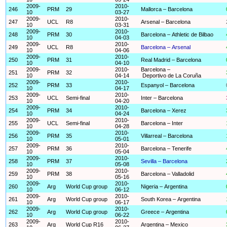
2009-
2010-
246
PRM
29
Mallorca – Barcelona
10
03-27
2009-
2010-
247
UCL
R8
Arsenal – Barcelona
10
03-31
2009-
2010-
248
PRM
30
Barcelona – Athletic de Bilbao
10
04-03
2009-
2010-
249
UCL
R8
Barcelona – Arsenal
10
04-06
2009-
2010-
250
PRM
31
Real Madrid – Barcelona
10
04-10
2009-
2010-
Barcelona –
251
PRM
32
10
04-14
Deportivo de La Coruña
2009-
2010-
252
PRM
33
Espanyol – Barcelona
10
04-17
2009-
2010-
253
UCL
Semi-final
Inter – Barcelona
10
04-20
2009-
2010-
254
PRM
34
Barcelona – Xerez
10
04-24
2009-
2010-
255
UCL
Semi-final
Barcelona – Inter
10
04-28
2009-
2010-
256
PRM
35
Villarreal – Barcelona
10
05-01
2009-
2010-
257
PRM
36
Barcelona – Tenerife
10
05-04
2009-
2010-
258
PRM
37
Sevilla – Barcelona
10
05-08
2009-
2010-
259
PRM
38
Barcelona – Valladolid
10
05-16
2009-
2010-
260
Arg
World Cup group
Nigeria – Argentina
10
06-12
2009-
2010-
261
Arg
World Cup group
South Korea – Argentina
10
06-17
2009-
2010-
262
Arg
World Cup group
Greece – Argentina
10
06-22
2009-
2010-
263
Arg
World Cup R16
Argentina – Mexico