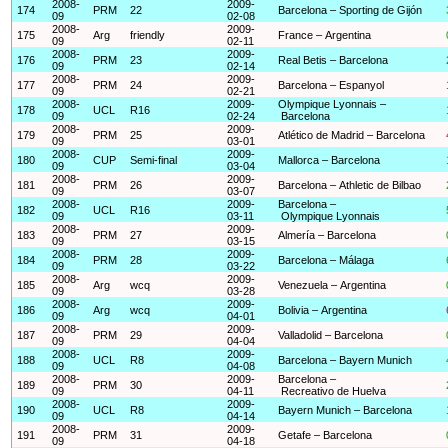
2008-
2009-
174
PRM
22
Barcelona – Sporting de Gijón
09
02-08
2008-
2009-
175
Arg
friendly
France – Argentina
09
02-11
2008-
2009-
176
PRM
23
Real Betis – Barcelona
09
02-14
2008-
2009-
177
PRM
24
Barcelona – Espanyol
09
02-21
2008-
2009-
Olympique Lyonnais –
178
UCL
R16
09
02-24
Barcelona
2008-
2009-
179
PRM
25
Atlético de Madrid – Barcelona
09
03-01
2008-
2009-
180
CUP
Semi-final
Mallorca – Barcelona
09
03-04
2008-
2009-
181
PRM
26
Barcelona – Athletic de Bilbao
09
03-07
2008-
2009-
Barcelona –
182
UCL
R16
09
03-11
Olympique Lyonnais
2008-
2009-
183
PRM
27
Almería – Barcelona
09
03-15
2008-
2009-
184
PRM
28
Barcelona – Málaga
09
03-22
2008-
2009-
185
Arg
wcq
Venezuela – Argentina
09
03-28
2008-
2009-
186
Arg
wcq
Bolivia – Argentina
09
04-01
2008-
2009-
187
PRM
29
Valladolid – Barcelona
09
04-04
2008-
2009-
188
UCL
R8
Barcelona – Bayern Munich
09
04-08
2008-
2009-
Barcelona –
189
PRM
30
09
04-11
Recreativo de Huelva
2008-
2009-
190
UCL
R8
Bayern Munich – Barcelona
09
04-14
2008-
2009-
191
PRM
31
Getafe – Barcelona
09
04-18