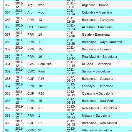
2011-
2011-
353
Arg
wcq
Argentina – Bolivia
12
11-11
2011-
2011-
354
Arg
wcq
Colombia – Argentina
12
11-14
2011-
2011-
355
PRM
13
Barcelona – Zaragoza
12
11-19
2011-
2011-
356
UCL
Group
AC Milan – Barcelona
12
11-23
2011-
2011-
357
PRM
14
Getafe – Barcelona
12
11-26
2011-
2011-
358
PRM
17
Barcelona – Rayo Vallecano
12
11-29
2011-
2011-
359
PRM
15
Barcelona – Levante
12
12-03
2011-
2011-
360
PRM
16
Real Madrid – Barcelona
12
12-10
2011-
2011-
361
CWC
Semi-final
Al-Sadd – Barcelona
12
12-15
2011-
2011-
362
CWC
Final
Santos – Barcelona
12
12-18
2011-
2012-
363
CUP
R16
Barcelona – Osasuna
12
01-04
2011-
2012-
364
PRM
18
Espanyol – Barcelona
12
01-08
2011-
2012-
365
CUP
R16
Osasuna – Barcelona
12
01-12
2011-
2012-
366
PRM
19
Barcelona – Real Betis
12
01-15
2011-
2012-
367
CUP
R8
Real Madrid – Barcelona
12
01-18
2011-
2012-
368
PRM
1
Málaga – Barcelona
12
01-22
2011-
2012-
369
CUP
R8
Barcelona – Real Madrid
12
01-25
2011-
2012-
370
PRM
21
Villarreal – Barcelona
12
01-28