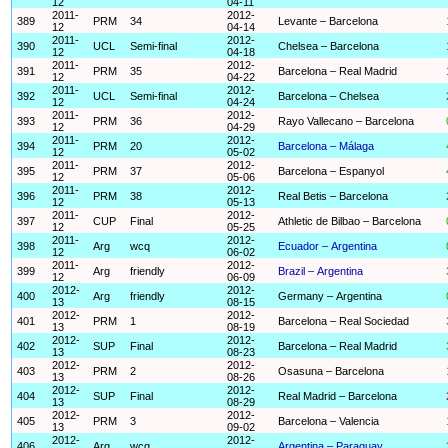
12
04-11
2011-
2012-
389
PRM
34
Levante – Barcelona
12
04-14
2011-
2012-
390
UCL
Semi-final
Chelsea – Barcelona
12
04-18
2011-
2012-
391
PRM
35
Barcelona – Real Madrid
12
04-22
2011-
2012-
392
UCL
Semi-final
Barcelona – Chelsea
12
04-24
2011-
2012-
393
PRM
36
Rayo Vallecano – Barcelona
12
04-29
2011-
2012-
394
PRM
20
Barcelona – Málaga
12
05-02
2011-
2012-
395
PRM
37
Barcelona – Espanyol
12
05-06
2011-
2012-
396
PRM
38
Real Betis – Barcelona
12
05-13
2011-
2012-
397
CUP
Final
Athletic de Bilbao – Barcelona
12
05-25
2011-
2012-
398
Arg
wcq
Ecuador – Argentina
12
06-02
2011-
2012-
399
Arg
friendly
Brazil – Argentina
12
06-09
2012-
2012-
400
Arg
friendly
Germany – Argentina
13
08-15
2012-
2012-
401
PRM
1
Barcelona – Real Sociedad
13
08-19
2012-
2012-
402
SUP
Final
Barcelona – Real Madrid
13
08-23
2012-
2012-
403
PRM
2
Osasuna – Barcelona
13
08-26
2012-
2012-
404
SUP
Final
Real Madrid – Barcelona
13
08-29
2012-
2012-
405
PRM
3
Barcelona – Valencia
13
09-02
2012-
2012-
406
Arg
wcq
Argentina – Paraguay