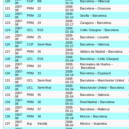
120
CUP
R8
Barcelona – Villarreal
08
01-31
2007-
2008-
121
PRM
22
Barcelona – Osasuna
08
02-03
2007-
2008-
122
PRM
23
Sevilla – Barcelona
08
02-10
2007-
2008-
123
PRM
24
Zaragoza – Barcelona
08
02-17
2007-
2008-
124
UCL
R16
Celtic Glasgow – Barcelona
08
02-20
2007-
2008-
125
PRM
25
Barcelona – Levante
08
02-24
2007-
2008-
126
CUP
Semi-final
Barcelona – Valencia
08
02-27
2007-
2008-
127
PRM
26
Atlético de Madrid – Barcelona
08
03-02
2007-
2008-
128
UCL
R16
Barcelona – Celtic Glasgow
08
03-04
2007-
2008-
Recreativo de Huelva –
129
PRM
32
08
04-12
Barcelona
2007-
2008-
130
PRM
33
Barcelona – Espanyol
08
04-19
2007-
2008-
131
UCL
Semi-final
Barcelona – Manchester United
08
04-23
2007-
2008-
132
UCL
Semi-final
Manchester United – Barcelona
08
04-29
2007-
2008-
133
PRM
35
Barcelona – Valencia
08
05-04
2007-
2008-
134
PRM
36
Real Madrid – Barcelona
08
05-07
2007-
2008-
135
PRM
37
Barcelona – Mallorca
08
05-11
2007-
2008-
136
PRM
38
Murcia – Barcelona
08
05-18
2007-
2008-
137
Arg
friendly
Mexico – Argentina
08
06-04
2007-
2008-