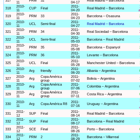
317
PRM
32
Real Madrid – Barcelona
11
04-17
2010-
2011-
318
CUP
Final
Real Madrid – Barcelona
11
04-20
a
2010-
2011-
319
PRM
33
Barcelona – Osasuna
11
04-23
2010-
2011-
320
UCL
Semi-final
Real Madrid – Barcelona
11
04-27
2010-
2011-
321
PRM
34
Real Sociedad – Barcelona
11
04-30
2010-
2011-
322
UCL
Semi-final
Barcelona – Real Madrid
11
05-03
2010-
2011-
323
PRM
35
Barcelona – Espanyol
11
05-08
2010-
2011-
324
PRM
36
Levante – Barcelona
11
05-10
2010-
2011-
325
UCL
Final
Manchester United – Barcelona
11
05-28
2010-
2011-
326
Arg
friendly
Albania – Argentina
11
06-20
2010-
Copa América
2011-
327
Arg
Bolivia – Argentina
11
group
07-02
2010-
Copa América
2011-
328
Arg
Colombia – Argentina
11
group
07-06
2010-
Copa América
2011-
329
Arg
Costa Rica – Argentina
11
group
07-11
2010-
2011-
330
Arg
Copa América R8
Uruguay – Argentina
11
07-16
2011-
2011-
331
SUP
Final
Real Madrid – Barcelona
12
08-14
2011-
2011-
332
SUP
Final
Barcelona – Real Madrid
12
08-17
2011-
2011-
333
SCE
Final
Porto – Barcelona
12
08-26
2011-
2011-
334
PRM
2
Barcelona – Villarreal
12
08-29