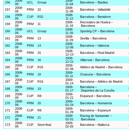
2008-
2008-
156
UCL
Group
Barcelona – Basilea
09
11-04
2008-
2008-
157
PRM
10
Barcelona – Valladolid
09
11-08
2008-
2008-
158
CUP
R32
Barcelona – Benidorm
09
11-12
2008-
2008-
Recreativo de Huelva –
159
PRM
11
09
11-16
Barcelona
2008-
2008-
160
UCL
Group
Sporting CP – Barcelona
09
11-26
2008-
2008-
161
PRM
13
Sevilla – Barcelona
09
11-29
2008-
2008-
162
PRM
14
Barcelona – Valencia
09
12-06
2008-
2008-
163
PRM
15
Barcelona – Real Madrid
09
12-13
2008-
2008-
164
PRM
16
Villarreal – Barcelona
09
12-21
2008-
2009-
165
CUP
R16
Atlético de Madrid – Barcelona
09
01-06
2008-
2009-
166
PRM
18
Osasuna – Barcelona
09
01-11
2008-
2009-
167
CUP
R16
Barcelona – Atlético de Madrid
09
01-14
2008-
2009-
Barcelona –
168
PRM
19
09
01-17
Deportivo de La Coruña
2008-
2009-
169
CUP
R8
Espanyol – Barcelona
09
01-21
2008-
2009-
170
PRM
20
Barcelona – Numancia
09
01-24
2008-
2009-
171
CUP
R8
Barcelona – Espanyol
09
01-29
2008-
2009-
Racing de Santander –
172
PRM
21
09
02-01
Barcelona
2008-
2009-
173
CUP
Semi-final
Barcelona – Mallorca
09
02-05