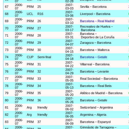
07
02-28
2006-
2007-
67
PRM
25
Sevilla – Barcelona
07
03-03
2006-
2007-
68
UCL
R16
Liverpool – Barcelona
07
03-06
2006-
2007-
69
PRM
26
Barcelona – Real Madrid
07
03-10
2006-
2007-
Recreativo de Huelva –
70
PRM
27
07
03-17
Barcelona
2006-
2007-
Barcelona –
71
PRM
28
07
03-31
Deportivo de La Coruña
2006-
2007-
72
PRM
29
Zaragoza – Barcelona
07
04-07
2006-
2007-
73
PRM
30
Barcelona – Mallorca
07
04-15
2006-
2007-
74
CUP
Semi-final
Barcelona – Getafe
07
04-18
2006-
2007-
75
PRM
31
Villarreal – Barcelona
07
04-22
2006-
2007-
76
PRM
32
Barcelona – Levante
07
04-29
2006-
2007-
77
PRM
33
Real Sociedad – Barcelona
07
05-05
2006-
2007-
78
PRM
34
Barcelona – Real Betis
07
05-13
2006-
2007-
79
PRM
35
Atlético de Madrid – Barcelona
07
05-20
2006-
2007-
80
PRM
36
Barcelona – Getafe
07
05-26
2006-
2007-
81
Arg
friendly
Switzerland – Argentina
07
06-02
2006-
2007-
82
Arg
friendly
Argentina – Algeria
07
06-05
2006-
2007-
83
PRM
37
Barcelona – Espanyol
07
06-09
2006-
2007-
Gimnàstic de Tarragona –
84
PRM
38