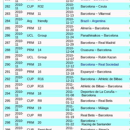
11
11-07
2010-
2010-
282
CUP
R32
Barcelona – Ceuta
11
11-10
2010-
2010-
283
PRM
11
Barcelona – Villarreal
11
11-13
2010-
2010-
284
Arg
friendly
Brazil – Argentina
11
11-17
2010-
2010-
285
PRM
12
Almería – Barcelona
11
11-20
2010-
2010-
286
UCL
Group
Panathinaikos – Barcelona
11
11-24
2010-
2010-
287
PRM
13
Barcelona – Real Madrid
11
11-29
2010-
2010-
288
PRM
14
Osasuna – Barcelona
11
12-04
2010-
2010-
289
UCL
Group
Barcelona – Rubin Kazan
11
12-07
2010-
2010-
290
PRM
15
Barcelona – Real Sociedad
11
12-12
2010-
2010-
291
PRM
16
Espanyol – Barcelona
11
12-18
2010-
2010-
292
CUP
R16
Barcelona – Athletic de Bilbao
11
12-21
2010-
2011-
293
CUP
R16
Athletic de Bilbao – Barcelona
11
01-05
2010-
2011-
Deportivo de La Coruña –
294
PRM
18
11
01-08
Barcelona
2010-
2011-
295
CUP
R8
Barcelona – Real Betis
11
01-12
2010-
2011-
296
PRM
19
Barcelona – Málaga
11
01-16
2010-
2011-
297
CUP
R8
Real Betis – Barcelona
11
01-19
2010-
2011-
Barcelona –
298
PRM
20
11
01-22
Racing de Santander
2010-
2011-
299
CUP
Semi-final
Barcelona – Almería