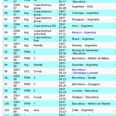
07
06-17
Barcelona
2006-
Copa América
2007-
85
Arg
Argentina – USA
07
group
06-28
2006-
Copa América
2007-
86
Arg
Colombia – Argentina
07
group
07-02
2006-
Copa América
2007-
87
Arg
Paraguay – Argentina
07
group
07-05
2006-
2007-
88
Arg
Copa América R8
Peru – Argentina
07
07-08
2006-
Copa América
2007-
89
Arg
Mexico – Argentina
07
semi-final
07-11
2006-
Copa América
2007-
90
Arg
Brazil – Argentina
07
final
07-15
2007-
2007-
91
Arg
friendly
Norway – Argentina
08
08-22
2007-
2007-
Racing de Santander –
92
PRM
1
08
08-26
Barcelona
2007-
2007-
93
PRM
2
Barcelona – Athletic de Bilbao
08
09-02
2007-
2007-
94
Arg
friendly
Australia – Argentina
08
09-11
2007-
2007-
Barcelona –
95
UCL
Group
08
09-19
Olympique Lyonnais
2007-
2007-
96
PRM
4
Barcelona – Sevilla
08
09-22
2007-
2007-
97
PRM
5
Barcelona – Zaragoza
08
09-26
2007-
2007-
98
PRM
6
Levante – Barcelona
08
09-29
2007-
2007-
99
UCL
Group
Stuttgart – Barcelona
08
10-02
2007-
2007-
100
PRM
7
Barcelona – Atlético de Madrid
08
10-07
2007-
2007-
101
Arg
wcq
Chile – Argentina
08
10-13
2007-
2007-