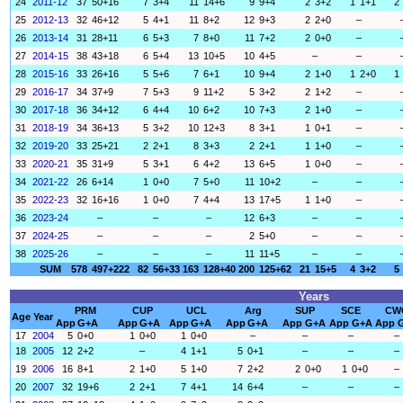
24
2011-12
37
50+16
7
3+4
11
14+6
9
9+4
2
3+2
1
1+1
2
25
2012-13
32
46+12
5
4+1
11
8+2
12
9+3
2
2+0
–
26
2013-14
31
28+11
6
5+3
7
8+0
11
7+2
2
0+0
–
27
2014-15
38
43+18
6
5+4
13
10+5
10
4+5
–
–
28
2015-16
33
26+16
5
5+6
7
6+1
10
9+4
2
1+0
1
2+0
1
29
2016-17
34
37+9
7
5+3
9
11+2
5
3+2
2
1+2
–
30
2017-18
36
34+12
6
4+4
10
6+2
10
7+3
2
1+0
–
31
2018-19
34
36+13
5
3+2
10
12+3
8
3+1
1
0+1
–
32
2019-20
33
25+21
2
2+1
8
3+3
2
2+1
1
1+0
–
33
2020-21
35
31+9
5
3+1
6
4+2
13
6+5
1
0+0
–
34
2021-22
26
6+14
1
0+0
7
5+0
11
10+2
–
–
35
2022-23
32
16+16
1
0+0
7
4+4
13
17+5
1
1+0
–
36
2023-24
–
–
–
12
6+3
–
–
37
2024-25
–
–
–
2
5+0
–
–
38
2025-26
–
–
–
11
11+5
–
–
SUM
578
497+222
82
56+33
163
128+40
200
125+62
21
15+5
4
3+2
5
Years
PRM
CUP
UCL
Arg
SUP
SCE
CW
Age
Year
App
G+A
App
G+A
App
G+A
App
G+A
App
G+A
App
G+A
App
17
2004
5
0+0
1
0+0
1
0+0
–
–
–
–
18
2005
12
2+2
–
4
1+1
5
0+1
–
–
–
19
2006
16
8+1
2
1+0
5
1+0
7
2+2
2
0+0
1
0+0
–
20
2007
32
19+6
2
2+1
7
4+1
14
6+4
–
–
–