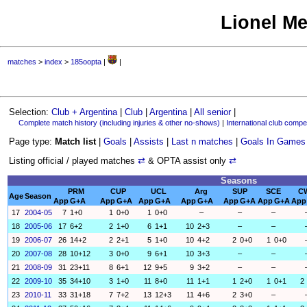
Lionel Me
matches
>
index
>
185oopta
|
|
Selection:
Club + Argentina
|
Club
|
Argentina
|
All senior
|
Complete match history (including injuries & other no-shows)
|
International club compet
Page type:
Match list
|
Goals
|
Assists
|
Last n matches
|
Goals In Games
Listing official / played matches
⇄
& OPTA assist only
⇄
Seasons
PRM
CUP
UCL
Arg
SUP
SCE
C
Age
Season
App
G+A
App
G+A
App
G+A
App
G+A
App
G+A
App
G+A
App
17
2004-05
7
1+0
1
0+0
1
0+0
–
–
–
18
2005-06
17
6+2
2
1+0
6
1+1
10
2+3
–
–
19
2006-07
26
14+2
2
2+1
5
1+0
10
4+2
2
0+0
1
0+0
20
2007-08
28
10+12
3
0+0
9
6+1
10
3+3
–
–
21
2008-09
31
23+11
8
6+1
12
9+5
9
3+2
–
–
22
2009-10
35
34+10
3
1+0
11
8+0
11
1+1
1
2+0
1
0+1
2
23
2010-11
33
31+18
7
7+2
13
12+3
11
4+6
2
3+0
–