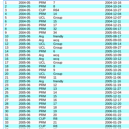
1
2004-05
PRM
7
2004-10-16
2
2004-05
PRM
8
2004-10-24
3
2004-05
CUP
R64
2004-10-27
4
2004-05
PRM
14
2004-12-04
5
2004-05
UCL
Group
2004-12-07
6
2004-05
PRM
15
2004-12-11
7
2004-05
PRM
17
2004-12-21
8
2004-05
PRM
32
2005-04-17
9
2004-05
PRM
34
2005-05-01
10
2005-06
Arg
friendly
2005-08-17
11
2005-06
Arg
wcq
2005-09-03
12
2005-06
UCL
Group
2005-09-14
13
2005-06
UCL
Group
2005-09-27
14
2005-06
PRM
6
2005-10-01
15
2005-06
Arg
wcq
2005-10-09
16
2005-06
Arg
wcq
2005-10-12
17
2005-06
UCL
Group
2005-10-18
18
2005-06
PRM
8
2005-10-22
19
2005-06
PRM
9
2005-10-26
20
2005-06
UCL
Group
2005-11-02
21
2005-06
PRM
11
2005-11-06
22
2005-06
Arg
friendly
2005-11-16
23
2005-06
PRM
12
2005-11-19
24
2005-06
PRM
13
2005-11-27
25
2005-06
PRM
14
2005-12-04
26
2005-06
PRM
15
2005-12-11
27
2005-06
PRM
16
2005-12-17
28
2005-06
PRM
17
2005-12-20
29
2005-06
PRM
18
2006-01-07
30
2005-06
PRM
19
2006-01-15
31
2005-06
PRM
20
2006-01-22
32
2005-06
CUP
R8
2006-01-26
33
2005-06
PRM
21
2006-01-29
34
2005-06
CUP
R8
2006-02-01