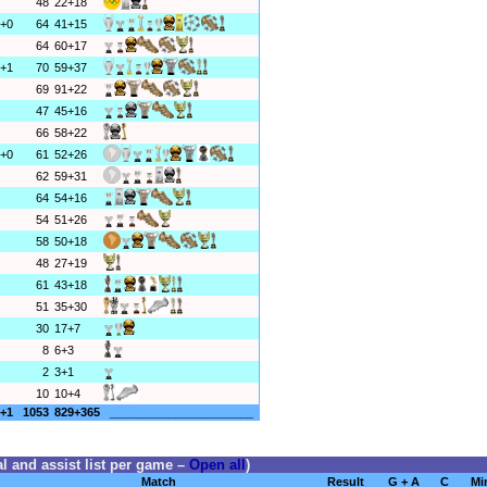
48
22+18
+0
64
41+15
64
60+17
+1
70
59+37
69
91+22
47
45+16
66
58+22
+0
61
52+26
62
59+31
64
54+16
54
51+26
58
50+18
48
27+19
61
43+18
51
35+30
30
17+7
8
6+3
2
3+1
10
10+4
+1
1053
829+365
______________________
l and assist list per game –
Open all
)
Match
Result
G + A
C
Mi