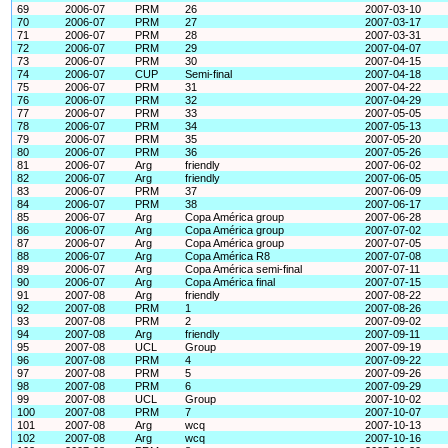
69
2006-07
PRM
26
2007-03-10
70
2006-07
PRM
27
2007-03-17
71
2006-07
PRM
28
2007-03-31
72
2006-07
PRM
29
2007-04-07
73
2006-07
PRM
30
2007-04-15
74
2006-07
CUP
Semi-final
2007-04-18
75
2006-07
PRM
31
2007-04-22
76
2006-07
PRM
32
2007-04-29
77
2006-07
PRM
33
2007-05-05
78
2006-07
PRM
34
2007-05-13
79
2006-07
PRM
35
2007-05-20
80
2006-07
PRM
36
2007-05-26
81
2006-07
Arg
friendly
2007-06-02
82
2006-07
Arg
friendly
2007-06-05
83
2006-07
PRM
37
2007-06-09
84
2006-07
PRM
38
2007-06-17
85
2006-07
Arg
Copa América group
2007-06-28
86
2006-07
Arg
Copa América group
2007-07-02
87
2006-07
Arg
Copa América group
2007-07-05
88
2006-07
Arg
Copa América R8
2007-07-08
89
2006-07
Arg
Copa América semi-final
2007-07-11
90
2006-07
Arg
Copa América final
2007-07-15
91
2007-08
Arg
friendly
2007-08-22
92
2007-08
PRM
1
2007-08-26
93
2007-08
PRM
2
2007-09-02
94
2007-08
Arg
friendly
2007-09-11
95
2007-08
UCL
Group
2007-09-19
96
2007-08
PRM
4
2007-09-22
97
2007-08
PRM
5
2007-09-26
98
2007-08
PRM
6
2007-09-29
99
2007-08
UCL
Group
2007-10-02
100
2007-08
PRM
7
2007-10-07
101
2007-08
Arg
wcq
2007-10-13
102
2007-08
Arg
wcq
2007-10-16