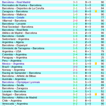
Barcelona – Real Madrid
3–3
3
+ 0
90
Recreativo de Huelva – Barcelona
0–4
1
+ 0
90
Barcelona – Deportivo de La Coruña
2–1
1
+ 0
84
Zaragoza – Barcelona
1–0
0
+ 0
90
Barcelona – Mallorca
1–0
0
+ 0
90
Barcelona – Getafe
5–2
2
+ 1
77
Villarreal – Barcelona
2–0
0
+ 0
90
Barcelona – Levante
1–0
0
+ 0
90
Real Sociedad – Barcelona
0–2
0
+ 0
88
Barcelona – Real Betis
1–1
0
+ 0
74
Atlético de Madrid – Barcelona
0–6
2
+ 0
90
Barcelona – Getafe
1–0
0
+ 0
88
Switzerland – Argentina
1–1
0
+ 1
88
Argentina – Algeria
4–3
2
+ 0
90
Barcelona – Espanyol
2–2
2
+ 0
90
Gimnàstic de Tarragona – Barcelona
1–5
2
+ 1
81
Argentina – USA
4–1
0
+ 1
79
Colombia – Argentina
2–4
0
+ 0
83
Paraguay – Argentina
0–1
0
+ 0
25
Peru – Argentina
0–4
1
+ 0
90
Mexico – Argentina
0–3
1
+ 0
90
Brazil – Argentina
3–0
0
+ 0
90
Norway – Argentina
2–1
0
+ 0
90
Racing de Santander – Barcelona
0–0
0
+ 0
61
Barcelona – Athletic de Bilbao
3–1
0
+ 0
90
Australia – Argentina
0–1
0
+ 1
90
Barcelona – Olympique Lyonnais
3–0
1
+ 0
88
Barcelona – Sevilla
2–1
2
+ 0
89
Barcelona – Zaragoza
4–1
2
+ 0
87
Levante – Barcelona
1–4
1
+ 1
51
Stuttgart – Barcelona
0–2
1
+ 0
90
Barcelona – Atlético de Madrid
3–0
1
+ 0
90
Chile – Argentina
0–2
0
+ 0
83
Venezuela – Argentina
0–2
1
+ 0
90