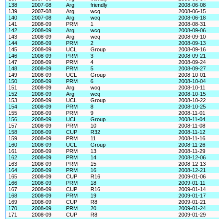
138
2007-08
Arg
friendly
2008-06-08
139
2007-08
Arg
wcq
2008-06-15
140
2007-08
Arg
wcq
2008-06-18
141
2008-09
PRM
1
2008-08-31
142
2008-09
Arg
wcq
2008-09-06
143
2008-09
Arg
wcq
2008-09-10
144
2008-09
PRM
2
2008-09-13
145
2008-09
UCL
Group
2008-09-16
146
2008-09
PRM
3
2008-09-21
147
2008-09
PRM
4
2008-09-24
148
2008-09
PRM
5
2008-09-27
149
2008-09
UCL
Group
2008-10-01
150
2008-09
PRM
6
2008-10-04
151
2008-09
Arg
wcq
2008-10-11
152
2008-09
Arg
wcq
2008-10-15
153
2008-09
UCL
Group
2008-10-22
154
2008-09
PRM
8
2008-10-25
155
2008-09
PRM
9
2008-11-01
156
2008-09
UCL
Group
2008-11-04
157
2008-09
PRM
10
2008-11-08
158
2008-09
CUP
R32
2008-11-12
159
2008-09
PRM
11
2008-11-16
160
2008-09
UCL
Group
2008-11-26
161
2008-09
PRM
13
2008-11-29
162
2008-09
PRM
14
2008-12-06
163
2008-09
PRM
15
2008-12-13
164
2008-09
PRM
16
2008-12-21
165
2008-09
CUP
R16
2009-01-06
166
2008-09
PRM
18
2009-01-11
167
2008-09
CUP
R16
2009-01-14
168
2008-09
PRM
19
2009-01-17
169
2008-09
CUP
R8
2009-01-21
170
2008-09
PRM
20
2009-01-24
171
2008-09
CUP
R8
2009-01-29