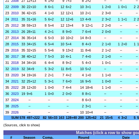
21
2008
27
12+13
4
1+0
9
7+3
8
2+2
–
–
–
22
2009
30
22+10
8
6+1
12
6+2
10
3+1
1
2+0
1
0+1
2
2
23
2010
36
42+15
4
1+0
12
12+1
10
2+1
2
3+0
–
–
24
2011
35
31+16
5
6+2
12
12+6
13
4+9
2
3+2
1
1+1
2
2
25
2012
38
59+13
8
5+4
12
13+4
9
12+1
2
2+0
–
–
26
2013
26
28+11
4
2+1
8
9+0
7
6+4
2
0+0
–
–
27
2014
36
35+14
6
5+3
10
10+2
14
8+3
–
–
–
28
2015
33
34+15
6
5+4
10
5+4
8
4+3
2
1+0
1
2+0
1
1
29
2016
35
32+15
5
5+6
9
13+2
11
8+6
2
1+2
–
–
30
2017
38
40+12
7
5+3
10
4+1
7
4+0
2
1+0
–
–
31
2018
34
34+16
6
4+4
8
9+2
5
4+3
1
0+1
–
–
32
2019
32
34+9
5
3+2
11
8+5
10
5+2
–
–
–
33
2020
34
19+16
2
2+1
7
4+2
4
1+0
1
1+0
–
–
34
2021
32
25+12
5
3+1
7
6+0
16
9+5
1
0+0
–
–
35
2022
28
12+20
1
0+0
7
4+4
14
18+6
1
1+0
–
–
36
2023
19
9+6
1
0+0
2
0+0
8
8+1
–
–
–
37
2024
–
–
–
8
6+3
–
–
–
38
2025
–
–
–
2
3+1
–
–
–
39
2026
–
–
–
10
10+4
–
–
–
SUM
578
497+222
82
56+33
163
128+40
200
125+62
21
15+5
4
3+2
5
5
(Sources, click to show)
Matches (click a row to show goa
#
Season
Comp.
Round
Date