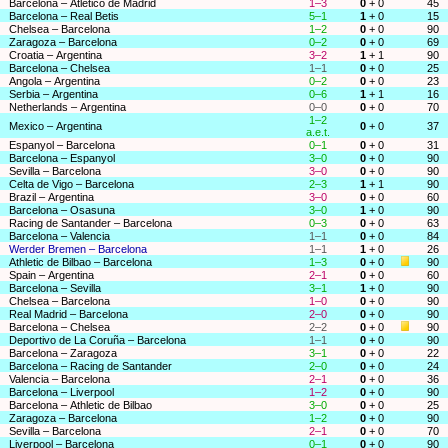
Barcelona – Atlético de Madrid
1–3
0
+ 0
45
Barcelona – Real Betis
5–1
1
+ 0
15
Chelsea – Barcelona
1–2
0
+ 0
90
Zaragoza – Barcelona
0–2
0
+ 0
69
Croatia – Argentina
3–2
1
+ 1
90
Barcelona – Chelsea
1–1
0
+ 0
25
Angola – Argentina
0–2
0
+ 0
23
Serbia – Argentina
0–6
1
+ 1
16
Netherlands – Argentina
0–0
0
+ 0
70
1–2
Mexico – Argentina
0
+ 0
37
a.e.t.
Espanyol – Barcelona
0–1
0
+ 0
31
Barcelona – Espanyol
3–0
0
+ 0
90
Sevilla – Barcelona
3–0
0
+ 0
90
Celta de Vigo – Barcelona
2–3
1
+ 1
90
Brazil – Argentina
3–0
0
+ 0
60
Barcelona – Osasuna
3–0
1
+ 0
90
Racing de Santander – Barcelona
0–3
0
+ 0
63
Barcelona – Valencia
1–1
0
+ 0
84
Werder Bremen – Barcelona
1–1
1
+ 0
26
Athletic de Bilbao – Barcelona
1–3
0
+ 0
90
Spain – Argentina
2–1
0
+ 0
60
Barcelona – Sevilla
3–1
1
+ 0
90
Chelsea – Barcelona
1–0
0
+ 0
90
Real Madrid – Barcelona
2–0
0
+ 0
90
Barcelona – Chelsea
2–2
0
+ 0
90
Deportivo de La Coruña – Barcelona
1–1
0
+ 0
90
Barcelona – Zaragoza
3–1
0
+ 0
22
Barcelona – Racing de Santander
2–0
0
+ 0
24
Valencia – Barcelona
2–1
0
+ 0
36
Barcelona – Liverpool
1–2
0
+ 0
90
Barcelona – Athletic de Bilbao
3–0
0
+ 0
25
Zaragoza – Barcelona
1–2
0
+ 0
90
Sevilla – Barcelona
2–1
0
+ 0
70
Liverpool – Barcelona
0–1
0
+ 0
90