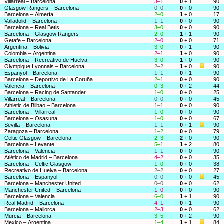
Villarreal – Barcelona
3–1
0
+ 1
90
Glasgow Rangers – Barcelona
0–0
0
+ 0
90
Barcelona – Almería
2–0
1
+ 0
17
Valladolid – Barcelona
1–1
0
+ 0
90
Barcelona – Real Betis
3–0
0
+ 0
90
Barcelona – Glasgow Rangers
2–0
1
+ 1
90
Getafe – Barcelona
2–0
0
+ 0
71
Argentina – Bolivia
3–0
0
+ 1
90
Colombia – Argentina
2–1
1
+ 0
90
Barcelona – Recreativo de Huelva
3–0
1
+ 0
90
Olympique Lyonnais – Barcelona
2–2
1
+ 0
90
Espanyol – Barcelona
1–1
0
+ 1
90
Barcelona – Deportivo de La Coruña
2–1
0
+ 0
90
Valencia – Barcelona
0–3
0
+ 2
44
Barcelona – Racing de Santander
1–0
0
+ 0
25
Villarreal – Barcelona
0–0
0
+ 0
45
Athletic de Bilbao – Barcelona
1–1
0
+ 0
90
Barcelona – Villarreal
1–0
0
+ 0
90
Barcelona – Osasuna
1–0
0
+ 0
67
Sevilla – Barcelona
1–1
0
+ 1
90
Zaragoza – Barcelona
1–2
0
+ 0
79
Celtic Glasgow – Barcelona
2–3
2
+ 0
90
Barcelona – Levante
5–1
1
+ 2
80
Barcelona – Valencia
1–1
0
+ 0
90
Atlético de Madrid – Barcelona
4–2
0
+ 0
35
Barcelona – Celtic Glasgow
1–0
0
+ 0
38
Recreativo de Huelva – Barcelona
2–2
0
+ 0
27
Barcelona – Espanyol
0–0
0
+ 0
45
Barcelona – Manchester United
0–0
0
+ 0
62
Manchester United – Barcelona
1–0
0
+ 0
90
Barcelona – Valencia
6–0
1
+ 1
90
Real Madrid – Barcelona
4–1
0
+ 1
90
Barcelona – Mallorca
2–3
0
+ 0
62
Murcia – Barcelona
3–5
0
+ 2
90
Mexico – Argentina
1–4
1
+ 1
84