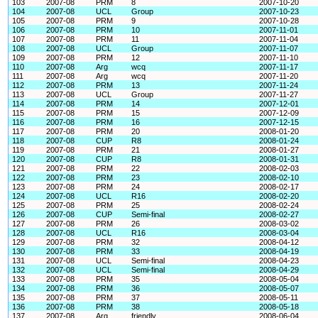
103
2007-08
PRM
8
2007-10-20
104
2007-08
UCL
Group
2007-10-23
105
2007-08
PRM
9
2007-10-28
106
2007-08
PRM
10
2007-11-01
107
2007-08
PRM
11
2007-11-04
108
2007-08
UCL
Group
2007-11-07
109
2007-08
PRM
12
2007-11-10
110
2007-08
Arg
wcq
2007-11-17
111
2007-08
Arg
wcq
2007-11-20
112
2007-08
PRM
13
2007-11-24
113
2007-08
UCL
Group
2007-11-27
114
2007-08
PRM
14
2007-12-01
115
2007-08
PRM
15
2007-12-09
116
2007-08
PRM
16
2007-12-15
117
2007-08
PRM
20
2008-01-20
118
2007-08
CUP
R8
2008-01-24
119
2007-08
PRM
21
2008-01-27
120
2007-08
CUP
R8
2008-01-31
121
2007-08
PRM
22
2008-02-03
122
2007-08
PRM
23
2008-02-10
123
2007-08
PRM
24
2008-02-17
124
2007-08
UCL
R16
2008-02-20
125
2007-08
PRM
25
2008-02-24
126
2007-08
CUP
Semi-final
2008-02-27
127
2007-08
PRM
26
2008-03-02
128
2007-08
UCL
R16
2008-03-04
129
2007-08
PRM
32
2008-04-12
130
2007-08
PRM
33
2008-04-19
131
2007-08
UCL
Semi-final
2008-04-23
132
2007-08
UCL
Semi-final
2008-04-29
133
2007-08
PRM
35
2008-05-04
134
2007-08
PRM
36
2008-05-07
135
2007-08
PRM
37
2008-05-11
136
2007-08
PRM
38
2008-05-18
137
2007-08
Arg
friendly
2008-06-04