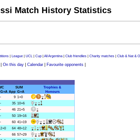
ssi Match History Statistics
itions
|
League
|
UCL
|
Cup
|
All Argentina
|
Club friendlies
|
Charity matches
|
Club & Nat & O
|
On this day
|
Calendar
|
Favourite opponents
|
WC
SUM
Trophies &
G+A
App
G+A
Honours
–
9
1+0
–
35
10+6
–
46
21+5
–
50
19+16
–
60
41+19
2+0
64
48+12
–
66
57+29