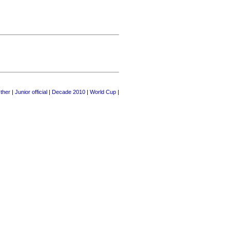
ther
|
Junior official
|
Decade 2010
|
World Cup
|