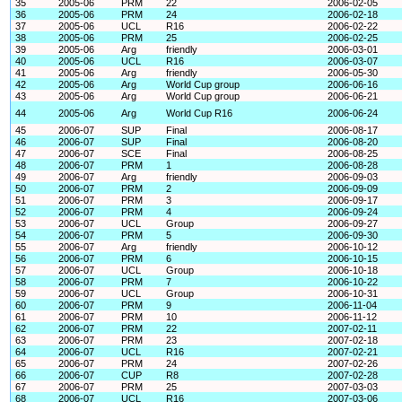
35
2005-06
PRM
22
2006-02-05
36
2005-06
PRM
24
2006-02-18
37
2005-06
UCL
R16
2006-02-22
38
2005-06
PRM
25
2006-02-25
39
2005-06
Arg
friendly
2006-03-01
40
2005-06
UCL
R16
2006-03-07
41
2005-06
Arg
friendly
2006-05-30
42
2005-06
Arg
World Cup group
2006-06-16
43
2005-06
Arg
World Cup group
2006-06-21
44
2005-06
Arg
World Cup R16
2006-06-24
45
2006-07
SUP
Final
2006-08-17
46
2006-07
SUP
Final
2006-08-20
47
2006-07
SCE
Final
2006-08-25
48
2006-07
PRM
1
2006-08-28
49
2006-07
Arg
friendly
2006-09-03
50
2006-07
PRM
2
2006-09-09
51
2006-07
PRM
3
2006-09-17
52
2006-07
PRM
4
2006-09-24
53
2006-07
UCL
Group
2006-09-27
54
2006-07
PRM
5
2006-09-30
55
2006-07
Arg
friendly
2006-10-12
56
2006-07
PRM
6
2006-10-15
57
2006-07
UCL
Group
2006-10-18
58
2006-07
PRM
7
2006-10-22
59
2006-07
UCL
Group
2006-10-31
60
2006-07
PRM
9
2006-11-04
61
2006-07
PRM
10
2006-11-12
62
2006-07
PRM
22
2007-02-11
63
2006-07
PRM
23
2007-02-18
64
2006-07
UCL
R16
2007-02-21
65
2006-07
PRM
24
2007-02-26
66
2006-07
CUP
R8
2007-02-28
67
2006-07
PRM
25
2007-03-03
68
2006-07
UCL
R16
2007-03-06