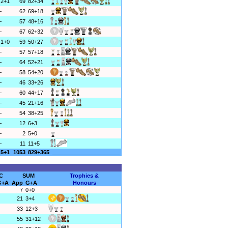
2+1
69
82+34
–
62
69+18
–
57
48+16
–
67
62+32
1+0
59
50+27
–
57
57+18
–
64
52+21
–
58
54+20
–
46
33+26
–
60
44+17
–
45
21+16
–
54
38+25
–
12
6+3
–
2
5+0
–
11
11+5
5+1
1053
829+365
______________________
C
SUM
Trophies &
G+A
App
G+A
Honours
7
0+0
21
3+4
33
12+3
55
31+12