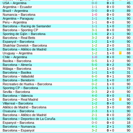
USA – Argentina
0–0
0
+ 0
45
Argentina – Ecuador
1–1
0
+ 0
90
Brazil – Argentina
0–0
0
+ 0
89
Numancia – Barcelona
1–0
0
+ 0
90
Argentina – Paraguay
1–1
0
+ 1
90
Peru – Argentina
1–1
0
+ 0
90
Barcelona – Racing de Santander
1–1
1
+ 0
32
Barcelona – Sporting CP
3–1
0
+ 0
90
Sporting de Gijón – Barcelona
1–6
2
+ 1
90
Barcelona – Real Betis
3–2
0
+ 2
90
Espanyol – Barcelona
1–2
1
+ 0
90
Shakhtar Donetsk – Barcelona
1–2
2
+ 0
31
Barcelona – Atlético de Madrid
6–1
1
+ 0
69
Uruguay – Argentina
1–2
1
+ 0
88
Chile – Argentina
1–0
0
+ 0
90
Basilea – Barcelona
0–5
1
+ 2
90
Barcelona – Almería
5–0
0
+ 2
90
Málaga – Barcelona
1–4
1
+ 0
79
Barcelona – Basilea
1–1
1
+ 0
31
Barcelona – Valladolid
6–0
0
+ 1
90
Barcelona – Benidorm
1–0
1
+ 0
87
Recreativo de Huelva – Barcelona
0–2
1
+ 0
90
Sporting CP – Barcelona
2–5
1
+ 1
57
Sevilla – Barcelona
0–3
2
+ 0
90
Barcelona – Valencia
4–0
0
+ 0
81
Barcelona – Real Madrid
2–0
1
+ 0
90
Villarreal – Barcelona
1–2
0
+ 0
90
Atlético de Madrid – Barcelona
1–3
3
+ 0
80
Osasuna – Barcelona
2–3
1
+ 1
90
Barcelona – Atlético de Madrid
2–1
0
+ 0
20
Barcelona – Deportivo de La Coruña
5–0
1
+ 0
90
Espanyol – Barcelona
0–0
0
+ 0
18
Barcelona – Numancia
4–1
2
+ 1
90
Barcelona – Espanyol
3–2
0
+ 0
90