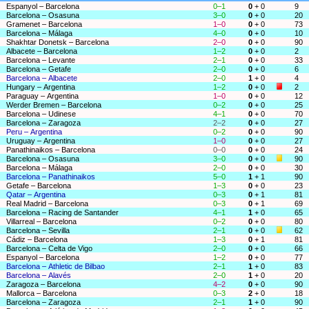
Espanyol – Barcelona
0–1
0
+ 0
9
Barcelona – Osasuna
3–0
0
+ 0
20
Gramenet – Barcelona
1–0
0
+ 0
73
Barcelona – Málaga
4–0
0
+ 0
10
Shakhtar Donetsk – Barcelona
2–0
0
+ 0
90
Albacete – Barcelona
1–2
0
+ 0
2
Barcelona – Levante
2–1
0
+ 0
33
Barcelona – Getafe
2–0
0
+ 0
6
Barcelona – Albacete
2–0
1
+ 0
4
Hungary – Argentina
1–2
0
+ 0
2
Paraguay – Argentina
1–0
0
+ 0
12
Werder Bremen – Barcelona
0–2
0
+ 0
25
Barcelona – Udinese
4–1
0
+ 0
70
Barcelona – Zaragoza
2–2
0
+ 0
27
Peru – Argentina
0–2
0
+ 0
90
Uruguay – Argentina
1–0
0
+ 0
27
Panathinaikos – Barcelona
0–0
0
+ 0
24
Barcelona – Osasuna
3–0
0
+ 0
90
Barcelona – Málaga
2–0
0
+ 0
30
Barcelona – Panathinaikos
5–0
1
+ 1
90
Getafe – Barcelona
1–3
0
+ 0
23
Qatar – Argentina
0–3
0
+ 1
81
Real Madrid – Barcelona
0–3
0
+ 1
69
Barcelona – Racing de Santander
4–1
1
+ 0
65
Villarreal – Barcelona
0–2
0
+ 0
80
Barcelona – Sevilla
2–1
0
+ 0
62
Cádiz – Barcelona
1–3
0
+ 1
81
Barcelona – Celta de Vigo
2–0
0
+ 0
66
Espanyol – Barcelona
1–2
0
+ 0
77
Barcelona – Athletic de Bilbao
2–1
1
+ 0
83
Barcelona – Alavés
2–0
1
+ 0
20
Zaragoza – Barcelona
4–2
0
+ 0
90
Mallorca – Barcelona
0–3
2
+ 0
18
Barcelona – Zaragoza
2–1
1
+ 0
90