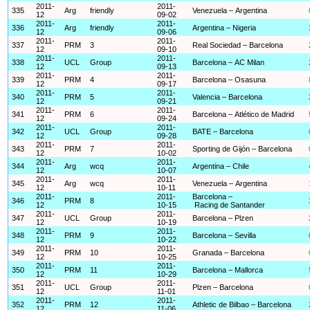
2011-
2011-
335
Arg
friendly
Venezuela – Argentina
12
09-02
2011-
2011-
336
Arg
friendly
Argentina – Nigeria
12
09-06
2011-
2011-
337
PRM
3
Real Sociedad – Barcelona
12
09-10
2011-
2011-
338
UCL
Group
Barcelona – AC Milan
12
09-13
2011-
2011-
339
PRM
4
Barcelona – Osasuna
12
09-17
2011-
2011-
340
PRM
5
Valencia – Barcelona
12
09-21
2011-
2011-
341
PRM
6
Barcelona – Atlético de Madrid
12
09-24
2011-
2011-
342
UCL
Group
BATE – Barcelona
12
09-28
2011-
2011-
343
PRM
7
Sporting de Gijón – Barcelona
12
10-02
2011-
2011-
344
Arg
wcq
Argentina – Chile
12
10-07
2011-
2011-
345
Arg
wcq
Venezuela – Argentina
12
10-11
2011-
2011-
Barcelona –
346
PRM
8
12
10-15
Racing de Santander
2011-
2011-
347
UCL
Group
Barcelona – Plzen
12
10-19
2011-
2011-
348
PRM
9
Barcelona – Sevilla
12
10-22
2011-
2011-
349
PRM
10
Granada – Barcelona
12
10-25
2011-
2011-
350
PRM
11
Barcelona – Mallorca
12
10-29
2011-
2011-
351
UCL
Group
Plzen – Barcelona
12
11-01
2011-
2011-
352
PRM
12
Athletic de Bilbao – Barcelona
12
11-06