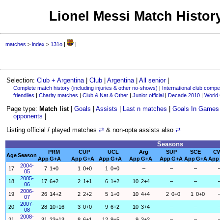
Lionel Messi Match History
matches
>
index
>
131o
|
|
Selection:
Club + Argentina
|
Club
|
Argentina
|
All senior
|
Complete match history (including injuries & other no-shows)
|
International club compet
friendlies
|
Charity matches
|
Club & Nat & Other
|
Junior official
|
Decade 2010
|
World
Page type:
Match list
|
Goals
|
Assists
|
Last n matches
|
Goals In Games
opponents
|
Listing official / played matches
⇄
& non-opta assists also
⇄
Seasons
PRM
CUP
UCL
Arg
SUP
SCE
C
Age
Season
App
G+A
App
G+A
App
G+A
App
G+A
App
G+A
App
G+A
App
2004-
17
7
1+0
1
0+0
1
0+0
–
–
–
05
2005-
18
17
6+2
2
1+1
6
1+2
10
2+4
–
–
06
2006-
19
26
14+2
2
2+2
5
1+0
10
4+4
2
0+0
1
0+0
07
2007-
20
28
10+16
3
0+0
9
6+2
10
3+4
–
–
08
2008-
21
31
23+13
8
6+1
12
9+5
9
3+2
–
–