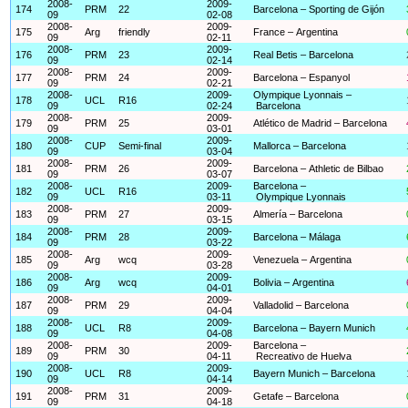
2008-
2009-
174
PRM
22
Barcelona – Sporting de Gijón
09
02-08
2008-
2009-
175
Arg
friendly
France – Argentina
09
02-11
2008-
2009-
176
PRM
23
Real Betis – Barcelona
09
02-14
2008-
2009-
177
PRM
24
Barcelona – Espanyol
09
02-21
2008-
2009-
Olympique Lyonnais –
178
UCL
R16
09
02-24
Barcelona
2008-
2009-
179
PRM
25
Atlético de Madrid – Barcelona
09
03-01
2008-
2009-
180
CUP
Semi-final
Mallorca – Barcelona
09
03-04
2008-
2009-
181
PRM
26
Barcelona – Athletic de Bilbao
09
03-07
2008-
2009-
Barcelona –
182
UCL
R16
09
03-11
Olympique Lyonnais
2008-
2009-
183
PRM
27
Almería – Barcelona
09
03-15
2008-
2009-
184
PRM
28
Barcelona – Málaga
09
03-22
2008-
2009-
185
Arg
wcq
Venezuela – Argentina
09
03-28
2008-
2009-
186
Arg
wcq
Bolivia – Argentina
09
04-01
2008-
2009-
187
PRM
29
Valladolid – Barcelona
09
04-04
2008-
2009-
188
UCL
R8
Barcelona – Bayern Munich
09
04-08
2008-
2009-
Barcelona –
189
PRM
30
09
04-11
Recreativo de Huelva
2008-
2009-
190
UCL
R8
Bayern Munich – Barcelona
09
04-14
2008-
2009-
191
PRM
31
Getafe – Barcelona
09
04-18