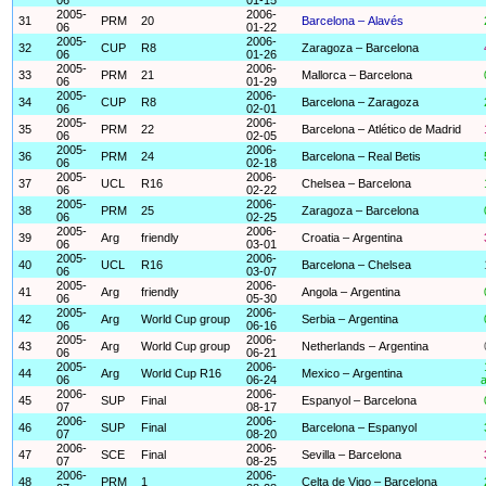
2005-
2006-
31
PRM
20
Barcelona – Alavés
06
01-22
2005-
2006-
32
CUP
R8
Zaragoza – Barcelona
06
01-26
2005-
2006-
33
PRM
21
Mallorca – Barcelona
06
01-29
2005-
2006-
34
CUP
R8
Barcelona – Zaragoza
06
02-01
2005-
2006-
35
PRM
22
Barcelona – Atlético de Madrid
06
02-05
2005-
2006-
36
PRM
24
Barcelona – Real Betis
06
02-18
2005-
2006-
37
UCL
R16
Chelsea – Barcelona
06
02-22
2005-
2006-
38
PRM
25
Zaragoza – Barcelona
06
02-25
2005-
2006-
39
Arg
friendly
Croatia – Argentina
06
03-01
2005-
2006-
40
UCL
R16
Barcelona – Chelsea
06
03-07
2005-
2006-
41
Arg
friendly
Angola – Argentina
06
05-30
2005-
2006-
42
Arg
World Cup group
Serbia – Argentina
06
06-16
2005-
2006-
43
Arg
World Cup group
Netherlands – Argentina
06
06-21
2005-
2006-
44
Arg
World Cup R16
Mexico – Argentina
06
06-24
a
2006-
2006-
45
SUP
Final
Espanyol – Barcelona
07
08-17
2006-
2006-
46
SUP
Final
Barcelona – Espanyol
07
08-20
2006-
2006-
47
SCE
Final
Sevilla – Barcelona
07
08-25
2006-
2006-
48
PRM
1
Celta de Vigo – Barcelona