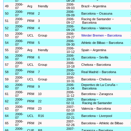
07
08-28
2006-
2006-
49
Arg
friendly
Brazil – Argentina
07
09-03
2006-
2006-
50
PRM
2
Barcelona – Osasuna
07
09-09
2006-
2006-
Racing de Santander –
51
PRM
3
07
09-17
Barcelona
2006-
2006-
52
PRM
4
Barcelona – Valencia
07
09-24
2006-
2006-
53
UCL
Group
Werder Bremen – Barcelona
07
09-27
2006-
2006-
54
PRM
5
Athletic de Bilbao – Barcelona
07
09-30
2006-
2006-
55
Arg
friendly
Spain – Argentina
07
10-12
2006-
2006-
56
PRM
6
Barcelona – Sevilla
07
10-15
2006-
2006-
57
UCL
Group
Chelsea – Barcelona
07
10-18
2006-
2006-
58
PRM
7
Real Madrid – Barcelona
07
10-22
2006-
2006-
59
UCL
Group
Barcelona – Chelsea
07
10-31
2006-
2006-
Deportivo de La Coruña –
60
PRM
9
07
11-04
Barcelona
2006-
2006-
61
PRM
10
Barcelona – Zaragoza
07
11-12
2006-
2007-
Barcelona –
62
PRM
22
07
02-11
Racing de Santander
2006-
2007-
63
PRM
23
Valencia – Barcelona
07
02-18
2006-
2007-
64
UCL
R16
Barcelona – Liverpool
07
02-21
2006-
2007-
65
PRM
24
Barcelona – Athletic de Bilbao
07
02-26
2006-
2007-
66
CUP
R8
Zaragoza – Barcelona