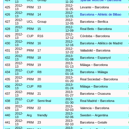
13
11-20
2012-
2012-
425
PRM
13
Levante – Barcelona
13
11-25
2012-
2012-
426
PRM
14
Barcelona – Athletic de Bilbao
13
12-01
2012-
2012-
427
UCL
Group
Barcelona – Benfica
13
12-05
2012-
2012-
428
PRM
15
Real Betis – Barcelona
13
12-09
2012-
2012-
429
CUP
R16
Córdoba – Barcelona
13
12-12
2012-
2012-
430
PRM
16
Barcelona – Atlético de Madrid
13
12-16
2012-
2012-
431
PRM
17
Valladolid – Barcelona
13
12-22
2012-
2013-
432
PRM
18
Barcelona – Espanyol
13
01-08
2012-
2013-
433
PRM
19
Málaga – Barcelona
13
01-13
2012-
2013-
434
CUP
R8
Barcelona – Málaga
13
01-16
2012-
2013-
435
PRM
20
Real Sociedad – Barcelona
13
01-20
2012-
2013-
436
CUP
R8
Málaga – Barcelona
13
01-24
2012-
2013-
437
PRM
21
Barcelona – Osasuna
13
01-27
2012-
2013-
438
CUP
Semi-final
Real Madrid – Barcelona
13
01-30
2012-
2013-
439
PRM
22
Valencia – Barcelona
13
02-03
2012-
2013-
440
Arg
friendly
Sweden – Argentina
13
02-06
2012-
2013-
441
PRM
23
Barcelona – Getafe
13
02-10
2012-
2013-