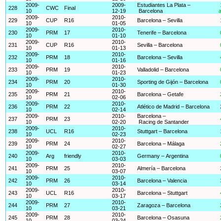
2009-
2009-
Estudiantes La Plata –
228
CWC
Final
10
12-19
Barcelona
a
2009-
2010-
229
CUP
R16
Barcelona – Sevilla
10
01-05
2009-
2010-
230
PRM
17
Tenerife – Barcelona
10
01-10
2009-
2010-
231
CUP
R16
Sevilla – Barcelona
10
01-13
2009-
2010-
232
PRM
18
Barcelona – Sevilla
10
01-16
2009-
2010-
233
PRM
19
Valladolid – Barcelona
10
01-23
2009-
2010-
234
PRM
20
Sporting de Gijón – Barcelona
10
01-30
2009-
2010-
235
PRM
21
Barcelona – Getafe
10
02-06
2009-
2010-
236
PRM
22
Atlético de Madrid – Barcelona
10
02-14
2009-
2010-
Barcelona –
237
PRM
23
10
02-20
Racing de Santander
2009-
2010-
238
UCL
R16
Stuttgart – Barcelona
10
02-23
2009-
2010-
239
PRM
24
Barcelona – Málaga
10
02-27
2009-
2010-
240
Arg
friendly
Germany – Argentina
10
03-03
2009-
2010-
241
PRM
25
Almería – Barcelona
10
03-07
2009-
2010-
242
PRM
26
Barcelona – Valencia
10
03-14
2009-
2010-
243
UCL
R16
Barcelona – Stuttgart
10
03-17
2009-
2010-
244
PRM
27
Zaragoza – Barcelona
10
03-21
2009-
2010-
245
PRM
28
Barcelona – Osasuna
10
03-24