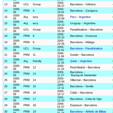
2005-
2005-
13
UCL
Group
Barcelona – Udinese
06
09-27
2005-
2005-
14
PRM
6
Barcelona – Zaragoza
06
10-01
2005-
2005-
15
Arg
wcq
Peru – Argentina
06
10-09
2005-
2005-
16
Arg
wcq
Uruguay – Argentina
06
10-12
2005-
2005-
17
UCL
Group
Panathinaikos – Barcelona
06
10-18
2005-
2005-
18
PRM
8
Barcelona – Osasuna
06
10-22
2005-
2005-
19
PRM
9
Barcelona – Málaga
06
10-26
2005-
2005-
20
UCL
Group
Barcelona – Panathinaikos
06
11-02
2005-
2005-
21
PRM
11
Getafe – Barcelona
06
11-06
2005-
2005-
22
Arg
friendly
Qatar – Argentina
06
11-16
2005-
2005-
23
PRM
12
Real Madrid – Barcelona
06
11-19
2005-
2005-
Barcelona –
24
PRM
13
06
11-27
Racing de Santander
2005-
2005-
25
PRM
14
Villarreal – Barcelona
06
12-04
2005-
2005-
26
PRM
15
Barcelona – Sevilla
06
12-11
2005-
2005-
27
PRM
16
Cádiz – Barcelona
06
12-17
2005-
2005-
28
PRM
17
Barcelona – Celta de Vigo
06
12-20
2005-
2006-
29
PRM
18
Espanyol – Barcelona
06
01-07
2005-
2006-
30
PRM
19
Barcelona – Athletic de Bilbao
06
01-15