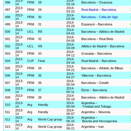
2013-
2014-
496
PRM
28
Barcelona – Osasuna
14
03-16
2013-
2014-
497
PRM
29
Real Madrid – Barcelona
14
03-23
2013-
2014-
498
PRM
30
Barcelona – Celta de Vigo
14
03-26
2013-
2014-
499
PRM
31
Espanyol – Barcelona
14
03-29
2013-
2014-
500
UCL
R8
Barcelona – Atlético de Madrid
14
04-01
2013-
2014-
501
PRM
32
Barcelona – Real Betis
14
04-05
2013-
2014-
502
UCL
R8
Atlético de Madrid – Barcelona
14
04-09
2013-
2014-
503
PRM
33
Granada – Barcelona
14
04-12
2013-
2014-
504
CUP
Final
Real Madrid – Barcelona
14
04-16
2013-
2014-
505
PRM
34
Barcelona – Athletic de Bilbao
14
04-21
2013-
2014-
506
PRM
35
Villarreal – Barcelona
14
04-27
2013-
2014-
507
PRM
36
Barcelona – Getafe
14
05-04
2013-
2014-
508
PRM
37
Elche – Barcelona
14
05-11
2013-
2014-
509
PRM
38
Barcelona – Atlético de Madrid
14
05-18
2013-
2014-
Argentina –
510
Arg
friendly
14
06-04
Trinidad and Tobago
2013-
2014-
511
Arg
friendly
Argentina – Slovenia
14
06-07
2013-
2014-
Argentina –
512
Arg
World Cup group
14
06-15
Bosnia and Herzegovina
2013-
2014-
513
Arg
World Cup group
Argentina – Iran
14
06-21