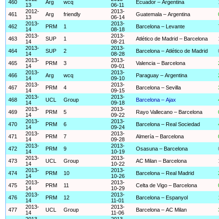
460
Arg
wcq
Ecuador – Argentina
13
06-11
2012-
2013-
461
Arg
friendly
Guatemala – Argentina
13
06-14
2013-
2013-
462
PRM
1
Barcelona – Levante
14
08-18
2013-
2013-
463
SUP
1
Atlético de Madrid – Barcelona
14
08-21
2013-
2013-
464
SUP
2
Barcelona – Atlético de Madrid
14
08-28
2013-
2013-
465
PRM
3
Valencia – Barcelona
14
09-01
2013-
2013-
466
Arg
wcq
Paraguay – Argentina
14
09-10
2013-
2013-
467
PRM
4
Barcelona – Sevilla
14
09-15
2013-
2013-
468
UCL
Group
Barcelona – Ajax
14
09-18
2013-
2013-
469
PRM
5
Rayo Vallecano – Barcelona
14
09-22
2013-
2013-
470
PRM
6
Barcelona – Real Sociedad
14
09-24
2013-
2013-
471
PRM
7
Almería – Barcelona
14
09-28
2013-
2013-
472
PRM
9
Osasuna – Barcelona
14
10-19
2013-
2013-
473
UCL
Group
AC Milan – Barcelona
14
10-22
2013-
2013-
474
PRM
10
Barcelona – Real Madrid
14
10-26
2013-
2013-
475
PRM
11
Celta de Vigo – Barcelona
14
10-29
2013-
2013-
476
PRM
12
Barcelona – Espanyol
14
11-01
2013-
2013-
477
UCL
Group
Barcelona – AC Milan
14
11-06
2013-
2013-