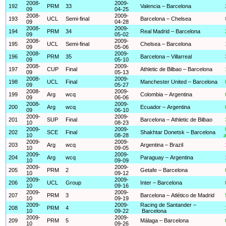
2008-
2009-
192
PRM
33
Valencia – Barcelona
09
04-25
2008-
2009-
193
UCL
Semi-final
Barcelona – Chelsea
09
04-28
2008-
2009-
194
PRM
34
Real Madrid – Barcelona
09
05-02
2008-
2009-
195
UCL
Semi-final
Chelsea – Barcelona
09
05-06
2008-
2009-
196
PRM
35
Barcelona – Villarreal
09
05-10
2008-
2009-
197
CUP
Final
Athletic de Bilbao – Barcelona
09
05-13
2008-
2009-
198
UCL
Final
Manchester United – Barcelona
09
05-27
2008-
2009-
199
Arg
wcq
Colombia – Argentina
09
06-06
2008-
2009-
200
Arg
wcq
Ecuador – Argentina
09
06-10
2009-
2009-
201
SUP
Final
Barcelona – Athletic de Bilbao
10
08-23
2009-
2009-
202
SCE
Final
Shakhtar Donetsk – Barcelona
10
08-28
a
2009-
2009-
203
Arg
wcq
Argentina – Brazil
10
09-05
2009-
2009-
204
Arg
wcq
Paraguay – Argentina
10
09-09
2009-
2009-
205
PRM
2
Getafe – Barcelona
10
09-12
2009-
2009-
206
UCL
Group
Inter – Barcelona
10
09-16
2009-
2009-
207
PRM
3
Barcelona – Atlético de Madrid
10
09-19
2009-
2009-
Racing de Santander –
208
PRM
4
10
09-22
Barcelona
2009-
2009-
209
PRM
5
Málaga – Barcelona
10
09-26