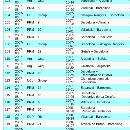
102
Arg
wcq
Venezuela – Argentina
08
10-16
2007-
2007-
103
PRM
8
Villarreal – Barcelona
08
10-20
2007-
2007-
104
UCL
Group
Glasgow Rangers – Barcelona
08
10-23
2007-
2007-
105
PRM
9
Barcelona – Almería
08
10-28
2007-
2007-
106
PRM
10
Valladolid – Barcelona
08
11-01
2007-
2007-
107
PRM
11
Barcelona – Real Betis
08
11-04
2007-
2007-
108
UCL
Group
Barcelona – Glasgow Rangers
08
11-07
2007-
2007-
109
PRM
12
Getafe – Barcelona
08
11-10
2007-
2007-
110
Arg
wcq
Argentina – Bolivia
08
11-17
2007-
2007-
111
Arg
wcq
Colombia – Argentina
08
11-20
2007-
2007-
Barcelona –
112
PRM
13
08
11-24
Recreativo de Huelva
2007-
2007-
Olympique Lyonnais –
113
UCL
Group
08
11-27
Barcelona
2007-
2007-
114
PRM
14
Espanyol – Barcelona
08
12-01
2007-
2007-
Barcelona –
115
PRM
15
08
12-09
Deportivo de La Coruña
2007-
2007-
116
PRM
16
Valencia – Barcelona
08
12-15
2007-
2008-
Barcelona –
117
PRM
20
08
01-20
Racing de Santander
2007-
2008-
118
CUP
R8
Villarreal – Barcelona
08
01-24
2007-
2008-
119
PRM
21
Athletic de Bilbao – Barcelona
08
01-27
2007-
2008-