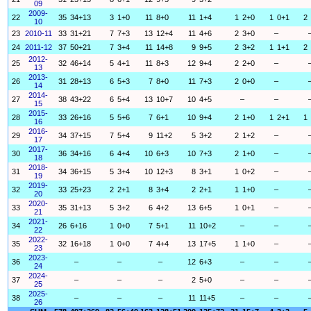
09
2009-
22
35
34+13
3
1+0
11
8+0
11
1+4
1
2+0
1
0+1
2
10
23
2010-11
33
31+21
7
7+3
13
12+4
11
4+6
2
3+0
–
24
2011-12
37
50+21
7
3+4
11
14+8
9
9+5
2
3+2
1
1+1
2
2012-
25
32
46+14
5
4+1
11
8+3
12
9+4
2
2+0
–
13
2013-
26
31
28+13
6
5+3
7
8+0
11
7+3
2
0+0
–
14
2014-
27
38
43+22
6
5+4
13
10+7
10
4+5
–
–
15
2015-
28
33
26+16
5
5+6
7
6+1
10
9+4
2
1+0
1
2+1
1
16
2016-
29
34
37+15
7
5+4
9
11+2
5
3+2
2
1+2
–
17
2017-
30
36
34+16
6
4+4
10
6+3
10
7+3
2
1+0
–
18
2018-
31
34
36+15
5
3+4
10
12+3
8
3+1
1
0+2
–
19
2019-
32
33
25+23
2
2+1
8
3+4
2
2+1
1
1+0
–
20
2020-
33
35
31+13
5
3+2
6
4+2
13
6+5
1
0+1
–
21
2021-
34
26
6+16
1
0+0
7
5+1
11
10+2
–
–
22
2022-
35
32
16+18
1
0+0
7
4+4
13
17+5
1
1+0
–
23
2023-
36
–
–
–
12
6+3
–
–
24
2024-
37
–
–
–
2
5+0
–
–
25
2025-
38
–
–
–
11
11+5
–
–
26