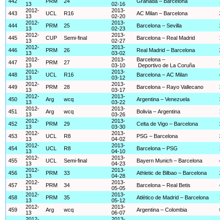
442
PRM
24
Granada – Barcelona
13
02-16
2012-
2013-
443
UCL
R16
AC Milan – Barcelona
13
02-20
2012-
2013-
444
PRM
25
Barcelona – Sevilla
13
02-23
2012-
2013-
445
CUP
Semi-final
Barcelona – Real Madrid
13
02-27
2012-
2013-
446
PRM
26
Real Madrid – Barcelona
13
03-02
2012-
2013-
Barcelona –
447
PRM
27
13
03-10
Deportivo de La Coruña
2012-
2013-
448
UCL
R16
Barcelona – AC Milan
13
03-12
2012-
2013-
449
PRM
28
Barcelona – Rayo Vallecano
13
03-17
2012-
2013-
450
Arg
wcq
Argentina – Venezuela
13
03-22
2012-
2013-
451
Arg
wcq
Bolivia – Argentina
13
03-26
2012-
2013-
452
PRM
29
Celta de Vigo – Barcelona
13
03-30
2012-
2013-
453
UCL
R8
PSG – Barcelona
13
04-02
2012-
2013-
454
UCL
R8
Barcelona – PSG
13
04-10
2012-
2013-
455
UCL
Semi-final
Bayern Munich – Barcelona
13
04-23
2012-
2013-
456
PRM
33
Athletic de Bilbao – Barcelona
13
04-28
2012-
2013-
457
PRM
34
Barcelona – Real Betis
13
05-05
2012-
2013-
458
PRM
35
Atlético de Madrid – Barcelona
13
05-12
2012-
2013-
459
Arg
wcq
Argentina – Colombia
13
06-07
2012-
2013-