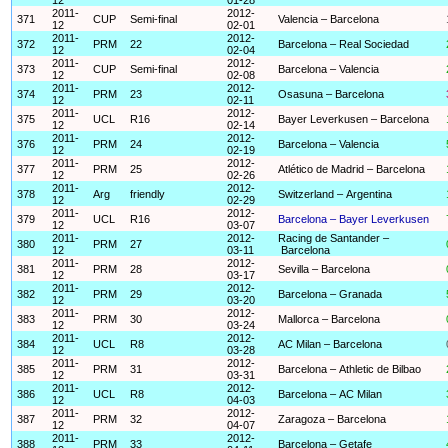
2011-
2012-
371
CUP
Semi-final
Valencia – Barcelona
12
02-01
2011-
2012-
372
PRM
22
Barcelona – Real Sociedad
12
02-04
2011-
2012-
373
CUP
Semi-final
Barcelona – Valencia
12
02-08
2011-
2012-
374
PRM
23
Osasuna – Barcelona
12
02-11
2011-
2012-
375
UCL
R16
Bayer Leverkusen – Barcelona
12
02-14
2011-
2012-
376
PRM
24
Barcelona – Valencia
12
02-19
2011-
2012-
377
PRM
25
Atlético de Madrid – Barcelona
12
02-26
2011-
2012-
378
Arg
friendly
Switzerland – Argentina
12
02-29
2011-
2012-
379
UCL
R16
Barcelona – Bayer Leverkusen
12
03-07
2011-
2012-
Racing de Santander –
380
PRM
27
12
03-11
Barcelona
2011-
2012-
381
PRM
28
Sevilla – Barcelona
12
03-17
2011-
2012-
382
PRM
29
Barcelona – Granada
12
03-20
2011-
2012-
383
PRM
30
Mallorca – Barcelona
12
03-24
2011-
2012-
384
UCL
R8
AC Milan – Barcelona
12
03-28
2011-
2012-
385
PRM
31
Barcelona – Athletic de Bilbao
12
03-31
2011-
2012-
386
UCL
R8
Barcelona – AC Milan
12
04-03
2011-
2012-
387
PRM
32
Zaragoza – Barcelona
12
04-07
2011-
2012-
388
PRM
33
Barcelona – Getafe