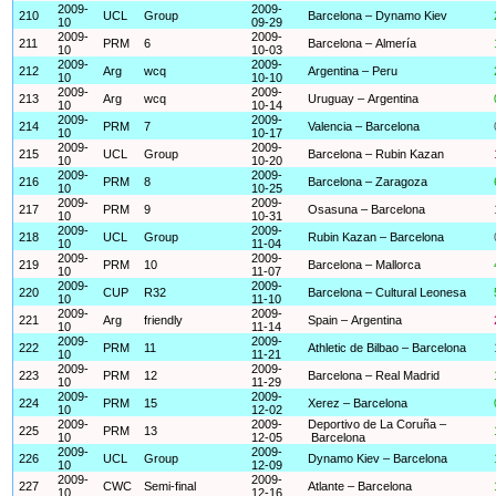
2009-
2009-
210
UCL
Group
Barcelona – Dynamo Kiev
10
09-29
2009-
2009-
211
PRM
6
Barcelona – Almería
10
10-03
2009-
2009-
212
Arg
wcq
Argentina – Peru
10
10-10
2009-
2009-
213
Arg
wcq
Uruguay – Argentina
10
10-14
2009-
2009-
214
PRM
7
Valencia – Barcelona
10
10-17
2009-
2009-
215
UCL
Group
Barcelona – Rubin Kazan
10
10-20
2009-
2009-
216
PRM
8
Barcelona – Zaragoza
10
10-25
2009-
2009-
217
PRM
9
Osasuna – Barcelona
10
10-31
2009-
2009-
218
UCL
Group
Rubin Kazan – Barcelona
10
11-04
2009-
2009-
219
PRM
10
Barcelona – Mallorca
10
11-07
2009-
2009-
220
CUP
R32
Barcelona – Cultural Leonesa
10
11-10
2009-
2009-
221
Arg
friendly
Spain – Argentina
10
11-14
2009-
2009-
222
PRM
11
Athletic de Bilbao – Barcelona
10
11-21
2009-
2009-
223
PRM
12
Barcelona – Real Madrid
10
11-29
2009-
2009-
224
PRM
15
Xerez – Barcelona
10
12-02
2009-
2009-
Deportivo de La Coruña –
225
PRM
13
10
12-05
Barcelona
2009-
2009-
226
UCL
Group
Dynamo Kiev – Barcelona
10
12-09
2009-
2009-
227
CWC
Semi-final
Atlante – Barcelona
10
12-16