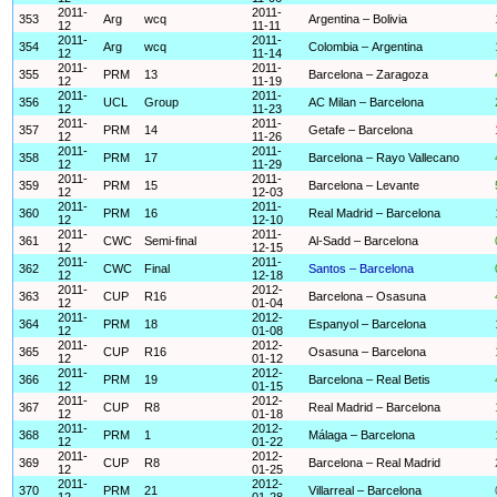
2011-
2011-
353
Arg
wcq
Argentina – Bolivia
12
11-11
2011-
2011-
354
Arg
wcq
Colombia – Argentina
12
11-14
2011-
2011-
355
PRM
13
Barcelona – Zaragoza
12
11-19
2011-
2011-
356
UCL
Group
AC Milan – Barcelona
12
11-23
2011-
2011-
357
PRM
14
Getafe – Barcelona
12
11-26
2011-
2011-
358
PRM
17
Barcelona – Rayo Vallecano
12
11-29
2011-
2011-
359
PRM
15
Barcelona – Levante
12
12-03
2011-
2011-
360
PRM
16
Real Madrid – Barcelona
12
12-10
2011-
2011-
361
CWC
Semi-final
Al-Sadd – Barcelona
12
12-15
2011-
2011-
362
CWC
Final
Santos – Barcelona
12
12-18
2011-
2012-
363
CUP
R16
Barcelona – Osasuna
12
01-04
2011-
2012-
364
PRM
18
Espanyol – Barcelona
12
01-08
2011-
2012-
365
CUP
R16
Osasuna – Barcelona
12
01-12
2011-
2012-
366
PRM
19
Barcelona – Real Betis
12
01-15
2011-
2012-
367
CUP
R8
Real Madrid – Barcelona
12
01-18
2011-
2012-
368
PRM
1
Málaga – Barcelona
12
01-22
2011-
2012-
369
CUP
R8
Barcelona – Real Madrid
12
01-25
2011-
2012-
370
PRM
21
Villarreal – Barcelona
12
01-28