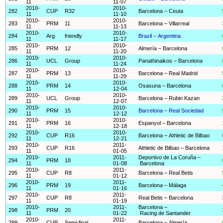
11
11-07
2010-
2010-
282
CUP
R32
Barcelona – Ceuta
11
11-10
2010-
2010-
283
PRM
11
Barcelona – Villarreal
11
11-13
2010-
2010-
284
Arg
friendly
Brazil – Argentina
11
11-17
2010-
2010-
285
PRM
12
Almería – Barcelona
11
11-20
2010-
2010-
286
UCL
Group
Panathinaikos – Barcelona
11
11-24
2010-
2010-
287
PRM
13
Barcelona – Real Madrid
11
11-29
2010-
2010-
288
PRM
14
Osasuna – Barcelona
11
12-04
2010-
2010-
289
UCL
Group
Barcelona – Rubin Kazan
11
12-07
2010-
2010-
290
PRM
15
Barcelona – Real Sociedad
11
12-12
2010-
2010-
291
PRM
16
Espanyol – Barcelona
11
12-18
2010-
2010-
292
CUP
R16
Barcelona – Athletic de Bilbao
11
12-21
2010-
2011-
293
CUP
R16
Athletic de Bilbao – Barcelona
11
01-05
2010-
2011-
Deportivo de La Coruña –
294
PRM
18
11
01-08
Barcelona
2010-
2011-
295
CUP
R8
Barcelona – Real Betis
11
01-12
2010-
2011-
296
PRM
19
Barcelona – Málaga
11
01-16
2010-
2011-
297
CUP
R8
Real Betis – Barcelona
11
01-19
2010-
2011-
Barcelona –
298
PRM
20
11
01-22
Racing de Santander
2010-
2011-
299
CUP
Semi-final
Barcelona – Almería