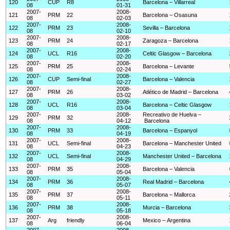
120
CUP
R8
Barcelona – Villarreal
08
01-31
2007-
2008-
121
PRM
22
Barcelona – Osasuna
08
02-03
2007-
2008-
122
PRM
23
Sevilla – Barcelona
08
02-10
2007-
2008-
123
PRM
24
Zaragoza – Barcelona
08
02-17
2007-
2008-
124
UCL
R16
Celtic Glasgow – Barcelona
08
02-20
2007-
2008-
125
PRM
25
Barcelona – Levante
08
02-24
2007-
2008-
126
CUP
Semi-final
Barcelona – Valencia
08
02-27
2007-
2008-
127
PRM
26
Atlético de Madrid – Barcelona
08
03-02
2007-
2008-
128
UCL
R16
Barcelona – Celtic Glasgow
08
03-04
2007-
2008-
Recreativo de Huelva –
129
PRM
32
08
04-12
Barcelona
2007-
2008-
130
PRM
33
Barcelona – Espanyol
08
04-19
2007-
2008-
131
UCL
Semi-final
Barcelona – Manchester United
08
04-23
2007-
2008-
132
UCL
Semi-final
Manchester United – Barcelona
08
04-29
2007-
2008-
133
PRM
35
Barcelona – Valencia
08
05-04
2007-
2008-
134
PRM
36
Real Madrid – Barcelona
08
05-07
2007-
2008-
135
PRM
37
Barcelona – Mallorca
08
05-11
2007-
2008-
136
PRM
38
Murcia – Barcelona
08
05-18
2007-
2008-
137
Arg
friendly
Mexico – Argentina
08
06-04
2007-
2008-