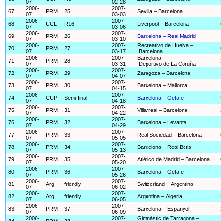
07
02-28
2006-
2007-
67
PRM
25
Sevilla – Barcelona
07
03-03
2006-
2007-
68
UCL
R16
Liverpool – Barcelona
07
03-06
2006-
2007-
69
PRM
26
Barcelona – Real Madrid
07
03-10
2006-
2007-
Recreativo de Huelva –
70
PRM
27
07
03-17
Barcelona
2006-
2007-
Barcelona –
71
PRM
28
07
03-31
Deportivo de La Coruña
2006-
2007-
72
PRM
29
Zaragoza – Barcelona
07
04-07
2006-
2007-
73
PRM
30
Barcelona – Mallorca
07
04-15
2006-
2007-
74
CUP
Semi-final
Barcelona – Getafe
07
04-18
2006-
2007-
75
PRM
31
Villarreal – Barcelona
07
04-22
2006-
2007-
76
PRM
32
Barcelona – Levante
07
04-29
2006-
2007-
77
PRM
33
Real Sociedad – Barcelona
07
05-05
2006-
2007-
78
PRM
34
Barcelona – Real Betis
07
05-13
2006-
2007-
79
PRM
35
Atlético de Madrid – Barcelona
07
05-20
2006-
2007-
80
PRM
36
Barcelona – Getafe
07
05-26
2006-
2007-
81
Arg
friendly
Switzerland – Argentina
07
06-02
2006-
2007-
82
Arg
friendly
Argentina – Algeria
07
06-05
2006-
2007-
83
PRM
37
Barcelona – Espanyol
07
06-09
2006-
2007-
Gimnàstic de Tarragona –
84
PRM
38