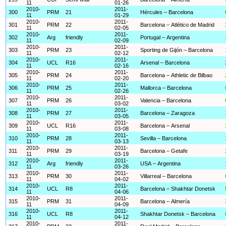
11
01-26
2010-
2011-
300
PRM
21
Hércules – Barcelona
11
01-29
2010-
2011-
301
PRM
22
Barcelona – Atlético de Madrid
11
02-05
2010-
2011-
302
Arg
friendly
Portugal – Argentina
11
02-09
2010-
2011-
303
PRM
23
Sporting de Gijón – Barcelona
11
02-12
2010-
2011-
304
UCL
R16
Arsenal – Barcelona
11
02-16
2010-
2011-
305
PRM
24
Barcelona – Athletic de Bilbao
11
02-20
2010-
2011-
306
PRM
25
Mallorca – Barcelona
11
02-26
2010-
2011-
307
PRM
26
Valencia – Barcelona
11
03-02
2010-
2011-
308
PRM
27
Barcelona – Zaragoza
11
03-05
2010-
2011-
309
UCL
R16
Barcelona – Arsenal
11
03-08
2010-
2011-
310
PRM
28
Sevilla – Barcelona
11
03-13
2010-
2011-
311
PRM
29
Barcelona – Getafe
11
03-19
2010-
2011-
312
Arg
friendly
USA – Argentina
11
03-26
2010-
2011-
313
PRM
30
Villarreal – Barcelona
11
04-02
2010-
2011-
314
UCL
R8
Barcelona – Shakhtar Donetsk
11
04-06
2010-
2011-
315
PRM
31
Barcelona – Almería
11
04-09
2010-
2011-
316
UCL
R8
Shakhtar Donetsk – Barcelona
11
04-12
2010-
2011-