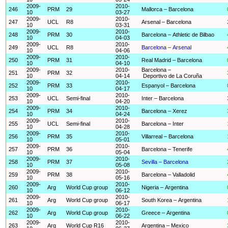
2009-
2010-
246
PRM
29
Mallorca – Barcelona
10
03-27
2009-
2010-
247
UCL
R8
Arsenal – Barcelona
10
03-31
2009-
2010-
248
PRM
30
Barcelona – Athletic de Bilbao
10
04-03
2009-
2010-
249
UCL
R8
Barcelona – Arsenal
10
04-06
2009-
2010-
250
PRM
31
Real Madrid – Barcelona
10
04-10
2009-
2010-
Barcelona –
251
PRM
32
10
04-14
Deportivo de La Coruña
2009-
2010-
252
PRM
33
Espanyol – Barcelona
10
04-17
2009-
2010-
253
UCL
Semi-final
Inter – Barcelona
10
04-20
2009-
2010-
254
PRM
34
Barcelona – Xerez
10
04-24
2009-
2010-
255
UCL
Semi-final
Barcelona – Inter
10
04-28
2009-
2010-
256
PRM
35
Villarreal – Barcelona
10
05-01
2009-
2010-
257
PRM
36
Barcelona – Tenerife
10
05-04
2009-
2010-
258
PRM
37
Sevilla – Barcelona
10
05-08
2009-
2010-
259
PRM
38
Barcelona – Valladolid
10
05-16
2009-
2010-
260
Arg
World Cup group
Nigeria – Argentina
10
06-12
2009-
2010-
261
Arg
World Cup group
South Korea – Argentina
10
06-17
2009-
2010-
262
Arg
World Cup group
Greece – Argentina
10
06-22
2009-
2010-
263
Arg
World Cup R16
Argentina – Mexico