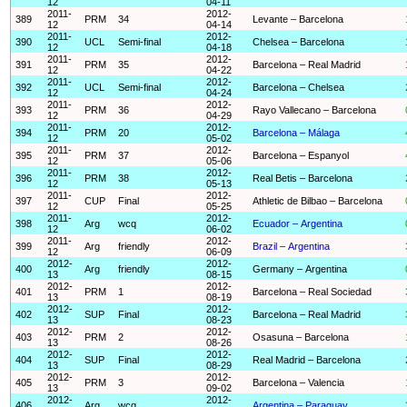
12
04-11
2011-
2012-
389
PRM
34
Levante – Barcelona
12
04-14
2011-
2012-
390
UCL
Semi-final
Chelsea – Barcelona
12
04-18
2011-
2012-
391
PRM
35
Barcelona – Real Madrid
12
04-22
2011-
2012-
392
UCL
Semi-final
Barcelona – Chelsea
12
04-24
2011-
2012-
393
PRM
36
Rayo Vallecano – Barcelona
12
04-29
2011-
2012-
394
PRM
20
Barcelona – Málaga
12
05-02
2011-
2012-
395
PRM
37
Barcelona – Espanyol
12
05-06
2011-
2012-
396
PRM
38
Real Betis – Barcelona
12
05-13
2011-
2012-
397
CUP
Final
Athletic de Bilbao – Barcelona
12
05-25
2011-
2012-
398
Arg
wcq
Ecuador – Argentina
12
06-02
2011-
2012-
399
Arg
friendly
Brazil – Argentina
12
06-09
2012-
2012-
400
Arg
friendly
Germany – Argentina
13
08-15
2012-
2012-
401
PRM
1
Barcelona – Real Sociedad
13
08-19
2012-
2012-
402
SUP
Final
Barcelona – Real Madrid
13
08-23
2012-
2012-
403
PRM
2
Osasuna – Barcelona
13
08-26
2012-
2012-
404
SUP
Final
Real Madrid – Barcelona
13
08-29
2012-
2012-
405
PRM
3
Barcelona – Valencia
13
09-02
2012-
2012-
406
Arg
wcq
Argentina – Paraguay