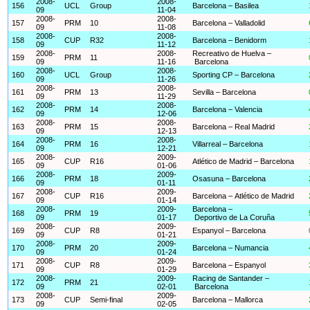
2008-
2008-
156
UCL
Group
Barcelona – Basilea
09
11-04
2008-
2008-
157
PRM
10
Barcelona – Valladolid
09
11-08
2008-
2008-
158
CUP
R32
Barcelona – Benidorm
09
11-12
2008-
2008-
Recreativo de Huelva –
159
PRM
11
09
11-16
Barcelona
2008-
2008-
160
UCL
Group
Sporting CP – Barcelona
09
11-26
2008-
2008-
161
PRM
13
Sevilla – Barcelona
09
11-29
2008-
2008-
162
PRM
14
Barcelona – Valencia
09
12-06
2008-
2008-
163
PRM
15
Barcelona – Real Madrid
09
12-13
2008-
2008-
164
PRM
16
Villarreal – Barcelona
09
12-21
2008-
2009-
165
CUP
R16
Atlético de Madrid – Barcelona
09
01-06
2008-
2009-
166
PRM
18
Osasuna – Barcelona
09
01-11
2008-
2009-
167
CUP
R16
Barcelona – Atlético de Madrid
09
01-14
2008-
2009-
Barcelona –
168
PRM
19
09
01-17
Deportivo de La Coruña
2008-
2009-
169
CUP
R8
Espanyol – Barcelona
09
01-21
2008-
2009-
170
PRM
20
Barcelona – Numancia
09
01-24
2008-
2009-
171
CUP
R8
Barcelona – Espanyol
09
01-29
2008-
2009-
Racing de Santander –
172
PRM
21
09
02-01
Barcelona
2008-
2009-
173
CUP
Semi-final
Barcelona – Mallorca
09
02-05