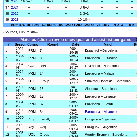
36
2023
19
9+7
1
0+0
2
0+0
8
8+1
–
–
–
37
2024
–
–
–
8
6+3
–
–
–
38
2025
–
–
–
2
3+1
–
–
–
39
2026
–
–
–
10
10+4
–
–
–
SUM
578
497+269
82
56+40
163
128+51
200
125+72
21
15+7
4
3+3
5
5+
(Sources, click to show)
Matches (click a row to show goal and assist list per game –
#
Season
Comp.
Round
Date
Match
R
2004-
2004-
1
PRM
7
Espanyol – Barcelona
05
10-16
2004-
2004-
2
PRM
8
Barcelona – Osasuna
05
10-24
2004-
2004-
3
CUP
R64
Gramenet – Barcelona
05
10-27
2004-
2004-
4
PRM
14
Barcelona – Málaga
05
12-04
2004-
2004-
5
UCL
Group
Shakhtar Donetsk – Barcelona
05
12-07
2004-
2004-
6
PRM
15
Albacete – Barcelona
05
12-11
2004-
2004-
7
PRM
17
Barcelona – Levante
05
12-21
2004-
2005-
8
PRM
32
Barcelona – Getafe
05
04-17
2004-
2005-
9
PRM
34
Barcelona – Albacete
05
05-01
2005-
2005-
10
Arg
friendly
Hungary – Argentina
06
08-17
2005-
2005-
11
Arg
wcq
Paraguay – Argentina
06
09-03
2005-
2005-
12
UCL
Group
Werder Bremen – Barcelona
06
09-14