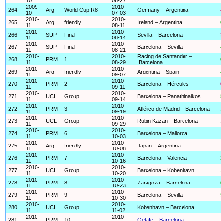
10
06-27
2009-
2010-
264
Arg
World Cup R8
Germany – Argentina
10
07-03
2010-
2010-
265
Arg
friendly
Ireland – Argentina
11
08-11
2010-
2010-
266
SUP
Final
Sevilla – Barcelona
11
08-14
2010-
2010-
267
SUP
Final
Barcelona – Sevilla
11
08-21
2010-
2010-
Racing de Santander –
268
PRM
1
11
08-29
Barcelona
2010-
2010-
269
Arg
friendly
Argentina – Spain
11
09-07
2010-
2010-
270
PRM
2
Barcelona – Hércules
11
09-11
2010-
2010-
271
UCL
Group
Barcelona – Panathinaikos
11
09-14
2010-
2010-
272
PRM
3
Atlético de Madrid – Barcelona
11
09-19
2010-
2010-
273
UCL
Group
Rubin Kazan – Barcelona
11
09-29
2010-
2010-
274
PRM
6
Barcelona – Mallorca
11
10-03
2010-
2010-
275
Arg
friendly
Japan – Argentina
11
10-08
2010-
2010-
276
PRM
7
Barcelona – Valencia
11
10-16
2010-
2010-
277
UCL
Group
Barcelona – Kobenhavn
11
10-20
2010-
2010-
278
PRM
8
Zaragoza – Barcelona
11
10-23
2010-
2010-
279
PRM
9
Barcelona – Sevilla
11
10-30
2010-
2010-
280
UCL
Group
Kobenhavn – Barcelona
11
11-02
2010-
2010-
281
PRM
10
Getafe – Barcelona