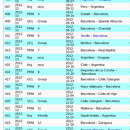
13
09-07
2012-
2012-
407
Arg
wcq
Peru – Argentina
13
09-11
2012-
2012-
408
PRM
4
Getafe – Barcelona
13
09-16
2012-
2012-
409
UCL
Group
Barcelona – Spartak Moscow
13
09-19
2012-
2012-
410
PRM
5
Barcelona – Granada
13
09-23
2012-
2012-
411
PRM
6
Sevilla – Barcelona
13
09-30
2012-
2012-
412
UCL
Group
Benfica – Barcelona
13
10-02
2012-
2012-
413
PRM
7
Barcelona – Real Madrid
13
10-07
2012-
2012-
414
Arg
wcq
Argentina – Uruguay
13
10-12
2012-
2012-
415
Arg
wcq
Chile – Argentina
13
10-16
2012-
2012-
Deportivo de La Coruña –
416
PRM
8
13
10-20
Barcelona
2012-
2012-
417
UCL
Group
Barcelona – Celtic Glasgow
13
10-23
2012-
2012-
418
PRM
9
Rayo Vallecano – Barcelona
13
10-27
2012-
2012-
419
PRM
10
Barcelona – Celta de Vigo
13
11-04
2012-
2012-
420
UCL
Group
Celtic Glasgow – Barcelona
13
11-07
2012-
2012-
421
PRM
11
Mallorca – Barcelona
13
11-11
2012-
2012-
422
Arg
friendly
Saudi-Arabia – Argentina
13
11-14
2012-
2012-
423
PRM
12
Barcelona – Zaragoza
13
11-18
2012-
2012-
424
UCL
Group
Spartak Moscow – Barcelona