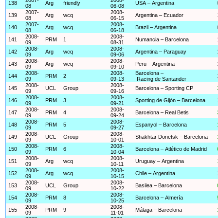
138
Arg
friendly
USA – Argentina
08
06-08
2007-
2008-
139
Arg
wcq
Argentina – Ecuador
08
06-15
2007-
2008-
140
Arg
wcq
Brazil – Argentina
08
06-18
2008-
2008-
141
PRM
1
Numancia – Barcelona
09
08-31
2008-
2008-
142
Arg
wcq
Argentina – Paraguay
09
09-06
2008-
2008-
143
Arg
wcq
Peru – Argentina
09
09-10
2008-
2008-
Barcelona –
144
PRM
2
09
09-13
Racing de Santander
2008-
2008-
145
UCL
Group
Barcelona – Sporting CP
09
09-16
2008-
2008-
146
PRM
3
Sporting de Gijón – Barcelona
09
09-21
2008-
2008-
147
PRM
4
Barcelona – Real Betis
09
09-24
2008-
2008-
148
PRM
5
Espanyol – Barcelona
09
09-27
2008-
2008-
149
UCL
Group
Shakhtar Donetsk – Barcelona
09
10-01
2008-
2008-
150
PRM
6
Barcelona – Atlético de Madrid
09
10-04
2008-
2008-
151
Arg
wcq
Uruguay – Argentina
09
10-11
2008-
2008-
152
Arg
wcq
Chile – Argentina
09
10-15
2008-
2008-
153
UCL
Group
Basilea – Barcelona
09
10-22
2008-
2008-
154
PRM
8
Barcelona – Almería
09
10-25
2008-
2008-
155
PRM
9
Málaga – Barcelona
09
11-01