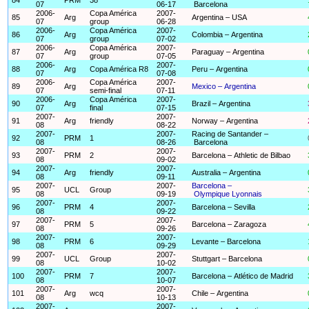
07
06-17
Barcelona
2006-
Copa América
2007-
85
Arg
Argentina – USA
07
group
06-28
2006-
Copa América
2007-
86
Arg
Colombia – Argentina
07
group
07-02
2006-
Copa América
2007-
87
Arg
Paraguay – Argentina
07
group
07-05
2006-
2007-
88
Arg
Copa América R8
Peru – Argentina
07
07-08
2006-
Copa América
2007-
89
Arg
Mexico – Argentina
07
semi-final
07-11
2006-
Copa América
2007-
90
Arg
Brazil – Argentina
07
final
07-15
2007-
2007-
91
Arg
friendly
Norway – Argentina
08
08-22
2007-
2007-
Racing de Santander –
92
PRM
1
08
08-26
Barcelona
2007-
2007-
93
PRM
2
Barcelona – Athletic de Bilbao
08
09-02
2007-
2007-
94
Arg
friendly
Australia – Argentina
08
09-11
2007-
2007-
Barcelona –
95
UCL
Group
08
09-19
Olympique Lyonnais
2007-
2007-
96
PRM
4
Barcelona – Sevilla
08
09-22
2007-
2007-
97
PRM
5
Barcelona – Zaragoza
08
09-26
2007-
2007-
98
PRM
6
Levante – Barcelona
08
09-29
2007-
2007-
99
UCL
Group
Stuttgart – Barcelona
08
10-02
2007-
2007-
100
PRM
7
Barcelona – Atlético de Madrid
08
10-07
2007-
2007-
101
Arg
wcq
Chile – Argentina
08
10-13
2007-
2007-