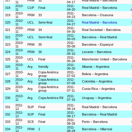
317
PRM
32
Real Madrid – Barcelona
11
04-17
2010-
2011-
318
CUP
Final
Real Madrid – Barcelona
11
04-20
a
2010-
2011-
319
PRM
33
Barcelona – Osasuna
11
04-23
2010-
2011-
320
UCL
Semi-final
Real Madrid – Barcelona
11
04-27
2010-
2011-
321
PRM
34
Real Sociedad – Barcelona
11
04-30
2010-
2011-
322
UCL
Semi-final
Barcelona – Real Madrid
11
05-03
2010-
2011-
323
PRM
35
Barcelona – Espanyol
11
05-08
2010-
2011-
324
PRM
36
Levante – Barcelona
11
05-10
2010-
2011-
325
UCL
Final
Manchester United – Barcelona
11
05-28
2010-
2011-
326
Arg
friendly
Albania – Argentina
11
06-20
2010-
Copa América
2011-
327
Arg
Bolivia – Argentina
11
group
07-02
2010-
Copa América
2011-
328
Arg
Colombia – Argentina
11
group
07-06
2010-
Copa América
2011-
329
Arg
Costa Rica – Argentina
11
group
07-11
2010-
2011-
330
Arg
Copa América R8
Uruguay – Argentina
11
07-16
2011-
2011-
331
SUP
Final
Real Madrid – Barcelona
12
08-14
2011-
2011-
332
SUP
Final
Barcelona – Real Madrid
12
08-17
2011-
2011-
333
SCE
Final
Porto – Barcelona
12
08-26
2011-
2011-
334
PRM
2
Barcelona – Villarreal
12
08-29