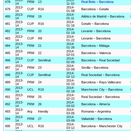
478
PRM
13
Real Betis – Barcelona
14
11-10
2013-
2014-
479
CUP
R16
Barcelona – Getafe
14
01-08
2013-
2014-
480
PRM
19
Atlético de Madrid – Barcelona
14
01-11
2013-
2014-
481
CUP
R16
Getafe – Barcelona
14
01-16
2013-
2014-
482
PRM
20
Levante – Barcelona
14
01-19
2013-
2014-
483
CUP
R8
Levante – Barcelona
14
01-22
2013-
2014-
484
PRM
21
Barcelona – Málaga
14
01-26
2013-
2014-
485
PRM
22
Barcelona – Valencia
14
02-01
2013-
2014-
486
CUP
Semifinal
Barcelona – Real Sociedad
14
02-05
2013-
2014-
487
PRM
23
Sevilla – Barcelona
14
02-09
2013-
2014-
488
CUP
Semifinal
Real Sociedad – Barcelona
14
02-12
2013-
2014-
489
PRM
24
Barcelona – Rayo Vallecano
14
02-15
2013-
2014-
490
UCL
R16
Manchester City – Barcelona
14
02-18
2013-
2014-
491
PRM
25
Real Sociedad – Barcelona
14
02-22
2013-
2014-
492
PRM
26
Barcelona – Almería
14
03-02
2013-
2014-
493
Arg
friendly
Romania – Argentina
14
03-05
2013-
2014-
494
PRM
27
Valladolid – Barcelona
14
03-09
2013-
2014-
495
UCL
R16
Barcelona – Manchester City
14
03-12