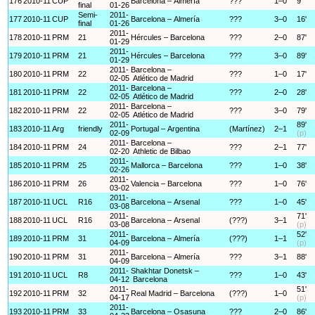
176
2010-11
CUP
Barcelona – Almería
???
1–0
9'
final
01-26
Semi-
2011-
177
2010-11
CUP
Barcelona – Almería
???
3–0
16'
final
01-26
2011-
178
2010-11
PRM
21
Hércules – Barcelona
???
2–0
87'
01-29
2011-
179
2010-11
PRM
21
Hércules – Barcelona
???
3–0
89'
01-29
2011-
Barcelona –
180
2010-11
PRM
22
???
1–0
17'
02-05
Atlético de Madrid
2011-
Barcelona –
181
2010-11
PRM
22
???
2–0
28'
02-05
Atlético de Madrid
2011-
Barcelona –
182
2010-11
PRM
22
???
3–0
79'
02-05
Atlético de Madrid
2011-
89'
183
2010-11
Arg
friendly
Portugal – Argentina
(Martínez)
2–1
02-09
(p)
2011-
Barcelona –
184
2010-11
PRM
24
???
2–1
77'
02-20
Athletic de Bilbao
2011-
185
2010-11
PRM
25
Mallorca – Barcelona
???
1–0
38'
02-26
2011-
186
2010-11
PRM
26
Valencia – Barcelona
???
1–0
76'
03-02
2011-
187
2010-11
UCL
R16
Barcelona – Arsenal
???
1–0
45'
03-08
2011-
71'
188
2010-11
UCL
R16
Barcelona – Arsenal
(???)
3–1
03-08
(p)
2011-
52'
189
2010-11
PRM
31
Barcelona – Almería
(???)
1–1
04-09
(p)
2011-
190
2010-11
PRM
31
Barcelona – Almería
???
3–1
88'
04-09
2011-
Shakhtar Donetsk –
191
2010-11
UCL
R8
???
1–0
43'
04-12
Barcelona
2011-
51'
192
2010-11
PRM
32
Real Madrid – Barcelona
(???)
1–0
04-17
(p)
2011-
193
2010-11
PRM
33
Barcelona – Osasuna
???
2–0
86'