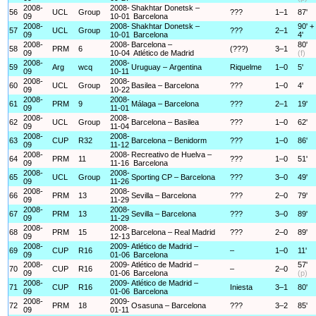
2008-
2008-
Shakhtar Donetsk –
56
UCL
Group
???
1–1
87'
09
10-01
Barcelona
2008-
2008-
Shakhtar Donetsk –
90' +
57
UCL
Group
???
2–1
09
10-01
Barcelona
4'
2008-
2008-
Barcelona –
80'
58
PRM
6
(???)
3–1
09
10-04
Atlético de Madrid
(f)
2008-
2008-
59
Arg
wcq
Uruguay – Argentina
Riquelme
1–0
5'
09
10-11
2008-
2008-
60
UCL
Group
Basilea – Barcelona
???
1–0
4'
09
10-22
2008-
2008-
61
PRM
9
Málaga – Barcelona
???
2–1
19'
09
11-01
2008-
2008-
62
UCL
Group
Barcelona – Basilea
???
1–0
62'
09
11-04
2008-
2008-
63
CUP
R32
Barcelona – Benidorm
???
1–0
86'
09
11-12
2008-
2008-
Recreativo de Huelva –
64
PRM
11
???
1–0
51'
09
11-16
Barcelona
2008-
2008-
65
UCL
Group
Sporting CP – Barcelona
???
3–0
49'
09
11-26
2008-
2008-
66
PRM
13
Sevilla – Barcelona
???
2–0
79'
09
11-29
2008-
2008-
67
PRM
13
Sevilla – Barcelona
???
3–0
89'
09
11-29
2008-
2008-
68
PRM
15
Barcelona – Real Madrid
???
2–0
89'
09
12-13
2008-
2009-
Atlético de Madrid –
69
CUP
R16
–
1–0
11'
09
01-06
Barcelona
2008-
2009-
Atlético de Madrid –
57'
70
CUP
R16
–
2–0
09
01-06
Barcelona
(p)
2008-
2009-
Atlético de Madrid –
71
CUP
R16
Iniesta
3–1
80'
09
01-06
Barcelona
2008-
2009-
72
PRM
18
Osasuna – Barcelona
???
3–2
85'
09
01-11