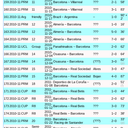
2010-
159
2010-11
PRM
11
Barcelona – Villarreal
???
2–1
58'
11-13
2010-
160
2010-11
PRM
11
Barcelona – Villarreal
???
3–1
83'
11-13
2010-
90' +
161
2010-11
Arg
friendly
Brazil – Argentina
–
1–0
11-17
2'
2010-
162
2010-11
PRM
12
Almería – Barcelona
???
1–0
16'
11-20
2010-
163
2010-11
PRM
12
Almería – Barcelona
???
5–0
36'
11-20
2010-
164
2010-11
PRM
12
Almería – Barcelona
???
7–0
66'
11-20
2010-
165
2010-11
UCL
Group
Panathinaikos – Barcelona
???
2–0
62'
11-24
2010-
166
2010-11
PRM
14
Osasuna – Barcelona
???
2–0
64'
12-04
2010-
82'
167
2010-11
PRM
14
Osasuna – Barcelona
(???)
3–0
12-04
(p)
2010-
168
2010-11
PRM
15
Barcelona – Real Sociedad
Alves
3–0
47'
12-12
2010-
169
2010-11
PRM
15
Barcelona – Real Sociedad
Bojan
4–0
87'
12-12
2011-
Deportivo de La Coruña –
51'
170
2010-11
PRM
18
(???)
2–0
01-08
Barcelona
(f)
2011-
171
2010-11
CUP
R8
Barcelona – Real Betis
???
1–0
44'
01-12
2011-
172
2010-11
CUP
R8
Barcelona – Real Betis
???
2–0
62'
01-12
2011-
173
2010-11
CUP
R8
Barcelona – Real Betis
???
3–0
73'
01-12
2011-
174
2010-11
CUP
R8
Real Betis – Barcelona
???
1–2
38'
01-19
2011-
Barcelona –
33'
175
2010-11
PRM
20
(???)
2–0
01-22
Racing de Santander
(p)
Semi-
2011-