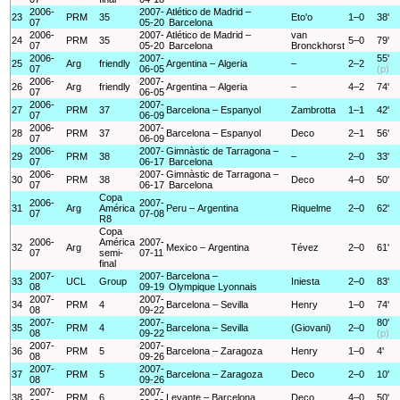
2006-
2007-
Atlético de Madrid –
23
PRM
35
Eto'o
1–0
38'
07
05-20
Barcelona
2006-
2007-
Atlético de Madrid –
van
24
PRM
35
5–0
79'
07
05-20
Barcelona
Bronckhorst
2006-
2007-
55'
25
Arg
friendly
Argentina – Algeria
–
2–2
07
06-05
(p)
2006-
2007-
26
Arg
friendly
Argentina – Algeria
–
4–2
74'
07
06-05
2006-
2007-
27
PRM
37
Barcelona – Espanyol
Zambrotta
1–1
42'
07
06-09
2006-
2007-
28
PRM
37
Barcelona – Espanyol
Deco
2–1
56'
07
06-09
2006-
2007-
Gimnàstic de Tarragona –
29
PRM
38
–
2–0
33'
07
06-17
Barcelona
2006-
2007-
Gimnàstic de Tarragona –
30
PRM
38
Deco
4–0
50'
07
06-17
Barcelona
Copa
2006-
2007-
31
Arg
América
Peru – Argentina
Riquelme
2–0
62'
07
07-08
R8
Copa
2006-
América
2007-
32
Arg
Mexico – Argentina
Tévez
2–0
61'
07
semi-
07-11
final
2007-
2007-
Barcelona –
33
UCL
Group
Iniesta
2–0
83'
08
09-19
Olympique Lyonnais
2007-
2007-
34
PRM
4
Barcelona – Sevilla
Henry
1–0
74'
08
09-22
2007-
2007-
80'
35
PRM
4
Barcelona – Sevilla
(Giovani)
2–0
08
09-22
(p)
2007-
2007-
36
PRM
5
Barcelona – Zaragoza
Henry
1–0
4'
08
09-26
2007-
2007-
37
PRM
5
Barcelona – Zaragoza
Deco
2–0
10'
08
09-26
2007-
2007-
38
PRM
6
Levante – Barcelona
Deco
4–0
50'