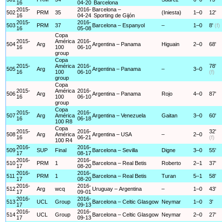
16
04-20
Barcelona
2015-
2016-
Barcelona –
502
PRM
35
(Iniesta)
1–0
12'
16
04-24
Sporting de Gijón
2015-
2016-
503
PRM
37
Barcelona – Espanyol
–
1–0
8'
(f)
16
05-08
Copa
2015-
América
2016-
504
Arg
Argentina – Panama
Higuain
2–0
68'
16
100
06-10
group
Copa
2015-
América
2016-
78'
505
Arg
Argentina – Panama
–
3–0
16
100
06-10
(f)
group
Copa
2015-
América
2016-
506
Arg
Argentina – Panama
Rojo
4–0
87'
16
100
06-10
group
Copa
2015-
2016-
507
Arg
América
Argentina – Venezuela
Gaitan
3–0
60'
16
06-18
100 R8
Copa
2015-
2016-
32'
508
Arg
América
Argentina – USA
–
2–0
16
06-21
(f)
100 R4
2016-
2016-
509
SUP
Final
Barcelona – Sevilla
Digne
3–0
55'
17
08-17
2016-
2016-
510
PRM
1
Barcelona – Real Betis
Roberto
2–1
37'
17
08-20
2016-
2016-
511
PRM
1
Barcelona – Real Betis
Turan
5–1
58'
17
08-20
2016-
2016-
512
Arg
wcq
Uruguay – Argentina
–
1–0
43'
17
09-01
2016-
2016-
513
UCL
Group
Barcelona – Celtic Glasgow
Neymar
1–0
3'
17
09-13
2016-
2016-
514
UCL
Group
Barcelona – Celtic Glasgow
Neymar
2–0
27'
17
09-13