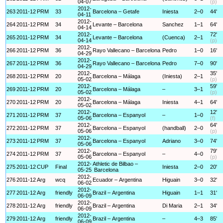
04-07
(p)
2012-
263
2011-12
PRM
33
Barcelona – Getafe
Iniesta
2–0
44'
04-11
2012-
264
2011-12
PRM
34
Levante – Barcelona
Sanchez
1–1
64'
04-14
2012-
72'
265
2011-12
PRM
34
Levante – Barcelona
(Cuenca)
2–1
04-14
(p)
2012-
266
2011-12
PRM
36
Rayo Vallecano – Barcelona
Pedro
1–0
16'
04-29
2012-
267
2011-12
PRM
36
Rayo Vallecano – Barcelona
Pedro
7–0
90'
04-29
2012-
35'
268
2011-12
PRM
20
Barcelona – Málaga
(Iniesta)
2–1
05-02
(p)
2012-
59'
269
2011-12
PRM
20
Barcelona – Málaga
–
3–1
05-02
(p)
2012-
270
2011-12
PRM
20
Barcelona – Málaga
Iniesta
4–1
64'
05-02
2012-
12'
271
2011-12
PRM
37
Barcelona – Espanyol
–
1–0
05-06
(f)
2012-
64'
272
2011-12
PRM
37
Barcelona – Espanyol
(handball)
2–0
05-06
(p)
2012-
273
2011-12
PRM
37
Barcelona – Espanyol
Adriano
3–0
74'
05-06
2012-
79'
274
2011-12
PRM
37
Barcelona – Espanyol
–
4–0
05-06
(p)
2012-
Athletic de Bilbao –
275
2011-12
CUP
Final
Iniesta
2–0
20'
05-25
Barcelona
2012-
276
2011-12
Arg
wcq
Ecuador – Argentina
Higuain
3–0
32'
06-02
2012-
277
2011-12
Arg
friendly
Brazil – Argentina
Higuain
1–1
31'
06-09
2012-
278
2011-12
Arg
friendly
Brazil – Argentina
Di Maria
2–1
34'
06-09
2012-
279
2011-12
Arg
friendly
Brazil – Argentina
–
4–3
85'
06-09