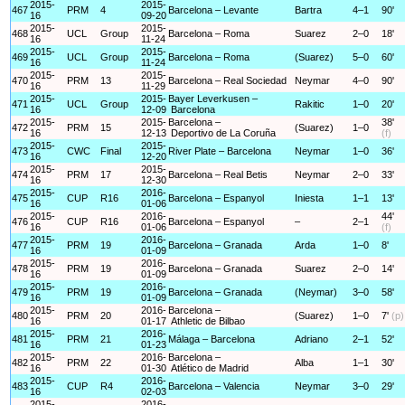
2015-
2015-
467
PRM
4
Barcelona – Levante
Bartra
4–1
90'
16
09-20
2015-
2015-
468
UCL
Group
Barcelona – Roma
Suarez
2–0
18'
16
11-24
2015-
2015-
469
UCL
Group
Barcelona – Roma
(Suarez)
5–0
60'
16
11-24
2015-
2015-
470
PRM
13
Barcelona – Real Sociedad
Neymar
4–0
90'
16
11-29
2015-
2015-
Bayer Leverkusen –
471
UCL
Group
Rakitic
1–0
20'
16
12-09
Barcelona
2015-
2015-
Barcelona –
38'
472
PRM
15
(Suarez)
1–0
16
12-13
Deportivo de La Coruña
(f)
2015-
2015-
473
CWC
Final
River Plate – Barcelona
Neymar
1–0
36'
16
12-20
2015-
2015-
474
PRM
17
Barcelona – Real Betis
Neymar
2–0
33'
16
12-30
2015-
2016-
475
CUP
R16
Barcelona – Espanyol
Iniesta
1–1
13'
16
01-06
2015-
2016-
44'
476
CUP
R16
Barcelona – Espanyol
–
2–1
16
01-06
(f)
2015-
2016-
477
PRM
19
Barcelona – Granada
Arda
1–0
8'
16
01-09
2015-
2016-
478
PRM
19
Barcelona – Granada
Suarez
2–0
14'
16
01-09
2015-
2016-
479
PRM
19
Barcelona – Granada
(Neymar)
3–0
58'
16
01-09
2015-
2016-
Barcelona –
480
PRM
20
(Suarez)
1–0
7'
(p)
16
01-17
Athletic de Bilbao
2015-
2016-
481
PRM
21
Málaga – Barcelona
Adriano
2–1
52'
16
01-23
2015-
2016-
Barcelona –
482
PRM
22
Alba
1–1
30'
16
01-30
Atlético de Madrid
2015-
2016-
483
CUP
R4
Barcelona – Valencia
Neymar
3–0
29'
16
02-03
2015-
2016-