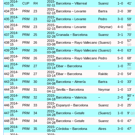
2014-
2015-
433
CUP
R4
Barcelona – Villarreal
Suarez
1–0
41'
15
02-11
2014-
2015-
434
PRM
23
Barcelona – Levante
Bartra
2–0
38'
15
02-15
2014-
2015-
435
PRM
23
Barcelona – Levante
Pedro
3–0
59'
15
02-15
2014-
2015-
66'
436
PRM
23
Barcelona – Levante
(Neymar)
4–0
15
02-15
(p)
2014-
2015-
437
PRM
25
Granada – Barcelona
Suarez
3–1
70'
15
02-28
2014-
2015-
57'
438
PRM
26
Barcelona – Rayo Vallecano
(Suarez)
3–0
15
03-08
(p)
2014-
2015-
439
PRM
26
Barcelona – Rayo Vallecano
(Suarez)
4–0
63'
15
03-08
2014-
2015-
440
PRM
26
Barcelona – Rayo Vallecano
Pedro
5–0
68'
15
03-08
2014-
2015-
31'
441
PRM
27
Eibar – Barcelona
–
1–0
15
03-14
(p)
2014-
2015-
442
PRM
27
Eibar – Barcelona
Rakitic
2–0
54'
15
03-14
2014-
2015-
443
PRM
30
Barcelona – Almería
Bartra
1–0
33'
15
04-08
2014-
2015-
444
PRM
31
Sevilla – Barcelona
Neymar
1–0
13'
15
04-12
2014-
2015-
90' +
445
PRM
32
Barcelona – Valencia
–
2–0
15
04-18
4'
2014-
2015-
446
PRM
33
Espanyol – Barcelona
Suarez
2–0
25'
15
04-25
2014-
2015-
447
PRM
34
Barcelona – Getafe
(Suarez)
1–0
9'
(p)
15
04-28
2014-
2015-
448
PRM
34
Barcelona – Getafe
Suarez
6–0
47'
15
04-28
2014-
2015-
449
PRM
35
Córdoba – Barcelona
Alves
3–0
47'
15
05-02
2014-
2015-