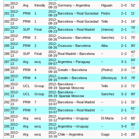
2012-
2012-
280
Arg
friendly
Germany – Argentina
Higuain
2–0
52'
13
08-15
2012-
2012-
281
PRM
1
Barcelona – Real Sociedad
Pedro
2–1
11'
13
08-19
2012-
2012-
282
PRM
1
Barcelona – Real Sociedad
Tello
3–1
16'
13
08-19
2012-
2012-
70'
283
SUP
Final
Barcelona – Real Madrid
(Iniesta)
2–1
13
08-23
(p)
2012-
2012-
284
PRM
2
Osasuna – Barcelona
Sanchez
1–1
75'
13
08-26
2012-
2012-
285
PRM
2
Osasuna – Barcelona
Alba
2–1
80'
13
08-26
2012-
2012-
42'
286
SUP
Final
Real Madrid – Barcelona
–
1–2
13
08-29
(f)
2012-
2012-
64'
287
Arg
wcq
Argentina – Paraguay
–
3–1
13
09-07
(f)
2012-
2012-
74'
288
PRM
4
Getafe – Barcelona
(Pedro)
2–0
13
09-16
(p)
2012-
2012-
289
PRM
4
Getafe – Barcelona
(Montoya)
3–0
78'
13
09-16
2012-
2012-
Barcelona –
290
UCL
Group
Tello
2–2
71'
13
09-19
Spartak Moscow
2012-
2012-
Barcelona –
291
UCL
Group
Sanchez
3–2
80'
13
09-19
Spartak Moscow
2012-
2012-
292
PRM
7
Barcelona – Real Madrid
–
1–1
31'
13
10-07
2012-
2012-
61'
293
PRM
7
Barcelona – Real Madrid
–
2–1
13
10-07
(f)
2012-
2012-
294
Arg
wcq
Argentina – Uruguay
Di Maria
1–0
65'
13
10-12
2012-
2012-
80'
295
Arg
wcq
Argentina – Uruguay
–
3–0
13
10-12
(f)
2012-
2012-
296
Arg
wcq
Chile – Argentina
Gago
1–0
28'
13
10-16