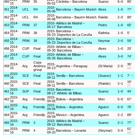
450
PRM
35
Córdoba – Barcelona
Suarez
6–0
80'
15
05-02
2014-
2015-
451
UCL
R4
Barcelona – Bayern Munich
Alves
1–0
77'
15
05-06
2014-
2015-
452
UCL
R4
Barcelona – Bayern Munich
Rakitic
2–0
80'
15
05-06
2014-
2015-
Atlético de Madrid –
453
PRM
37
Pedro
1–0
65'
15
05-17
Barcelona
2014-
2015-
Barcelona –
454
PRM
38
Rafinha
1–0
5'
15
05-23
Deportivo de La Coruña
2014-
2015-
Barcelona –
455
PRM
38
Neymar
2–0
59'
15
05-23
Deportivo de La Coruña
2014-
2015-
Athletic de Bilbao –
456
CUP
Final
Alves
1–0
20'
15
05-30
Barcelona
2014-
2015-
Athletic de Bilbao –
457
CUP
Final
Alves
3–0
74'
15
05-30
Barcelona
Copa
2014-
2015-
36'
458
Arg
América
Argentina – Paraguay
(Di Maria)
2–0
15
06-13
(p)
group
2015-
2015-
459
SCE
Final
Sevilla – Barcelona
(Suarez)
1–1
7'
(f)
16
08-11
2015-
2015-
16'
460
SCE
Final
Sevilla – Barcelona
(Rakitic)
2–1
16
08-11
(f)
2015-
2015-
Barcelona –
461
SUP
Final
Suarez
1–0
44'
16
08-17
Athletic de Bilbao
2015-
2015-
462
Arg
Friendly
Bolivia – Argentina
Mori
5–0
67'
16
09-05
2015-
2015-
463
Arg
Friendly
Bolivia – Argentina
Aguero
6–0
76'
16
09-05
2015-
2015-
464
Arg
Friendly
Mexico – Argentina
Aguero
2–2
89'
16
09-09
2015-
2015-
Atlético de Madrid –
465
PRM
3
Suarez
2–1
77'
16
09-12
Barcelona
2015-
2015-
61'
466
PRM
4
Barcelona – Levante
(Neymar)
3–0
16
09-20
(p)