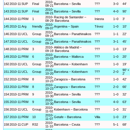
2010-
142
2010-11
SUP
Final
Barcelona – Sevilla
???
3–0
44'
08-21
2010-
143
2010-11
SUP
Final
Barcelona – Sevilla
???
4–0
90'
08-21
2010-
Racing de Santander –
144
2010-11
PRM
1
Iniesta
1–0
3'
08-29
Barcelona
2010-
145
2010-11
Arg
friendly
Argentina – Spain
Tévez
1–0
10'
09-07
2010-
146
2010-11
UCL
Group
Barcelona – Panathinaikos
???
1–1
22'
09-14
2010-
147
2010-11
UCL
Group
Barcelona – Panathinaikos
???
3–1
45'
09-14
2010-
Atlético de Madrid –
148
2010-11
PRM
3
???
1–0
13'
09-19
Barcelona
2010-
149
2010-11
PRM
6
Barcelona – Mallorca
???
1–0
20'
10-03
2010-
150
2010-11
UCL
Group
Barcelona – Kobenhavn
???
1–0
19'
10-20
2010-
90' +
151
2010-11
UCL
Group
Barcelona – Kobenhavn
???
2–0
10-20
2'
2010-
152
2010-11
PRM
8
Zaragoza – Barcelona
???
1–0
42'
10-23
2010-
153
2010-11
PRM
8
Zaragoza – Barcelona
???
2–0
66'
10-23
2010-
154
2010-11
PRM
9
Barcelona – Sevilla
???
1–0
32'
10-30
2010-
155
2010-11
PRM
9
Barcelona – Sevilla
???
4–0
63'
10-30
2010-
156
2010-11
UCL
Group
Kobenhavn – Barcelona
???
1–0
31'
11-02
2010-
157
2010-11
PRM
10
Getafe – Barcelona
Villa
1–0
23'
11-07
2010-
158
2010-11
CUP
R32
Barcelona – Ceuta
???
5–1
68'
11-10