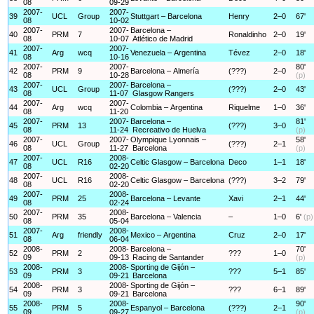
08
09-29
2007-
2007-
39
UCL
Group
Stuttgart – Barcelona
Henry
2–0
67'
08
10-02
2007-
2007-
Barcelona –
40
PRM
7
Ronaldinho
2–0
19'
08
10-07
Atlético de Madrid
2007-
2007-
41
Arg
wcq
Venezuela – Argentina
Tévez
2–0
18'
08
10-16
2007-
2007-
80'
42
PRM
9
Barcelona – Almería
(???)
2–0
08
10-28
(p)
2007-
2007-
Barcelona –
43
UCL
Group
(???)
2–0
43'
08
11-07
Glasgow Rangers
2007-
2007-
44
Arg
wcq
Colombia – Argentina
Riquelme
1–0
36'
08
11-20
2007-
2007-
Barcelona –
81'
45
PRM
13
(???)
3–0
08
11-24
Recreativo de Huelva
(p)
2007-
2007-
Olympique Lyonnais –
58'
46
UCL
Group
(???)
2–1
08
11-27
Barcelona
(p)
2007-
2008-
47
UCL
R16
Celtic Glasgow – Barcelona
Deco
1–1
18'
08
02-20
2007-
2008-
48
UCL
R16
Celtic Glasgow – Barcelona
(???)
3–2
79'
08
02-20
2007-
2008-
49
PRM
25
Barcelona – Levante
Xavi
2–1
44'
08
02-24
2007-
2008-
50
PRM
35
Barcelona – Valencia
–
1–0
6'
(p)
08
05-04
2007-
2008-
51
Arg
friendly
Mexico – Argentina
Cruz
2–0
17'
08
06-04
2008-
2008-
Barcelona –
70'
52
PRM
2
???
1–0
09
09-13
Racing de Santander
(p)
2008-
2008-
Sporting de Gijón –
53
PRM
3
???
5–1
85'
09
09-21
Barcelona
2008-
2008-
Sporting de Gijón –
54
PRM
3
???
6–1
89'
09
09-21
Barcelona
2008-
2008-
90'
55
PRM
5
Espanyol – Barcelona
(???)
2–1
09
09-27
(p)