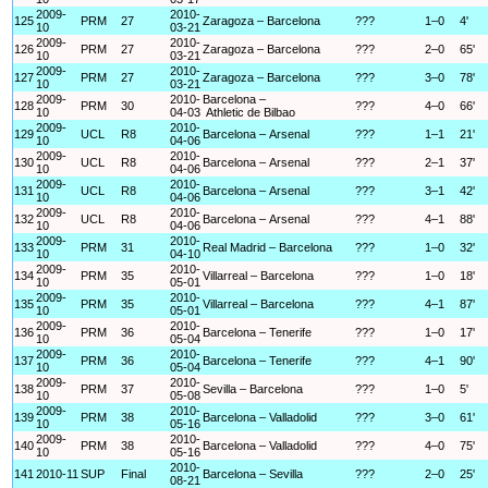
2009-
2010-
125
PRM
27
Zaragoza – Barcelona
???
1–0
4'
10
03-21
2009-
2010-
126
PRM
27
Zaragoza – Barcelona
???
2–0
65'
10
03-21
2009-
2010-
127
PRM
27
Zaragoza – Barcelona
???
3–0
78'
10
03-21
2009-
2010-
Barcelona –
128
PRM
30
???
4–0
66'
10
04-03
Athletic de Bilbao
2009-
2010-
129
UCL
R8
Barcelona – Arsenal
???
1–1
21'
10
04-06
2009-
2010-
130
UCL
R8
Barcelona – Arsenal
???
2–1
37'
10
04-06
2009-
2010-
131
UCL
R8
Barcelona – Arsenal
???
3–1
42'
10
04-06
2009-
2010-
132
UCL
R8
Barcelona – Arsenal
???
4–1
88'
10
04-06
2009-
2010-
133
PRM
31
Real Madrid – Barcelona
???
1–0
32'
10
04-10
2009-
2010-
134
PRM
35
Villarreal – Barcelona
???
1–0
18'
10
05-01
2009-
2010-
135
PRM
35
Villarreal – Barcelona
???
4–1
87'
10
05-01
2009-
2010-
136
PRM
36
Barcelona – Tenerife
???
1–0
17'
10
05-04
2009-
2010-
137
PRM
36
Barcelona – Tenerife
???
4–1
90'
10
05-04
2009-
2010-
138
PRM
37
Sevilla – Barcelona
???
1–0
5'
10
05-08
2009-
2010-
139
PRM
38
Barcelona – Valladolid
???
3–0
61'
10
05-16
2009-
2010-
140
PRM
38
Barcelona – Valladolid
???
4–0
75'
10
05-16
2010-
141
2010-11
SUP
Final
Barcelona – Sevilla
???
2–0
25'
08-21