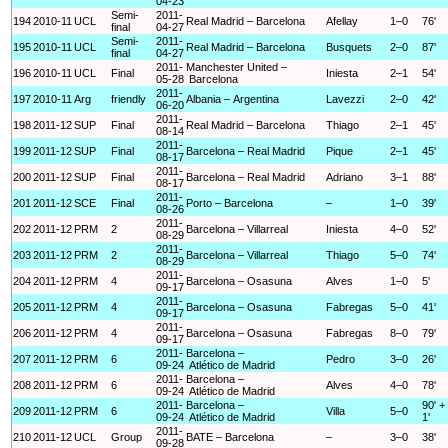
04-23
Semi-
2011-
194
2010-11
UCL
Real Madrid – Barcelona
Afellay
1–0
76'
final
04-27
Semi-
2011-
195
2010-11
UCL
Real Madrid – Barcelona
Busquets
2–0
87'
final
04-27
2011-
Manchester United –
196
2010-11
UCL
Final
Iniesta
2–1
54'
05-28
Barcelona
2011-
197
2010-11
Arg
friendly
Albania – Argentina
Lavezzi
2–0
42'
06-20
2011-
198
2011-12
SUP
Final
Real Madrid – Barcelona
Thiago
2–1
45'
08-14
2011-
199
2011-12
SUP
Final
Barcelona – Real Madrid
Pique
2–1
45'
08-17
2011-
200
2011-12
SUP
Final
Barcelona – Real Madrid
Adriano
3–1
88'
08-17
2011-
201
2011-12
SCE
Final
Porto – Barcelona
–
1–0
39'
08-26
2011-
202
2011-12
PRM
2
Barcelona – Villarreal
Iniesta
4–0
52'
08-29
2011-
203
2011-12
PRM
2
Barcelona – Villarreal
Thiago
5–0
74'
08-29
2011-
204
2011-12
PRM
4
Barcelona – Osasuna
Alves
1–0
5'
09-17
2011-
205
2011-12
PRM
4
Barcelona – Osasuna
Fabregas
5–0
41'
09-17
2011-
206
2011-12
PRM
4
Barcelona – Osasuna
Fabregas
8–0
79'
09-17
2011-
Barcelona –
207
2011-12
PRM
6
Pedro
3–0
26'
09-24
Atlético de Madrid
2011-
Barcelona –
208
2011-12
PRM
6
Alves
4–0
78'
09-24
Atlético de Madrid
2011-
Barcelona –
90' +
209
2011-12
PRM
6
Villa
5–0
09-24
Atlético de Madrid
1'
2011-
210
2011-12
UCL
Group
BATE – Barcelona
–
3–0
38'
09-28