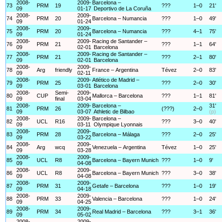
2008-
2009-
Barcelona –
73
PRM
19
???
1–0
21'
09
01-17
Deportivo de La Coruña
2008-
2009-
74
PRM
20
Barcelona – Numancia
???
1–0
49'
09
01-24
2008-
2009-
75
PRM
20
Barcelona – Numancia
???
4–1
75'
09
01-24
2008-
2009-
Racing de Santander –
76
PRM
21
???
1–1
64'
09
02-01
Barcelona
2008-
2009-
Racing de Santander –
77
PRM
21
???
2–1
80'
09
02-01
Barcelona
2008-
2009-
78
Arg
friendly
France – Argentina
Tévez
2–0
83'
09
02-11
2008-
2009-
Atlético de Madrid –
79
PRM
25
???
2–0
30'
09
03-01
Barcelona
2008-
Semi-
2009-
80
CUP
Mallorca – Barcelona
???
1–1
81'
09
final
03-04
2008-
2009-
Barcelona –
31'
81
PRM
26
(???)
2–0
09
03-07
Athletic de Bilbao
(p)
2008-
2009-
Barcelona –
82
UCL
R16
???
3–0
40'
09
03-11
Olympique Lyonnais
2008-
2009-
83
PRM
28
Barcelona – Málaga
???
2–0
25'
09
03-22
2008-
2009-
84
Arg
wcq
Venezuela – Argentina
Tévez
1–0
25'
09
03-28
2008-
2009-
85
UCL
R8
Barcelona – Bayern Munich
???
1–0
9'
09
04-08
2008-
2009-
86
UCL
R8
Barcelona – Bayern Munich
???
3–0
38'
09
04-08
2008-
2009-
87
PRM
31
Getafe – Barcelona
???
1–0
19'
09
04-18
2008-
2009-
88
PRM
33
Valencia – Barcelona
???
1–0
24'
09
04-25
2008-
2009-
89
PRM
34
Real Madrid – Barcelona
???
3–1
36'
09
05-02
2008-
2009-