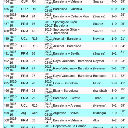
484
CUP
R4
Barcelona – Valencia
Suarez
4–0
59'
16
02-03
2015-
2016-
485
CUP
R4
Barcelona – Valencia
–
5–0
74'
16
02-03
2015-
2016-
28'
486
PRM
24
Barcelona – Celta de Vigo
(Suarez)
1–0
16
02-14
(f)
2015-
2016-
Sporting de Gijón –
487
PRM
16
Suarez
1–0
25'
16
02-17
Barcelona
2015-
2016-
Sporting de Gijón –
488
PRM
16
Suarez
2–1
31'
16
02-17
Barcelona
2015-
2016-
489
UCL
R16
Arsenal – Barcelona
Neymar
1–0
21'
16
02-23
2015-
2016-
490
UCL
R16
Arsenal – Barcelona
–
2–0
84'
16
02-23
2015-
2016-
31'
491
PRM
26
Barcelona – Sevilla
(Suarez)
1–1
16
02-28
(f)
2015-
2016-
492
PRM
27
Rayo Vallecano – Barcelona
Neymar
2–0
23'
16
03-02
2015-
2016-
493
PRM
27
Rayo Vallecano – Barcelona
(Neymar)
3–1
53'
16
03-02
2015-
2016-
494
PRM
27
Rayo Vallecano – Barcelona
Busquets
4–1
72'
16
03-02
2015-
2016-
495
PRM
28
Eibar – Barcelona
Munir
2–0
41'
16
03-06
2015-
2016-
76'
496
PRM
28
Eibar – Barcelona
(handball)
3–0
16
03-06
(p)
2015-
2016-
497
PRM
29
Barcelona – Getafe
Turan
4–0
40'
16
03-12
2015-
2016-
498
UCL
R16
Barcelona – Arsenal
(Neymar)
3–1
89'
16
03-16
2015-
2016-
30'
499
Arg
wcq
Argentina – Bolivia
(Banega)
2–0
16
03-29
(p)
2015-
2016-
500
PRM
33
Barcelona – Valencia
Alba
1–2
64'
16
04-17
2015-
2016-
Deportivo de La Coruña –
501
PRM
34
Suarez
6–0
73'