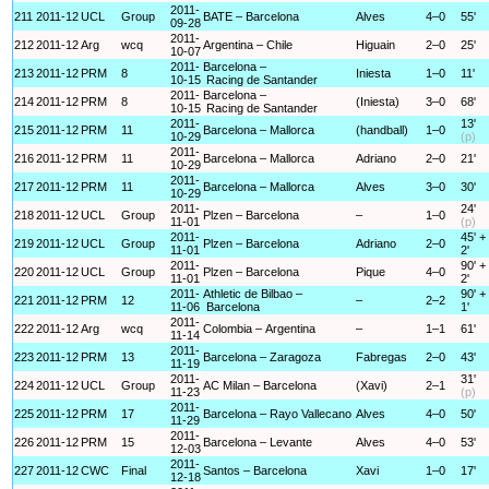
2011-
211
2011-12
UCL
Group
BATE – Barcelona
Alves
4–0
55'
09-28
2011-
212
2011-12
Arg
wcq
Argentina – Chile
Higuain
2–0
25'
10-07
2011-
Barcelona –
213
2011-12
PRM
8
Iniesta
1–0
11'
10-15
Racing de Santander
2011-
Barcelona –
214
2011-12
PRM
8
(Iniesta)
3–0
68'
10-15
Racing de Santander
2011-
13'
215
2011-12
PRM
11
Barcelona – Mallorca
(handball)
1–0
10-29
(p)
2011-
216
2011-12
PRM
11
Barcelona – Mallorca
Adriano
2–0
21'
10-29
2011-
217
2011-12
PRM
11
Barcelona – Mallorca
Alves
3–0
30'
10-29
2011-
24'
218
2011-12
UCL
Group
Plzen – Barcelona
–
1–0
11-01
(p)
2011-
45' +
219
2011-12
UCL
Group
Plzen – Barcelona
Adriano
2–0
11-01
2'
2011-
90' +
220
2011-12
UCL
Group
Plzen – Barcelona
Pique
4–0
11-01
2'
2011-
Athletic de Bilbao –
90' +
221
2011-12
PRM
12
–
2–2
11-06
Barcelona
1'
2011-
222
2011-12
Arg
wcq
Colombia – Argentina
–
1–1
61'
11-14
2011-
223
2011-12
PRM
13
Barcelona – Zaragoza
Fabregas
2–0
43'
11-19
2011-
31'
224
2011-12
UCL
Group
AC Milan – Barcelona
(Xavi)
2–1
11-23
(p)
2011-
225
2011-12
PRM
17
Barcelona – Rayo Vallecano
Alves
4–0
50'
11-29
2011-
226
2011-12
PRM
15
Barcelona – Levante
Alves
4–0
53'
12-03
2011-
227
2011-12
CWC
Final
Santos – Barcelona
Xavi
1–0
17'
12-18