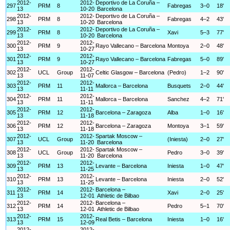
2012-
2012-
Deportivo de La Coruña –
297
PRM
8
Fabregas
3–0
18'
13
10-20
Barcelona
2012-
2012-
Deportivo de La Coruña –
298
PRM
8
Fabregas
4–2
43'
13
10-20
Barcelona
2012-
2012-
Deportivo de La Coruña –
299
PRM
8
Xavi
5–3
77'
13
10-20
Barcelona
2012-
2012-
300
PRM
9
Rayo Vallecano – Barcelona
Montoya
2–0
48'
13
10-27
2012-
2012-
301
PRM
9
Rayo Vallecano – Barcelona
Fabregas
5–0
89'
13
10-27
2012-
2012-
302
UCL
Group
Celtic Glasgow – Barcelona
(Pedro)
1–2
90'
13
11-07
2012-
2012-
303
PRM
11
Mallorca – Barcelona
Busquets
2–0
44'
13
11-11
2012-
2012-
304
PRM
11
Mallorca – Barcelona
Sanchez
4–2
71'
13
11-11
2012-
2012-
305
PRM
12
Barcelona – Zaragoza
Alba
1–0
16'
13
11-18
2012-
2012-
306
PRM
12
Barcelona – Zaragoza
Montoya
3–1
59'
13
11-18
2012-
2012-
Spartak Moscow –
307
UCL
Group
(Iniesta)
2–0
27'
13
11-20
Barcelona
2012-
2012-
Spartak Moscow –
308
UCL
Group
Pedro
3–0
39'
13
11-20
Barcelona
2012-
2012-
309
PRM
13
Levante – Barcelona
Iniesta
1–0
47'
13
11-25
2012-
2012-
310
PRM
13
Levante – Barcelona
Iniesta
2–0
52'
13
11-25
2012-
2012-
Barcelona –
311
PRM
14
Xavi
2–0
25'
13
12-01
Athletic de Bilbao
2012-
2012-
Barcelona –
312
PRM
14
Pedro
5–1
70'
13
12-01
Athletic de Bilbao
2012-
2012-
313
PRM
15
Real Betis – Barcelona
Iniesta
1–0
16'
13
12-09
2012-
2012-