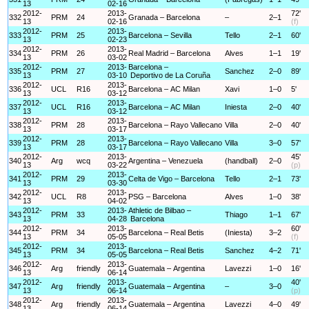
13
02-16
2012-
2013-
72'
332
PRM
24
Granada – Barcelona
–
2–1
13
02-16
(f)
2012-
2013-
333
PRM
25
Barcelona – Sevilla
Tello
2–1
60'
13
02-23
2012-
2013-
334
PRM
26
Real Madrid – Barcelona
Alves
1–1
19'
13
03-02
2012-
2013-
Barcelona –
335
PRM
27
Sanchez
2–0
89'
13
03-10
Deportivo de La Coruña
2012-
2013-
336
UCL
R16
Barcelona – AC Milan
Xavi
1–0
5'
13
03-12
2012-
2013-
337
UCL
R16
Barcelona – AC Milan
Iniesta
2–0
40'
13
03-12
2012-
2013-
338
PRM
28
Barcelona – Rayo Vallecano
Villa
2–0
40'
13
03-17
2012-
2013-
339
PRM
28
Barcelona – Rayo Vallecano
Villa
3–0
57'
13
03-17
2012-
2013-
45'
340
Arg
wcq
Argentina – Venezuela
(handball)
2–0
13
03-22
(p)
2012-
2013-
341
PRM
29
Celta de Vigo – Barcelona
Tello
2–1
73'
13
03-30
2012-
2013-
342
UCL
R8
PSG – Barcelona
Alves
1–0
38'
13
04-02
2012-
2013-
Athletic de Bilbao –
343
PRM
33
Thiago
1–1
67'
13
04-28
Barcelona
2012-
2013-
60'
344
PRM
34
Barcelona – Real Betis
(Iniesta)
3–2
13
05-05
(f)
2012-
2013-
345
PRM
34
Barcelona – Real Betis
Sanchez
4–2
71'
13
05-05
2012-
2013-
346
Arg
friendly
Guatemala – Argentina
Lavezzi
1–0
16'
13
06-14
2012-
2013-
40'
347
Arg
friendly
Guatemala – Argentina
–
3–0
13
06-14
(p)
2012-
2013-
348
Arg
friendly
Guatemala – Argentina
Lavezzi
4–0
49'
13
06-14