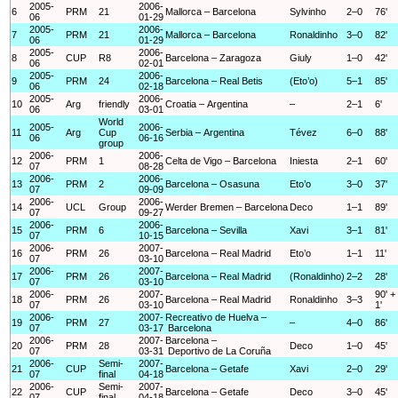
2005-
2006-
6
PRM
21
Mallorca – Barcelona
Sylvinho
2–0
76'
06
01-29
2005-
2006-
7
PRM
21
Mallorca – Barcelona
Ronaldinho
3–0
82'
06
01-29
2005-
2006-
8
CUP
R8
Barcelona – Zaragoza
Giuly
1–0
42'
06
02-01
2005-
2006-
9
PRM
24
Barcelona – Real Betis
(Eto’o)
5–1
85'
06
02-18
2005-
2006-
10
Arg
friendly
Croatia – Argentina
–
2–1
6'
06
03-01
World
2005-
2006-
11
Arg
Cup
Serbia – Argentina
Tévez
6–0
88'
06
06-16
group
2006-
2006-
12
PRM
1
Celta de Vigo – Barcelona
Iniesta
2–1
60'
07
08-28
2006-
2006-
13
PRM
2
Barcelona – Osasuna
Eto’o
3–0
37'
07
09-09
2006-
2006-
14
UCL
Group
Werder Bremen – Barcelona
Deco
1–1
89'
07
09-27
2006-
2006-
15
PRM
6
Barcelona – Sevilla
Xavi
3–1
81'
07
10-15
2006-
2007-
16
PRM
26
Barcelona – Real Madrid
Eto’o
1–1
11'
07
03-10
2006-
2007-
17
PRM
26
Barcelona – Real Madrid
(Ronaldinho)
2–2
28'
07
03-10
2006-
2007-
90' +
18
PRM
26
Barcelona – Real Madrid
Ronaldinho
3–3
07
03-10
1'
2006-
2007-
Recreativo de Huelva –
19
PRM
27
–
4–0
86'
07
03-17
Barcelona
2006-
2007-
Barcelona –
20
PRM
28
Deco
1–0
45'
07
03-31
Deportivo de La Coruña
2006-
Semi-
2007-
21
CUP
Barcelona – Getafe
Xavi
2–0
29'
07
final
04-18
2006-
Semi-
2007-
22
CUP
Barcelona – Getafe
Deco
3–0
45'
07
final
04-18