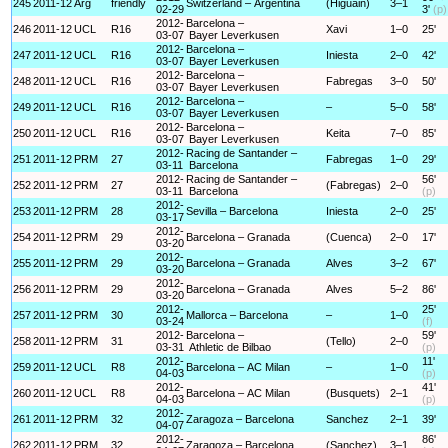
245
2011-12
Arg
friendly
Switzerland – Argentina
(Higuain)
3–1
02-29
3'
(p)
2012-
Barcelona –
246
2011-12
UCL
R16
Xavi
1–0
25'
03-07
Bayer Leverkusen
2012-
Barcelona –
247
2011-12
UCL
R16
Iniesta
2–0
42'
03-07
Bayer Leverkusen
2012-
Barcelona –
248
2011-12
UCL
R16
Fabregas
3–0
50'
03-07
Bayer Leverkusen
2012-
Barcelona –
249
2011-12
UCL
R16
–
5–0
58'
03-07
Bayer Leverkusen
2012-
Barcelona –
250
2011-12
UCL
R16
Keita
7–0
85'
03-07
Bayer Leverkusen
2012-
Racing de Santander –
251
2011-12
PRM
27
Fabregas
1–0
29'
03-11
Barcelona
2012-
Racing de Santander –
56'
252
2011-12
PRM
27
(Fabregas)
2–0
03-11
Barcelona
(p)
2012-
253
2011-12
PRM
28
Sevilla – Barcelona
Iniesta
2–0
25'
03-17
2012-
254
2011-12
PRM
29
Barcelona – Granada
(Cuenca)
2–0
17'
03-20
2012-
255
2011-12
PRM
29
Barcelona – Granada
Alves
3–2
67'
03-20
2012-
256
2011-12
PRM
29
Barcelona – Granada
Alves
5–2
86'
03-20
2012-
25'
257
2011-12
PRM
30
Mallorca – Barcelona
–
1–0
03-24
(f)
2012-
Barcelona –
59'
258
2011-12
PRM
31
(Tello)
2–0
03-31
Athletic de Bilbao
(p)
2012-
11'
259
2011-12
UCL
R8
Barcelona – AC Milan
–
1–0
04-03
(p)
2012-
41'
260
2011-12
UCL
R8
Barcelona – AC Milan
(Busquets)
2–1
04-03
(p)
2012-
261
2011-12
PRM
32
Zaragoza – Barcelona
Sanchez
2–1
39'
04-07
2012-
86'
262
2011-12
PRM
32
Zaragoza – Barcelona
(Sanchez)
3–1