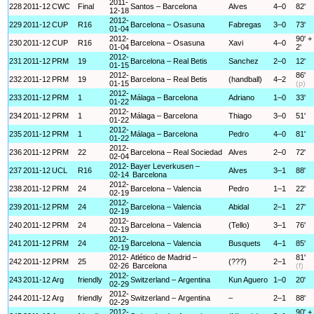
2011-
228
2011-12
CWC
Final
Santos – Barcelona
Alves
4–0
82'
12-18
2012-
229
2011-12
CUP
R16
Barcelona – Osasuna
Fabregas
3–0
73'
01-04
2012-
90' +
230
2011-12
CUP
R16
Barcelona – Osasuna
Xavi
4–0
01-04
2'
2012-
231
2011-12
PRM
19
Barcelona – Real Betis
Sanchez
2–0
12'
01-15
2012-
86'
232
2011-12
PRM
19
Barcelona – Real Betis
(handball)
4–2
01-15
(p)
2012-
233
2011-12
PRM
1
Málaga – Barcelona
Adriano
1–0
33'
01-22
2012-
234
2011-12
PRM
1
Málaga – Barcelona
Thiago
3–0
51'
01-22
2012-
235
2011-12
PRM
1
Málaga – Barcelona
Pedro
4–0
81'
01-22
2012-
236
2011-12
PRM
22
Barcelona – Real Sociedad
Alves
2–0
72'
02-04
2012-
Bayer Leverkusen –
237
2011-12
UCL
R16
Alves
3–1
88'
02-14
Barcelona
2012-
238
2011-12
PRM
24
Barcelona – Valencia
Pedro
1–1
22'
02-19
2012-
239
2011-12
PRM
24
Barcelona – Valencia
Abidal
2–1
27'
02-19
2012-
240
2011-12
PRM
24
Barcelona – Valencia
(Tello)
3–1
76'
02-19
2012-
241
2011-12
PRM
24
Barcelona – Valencia
Busquets
4–1
85'
02-19
2012-
Atlético de Madrid –
81'
242
2011-12
PRM
25
(???)
2–1
02-26
Barcelona
(f)
2012-
243
2011-12
Arg
friendly
Switzerland – Argentina
Kun Aguero
1–0
20'
02-29
2012-
244
2011-12
Arg
friendly
Switzerland – Argentina
–
2–1
88'
02-29
2012-
90' +