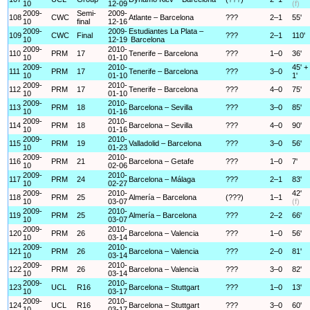
10
12-09
(f)
2009-
Semi-
2009-
108
CWC
Atlante – Barcelona
???
2–1
55'
10
final
12-16
2009-
2009-
Estudiantes La Plata –
109
CWC
Final
???
2–1
110'
10
12-19
Barcelona
2009-
2010-
110
PRM
17
Tenerife – Barcelona
???
1–0
36'
10
01-10
2009-
2010-
45' +
111
PRM
17
Tenerife – Barcelona
???
3–0
10
01-10
1'
2009-
2010-
112
PRM
17
Tenerife – Barcelona
???
4–0
75'
10
01-10
2009-
2010-
113
PRM
18
Barcelona – Sevilla
???
3–0
85'
10
01-16
2009-
2010-
114
PRM
18
Barcelona – Sevilla
???
4–0
90'
10
01-16
2009-
2010-
115
PRM
19
Valladolid – Barcelona
???
3–0
56'
10
01-23
2009-
2010-
116
PRM
21
Barcelona – Getafe
???
1–0
7'
10
02-06
2009-
2010-
117
PRM
24
Barcelona – Málaga
???
2–1
83'
10
02-27
2009-
2010-
42'
118
PRM
25
Almería – Barcelona
(???)
1–1
10
03-07
(f)
2009-
2010-
119
PRM
25
Almería – Barcelona
???
2–2
66'
10
03-07
2009-
2010-
120
PRM
26
Barcelona – Valencia
???
1–0
56'
10
03-14
2009-
2010-
121
PRM
26
Barcelona – Valencia
???
2–0
81'
10
03-14
2009-
2010-
122
PRM
26
Barcelona – Valencia
???
3–0
82'
10
03-14
2009-
2010-
123
UCL
R16
Barcelona – Stuttgart
???
1–0
13'
10
03-17
2009-
2010-
124
UCL
R16
Barcelona – Stuttgart
???
3–0
60'
10
03-17