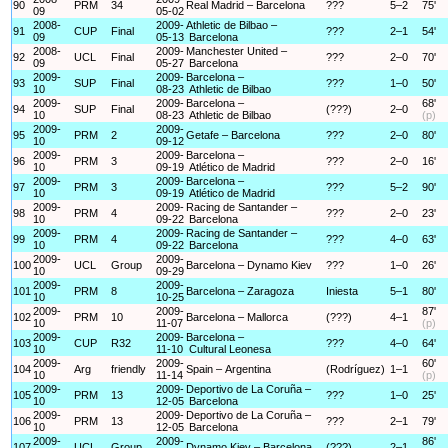
90
PRM
34
Real Madrid – Barcelona
???
5–2
75'
09
05-02
2008-
2009-
Athletic de Bilbao –
91
CUP
Final
???
2–1
54'
09
05-13
Barcelona
2008-
2009-
Manchester United –
92
UCL
Final
???
2–0
70'
09
05-27
Barcelona
2009-
2009-
Barcelona –
93
SUP
Final
???
1–0
50'
10
08-23
Athletic de Bilbao
2009-
2009-
Barcelona –
68'
94
SUP
Final
(???)
2–0
10
08-23
Athletic de Bilbao
(p)
2009-
2009-
95
PRM
2
Getafe – Barcelona
???
2–0
80'
10
09-12
2009-
2009-
Barcelona –
96
PRM
3
???
2–0
16'
10
09-19
Atlético de Madrid
2009-
2009-
Barcelona –
97
PRM
3
???
5–2
90'
10
09-19
Atlético de Madrid
2009-
2009-
Racing de Santander –
98
PRM
4
???
2–0
23'
10
09-22
Barcelona
2009-
2009-
Racing de Santander –
99
PRM
4
???
4–0
63'
10
09-22
Barcelona
2009-
2009-
100
UCL
Group
Barcelona – Dynamo Kiev
???
1–0
26'
10
09-29
2009-
2009-
101
PRM
8
Barcelona – Zaragoza
Iniesta
5–1
80'
10
10-25
2009-
2009-
87'
102
PRM
10
Barcelona – Mallorca
(???)
4–1
10
11-07
(p)
2009-
2009-
Barcelona –
103
CUP
R32
???
4–0
64'
10
11-10
Cultural Leonesa
2009-
2009-
60'
104
Arg
friendly
Spain – Argentina
(Rodríguez)
1–1
10
11-14
(p)
2009-
2009-
Deportivo de La Coruña –
105
PRM
13
???
1–0
25'
10
12-05
Barcelona
2009-
2009-
Deportivo de La Coruña –
106
PRM
13
???
2–1
79'
10
12-05
Barcelona
2009-
2009-
86'
107
UCL
Group
Dynamo Kiev – Barcelona
(???)
2–1