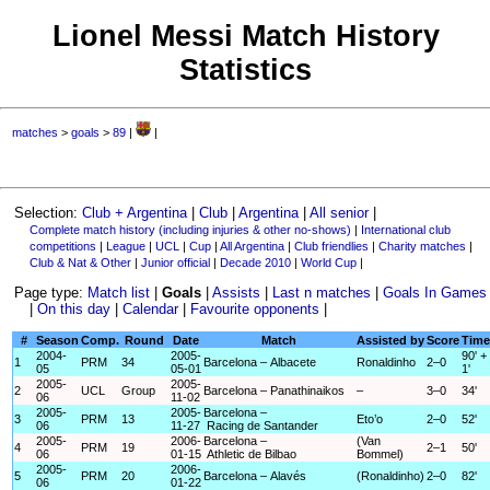
Lionel Messi Match History
Statistics
matches
>
goals
>
89
|
|
Selection:
Club + Argentina
|
Club
|
Argentina
|
All senior
|
Complete match history (including injuries & other no-shows)
|
International club
competitions
|
League
|
UCL
|
Cup
|
All Argentina
|
Club friendlies
|
Charity matches
|
Club & Nat & Other
|
Junior official
|
Decade 2010
|
World Cup
|
Page type:
Match list
|
Goals
|
Assists
|
Last n matches
|
Goals In Games
|
On this day
|
Calendar
|
Favourite opponents
|
#
Season
Comp.
Round
Date
Match
Assisted by
Score
Time
2004-
2005-
90' +
1
PRM
34
Barcelona – Albacete
Ronaldinho
2–0
05
05-01
1'
2005-
2005-
2
UCL
Group
Barcelona – Panathinaikos
–
3–0
34'
06
11-02
2005-
2005-
Barcelona –
3
PRM
13
Eto’o
2–0
52'
06
11-27
Racing de Santander
2005-
2006-
Barcelona –
(Van
4
PRM
19
2–1
50'
06
01-15
Athletic de Bilbao
Bommel)
2005-
2006-
5
PRM
20
Barcelona – Alavés
(Ronaldinho)
2–0
82'
06
01-22