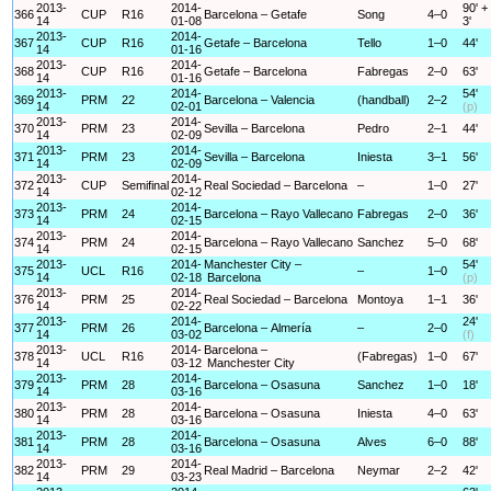
2013-
2014-
90' +
366
CUP
R16
Barcelona – Getafe
Song
4–0
14
01-08
3'
2013-
2014-
367
CUP
R16
Getafe – Barcelona
Tello
1–0
44'
14
01-16
2013-
2014-
368
CUP
R16
Getafe – Barcelona
Fabregas
2–0
63'
14
01-16
2013-
2014-
54'
369
PRM
22
Barcelona – Valencia
(handball)
2–2
14
02-01
(p)
2013-
2014-
370
PRM
23
Sevilla – Barcelona
Pedro
2–1
44'
14
02-09
2013-
2014-
371
PRM
23
Sevilla – Barcelona
Iniesta
3–1
56'
14
02-09
2013-
2014-
372
CUP
Semifinal
Real Sociedad – Barcelona
–
1–0
27'
14
02-12
2013-
2014-
373
PRM
24
Barcelona – Rayo Vallecano
Fabregas
2–0
36'
14
02-15
2013-
2014-
374
PRM
24
Barcelona – Rayo Vallecano
Sanchez
5–0
68'
14
02-15
2013-
2014-
Manchester City –
54'
375
UCL
R16
–
1–0
14
02-18
Barcelona
(p)
2013-
2014-
376
PRM
25
Real Sociedad – Barcelona
Montoya
1–1
36'
14
02-22
2013-
2014-
24'
377
PRM
26
Barcelona – Almería
–
2–0
14
03-02
(f)
2013-
2014-
Barcelona –
378
UCL
R16
(Fabregas)
1–0
67'
14
03-12
Manchester City
2013-
2014-
379
PRM
28
Barcelona – Osasuna
Sanchez
1–0
18'
14
03-16
2013-
2014-
380
PRM
28
Barcelona – Osasuna
Iniesta
4–0
63'
14
03-16
2013-
2014-
381
PRM
28
Barcelona – Osasuna
Alves
6–0
88'
14
03-16
2013-
2014-
382
PRM
29
Real Madrid – Barcelona
Neymar
2–2
42'
14
03-23