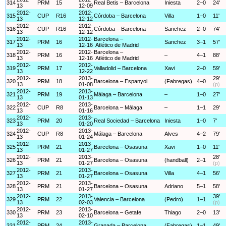
314
PRM
15
Real Betis – Barcelona
Iniesta
2–0
24'
13
12-09
2012-
2012-
315
CUP
R16
Córdoba – Barcelona
Villa
1–0
11'
13
12-12
2012-
2012-
316
CUP
R16
Córdoba – Barcelona
Sanchez
2–0
74'
13
12-12
2012-
2012-
Barcelona –
317
PRM
16
Sanchez
3–1
57'
13
12-16
Atlético de Madrid
2012-
2012-
Barcelona –
318
PRM
16
–
4–1
88'
13
12-16
Atlético de Madrid
2012-
2012-
319
PRM
17
Valladolid – Barcelona
Xavi
2–0
59'
13
12-22
2012-
2013-
29'
320
PRM
18
Barcelona – Espanyol
(Fabregas)
4–0
13
01-08
(p)
2012-
2013-
321
PRM
19
Málaga – Barcelona
–
1–0
27'
13
01-13
2012-
2013-
322
CUP
R8
Barcelona – Málaga
–
1–1
29'
13
01-16
2012-
2013-
323
PRM
20
Real Sociedad – Barcelona
Iniesta
1–0
7'
13
01-20
2012-
2013-
324
CUP
R8
Málaga – Barcelona
Alves
4–2
79'
13
01-24
2012-
2013-
325
PRM
21
Barcelona – Osasuna
Xavi
1–0
11'
13
01-27
2012-
2013-
28'
326
PRM
21
Barcelona – Osasuna
(handball)
2–1
13
01-27
(p)
2012-
2013-
327
PRM
21
Barcelona – Osasuna
Villa
4–1
56'
13
01-27
2012-
2013-
328
PRM
21
Barcelona – Osasuna
Adriano
5–1
58'
13
01-27
2012-
2013-
39'
329
PRM
22
Valencia – Barcelona
(Pedro)
1–1
13
02-03
(p)
2012-
2013-
330
PRM
23
Barcelona – Getafe
Thiago
2–0
13'
13
02-10
2012-
2013-
331
PRM
24
Granada – Barcelona
(Fabregas)
1–1
49'