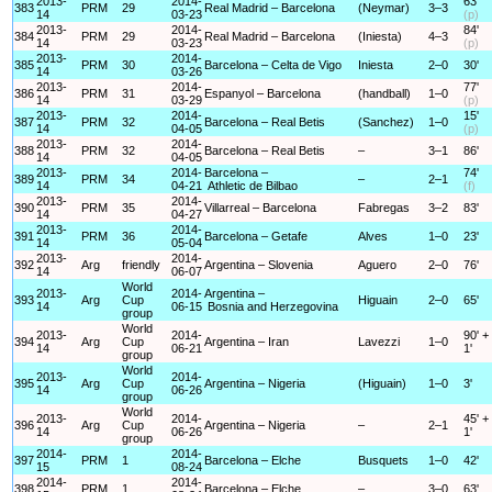
2013-
2014-
63'
383
PRM
29
Real Madrid – Barcelona
(Neymar)
3–3
14
03-23
(p)
2013-
2014-
84'
384
PRM
29
Real Madrid – Barcelona
(Iniesta)
4–3
14
03-23
(p)
2013-
2014-
385
PRM
30
Barcelona – Celta de Vigo
Iniesta
2–0
30'
14
03-26
2013-
2014-
77'
386
PRM
31
Espanyol – Barcelona
(handball)
1–0
14
03-29
(p)
2013-
2014-
15'
387
PRM
32
Barcelona – Real Betis
(Sanchez)
1–0
14
04-05
(p)
2013-
2014-
388
PRM
32
Barcelona – Real Betis
–
3–1
86'
14
04-05
2013-
2014-
Barcelona –
74'
389
PRM
34
–
2–1
14
04-21
Athletic de Bilbao
(f)
2013-
2014-
390
PRM
35
Villarreal – Barcelona
Fabregas
3–2
83'
14
04-27
2013-
2014-
391
PRM
36
Barcelona – Getafe
Alves
1–0
23'
14
05-04
2013-
2014-
392
Arg
friendly
Argentina – Slovenia
Aguero
2–0
76'
14
06-07
World
2013-
2014-
Argentina –
393
Arg
Cup
Higuain
2–0
65'
14
06-15
Bosnia and Herzegovina
group
World
2013-
2014-
90' +
394
Arg
Cup
Argentina – Iran
Lavezzi
1–0
14
06-21
1'
group
World
2013-
2014-
395
Arg
Cup
Argentina – Nigeria
(Higuain)
1–0
3'
14
06-26
group
World
2013-
2014-
45' +
396
Arg
Cup
Argentina – Nigeria
–
2–1
14
06-26
1'
group
2014-
2014-
397
PRM
1
Barcelona – Elche
Busquets
1–0
42'
15
08-24
2014-
2014-
398
PRM
1
Barcelona – Elche
–
3–0
63'