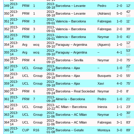
2013-
2013-
349
PRM
1
Barcelona – Levante
Pedro
2–0
12'
14
08-18
2013-
2013-
42'
350
PRM
1
Barcelona – Levante
(Adriano)
5–0
14
08-18
(p)
2013-
2013-
351
PRM
3
Valencia – Barcelona
Fabregas
1–0
11'
14
09-01
2013-
2013-
352
PRM
3
Valencia – Barcelona
Fabregas
2–0
39'
14
09-01
2013-
2013-
353
PRM
3
Valencia – Barcelona
Neymar
3–0
41'
14
09-01
2013-
2013-
12'
354
Arg
wcq
Paraguay – Argentina
(Aguero)
1–0
14
09-10
(p)
2013-
2013-
53'
355
Arg
wcq
Paraguay – Argentina
–
4–1
14
09-10
(p)
2013-
2013-
356
PRM
4
Barcelona – Sevilla
Neymar
2–0
75'
14
09-15
2013-
2013-
22'
357
UCL
Group
Barcelona – Ajax
–
1–0
14
09-18
(f)
2013-
2013-
358
UCL
Group
Barcelona – Ajax
Busquets
2–0
55'
14
09-18
2013-
2013-
359
UCL
Group
Barcelona – Ajax
Xavi
4–0
75'
14
09-18
2013-
2013-
360
PRM
6
Barcelona – Real Sociedad
Neymar
2–0
8'
14
09-24
2013-
2013-
361
PRM
7
Almería – Barcelona
Pedro
1–0
21'
14
09-28
2013-
2013-
362
UCL
Group
AC Milan – Barcelona
Iniesta
1–1
23'
14
10-22
2013-
2013-
30'
363
UCL
Group
Barcelona – AC Milan
Neymar
1–0
14
11-06
(p)
2013-
2013-
364
UCL
Group
Barcelona – AC Milan
Fabregas
3–1
83'
14
11-06
2013-
2014-
365
CUP
R16
Barcelona – Getafe
Montoya
3–0
89'
14
01-08