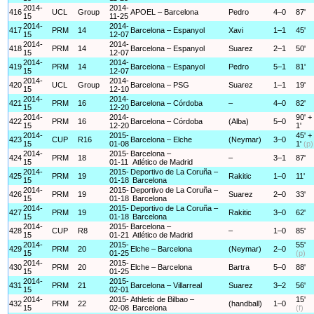
2014-
2014-
416
UCL
Group
APOEL – Barcelona
Pedro
4–0
87'
15
11-25
2014-
2014-
417
PRM
14
Barcelona – Espanyol
Xavi
1–1
45'
15
12-07
2014-
2014-
418
PRM
14
Barcelona – Espanyol
Suarez
2–1
50'
15
12-07
2014-
2014-
419
PRM
14
Barcelona – Espanyol
Pedro
5–1
81'
15
12-07
2014-
2014-
420
UCL
Group
Barcelona – PSG
Suarez
1–1
19'
15
12-10
2014-
2014-
421
PRM
16
Barcelona – Córdoba
–
4–0
82'
15
12-20
2014-
2014-
90' +
422
PRM
16
Barcelona – Córdoba
(Alba)
5–0
15
12-20
1'
2014-
2015-
45' +
423
CUP
R16
Barcelona – Elche
(Neymar)
3–0
15
01-08
1'
(p)
2014-
2015-
Barcelona –
424
PRM
18
–
3–1
87'
15
01-11
Atlético de Madrid
2014-
2015-
Deportivo de La Coruña –
425
PRM
19
Rakitic
1–0
11'
15
01-18
Barcelona
2014-
2015-
Deportivo de La Coruña –
426
PRM
19
Suarez
2–0
33'
15
01-18
Barcelona
2014-
2015-
Deportivo de La Coruña –
427
PRM
19
Rakitic
3–0
62'
15
01-18
Barcelona
2014-
2015-
Barcelona –
428
CUP
R8
–
1–0
85'
15
01-21
Atlético de Madrid
2014-
2015-
55'
429
PRM
20
Elche – Barcelona
(Neymar)
2–0
15
01-25
(p)
2014-
2015-
430
PRM
20
Elche – Barcelona
Bartra
5–0
88'
15
01-25
2014-
2015-
431
PRM
21
Barcelona – Villarreal
Suarez
3–2
56'
15
02-01
2014-
2015-
Athletic de Bilbao –
15'
432
PRM
22
(handball)
1–0
15
02-08
Barcelona
(f)