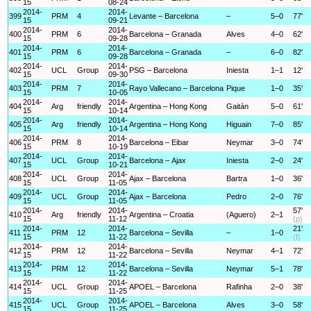
15
08-24
2014-
2014-
399
PRM
4
Levante – Barcelona
–
5–0
77'
15
09-21
2014-
2014-
400
PRM
6
Barcelona – Granada
Alves
4–0
62'
15
09-28
2014-
2014-
401
PRM
6
Barcelona – Granada
–
6–0
82'
15
09-28
2014-
2014-
402
UCL
Group
PSG – Barcelona
Iniesta
1–1
12'
15
09-30
2014-
2014-
403
PRM
7
Rayo Vallecano – Barcelona
Pique
1–0
35'
15
10-05
2014-
2014-
404
Arg
friendly
Argentina – Hong Kong
Gaitán
5–0
61'
15
10-14
2014-
2014-
405
Arg
friendly
Argentina – Hong Kong
Higuain
7–0
85'
15
10-14
2014-
2014-
406
PRM
8
Barcelona – Eibar
Neymar
3–0
74'
15
10-19
2014-
2014-
407
UCL
Group
Barcelona – Ajax
Iniesta
2–0
24'
15
10-21
2014-
2014-
408
UCL
Group
Ajax – Barcelona
Bartra
1–0
36'
15
11-05
2014-
2014-
409
UCL
Group
Ajax – Barcelona
Pedro
2–0
76'
15
11-05
2014-
2014-
57'
410
Arg
friendly
Argentina – Croatia
(Aguero)
2–1
15
11-12
(p)
2014-
2014-
21'
411
PRM
12
Barcelona – Sevilla
–
1–0
15
11-22
(f)
2014-
2014-
412
PRM
12
Barcelona – Sevilla
Neymar
4–1
72'
15
11-22
2014-
2014-
413
PRM
12
Barcelona – Sevilla
Neymar
5–1
78'
15
11-22
2014-
2014-
414
UCL
Group
APOEL – Barcelona
Rafinha
2–0
38'
15
11-25
2014-
2014-
415
UCL
Group
APOEL – Barcelona
Alves
3–0
58'
15
11-25