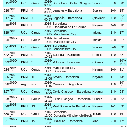
2016-
2016-
515
UCL
Group
Barcelona – Celtic Glasgow
Suarez
5–0
60'
17
09-13
2016-
2016-
516
PRM
4
Leganés – Barcelona
Suarez
1–0
15'
17
09-17
2016-
2016-
55'
517
PRM
4
Leganés – Barcelona
(Neymar)
4–0
17
09-17
(p)
2016-
2016-
Barcelona –
518
PRM
8
Neymar
4–0
58'
17
10-16
Deportivo de La Coruña
2016-
2016-
Barcelona –
519
UCL
Group
Iniesta
1–0
17'
17
10-19
Manchester City
2016-
2016-
Barcelona –
520
UCL
Group
Iniesta
2–0
61'
17
10-19
Manchester City
2016-
2016-
Barcelona –
521
UCL
Group
Suarez
3–0
69'
17
10-19
Manchester City
2016-
2016-
522
PRM
9
Valencia – Barcelona
Rakitic
1–0
22'
17
10-22
2016-
2016-
90' +
523
PRM
9
Valencia – Barcelona
(Suarez)
3–2
17
10-22
4'
(p)
2016-
2016-
Manchester City –
524
UCL
Group
Neymar
1–0
21'
17
11-01
Barcelona
2016-
2016-
525
PRM
11
Sevilla – Barcelona
Neymar
1–1
43'
17
11-06
2016-
2016-
10'
526
Arg
wcq
Colombia – Argentina
–
1–0
17
11-15
(f)
2016-
2016-
527
UCL
Group
Celtic Glasgow – Barcelona
Neymar
1–0
24'
17
11-23
2016-
2016-
528
UCL
Group
Celtic Glasgow – Barcelona
Suarez
2–0
55'
17
11-23
2016-
2016-
529
PRM
13
Real Sociedad – Barcelona
Neymar
1–1
59'
17
11-27
2016-
2016-
Barcelona –
530
UCL
Group
Turan
1–0
16'
17
12-06
Borussia Mönchengladbach
2016-
2016-
531
PRM
15
Osasuna – Barcelona
Alba
2–0
72'
17
12-10
2016-
2016-
90' +