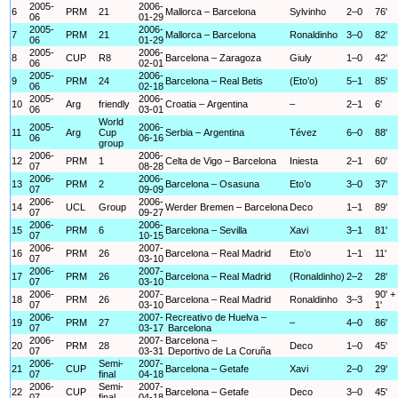
2005-
2006-
6
PRM
21
Mallorca – Barcelona
Sylvinho
2–0
76'
06
01-29
2005-
2006-
7
PRM
21
Mallorca – Barcelona
Ronaldinho
3–0
82'
06
01-29
2005-
2006-
8
CUP
R8
Barcelona – Zaragoza
Giuly
1–0
42'
06
02-01
2005-
2006-
9
PRM
24
Barcelona – Real Betis
(Eto’o)
5–1
85'
06
02-18
2005-
2006-
10
Arg
friendly
Croatia – Argentina
–
2–1
6'
06
03-01
World
2005-
2006-
11
Arg
Cup
Serbia – Argentina
Tévez
6–0
88'
06
06-16
group
2006-
2006-
12
PRM
1
Celta de Vigo – Barcelona
Iniesta
2–1
60'
07
08-28
2006-
2006-
13
PRM
2
Barcelona – Osasuna
Eto’o
3–0
37'
07
09-09
2006-
2006-
14
UCL
Group
Werder Bremen – Barcelona
Deco
1–1
89'
07
09-27
2006-
2006-
15
PRM
6
Barcelona – Sevilla
Xavi
3–1
81'
07
10-15
2006-
2007-
16
PRM
26
Barcelona – Real Madrid
Eto’o
1–1
11'
07
03-10
2006-
2007-
17
PRM
26
Barcelona – Real Madrid
(Ronaldinho)
2–2
28'
07
03-10
2006-
2007-
90' +
18
PRM
26
Barcelona – Real Madrid
Ronaldinho
3–3
07
03-10
1'
2006-
2007-
Recreativo de Huelva –
19
PRM
27
–
4–0
86'
07
03-17
Barcelona
2006-
2007-
Barcelona –
20
PRM
28
Deco
1–0
45'
07
03-31
Deportivo de La Coruña
2006-
Semi-
2007-
21
CUP
Barcelona – Getafe
Xavi
2–0
29'
07
final
04-18
2006-
Semi-
2007-
22
CUP
Barcelona – Getafe
Deco
3–0
45'
07
final
04-18