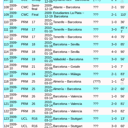
10
12-09
(f)
2009-
Semi-
2009-
108
CWC
Atlante – Barcelona
???
2–1
55'
10
final
12-16
2009-
2009-
Estudiantes La Plata –
109
CWC
Final
???
2–1
110'
10
12-19
Barcelona
2009-
2010-
110
PRM
17
Tenerife – Barcelona
???
1–0
36'
10
01-10
2009-
2010-
45' +
111
PRM
17
Tenerife – Barcelona
???
3–0
10
01-10
1'
2009-
2010-
112
PRM
17
Tenerife – Barcelona
???
4–0
75'
10
01-10
2009-
2010-
113
PRM
18
Barcelona – Sevilla
???
3–0
85'
10
01-16
2009-
2010-
114
PRM
18
Barcelona – Sevilla
???
4–0
90'
10
01-16
2009-
2010-
115
PRM
19
Valladolid – Barcelona
???
3–0
56'
10
01-23
2009-
2010-
116
PRM
21
Barcelona – Getafe
???
1–0
7'
10
02-06
2009-
2010-
117
PRM
24
Barcelona – Málaga
???
2–1
83'
10
02-27
2009-
2010-
42'
118
PRM
25
Almería – Barcelona
(???)
1–1
10
03-07
(f)
2009-
2010-
119
PRM
25
Almería – Barcelona
???
2–2
66'
10
03-07
2009-
2010-
120
PRM
26
Barcelona – Valencia
???
1–0
56'
10
03-14
2009-
2010-
121
PRM
26
Barcelona – Valencia
???
2–0
81'
10
03-14
2009-
2010-
122
PRM
26
Barcelona – Valencia
???
3–0
82'
10
03-14
2009-
2010-
123
UCL
R16
Barcelona – Stuttgart
???
1–0
13'
10
03-17
2009-
2010-
124
UCL
R16
Barcelona – Stuttgart
???
3–0
60'
10
03-17