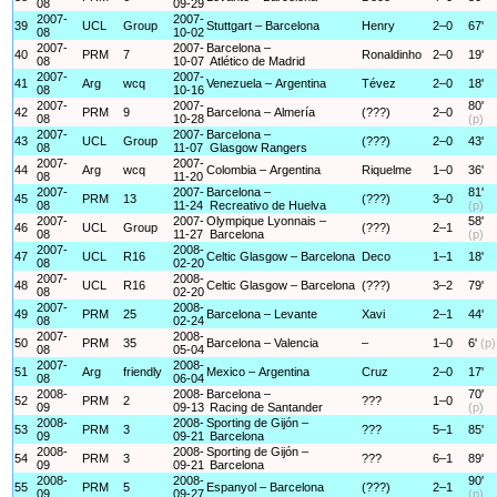
08
09-29
2007-
2007-
39
UCL
Group
Stuttgart – Barcelona
Henry
2–0
67'
08
10-02
2007-
2007-
Barcelona –
40
PRM
7
Ronaldinho
2–0
19'
08
10-07
Atlético de Madrid
2007-
2007-
41
Arg
wcq
Venezuela – Argentina
Tévez
2–0
18'
08
10-16
2007-
2007-
80'
42
PRM
9
Barcelona – Almería
(???)
2–0
08
10-28
(p)
2007-
2007-
Barcelona –
43
UCL
Group
(???)
2–0
43'
08
11-07
Glasgow Rangers
2007-
2007-
44
Arg
wcq
Colombia – Argentina
Riquelme
1–0
36'
08
11-20
2007-
2007-
Barcelona –
81'
45
PRM
13
(???)
3–0
08
11-24
Recreativo de Huelva
(p)
2007-
2007-
Olympique Lyonnais –
58'
46
UCL
Group
(???)
2–1
08
11-27
Barcelona
(p)
2007-
2008-
47
UCL
R16
Celtic Glasgow – Barcelona
Deco
1–1
18'
08
02-20
2007-
2008-
48
UCL
R16
Celtic Glasgow – Barcelona
(???)
3–2
79'
08
02-20
2007-
2008-
49
PRM
25
Barcelona – Levante
Xavi
2–1
44'
08
02-24
2007-
2008-
50
PRM
35
Barcelona – Valencia
–
1–0
6'
(p)
08
05-04
2007-
2008-
51
Arg
friendly
Mexico – Argentina
Cruz
2–0
17'
08
06-04
2008-
2008-
Barcelona –
70'
52
PRM
2
???
1–0
09
09-13
Racing de Santander
(p)
2008-
2008-
Sporting de Gijón –
53
PRM
3
???
5–1
85'
09
09-21
Barcelona
2008-
2008-
Sporting de Gijón –
54
PRM
3
???
6–1
89'
09
09-21
Barcelona
2008-
2008-
90'
55
PRM
5
Espanyol – Barcelona
(???)
2–1
09
09-27
(p)