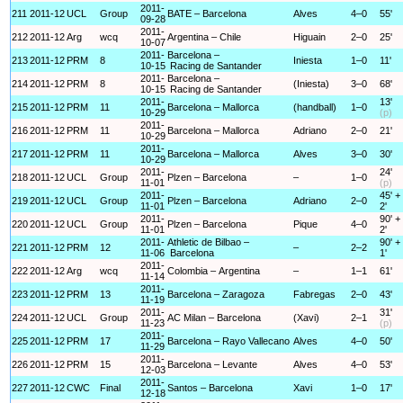
2011-
211
2011-12
UCL
Group
BATE – Barcelona
Alves
4–0
55'
09-28
2011-
212
2011-12
Arg
wcq
Argentina – Chile
Higuain
2–0
25'
10-07
2011-
Barcelona –
213
2011-12
PRM
8
Iniesta
1–0
11'
10-15
Racing de Santander
2011-
Barcelona –
214
2011-12
PRM
8
(Iniesta)
3–0
68'
10-15
Racing de Santander
2011-
13'
215
2011-12
PRM
11
Barcelona – Mallorca
(handball)
1–0
10-29
(p)
2011-
216
2011-12
PRM
11
Barcelona – Mallorca
Adriano
2–0
21'
10-29
2011-
217
2011-12
PRM
11
Barcelona – Mallorca
Alves
3–0
30'
10-29
2011-
24'
218
2011-12
UCL
Group
Plzen – Barcelona
–
1–0
11-01
(p)
2011-
45' +
219
2011-12
UCL
Group
Plzen – Barcelona
Adriano
2–0
11-01
2'
2011-
90' +
220
2011-12
UCL
Group
Plzen – Barcelona
Pique
4–0
11-01
2'
2011-
Athletic de Bilbao –
90' +
221
2011-12
PRM
12
–
2–2
11-06
Barcelona
1'
2011-
222
2011-12
Arg
wcq
Colombia – Argentina
–
1–1
61'
11-14
2011-
223
2011-12
PRM
13
Barcelona – Zaragoza
Fabregas
2–0
43'
11-19
2011-
31'
224
2011-12
UCL
Group
AC Milan – Barcelona
(Xavi)
2–1
11-23
(p)
2011-
225
2011-12
PRM
17
Barcelona – Rayo Vallecano
Alves
4–0
50'
11-29
2011-
226
2011-12
PRM
15
Barcelona – Levante
Alves
4–0
53'
12-03
2011-
227
2011-12
CWC
Final
Santos – Barcelona
Xavi
1–0
17'
12-18