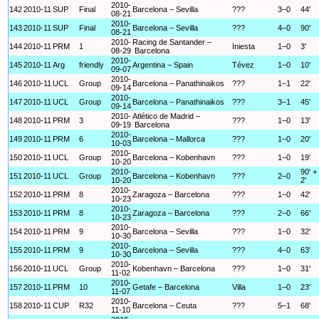
2010-
142
2010-11
SUP
Final
Barcelona – Sevilla
???
3–0
44'
08-21
2010-
143
2010-11
SUP
Final
Barcelona – Sevilla
???
4–0
90'
08-21
2010-
Racing de Santander –
144
2010-11
PRM
1
Iniesta
1–0
3'
08-29
Barcelona
2010-
145
2010-11
Arg
friendly
Argentina – Spain
Tévez
1–0
10'
09-07
2010-
146
2010-11
UCL
Group
Barcelona – Panathinaikos
???
1–1
22'
09-14
2010-
147
2010-11
UCL
Group
Barcelona – Panathinaikos
???
3–1
45'
09-14
2010-
Atlético de Madrid –
148
2010-11
PRM
3
???
1–0
13'
09-19
Barcelona
2010-
149
2010-11
PRM
6
Barcelona – Mallorca
???
1–0
20'
10-03
2010-
150
2010-11
UCL
Group
Barcelona – Kobenhavn
???
1–0
19'
10-20
2010-
90' +
151
2010-11
UCL
Group
Barcelona – Kobenhavn
???
2–0
10-20
2'
2010-
152
2010-11
PRM
8
Zaragoza – Barcelona
???
1–0
42'
10-23
2010-
153
2010-11
PRM
8
Zaragoza – Barcelona
???
2–0
66'
10-23
2010-
154
2010-11
PRM
9
Barcelona – Sevilla
???
1–0
32'
10-30
2010-
155
2010-11
PRM
9
Barcelona – Sevilla
???
4–0
63'
10-30
2010-
156
2010-11
UCL
Group
Kobenhavn – Barcelona
???
1–0
31'
11-02
2010-
157
2010-11
PRM
10
Getafe – Barcelona
Villa
1–0
23'
11-07
2010-
158
2010-11
CUP
R32
Barcelona – Ceuta
???
5–1
68'
11-10