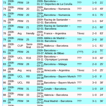
2008-
2009-
Barcelona –
73
PRM
19
???
1–0
21'
09
01-17
Deportivo de La Coruña
2008-
2009-
74
PRM
20
Barcelona – Numancia
???
1–0
49'
09
01-24
2008-
2009-
75
PRM
20
Barcelona – Numancia
???
4–1
75'
09
01-24
2008-
2009-
Racing de Santander –
76
PRM
21
???
1–1
64'
09
02-01
Barcelona
2008-
2009-
Racing de Santander –
77
PRM
21
???
2–1
80'
09
02-01
Barcelona
2008-
2009-
78
Arg
friendly
France – Argentina
Tévez
2–0
83'
09
02-11
2008-
2009-
Atlético de Madrid –
79
PRM
25
???
2–0
30'
09
03-01
Barcelona
2008-
Semi-
2009-
80
CUP
Mallorca – Barcelona
???
1–1
81'
09
final
03-04
2008-
2009-
Barcelona –
31'
81
PRM
26
(???)
2–0
09
03-07
Athletic de Bilbao
(p)
2008-
2009-
Barcelona –
82
UCL
R16
???
3–0
40'
09
03-11
Olympique Lyonnais
2008-
2009-
83
PRM
28
Barcelona – Málaga
???
2–0
25'
09
03-22
2008-
2009-
84
Arg
wcq
Venezuela – Argentina
Tévez
1–0
25'
09
03-28
2008-
2009-
85
UCL
R8
Barcelona – Bayern Munich
???
1–0
9'
09
04-08
2008-
2009-
86
UCL
R8
Barcelona – Bayern Munich
???
3–0
38'
09
04-08
2008-
2009-
87
PRM
31
Getafe – Barcelona
???
1–0
19'
09
04-18
2008-
2009-
88
PRM
33
Valencia – Barcelona
???
1–0
24'
09
04-25
2008-
2009-
89
PRM
34
Real Madrid – Barcelona
???
3–1
36'
09
05-02
2008-
2009-