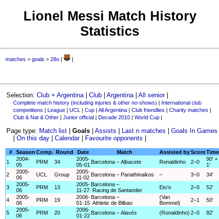
Lionel Messi Match History
Statistics
matches
>
goals
>
28o
|
|
Selection:
Club + Argentina
|
Club
|
Argentina
|
All senior
|
Complete match history (including injuries & other no-shows)
|
International club
competitions
|
League
|
UCL
|
Cup
|
All Argentina
|
Club friendlies
|
Charity matches
|
Club & Nat & Other
|
Junior official
|
Decade 2010
|
World Cup
|
Page type:
Match list
|
Goals
|
Assists
|
Last n matches
|
Goals In Games
|
On this day
|
Calendar
|
Favourite opponents
|
#
Season
Comp.
Round
Date
Match
Assisted by
Score
Time
2004-
2005-
90' +
1
PRM
34
Barcelona – Albacete
Ronaldinho
2–0
05
05-01
1'
2005-
2005-
2
UCL
Group
Barcelona – Panathinaikos
–
3–0
34'
06
11-02
2005-
2005-
Barcelona –
3
PRM
13
Eto’o
2–0
52'
06
11-27
Racing de Santander
2005-
2006-
Barcelona –
(Van
4
PRM
19
2–1
50'
06
01-15
Athletic de Bilbao
Bommel)
2005-
2006-
5
PRM
20
Barcelona – Alavés
(Ronaldinho)
2–0
82'
06
01-22