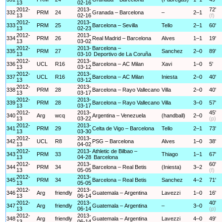
13
02-16
2012-
2013-
72'
332
PRM
24
Granada – Barcelona
–
2–1
13
02-16
(f)
2012-
2013-
333
PRM
25
Barcelona – Sevilla
Tello
2–1
60'
13
02-23
2012-
2013-
334
PRM
26
Real Madrid – Barcelona
Alves
1–1
19'
13
03-02
2012-
2013-
Barcelona –
335
PRM
27
Sanchez
2–0
89'
13
03-10
Deportivo de La Coruña
2012-
2013-
336
UCL
R16
Barcelona – AC Milan
Xavi
1–0
5'
13
03-12
2012-
2013-
337
UCL
R16
Barcelona – AC Milan
Iniesta
2–0
40'
13
03-12
2012-
2013-
338
PRM
28
Barcelona – Rayo Vallecano
Villa
2–0
40'
13
03-17
2012-
2013-
339
PRM
28
Barcelona – Rayo Vallecano
Villa
3–0
57'
13
03-17
2012-
2013-
45'
340
Arg
wcq
Argentina – Venezuela
(handball)
2–0
13
03-22
(p)
2012-
2013-
341
PRM
29
Celta de Vigo – Barcelona
Tello
2–1
73'
13
03-30
2012-
2013-
342
UCL
R8
PSG – Barcelona
Alves
1–0
38'
13
04-02
2012-
2013-
Athletic de Bilbao –
343
PRM
33
Thiago
1–1
67'
13
04-28
Barcelona
2012-
2013-
60'
344
PRM
34
Barcelona – Real Betis
(Iniesta)
3–2
13
05-05
(f)
2012-
2013-
345
PRM
34
Barcelona – Real Betis
Sanchez
4–2
71'
13
05-05
2012-
2013-
346
Arg
friendly
Guatemala – Argentina
Lavezzi
1–0
16'
13
06-14
2012-
2013-
40'
347
Arg
friendly
Guatemala – Argentina
–
3–0
13
06-14
(p)
2012-
2013-
348
Arg
friendly
Guatemala – Argentina
Lavezzi
4–0
49'
13
06-14