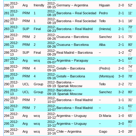
2012-
2012-
280
Arg
friendly
Germany – Argentina
Higuain
2–0
52'
13
08-15
2012-
2012-
281
PRM
1
Barcelona – Real Sociedad
Pedro
2–1
11'
13
08-19
2012-
2012-
282
PRM
1
Barcelona – Real Sociedad
Tello
3–1
16'
13
08-19
2012-
2012-
70'
283
SUP
Final
Barcelona – Real Madrid
(Iniesta)
2–1
13
08-23
(p)
2012-
2012-
284
PRM
2
Osasuna – Barcelona
Sanchez
1–1
75'
13
08-26
2012-
2012-
285
PRM
2
Osasuna – Barcelona
Alba
2–1
80'
13
08-26
2012-
2012-
42'
286
SUP
Final
Real Madrid – Barcelona
–
1–2
13
08-29
(f)
2012-
2012-
64'
287
Arg
wcq
Argentina – Paraguay
–
3–1
13
09-07
(f)
2012-
2012-
74'
288
PRM
4
Getafe – Barcelona
(Pedro)
2–0
13
09-16
(p)
2012-
2012-
289
PRM
4
Getafe – Barcelona
(Montoya)
3–0
78'
13
09-16
2012-
2012-
Barcelona –
290
UCL
Group
Tello
2–2
71'
13
09-19
Spartak Moscow
2012-
2012-
Barcelona –
291
UCL
Group
Sanchez
3–2
80'
13
09-19
Spartak Moscow
2012-
2012-
292
PRM
7
Barcelona – Real Madrid
–
1–1
31'
13
10-07
2012-
2012-
61'
293
PRM
7
Barcelona – Real Madrid
–
2–1
13
10-07
(f)
2012-
2012-
294
Arg
wcq
Argentina – Uruguay
Di Maria
1–0
65'
13
10-12
2012-
2012-
80'
295
Arg
wcq
Argentina – Uruguay
–
3–0
13
10-12
(f)
2012-
2012-
296
Arg
wcq
Chile – Argentina
Gago
1–0
28'
13
10-16