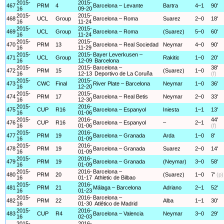
2015-
2015-
467
PRM
4
Barcelona – Levante
Bartra
4–1
90'
16
09-20
2015-
2015-
468
UCL
Group
Barcelona – Roma
Suarez
2–0
18'
16
11-24
2015-
2015-
469
UCL
Group
Barcelona – Roma
(Suarez)
5–0
60'
16
11-24
2015-
2015-
470
PRM
13
Barcelona – Real Sociedad
Neymar
4–0
90'
16
11-29
2015-
2015-
Bayer Leverkusen –
471
UCL
Group
Rakitic
1–0
20'
16
12-09
Barcelona
2015-
2015-
Barcelona –
38'
472
PRM
15
(Suarez)
1–0
16
12-13
Deportivo de La Coruña
(f)
2015-
2015-
473
CWC
Final
River Plate – Barcelona
Neymar
1–0
36'
16
12-20
2015-
2015-
474
PRM
17
Barcelona – Real Betis
Neymar
2–0
33'
16
12-30
2015-
2016-
475
CUP
R16
Barcelona – Espanyol
Iniesta
1–1
13'
16
01-06
2015-
2016-
44'
476
CUP
R16
Barcelona – Espanyol
–
2–1
16
01-06
(f)
2015-
2016-
477
PRM
19
Barcelona – Granada
Arda
1–0
8'
16
01-09
2015-
2016-
478
PRM
19
Barcelona – Granada
Suarez
2–0
14'
16
01-09
2015-
2016-
479
PRM
19
Barcelona – Granada
(Neymar)
3–0
58'
16
01-09
2015-
2016-
Barcelona –
480
PRM
20
(Suarez)
1–0
7'
(p)
16
01-17
Athletic de Bilbao
2015-
2016-
481
PRM
21
Málaga – Barcelona
Adriano
2–1
52'
16
01-23
2015-
2016-
Barcelona –
482
PRM
22
Alba
1–1
30'
16
01-30
Atlético de Madrid
2015-
2016-
483
CUP
R4
Barcelona – Valencia
Neymar
3–0
29'
16
02-03
2015-
2016-