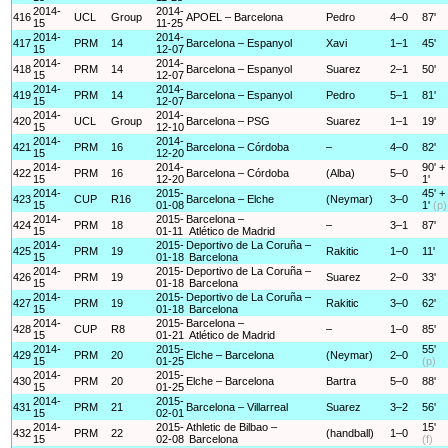
2014-
2014-
416
UCL
Group
APOEL – Barcelona
Pedro
4–0
87'
15
11-25
2014-
2014-
417
PRM
14
Barcelona – Espanyol
Xavi
1–1
45'
15
12-07
2014-
2014-
418
PRM
14
Barcelona – Espanyol
Suarez
2–1
50'
15
12-07
2014-
2014-
419
PRM
14
Barcelona – Espanyol
Pedro
5–1
81'
15
12-07
2014-
2014-
420
UCL
Group
Barcelona – PSG
Suarez
1–1
19'
15
12-10
2014-
2014-
421
PRM
16
Barcelona – Córdoba
–
4–0
82'
15
12-20
2014-
2014-
90' +
422
PRM
16
Barcelona – Córdoba
(Alba)
5–0
15
12-20
1'
2014-
2015-
45' +
423
CUP
R16
Barcelona – Elche
(Neymar)
3–0
15
01-08
1'
(p)
2014-
2015-
Barcelona –
424
PRM
18
–
3–1
87'
15
01-11
Atlético de Madrid
2014-
2015-
Deportivo de La Coruña –
425
PRM
19
Rakitic
1–0
11'
15
01-18
Barcelona
2014-
2015-
Deportivo de La Coruña –
426
PRM
19
Suarez
2–0
33'
15
01-18
Barcelona
2014-
2015-
Deportivo de La Coruña –
427
PRM
19
Rakitic
3–0
62'
15
01-18
Barcelona
2014-
2015-
Barcelona –
428
CUP
R8
–
1–0
85'
15
01-21
Atlético de Madrid
2014-
2015-
55'
429
PRM
20
Elche – Barcelona
(Neymar)
2–0
15
01-25
(p)
2014-
2015-
430
PRM
20
Elche – Barcelona
Bartra
5–0
88'
15
01-25
2014-
2015-
431
PRM
21
Barcelona – Villarreal
Suarez
3–2
56'
15
02-01
2014-
2015-
Athletic de Bilbao –
15'
432
PRM
22
(handball)
1–0
15
02-08
Barcelona
(f)