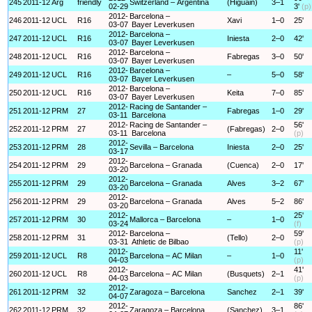
245
2011-12
Arg
friendly
Switzerland – Argentina
(Higuain)
3–1
02-29
3'
(p)
2012-
Barcelona –
246
2011-12
UCL
R16
Xavi
1–0
25'
03-07
Bayer Leverkusen
2012-
Barcelona –
247
2011-12
UCL
R16
Iniesta
2–0
42'
03-07
Bayer Leverkusen
2012-
Barcelona –
248
2011-12
UCL
R16
Fabregas
3–0
50'
03-07
Bayer Leverkusen
2012-
Barcelona –
249
2011-12
UCL
R16
–
5–0
58'
03-07
Bayer Leverkusen
2012-
Barcelona –
250
2011-12
UCL
R16
Keita
7–0
85'
03-07
Bayer Leverkusen
2012-
Racing de Santander –
251
2011-12
PRM
27
Fabregas
1–0
29'
03-11
Barcelona
2012-
Racing de Santander –
56'
252
2011-12
PRM
27
(Fabregas)
2–0
03-11
Barcelona
(p)
2012-
253
2011-12
PRM
28
Sevilla – Barcelona
Iniesta
2–0
25'
03-17
2012-
254
2011-12
PRM
29
Barcelona – Granada
(Cuenca)
2–0
17'
03-20
2012-
255
2011-12
PRM
29
Barcelona – Granada
Alves
3–2
67'
03-20
2012-
256
2011-12
PRM
29
Barcelona – Granada
Alves
5–2
86'
03-20
2012-
25'
257
2011-12
PRM
30
Mallorca – Barcelona
–
1–0
03-24
(f)
2012-
Barcelona –
59'
258
2011-12
PRM
31
(Tello)
2–0
03-31
Athletic de Bilbao
(p)
2012-
11'
259
2011-12
UCL
R8
Barcelona – AC Milan
–
1–0
04-03
(p)
2012-
41'
260
2011-12
UCL
R8
Barcelona – AC Milan
(Busquets)
2–1
04-03
(p)
2012-
261
2011-12
PRM
32
Zaragoza – Barcelona
Sanchez
2–1
39'
04-07
2012-
86'
262
2011-12
PRM
32
Zaragoza – Barcelona
(Sanchez)
3–1