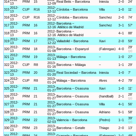
314
PRM
15
Real Betis – Barcelona
Iniesta
2–0
24'
13
12-09
2012-
2012-
315
CUP
R16
Córdoba – Barcelona
Villa
1–0
11'
13
12-12
2012-
2012-
316
CUP
R16
Córdoba – Barcelona
Sanchez
2–0
74'
13
12-12
2012-
2012-
Barcelona –
317
PRM
16
Sanchez
3–1
57'
13
12-16
Atlético de Madrid
2012-
2012-
Barcelona –
318
PRM
16
–
4–1
88'
13
12-16
Atlético de Madrid
2012-
2012-
319
PRM
17
Valladolid – Barcelona
Xavi
2–0
59'
13
12-22
2012-
2013-
29'
320
PRM
18
Barcelona – Espanyol
(Fabregas)
4–0
13
01-08
(p)
2012-
2013-
321
PRM
19
Málaga – Barcelona
–
1–0
27'
13
01-13
2012-
2013-
322
CUP
R8
Barcelona – Málaga
–
1–1
29'
13
01-16
2012-
2013-
323
PRM
20
Real Sociedad – Barcelona
Iniesta
1–0
7'
13
01-20
2012-
2013-
324
CUP
R8
Málaga – Barcelona
Alves
4–2
79'
13
01-24
2012-
2013-
325
PRM
21
Barcelona – Osasuna
Xavi
1–0
11'
13
01-27
2012-
2013-
28'
326
PRM
21
Barcelona – Osasuna
(handball)
2–1
13
01-27
(p)
2012-
2013-
327
PRM
21
Barcelona – Osasuna
Villa
4–1
56'
13
01-27
2012-
2013-
328
PRM
21
Barcelona – Osasuna
Adriano
5–1
58'
13
01-27
2012-
2013-
39'
329
PRM
22
Valencia – Barcelona
(Pedro)
1–1
13
02-03
(p)
2012-
2013-
330
PRM
23
Barcelona – Getafe
Thiago
2–0
13'
13
02-10
2012-
2013-
331
PRM
24
Granada – Barcelona
(Fabregas)
1–1
49'