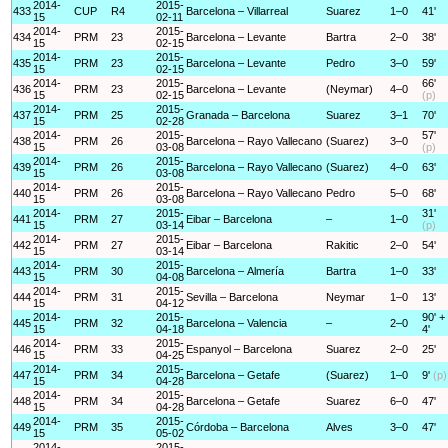
2014-
2015-
433
CUP
R4
Barcelona – Villarreal
Suarez
1–0
41'
15
02-11
2014-
2015-
434
PRM
23
Barcelona – Levante
Bartra
2–0
38'
15
02-15
2014-
2015-
435
PRM
23
Barcelona – Levante
Pedro
3–0
59'
15
02-15
2014-
2015-
66'
436
PRM
23
Barcelona – Levante
(Neymar)
4–0
15
02-15
(p)
2014-
2015-
437
PRM
25
Granada – Barcelona
Suarez
3–1
70'
15
02-28
2014-
2015-
57'
438
PRM
26
Barcelona – Rayo Vallecano
(Suarez)
3–0
15
03-08
(p)
2014-
2015-
439
PRM
26
Barcelona – Rayo Vallecano
(Suarez)
4–0
63'
15
03-08
2014-
2015-
440
PRM
26
Barcelona – Rayo Vallecano
Pedro
5–0
68'
15
03-08
2014-
2015-
31'
441
PRM
27
Eibar – Barcelona
–
1–0
15
03-14
(p)
2014-
2015-
442
PRM
27
Eibar – Barcelona
Rakitic
2–0
54'
15
03-14
2014-
2015-
443
PRM
30
Barcelona – Almería
Bartra
1–0
33'
15
04-08
2014-
2015-
444
PRM
31
Sevilla – Barcelona
Neymar
1–0
13'
15
04-12
2014-
2015-
90' +
445
PRM
32
Barcelona – Valencia
–
2–0
15
04-18
4'
2014-
2015-
446
PRM
33
Espanyol – Barcelona
Suarez
2–0
25'
15
04-25
2014-
2015-
447
PRM
34
Barcelona – Getafe
(Suarez)
1–0
9'
(p)
15
04-28
2014-
2015-
448
PRM
34
Barcelona – Getafe
Suarez
6–0
47'
15
04-28
2014-
2015-
449
PRM
35
Córdoba – Barcelona
Alves
3–0
47'
15
05-02
2014-
2015-