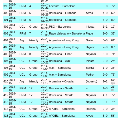
15
08-24
2014-
2014-
399
PRM
4
Levante – Barcelona
–
5–0
77'
15
09-21
2014-
2014-
400
PRM
6
Barcelona – Granada
Alves
4–0
62'
15
09-28
2014-
2014-
401
PRM
6
Barcelona – Granada
–
6–0
82'
15
09-28
2014-
2014-
402
UCL
Group
PSG – Barcelona
Iniesta
1–1
12'
15
09-30
2014-
2014-
403
PRM
7
Rayo Vallecano – Barcelona
Pique
1–0
35'
15
10-05
2014-
2014-
404
Arg
friendly
Argentina – Hong Kong
Gaitán
5–0
61'
15
10-14
2014-
2014-
405
Arg
friendly
Argentina – Hong Kong
Higuain
7–0
85'
15
10-14
2014-
2014-
406
PRM
8
Barcelona – Eibar
Neymar
3–0
74'
15
10-19
2014-
2014-
407
UCL
Group
Barcelona – Ajax
Iniesta
2–0
24'
15
10-21
2014-
2014-
408
UCL
Group
Ajax – Barcelona
Bartra
1–0
36'
15
11-05
2014-
2014-
409
UCL
Group
Ajax – Barcelona
Pedro
2–0
76'
15
11-05
2014-
2014-
57'
410
Arg
friendly
Argentina – Croatia
(Aguero)
2–1
15
11-12
(p)
2014-
2014-
21'
411
PRM
12
Barcelona – Sevilla
–
1–0
15
11-22
(f)
2014-
2014-
412
PRM
12
Barcelona – Sevilla
Neymar
4–1
72'
15
11-22
2014-
2014-
413
PRM
12
Barcelona – Sevilla
Neymar
5–1
78'
15
11-22
2014-
2014-
414
UCL
Group
APOEL – Barcelona
Rafinha
2–0
38'
15
11-25
2014-
2014-
415
UCL
Group
APOEL – Barcelona
Alves
3–0
58'
15
11-25