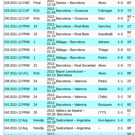
2011-
228
2011-12
CWC
Final
Santos – Barcelona
Alves
4–0
82'
12-18
2012-
229
2011-12
CUP
R16
Barcelona – Osasuna
Fabregas
3–0
73'
01-04
2012-
90' +
230
2011-12
CUP
R16
Barcelona – Osasuna
Xavi
4–0
01-04
2'
2012-
231
2011-12
PRM
19
Barcelona – Real Betis
Sanchez
2–0
12'
01-15
2012-
86'
232
2011-12
PRM
19
Barcelona – Real Betis
(handball)
4–2
01-15
(p)
2012-
233
2011-12
PRM
1
Málaga – Barcelona
Adriano
1–0
33'
01-22
2012-
234
2011-12
PRM
1
Málaga – Barcelona
Thiago
3–0
51'
01-22
2012-
235
2011-12
PRM
1
Málaga – Barcelona
Pedro
4–0
81'
01-22
2012-
236
2011-12
PRM
22
Barcelona – Real Sociedad
Alves
2–0
72'
02-04
2012-
Bayer Leverkusen –
237
2011-12
UCL
R16
Alves
3–1
88'
02-14
Barcelona
2012-
238
2011-12
PRM
24
Barcelona – Valencia
Pedro
1–1
22'
02-19
2012-
239
2011-12
PRM
24
Barcelona – Valencia
Abidal
2–1
27'
02-19
2012-
240
2011-12
PRM
24
Barcelona – Valencia
(Tello)
3–1
76'
02-19
2012-
241
2011-12
PRM
24
Barcelona – Valencia
Busquets
4–1
85'
02-19
2012-
Atlético de Madrid –
81'
242
2011-12
PRM
25
(???)
2–1
02-26
Barcelona
(f)
2012-
243
2011-12
Arg
friendly
Switzerland – Argentina
Kun Aguero
1–0
20'
02-29
2012-
244
2011-12
Arg
friendly
Switzerland – Argentina
–
2–1
88'
02-29
2012-
90' +