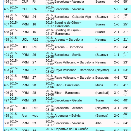
484
CUP
R4
Barcelona – Valencia
Suarez
4–0
59'
16
02-03
2015-
2016-
485
CUP
R4
Barcelona – Valencia
–
5–0
74'
16
02-03
2015-
2016-
28'
486
PRM
24
Barcelona – Celta de Vigo
(Suarez)
1–0
16
02-14
(f)
2015-
2016-
Sporting de Gijón –
487
PRM
16
Suarez
1–0
25'
16
02-17
Barcelona
2015-
2016-
Sporting de Gijón –
488
PRM
16
Suarez
2–1
31'
16
02-17
Barcelona
2015-
2016-
489
UCL
R16
Arsenal – Barcelona
Neymar
1–0
21'
16
02-23
2015-
2016-
490
UCL
R16
Arsenal – Barcelona
–
2–0
84'
16
02-23
2015-
2016-
31'
491
PRM
26
Barcelona – Sevilla
(Suarez)
1–1
16
02-28
(f)
2015-
2016-
492
PRM
27
Rayo Vallecano – Barcelona
Neymar
2–0
23'
16
03-02
2015-
2016-
493
PRM
27
Rayo Vallecano – Barcelona
(Neymar)
3–1
53'
16
03-02
2015-
2016-
494
PRM
27
Rayo Vallecano – Barcelona
Busquets
4–1
72'
16
03-02
2015-
2016-
495
PRM
28
Eibar – Barcelona
Munir
2–0
41'
16
03-06
2015-
2016-
76'
496
PRM
28
Eibar – Barcelona
(handball)
3–0
16
03-06
(p)
2015-
2016-
497
PRM
29
Barcelona – Getafe
Turan
4–0
40'
16
03-12
2015-
2016-
498
UCL
R16
Barcelona – Arsenal
(Neymar)
3–1
89'
16
03-16
2015-
2016-
30'
499
Arg
wcq
Argentina – Bolivia
(Banega)
2–0
16
03-29
(p)
2015-
2016-
500
PRM
33
Barcelona – Valencia
Alba
1–2
64'
16
04-17
2015-
2016-
Deportivo de La Coruña –
501
PRM
34
Suarez
6–0
73'