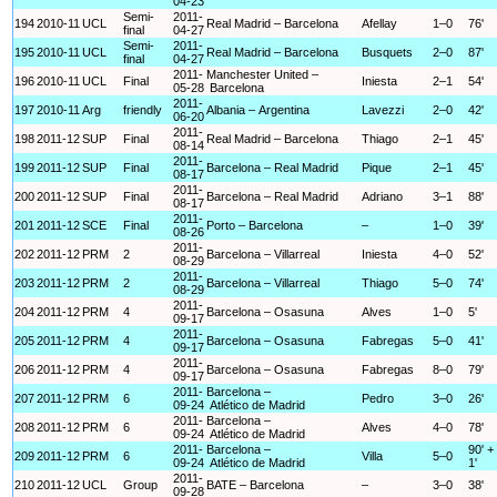
04-23
Semi-
2011-
194
2010-11
UCL
Real Madrid – Barcelona
Afellay
1–0
76'
final
04-27
Semi-
2011-
195
2010-11
UCL
Real Madrid – Barcelona
Busquets
2–0
87'
final
04-27
2011-
Manchester United –
196
2010-11
UCL
Final
Iniesta
2–1
54'
05-28
Barcelona
2011-
197
2010-11
Arg
friendly
Albania – Argentina
Lavezzi
2–0
42'
06-20
2011-
198
2011-12
SUP
Final
Real Madrid – Barcelona
Thiago
2–1
45'
08-14
2011-
199
2011-12
SUP
Final
Barcelona – Real Madrid
Pique
2–1
45'
08-17
2011-
200
2011-12
SUP
Final
Barcelona – Real Madrid
Adriano
3–1
88'
08-17
2011-
201
2011-12
SCE
Final
Porto – Barcelona
–
1–0
39'
08-26
2011-
202
2011-12
PRM
2
Barcelona – Villarreal
Iniesta
4–0
52'
08-29
2011-
203
2011-12
PRM
2
Barcelona – Villarreal
Thiago
5–0
74'
08-29
2011-
204
2011-12
PRM
4
Barcelona – Osasuna
Alves
1–0
5'
09-17
2011-
205
2011-12
PRM
4
Barcelona – Osasuna
Fabregas
5–0
41'
09-17
2011-
206
2011-12
PRM
4
Barcelona – Osasuna
Fabregas
8–0
79'
09-17
2011-
Barcelona –
207
2011-12
PRM
6
Pedro
3–0
26'
09-24
Atlético de Madrid
2011-
Barcelona –
208
2011-12
PRM
6
Alves
4–0
78'
09-24
Atlético de Madrid
2011-
Barcelona –
90' +
209
2011-12
PRM
6
Villa
5–0
09-24
Atlético de Madrid
1'
2011-
210
2011-12
UCL
Group
BATE – Barcelona
–
3–0
38'
09-28