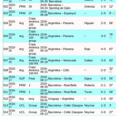
16
04-20
Barcelona
2015-
2016-
Barcelona –
502
PRM
35
(Iniesta)
1–0
12'
16
04-24
Sporting de Gijón
2015-
2016-
503
PRM
37
Barcelona – Espanyol
–
1–0
8'
(f)
16
05-08
Copa
2015-
América
2016-
504
Arg
Argentina – Panama
Higuain
2–0
68'
16
100
06-10
group
Copa
2015-
América
2016-
78'
505
Arg
Argentina – Panama
–
3–0
16
100
06-10
(f)
group
Copa
2015-
América
2016-
506
Arg
Argentina – Panama
Rojo
4–0
87'
16
100
06-10
group
Copa
2015-
2016-
507
Arg
América
Argentina – Venezuela
Gaitan
3–0
60'
16
06-18
100 R8
Copa
2015-
2016-
32'
508
Arg
América
Argentina – USA
–
2–0
16
06-21
(f)
100 R4
2016-
2016-
509
SUP
Final
Barcelona – Sevilla
Digne
3–0
55'
17
08-17
2016-
2016-
510
PRM
1
Barcelona – Real Betis
Roberto
2–1
37'
17
08-20
2016-
2016-
511
PRM
1
Barcelona – Real Betis
Turan
5–1
58'
17
08-20
2016-
2016-
512
Arg
wcq
Uruguay – Argentina
–
1–0
43'
17
09-01
2016-
2016-
513
UCL
Group
Barcelona – Celtic Glasgow
Neymar
1–0
3'
17
09-13
2016-
2016-
514
UCL
Group
Barcelona – Celtic Glasgow
Neymar
2–0
27'
17
09-13