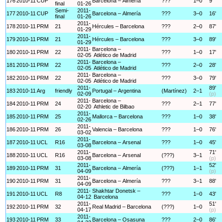
176
2010-11
CUP
Barcelona – Almería
???
1–0
9'
final
01-26
Semi-
2011-
177
2010-11
CUP
Barcelona – Almería
???
3–0
16'
final
01-26
2011-
178
2010-11
PRM
21
Hércules – Barcelona
???
2–0
87'
01-29
2011-
179
2010-11
PRM
21
Hércules – Barcelona
???
3–0
89'
01-29
2011-
Barcelona –
180
2010-11
PRM
22
???
1–0
17'
02-05
Atlético de Madrid
2011-
Barcelona –
181
2010-11
PRM
22
???
2–0
28'
02-05
Atlético de Madrid
2011-
Barcelona –
182
2010-11
PRM
22
???
3–0
79'
02-05
Atlético de Madrid
2011-
89'
183
2010-11
Arg
friendly
Portugal – Argentina
(Martínez)
2–1
02-09
(p)
2011-
Barcelona –
184
2010-11
PRM
24
???
2–1
77'
02-20
Athletic de Bilbao
2011-
185
2010-11
PRM
25
Mallorca – Barcelona
???
1–0
38'
02-26
2011-
186
2010-11
PRM
26
Valencia – Barcelona
???
1–0
76'
03-02
2011-
187
2010-11
UCL
R16
Barcelona – Arsenal
???
1–0
45'
03-08
2011-
71'
188
2010-11
UCL
R16
Barcelona – Arsenal
(???)
3–1
03-08
(p)
2011-
52'
189
2010-11
PRM
31
Barcelona – Almería
(???)
1–1
04-09
(p)
2011-
190
2010-11
PRM
31
Barcelona – Almería
???
3–1
88'
04-09
2011-
Shakhtar Donetsk –
191
2010-11
UCL
R8
???
1–0
43'
04-12
Barcelona
2011-
51'
192
2010-11
PRM
32
Real Madrid – Barcelona
(???)
1–0
04-17
(p)
2011-
193
2010-11
PRM
33
Barcelona – Osasuna
???
2–0
86'