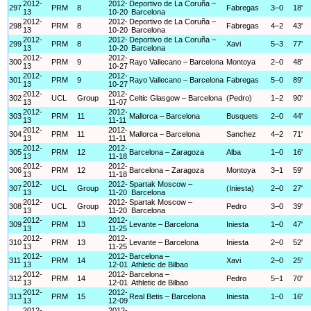
2012-
2012-
Deportivo de La Coruña –
297
PRM
8
Fabregas
3–0
18'
13
10-20
Barcelona
2012-
2012-
Deportivo de La Coruña –
298
PRM
8
Fabregas
4–2
43'
13
10-20
Barcelona
2012-
2012-
Deportivo de La Coruña –
299
PRM
8
Xavi
5–3
77'
13
10-20
Barcelona
2012-
2012-
300
PRM
9
Rayo Vallecano – Barcelona
Montoya
2–0
48'
13
10-27
2012-
2012-
301
PRM
9
Rayo Vallecano – Barcelona
Fabregas
5–0
89'
13
10-27
2012-
2012-
302
UCL
Group
Celtic Glasgow – Barcelona
(Pedro)
1–2
90'
13
11-07
2012-
2012-
303
PRM
11
Mallorca – Barcelona
Busquets
2–0
44'
13
11-11
2012-
2012-
304
PRM
11
Mallorca – Barcelona
Sanchez
4–2
71'
13
11-11
2012-
2012-
305
PRM
12
Barcelona – Zaragoza
Alba
1–0
16'
13
11-18
2012-
2012-
306
PRM
12
Barcelona – Zaragoza
Montoya
3–1
59'
13
11-18
2012-
2012-
Spartak Moscow –
307
UCL
Group
(Iniesta)
2–0
27'
13
11-20
Barcelona
2012-
2012-
Spartak Moscow –
308
UCL
Group
Pedro
3–0
39'
13
11-20
Barcelona
2012-
2012-
309
PRM
13
Levante – Barcelona
Iniesta
1–0
47'
13
11-25
2012-
2012-
310
PRM
13
Levante – Barcelona
Iniesta
2–0
52'
13
11-25
2012-
2012-
Barcelona –
311
PRM
14
Xavi
2–0
25'
13
12-01
Athletic de Bilbao
2012-
2012-
Barcelona –
312
PRM
14
Pedro
5–1
70'
13
12-01
Athletic de Bilbao
2012-
2012-
313
PRM
15
Real Betis – Barcelona
Iniesta
1–0
16'
13
12-09
2012-
2012-