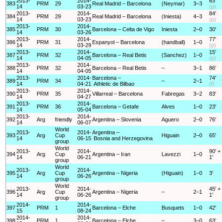
2013-
2014-
63'
383
PRM
29
Real Madrid – Barcelona
(Neymar)
3–3
14
03-23
(p)
2013-
2014-
84'
384
PRM
29
Real Madrid – Barcelona
(Iniesta)
4–3
14
03-23
(p)
2013-
2014-
385
PRM
30
Barcelona – Celta de Vigo
Iniesta
2–0
30'
14
03-26
2013-
2014-
77'
386
PRM
31
Espanyol – Barcelona
(handball)
1–0
14
03-29
(p)
2013-
2014-
15'
387
PRM
32
Barcelona – Real Betis
(Sanchez)
1–0
14
04-05
(p)
2013-
2014-
388
PRM
32
Barcelona – Real Betis
–
3–1
86'
14
04-05
2013-
2014-
Barcelona –
74'
389
PRM
34
–
2–1
14
04-21
Athletic de Bilbao
(f)
2013-
2014-
390
PRM
35
Villarreal – Barcelona
Fabregas
3–2
83'
14
04-27
2013-
2014-
391
PRM
36
Barcelona – Getafe
Alves
1–0
23'
14
05-04
2013-
2014-
392
Arg
friendly
Argentina – Slovenia
Aguero
2–0
76'
14
06-07
World
2013-
2014-
Argentina –
393
Arg
Cup
Higuain
2–0
65'
14
06-15
Bosnia and Herzegovina
group
World
2013-
2014-
90' +
394
Arg
Cup
Argentina – Iran
Lavezzi
1–0
14
06-21
1'
group
World
2013-
2014-
395
Arg
Cup
Argentina – Nigeria
(Higuain)
1–0
3'
14
06-26
group
World
2013-
2014-
45' +
396
Arg
Cup
Argentina – Nigeria
–
2–1
14
06-26
1'
group
2014-
2014-
397
PRM
1
Barcelona – Elche
Busquets
1–0
42'
15
08-24
2014-
2014-
398
PRM
1
Barcelona – Elche
–
3–0
63'