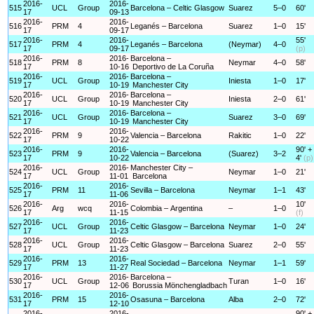
2016-
2016-
515
UCL
Group
Barcelona – Celtic Glasgow
Suarez
5–0
60'
17
09-13
2016-
2016-
516
PRM
4
Leganés – Barcelona
Suarez
1–0
15'
17
09-17
2016-
2016-
55'
517
PRM
4
Leganés – Barcelona
(Neymar)
4–0
17
09-17
(p)
2016-
2016-
Barcelona –
518
PRM
8
Neymar
4–0
58'
17
10-16
Deportivo de La Coruña
2016-
2016-
Barcelona –
519
UCL
Group
Iniesta
1–0
17'
17
10-19
Manchester City
2016-
2016-
Barcelona –
520
UCL
Group
Iniesta
2–0
61'
17
10-19
Manchester City
2016-
2016-
Barcelona –
521
UCL
Group
Suarez
3–0
69'
17
10-19
Manchester City
2016-
2016-
522
PRM
9
Valencia – Barcelona
Rakitic
1–0
22'
17
10-22
2016-
2016-
90' +
523
PRM
9
Valencia – Barcelona
(Suarez)
3–2
17
10-22
4'
(p)
2016-
2016-
Manchester City –
524
UCL
Group
Neymar
1–0
21'
17
11-01
Barcelona
2016-
2016-
525
PRM
11
Sevilla – Barcelona
Neymar
1–1
43'
17
11-06
2016-
2016-
10'
526
Arg
wcq
Colombia – Argentina
–
1–0
17
11-15
(f)
2016-
2016-
527
UCL
Group
Celtic Glasgow – Barcelona
Neymar
1–0
24'
17
11-23
2016-
2016-
528
UCL
Group
Celtic Glasgow – Barcelona
Suarez
2–0
55'
17
11-23
2016-
2016-
529
PRM
13
Real Sociedad – Barcelona
Neymar
1–1
59'
17
11-27
2016-
2016-
Barcelona –
530
UCL
Group
Turan
1–0
16'
17
12-06
Borussia Mönchengladbach
2016-
2016-
531
PRM
15
Osasuna – Barcelona
Alba
2–0
72'
17
12-10
2016-
2016-
90' +