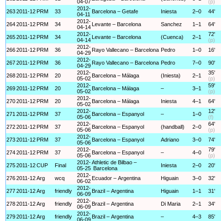
04-07
(p)
2012-
263
2011-12
PRM
33
Barcelona – Getafe
Iniesta
2–0
44'
04-11
2012-
264
2011-12
PRM
34
Levante – Barcelona
Sanchez
1–1
64'
04-14
2012-
72'
265
2011-12
PRM
34
Levante – Barcelona
(Cuenca)
2–1
04-14
(p)
2012-
266
2011-12
PRM
36
Rayo Vallecano – Barcelona
Pedro
1–0
16'
04-29
2012-
267
2011-12
PRM
36
Rayo Vallecano – Barcelona
Pedro
7–0
90'
04-29
2012-
35'
268
2011-12
PRM
20
Barcelona – Málaga
(Iniesta)
2–1
05-02
(p)
2012-
59'
269
2011-12
PRM
20
Barcelona – Málaga
–
3–1
05-02
(p)
2012-
270
2011-12
PRM
20
Barcelona – Málaga
Iniesta
4–1
64'
05-02
2012-
12'
271
2011-12
PRM
37
Barcelona – Espanyol
–
1–0
05-06
(f)
2012-
64'
272
2011-12
PRM
37
Barcelona – Espanyol
(handball)
2–0
05-06
(p)
2012-
273
2011-12
PRM
37
Barcelona – Espanyol
Adriano
3–0
74'
05-06
2012-
79'
274
2011-12
PRM
37
Barcelona – Espanyol
–
4–0
05-06
(p)
2012-
Athletic de Bilbao –
275
2011-12
CUP
Final
Iniesta
2–0
20'
05-25
Barcelona
2012-
276
2011-12
Arg
wcq
Ecuador – Argentina
Higuain
3–0
32'
06-02
2012-
277
2011-12
Arg
friendly
Brazil – Argentina
Higuain
1–1
31'
06-09
2012-
278
2011-12
Arg
friendly
Brazil – Argentina
Di Maria
2–1
34'
06-09
2012-
279
2011-12
Arg
friendly
Brazil – Argentina
–
4–3
85'
06-09