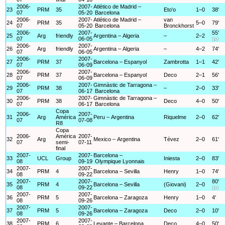
2006-
2007-
Atlético de Madrid –
23
PRM
35
Eto'o
1–0
38'
07
05-20
Barcelona
2006-
2007-
Atlético de Madrid –
van
24
PRM
35
5–0
79'
07
05-20
Barcelona
Bronckhorst
2006-
2007-
55'
25
Arg
friendly
Argentina – Algeria
–
2–2
07
06-05
(p)
2006-
2007-
26
Arg
friendly
Argentina – Algeria
–
4–2
74'
07
06-05
2006-
2007-
27
PRM
37
Barcelona – Espanyol
Zambrotta
1–1
42'
07
06-09
2006-
2007-
28
PRM
37
Barcelona – Espanyol
Deco
2–1
56'
07
06-09
2006-
2007-
Gimnàstic de Tarragona –
29
PRM
38
–
2–0
33'
07
06-17
Barcelona
2006-
2007-
Gimnàstic de Tarragona –
30
PRM
38
Deco
4–0
50'
07
06-17
Barcelona
Copa
2006-
2007-
31
Arg
América
Peru – Argentina
Riquelme
2–0
62'
07
07-08
R8
Copa
2006-
América
2007-
32
Arg
Mexico – Argentina
Tévez
2–0
61'
07
semi-
07-11
final
2007-
2007-
Barcelona –
33
UCL
Group
Iniesta
2–0
83'
08
09-19
Olympique Lyonnais
2007-
2007-
34
PRM
4
Barcelona – Sevilla
Henry
1–0
74'
08
09-22
2007-
2007-
80'
35
PRM
4
Barcelona – Sevilla
(Giovani)
2–0
08
09-22
(p)
2007-
2007-
36
PRM
5
Barcelona – Zaragoza
Henry
1–0
4'
08
09-26
2007-
2007-
37
PRM
5
Barcelona – Zaragoza
Deco
2–0
10'
08
09-26
2007-
2007-
38
PRM
6
Levante – Barcelona
Deco
4–0
50'