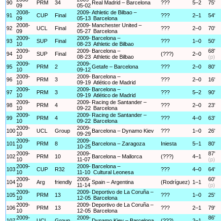
90
PRM
34
Real Madrid – Barcelona
???
5–2
75'
09
05-02
2008-
2009-
Athletic de Bilbao –
91
CUP
Final
???
2–1
54'
09
05-13
Barcelona
2008-
2009-
Manchester United –
92
UCL
Final
???
2–0
70'
09
05-27
Barcelona
2009-
2009-
Barcelona –
93
SUP
Final
???
1–0
50'
10
08-23
Athletic de Bilbao
2009-
2009-
Barcelona –
68'
94
SUP
Final
(???)
2–0
10
08-23
Athletic de Bilbao
(p)
2009-
2009-
95
PRM
2
Getafe – Barcelona
???
2–0
80'
10
09-12
2009-
2009-
Barcelona –
96
PRM
3
???
2–0
16'
10
09-19
Atlético de Madrid
2009-
2009-
Barcelona –
97
PRM
3
???
5–2
90'
10
09-19
Atlético de Madrid
2009-
2009-
Racing de Santander –
98
PRM
4
???
2–0
23'
10
09-22
Barcelona
2009-
2009-
Racing de Santander –
99
PRM
4
???
4–0
63'
10
09-22
Barcelona
2009-
2009-
100
UCL
Group
Barcelona – Dynamo Kiev
???
1–0
26'
10
09-29
2009-
2009-
101
PRM
8
Barcelona – Zaragoza
Iniesta
5–1
80'
10
10-25
2009-
2009-
87'
102
PRM
10
Barcelona – Mallorca
(???)
4–1
10
11-07
(p)
2009-
2009-
Barcelona –
103
CUP
R32
???
4–0
64'
10
11-10
Cultural Leonesa
2009-
2009-
60'
104
Arg
friendly
Spain – Argentina
(Rodríguez)
1–1
10
11-14
(p)
2009-
2009-
Deportivo de La Coruña –
105
PRM
13
???
1–0
25'
10
12-05
Barcelona
2009-
2009-
Deportivo de La Coruña –
106
PRM
13
???
2–1
79'
10
12-05
Barcelona
2009-
2009-
86'
107
UCL
Group
Dynamo Kiev – Barcelona
(???)
2–1