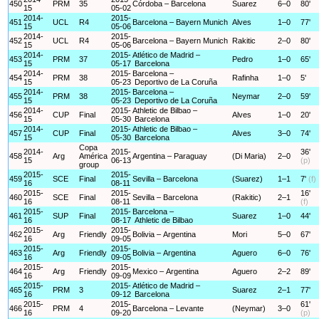
450
PRM
35
Córdoba – Barcelona
Suarez
6–0
80'
15
05-02
2014-
2015-
451
UCL
R4
Barcelona – Bayern Munich
Alves
1–0
77'
15
05-06
2014-
2015-
452
UCL
R4
Barcelona – Bayern Munich
Rakitic
2–0
80'
15
05-06
2014-
2015-
Atlético de Madrid –
453
PRM
37
Pedro
1–0
65'
15
05-17
Barcelona
2014-
2015-
Barcelona –
454
PRM
38
Rafinha
1–0
5'
15
05-23
Deportivo de La Coruña
2014-
2015-
Barcelona –
455
PRM
38
Neymar
2–0
59'
15
05-23
Deportivo de La Coruña
2014-
2015-
Athletic de Bilbao –
456
CUP
Final
Alves
1–0
20'
15
05-30
Barcelona
2014-
2015-
Athletic de Bilbao –
457
CUP
Final
Alves
3–0
74'
15
05-30
Barcelona
Copa
2014-
2015-
36'
458
Arg
América
Argentina – Paraguay
(Di Maria)
2–0
15
06-13
(p)
group
2015-
2015-
459
SCE
Final
Sevilla – Barcelona
(Suarez)
1–1
7'
(f)
16
08-11
2015-
2015-
16'
460
SCE
Final
Sevilla – Barcelona
(Rakitic)
2–1
16
08-11
(f)
2015-
2015-
Barcelona –
461
SUP
Final
Suarez
1–0
44'
16
08-17
Athletic de Bilbao
2015-
2015-
462
Arg
Friendly
Bolivia – Argentina
Mori
5–0
67'
16
09-05
2015-
2015-
463
Arg
Friendly
Bolivia – Argentina
Aguero
6–0
76'
16
09-05
2015-
2015-
464
Arg
Friendly
Mexico – Argentina
Aguero
2–2
89'
16
09-09
2015-
2015-
Atlético de Madrid –
465
PRM
3
Suarez
2–1
77'
16
09-12
Barcelona
2015-
2015-
61'
466
PRM
4
Barcelona – Levante
(Neymar)
3–0
16
09-20
(p)