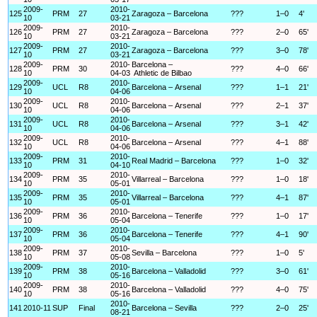
2009-
2010-
125
PRM
27
Zaragoza – Barcelona
???
1–0
4'
10
03-21
2009-
2010-
126
PRM
27
Zaragoza – Barcelona
???
2–0
65'
10
03-21
2009-
2010-
127
PRM
27
Zaragoza – Barcelona
???
3–0
78'
10
03-21
2009-
2010-
Barcelona –
128
PRM
30
???
4–0
66'
10
04-03
Athletic de Bilbao
2009-
2010-
129
UCL
R8
Barcelona – Arsenal
???
1–1
21'
10
04-06
2009-
2010-
130
UCL
R8
Barcelona – Arsenal
???
2–1
37'
10
04-06
2009-
2010-
131
UCL
R8
Barcelona – Arsenal
???
3–1
42'
10
04-06
2009-
2010-
132
UCL
R8
Barcelona – Arsenal
???
4–1
88'
10
04-06
2009-
2010-
133
PRM
31
Real Madrid – Barcelona
???
1–0
32'
10
04-10
2009-
2010-
134
PRM
35
Villarreal – Barcelona
???
1–0
18'
10
05-01
2009-
2010-
135
PRM
35
Villarreal – Barcelona
???
4–1
87'
10
05-01
2009-
2010-
136
PRM
36
Barcelona – Tenerife
???
1–0
17'
10
05-04
2009-
2010-
137
PRM
36
Barcelona – Tenerife
???
4–1
90'
10
05-04
2009-
2010-
138
PRM
37
Sevilla – Barcelona
???
1–0
5'
10
05-08
2009-
2010-
139
PRM
38
Barcelona – Valladolid
???
3–0
61'
10
05-16
2009-
2010-
140
PRM
38
Barcelona – Valladolid
???
4–0
75'
10
05-16
2010-
141
2010-11
SUP
Final
Barcelona – Sevilla
???
2–0
25'
08-21