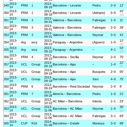
2013-
2013-
349
PRM
1
Barcelona – Levante
Pedro
2–0
12'
14
08-18
2013-
2013-
42'
350
PRM
1
Barcelona – Levante
(Adriano)
5–0
14
08-18
(p)
2013-
2013-
351
PRM
3
Valencia – Barcelona
Fabregas
1–0
11'
14
09-01
2013-
2013-
352
PRM
3
Valencia – Barcelona
Fabregas
2–0
39'
14
09-01
2013-
2013-
353
PRM
3
Valencia – Barcelona
Neymar
3–0
41'
14
09-01
2013-
2013-
12'
354
Arg
wcq
Paraguay – Argentina
(Aguero)
1–0
14
09-10
(p)
2013-
2013-
53'
355
Arg
wcq
Paraguay – Argentina
–
4–1
14
09-10
(p)
2013-
2013-
356
PRM
4
Barcelona – Sevilla
Neymar
2–0
75'
14
09-15
2013-
2013-
22'
357
UCL
Group
Barcelona – Ajax
–
1–0
14
09-18
(f)
2013-
2013-
358
UCL
Group
Barcelona – Ajax
Busquets
2–0
55'
14
09-18
2013-
2013-
359
UCL
Group
Barcelona – Ajax
Xavi
4–0
75'
14
09-18
2013-
2013-
360
PRM
6
Barcelona – Real Sociedad
Neymar
2–0
8'
14
09-24
2013-
2013-
361
PRM
7
Almería – Barcelona
Pedro
1–0
21'
14
09-28
2013-
2013-
362
UCL
Group
AC Milan – Barcelona
Iniesta
1–1
23'
14
10-22
2013-
2013-
30'
363
UCL
Group
Barcelona – AC Milan
Neymar
1–0
14
11-06
(p)
2013-
2013-
364
UCL
Group
Barcelona – AC Milan
Fabregas
3–1
83'
14
11-06
2013-
2014-
365
CUP
R16
Barcelona – Getafe
Montoya
3–0
89'
14
01-08