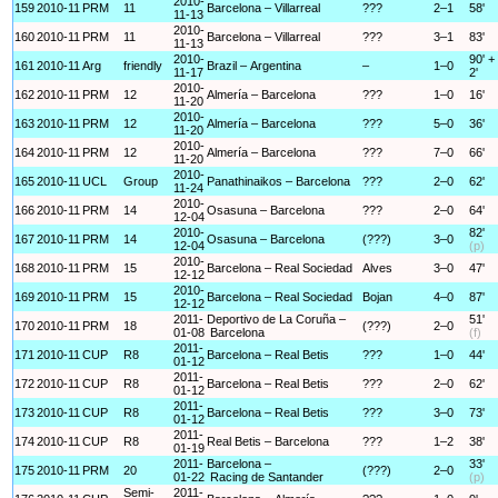
2010-
159
2010-11
PRM
11
Barcelona – Villarreal
???
2–1
58'
11-13
2010-
160
2010-11
PRM
11
Barcelona – Villarreal
???
3–1
83'
11-13
2010-
90' +
161
2010-11
Arg
friendly
Brazil – Argentina
–
1–0
11-17
2'
2010-
162
2010-11
PRM
12
Almería – Barcelona
???
1–0
16'
11-20
2010-
163
2010-11
PRM
12
Almería – Barcelona
???
5–0
36'
11-20
2010-
164
2010-11
PRM
12
Almería – Barcelona
???
7–0
66'
11-20
2010-
165
2010-11
UCL
Group
Panathinaikos – Barcelona
???
2–0
62'
11-24
2010-
166
2010-11
PRM
14
Osasuna – Barcelona
???
2–0
64'
12-04
2010-
82'
167
2010-11
PRM
14
Osasuna – Barcelona
(???)
3–0
12-04
(p)
2010-
168
2010-11
PRM
15
Barcelona – Real Sociedad
Alves
3–0
47'
12-12
2010-
169
2010-11
PRM
15
Barcelona – Real Sociedad
Bojan
4–0
87'
12-12
2011-
Deportivo de La Coruña –
51'
170
2010-11
PRM
18
(???)
2–0
01-08
Barcelona
(f)
2011-
171
2010-11
CUP
R8
Barcelona – Real Betis
???
1–0
44'
01-12
2011-
172
2010-11
CUP
R8
Barcelona – Real Betis
???
2–0
62'
01-12
2011-
173
2010-11
CUP
R8
Barcelona – Real Betis
???
3–0
73'
01-12
2011-
174
2010-11
CUP
R8
Real Betis – Barcelona
???
1–2
38'
01-19
2011-
Barcelona –
33'
175
2010-11
PRM
20
(???)
2–0
01-22
Racing de Santander
(p)
Semi-
2011-