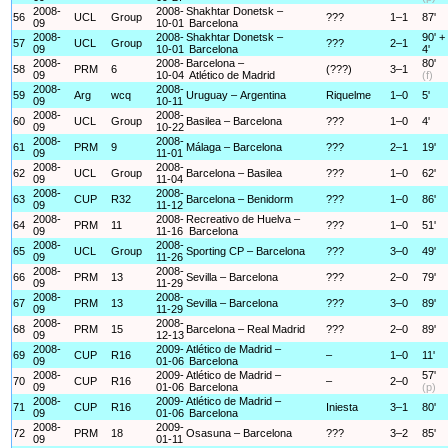
2008-
2008-
Shakhtar Donetsk –
56
UCL
Group
???
1–1
87'
09
10-01
Barcelona
2008-
2008-
Shakhtar Donetsk –
90' +
57
UCL
Group
???
2–1
09
10-01
Barcelona
4'
2008-
2008-
Barcelona –
80'
58
PRM
6
(???)
3–1
09
10-04
Atlético de Madrid
(f)
2008-
2008-
59
Arg
wcq
Uruguay – Argentina
Riquelme
1–0
5'
09
10-11
2008-
2008-
60
UCL
Group
Basilea – Barcelona
???
1–0
4'
09
10-22
2008-
2008-
61
PRM
9
Málaga – Barcelona
???
2–1
19'
09
11-01
2008-
2008-
62
UCL
Group
Barcelona – Basilea
???
1–0
62'
09
11-04
2008-
2008-
63
CUP
R32
Barcelona – Benidorm
???
1–0
86'
09
11-12
2008-
2008-
Recreativo de Huelva –
64
PRM
11
???
1–0
51'
09
11-16
Barcelona
2008-
2008-
65
UCL
Group
Sporting CP – Barcelona
???
3–0
49'
09
11-26
2008-
2008-
66
PRM
13
Sevilla – Barcelona
???
2–0
79'
09
11-29
2008-
2008-
67
PRM
13
Sevilla – Barcelona
???
3–0
89'
09
11-29
2008-
2008-
68
PRM
15
Barcelona – Real Madrid
???
2–0
89'
09
12-13
2008-
2009-
Atlético de Madrid –
69
CUP
R16
–
1–0
11'
09
01-06
Barcelona
2008-
2009-
Atlético de Madrid –
57'
70
CUP
R16
–
2–0
09
01-06
Barcelona
(p)
2008-
2009-
Atlético de Madrid –
71
CUP
R16
Iniesta
3–1
80'
09
01-06
Barcelona
2008-
2009-
72
PRM
18
Osasuna – Barcelona
???
3–2
85'
09
01-11