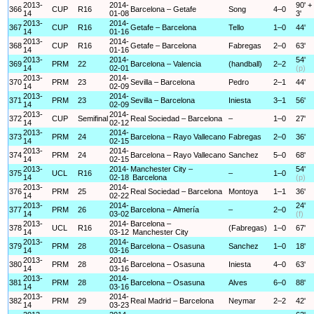
2013-
2014-
90' +
366
CUP
R16
Barcelona – Getafe
Song
4–0
14
01-08
3'
2013-
2014-
367
CUP
R16
Getafe – Barcelona
Tello
1–0
44'
14
01-16
2013-
2014-
368
CUP
R16
Getafe – Barcelona
Fabregas
2–0
63'
14
01-16
2013-
2014-
54'
369
PRM
22
Barcelona – Valencia
(handball)
2–2
14
02-01
(p)
2013-
2014-
370
PRM
23
Sevilla – Barcelona
Pedro
2–1
44'
14
02-09
2013-
2014-
371
PRM
23
Sevilla – Barcelona
Iniesta
3–1
56'
14
02-09
2013-
2014-
372
CUP
Semifinal
Real Sociedad – Barcelona
–
1–0
27'
14
02-12
2013-
2014-
373
PRM
24
Barcelona – Rayo Vallecano
Fabregas
2–0
36'
14
02-15
2013-
2014-
374
PRM
24
Barcelona – Rayo Vallecano
Sanchez
5–0
68'
14
02-15
2013-
2014-
Manchester City –
54'
375
UCL
R16
–
1–0
14
02-18
Barcelona
(p)
2013-
2014-
376
PRM
25
Real Sociedad – Barcelona
Montoya
1–1
36'
14
02-22
2013-
2014-
24'
377
PRM
26
Barcelona – Almería
–
2–0
14
03-02
(f)
2013-
2014-
Barcelona –
378
UCL
R16
(Fabregas)
1–0
67'
14
03-12
Manchester City
2013-
2014-
379
PRM
28
Barcelona – Osasuna
Sanchez
1–0
18'
14
03-16
2013-
2014-
380
PRM
28
Barcelona – Osasuna
Iniesta
4–0
63'
14
03-16
2013-
2014-
381
PRM
28
Barcelona – Osasuna
Alves
6–0
88'
14
03-16
2013-
2014-
382
PRM
29
Real Madrid – Barcelona
Neymar
2–2
42'
14
03-23