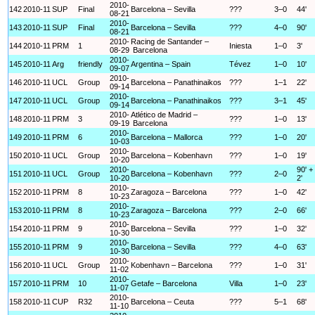
2010-
142
2010-11
SUP
Final
Barcelona – Sevilla
???
3–0
44'
08-21
2010-
143
2010-11
SUP
Final
Barcelona – Sevilla
???
4–0
90'
08-21
2010-
Racing de Santander –
144
2010-11
PRM
1
Iniesta
1–0
3'
08-29
Barcelona
2010-
145
2010-11
Arg
friendly
Argentina – Spain
Tévez
1–0
10'
09-07
2010-
146
2010-11
UCL
Group
Barcelona – Panathinaikos
???
1–1
22'
09-14
2010-
147
2010-11
UCL
Group
Barcelona – Panathinaikos
???
3–1
45'
09-14
2010-
Atlético de Madrid –
148
2010-11
PRM
3
???
1–0
13'
09-19
Barcelona
2010-
149
2010-11
PRM
6
Barcelona – Mallorca
???
1–0
20'
10-03
2010-
150
2010-11
UCL
Group
Barcelona – Kobenhavn
???
1–0
19'
10-20
2010-
90' +
151
2010-11
UCL
Group
Barcelona – Kobenhavn
???
2–0
10-20
2'
2010-
152
2010-11
PRM
8
Zaragoza – Barcelona
???
1–0
42'
10-23
2010-
153
2010-11
PRM
8
Zaragoza – Barcelona
???
2–0
66'
10-23
2010-
154
2010-11
PRM
9
Barcelona – Sevilla
???
1–0
32'
10-30
2010-
155
2010-11
PRM
9
Barcelona – Sevilla
???
4–0
63'
10-30
2010-
156
2010-11
UCL
Group
Kobenhavn – Barcelona
???
1–0
31'
11-02
2010-
157
2010-11
PRM
10
Getafe – Barcelona
Villa
1–0
23'
11-07
2010-
158
2010-11
CUP
R32
Barcelona – Ceuta
???
5–1
68'
11-10