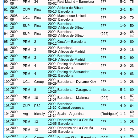
90
PRM
34
Real Madrid – Barcelona
???
5–2
75'
09
05-02
2008-
2009-
Athletic de Bilbao –
91
CUP
Final
???
2–1
54'
09
05-13
Barcelona
2008-
2009-
Manchester United –
92
UCL
Final
???
2–0
70'
09
05-27
Barcelona
2009-
2009-
Barcelona –
93
SUP
Final
???
1–0
50'
10
08-23
Athletic de Bilbao
2009-
2009-
Barcelona –
68'
94
SUP
Final
(???)
2–0
10
08-23
Athletic de Bilbao
(p)
2009-
2009-
95
PRM
2
Getafe – Barcelona
???
2–0
80'
10
09-12
2009-
2009-
Barcelona –
96
PRM
3
???
2–0
16'
10
09-19
Atlético de Madrid
2009-
2009-
Barcelona –
97
PRM
3
???
5–2
90'
10
09-19
Atlético de Madrid
2009-
2009-
Racing de Santander –
98
PRM
4
???
2–0
23'
10
09-22
Barcelona
2009-
2009-
Racing de Santander –
99
PRM
4
???
4–0
63'
10
09-22
Barcelona
2009-
2009-
100
UCL
Group
Barcelona – Dynamo Kiev
???
1–0
26'
10
09-29
2009-
2009-
101
PRM
8
Barcelona – Zaragoza
Iniesta
5–1
80'
10
10-25
2009-
2009-
87'
102
PRM
10
Barcelona – Mallorca
(???)
4–1
10
11-07
(p)
2009-
2009-
Barcelona –
103
CUP
R32
???
4–0
64'
10
11-10
Cultural Leonesa
2009-
2009-
60'
104
Arg
friendly
Spain – Argentina
(Rodríguez)
1–1
10
11-14
(p)
2009-
2009-
Deportivo de La Coruña –
105
PRM
13
???
1–0
25'
10
12-05
Barcelona
2009-
2009-
Deportivo de La Coruña –
106
PRM
13
???
2–1
79'
10
12-05
Barcelona
2009-
2009-
86'
107
UCL
Group
Dynamo Kiev – Barcelona
(???)
2–1