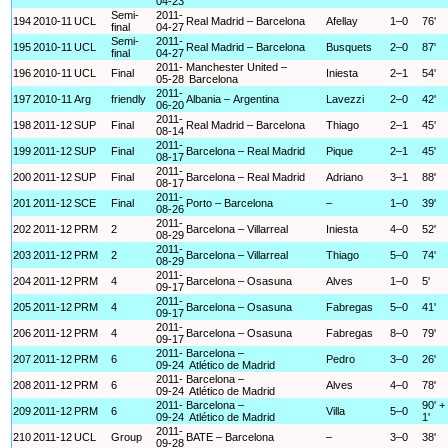
04-23
Semi-
2011-
194
2010-11
UCL
Real Madrid – Barcelona
Afellay
1–0
76'
final
04-27
Semi-
2011-
195
2010-11
UCL
Real Madrid – Barcelona
Busquets
2–0
87'
final
04-27
2011-
Manchester United –
196
2010-11
UCL
Final
Iniesta
2–1
54'
05-28
Barcelona
2011-
197
2010-11
Arg
friendly
Albania – Argentina
Lavezzi
2–0
42'
06-20
2011-
198
2011-12
SUP
Final
Real Madrid – Barcelona
Thiago
2–1
45'
08-14
2011-
199
2011-12
SUP
Final
Barcelona – Real Madrid
Pique
2–1
45'
08-17
2011-
200
2011-12
SUP
Final
Barcelona – Real Madrid
Adriano
3–1
88'
08-17
2011-
201
2011-12
SCE
Final
Porto – Barcelona
–
1–0
39'
08-26
2011-
202
2011-12
PRM
2
Barcelona – Villarreal
Iniesta
4–0
52'
08-29
2011-
203
2011-12
PRM
2
Barcelona – Villarreal
Thiago
5–0
74'
08-29
2011-
204
2011-12
PRM
4
Barcelona – Osasuna
Alves
1–0
5'
09-17
2011-
205
2011-12
PRM
4
Barcelona – Osasuna
Fabregas
5–0
41'
09-17
2011-
206
2011-12
PRM
4
Barcelona – Osasuna
Fabregas
8–0
79'
09-17
2011-
Barcelona –
207
2011-12
PRM
6
Pedro
3–0
26'
09-24
Atlético de Madrid
2011-
Barcelona –
208
2011-12
PRM
6
Alves
4–0
78'
09-24
Atlético de Madrid
2011-
Barcelona –
90' +
209
2011-12
PRM
6
Villa
5–0
09-24
Atlético de Madrid
1'
2011-
210
2011-12
UCL
Group
BATE – Barcelona
–
3–0
38'
09-28