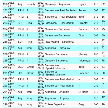
2012-
2012-
280
Arg
friendly
Germany – Argentina
Higuain
2–0
52'
13
08-15
2012-
2012-
281
PRM
1
Barcelona – Real Sociedad
Pedro
2–1
11'
13
08-19
2012-
2012-
282
PRM
1
Barcelona – Real Sociedad
Tello
3–1
16'
13
08-19
2012-
2012-
70'
283
SUP
Final
Barcelona – Real Madrid
(Iniesta)
2–1
13
08-23
(p)
2012-
2012-
284
PRM
2
Osasuna – Barcelona
Sanchez
1–1
75'
13
08-26
2012-
2012-
285
PRM
2
Osasuna – Barcelona
Alba
2–1
80'
13
08-26
2012-
2012-
42'
286
SUP
Final
Real Madrid – Barcelona
–
1–2
13
08-29
(f)
2012-
2012-
64'
287
Arg
wcq
Argentina – Paraguay
–
3–1
13
09-07
(f)
2012-
2012-
74'
288
PRM
4
Getafe – Barcelona
(Pedro)
2–0
13
09-16
(p)
2012-
2012-
289
PRM
4
Getafe – Barcelona
(Montoya)
3–0
78'
13
09-16
2012-
2012-
Barcelona –
290
UCL
Group
Tello
2–2
71'
13
09-19
Spartak Moscow
2012-
2012-
Barcelona –
291
UCL
Group
Sanchez
3–2
80'
13
09-19
Spartak Moscow
2012-
2012-
292
PRM
7
Barcelona – Real Madrid
–
1–1
31'
13
10-07
2012-
2012-
61'
293
PRM
7
Barcelona – Real Madrid
–
2–1
13
10-07
(f)
2012-
2012-
294
Arg
wcq
Argentina – Uruguay
Di Maria
1–0
65'
13
10-12
2012-
2012-
80'
295
Arg
wcq
Argentina – Uruguay
–
3–0
13
10-12
(f)
2012-
2012-
296
Arg
wcq
Chile – Argentina
Gago
1–0
28'
13
10-16