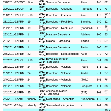
2011-
228
2011-12
CWC
Final
Santos – Barcelona
Alves
4–0
82'
12-18
2012-
229
2011-12
CUP
R16
Barcelona – Osasuna
Fabregas
3–0
73'
01-04
2012-
90' +
230
2011-12
CUP
R16
Barcelona – Osasuna
Xavi
4–0
01-04
2'
2012-
231
2011-12
PRM
19
Barcelona – Real Betis
Sanchez
2–0
12'
01-15
2012-
86'
232
2011-12
PRM
19
Barcelona – Real Betis
(handball)
4–2
01-15
(p)
2012-
233
2011-12
PRM
1
Málaga – Barcelona
Adriano
1–0
33'
01-22
2012-
234
2011-12
PRM
1
Málaga – Barcelona
Thiago
3–0
51'
01-22
2012-
235
2011-12
PRM
1
Málaga – Barcelona
Pedro
4–0
81'
01-22
2012-
236
2011-12
PRM
22
Barcelona – Real Sociedad
Alves
2–0
72'
02-04
2012-
Bayer Leverkusen –
237
2011-12
UCL
R16
Alves
3–1
88'
02-14
Barcelona
2012-
238
2011-12
PRM
24
Barcelona – Valencia
Pedro
1–1
22'
02-19
2012-
239
2011-12
PRM
24
Barcelona – Valencia
Abidal
2–1
27'
02-19
2012-
240
2011-12
PRM
24
Barcelona – Valencia
(Tello)
3–1
76'
02-19
2012-
241
2011-12
PRM
24
Barcelona – Valencia
Busquets
4–1
85'
02-19
2012-
Atlético de Madrid –
81'
242
2011-12
PRM
25
(???)
2–1
02-26
Barcelona
(f)
2012-
243
2011-12
Arg
friendly
Switzerland – Argentina
Kun Aguero
1–0
20'
02-29
2012-
244
2011-12
Arg
friendly
Switzerland – Argentina
–
2–1
88'
02-29
2012-
90' +