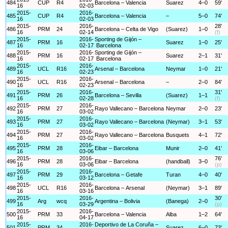
484
CUP
R4
Barcelona – Valencia
Suarez
4–0
59'
16
02-03
2015-
2016-
485
CUP
R4
Barcelona – Valencia
–
5–0
74'
16
02-03
2015-
2016-
28'
486
PRM
24
Barcelona – Celta de Vigo
(Suarez)
1–0
16
02-14
(f)
2015-
2016-
Sporting de Gijón –
487
PRM
16
Suarez
1–0
25'
16
02-17
Barcelona
2015-
2016-
Sporting de Gijón –
488
PRM
16
Suarez
2–1
31'
16
02-17
Barcelona
2015-
2016-
489
UCL
R16
Arsenal – Barcelona
Neymar
1–0
21'
16
02-23
2015-
2016-
490
UCL
R16
Arsenal – Barcelona
–
2–0
84'
16
02-23
2015-
2016-
31'
491
PRM
26
Barcelona – Sevilla
(Suarez)
1–1
16
02-28
(f)
2015-
2016-
492
PRM
27
Rayo Vallecano – Barcelona
Neymar
2–0
23'
16
03-02
2015-
2016-
493
PRM
27
Rayo Vallecano – Barcelona
(Neymar)
3–1
53'
16
03-02
2015-
2016-
494
PRM
27
Rayo Vallecano – Barcelona
Busquets
4–1
72'
16
03-02
2015-
2016-
495
PRM
28
Eibar – Barcelona
Munir
2–0
41'
16
03-06
2015-
2016-
76'
496
PRM
28
Eibar – Barcelona
(handball)
3–0
16
03-06
(p)
2015-
2016-
497
PRM
29
Barcelona – Getafe
Turan
4–0
40'
16
03-12
2015-
2016-
498
UCL
R16
Barcelona – Arsenal
(Neymar)
3–1
89'
16
03-16
2015-
2016-
30'
499
Arg
wcq
Argentina – Bolivia
(Banega)
2–0
16
03-29
(p)
2015-
2016-
500
PRM
33
Barcelona – Valencia
Alba
1–2
64'
16
04-17
2015-
2016-
Deportivo de La Coruña –
501
PRM
34
Suarez
6–0
73'