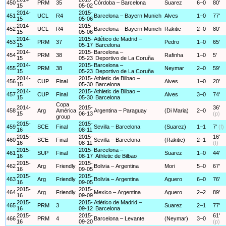
450
PRM
35
Córdoba – Barcelona
Suarez
6–0
80'
15
05-02
2014-
2015-
451
UCL
R4
Barcelona – Bayern Munich
Alves
1–0
77'
15
05-06
2014-
2015-
452
UCL
R4
Barcelona – Bayern Munich
Rakitic
2–0
80'
15
05-06
2014-
2015-
Atlético de Madrid –
453
PRM
37
Pedro
1–0
65'
15
05-17
Barcelona
2014-
2015-
Barcelona –
454
PRM
38
Rafinha
1–0
5'
15
05-23
Deportivo de La Coruña
2014-
2015-
Barcelona –
455
PRM
38
Neymar
2–0
59'
15
05-23
Deportivo de La Coruña
2014-
2015-
Athletic de Bilbao –
456
CUP
Final
Alves
1–0
20'
15
05-30
Barcelona
2014-
2015-
Athletic de Bilbao –
457
CUP
Final
Alves
3–0
74'
15
05-30
Barcelona
Copa
2014-
2015-
36'
458
Arg
América
Argentina – Paraguay
(Di Maria)
2–0
15
06-13
(p)
group
2015-
2015-
459
SCE
Final
Sevilla – Barcelona
(Suarez)
1–1
7'
(f)
16
08-11
2015-
2015-
16'
460
SCE
Final
Sevilla – Barcelona
(Rakitic)
2–1
16
08-11
(f)
2015-
2015-
Barcelona –
461
SUP
Final
Suarez
1–0
44'
16
08-17
Athletic de Bilbao
2015-
2015-
462
Arg
Friendly
Bolivia – Argentina
Mori
5–0
67'
16
09-05
2015-
2015-
463
Arg
Friendly
Bolivia – Argentina
Aguero
6–0
76'
16
09-05
2015-
2015-
464
Arg
Friendly
Mexico – Argentina
Aguero
2–2
89'
16
09-09
2015-
2015-
Atlético de Madrid –
465
PRM
3
Suarez
2–1
77'
16
09-12
Barcelona
2015-
2015-
61'
466
PRM
4
Barcelona – Levante
(Neymar)
3–0
16
09-20
(p)