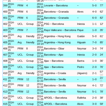
15
08-24
2014-
2014-
399
PRM
4
Levante – Barcelona
–
5–0
77'
15
09-21
2014-
2014-
400
PRM
6
Barcelona – Granada
Alves
4–0
62'
15
09-28
2014-
2014-
401
PRM
6
Barcelona – Granada
–
6–0
82'
15
09-28
2014-
2014-
402
UCL
Group
PSG – Barcelona
Iniesta
1–1
12'
15
09-30
2014-
2014-
403
PRM
7
Rayo Vallecano – Barcelona
Pique
1–0
35'
15
10-05
2014-
2014-
404
Arg
friendly
Argentina – Hong Kong
Gaitán
5–0
61'
15
10-14
2014-
2014-
405
Arg
friendly
Argentina – Hong Kong
Higuain
7–0
85'
15
10-14
2014-
2014-
406
PRM
8
Barcelona – Eibar
Neymar
3–0
74'
15
10-19
2014-
2014-
407
UCL
Group
Barcelona – Ajax
Iniesta
2–0
24'
15
10-21
2014-
2014-
408
UCL
Group
Ajax – Barcelona
Bartra
1–0
36'
15
11-05
2014-
2014-
409
UCL
Group
Ajax – Barcelona
Pedro
2–0
76'
15
11-05
2014-
2014-
57'
410
Arg
friendly
Argentina – Croatia
(Aguero)
2–1
15
11-12
(p)
2014-
2014-
21'
411
PRM
12
Barcelona – Sevilla
–
1–0
15
11-22
(f)
2014-
2014-
412
PRM
12
Barcelona – Sevilla
Neymar
4–1
72'
15
11-22
2014-
2014-
413
PRM
12
Barcelona – Sevilla
Neymar
5–1
78'
15
11-22
2014-
2014-
414
UCL
Group
APOEL – Barcelona
Rafinha
2–0
38'
15
11-25
2014-
2014-
415
UCL
Group
APOEL – Barcelona
Alves
3–0
58'
15
11-25