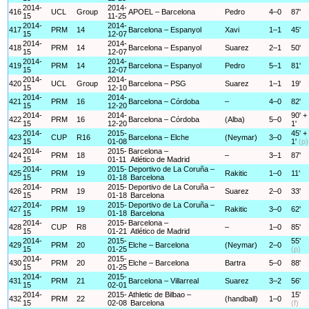
2014-
2014-
416
UCL
Group
APOEL – Barcelona
Pedro
4–0
87'
15
11-25
2014-
2014-
417
PRM
14
Barcelona – Espanyol
Xavi
1–1
45'
15
12-07
2014-
2014-
418
PRM
14
Barcelona – Espanyol
Suarez
2–1
50'
15
12-07
2014-
2014-
419
PRM
14
Barcelona – Espanyol
Pedro
5–1
81'
15
12-07
2014-
2014-
420
UCL
Group
Barcelona – PSG
Suarez
1–1
19'
15
12-10
2014-
2014-
421
PRM
16
Barcelona – Córdoba
–
4–0
82'
15
12-20
2014-
2014-
90' +
422
PRM
16
Barcelona – Córdoba
(Alba)
5–0
15
12-20
1'
2014-
2015-
45' +
423
CUP
R16
Barcelona – Elche
(Neymar)
3–0
15
01-08
1'
(p)
2014-
2015-
Barcelona –
424
PRM
18
–
3–1
87'
15
01-11
Atlético de Madrid
2014-
2015-
Deportivo de La Coruña –
425
PRM
19
Rakitic
1–0
11'
15
01-18
Barcelona
2014-
2015-
Deportivo de La Coruña –
426
PRM
19
Suarez
2–0
33'
15
01-18
Barcelona
2014-
2015-
Deportivo de La Coruña –
427
PRM
19
Rakitic
3–0
62'
15
01-18
Barcelona
2014-
2015-
Barcelona –
428
CUP
R8
–
1–0
85'
15
01-21
Atlético de Madrid
2014-
2015-
55'
429
PRM
20
Elche – Barcelona
(Neymar)
2–0
15
01-25
(p)
2014-
2015-
430
PRM
20
Elche – Barcelona
Bartra
5–0
88'
15
01-25
2014-
2015-
431
PRM
21
Barcelona – Villarreal
Suarez
3–2
56'
15
02-01
2014-
2015-
Athletic de Bilbao –
15'
432
PRM
22
(handball)
1–0
15
02-08
Barcelona
(f)