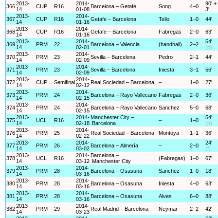
2013-
2014-
90' +
366
CUP
R16
Barcelona – Getafe
Song
4–0
14
01-08
3'
2013-
2014-
367
CUP
R16
Getafe – Barcelona
Tello
1–0
44'
14
01-16
2013-
2014-
368
CUP
R16
Getafe – Barcelona
Fabregas
2–0
63'
14
01-16
2013-
2014-
54'
369
PRM
22
Barcelona – Valencia
(handball)
2–2
14
02-01
(p)
2013-
2014-
370
PRM
23
Sevilla – Barcelona
Pedro
2–1
44'
14
02-09
2013-
2014-
371
PRM
23
Sevilla – Barcelona
Iniesta
3–1
56'
14
02-09
2013-
2014-
372
CUP
Semifinal
Real Sociedad – Barcelona
–
1–0
27'
14
02-12
2013-
2014-
373
PRM
24
Barcelona – Rayo Vallecano
Fabregas
2–0
36'
14
02-15
2013-
2014-
374
PRM
24
Barcelona – Rayo Vallecano
Sanchez
5–0
68'
14
02-15
2013-
2014-
Manchester City –
54'
375
UCL
R16
–
1–0
14
02-18
Barcelona
(p)
2013-
2014-
376
PRM
25
Real Sociedad – Barcelona
Montoya
1–1
36'
14
02-22
2013-
2014-
24'
377
PRM
26
Barcelona – Almería
–
2–0
14
03-02
(f)
2013-
2014-
Barcelona –
378
UCL
R16
(Fabregas)
1–0
67'
14
03-12
Manchester City
2013-
2014-
379
PRM
28
Barcelona – Osasuna
Sanchez
1–0
18'
14
03-16
2013-
2014-
380
PRM
28
Barcelona – Osasuna
Iniesta
4–0
63'
14
03-16
2013-
2014-
381
PRM
28
Barcelona – Osasuna
Alves
6–0
88'
14
03-16
2013-
2014-
382
PRM
29
Real Madrid – Barcelona
Neymar
2–2
42'
14
03-23