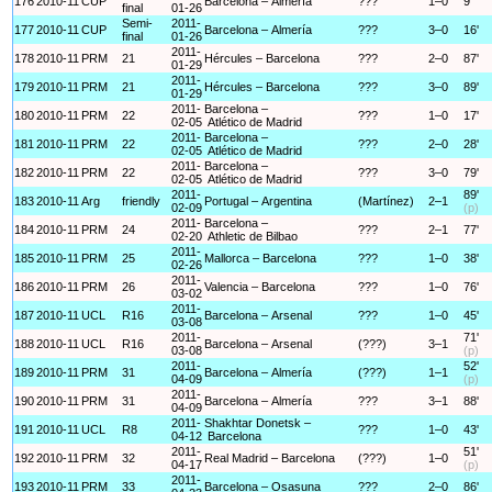
176
2010-11
CUP
Barcelona – Almería
???
1–0
9'
final
01-26
Semi-
2011-
177
2010-11
CUP
Barcelona – Almería
???
3–0
16'
final
01-26
2011-
178
2010-11
PRM
21
Hércules – Barcelona
???
2–0
87'
01-29
2011-
179
2010-11
PRM
21
Hércules – Barcelona
???
3–0
89'
01-29
2011-
Barcelona –
180
2010-11
PRM
22
???
1–0
17'
02-05
Atlético de Madrid
2011-
Barcelona –
181
2010-11
PRM
22
???
2–0
28'
02-05
Atlético de Madrid
2011-
Barcelona –
182
2010-11
PRM
22
???
3–0
79'
02-05
Atlético de Madrid
2011-
89'
183
2010-11
Arg
friendly
Portugal – Argentina
(Martínez)
2–1
02-09
(p)
2011-
Barcelona –
184
2010-11
PRM
24
???
2–1
77'
02-20
Athletic de Bilbao
2011-
185
2010-11
PRM
25
Mallorca – Barcelona
???
1–0
38'
02-26
2011-
186
2010-11
PRM
26
Valencia – Barcelona
???
1–0
76'
03-02
2011-
187
2010-11
UCL
R16
Barcelona – Arsenal
???
1–0
45'
03-08
2011-
71'
188
2010-11
UCL
R16
Barcelona – Arsenal
(???)
3–1
03-08
(p)
2011-
52'
189
2010-11
PRM
31
Barcelona – Almería
(???)
1–1
04-09
(p)
2011-
190
2010-11
PRM
31
Barcelona – Almería
???
3–1
88'
04-09
2011-
Shakhtar Donetsk –
191
2010-11
UCL
R8
???
1–0
43'
04-12
Barcelona
2011-
51'
192
2010-11
PRM
32
Real Madrid – Barcelona
(???)
1–0
04-17
(p)
2011-
193
2010-11
PRM
33
Barcelona – Osasuna
???
2–0
86'