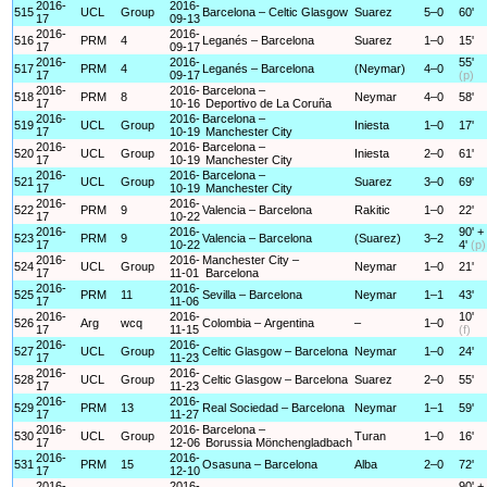
2016-
2016-
515
UCL
Group
Barcelona – Celtic Glasgow
Suarez
5–0
60'
17
09-13
2016-
2016-
516
PRM
4
Leganés – Barcelona
Suarez
1–0
15'
17
09-17
2016-
2016-
55'
517
PRM
4
Leganés – Barcelona
(Neymar)
4–0
17
09-17
(p)
2016-
2016-
Barcelona –
518
PRM
8
Neymar
4–0
58'
17
10-16
Deportivo de La Coruña
2016-
2016-
Barcelona –
519
UCL
Group
Iniesta
1–0
17'
17
10-19
Manchester City
2016-
2016-
Barcelona –
520
UCL
Group
Iniesta
2–0
61'
17
10-19
Manchester City
2016-
2016-
Barcelona –
521
UCL
Group
Suarez
3–0
69'
17
10-19
Manchester City
2016-
2016-
522
PRM
9
Valencia – Barcelona
Rakitic
1–0
22'
17
10-22
2016-
2016-
90' +
523
PRM
9
Valencia – Barcelona
(Suarez)
3–2
17
10-22
4'
(p)
2016-
2016-
Manchester City –
524
UCL
Group
Neymar
1–0
21'
17
11-01
Barcelona
2016-
2016-
525
PRM
11
Sevilla – Barcelona
Neymar
1–1
43'
17
11-06
2016-
2016-
10'
526
Arg
wcq
Colombia – Argentina
–
1–0
17
11-15
(f)
2016-
2016-
527
UCL
Group
Celtic Glasgow – Barcelona
Neymar
1–0
24'
17
11-23
2016-
2016-
528
UCL
Group
Celtic Glasgow – Barcelona
Suarez
2–0
55'
17
11-23
2016-
2016-
529
PRM
13
Real Sociedad – Barcelona
Neymar
1–1
59'
17
11-27
2016-
2016-
Barcelona –
530
UCL
Group
Turan
1–0
16'
17
12-06
Borussia Mönchengladbach
2016-
2016-
531
PRM
15
Osasuna – Barcelona
Alba
2–0
72'
17
12-10
2016-
2016-
90' +