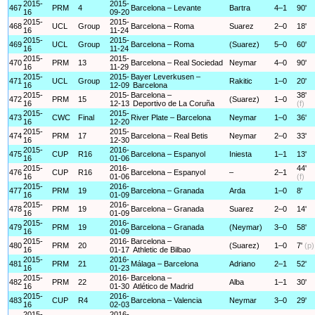
2015-
2015-
467
PRM
4
Barcelona – Levante
Bartra
4–1
90'
16
09-20
2015-
2015-
468
UCL
Group
Barcelona – Roma
Suarez
2–0
18'
16
11-24
2015-
2015-
469
UCL
Group
Barcelona – Roma
(Suarez)
5–0
60'
16
11-24
2015-
2015-
470
PRM
13
Barcelona – Real Sociedad
Neymar
4–0
90'
16
11-29
2015-
2015-
Bayer Leverkusen –
471
UCL
Group
Rakitic
1–0
20'
16
12-09
Barcelona
2015-
2015-
Barcelona –
38'
472
PRM
15
(Suarez)
1–0
16
12-13
Deportivo de La Coruña
(f)
2015-
2015-
473
CWC
Final
River Plate – Barcelona
Neymar
1–0
36'
16
12-20
2015-
2015-
474
PRM
17
Barcelona – Real Betis
Neymar
2–0
33'
16
12-30
2015-
2016-
475
CUP
R16
Barcelona – Espanyol
Iniesta
1–1
13'
16
01-06
2015-
2016-
44'
476
CUP
R16
Barcelona – Espanyol
–
2–1
16
01-06
(f)
2015-
2016-
477
PRM
19
Barcelona – Granada
Arda
1–0
8'
16
01-09
2015-
2016-
478
PRM
19
Barcelona – Granada
Suarez
2–0
14'
16
01-09
2015-
2016-
479
PRM
19
Barcelona – Granada
(Neymar)
3–0
58'
16
01-09
2015-
2016-
Barcelona –
480
PRM
20
(Suarez)
1–0
7'
(p)
16
01-17
Athletic de Bilbao
2015-
2016-
481
PRM
21
Málaga – Barcelona
Adriano
2–1
52'
16
01-23
2015-
2016-
Barcelona –
482
PRM
22
Alba
1–1
30'
16
01-30
Atlético de Madrid
2015-
2016-
483
CUP
R4
Barcelona – Valencia
Neymar
3–0
29'
16
02-03
2015-
2016-