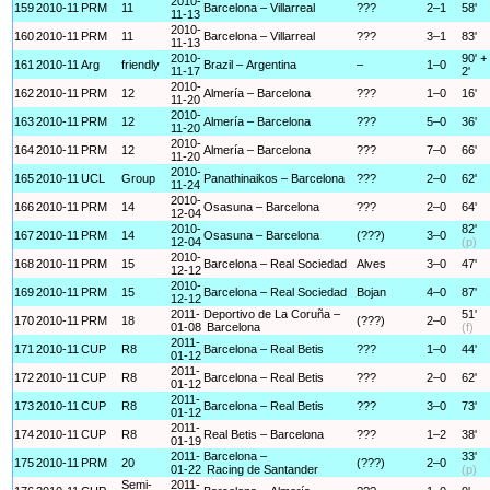
2010-
159
2010-11
PRM
11
Barcelona – Villarreal
???
2–1
58'
11-13
2010-
160
2010-11
PRM
11
Barcelona – Villarreal
???
3–1
83'
11-13
2010-
90' +
161
2010-11
Arg
friendly
Brazil – Argentina
–
1–0
11-17
2'
2010-
162
2010-11
PRM
12
Almería – Barcelona
???
1–0
16'
11-20
2010-
163
2010-11
PRM
12
Almería – Barcelona
???
5–0
36'
11-20
2010-
164
2010-11
PRM
12
Almería – Barcelona
???
7–0
66'
11-20
2010-
165
2010-11
UCL
Group
Panathinaikos – Barcelona
???
2–0
62'
11-24
2010-
166
2010-11
PRM
14
Osasuna – Barcelona
???
2–0
64'
12-04
2010-
82'
167
2010-11
PRM
14
Osasuna – Barcelona
(???)
3–0
12-04
(p)
2010-
168
2010-11
PRM
15
Barcelona – Real Sociedad
Alves
3–0
47'
12-12
2010-
169
2010-11
PRM
15
Barcelona – Real Sociedad
Bojan
4–0
87'
12-12
2011-
Deportivo de La Coruña –
51'
170
2010-11
PRM
18
(???)
2–0
01-08
Barcelona
(f)
2011-
171
2010-11
CUP
R8
Barcelona – Real Betis
???
1–0
44'
01-12
2011-
172
2010-11
CUP
R8
Barcelona – Real Betis
???
2–0
62'
01-12
2011-
173
2010-11
CUP
R8
Barcelona – Real Betis
???
3–0
73'
01-12
2011-
174
2010-11
CUP
R8
Real Betis – Barcelona
???
1–2
38'
01-19
2011-
Barcelona –
33'
175
2010-11
PRM
20
(???)
2–0
01-22
Racing de Santander
(p)
Semi-
2011-