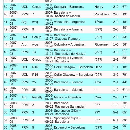
08
09-29
2007-
2007-
39
UCL
Group
Stuttgart – Barcelona
Henry
2–0
67'
08
10-02
2007-
2007-
Barcelona –
40
PRM
7
Ronaldinho
2–0
19'
08
10-07
Atlético de Madrid
2007-
2007-
41
Arg
wcq
Venezuela – Argentina
Tévez
2–0
18'
08
10-16
2007-
2007-
80'
42
PRM
9
Barcelona – Almería
(???)
2–0
08
10-28
(p)
2007-
2007-
Barcelona –
43
UCL
Group
(???)
2–0
43'
08
11-07
Glasgow Rangers
2007-
2007-
44
Arg
wcq
Colombia – Argentina
Riquelme
1–0
36'
08
11-20
2007-
2007-
Barcelona –
81'
45
PRM
13
(???)
3–0
08
11-24
Recreativo de Huelva
(p)
2007-
2007-
Olympique Lyonnais –
58'
46
UCL
Group
(???)
2–1
08
11-27
Barcelona
(p)
2007-
2008-
47
UCL
R16
Celtic Glasgow – Barcelona
Deco
1–1
18'
08
02-20
2007-
2008-
48
UCL
R16
Celtic Glasgow – Barcelona
(???)
3–2
79'
08
02-20
2007-
2008-
49
PRM
25
Barcelona – Levante
Xavi
2–1
44'
08
02-24
2007-
2008-
50
PRM
35
Barcelona – Valencia
–
1–0
6'
(p)
08
05-04
2007-
2008-
51
Arg
friendly
Mexico – Argentina
Cruz
2–0
17'
08
06-04
2008-
2008-
Barcelona –
70'
52
PRM
2
???
1–0
09
09-13
Racing de Santander
(p)
2008-
2008-
Sporting de Gijón –
53
PRM
3
???
5–1
85'
09
09-21
Barcelona
2008-
2008-
Sporting de Gijón –
54
PRM
3
???
6–1
89'
09
09-21
Barcelona
2008-
2008-
90'
55
PRM
5
Espanyol – Barcelona
(???)
2–1
09
09-27
(p)