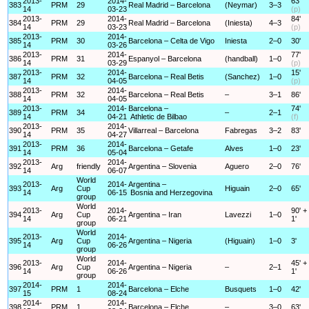
2013-
2014-
63'
383
PRM
29
Real Madrid – Barcelona
(Neymar)
3–3
14
03-23
(p)
2013-
2014-
84'
384
PRM
29
Real Madrid – Barcelona
(Iniesta)
4–3
14
03-23
(p)
2013-
2014-
385
PRM
30
Barcelona – Celta de Vigo
Iniesta
2–0
30'
14
03-26
2013-
2014-
77'
386
PRM
31
Espanyol – Barcelona
(handball)
1–0
14
03-29
(p)
2013-
2014-
15'
387
PRM
32
Barcelona – Real Betis
(Sanchez)
1–0
14
04-05
(p)
2013-
2014-
388
PRM
32
Barcelona – Real Betis
–
3–1
86'
14
04-05
2013-
2014-
Barcelona –
74'
389
PRM
34
–
2–1
14
04-21
Athletic de Bilbao
(f)
2013-
2014-
390
PRM
35
Villarreal – Barcelona
Fabregas
3–2
83'
14
04-27
2013-
2014-
391
PRM
36
Barcelona – Getafe
Alves
1–0
23'
14
05-04
2013-
2014-
392
Arg
friendly
Argentina – Slovenia
Aguero
2–0
76'
14
06-07
World
2013-
2014-
Argentina –
393
Arg
Cup
Higuain
2–0
65'
14
06-15
Bosnia and Herzegovina
group
World
2013-
2014-
90' +
394
Arg
Cup
Argentina – Iran
Lavezzi
1–0
14
06-21
1'
group
World
2013-
2014-
395
Arg
Cup
Argentina – Nigeria
(Higuain)
1–0
3'
14
06-26
group
World
2013-
2014-
45' +
396
Arg
Cup
Argentina – Nigeria
–
2–1
14
06-26
1'
group
2014-
2014-
397
PRM
1
Barcelona – Elche
Busquets
1–0
42'
15
08-24
2014-
2014-
398
PRM
1
Barcelona – Elche
–
3–0
63'