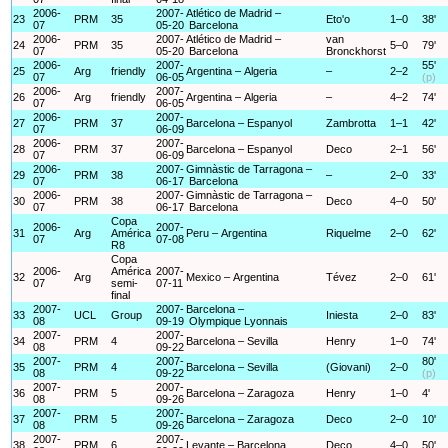
2006-
2007-
Atlético de Madrid –
23
PRM
35
Eto'o
1–0
38'
07
05-20
Barcelona
2006-
2007-
Atlético de Madrid –
van
24
PRM
35
5–0
79'
07
05-20
Barcelona
Bronckhorst
2006-
2007-
55'
25
Arg
friendly
Argentina – Algeria
–
2–2
07
06-05
(p)
2006-
2007-
26
Arg
friendly
Argentina – Algeria
–
4–2
74'
07
06-05
2006-
2007-
27
PRM
37
Barcelona – Espanyol
Zambrotta
1–1
42'
07
06-09
2006-
2007-
28
PRM
37
Barcelona – Espanyol
Deco
2–1
56'
07
06-09
2006-
2007-
Gimnàstic de Tarragona –
29
PRM
38
–
2–0
33'
07
06-17
Barcelona
2006-
2007-
Gimnàstic de Tarragona –
30
PRM
38
Deco
4–0
50'
07
06-17
Barcelona
Copa
2006-
2007-
31
Arg
América
Peru – Argentina
Riquelme
2–0
62'
07
07-08
R8
Copa
2006-
América
2007-
32
Arg
Mexico – Argentina
Tévez
2–0
61'
07
semi-
07-11
final
2007-
2007-
Barcelona –
33
UCL
Group
Iniesta
2–0
83'
08
09-19
Olympique Lyonnais
2007-
2007-
34
PRM
4
Barcelona – Sevilla
Henry
1–0
74'
08
09-22
2007-
2007-
80'
35
PRM
4
Barcelona – Sevilla
(Giovani)
2–0
08
09-22
(p)
2007-
2007-
36
PRM
5
Barcelona – Zaragoza
Henry
1–0
4'
08
09-26
2007-
2007-
37
PRM
5
Barcelona – Zaragoza
Deco
2–0
10'
08
09-26
2007-
2007-
38
PRM
6
Levante – Barcelona
Deco
4–0
50'