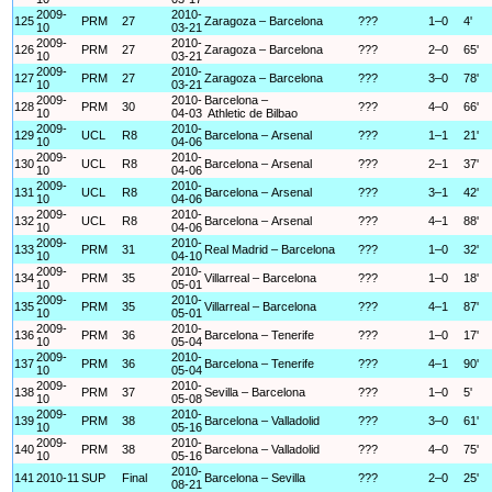
2009-
2010-
125
PRM
27
Zaragoza – Barcelona
???
1–0
4'
10
03-21
2009-
2010-
126
PRM
27
Zaragoza – Barcelona
???
2–0
65'
10
03-21
2009-
2010-
127
PRM
27
Zaragoza – Barcelona
???
3–0
78'
10
03-21
2009-
2010-
Barcelona –
128
PRM
30
???
4–0
66'
10
04-03
Athletic de Bilbao
2009-
2010-
129
UCL
R8
Barcelona – Arsenal
???
1–1
21'
10
04-06
2009-
2010-
130
UCL
R8
Barcelona – Arsenal
???
2–1
37'
10
04-06
2009-
2010-
131
UCL
R8
Barcelona – Arsenal
???
3–1
42'
10
04-06
2009-
2010-
132
UCL
R8
Barcelona – Arsenal
???
4–1
88'
10
04-06
2009-
2010-
133
PRM
31
Real Madrid – Barcelona
???
1–0
32'
10
04-10
2009-
2010-
134
PRM
35
Villarreal – Barcelona
???
1–0
18'
10
05-01
2009-
2010-
135
PRM
35
Villarreal – Barcelona
???
4–1
87'
10
05-01
2009-
2010-
136
PRM
36
Barcelona – Tenerife
???
1–0
17'
10
05-04
2009-
2010-
137
PRM
36
Barcelona – Tenerife
???
4–1
90'
10
05-04
2009-
2010-
138
PRM
37
Sevilla – Barcelona
???
1–0
5'
10
05-08
2009-
2010-
139
PRM
38
Barcelona – Valladolid
???
3–0
61'
10
05-16
2009-
2010-
140
PRM
38
Barcelona – Valladolid
???
4–0
75'
10
05-16
2010-
141
2010-11
SUP
Final
Barcelona – Sevilla
???
2–0
25'
08-21