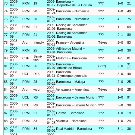
2008-
2009-
Barcelona –
73
PRM
19
???
1–0
21'
09
01-17
Deportivo de La Coruña
2008-
2009-
74
PRM
20
Barcelona – Numancia
???
1–0
49'
09
01-24
2008-
2009-
75
PRM
20
Barcelona – Numancia
???
4–1
75'
09
01-24
2008-
2009-
Racing de Santander –
76
PRM
21
???
1–1
64'
09
02-01
Barcelona
2008-
2009-
Racing de Santander –
77
PRM
21
???
2–1
80'
09
02-01
Barcelona
2008-
2009-
78
Arg
friendly
France – Argentina
Tévez
2–0
83'
09
02-11
2008-
2009-
Atlético de Madrid –
79
PRM
25
???
2–0
30'
09
03-01
Barcelona
2008-
Semi-
2009-
80
CUP
Mallorca – Barcelona
???
1–1
81'
09
final
03-04
2008-
2009-
Barcelona –
31'
81
PRM
26
(???)
2–0
09
03-07
Athletic de Bilbao
(p)
2008-
2009-
Barcelona –
82
UCL
R16
???
3–0
40'
09
03-11
Olympique Lyonnais
2008-
2009-
83
PRM
28
Barcelona – Málaga
???
2–0
25'
09
03-22
2008-
2009-
84
Arg
wcq
Venezuela – Argentina
Tévez
1–0
25'
09
03-28
2008-
2009-
85
UCL
R8
Barcelona – Bayern Munich
???
1–0
9'
09
04-08
2008-
2009-
86
UCL
R8
Barcelona – Bayern Munich
???
3–0
38'
09
04-08
2008-
2009-
87
PRM
31
Getafe – Barcelona
???
1–0
19'
09
04-18
2008-
2009-
88
PRM
33
Valencia – Barcelona
???
1–0
24'
09
04-25
2008-
2009-
89
PRM
34
Real Madrid – Barcelona
???
3–1
36'
09
05-02
2008-
2009-