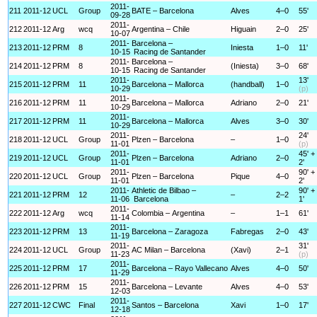
2011-
211
2011-12
UCL
Group
BATE – Barcelona
Alves
4–0
55'
09-28
2011-
212
2011-12
Arg
wcq
Argentina – Chile
Higuain
2–0
25'
10-07
2011-
Barcelona –
213
2011-12
PRM
8
Iniesta
1–0
11'
10-15
Racing de Santander
2011-
Barcelona –
214
2011-12
PRM
8
(Iniesta)
3–0
68'
10-15
Racing de Santander
2011-
13'
215
2011-12
PRM
11
Barcelona – Mallorca
(handball)
1–0
10-29
(p)
2011-
216
2011-12
PRM
11
Barcelona – Mallorca
Adriano
2–0
21'
10-29
2011-
217
2011-12
PRM
11
Barcelona – Mallorca
Alves
3–0
30'
10-29
2011-
24'
218
2011-12
UCL
Group
Plzen – Barcelona
–
1–0
11-01
(p)
2011-
45' +
219
2011-12
UCL
Group
Plzen – Barcelona
Adriano
2–0
11-01
2'
2011-
90' +
220
2011-12
UCL
Group
Plzen – Barcelona
Pique
4–0
11-01
2'
2011-
Athletic de Bilbao –
90' +
221
2011-12
PRM
12
–
2–2
11-06
Barcelona
1'
2011-
222
2011-12
Arg
wcq
Colombia – Argentina
–
1–1
61'
11-14
2011-
223
2011-12
PRM
13
Barcelona – Zaragoza
Fabregas
2–0
43'
11-19
2011-
31'
224
2011-12
UCL
Group
AC Milan – Barcelona
(Xavi)
2–1
11-23
(p)
2011-
225
2011-12
PRM
17
Barcelona – Rayo Vallecano
Alves
4–0
50'
11-29
2011-
226
2011-12
PRM
15
Barcelona – Levante
Alves
4–0
53'
12-03
2011-
227
2011-12
CWC
Final
Santos – Barcelona
Xavi
1–0
17'
12-18