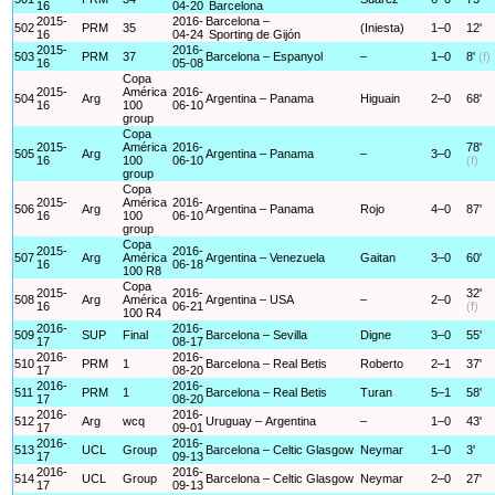
16
04-20
Barcelona
2015-
2016-
Barcelona –
502
PRM
35
(Iniesta)
1–0
12'
16
04-24
Sporting de Gijón
2015-
2016-
503
PRM
37
Barcelona – Espanyol
–
1–0
8'
(f)
16
05-08
Copa
2015-
América
2016-
504
Arg
Argentina – Panama
Higuain
2–0
68'
16
100
06-10
group
Copa
2015-
América
2016-
78'
505
Arg
Argentina – Panama
–
3–0
16
100
06-10
(f)
group
Copa
2015-
América
2016-
506
Arg
Argentina – Panama
Rojo
4–0
87'
16
100
06-10
group
Copa
2015-
2016-
507
Arg
América
Argentina – Venezuela
Gaitan
3–0
60'
16
06-18
100 R8
Copa
2015-
2016-
32'
508
Arg
América
Argentina – USA
–
2–0
16
06-21
(f)
100 R4
2016-
2016-
509
SUP
Final
Barcelona – Sevilla
Digne
3–0
55'
17
08-17
2016-
2016-
510
PRM
1
Barcelona – Real Betis
Roberto
2–1
37'
17
08-20
2016-
2016-
511
PRM
1
Barcelona – Real Betis
Turan
5–1
58'
17
08-20
2016-
2016-
512
Arg
wcq
Uruguay – Argentina
–
1–0
43'
17
09-01
2016-
2016-
513
UCL
Group
Barcelona – Celtic Glasgow
Neymar
1–0
3'
17
09-13
2016-
2016-
514
UCL
Group
Barcelona – Celtic Glasgow
Neymar
2–0
27'
17
09-13