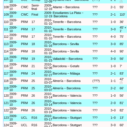
10
12-09
(f)
2009-
Semi-
2009-
108
CWC
Atlante – Barcelona
???
2–1
55'
10
final
12-16
2009-
2009-
Estudiantes La Plata –
109
CWC
Final
???
2–1
110'
10
12-19
Barcelona
2009-
2010-
110
PRM
17
Tenerife – Barcelona
???
1–0
36'
10
01-10
2009-
2010-
45' +
111
PRM
17
Tenerife – Barcelona
???
3–0
10
01-10
1'
2009-
2010-
112
PRM
17
Tenerife – Barcelona
???
4–0
75'
10
01-10
2009-
2010-
113
PRM
18
Barcelona – Sevilla
???
3–0
85'
10
01-16
2009-
2010-
114
PRM
18
Barcelona – Sevilla
???
4–0
90'
10
01-16
2009-
2010-
115
PRM
19
Valladolid – Barcelona
???
3–0
56'
10
01-23
2009-
2010-
116
PRM
21
Barcelona – Getafe
???
1–0
7'
10
02-06
2009-
2010-
117
PRM
24
Barcelona – Málaga
???
2–1
83'
10
02-27
2009-
2010-
42'
118
PRM
25
Almería – Barcelona
(???)
1–1
10
03-07
(f)
2009-
2010-
119
PRM
25
Almería – Barcelona
???
2–2
66'
10
03-07
2009-
2010-
120
PRM
26
Barcelona – Valencia
???
1–0
56'
10
03-14
2009-
2010-
121
PRM
26
Barcelona – Valencia
???
2–0
81'
10
03-14
2009-
2010-
122
PRM
26
Barcelona – Valencia
???
3–0
82'
10
03-14
2009-
2010-
123
UCL
R16
Barcelona – Stuttgart
???
1–0
13'
10
03-17
2009-
2010-
124
UCL
R16
Barcelona – Stuttgart
???
3–0
60'
10
03-17