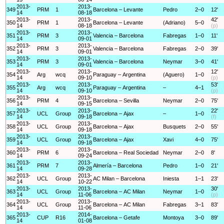
2013-
2013-
349
PRM
1
Barcelona – Levante
Pedro
2–0
12'
14
08-18
2013-
2013-
42'
350
PRM
1
Barcelona – Levante
(Adriano)
5–0
14
08-18
(p)
2013-
2013-
351
PRM
3
Valencia – Barcelona
Fabregas
1–0
11'
14
09-01
2013-
2013-
352
PRM
3
Valencia – Barcelona
Fabregas
2–0
39'
14
09-01
2013-
2013-
353
PRM
3
Valencia – Barcelona
Neymar
3–0
41'
14
09-01
2013-
2013-
12'
354
Arg
wcq
Paraguay – Argentina
(Aguero)
1–0
14
09-10
(p)
2013-
2013-
53'
355
Arg
wcq
Paraguay – Argentina
–
4–1
14
09-10
(p)
2013-
2013-
356
PRM
4
Barcelona – Sevilla
Neymar
2–0
75'
14
09-15
2013-
2013-
22'
357
UCL
Group
Barcelona – Ajax
–
1–0
14
09-18
(f)
2013-
2013-
358
UCL
Group
Barcelona – Ajax
Busquets
2–0
55'
14
09-18
2013-
2013-
359
UCL
Group
Barcelona – Ajax
Xavi
4–0
75'
14
09-18
2013-
2013-
360
PRM
6
Barcelona – Real Sociedad
Neymar
2–0
8'
14
09-24
2013-
2013-
361
PRM
7
Almería – Barcelona
Pedro
1–0
21'
14
09-28
2013-
2013-
362
UCL
Group
AC Milan – Barcelona
Iniesta
1–1
23'
14
10-22
2013-
2013-
30'
363
UCL
Group
Barcelona – AC Milan
Neymar
1–0
14
11-06
(p)
2013-
2013-
364
UCL
Group
Barcelona – AC Milan
Fabregas
3–1
83'
14
11-06
2013-
2014-
365
CUP
R16
Barcelona – Getafe
Montoya
3–0
89'
14
01-08