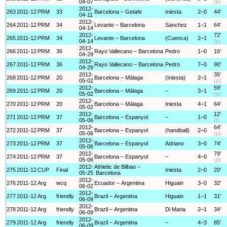
04-07
(p)
2012-
263
2011-12
PRM
33
Barcelona – Getafe
Iniesta
2–0
44'
04-11
2012-
264
2011-12
PRM
34
Levante – Barcelona
Sanchez
1–1
64'
04-14
2012-
72'
265
2011-12
PRM
34
Levante – Barcelona
(Cuenca)
2–1
04-14
(p)
2012-
266
2011-12
PRM
36
Rayo Vallecano – Barcelona
Pedro
1–0
16'
04-29
2012-
267
2011-12
PRM
36
Rayo Vallecano – Barcelona
Pedro
7–0
90'
04-29
2012-
35'
268
2011-12
PRM
20
Barcelona – Málaga
(Iniesta)
2–1
05-02
(p)
2012-
59'
269
2011-12
PRM
20
Barcelona – Málaga
–
3–1
05-02
(p)
2012-
270
2011-12
PRM
20
Barcelona – Málaga
Iniesta
4–1
64'
05-02
2012-
12'
271
2011-12
PRM
37
Barcelona – Espanyol
–
1–0
05-06
(f)
2012-
64'
272
2011-12
PRM
37
Barcelona – Espanyol
(handball)
2–0
05-06
(p)
2012-
273
2011-12
PRM
37
Barcelona – Espanyol
Adriano
3–0
74'
05-06
2012-
79'
274
2011-12
PRM
37
Barcelona – Espanyol
–
4–0
05-06
(p)
2012-
Athletic de Bilbao –
275
2011-12
CUP
Final
Iniesta
2–0
20'
05-25
Barcelona
2012-
276
2011-12
Arg
wcq
Ecuador – Argentina
Higuain
3–0
32'
06-02
2012-
277
2011-12
Arg
friendly
Brazil – Argentina
Higuain
1–1
31'
06-09
2012-
278
2011-12
Arg
friendly
Brazil – Argentina
Di Maria
2–1
34'
06-09
2012-
279
2011-12
Arg
friendly
Brazil – Argentina
–
4–3
85'
06-09