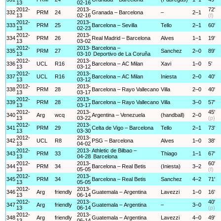
13
02-16
2012-
2013-
72'
332
PRM
24
Granada – Barcelona
–
2–1
13
02-16
(f)
2012-
2013-
333
PRM
25
Barcelona – Sevilla
Tello
2–1
60'
13
02-23
2012-
2013-
334
PRM
26
Real Madrid – Barcelona
Alves
1–1
19'
13
03-02
2012-
2013-
Barcelona –
335
PRM
27
Sanchez
2–0
89'
13
03-10
Deportivo de La Coruña
2012-
2013-
336
UCL
R16
Barcelona – AC Milan
Xavi
1–0
5'
13
03-12
2012-
2013-
337
UCL
R16
Barcelona – AC Milan
Iniesta
2–0
40'
13
03-12
2012-
2013-
338
PRM
28
Barcelona – Rayo Vallecano
Villa
2–0
40'
13
03-17
2012-
2013-
339
PRM
28
Barcelona – Rayo Vallecano
Villa
3–0
57'
13
03-17
2012-
2013-
45'
340
Arg
wcq
Argentina – Venezuela
(handball)
2–0
13
03-22
(p)
2012-
2013-
341
PRM
29
Celta de Vigo – Barcelona
Tello
2–1
73'
13
03-30
2012-
2013-
342
UCL
R8
PSG – Barcelona
Alves
1–0
38'
13
04-02
2012-
2013-
Athletic de Bilbao –
343
PRM
33
Thiago
1–1
67'
13
04-28
Barcelona
2012-
2013-
60'
344
PRM
34
Barcelona – Real Betis
(Iniesta)
3–2
13
05-05
(f)
2012-
2013-
345
PRM
34
Barcelona – Real Betis
Sanchez
4–2
71'
13
05-05
2012-
2013-
346
Arg
friendly
Guatemala – Argentina
Lavezzi
1–0
16'
13
06-14
2012-
2013-
40'
347
Arg
friendly
Guatemala – Argentina
–
3–0
13
06-14
(p)
2012-
2013-
348
Arg
friendly
Guatemala – Argentina
Lavezzi
4–0
49'
13
06-14