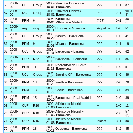
2008-
2008-
Shakhtar Donetsk –
56
UCL
Group
???
1–1
87'
09
10-01
Barcelona
2008-
2008-
Shakhtar Donetsk –
90' +
57
UCL
Group
???
2–1
09
10-01
Barcelona
4'
2008-
2008-
Barcelona –
80'
58
PRM
6
(???)
3–1
09
10-04
Atlético de Madrid
(f)
2008-
2008-
59
Arg
wcq
Uruguay – Argentina
Riquelme
1–0
5'
09
10-11
2008-
2008-
60
UCL
Group
Basilea – Barcelona
???
1–0
4'
09
10-22
2008-
2008-
61
PRM
9
Málaga – Barcelona
???
2–1
19'
09
11-01
2008-
2008-
62
UCL
Group
Barcelona – Basilea
???
1–0
62'
09
11-04
2008-
2008-
63
CUP
R32
Barcelona – Benidorm
???
1–0
86'
09
11-12
2008-
2008-
Recreativo de Huelva –
64
PRM
11
???
1–0
51'
09
11-16
Barcelona
2008-
2008-
65
UCL
Group
Sporting CP – Barcelona
???
3–0
49'
09
11-26
2008-
2008-
66
PRM
13
Sevilla – Barcelona
???
2–0
79'
09
11-29
2008-
2008-
67
PRM
13
Sevilla – Barcelona
???
3–0
89'
09
11-29
2008-
2008-
68
PRM
15
Barcelona – Real Madrid
???
2–0
89'
09
12-13
2008-
2009-
Atlético de Madrid –
69
CUP
R16
–
1–0
11'
09
01-06
Barcelona
2008-
2009-
Atlético de Madrid –
57'
70
CUP
R16
–
2–0
09
01-06
Barcelona
(p)
2008-
2009-
Atlético de Madrid –
71
CUP
R16
Iniesta
3–1
80'
09
01-06
Barcelona
2008-
2009-
72
PRM
18
Osasuna – Barcelona
???
3–2
85'
09
01-11