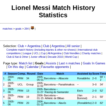
Lionel Messi Match History
Statistics
matches
>
goals
>
264
|
|
Selection:
Club + Argentina
|
Club
|
Argentina
|
All senior
|
Complete match history (including injuries & other no-shows)
|
International club
competitions
|
League
|
UCL
|
Cup
|
All Argentina
|
Club friendlies
|
Charity matches
|
Club & Nat & Other
|
Junior official
|
Decade 2010
|
World Cup
|
Page type:
Match list
|
Goals
|
Assists
|
Last n matches
|
Goals In Games
|
On this day
|
Calendar
|
Favourite opponents
|
#
Season
Comp.
Round
Date
Match
Assisted by
Score
Time
2004-
2005-
90' +
1
PRM
34
Barcelona – Albacete
Ronaldinho
2–0
05
05-01
1'
2005-
2005-
2
UCL
Group
Barcelona – Panathinaikos
–
3–0
34'
06
11-02
2005-
2005-
Barcelona –
3
PRM
13
Eto’o
2–0
52'
06
11-27
Racing de Santander
2005-
2006-
Barcelona –
(Van
4
PRM
19
2–1
50'
06
01-15
Athletic de Bilbao
Bommel)
2005-
2006-
5
PRM
20
Barcelona – Alavés
(Ronaldinho)
2–0
82'
06
01-22