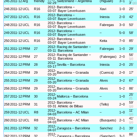
245
2011-12
Arg
friendly
Switzerland – Argentina
(Higuain)
3–1
02-29
3'
(p)
2012-
Barcelona –
246
2011-12
UCL
R16
Xavi
1–0
25'
03-07
Bayer Leverkusen
2012-
Barcelona –
247
2011-12
UCL
R16
Iniesta
2–0
42'
03-07
Bayer Leverkusen
2012-
Barcelona –
248
2011-12
UCL
R16
Fabregas
3–0
50'
03-07
Bayer Leverkusen
2012-
Barcelona –
249
2011-12
UCL
R16
–
5–0
58'
03-07
Bayer Leverkusen
2012-
Barcelona –
250
2011-12
UCL
R16
Keita
7–0
85'
03-07
Bayer Leverkusen
2012-
Racing de Santander –
251
2011-12
PRM
27
Fabregas
1–0
29'
03-11
Barcelona
2012-
Racing de Santander –
56'
252
2011-12
PRM
27
(Fabregas)
2–0
03-11
Barcelona
(p)
2012-
253
2011-12
PRM
28
Sevilla – Barcelona
Iniesta
2–0
25'
03-17
2012-
254
2011-12
PRM
29
Barcelona – Granada
(Cuenca)
2–0
17'
03-20
2012-
255
2011-12
PRM
29
Barcelona – Granada
Alves
3–2
67'
03-20
2012-
256
2011-12
PRM
29
Barcelona – Granada
Alves
5–2
86'
03-20
2012-
25'
257
2011-12
PRM
30
Mallorca – Barcelona
–
1–0
03-24
(f)
2012-
Barcelona –
59'
258
2011-12
PRM
31
(Tello)
2–0
03-31
Athletic de Bilbao
(p)
2012-
11'
259
2011-12
UCL
R8
Barcelona – AC Milan
–
1–0
04-03
(p)
2012-
41'
260
2011-12
UCL
R8
Barcelona – AC Milan
(Busquets)
2–1
04-03
(p)
2012-
261
2011-12
PRM
32
Zaragoza – Barcelona
Sanchez
2–1
39'
04-07
2012-
86'
262
2011-12
PRM
32
Zaragoza – Barcelona
(Sanchez)
3–1