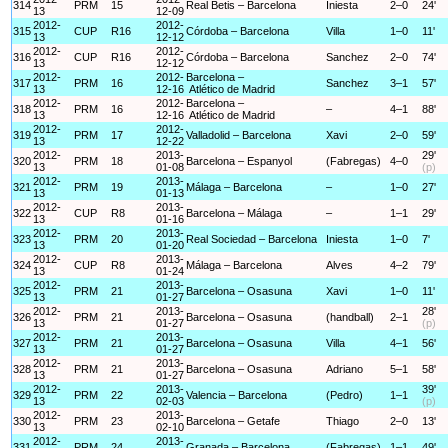
314
PRM
15
Real Betis – Barcelona
Iniesta
2–0
24'
13
12-09
2012-
2012-
315
CUP
R16
Córdoba – Barcelona
Villa
1–0
11'
13
12-12
2012-
2012-
316
CUP
R16
Córdoba – Barcelona
Sanchez
2–0
74'
13
12-12
2012-
2012-
Barcelona –
317
PRM
16
Sanchez
3–1
57'
13
12-16
Atlético de Madrid
2012-
2012-
Barcelona –
318
PRM
16
–
4–1
88'
13
12-16
Atlético de Madrid
2012-
2012-
319
PRM
17
Valladolid – Barcelona
Xavi
2–0
59'
13
12-22
2012-
2013-
29'
320
PRM
18
Barcelona – Espanyol
(Fabregas)
4–0
13
01-08
(p)
2012-
2013-
321
PRM
19
Málaga – Barcelona
–
1–0
27'
13
01-13
2012-
2013-
322
CUP
R8
Barcelona – Málaga
–
1–1
29'
13
01-16
2012-
2013-
323
PRM
20
Real Sociedad – Barcelona
Iniesta
1–0
7'
13
01-20
2012-
2013-
324
CUP
R8
Málaga – Barcelona
Alves
4–2
79'
13
01-24
2012-
2013-
325
PRM
21
Barcelona – Osasuna
Xavi
1–0
11'
13
01-27
2012-
2013-
28'
326
PRM
21
Barcelona – Osasuna
(handball)
2–1
13
01-27
(p)
2012-
2013-
327
PRM
21
Barcelona – Osasuna
Villa
4–1
56'
13
01-27
2012-
2013-
328
PRM
21
Barcelona – Osasuna
Adriano
5–1
58'
13
01-27
2012-
2013-
39'
329
PRM
22
Valencia – Barcelona
(Pedro)
1–1
13
02-03
(p)
2012-
2013-
330
PRM
23
Barcelona – Getafe
Thiago
2–0
13'
13
02-10
2012-
2013-
331
PRM
24
Granada – Barcelona
(Fabregas)
1–1
49'