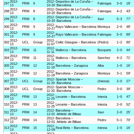
2012-
2012-
Deportivo de La Coruña –
297
PRM
8
Fabregas
3–0
18'
13
10-20
Barcelona
2012-
2012-
Deportivo de La Coruña –
298
PRM
8
Fabregas
4–2
43'
13
10-20
Barcelona
2012-
2012-
Deportivo de La Coruña –
299
PRM
8
Xavi
5–3
77'
13
10-20
Barcelona
2012-
2012-
300
PRM
9
Rayo Vallecano – Barcelona
Montoya
2–0
48'
13
10-27
2012-
2012-
301
PRM
9
Rayo Vallecano – Barcelona
Fabregas
5–0
89'
13
10-27
2012-
2012-
302
UCL
Group
Celtic Glasgow – Barcelona
(Pedro)
1–2
90'
13
11-07
2012-
2012-
303
PRM
11
Mallorca – Barcelona
Busquets
2–0
44'
13
11-11
2012-
2012-
304
PRM
11
Mallorca – Barcelona
Sanchez
4–2
71'
13
11-11
2012-
2012-
305
PRM
12
Barcelona – Zaragoza
Alba
1–0
16'
13
11-18
2012-
2012-
306
PRM
12
Barcelona – Zaragoza
Montoya
3–1
59'
13
11-18
2012-
2012-
Spartak Moscow –
307
UCL
Group
(Iniesta)
2–0
27'
13
11-20
Barcelona
2012-
2012-
Spartak Moscow –
308
UCL
Group
Pedro
3–0
39'
13
11-20
Barcelona
2012-
2012-
309
PRM
13
Levante – Barcelona
Iniesta
1–0
47'
13
11-25
2012-
2012-
310
PRM
13
Levante – Barcelona
Iniesta
2–0
52'
13
11-25
2012-
2012-
Barcelona –
311
PRM
14
Xavi
2–0
25'
13
12-01
Athletic de Bilbao
2012-
2012-
Barcelona –
312
PRM
14
Pedro
5–1
70'
13
12-01
Athletic de Bilbao
2012-
2012-
313
PRM
15
Real Betis – Barcelona
Iniesta
1–0
16'
13
12-09
2012-
2012-