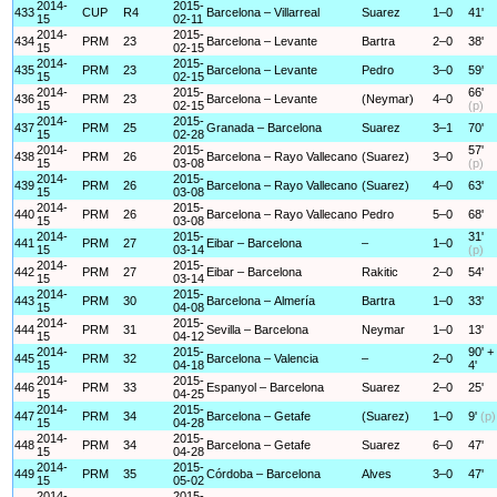
2014-
2015-
433
CUP
R4
Barcelona – Villarreal
Suarez
1–0
41'
15
02-11
2014-
2015-
434
PRM
23
Barcelona – Levante
Bartra
2–0
38'
15
02-15
2014-
2015-
435
PRM
23
Barcelona – Levante
Pedro
3–0
59'
15
02-15
2014-
2015-
66'
436
PRM
23
Barcelona – Levante
(Neymar)
4–0
15
02-15
(p)
2014-
2015-
437
PRM
25
Granada – Barcelona
Suarez
3–1
70'
15
02-28
2014-
2015-
57'
438
PRM
26
Barcelona – Rayo Vallecano
(Suarez)
3–0
15
03-08
(p)
2014-
2015-
439
PRM
26
Barcelona – Rayo Vallecano
(Suarez)
4–0
63'
15
03-08
2014-
2015-
440
PRM
26
Barcelona – Rayo Vallecano
Pedro
5–0
68'
15
03-08
2014-
2015-
31'
441
PRM
27
Eibar – Barcelona
–
1–0
15
03-14
(p)
2014-
2015-
442
PRM
27
Eibar – Barcelona
Rakitic
2–0
54'
15
03-14
2014-
2015-
443
PRM
30
Barcelona – Almería
Bartra
1–0
33'
15
04-08
2014-
2015-
444
PRM
31
Sevilla – Barcelona
Neymar
1–0
13'
15
04-12
2014-
2015-
90' +
445
PRM
32
Barcelona – Valencia
–
2–0
15
04-18
4'
2014-
2015-
446
PRM
33
Espanyol – Barcelona
Suarez
2–0
25'
15
04-25
2014-
2015-
447
PRM
34
Barcelona – Getafe
(Suarez)
1–0
9'
(p)
15
04-28
2014-
2015-
448
PRM
34
Barcelona – Getafe
Suarez
6–0
47'
15
04-28
2014-
2015-
449
PRM
35
Córdoba – Barcelona
Alves
3–0
47'
15
05-02
2014-
2015-