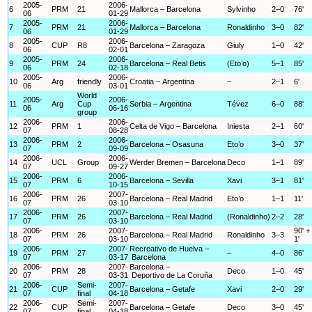
2005-
2006-
6
PRM
21
Mallorca – Barcelona
Sylvinho
2–0
76'
06
01-29
2005-
2006-
7
PRM
21
Mallorca – Barcelona
Ronaldinho
3–0
82'
06
01-29
2005-
2006-
8
CUP
R8
Barcelona – Zaragoza
Giuly
1–0
42'
06
02-01
2005-
2006-
9
PRM
24
Barcelona – Real Betis
(Eto’o)
5–1
85'
06
02-18
2005-
2006-
10
Arg
friendly
Croatia – Argentina
–
2–1
6'
06
03-01
World
2005-
2006-
11
Arg
Cup
Serbia – Argentina
Tévez
6–0
88'
06
06-16
group
2006-
2006-
12
PRM
1
Celta de Vigo – Barcelona
Iniesta
2–1
60'
07
08-28
2006-
2006-
13
PRM
2
Barcelona – Osasuna
Eto’o
3–0
37'
07
09-09
2006-
2006-
14
UCL
Group
Werder Bremen – Barcelona
Deco
1–1
89'
07
09-27
2006-
2006-
15
PRM
6
Barcelona – Sevilla
Xavi
3–1
81'
07
10-15
2006-
2007-
16
PRM
26
Barcelona – Real Madrid
Eto’o
1–1
11'
07
03-10
2006-
2007-
17
PRM
26
Barcelona – Real Madrid
(Ronaldinho)
2–2
28'
07
03-10
2006-
2007-
90' +
18
PRM
26
Barcelona – Real Madrid
Ronaldinho
3–3
07
03-10
1'
2006-
2007-
Recreativo de Huelva –
19
PRM
27
–
4–0
86'
07
03-17
Barcelona
2006-
2007-
Barcelona –
20
PRM
28
Deco
1–0
45'
07
03-31
Deportivo de La Coruña
2006-
Semi-
2007-
21
CUP
Barcelona – Getafe
Xavi
2–0
29'
07
final
04-18
2006-
Semi-
2007-
22
CUP
Barcelona – Getafe
Deco
3–0
45'
07
final
04-18