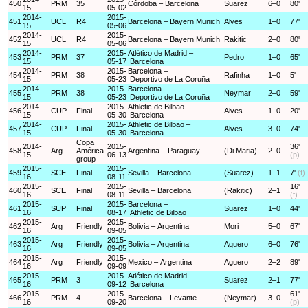
450
PRM
35
Córdoba – Barcelona
Suarez
6–0
80'
15
05-02
2014-
2015-
451
UCL
R4
Barcelona – Bayern Munich
Alves
1–0
77'
15
05-06
2014-
2015-
452
UCL
R4
Barcelona – Bayern Munich
Rakitic
2–0
80'
15
05-06
2014-
2015-
Atlético de Madrid –
453
PRM
37
Pedro
1–0
65'
15
05-17
Barcelona
2014-
2015-
Barcelona –
454
PRM
38
Rafinha
1–0
5'
15
05-23
Deportivo de La Coruña
2014-
2015-
Barcelona –
455
PRM
38
Neymar
2–0
59'
15
05-23
Deportivo de La Coruña
2014-
2015-
Athletic de Bilbao –
456
CUP
Final
Alves
1–0
20'
15
05-30
Barcelona
2014-
2015-
Athletic de Bilbao –
457
CUP
Final
Alves
3–0
74'
15
05-30
Barcelona
Copa
2014-
2015-
36'
458
Arg
América
Argentina – Paraguay
(Di Maria)
2–0
15
06-13
(p)
group
2015-
2015-
459
SCE
Final
Sevilla – Barcelona
(Suarez)
1–1
7'
(f)
16
08-11
2015-
2015-
16'
460
SCE
Final
Sevilla – Barcelona
(Rakitic)
2–1
16
08-11
(f)
2015-
2015-
Barcelona –
461
SUP
Final
Suarez
1–0
44'
16
08-17
Athletic de Bilbao
2015-
2015-
462
Arg
Friendly
Bolivia – Argentina
Mori
5–0
67'
16
09-05
2015-
2015-
463
Arg
Friendly
Bolivia – Argentina
Aguero
6–0
76'
16
09-05
2015-
2015-
464
Arg
Friendly
Mexico – Argentina
Aguero
2–2
89'
16
09-09
2015-
2015-
Atlético de Madrid –
465
PRM
3
Suarez
2–1
77'
16
09-12
Barcelona
2015-
2015-
61'
466
PRM
4
Barcelona – Levante
(Neymar)
3–0
16
09-20
(p)