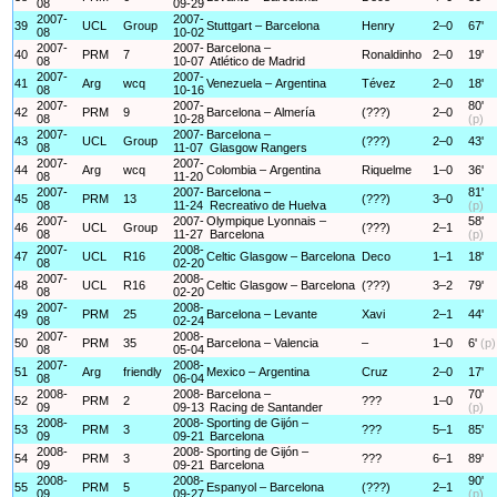
08
09-29
2007-
2007-
39
UCL
Group
Stuttgart – Barcelona
Henry
2–0
67'
08
10-02
2007-
2007-
Barcelona –
40
PRM
7
Ronaldinho
2–0
19'
08
10-07
Atlético de Madrid
2007-
2007-
41
Arg
wcq
Venezuela – Argentina
Tévez
2–0
18'
08
10-16
2007-
2007-
80'
42
PRM
9
Barcelona – Almería
(???)
2–0
08
10-28
(p)
2007-
2007-
Barcelona –
43
UCL
Group
(???)
2–0
43'
08
11-07
Glasgow Rangers
2007-
2007-
44
Arg
wcq
Colombia – Argentina
Riquelme
1–0
36'
08
11-20
2007-
2007-
Barcelona –
81'
45
PRM
13
(???)
3–0
08
11-24
Recreativo de Huelva
(p)
2007-
2007-
Olympique Lyonnais –
58'
46
UCL
Group
(???)
2–1
08
11-27
Barcelona
(p)
2007-
2008-
47
UCL
R16
Celtic Glasgow – Barcelona
Deco
1–1
18'
08
02-20
2007-
2008-
48
UCL
R16
Celtic Glasgow – Barcelona
(???)
3–2
79'
08
02-20
2007-
2008-
49
PRM
25
Barcelona – Levante
Xavi
2–1
44'
08
02-24
2007-
2008-
50
PRM
35
Barcelona – Valencia
–
1–0
6'
(p)
08
05-04
2007-
2008-
51
Arg
friendly
Mexico – Argentina
Cruz
2–0
17'
08
06-04
2008-
2008-
Barcelona –
70'
52
PRM
2
???
1–0
09
09-13
Racing de Santander
(p)
2008-
2008-
Sporting de Gijón –
53
PRM
3
???
5–1
85'
09
09-21
Barcelona
2008-
2008-
Sporting de Gijón –
54
PRM
3
???
6–1
89'
09
09-21
Barcelona
2008-
2008-
90'
55
PRM
5
Espanyol – Barcelona
(???)
2–1
09
09-27
(p)