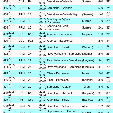
484
CUP
R4
Barcelona – Valencia
Suarez
4–0
59'
16
02-03
2015-
2016-
485
CUP
R4
Barcelona – Valencia
–
5–0
74'
16
02-03
2015-
2016-
28'
486
PRM
24
Barcelona – Celta de Vigo
(Suarez)
1–0
16
02-14
(f)
2015-
2016-
Sporting de Gijón –
487
PRM
16
Suarez
1–0
25'
16
02-17
Barcelona
2015-
2016-
Sporting de Gijón –
488
PRM
16
Suarez
2–1
31'
16
02-17
Barcelona
2015-
2016-
489
UCL
R16
Arsenal – Barcelona
Neymar
1–0
21'
16
02-23
2015-
2016-
490
UCL
R16
Arsenal – Barcelona
–
2–0
84'
16
02-23
2015-
2016-
31'
491
PRM
26
Barcelona – Sevilla
(Suarez)
1–1
16
02-28
(f)
2015-
2016-
492
PRM
27
Rayo Vallecano – Barcelona
Neymar
2–0
23'
16
03-02
2015-
2016-
493
PRM
27
Rayo Vallecano – Barcelona
(Neymar)
3–1
53'
16
03-02
2015-
2016-
494
PRM
27
Rayo Vallecano – Barcelona
Busquets
4–1
72'
16
03-02
2015-
2016-
495
PRM
28
Eibar – Barcelona
Munir
2–0
41'
16
03-06
2015-
2016-
76'
496
PRM
28
Eibar – Barcelona
(handball)
3–0
16
03-06
(p)
2015-
2016-
497
PRM
29
Barcelona – Getafe
Turan
4–0
40'
16
03-12
2015-
2016-
498
UCL
R16
Barcelona – Arsenal
(Neymar)
3–1
89'
16
03-16
2015-
2016-
30'
499
Arg
wcq
Argentina – Bolivia
(Banega)
2–0
16
03-29
(p)
2015-
2016-
500
PRM
33
Barcelona – Valencia
Alba
1–2
64'
16
04-17
2015-
2016-
Deportivo de La Coruña –
501
PRM
34
Suarez
6–0
73'