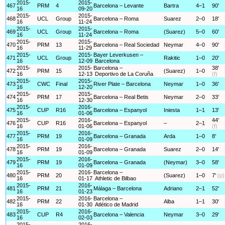
2015-
2015-
467
PRM
4
Barcelona – Levante
Bartra
4–1
90'
16
09-20
2015-
2015-
468
UCL
Group
Barcelona – Roma
Suarez
2–0
18'
16
11-24
2015-
2015-
469
UCL
Group
Barcelona – Roma
(Suarez)
5–0
60'
16
11-24
2015-
2015-
470
PRM
13
Barcelona – Real Sociedad
Neymar
4–0
90'
16
11-29
2015-
2015-
Bayer Leverkusen –
471
UCL
Group
Rakitic
1–0
20'
16
12-09
Barcelona
2015-
2015-
Barcelona –
38'
472
PRM
15
(Suarez)
1–0
16
12-13
Deportivo de La Coruña
(f)
2015-
2015-
473
CWC
Final
River Plate – Barcelona
Neymar
1–0
36'
16
12-20
2015-
2015-
474
PRM
17
Barcelona – Real Betis
Neymar
2–0
33'
16
12-30
2015-
2016-
475
CUP
R16
Barcelona – Espanyol
Iniesta
1–1
13'
16
01-06
2015-
2016-
44'
476
CUP
R16
Barcelona – Espanyol
–
2–1
16
01-06
(f)
2015-
2016-
477
PRM
19
Barcelona – Granada
Arda
1–0
8'
16
01-09
2015-
2016-
478
PRM
19
Barcelona – Granada
Suarez
2–0
14'
16
01-09
2015-
2016-
479
PRM
19
Barcelona – Granada
(Neymar)
3–0
58'
16
01-09
2015-
2016-
Barcelona –
480
PRM
20
(Suarez)
1–0
7'
(p)
16
01-17
Athletic de Bilbao
2015-
2016-
481
PRM
21
Málaga – Barcelona
Adriano
2–1
52'
16
01-23
2015-
2016-
Barcelona –
482
PRM
22
Alba
1–1
30'
16
01-30
Atlético de Madrid
2015-
2016-
483
CUP
R4
Barcelona – Valencia
Neymar
3–0
29'
16
02-03
2015-
2016-