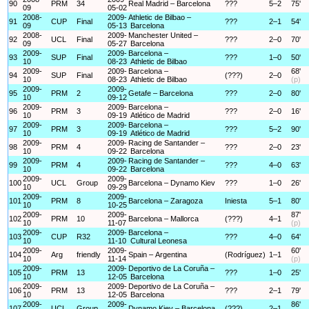
90
PRM
34
Real Madrid – Barcelona
???
5–2
75'
09
05-02
2008-
2009-
Athletic de Bilbao –
91
CUP
Final
???
2–1
54'
09
05-13
Barcelona
2008-
2009-
Manchester United –
92
UCL
Final
???
2–0
70'
09
05-27
Barcelona
2009-
2009-
Barcelona –
93
SUP
Final
???
1–0
50'
10
08-23
Athletic de Bilbao
2009-
2009-
Barcelona –
68'
94
SUP
Final
(???)
2–0
10
08-23
Athletic de Bilbao
(p)
2009-
2009-
95
PRM
2
Getafe – Barcelona
???
2–0
80'
10
09-12
2009-
2009-
Barcelona –
96
PRM
3
???
2–0
16'
10
09-19
Atlético de Madrid
2009-
2009-
Barcelona –
97
PRM
3
???
5–2
90'
10
09-19
Atlético de Madrid
2009-
2009-
Racing de Santander –
98
PRM
4
???
2–0
23'
10
09-22
Barcelona
2009-
2009-
Racing de Santander –
99
PRM
4
???
4–0
63'
10
09-22
Barcelona
2009-
2009-
100
UCL
Group
Barcelona – Dynamo Kiev
???
1–0
26'
10
09-29
2009-
2009-
101
PRM
8
Barcelona – Zaragoza
Iniesta
5–1
80'
10
10-25
2009-
2009-
87'
102
PRM
10
Barcelona – Mallorca
(???)
4–1
10
11-07
(p)
2009-
2009-
Barcelona –
103
CUP
R32
???
4–0
64'
10
11-10
Cultural Leonesa
2009-
2009-
60'
104
Arg
friendly
Spain – Argentina
(Rodríguez)
1–1
10
11-14
(p)
2009-
2009-
Deportivo de La Coruña –
105
PRM
13
???
1–0
25'
10
12-05
Barcelona
2009-
2009-
Deportivo de La Coruña –
106
PRM
13
???
2–1
79'
10
12-05
Barcelona
2009-
2009-
86'
107
UCL
Group
Dynamo Kiev – Barcelona
(???)
2–1