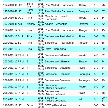
04-23
Semi-
2011-
194
2010-11
UCL
Real Madrid – Barcelona
Afellay
1–0
76'
final
04-27
Semi-
2011-
195
2010-11
UCL
Real Madrid – Barcelona
Busquets
2–0
87'
final
04-27
2011-
Manchester United –
196
2010-11
UCL
Final
Iniesta
2–1
54'
05-28
Barcelona
2011-
197
2010-11
Arg
friendly
Albania – Argentina
Lavezzi
2–0
42'
06-20
2011-
198
2011-12
SUP
Final
Real Madrid – Barcelona
Thiago
2–1
45'
08-14
2011-
199
2011-12
SUP
Final
Barcelona – Real Madrid
Pique
2–1
45'
08-17
2011-
200
2011-12
SUP
Final
Barcelona – Real Madrid
Adriano
3–1
88'
08-17
2011-
201
2011-12
SCE
Final
Porto – Barcelona
–
1–0
39'
08-26
2011-
202
2011-12
PRM
2
Barcelona – Villarreal
Iniesta
4–0
52'
08-29
2011-
203
2011-12
PRM
2
Barcelona – Villarreal
Thiago
5–0
74'
08-29
2011-
204
2011-12
PRM
4
Barcelona – Osasuna
Alves
1–0
5'
09-17
2011-
205
2011-12
PRM
4
Barcelona – Osasuna
Fabregas
5–0
41'
09-17
2011-
206
2011-12
PRM
4
Barcelona – Osasuna
Fabregas
8–0
79'
09-17
2011-
Barcelona –
207
2011-12
PRM
6
Pedro
3–0
26'
09-24
Atlético de Madrid
2011-
Barcelona –
208
2011-12
PRM
6
Alves
4–0
78'
09-24
Atlético de Madrid
2011-
Barcelona –
90' +
209
2011-12
PRM
6
Villa
5–0
09-24
Atlético de Madrid
1'
2011-
210
2011-12
UCL
Group
BATE – Barcelona
–
3–0
38'
09-28