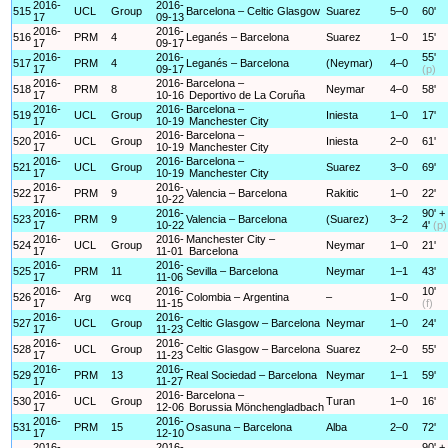
2016-
2016-
515
UCL
Group
Barcelona – Celtic Glasgow
Suarez
5–0
60'
17
09-13
2016-
2016-
516
PRM
4
Leganés – Barcelona
Suarez
1–0
15'
17
09-17
2016-
2016-
55'
517
PRM
4
Leganés – Barcelona
(Neymar)
4–0
17
09-17
(p)
2016-
2016-
Barcelona –
518
PRM
8
Neymar
4–0
58'
17
10-16
Deportivo de La Coruña
2016-
2016-
Barcelona –
519
UCL
Group
Iniesta
1–0
17'
17
10-19
Manchester City
2016-
2016-
Barcelona –
520
UCL
Group
Iniesta
2–0
61'
17
10-19
Manchester City
2016-
2016-
Barcelona –
521
UCL
Group
Suarez
3–0
69'
17
10-19
Manchester City
2016-
2016-
522
PRM
9
Valencia – Barcelona
Rakitic
1–0
22'
17
10-22
2016-
2016-
90' +
523
PRM
9
Valencia – Barcelona
(Suarez)
3–2
17
10-22
4'
(p)
2016-
2016-
Manchester City –
524
UCL
Group
Neymar
1–0
21'
17
11-01
Barcelona
2016-
2016-
525
PRM
11
Sevilla – Barcelona
Neymar
1–1
43'
17
11-06
2016-
2016-
10'
526
Arg
wcq
Colombia – Argentina
–
1–0
17
11-15
(f)
2016-
2016-
527
UCL
Group
Celtic Glasgow – Barcelona
Neymar
1–0
24'
17
11-23
2016-
2016-
528
UCL
Group
Celtic Glasgow – Barcelona
Suarez
2–0
55'
17
11-23
2016-
2016-
529
PRM
13
Real Sociedad – Barcelona
Neymar
1–1
59'
17
11-27
2016-
2016-
Barcelona –
530
UCL
Group
Turan
1–0
16'
17
12-06
Borussia Mönchengladbach
2016-
2016-
531
PRM
15
Osasuna – Barcelona
Alba
2–0
72'
17
12-10
2016-
2016-
90' +