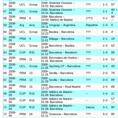
2008-
2008-
Shakhtar Donetsk –
56
UCL
Group
???
1–1
87'
09
10-01
Barcelona
2008-
2008-
Shakhtar Donetsk –
90' +
57
UCL
Group
???
2–1
09
10-01
Barcelona
4'
2008-
2008-
Barcelona –
80'
58
PRM
6
(???)
3–1
09
10-04
Atlético de Madrid
(f)
2008-
2008-
59
Arg
wcq
Uruguay – Argentina
Riquelme
1–0
5'
09
10-11
2008-
2008-
60
UCL
Group
Basilea – Barcelona
???
1–0
4'
09
10-22
2008-
2008-
61
PRM
9
Málaga – Barcelona
???
2–1
19'
09
11-01
2008-
2008-
62
UCL
Group
Barcelona – Basilea
???
1–0
62'
09
11-04
2008-
2008-
63
CUP
R32
Barcelona – Benidorm
???
1–0
86'
09
11-12
2008-
2008-
Recreativo de Huelva –
64
PRM
11
???
1–0
51'
09
11-16
Barcelona
2008-
2008-
65
UCL
Group
Sporting CP – Barcelona
???
3–0
49'
09
11-26
2008-
2008-
66
PRM
13
Sevilla – Barcelona
???
2–0
79'
09
11-29
2008-
2008-
67
PRM
13
Sevilla – Barcelona
???
3–0
89'
09
11-29
2008-
2008-
68
PRM
15
Barcelona – Real Madrid
???
2–0
89'
09
12-13
2008-
2009-
Atlético de Madrid –
69
CUP
R16
–
1–0
11'
09
01-06
Barcelona
2008-
2009-
Atlético de Madrid –
57'
70
CUP
R16
–
2–0
09
01-06
Barcelona
(p)
2008-
2009-
Atlético de Madrid –
71
CUP
R16
Iniesta
3–1
80'
09
01-06
Barcelona
2008-
2009-
72
PRM
18
Osasuna – Barcelona
???
3–2
85'
09
01-11