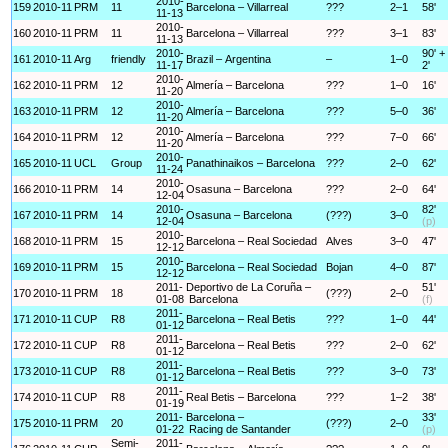
2010-
159
2010-11
PRM
11
Barcelona – Villarreal
???
2–1
58'
11-13
2010-
160
2010-11
PRM
11
Barcelona – Villarreal
???
3–1
83'
11-13
2010-
90' +
161
2010-11
Arg
friendly
Brazil – Argentina
–
1–0
11-17
2'
2010-
162
2010-11
PRM
12
Almería – Barcelona
???
1–0
16'
11-20
2010-
163
2010-11
PRM
12
Almería – Barcelona
???
5–0
36'
11-20
2010-
164
2010-11
PRM
12
Almería – Barcelona
???
7–0
66'
11-20
2010-
165
2010-11
UCL
Group
Panathinaikos – Barcelona
???
2–0
62'
11-24
2010-
166
2010-11
PRM
14
Osasuna – Barcelona
???
2–0
64'
12-04
2010-
82'
167
2010-11
PRM
14
Osasuna – Barcelona
(???)
3–0
12-04
(p)
2010-
168
2010-11
PRM
15
Barcelona – Real Sociedad
Alves
3–0
47'
12-12
2010-
169
2010-11
PRM
15
Barcelona – Real Sociedad
Bojan
4–0
87'
12-12
2011-
Deportivo de La Coruña –
51'
170
2010-11
PRM
18
(???)
2–0
01-08
Barcelona
(f)
2011-
171
2010-11
CUP
R8
Barcelona – Real Betis
???
1–0
44'
01-12
2011-
172
2010-11
CUP
R8
Barcelona – Real Betis
???
2–0
62'
01-12
2011-
173
2010-11
CUP
R8
Barcelona – Real Betis
???
3–0
73'
01-12
2011-
174
2010-11
CUP
R8
Real Betis – Barcelona
???
1–2
38'
01-19
2011-
Barcelona –
33'
175
2010-11
PRM
20
(???)
2–0
01-22
Racing de Santander
(p)
Semi-
2011-