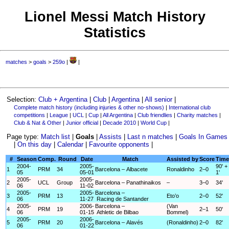
Lionel Messi Match History
Statistics
matches
>
goals
>
259o
|
|
Selection:
Club + Argentina
|
Club
|
Argentina
|
All senior
|
Complete match history (including injuries & other no-shows)
|
International club
competitions
|
League
|
UCL
|
Cup
|
All Argentina
|
Club friendlies
|
Charity matches
|
Club & Nat & Other
|
Junior official
|
Decade 2010
|
World Cup
|
Page type:
Match list
|
Goals
|
Assists
|
Last n matches
|
Goals In Games
|
On this day
|
Calendar
|
Favourite opponents
|
#
Season
Comp.
Round
Date
Match
Assisted by
Score
Time
2004-
2005-
90' +
1
PRM
34
Barcelona – Albacete
Ronaldinho
2–0
05
05-01
1'
2005-
2005-
2
UCL
Group
Barcelona – Panathinaikos
–
3–0
34'
06
11-02
2005-
2005-
Barcelona –
3
PRM
13
Eto’o
2–0
52'
06
11-27
Racing de Santander
2005-
2006-
Barcelona –
(Van
4
PRM
19
2–1
50'
06
01-15
Athletic de Bilbao
Bommel)
2005-
2006-
5
PRM
20
Barcelona – Alavés
(Ronaldinho)
2–0
82'
06
01-22