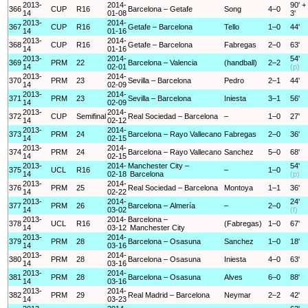
2013-
2014-
90' +
366
CUP
R16
Barcelona – Getafe
Song
4–0
14
01-08
3'
2013-
2014-
367
CUP
R16
Getafe – Barcelona
Tello
1–0
44'
14
01-16
2013-
2014-
368
CUP
R16
Getafe – Barcelona
Fabregas
2–0
63'
14
01-16
2013-
2014-
54'
369
PRM
22
Barcelona – Valencia
(handball)
2–2
14
02-01
(p)
2013-
2014-
370
PRM
23
Sevilla – Barcelona
Pedro
2–1
44'
14
02-09
2013-
2014-
371
PRM
23
Sevilla – Barcelona
Iniesta
3–1
56'
14
02-09
2013-
2014-
372
CUP
Semifinal
Real Sociedad – Barcelona
–
1–0
27'
14
02-12
2013-
2014-
373
PRM
24
Barcelona – Rayo Vallecano
Fabregas
2–0
36'
14
02-15
2013-
2014-
374
PRM
24
Barcelona – Rayo Vallecano
Sanchez
5–0
68'
14
02-15
2013-
2014-
Manchester City –
54'
375
UCL
R16
–
1–0
14
02-18
Barcelona
(p)
2013-
2014-
376
PRM
25
Real Sociedad – Barcelona
Montoya
1–1
36'
14
02-22
2013-
2014-
24'
377
PRM
26
Barcelona – Almería
–
2–0
14
03-02
(f)
2013-
2014-
Barcelona –
378
UCL
R16
(Fabregas)
1–0
67'
14
03-12
Manchester City
2013-
2014-
379
PRM
28
Barcelona – Osasuna
Sanchez
1–0
18'
14
03-16
2013-
2014-
380
PRM
28
Barcelona – Osasuna
Iniesta
4–0
63'
14
03-16
2013-
2014-
381
PRM
28
Barcelona – Osasuna
Alves
6–0
88'
14
03-16
2013-
2014-
382
PRM
29
Real Madrid – Barcelona
Neymar
2–2
42'
14
03-23