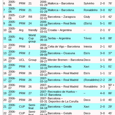
2005-
2006-
6
PRM
21
Mallorca – Barcelona
Sylvinho
2–0
76'
06
01-29
2005-
2006-
7
PRM
21
Mallorca – Barcelona
Ronaldinho
3–0
82'
06
01-29
2005-
2006-
8
CUP
R8
Barcelona – Zaragoza
Giuly
1–0
42'
06
02-01
2005-
2006-
9
PRM
24
Barcelona – Real Betis
(Eto’o)
5–1
85'
06
02-18
2005-
2006-
10
Arg
friendly
Croatia – Argentina
–
2–1
6'
06
03-01
World
2005-
2006-
11
Arg
Cup
Serbia – Argentina
Tévez
6–0
88'
06
06-16
group
2006-
2006-
12
PRM
1
Celta de Vigo – Barcelona
Iniesta
2–1
60'
07
08-28
2006-
2006-
13
PRM
2
Barcelona – Osasuna
Eto’o
3–0
37'
07
09-09
2006-
2006-
14
UCL
Group
Werder Bremen – Barcelona
Deco
1–1
89'
07
09-27
2006-
2006-
15
PRM
6
Barcelona – Sevilla
Xavi
3–1
81'
07
10-15
2006-
2007-
16
PRM
26
Barcelona – Real Madrid
Eto’o
1–1
11'
07
03-10
2006-
2007-
17
PRM
26
Barcelona – Real Madrid
(Ronaldinho)
2–2
28'
07
03-10
2006-
2007-
90' +
18
PRM
26
Barcelona – Real Madrid
Ronaldinho
3–3
07
03-10
1'
2006-
2007-
Recreativo de Huelva –
19
PRM
27
–
4–0
86'
07
03-17
Barcelona
2006-
2007-
Barcelona –
20
PRM
28
Deco
1–0
45'
07
03-31
Deportivo de La Coruña
2006-
Semi-
2007-
21
CUP
Barcelona – Getafe
Xavi
2–0
29'
07
final
04-18
2006-
Semi-
2007-
22
CUP
Barcelona – Getafe
Deco
3–0
45'
07
final
04-18