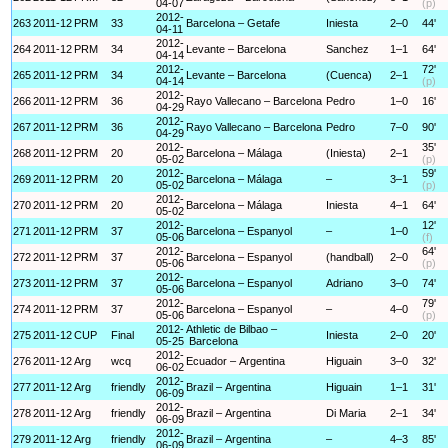
04-07
(p)
2012-
263
2011-12
PRM
33
Barcelona – Getafe
Iniesta
2–0
44'
04-11
2012-
264
2011-12
PRM
34
Levante – Barcelona
Sanchez
1–1
64'
04-14
2012-
72'
265
2011-12
PRM
34
Levante – Barcelona
(Cuenca)
2–1
04-14
(p)
2012-
266
2011-12
PRM
36
Rayo Vallecano – Barcelona
Pedro
1–0
16'
04-29
2012-
267
2011-12
PRM
36
Rayo Vallecano – Barcelona
Pedro
7–0
90'
04-29
2012-
35'
268
2011-12
PRM
20
Barcelona – Málaga
(Iniesta)
2–1
05-02
(p)
2012-
59'
269
2011-12
PRM
20
Barcelona – Málaga
–
3–1
05-02
(p)
2012-
270
2011-12
PRM
20
Barcelona – Málaga
Iniesta
4–1
64'
05-02
2012-
12'
271
2011-12
PRM
37
Barcelona – Espanyol
–
1–0
05-06
(f)
2012-
64'
272
2011-12
PRM
37
Barcelona – Espanyol
(handball)
2–0
05-06
(p)
2012-
273
2011-12
PRM
37
Barcelona – Espanyol
Adriano
3–0
74'
05-06
2012-
79'
274
2011-12
PRM
37
Barcelona – Espanyol
–
4–0
05-06
(p)
2012-
Athletic de Bilbao –
275
2011-12
CUP
Final
Iniesta
2–0
20'
05-25
Barcelona
2012-
276
2011-12
Arg
wcq
Ecuador – Argentina
Higuain
3–0
32'
06-02
2012-
277
2011-12
Arg
friendly
Brazil – Argentina
Higuain
1–1
31'
06-09
2012-
278
2011-12
Arg
friendly
Brazil – Argentina
Di Maria
2–1
34'
06-09
2012-
279
2011-12
Arg
friendly
Brazil – Argentina
–
4–3
85'
06-09