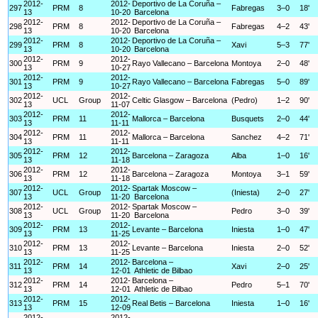
2012-
2012-
Deportivo de La Coruña –
297
PRM
8
Fabregas
3–0
18'
13
10-20
Barcelona
2012-
2012-
Deportivo de La Coruña –
298
PRM
8
Fabregas
4–2
43'
13
10-20
Barcelona
2012-
2012-
Deportivo de La Coruña –
299
PRM
8
Xavi
5–3
77'
13
10-20
Barcelona
2012-
2012-
300
PRM
9
Rayo Vallecano – Barcelona
Montoya
2–0
48'
13
10-27
2012-
2012-
301
PRM
9
Rayo Vallecano – Barcelona
Fabregas
5–0
89'
13
10-27
2012-
2012-
302
UCL
Group
Celtic Glasgow – Barcelona
(Pedro)
1–2
90'
13
11-07
2012-
2012-
303
PRM
11
Mallorca – Barcelona
Busquets
2–0
44'
13
11-11
2012-
2012-
304
PRM
11
Mallorca – Barcelona
Sanchez
4–2
71'
13
11-11
2012-
2012-
305
PRM
12
Barcelona – Zaragoza
Alba
1–0
16'
13
11-18
2012-
2012-
306
PRM
12
Barcelona – Zaragoza
Montoya
3–1
59'
13
11-18
2012-
2012-
Spartak Moscow –
307
UCL
Group
(Iniesta)
2–0
27'
13
11-20
Barcelona
2012-
2012-
Spartak Moscow –
308
UCL
Group
Pedro
3–0
39'
13
11-20
Barcelona
2012-
2012-
309
PRM
13
Levante – Barcelona
Iniesta
1–0
47'
13
11-25
2012-
2012-
310
PRM
13
Levante – Barcelona
Iniesta
2–0
52'
13
11-25
2012-
2012-
Barcelona –
311
PRM
14
Xavi
2–0
25'
13
12-01
Athletic de Bilbao
2012-
2012-
Barcelona –
312
PRM
14
Pedro
5–1
70'
13
12-01
Athletic de Bilbao
2012-
2012-
313
PRM
15
Real Betis – Barcelona
Iniesta
1–0
16'
13
12-09
2012-
2012-