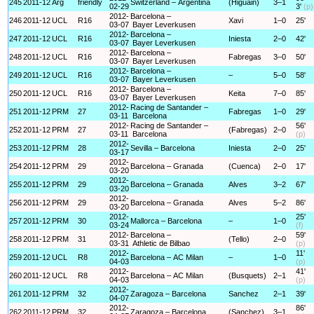
245
2011-12
Arg
friendly
Switzerland – Argentina
(Higuain)
3–1
02-29
3'
(p)
2012-
Barcelona –
246
2011-12
UCL
R16
Xavi
1–0
25'
03-07
Bayer Leverkusen
2012-
Barcelona –
247
2011-12
UCL
R16
Iniesta
2–0
42'
03-07
Bayer Leverkusen
2012-
Barcelona –
248
2011-12
UCL
R16
Fabregas
3–0
50'
03-07
Bayer Leverkusen
2012-
Barcelona –
249
2011-12
UCL
R16
–
5–0
58'
03-07
Bayer Leverkusen
2012-
Barcelona –
250
2011-12
UCL
R16
Keita
7–0
85'
03-07
Bayer Leverkusen
2012-
Racing de Santander –
251
2011-12
PRM
27
Fabregas
1–0
29'
03-11
Barcelona
2012-
Racing de Santander –
56'
252
2011-12
PRM
27
(Fabregas)
2–0
03-11
Barcelona
(p)
2012-
253
2011-12
PRM
28
Sevilla – Barcelona
Iniesta
2–0
25'
03-17
2012-
254
2011-12
PRM
29
Barcelona – Granada
(Cuenca)
2–0
17'
03-20
2012-
255
2011-12
PRM
29
Barcelona – Granada
Alves
3–2
67'
03-20
2012-
256
2011-12
PRM
29
Barcelona – Granada
Alves
5–2
86'
03-20
2012-
25'
257
2011-12
PRM
30
Mallorca – Barcelona
–
1–0
03-24
(f)
2012-
Barcelona –
59'
258
2011-12
PRM
31
(Tello)
2–0
03-31
Athletic de Bilbao
(p)
2012-
11'
259
2011-12
UCL
R8
Barcelona – AC Milan
–
1–0
04-03
(p)
2012-
41'
260
2011-12
UCL
R8
Barcelona – AC Milan
(Busquets)
2–1
04-03
(p)
2012-
261
2011-12
PRM
32
Zaragoza – Barcelona
Sanchez
2–1
39'
04-07
2012-
86'
262
2011-12
PRM
32
Zaragoza – Barcelona
(Sanchez)
3–1