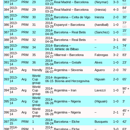
2013-
2014-
63'
383
PRM
29
Real Madrid – Barcelona
(Neymar)
3–3
14
03-23
(p)
2013-
2014-
84'
384
PRM
29
Real Madrid – Barcelona
(Iniesta)
4–3
14
03-23
(p)
2013-
2014-
385
PRM
30
Barcelona – Celta de Vigo
Iniesta
2–0
30'
14
03-26
2013-
2014-
77'
386
PRM
31
Espanyol – Barcelona
(handball)
1–0
14
03-29
(p)
2013-
2014-
15'
387
PRM
32
Barcelona – Real Betis
(Sanchez)
1–0
14
04-05
(p)
2013-
2014-
388
PRM
32
Barcelona – Real Betis
–
3–1
86'
14
04-05
2013-
2014-
Barcelona –
74'
389
PRM
34
–
2–1
14
04-21
Athletic de Bilbao
(f)
2013-
2014-
390
PRM
35
Villarreal – Barcelona
Fabregas
3–2
83'
14
04-27
2013-
2014-
391
PRM
36
Barcelona – Getafe
Alves
1–0
23'
14
05-04
2013-
2014-
392
Arg
friendly
Argentina – Slovenia
Aguero
2–0
76'
14
06-07
World
2013-
2014-
Argentina –
393
Arg
Cup
Higuain
2–0
65'
14
06-15
Bosnia and Herzegovina
group
World
2013-
2014-
90' +
394
Arg
Cup
Argentina – Iran
Lavezzi
1–0
14
06-21
1'
group
World
2013-
2014-
395
Arg
Cup
Argentina – Nigeria
(Higuain)
1–0
3'
14
06-26
group
World
2013-
2014-
45' +
396
Arg
Cup
Argentina – Nigeria
–
2–1
14
06-26
1'
group
2014-
2014-
397
PRM
1
Barcelona – Elche
Busquets
1–0
42'
15
08-24
2014-
2014-
398
PRM
1
Barcelona – Elche
–
3–0
63'