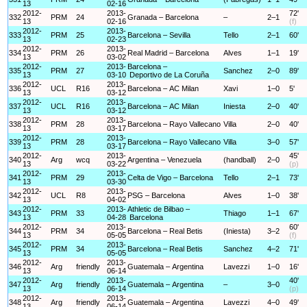
13
02-16
2012-
2013-
72'
332
PRM
24
Granada – Barcelona
–
2–1
13
02-16
(f)
2012-
2013-
333
PRM
25
Barcelona – Sevilla
Tello
2–1
60'
13
02-23
2012-
2013-
334
PRM
26
Real Madrid – Barcelona
Alves
1–1
19'
13
03-02
2012-
2013-
Barcelona –
335
PRM
27
Sanchez
2–0
89'
13
03-10
Deportivo de La Coruña
2012-
2013-
336
UCL
R16
Barcelona – AC Milan
Xavi
1–0
5'
13
03-12
2012-
2013-
337
UCL
R16
Barcelona – AC Milan
Iniesta
2–0
40'
13
03-12
2012-
2013-
338
PRM
28
Barcelona – Rayo Vallecano
Villa
2–0
40'
13
03-17
2012-
2013-
339
PRM
28
Barcelona – Rayo Vallecano
Villa
3–0
57'
13
03-17
2012-
2013-
45'
340
Arg
wcq
Argentina – Venezuela
(handball)
2–0
13
03-22
(p)
2012-
2013-
341
PRM
29
Celta de Vigo – Barcelona
Tello
2–1
73'
13
03-30
2012-
2013-
342
UCL
R8
PSG – Barcelona
Alves
1–0
38'
13
04-02
2012-
2013-
Athletic de Bilbao –
343
PRM
33
Thiago
1–1
67'
13
04-28
Barcelona
2012-
2013-
60'
344
PRM
34
Barcelona – Real Betis
(Iniesta)
3–2
13
05-05
(f)
2012-
2013-
345
PRM
34
Barcelona – Real Betis
Sanchez
4–2
71'
13
05-05
2012-
2013-
346
Arg
friendly
Guatemala – Argentina
Lavezzi
1–0
16'
13
06-14
2012-
2013-
40'
347
Arg
friendly
Guatemala – Argentina
–
3–0
13
06-14
(p)
2012-
2013-
348
Arg
friendly
Guatemala – Argentina
Lavezzi
4–0
49'
13
06-14