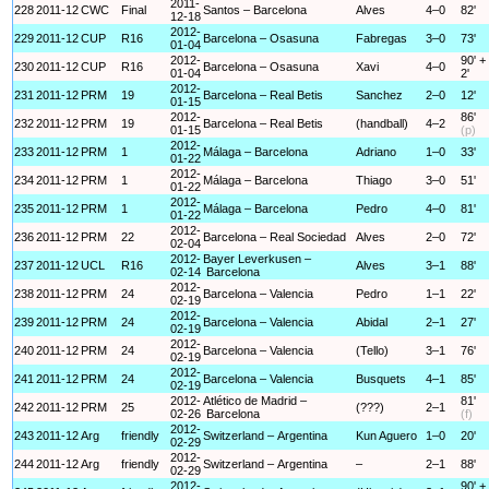
2011-
228
2011-12
CWC
Final
Santos – Barcelona
Alves
4–0
82'
12-18
2012-
229
2011-12
CUP
R16
Barcelona – Osasuna
Fabregas
3–0
73'
01-04
2012-
90' +
230
2011-12
CUP
R16
Barcelona – Osasuna
Xavi
4–0
01-04
2'
2012-
231
2011-12
PRM
19
Barcelona – Real Betis
Sanchez
2–0
12'
01-15
2012-
86'
232
2011-12
PRM
19
Barcelona – Real Betis
(handball)
4–2
01-15
(p)
2012-
233
2011-12
PRM
1
Málaga – Barcelona
Adriano
1–0
33'
01-22
2012-
234
2011-12
PRM
1
Málaga – Barcelona
Thiago
3–0
51'
01-22
2012-
235
2011-12
PRM
1
Málaga – Barcelona
Pedro
4–0
81'
01-22
2012-
236
2011-12
PRM
22
Barcelona – Real Sociedad
Alves
2–0
72'
02-04
2012-
Bayer Leverkusen –
237
2011-12
UCL
R16
Alves
3–1
88'
02-14
Barcelona
2012-
238
2011-12
PRM
24
Barcelona – Valencia
Pedro
1–1
22'
02-19
2012-
239
2011-12
PRM
24
Barcelona – Valencia
Abidal
2–1
27'
02-19
2012-
240
2011-12
PRM
24
Barcelona – Valencia
(Tello)
3–1
76'
02-19
2012-
241
2011-12
PRM
24
Barcelona – Valencia
Busquets
4–1
85'
02-19
2012-
Atlético de Madrid –
81'
242
2011-12
PRM
25
(???)
2–1
02-26
Barcelona
(f)
2012-
243
2011-12
Arg
friendly
Switzerland – Argentina
Kun Aguero
1–0
20'
02-29
2012-
244
2011-12
Arg
friendly
Switzerland – Argentina
–
2–1
88'
02-29
2012-
90' +