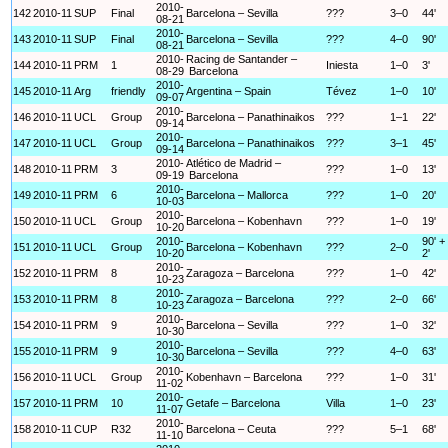
2010-
142
2010-11
SUP
Final
Barcelona – Sevilla
???
3–0
44'
08-21
2010-
143
2010-11
SUP
Final
Barcelona – Sevilla
???
4–0
90'
08-21
2010-
Racing de Santander –
144
2010-11
PRM
1
Iniesta
1–0
3'
08-29
Barcelona
2010-
145
2010-11
Arg
friendly
Argentina – Spain
Tévez
1–0
10'
09-07
2010-
146
2010-11
UCL
Group
Barcelona – Panathinaikos
???
1–1
22'
09-14
2010-
147
2010-11
UCL
Group
Barcelona – Panathinaikos
???
3–1
45'
09-14
2010-
Atlético de Madrid –
148
2010-11
PRM
3
???
1–0
13'
09-19
Barcelona
2010-
149
2010-11
PRM
6
Barcelona – Mallorca
???
1–0
20'
10-03
2010-
150
2010-11
UCL
Group
Barcelona – Kobenhavn
???
1–0
19'
10-20
2010-
90' +
151
2010-11
UCL
Group
Barcelona – Kobenhavn
???
2–0
10-20
2'
2010-
152
2010-11
PRM
8
Zaragoza – Barcelona
???
1–0
42'
10-23
2010-
153
2010-11
PRM
8
Zaragoza – Barcelona
???
2–0
66'
10-23
2010-
154
2010-11
PRM
9
Barcelona – Sevilla
???
1–0
32'
10-30
2010-
155
2010-11
PRM
9
Barcelona – Sevilla
???
4–0
63'
10-30
2010-
156
2010-11
UCL
Group
Kobenhavn – Barcelona
???
1–0
31'
11-02
2010-
157
2010-11
PRM
10
Getafe – Barcelona
Villa
1–0
23'
11-07
2010-
158
2010-11
CUP
R32
Barcelona – Ceuta
???
5–1
68'
11-10