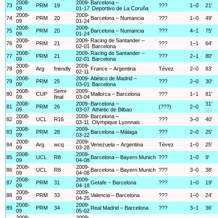
2008-
2009-
Barcelona –
73
PRM
19
???
1–0
21'
09
01-17
Deportivo de La Coruña
2008-
2009-
74
PRM
20
Barcelona – Numancia
???
1–0
49'
09
01-24
2008-
2009-
75
PRM
20
Barcelona – Numancia
???
4–1
75'
09
01-24
2008-
2009-
Racing de Santander –
76
PRM
21
???
1–1
64'
09
02-01
Barcelona
2008-
2009-
Racing de Santander –
77
PRM
21
???
2–1
80'
09
02-01
Barcelona
2008-
2009-
78
Arg
friendly
France – Argentina
Tévez
2–0
83'
09
02-11
2008-
2009-
Atlético de Madrid –
79
PRM
25
???
2–0
30'
09
03-01
Barcelona
2008-
Semi-
2009-
80
CUP
Mallorca – Barcelona
???
1–1
81'
09
final
03-04
2008-
2009-
Barcelona –
31'
81
PRM
26
(???)
2–0
09
03-07
Athletic de Bilbao
(p)
2008-
2009-
Barcelona –
82
UCL
R16
???
3–0
40'
09
03-11
Olympique Lyonnais
2008-
2009-
83
PRM
28
Barcelona – Málaga
???
2–0
25'
09
03-22
2008-
2009-
84
Arg
wcq
Venezuela – Argentina
Tévez
1–0
25'
09
03-28
2008-
2009-
85
UCL
R8
Barcelona – Bayern Munich
???
1–0
9'
09
04-08
2008-
2009-
86
UCL
R8
Barcelona – Bayern Munich
???
3–0
38'
09
04-08
2008-
2009-
87
PRM
31
Getafe – Barcelona
???
1–0
19'
09
04-18
2008-
2009-
88
PRM
33
Valencia – Barcelona
???
1–0
24'
09
04-25
2008-
2009-
89
PRM
34
Real Madrid – Barcelona
???
3–1
36'
09
05-02
2008-
2009-