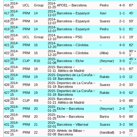
2014-
2014-
416
UCL
Group
APOEL – Barcelona
Pedro
4–0
87'
15
11-25
2014-
2014-
417
PRM
14
Barcelona – Espanyol
Xavi
1–1
45'
15
12-07
2014-
2014-
418
PRM
14
Barcelona – Espanyol
Suarez
2–1
50'
15
12-07
2014-
2014-
419
PRM
14
Barcelona – Espanyol
Pedro
5–1
81'
15
12-07
2014-
2014-
420
UCL
Group
Barcelona – PSG
Suarez
1–1
19'
15
12-10
2014-
2014-
421
PRM
16
Barcelona – Córdoba
–
4–0
82'
15
12-20
2014-
2014-
90' +
422
PRM
16
Barcelona – Córdoba
(Alba)
5–0
15
12-20
1'
2014-
2015-
45' +
423
CUP
R16
Barcelona – Elche
(Neymar)
3–0
15
01-08
1'
(p)
2014-
2015-
Barcelona –
424
PRM
18
–
3–1
87'
15
01-11
Atlético de Madrid
2014-
2015-
Deportivo de La Coruña –
425
PRM
19
Rakitic
1–0
11'
15
01-18
Barcelona
2014-
2015-
Deportivo de La Coruña –
426
PRM
19
Suarez
2–0
33'
15
01-18
Barcelona
2014-
2015-
Deportivo de La Coruña –
427
PRM
19
Rakitic
3–0
62'
15
01-18
Barcelona
2014-
2015-
Barcelona –
428
CUP
R8
–
1–0
85'
15
01-21
Atlético de Madrid
2014-
2015-
55'
429
PRM
20
Elche – Barcelona
(Neymar)
2–0
15
01-25
(p)
2014-
2015-
430
PRM
20
Elche – Barcelona
Bartra
5–0
88'
15
01-25
2014-
2015-
431
PRM
21
Barcelona – Villarreal
Suarez
3–2
56'
15
02-01
2014-
2015-
Athletic de Bilbao –
15'
432
PRM
22
(handball)
1–0
15
02-08
Barcelona
(f)