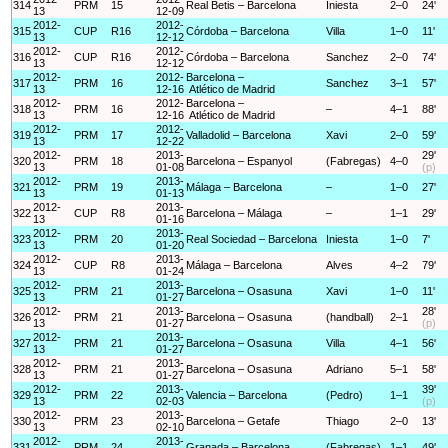
314
PRM
15
Real Betis – Barcelona
Iniesta
2–0
24'
13
12-09
2012-
2012-
315
CUP
R16
Córdoba – Barcelona
Villa
1–0
11'
13
12-12
2012-
2012-
316
CUP
R16
Córdoba – Barcelona
Sanchez
2–0
74'
13
12-12
2012-
2012-
Barcelona –
317
PRM
16
Sanchez
3–1
57'
13
12-16
Atlético de Madrid
2012-
2012-
Barcelona –
318
PRM
16
–
4–1
88'
13
12-16
Atlético de Madrid
2012-
2012-
319
PRM
17
Valladolid – Barcelona
Xavi
2–0
59'
13
12-22
2012-
2013-
29'
320
PRM
18
Barcelona – Espanyol
(Fabregas)
4–0
13
01-08
(p)
2012-
2013-
321
PRM
19
Málaga – Barcelona
–
1–0
27'
13
01-13
2012-
2013-
322
CUP
R8
Barcelona – Málaga
–
1–1
29'
13
01-16
2012-
2013-
323
PRM
20
Real Sociedad – Barcelona
Iniesta
1–0
7'
13
01-20
2012-
2013-
324
CUP
R8
Málaga – Barcelona
Alves
4–2
79'
13
01-24
2012-
2013-
325
PRM
21
Barcelona – Osasuna
Xavi
1–0
11'
13
01-27
2012-
2013-
28'
326
PRM
21
Barcelona – Osasuna
(handball)
2–1
13
01-27
(p)
2012-
2013-
327
PRM
21
Barcelona – Osasuna
Villa
4–1
56'
13
01-27
2012-
2013-
328
PRM
21
Barcelona – Osasuna
Adriano
5–1
58'
13
01-27
2012-
2013-
39'
329
PRM
22
Valencia – Barcelona
(Pedro)
1–1
13
02-03
(p)
2012-
2013-
330
PRM
23
Barcelona – Getafe
Thiago
2–0
13'
13
02-10
2012-
2013-
331
PRM
24
Granada – Barcelona
(Fabregas)
1–1
49'