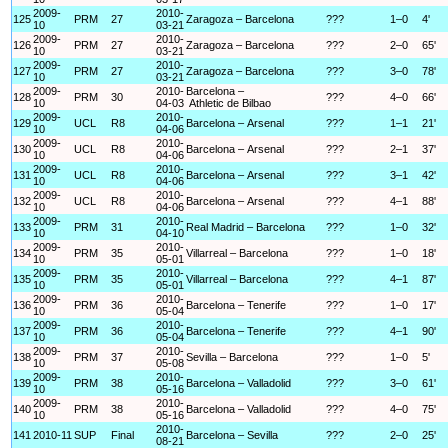
2009-
2010-
125
PRM
27
Zaragoza – Barcelona
???
1–0
4'
10
03-21
2009-
2010-
126
PRM
27
Zaragoza – Barcelona
???
2–0
65'
10
03-21
2009-
2010-
127
PRM
27
Zaragoza – Barcelona
???
3–0
78'
10
03-21
2009-
2010-
Barcelona –
128
PRM
30
???
4–0
66'
10
04-03
Athletic de Bilbao
2009-
2010-
129
UCL
R8
Barcelona – Arsenal
???
1–1
21'
10
04-06
2009-
2010-
130
UCL
R8
Barcelona – Arsenal
???
2–1
37'
10
04-06
2009-
2010-
131
UCL
R8
Barcelona – Arsenal
???
3–1
42'
10
04-06
2009-
2010-
132
UCL
R8
Barcelona – Arsenal
???
4–1
88'
10
04-06
2009-
2010-
133
PRM
31
Real Madrid – Barcelona
???
1–0
32'
10
04-10
2009-
2010-
134
PRM
35
Villarreal – Barcelona
???
1–0
18'
10
05-01
2009-
2010-
135
PRM
35
Villarreal – Barcelona
???
4–1
87'
10
05-01
2009-
2010-
136
PRM
36
Barcelona – Tenerife
???
1–0
17'
10
05-04
2009-
2010-
137
PRM
36
Barcelona – Tenerife
???
4–1
90'
10
05-04
2009-
2010-
138
PRM
37
Sevilla – Barcelona
???
1–0
5'
10
05-08
2009-
2010-
139
PRM
38
Barcelona – Valladolid
???
3–0
61'
10
05-16
2009-
2010-
140
PRM
38
Barcelona – Valladolid
???
4–0
75'
10
05-16
2010-
141
2010-11
SUP
Final
Barcelona – Sevilla
???
2–0
25'
08-21