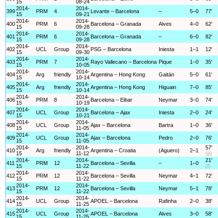
15
08-24
2014-
2014-
399
PRM
4
Levante – Barcelona
–
5–0
77'
15
09-21
2014-
2014-
400
PRM
6
Barcelona – Granada
Alves
4–0
62'
15
09-28
2014-
2014-
401
PRM
6
Barcelona – Granada
–
6–0
82'
15
09-28
2014-
2014-
402
UCL
Group
PSG – Barcelona
Iniesta
1–1
12'
15
09-30
2014-
2014-
403
PRM
7
Rayo Vallecano – Barcelona
Pique
1–0
35'
15
10-05
2014-
2014-
404
Arg
friendly
Argentina – Hong Kong
Gaitán
5–0
61'
15
10-14
2014-
2014-
405
Arg
friendly
Argentina – Hong Kong
Higuain
7–0
85'
15
10-14
2014-
2014-
406
PRM
8
Barcelona – Eibar
Neymar
3–0
74'
15
10-19
2014-
2014-
407
UCL
Group
Barcelona – Ajax
Iniesta
2–0
24'
15
10-21
2014-
2014-
408
UCL
Group
Ajax – Barcelona
Bartra
1–0
36'
15
11-05
2014-
2014-
409
UCL
Group
Ajax – Barcelona
Pedro
2–0
76'
15
11-05
2014-
2014-
57'
410
Arg
friendly
Argentina – Croatia
(Aguero)
2–1
15
11-12
(p)
2014-
2014-
21'
411
PRM
12
Barcelona – Sevilla
–
1–0
15
11-22
(f)
2014-
2014-
412
PRM
12
Barcelona – Sevilla
Neymar
4–1
72'
15
11-22
2014-
2014-
413
PRM
12
Barcelona – Sevilla
Neymar
5–1
78'
15
11-22
2014-
2014-
414
UCL
Group
APOEL – Barcelona
Rafinha
2–0
38'
15
11-25
2014-
2014-
415
UCL
Group
APOEL – Barcelona
Alves
3–0
58'
15
11-25