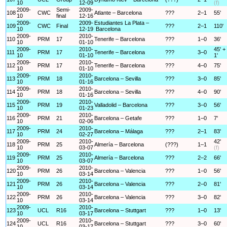
10
12-09
(f)
2009-
Semi-
2009-
108
CWC
Atlante – Barcelona
???
2–1
55'
10
final
12-16
2009-
2009-
Estudiantes La Plata –
109
CWC
Final
???
2–1
110'
10
12-19
Barcelona
2009-
2010-
110
PRM
17
Tenerife – Barcelona
???
1–0
36'
10
01-10
2009-
2010-
45' +
111
PRM
17
Tenerife – Barcelona
???
3–0
10
01-10
1'
2009-
2010-
112
PRM
17
Tenerife – Barcelona
???
4–0
75'
10
01-10
2009-
2010-
113
PRM
18
Barcelona – Sevilla
???
3–0
85'
10
01-16
2009-
2010-
114
PRM
18
Barcelona – Sevilla
???
4–0
90'
10
01-16
2009-
2010-
115
PRM
19
Valladolid – Barcelona
???
3–0
56'
10
01-23
2009-
2010-
116
PRM
21
Barcelona – Getafe
???
1–0
7'
10
02-06
2009-
2010-
117
PRM
24
Barcelona – Málaga
???
2–1
83'
10
02-27
2009-
2010-
42'
118
PRM
25
Almería – Barcelona
(???)
1–1
10
03-07
(f)
2009-
2010-
119
PRM
25
Almería – Barcelona
???
2–2
66'
10
03-07
2009-
2010-
120
PRM
26
Barcelona – Valencia
???
1–0
56'
10
03-14
2009-
2010-
121
PRM
26
Barcelona – Valencia
???
2–0
81'
10
03-14
2009-
2010-
122
PRM
26
Barcelona – Valencia
???
3–0
82'
10
03-14
2009-
2010-
123
UCL
R16
Barcelona – Stuttgart
???
1–0
13'
10
03-17
2009-
2010-
124
UCL
R16
Barcelona – Stuttgart
???
3–0
60'
10
03-17