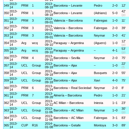
2013-
2013-
349
PRM
1
Barcelona – Levante
Pedro
2–0
12'
14
08-18
2013-
2013-
42'
350
PRM
1
Barcelona – Levante
(Adriano)
5–0
14
08-18
(p)
2013-
2013-
351
PRM
3
Valencia – Barcelona
Fabregas
1–0
11'
14
09-01
2013-
2013-
352
PRM
3
Valencia – Barcelona
Fabregas
2–0
39'
14
09-01
2013-
2013-
353
PRM
3
Valencia – Barcelona
Neymar
3–0
41'
14
09-01
2013-
2013-
12'
354
Arg
wcq
Paraguay – Argentina
(Aguero)
1–0
14
09-10
(p)
2013-
2013-
53'
355
Arg
wcq
Paraguay – Argentina
–
4–1
14
09-10
(p)
2013-
2013-
356
PRM
4
Barcelona – Sevilla
Neymar
2–0
75'
14
09-15
2013-
2013-
22'
357
UCL
Group
Barcelona – Ajax
–
1–0
14
09-18
(f)
2013-
2013-
358
UCL
Group
Barcelona – Ajax
Busquets
2–0
55'
14
09-18
2013-
2013-
359
UCL
Group
Barcelona – Ajax
Xavi
4–0
75'
14
09-18
2013-
2013-
360
PRM
6
Barcelona – Real Sociedad
Neymar
2–0
8'
14
09-24
2013-
2013-
361
PRM
7
Almería – Barcelona
Pedro
1–0
21'
14
09-28
2013-
2013-
362
UCL
Group
AC Milan – Barcelona
Iniesta
1–1
23'
14
10-22
2013-
2013-
30'
363
UCL
Group
Barcelona – AC Milan
Neymar
1–0
14
11-06
(p)
2013-
2013-
364
UCL
Group
Barcelona – AC Milan
Fabregas
3–1
83'
14
11-06
2013-
2014-
365
CUP
R16
Barcelona – Getafe
Montoya
3–0
89'
14
01-08