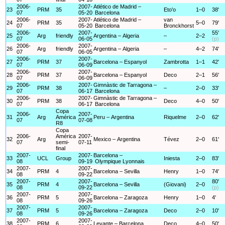
2006-
2007-
Atlético de Madrid –
23
PRM
35
Eto'o
1–0
38'
07
05-20
Barcelona
2006-
2007-
Atlético de Madrid –
van
24
PRM
35
5–0
79'
07
05-20
Barcelona
Bronckhorst
2006-
2007-
55'
25
Arg
friendly
Argentina – Algeria
–
2–2
07
06-05
(p)
2006-
2007-
26
Arg
friendly
Argentina – Algeria
–
4–2
74'
07
06-05
2006-
2007-
27
PRM
37
Barcelona – Espanyol
Zambrotta
1–1
42'
07
06-09
2006-
2007-
28
PRM
37
Barcelona – Espanyol
Deco
2–1
56'
07
06-09
2006-
2007-
Gimnàstic de Tarragona –
29
PRM
38
–
2–0
33'
07
06-17
Barcelona
2006-
2007-
Gimnàstic de Tarragona –
30
PRM
38
Deco
4–0
50'
07
06-17
Barcelona
Copa
2006-
2007-
31
Arg
América
Peru – Argentina
Riquelme
2–0
62'
07
07-08
R8
Copa
2006-
América
2007-
32
Arg
Mexico – Argentina
Tévez
2–0
61'
07
semi-
07-11
final
2007-
2007-
Barcelona –
33
UCL
Group
Iniesta
2–0
83'
08
09-19
Olympique Lyonnais
2007-
2007-
34
PRM
4
Barcelona – Sevilla
Henry
1–0
74'
08
09-22
2007-
2007-
80'
35
PRM
4
Barcelona – Sevilla
(Giovani)
2–0
08
09-22
(p)
2007-
2007-
36
PRM
5
Barcelona – Zaragoza
Henry
1–0
4'
08
09-26
2007-
2007-
37
PRM
5
Barcelona – Zaragoza
Deco
2–0
10'
08
09-26
2007-
2007-
38
PRM
6
Levante – Barcelona
Deco
4–0
50'