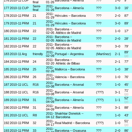
176
2010-11
CUP
Barcelona – Almería
???
1–0
9'
final
01-26
Semi-
2011-
177
2010-11
CUP
Barcelona – Almería
???
3–0
16'
final
01-26
2011-
178
2010-11
PRM
21
Hércules – Barcelona
???
2–0
87'
01-29
2011-
179
2010-11
PRM
21
Hércules – Barcelona
???
3–0
89'
01-29
2011-
Barcelona –
180
2010-11
PRM
22
???
1–0
17'
02-05
Atlético de Madrid
2011-
Barcelona –
181
2010-11
PRM
22
???
2–0
28'
02-05
Atlético de Madrid
2011-
Barcelona –
182
2010-11
PRM
22
???
3–0
79'
02-05
Atlético de Madrid
2011-
89'
183
2010-11
Arg
friendly
Portugal – Argentina
(Martínez)
2–1
02-09
(p)
2011-
Barcelona –
184
2010-11
PRM
24
???
2–1
77'
02-20
Athletic de Bilbao
2011-
185
2010-11
PRM
25
Mallorca – Barcelona
???
1–0
38'
02-26
2011-
186
2010-11
PRM
26
Valencia – Barcelona
???
1–0
76'
03-02
2011-
187
2010-11
UCL
R16
Barcelona – Arsenal
???
1–0
45'
03-08
2011-
71'
188
2010-11
UCL
R16
Barcelona – Arsenal
(???)
3–1
03-08
(p)
2011-
52'
189
2010-11
PRM
31
Barcelona – Almería
(???)
1–1
04-09
(p)
2011-
190
2010-11
PRM
31
Barcelona – Almería
???
3–1
88'
04-09
2011-
Shakhtar Donetsk –
191
2010-11
UCL
R8
???
1–0
43'
04-12
Barcelona
2011-
51'
192
2010-11
PRM
32
Real Madrid – Barcelona
(???)
1–0
04-17
(p)
2011-
193
2010-11
PRM
33
Barcelona – Osasuna
???
2–0
86'