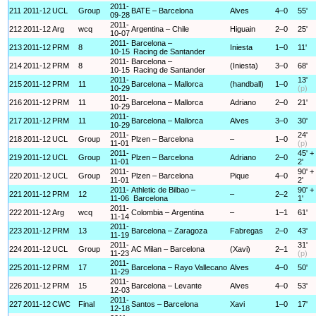
2011-
211
2011-12
UCL
Group
BATE – Barcelona
Alves
4–0
55'
09-28
2011-
212
2011-12
Arg
wcq
Argentina – Chile
Higuain
2–0
25'
10-07
2011-
Barcelona –
213
2011-12
PRM
8
Iniesta
1–0
11'
10-15
Racing de Santander
2011-
Barcelona –
214
2011-12
PRM
8
(Iniesta)
3–0
68'
10-15
Racing de Santander
2011-
13'
215
2011-12
PRM
11
Barcelona – Mallorca
(handball)
1–0
10-29
(p)
2011-
216
2011-12
PRM
11
Barcelona – Mallorca
Adriano
2–0
21'
10-29
2011-
217
2011-12
PRM
11
Barcelona – Mallorca
Alves
3–0
30'
10-29
2011-
24'
218
2011-12
UCL
Group
Plzen – Barcelona
–
1–0
11-01
(p)
2011-
45' +
219
2011-12
UCL
Group
Plzen – Barcelona
Adriano
2–0
11-01
2'
2011-
90' +
220
2011-12
UCL
Group
Plzen – Barcelona
Pique
4–0
11-01
2'
2011-
Athletic de Bilbao –
90' +
221
2011-12
PRM
12
–
2–2
11-06
Barcelona
1'
2011-
222
2011-12
Arg
wcq
Colombia – Argentina
–
1–1
61'
11-14
2011-
223
2011-12
PRM
13
Barcelona – Zaragoza
Fabregas
2–0
43'
11-19
2011-
31'
224
2011-12
UCL
Group
AC Milan – Barcelona
(Xavi)
2–1
11-23
(p)
2011-
225
2011-12
PRM
17
Barcelona – Rayo Vallecano
Alves
4–0
50'
11-29
2011-
226
2011-12
PRM
15
Barcelona – Levante
Alves
4–0
53'
12-03
2011-
227
2011-12
CWC
Final
Santos – Barcelona
Xavi
1–0
17'
12-18