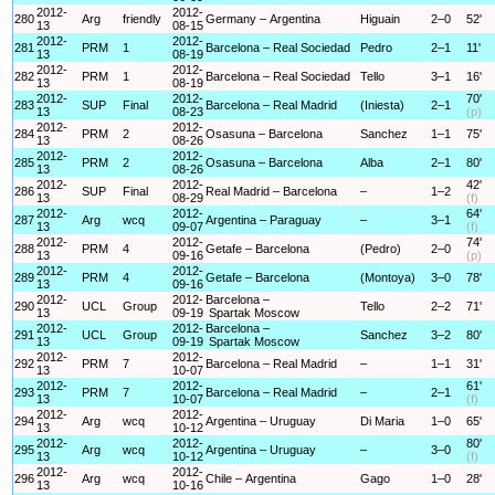
2012-
2012-
280
Arg
friendly
Germany – Argentina
Higuain
2–0
52'
13
08-15
2012-
2012-
281
PRM
1
Barcelona – Real Sociedad
Pedro
2–1
11'
13
08-19
2012-
2012-
282
PRM
1
Barcelona – Real Sociedad
Tello
3–1
16'
13
08-19
2012-
2012-
70'
283
SUP
Final
Barcelona – Real Madrid
(Iniesta)
2–1
13
08-23
(p)
2012-
2012-
284
PRM
2
Osasuna – Barcelona
Sanchez
1–1
75'
13
08-26
2012-
2012-
285
PRM
2
Osasuna – Barcelona
Alba
2–1
80'
13
08-26
2012-
2012-
42'
286
SUP
Final
Real Madrid – Barcelona
–
1–2
13
08-29
(f)
2012-
2012-
64'
287
Arg
wcq
Argentina – Paraguay
–
3–1
13
09-07
(f)
2012-
2012-
74'
288
PRM
4
Getafe – Barcelona
(Pedro)
2–0
13
09-16
(p)
2012-
2012-
289
PRM
4
Getafe – Barcelona
(Montoya)
3–0
78'
13
09-16
2012-
2012-
Barcelona –
290
UCL
Group
Tello
2–2
71'
13
09-19
Spartak Moscow
2012-
2012-
Barcelona –
291
UCL
Group
Sanchez
3–2
80'
13
09-19
Spartak Moscow
2012-
2012-
292
PRM
7
Barcelona – Real Madrid
–
1–1
31'
13
10-07
2012-
2012-
61'
293
PRM
7
Barcelona – Real Madrid
–
2–1
13
10-07
(f)
2012-
2012-
294
Arg
wcq
Argentina – Uruguay
Di Maria
1–0
65'
13
10-12
2012-
2012-
80'
295
Arg
wcq
Argentina – Uruguay
–
3–0
13
10-12
(f)
2012-
2012-
296
Arg
wcq
Chile – Argentina
Gago
1–0
28'
13
10-16