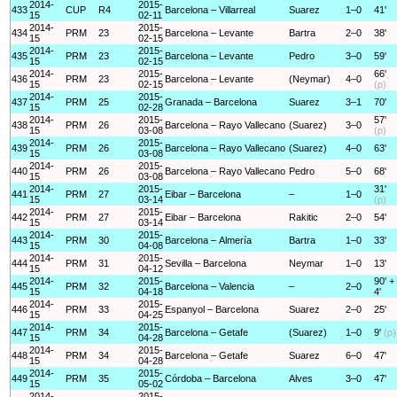
2014-
2015-
433
CUP
R4
Barcelona – Villarreal
Suarez
1–0
41'
15
02-11
2014-
2015-
434
PRM
23
Barcelona – Levante
Bartra
2–0
38'
15
02-15
2014-
2015-
435
PRM
23
Barcelona – Levante
Pedro
3–0
59'
15
02-15
2014-
2015-
66'
436
PRM
23
Barcelona – Levante
(Neymar)
4–0
15
02-15
(p)
2014-
2015-
437
PRM
25
Granada – Barcelona
Suarez
3–1
70'
15
02-28
2014-
2015-
57'
438
PRM
26
Barcelona – Rayo Vallecano
(Suarez)
3–0
15
03-08
(p)
2014-
2015-
439
PRM
26
Barcelona – Rayo Vallecano
(Suarez)
4–0
63'
15
03-08
2014-
2015-
440
PRM
26
Barcelona – Rayo Vallecano
Pedro
5–0
68'
15
03-08
2014-
2015-
31'
441
PRM
27
Eibar – Barcelona
–
1–0
15
03-14
(p)
2014-
2015-
442
PRM
27
Eibar – Barcelona
Rakitic
2–0
54'
15
03-14
2014-
2015-
443
PRM
30
Barcelona – Almería
Bartra
1–0
33'
15
04-08
2014-
2015-
444
PRM
31
Sevilla – Barcelona
Neymar
1–0
13'
15
04-12
2014-
2015-
90' +
445
PRM
32
Barcelona – Valencia
–
2–0
15
04-18
4'
2014-
2015-
446
PRM
33
Espanyol – Barcelona
Suarez
2–0
25'
15
04-25
2014-
2015-
447
PRM
34
Barcelona – Getafe
(Suarez)
1–0
9'
(p)
15
04-28
2014-
2015-
448
PRM
34
Barcelona – Getafe
Suarez
6–0
47'
15
04-28
2014-
2015-
449
PRM
35
Córdoba – Barcelona
Alves
3–0
47'
15
05-02
2014-
2015-