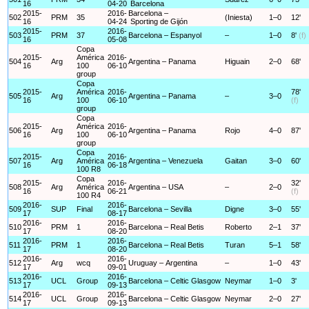
16
04-20
Barcelona
2015-
2016-
Barcelona –
502
PRM
35
(Iniesta)
1–0
12'
16
04-24
Sporting de Gijón
2015-
2016-
503
PRM
37
Barcelona – Espanyol
–
1–0
8'
(f)
16
05-08
Copa
2015-
América
2016-
504
Arg
Argentina – Panama
Higuain
2–0
68'
16
100
06-10
group
Copa
2015-
América
2016-
78'
505
Arg
Argentina – Panama
–
3–0
16
100
06-10
(f)
group
Copa
2015-
América
2016-
506
Arg
Argentina – Panama
Rojo
4–0
87'
16
100
06-10
group
Copa
2015-
2016-
507
Arg
América
Argentina – Venezuela
Gaitan
3–0
60'
16
06-18
100 R8
Copa
2015-
2016-
32'
508
Arg
América
Argentina – USA
–
2–0
16
06-21
(f)
100 R4
2016-
2016-
509
SUP
Final
Barcelona – Sevilla
Digne
3–0
55'
17
08-17
2016-
2016-
510
PRM
1
Barcelona – Real Betis
Roberto
2–1
37'
17
08-20
2016-
2016-
511
PRM
1
Barcelona – Real Betis
Turan
5–1
58'
17
08-20
2016-
2016-
512
Arg
wcq
Uruguay – Argentina
–
1–0
43'
17
09-01
2016-
2016-
513
UCL
Group
Barcelona – Celtic Glasgow
Neymar
1–0
3'
17
09-13
2016-
2016-
514
UCL
Group
Barcelona – Celtic Glasgow
Neymar
2–0
27'
17
09-13