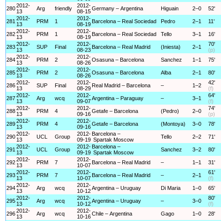
2012-
2012-
280
Arg
friendly
Germany – Argentina
Higuain
2–0
52'
13
08-15
2012-
2012-
281
PRM
1
Barcelona – Real Sociedad
Pedro
2–1
11'
13
08-19
2012-
2012-
282
PRM
1
Barcelona – Real Sociedad
Tello
3–1
16'
13
08-19
2012-
2012-
70'
283
SUP
Final
Barcelona – Real Madrid
(Iniesta)
2–1
13
08-23
(p)
2012-
2012-
284
PRM
2
Osasuna – Barcelona
Sanchez
1–1
75'
13
08-26
2012-
2012-
285
PRM
2
Osasuna – Barcelona
Alba
2–1
80'
13
08-26
2012-
2012-
42'
286
SUP
Final
Real Madrid – Barcelona
–
1–2
13
08-29
(f)
2012-
2012-
64'
287
Arg
wcq
Argentina – Paraguay
–
3–1
13
09-07
(f)
2012-
2012-
74'
288
PRM
4
Getafe – Barcelona
(Pedro)
2–0
13
09-16
(p)
2012-
2012-
289
PRM
4
Getafe – Barcelona
(Montoya)
3–0
78'
13
09-16
2012-
2012-
Barcelona –
290
UCL
Group
Tello
2–2
71'
13
09-19
Spartak Moscow
2012-
2012-
Barcelona –
291
UCL
Group
Sanchez
3–2
80'
13
09-19
Spartak Moscow
2012-
2012-
292
PRM
7
Barcelona – Real Madrid
–
1–1
31'
13
10-07
2012-
2012-
61'
293
PRM
7
Barcelona – Real Madrid
–
2–1
13
10-07
(f)
2012-
2012-
294
Arg
wcq
Argentina – Uruguay
Di Maria
1–0
65'
13
10-12
2012-
2012-
80'
295
Arg
wcq
Argentina – Uruguay
–
3–0
13
10-12
(f)
2012-
2012-
296
Arg
wcq
Chile – Argentina
Gago
1–0
28'
13
10-16