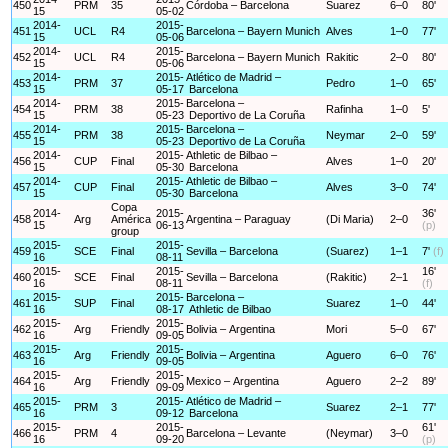
450
PRM
35
Córdoba – Barcelona
Suarez
6–0
80'
15
05-02
2014-
2015-
451
UCL
R4
Barcelona – Bayern Munich
Alves
1–0
77'
15
05-06
2014-
2015-
452
UCL
R4
Barcelona – Bayern Munich
Rakitic
2–0
80'
15
05-06
2014-
2015-
Atlético de Madrid –
453
PRM
37
Pedro
1–0
65'
15
05-17
Barcelona
2014-
2015-
Barcelona –
454
PRM
38
Rafinha
1–0
5'
15
05-23
Deportivo de La Coruña
2014-
2015-
Barcelona –
455
PRM
38
Neymar
2–0
59'
15
05-23
Deportivo de La Coruña
2014-
2015-
Athletic de Bilbao –
456
CUP
Final
Alves
1–0
20'
15
05-30
Barcelona
2014-
2015-
Athletic de Bilbao –
457
CUP
Final
Alves
3–0
74'
15
05-30
Barcelona
Copa
2014-
2015-
36'
458
Arg
América
Argentina – Paraguay
(Di Maria)
2–0
15
06-13
(p)
group
2015-
2015-
459
SCE
Final
Sevilla – Barcelona
(Suarez)
1–1
7'
(f)
16
08-11
2015-
2015-
16'
460
SCE
Final
Sevilla – Barcelona
(Rakitic)
2–1
16
08-11
(f)
2015-
2015-
Barcelona –
461
SUP
Final
Suarez
1–0
44'
16
08-17
Athletic de Bilbao
2015-
2015-
462
Arg
Friendly
Bolivia – Argentina
Mori
5–0
67'
16
09-05
2015-
2015-
463
Arg
Friendly
Bolivia – Argentina
Aguero
6–0
76'
16
09-05
2015-
2015-
464
Arg
Friendly
Mexico – Argentina
Aguero
2–2
89'
16
09-09
2015-
2015-
Atlético de Madrid –
465
PRM
3
Suarez
2–1
77'
16
09-12
Barcelona
2015-
2015-
61'
466
PRM
4
Barcelona – Levante
(Neymar)
3–0
16
09-20
(p)