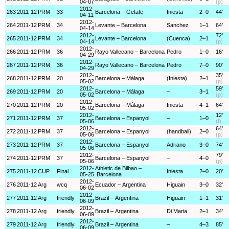
04-07
(p)
2012-
263
2011-12
PRM
33
Barcelona – Getafe
Iniesta
2–0
44'
04-11
2012-
264
2011-12
PRM
34
Levante – Barcelona
Sanchez
1–1
64'
04-14
2012-
72'
265
2011-12
PRM
34
Levante – Barcelona
(Cuenca)
2–1
04-14
(p)
2012-
266
2011-12
PRM
36
Rayo Vallecano – Barcelona
Pedro
1–0
16'
04-29
2012-
267
2011-12
PRM
36
Rayo Vallecano – Barcelona
Pedro
7–0
90'
04-29
2012-
35'
268
2011-12
PRM
20
Barcelona – Málaga
(Iniesta)
2–1
05-02
(p)
2012-
59'
269
2011-12
PRM
20
Barcelona – Málaga
–
3–1
05-02
(p)
2012-
270
2011-12
PRM
20
Barcelona – Málaga
Iniesta
4–1
64'
05-02
2012-
12'
271
2011-12
PRM
37
Barcelona – Espanyol
–
1–0
05-06
(f)
2012-
64'
272
2011-12
PRM
37
Barcelona – Espanyol
(handball)
2–0
05-06
(p)
2012-
273
2011-12
PRM
37
Barcelona – Espanyol
Adriano
3–0
74'
05-06
2012-
79'
274
2011-12
PRM
37
Barcelona – Espanyol
–
4–0
05-06
(p)
2012-
Athletic de Bilbao –
275
2011-12
CUP
Final
Iniesta
2–0
20'
05-25
Barcelona
2012-
276
2011-12
Arg
wcq
Ecuador – Argentina
Higuain
3–0
32'
06-02
2012-
277
2011-12
Arg
friendly
Brazil – Argentina
Higuain
1–1
31'
06-09
2012-
278
2011-12
Arg
friendly
Brazil – Argentina
Di Maria
2–1
34'
06-09
2012-
279
2011-12
Arg
friendly
Brazil – Argentina
–
4–3
85'
06-09