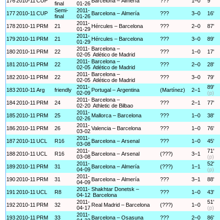
176
2010-11
CUP
Barcelona – Almería
???
1–0
9'
final
01-26
Semi-
2011-
177
2010-11
CUP
Barcelona – Almería
???
3–0
16'
final
01-26
2011-
178
2010-11
PRM
21
Hércules – Barcelona
???
2–0
87'
01-29
2011-
179
2010-11
PRM
21
Hércules – Barcelona
???
3–0
89'
01-29
2011-
Barcelona –
180
2010-11
PRM
22
???
1–0
17'
02-05
Atlético de Madrid
2011-
Barcelona –
181
2010-11
PRM
22
???
2–0
28'
02-05
Atlético de Madrid
2011-
Barcelona –
182
2010-11
PRM
22
???
3–0
79'
02-05
Atlético de Madrid
2011-
89'
183
2010-11
Arg
friendly
Portugal – Argentina
(Martínez)
2–1
02-09
(p)
2011-
Barcelona –
184
2010-11
PRM
24
???
2–1
77'
02-20
Athletic de Bilbao
2011-
185
2010-11
PRM
25
Mallorca – Barcelona
???
1–0
38'
02-26
2011-
186
2010-11
PRM
26
Valencia – Barcelona
???
1–0
76'
03-02
2011-
187
2010-11
UCL
R16
Barcelona – Arsenal
???
1–0
45'
03-08
2011-
71'
188
2010-11
UCL
R16
Barcelona – Arsenal
(???)
3–1
03-08
(p)
2011-
52'
189
2010-11
PRM
31
Barcelona – Almería
(???)
1–1
04-09
(p)
2011-
190
2010-11
PRM
31
Barcelona – Almería
???
3–1
88'
04-09
2011-
Shakhtar Donetsk –
191
2010-11
UCL
R8
???
1–0
43'
04-12
Barcelona
2011-
51'
192
2010-11
PRM
32
Real Madrid – Barcelona
(???)
1–0
04-17
(p)
2011-
193
2010-11
PRM
33
Barcelona – Osasuna
???
2–0
86'