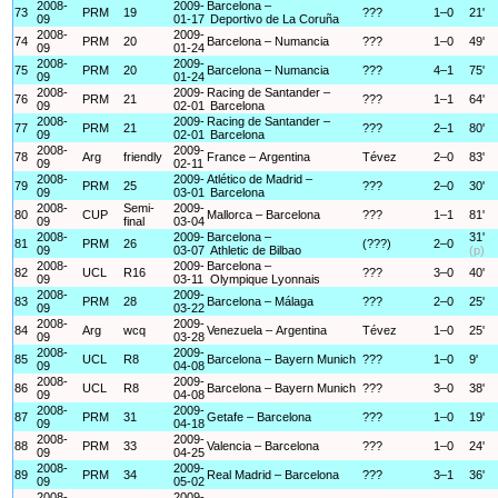
2008-
2009-
Barcelona –
73
PRM
19
???
1–0
21'
09
01-17
Deportivo de La Coruña
2008-
2009-
74
PRM
20
Barcelona – Numancia
???
1–0
49'
09
01-24
2008-
2009-
75
PRM
20
Barcelona – Numancia
???
4–1
75'
09
01-24
2008-
2009-
Racing de Santander –
76
PRM
21
???
1–1
64'
09
02-01
Barcelona
2008-
2009-
Racing de Santander –
77
PRM
21
???
2–1
80'
09
02-01
Barcelona
2008-
2009-
78
Arg
friendly
France – Argentina
Tévez
2–0
83'
09
02-11
2008-
2009-
Atlético de Madrid –
79
PRM
25
???
2–0
30'
09
03-01
Barcelona
2008-
Semi-
2009-
80
CUP
Mallorca – Barcelona
???
1–1
81'
09
final
03-04
2008-
2009-
Barcelona –
31'
81
PRM
26
(???)
2–0
09
03-07
Athletic de Bilbao
(p)
2008-
2009-
Barcelona –
82
UCL
R16
???
3–0
40'
09
03-11
Olympique Lyonnais
2008-
2009-
83
PRM
28
Barcelona – Málaga
???
2–0
25'
09
03-22
2008-
2009-
84
Arg
wcq
Venezuela – Argentina
Tévez
1–0
25'
09
03-28
2008-
2009-
85
UCL
R8
Barcelona – Bayern Munich
???
1–0
9'
09
04-08
2008-
2009-
86
UCL
R8
Barcelona – Bayern Munich
???
3–0
38'
09
04-08
2008-
2009-
87
PRM
31
Getafe – Barcelona
???
1–0
19'
09
04-18
2008-
2009-
88
PRM
33
Valencia – Barcelona
???
1–0
24'
09
04-25
2008-
2009-
89
PRM
34
Real Madrid – Barcelona
???
3–1
36'
09
05-02
2008-
2009-