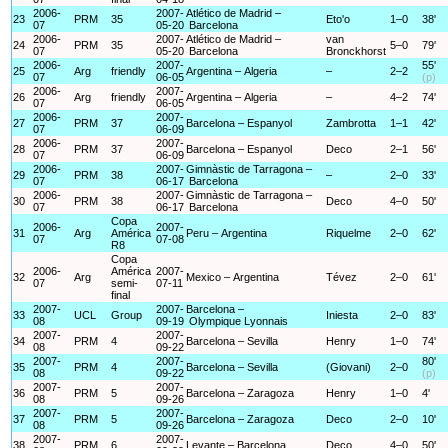
2006-
2007-
Atlético de Madrid –
23
PRM
35
Eto'o
1–0
38'
07
05-20
Barcelona
2006-
2007-
Atlético de Madrid –
van
24
PRM
35
5–0
79'
07
05-20
Barcelona
Bronckhorst
2006-
2007-
55'
25
Arg
friendly
Argentina – Algeria
–
2–2
07
06-05
(p)
2006-
2007-
26
Arg
friendly
Argentina – Algeria
–
4–2
74'
07
06-05
2006-
2007-
27
PRM
37
Barcelona – Espanyol
Zambrotta
1–1
42'
07
06-09
2006-
2007-
28
PRM
37
Barcelona – Espanyol
Deco
2–1
56'
07
06-09
2006-
2007-
Gimnàstic de Tarragona –
29
PRM
38
–
2–0
33'
07
06-17
Barcelona
2006-
2007-
Gimnàstic de Tarragona –
30
PRM
38
Deco
4–0
50'
07
06-17
Barcelona
Copa
2006-
2007-
31
Arg
América
Peru – Argentina
Riquelme
2–0
62'
07
07-08
R8
Copa
2006-
América
2007-
32
Arg
Mexico – Argentina
Tévez
2–0
61'
07
semi-
07-11
final
2007-
2007-
Barcelona –
33
UCL
Group
Iniesta
2–0
83'
08
09-19
Olympique Lyonnais
2007-
2007-
34
PRM
4
Barcelona – Sevilla
Henry
1–0
74'
08
09-22
2007-
2007-
80'
35
PRM
4
Barcelona – Sevilla
(Giovani)
2–0
08
09-22
(p)
2007-
2007-
36
PRM
5
Barcelona – Zaragoza
Henry
1–0
4'
08
09-26
2007-
2007-
37
PRM
5
Barcelona – Zaragoza
Deco
2–0
10'
08
09-26
2007-
2007-
38
PRM
6
Levante – Barcelona
Deco
4–0
50'