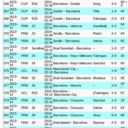
2013-
2014-
90' +
366
CUP
R16
Barcelona – Getafe
Song
4–0
14
01-08
3'
2013-
2014-
367
CUP
R16
Getafe – Barcelona
Tello
1–0
44'
14
01-16
2013-
2014-
368
CUP
R16
Getafe – Barcelona
Fabregas
2–0
63'
14
01-16
2013-
2014-
54'
369
PRM
22
Barcelona – Valencia
(handball)
2–2
14
02-01
(p)
2013-
2014-
370
PRM
23
Sevilla – Barcelona
Pedro
2–1
44'
14
02-09
2013-
2014-
371
PRM
23
Sevilla – Barcelona
Iniesta
3–1
56'
14
02-09
2013-
2014-
372
CUP
Semifinal
Real Sociedad – Barcelona
–
1–0
27'
14
02-12
2013-
2014-
373
PRM
24
Barcelona – Rayo Vallecano
Fabregas
2–0
36'
14
02-15
2013-
2014-
374
PRM
24
Barcelona – Rayo Vallecano
Sanchez
5–0
68'
14
02-15
2013-
2014-
Manchester City –
54'
375
UCL
R16
–
1–0
14
02-18
Barcelona
(p)
2013-
2014-
376
PRM
25
Real Sociedad – Barcelona
Montoya
1–1
36'
14
02-22
2013-
2014-
24'
377
PRM
26
Barcelona – Almería
–
2–0
14
03-02
(f)
2013-
2014-
Barcelona –
378
UCL
R16
(Fabregas)
1–0
67'
14
03-12
Manchester City
2013-
2014-
379
PRM
28
Barcelona – Osasuna
Sanchez
1–0
18'
14
03-16
2013-
2014-
380
PRM
28
Barcelona – Osasuna
Iniesta
4–0
63'
14
03-16
2013-
2014-
381
PRM
28
Barcelona – Osasuna
Alves
6–0
88'
14
03-16
2013-
2014-
382
PRM
29
Real Madrid – Barcelona
Neymar
2–2
42'
14
03-23