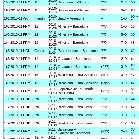
2010-
159
2010-11
PRM
11
Barcelona – Villarreal
???
2–1
58'
11-13
2010-
160
2010-11
PRM
11
Barcelona – Villarreal
???
3–1
83'
11-13
2010-
90' +
161
2010-11
Arg
friendly
Brazil – Argentina
–
1–0
11-17
2'
2010-
162
2010-11
PRM
12
Almería – Barcelona
???
1–0
16'
11-20
2010-
163
2010-11
PRM
12
Almería – Barcelona
???
5–0
36'
11-20
2010-
164
2010-11
PRM
12
Almería – Barcelona
???
7–0
66'
11-20
2010-
165
2010-11
UCL
Group
Panathinaikos – Barcelona
???
2–0
62'
11-24
2010-
166
2010-11
PRM
14
Osasuna – Barcelona
???
2–0
64'
12-04
2010-
82'
167
2010-11
PRM
14
Osasuna – Barcelona
(???)
3–0
12-04
(p)
2010-
168
2010-11
PRM
15
Barcelona – Real Sociedad
Alves
3–0
47'
12-12
2010-
169
2010-11
PRM
15
Barcelona – Real Sociedad
Bojan
4–0
87'
12-12
2011-
Deportivo de La Coruña –
51'
170
2010-11
PRM
18
(???)
2–0
01-08
Barcelona
(f)
2011-
171
2010-11
CUP
R8
Barcelona – Real Betis
???
1–0
44'
01-12
2011-
172
2010-11
CUP
R8
Barcelona – Real Betis
???
2–0
62'
01-12
2011-
173
2010-11
CUP
R8
Barcelona – Real Betis
???
3–0
73'
01-12
2011-
174
2010-11
CUP
R8
Real Betis – Barcelona
???
1–2
38'
01-19
2011-
Barcelona –
33'
175
2010-11
PRM
20
(???)
2–0
01-22
Racing de Santander
(p)
Semi-
2011-