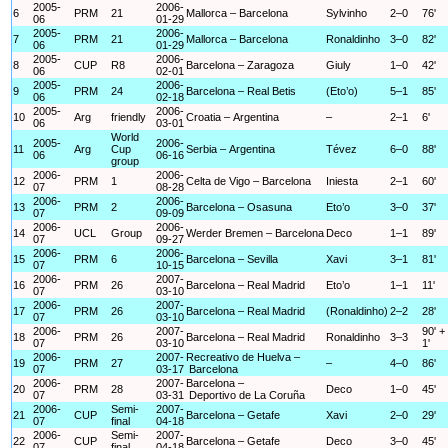
2005-
2006-
6
PRM
21
Mallorca – Barcelona
Sylvinho
2–0
76'
06
01-29
2005-
2006-
7
PRM
21
Mallorca – Barcelona
Ronaldinho
3–0
82'
06
01-29
2005-
2006-
8
CUP
R8
Barcelona – Zaragoza
Giuly
1–0
42'
06
02-01
2005-
2006-
9
PRM
24
Barcelona – Real Betis
(Eto’o)
5–1
85'
06
02-18
2005-
2006-
10
Arg
friendly
Croatia – Argentina
–
2–1
6'
06
03-01
World
2005-
2006-
11
Arg
Cup
Serbia – Argentina
Tévez
6–0
88'
06
06-16
group
2006-
2006-
12
PRM
1
Celta de Vigo – Barcelona
Iniesta
2–1
60'
07
08-28
2006-
2006-
13
PRM
2
Barcelona – Osasuna
Eto’o
3–0
37'
07
09-09
2006-
2006-
14
UCL
Group
Werder Bremen – Barcelona
Deco
1–1
89'
07
09-27
2006-
2006-
15
PRM
6
Barcelona – Sevilla
Xavi
3–1
81'
07
10-15
2006-
2007-
16
PRM
26
Barcelona – Real Madrid
Eto’o
1–1
11'
07
03-10
2006-
2007-
17
PRM
26
Barcelona – Real Madrid
(Ronaldinho)
2–2
28'
07
03-10
2006-
2007-
90' +
18
PRM
26
Barcelona – Real Madrid
Ronaldinho
3–3
07
03-10
1'
2006-
2007-
Recreativo de Huelva –
19
PRM
27
–
4–0
86'
07
03-17
Barcelona
2006-
2007-
Barcelona –
20
PRM
28
Deco
1–0
45'
07
03-31
Deportivo de La Coruña
2006-
Semi-
2007-
21
CUP
Barcelona – Getafe
Xavi
2–0
29'
07
final
04-18
2006-
Semi-
2007-
22
CUP
Barcelona – Getafe
Deco
3–0
45'
07
final
04-18