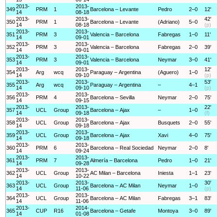
2013-
2013-
349
PRM
1
Barcelona – Levante
Pedro
2–0
12'
14
08-18
2013-
2013-
42'
350
PRM
1
Barcelona – Levante
(Adriano)
5–0
14
08-18
(p)
2013-
2013-
351
PRM
3
Valencia – Barcelona
Fabregas
1–0
11'
14
09-01
2013-
2013-
352
PRM
3
Valencia – Barcelona
Fabregas
2–0
39'
14
09-01
2013-
2013-
353
PRM
3
Valencia – Barcelona
Neymar
3–0
41'
14
09-01
2013-
2013-
12'
354
Arg
wcq
Paraguay – Argentina
(Aguero)
1–0
14
09-10
(p)
2013-
2013-
53'
355
Arg
wcq
Paraguay – Argentina
–
4–1
14
09-10
(p)
2013-
2013-
356
PRM
4
Barcelona – Sevilla
Neymar
2–0
75'
14
09-15
2013-
2013-
22'
357
UCL
Group
Barcelona – Ajax
–
1–0
14
09-18
(f)
2013-
2013-
358
UCL
Group
Barcelona – Ajax
Busquets
2–0
55'
14
09-18
2013-
2013-
359
UCL
Group
Barcelona – Ajax
Xavi
4–0
75'
14
09-18
2013-
2013-
360
PRM
6
Barcelona – Real Sociedad
Neymar
2–0
8'
14
09-24
2013-
2013-
361
PRM
7
Almería – Barcelona
Pedro
1–0
21'
14
09-28
2013-
2013-
362
UCL
Group
AC Milan – Barcelona
Iniesta
1–1
23'
14
10-22
2013-
2013-
30'
363
UCL
Group
Barcelona – AC Milan
Neymar
1–0
14
11-06
(p)
2013-
2013-
364
UCL
Group
Barcelona – AC Milan
Fabregas
3–1
83'
14
11-06
2013-
2014-
365
CUP
R16
Barcelona – Getafe
Montoya
3–0
89'
14
01-08