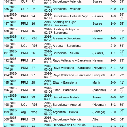
484
CUP
R4
Barcelona – Valencia
Suarez
4–0
59'
16
02-03
2015-
2016-
485
CUP
R4
Barcelona – Valencia
–
5–0
74'
16
02-03
2015-
2016-
28'
486
PRM
24
Barcelona – Celta de Vigo
(Suarez)
1–0
16
02-14
(f)
2015-
2016-
Sporting de Gijón –
487
PRM
16
Suarez
1–0
25'
16
02-17
Barcelona
2015-
2016-
Sporting de Gijón –
488
PRM
16
Suarez
2–1
31'
16
02-17
Barcelona
2015-
2016-
489
UCL
R16
Arsenal – Barcelona
Neymar
1–0
21'
16
02-23
2015-
2016-
490
UCL
R16
Arsenal – Barcelona
–
2–0
84'
16
02-23
2015-
2016-
31'
491
PRM
26
Barcelona – Sevilla
(Suarez)
1–1
16
02-28
(f)
2015-
2016-
492
PRM
27
Rayo Vallecano – Barcelona
Neymar
2–0
23'
16
03-02
2015-
2016-
493
PRM
27
Rayo Vallecano – Barcelona
(Neymar)
3–1
53'
16
03-02
2015-
2016-
494
PRM
27
Rayo Vallecano – Barcelona
Busquets
4–1
72'
16
03-02
2015-
2016-
495
PRM
28
Eibar – Barcelona
Munir
2–0
41'
16
03-06
2015-
2016-
76'
496
PRM
28
Eibar – Barcelona
(handball)
3–0
16
03-06
(p)
2015-
2016-
497
PRM
29
Barcelona – Getafe
Turan
4–0
40'
16
03-12
2015-
2016-
498
UCL
R16
Barcelona – Arsenal
(Neymar)
3–1
89'
16
03-16
2015-
2016-
30'
499
Arg
wcq
Argentina – Bolivia
(Banega)
2–0
16
03-29
(p)
2015-
2016-
500
PRM
33
Barcelona – Valencia
Alba
1–2
64'
16
04-17
2015-
2016-
Deportivo de La Coruña –
501
PRM
34
Suarez
6–0
73'