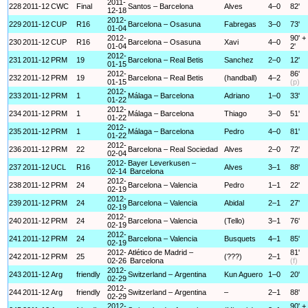
2011-
228
2011-12
CWC
Final
Santos – Barcelona
Alves
4–0
82'
12-18
2012-
229
2011-12
CUP
R16
Barcelona – Osasuna
Fabregas
3–0
73'
01-04
2012-
90' +
230
2011-12
CUP
R16
Barcelona – Osasuna
Xavi
4–0
01-04
2'
2012-
231
2011-12
PRM
19
Barcelona – Real Betis
Sanchez
2–0
12'
01-15
2012-
86'
232
2011-12
PRM
19
Barcelona – Real Betis
(handball)
4–2
01-15
(p)
2012-
233
2011-12
PRM
1
Málaga – Barcelona
Adriano
1–0
33'
01-22
2012-
234
2011-12
PRM
1
Málaga – Barcelona
Thiago
3–0
51'
01-22
2012-
235
2011-12
PRM
1
Málaga – Barcelona
Pedro
4–0
81'
01-22
2012-
236
2011-12
PRM
22
Barcelona – Real Sociedad
Alves
2–0
72'
02-04
2012-
Bayer Leverkusen –
237
2011-12
UCL
R16
Alves
3–1
88'
02-14
Barcelona
2012-
238
2011-12
PRM
24
Barcelona – Valencia
Pedro
1–1
22'
02-19
2012-
239
2011-12
PRM
24
Barcelona – Valencia
Abidal
2–1
27'
02-19
2012-
240
2011-12
PRM
24
Barcelona – Valencia
(Tello)
3–1
76'
02-19
2012-
241
2011-12
PRM
24
Barcelona – Valencia
Busquets
4–1
85'
02-19
2012-
Atlético de Madrid –
81'
242
2011-12
PRM
25
(???)
2–1
02-26
Barcelona
(f)
2012-
243
2011-12
Arg
friendly
Switzerland – Argentina
Kun Aguero
1–0
20'
02-29
2012-
244
2011-12
Arg
friendly
Switzerland – Argentina
–
2–1
88'
02-29
2012-
90' +