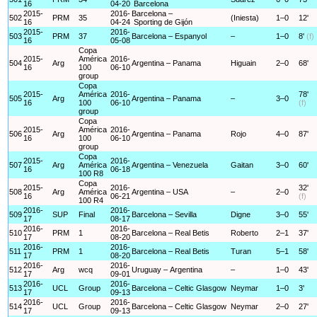
16
04-20
Barcelona
2015-
2016-
Barcelona –
502
PRM
35
(Iniesta)
1–0
12'
16
04-24
Sporting de Gijón
2015-
2016-
503
PRM
37
Barcelona – Espanyol
–
1–0
8'
(f)
16
05-08
Copa
2015-
América
2016-
504
Arg
Argentina – Panama
Higuain
2–0
68'
16
100
06-10
group
Copa
2015-
América
2016-
78'
505
Arg
Argentina – Panama
–
3–0
16
100
06-10
(f)
group
Copa
2015-
América
2016-
506
Arg
Argentina – Panama
Rojo
4–0
87'
16
100
06-10
group
Copa
2015-
2016-
507
Arg
América
Argentina – Venezuela
Gaitan
3–0
60'
16
06-18
100 R8
Copa
2015-
2016-
32'
508
Arg
América
Argentina – USA
–
2–0
16
06-21
(f)
100 R4
2016-
2016-
509
SUP
Final
Barcelona – Sevilla
Digne
3–0
55'
17
08-17
2016-
2016-
510
PRM
1
Barcelona – Real Betis
Roberto
2–1
37'
17
08-20
2016-
2016-
511
PRM
1
Barcelona – Real Betis
Turan
5–1
58'
17
08-20
2016-
2016-
512
Arg
wcq
Uruguay – Argentina
–
1–0
43'
17
09-01
2016-
2016-
513
UCL
Group
Barcelona – Celtic Glasgow
Neymar
1–0
3'
17
09-13
2016-
2016-
514
UCL
Group
Barcelona – Celtic Glasgow
Neymar
2–0
27'
17
09-13