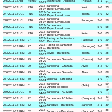
245
2011-12
Arg
friendly
Switzerland – Argentina
(Higuain)
3–1
02-29
3'
(p)
2012-
Barcelona –
246
2011-12
UCL
R16
Xavi
1–0
25'
03-07
Bayer Leverkusen
2012-
Barcelona –
247
2011-12
UCL
R16
Iniesta
2–0
42'
03-07
Bayer Leverkusen
2012-
Barcelona –
248
2011-12
UCL
R16
Fabregas
3–0
50'
03-07
Bayer Leverkusen
2012-
Barcelona –
249
2011-12
UCL
R16
–
5–0
58'
03-07
Bayer Leverkusen
2012-
Barcelona –
250
2011-12
UCL
R16
Keita
7–0
85'
03-07
Bayer Leverkusen
2012-
Racing de Santander –
251
2011-12
PRM
27
Fabregas
1–0
29'
03-11
Barcelona
2012-
Racing de Santander –
56'
252
2011-12
PRM
27
(Fabregas)
2–0
03-11
Barcelona
(p)
2012-
253
2011-12
PRM
28
Sevilla – Barcelona
Iniesta
2–0
25'
03-17
2012-
254
2011-12
PRM
29
Barcelona – Granada
(Cuenca)
2–0
17'
03-20
2012-
255
2011-12
PRM
29
Barcelona – Granada
Alves
3–2
67'
03-20
2012-
256
2011-12
PRM
29
Barcelona – Granada
Alves
5–2
86'
03-20
2012-
25'
257
2011-12
PRM
30
Mallorca – Barcelona
–
1–0
03-24
(f)
2012-
Barcelona –
59'
258
2011-12
PRM
31
(Tello)
2–0
03-31
Athletic de Bilbao
(p)
2012-
11'
259
2011-12
UCL
R8
Barcelona – AC Milan
–
1–0
04-03
(p)
2012-
41'
260
2011-12
UCL
R8
Barcelona – AC Milan
(Busquets)
2–1
04-03
(p)
2012-
261
2011-12
PRM
32
Zaragoza – Barcelona
Sanchez
2–1
39'
04-07
2012-
86'
262
2011-12
PRM
32
Zaragoza – Barcelona
(Sanchez)
3–1