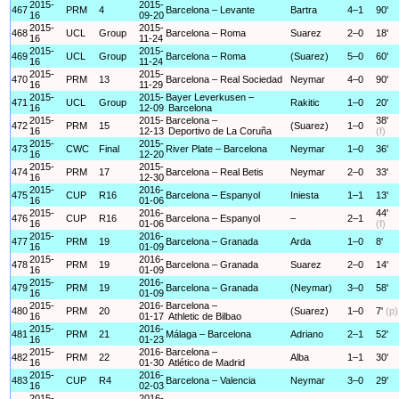
2015-
2015-
467
PRM
4
Barcelona – Levante
Bartra
4–1
90'
16
09-20
2015-
2015-
468
UCL
Group
Barcelona – Roma
Suarez
2–0
18'
16
11-24
2015-
2015-
469
UCL
Group
Barcelona – Roma
(Suarez)
5–0
60'
16
11-24
2015-
2015-
470
PRM
13
Barcelona – Real Sociedad
Neymar
4–0
90'
16
11-29
2015-
2015-
Bayer Leverkusen –
471
UCL
Group
Rakitic
1–0
20'
16
12-09
Barcelona
2015-
2015-
Barcelona –
38'
472
PRM
15
(Suarez)
1–0
16
12-13
Deportivo de La Coruña
(f)
2015-
2015-
473
CWC
Final
River Plate – Barcelona
Neymar
1–0
36'
16
12-20
2015-
2015-
474
PRM
17
Barcelona – Real Betis
Neymar
2–0
33'
16
12-30
2015-
2016-
475
CUP
R16
Barcelona – Espanyol
Iniesta
1–1
13'
16
01-06
2015-
2016-
44'
476
CUP
R16
Barcelona – Espanyol
–
2–1
16
01-06
(f)
2015-
2016-
477
PRM
19
Barcelona – Granada
Arda
1–0
8'
16
01-09
2015-
2016-
478
PRM
19
Barcelona – Granada
Suarez
2–0
14'
16
01-09
2015-
2016-
479
PRM
19
Barcelona – Granada
(Neymar)
3–0
58'
16
01-09
2015-
2016-
Barcelona –
480
PRM
20
(Suarez)
1–0
7'
(p)
16
01-17
Athletic de Bilbao
2015-
2016-
481
PRM
21
Málaga – Barcelona
Adriano
2–1
52'
16
01-23
2015-
2016-
Barcelona –
482
PRM
22
Alba
1–1
30'
16
01-30
Atlético de Madrid
2015-
2016-
483
CUP
R4
Barcelona – Valencia
Neymar
3–0
29'
16
02-03
2015-
2016-