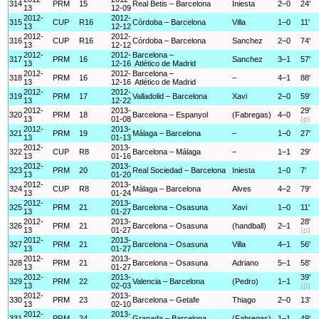
314
PRM
15
Real Betis – Barcelona
Iniesta
2–0
24'
13
12-09
2012-
2012-
315
CUP
R16
Córdoba – Barcelona
Villa
1–0
11'
13
12-12
2012-
2012-
316
CUP
R16
Córdoba – Barcelona
Sanchez
2–0
74'
13
12-12
2012-
2012-
Barcelona –
317
PRM
16
Sanchez
3–1
57'
13
12-16
Atlético de Madrid
2012-
2012-
Barcelona –
318
PRM
16
–
4–1
88'
13
12-16
Atlético de Madrid
2012-
2012-
319
PRM
17
Valladolid – Barcelona
Xavi
2–0
59'
13
12-22
2012-
2013-
29'
320
PRM
18
Barcelona – Espanyol
(Fabregas)
4–0
13
01-08
(p)
2012-
2013-
321
PRM
19
Málaga – Barcelona
–
1–0
27'
13
01-13
2012-
2013-
322
CUP
R8
Barcelona – Málaga
–
1–1
29'
13
01-16
2012-
2013-
323
PRM
20
Real Sociedad – Barcelona
Iniesta
1–0
7'
13
01-20
2012-
2013-
324
CUP
R8
Málaga – Barcelona
Alves
4–2
79'
13
01-24
2012-
2013-
325
PRM
21
Barcelona – Osasuna
Xavi
1–0
11'
13
01-27
2012-
2013-
28'
326
PRM
21
Barcelona – Osasuna
(handball)
2–1
13
01-27
(p)
2012-
2013-
327
PRM
21
Barcelona – Osasuna
Villa
4–1
56'
13
01-27
2012-
2013-
328
PRM
21
Barcelona – Osasuna
Adriano
5–1
58'
13
01-27
2012-
2013-
39'
329
PRM
22
Valencia – Barcelona
(Pedro)
1–1
13
02-03
(p)
2012-
2013-
330
PRM
23
Barcelona – Getafe
Thiago
2–0
13'
13
02-10
2012-
2013-
331
PRM
24
Granada – Barcelona
(Fabregas)
1–1
49'