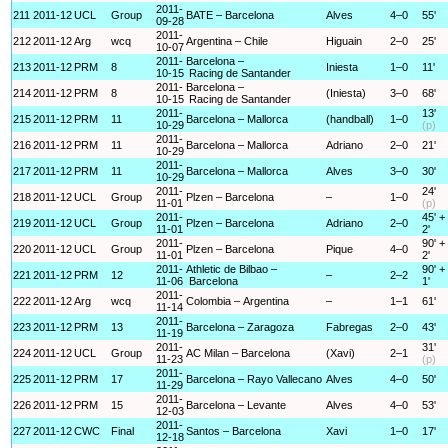
2011-
211
2011-12
UCL
Group
BATE – Barcelona
Alves
4–0
55'
09-28
2011-
212
2011-12
Arg
wcq
Argentina – Chile
Higuain
2–0
25'
10-07
2011-
Barcelona –
213
2011-12
PRM
8
Iniesta
1–0
11'
10-15
Racing de Santander
2011-
Barcelona –
214
2011-12
PRM
8
(Iniesta)
3–0
68'
10-15
Racing de Santander
2011-
13'
215
2011-12
PRM
11
Barcelona – Mallorca
(handball)
1–0
10-29
(p)
2011-
216
2011-12
PRM
11
Barcelona – Mallorca
Adriano
2–0
21'
10-29
2011-
217
2011-12
PRM
11
Barcelona – Mallorca
Alves
3–0
30'
10-29
2011-
24'
218
2011-12
UCL
Group
Plzen – Barcelona
–
1–0
11-01
(p)
2011-
45' +
219
2011-12
UCL
Group
Plzen – Barcelona
Adriano
2–0
11-01
2'
2011-
90' +
220
2011-12
UCL
Group
Plzen – Barcelona
Pique
4–0
11-01
2'
2011-
Athletic de Bilbao –
90' +
221
2011-12
PRM
12
–
2–2
11-06
Barcelona
1'
2011-
222
2011-12
Arg
wcq
Colombia – Argentina
–
1–1
61'
11-14
2011-
223
2011-12
PRM
13
Barcelona – Zaragoza
Fabregas
2–0
43'
11-19
2011-
31'
224
2011-12
UCL
Group
AC Milan – Barcelona
(Xavi)
2–1
11-23
(p)
2011-
225
2011-12
PRM
17
Barcelona – Rayo Vallecano
Alves
4–0
50'
11-29
2011-
226
2011-12
PRM
15
Barcelona – Levante
Alves
4–0
53'
12-03
2011-
227
2011-12
CWC
Final
Santos – Barcelona
Xavi
1–0
17'
12-18