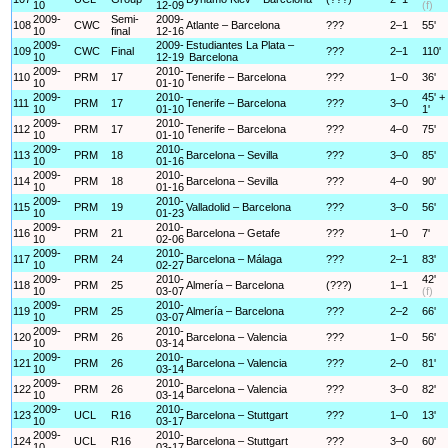
10
12-09
(f)
2009-
Semi-
2009-
108
CWC
Atlante – Barcelona
???
2–1
55'
10
final
12-16
2009-
2009-
Estudiantes La Plata –
109
CWC
Final
???
2–1
110'
10
12-19
Barcelona
2009-
2010-
110
PRM
17
Tenerife – Barcelona
???
1–0
36'
10
01-10
2009-
2010-
45' +
111
PRM
17
Tenerife – Barcelona
???
3–0
10
01-10
1'
2009-
2010-
112
PRM
17
Tenerife – Barcelona
???
4–0
75'
10
01-10
2009-
2010-
113
PRM
18
Barcelona – Sevilla
???
3–0
85'
10
01-16
2009-
2010-
114
PRM
18
Barcelona – Sevilla
???
4–0
90'
10
01-16
2009-
2010-
115
PRM
19
Valladolid – Barcelona
???
3–0
56'
10
01-23
2009-
2010-
116
PRM
21
Barcelona – Getafe
???
1–0
7'
10
02-06
2009-
2010-
117
PRM
24
Barcelona – Málaga
???
2–1
83'
10
02-27
2009-
2010-
42'
118
PRM
25
Almería – Barcelona
(???)
1–1
10
03-07
(f)
2009-
2010-
119
PRM
25
Almería – Barcelona
???
2–2
66'
10
03-07
2009-
2010-
120
PRM
26
Barcelona – Valencia
???
1–0
56'
10
03-14
2009-
2010-
121
PRM
26
Barcelona – Valencia
???
2–0
81'
10
03-14
2009-
2010-
122
PRM
26
Barcelona – Valencia
???
3–0
82'
10
03-14
2009-
2010-
123
UCL
R16
Barcelona – Stuttgart
???
1–0
13'
10
03-17
2009-
2010-
124
UCL
R16
Barcelona – Stuttgart
???
3–0
60'
10
03-17