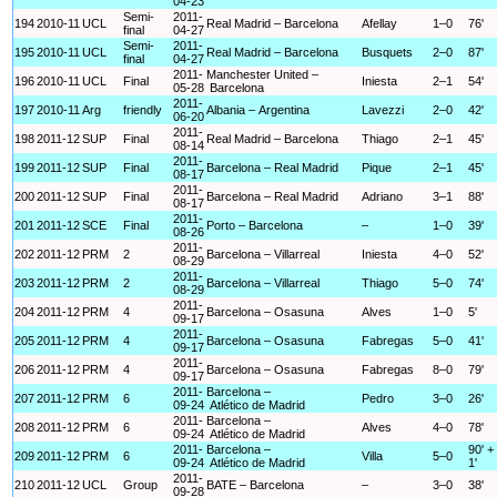
04-23
Semi-
2011-
194
2010-11
UCL
Real Madrid – Barcelona
Afellay
1–0
76'
final
04-27
Semi-
2011-
195
2010-11
UCL
Real Madrid – Barcelona
Busquets
2–0
87'
final
04-27
2011-
Manchester United –
196
2010-11
UCL
Final
Iniesta
2–1
54'
05-28
Barcelona
2011-
197
2010-11
Arg
friendly
Albania – Argentina
Lavezzi
2–0
42'
06-20
2011-
198
2011-12
SUP
Final
Real Madrid – Barcelona
Thiago
2–1
45'
08-14
2011-
199
2011-12
SUP
Final
Barcelona – Real Madrid
Pique
2–1
45'
08-17
2011-
200
2011-12
SUP
Final
Barcelona – Real Madrid
Adriano
3–1
88'
08-17
2011-
201
2011-12
SCE
Final
Porto – Barcelona
–
1–0
39'
08-26
2011-
202
2011-12
PRM
2
Barcelona – Villarreal
Iniesta
4–0
52'
08-29
2011-
203
2011-12
PRM
2
Barcelona – Villarreal
Thiago
5–0
74'
08-29
2011-
204
2011-12
PRM
4
Barcelona – Osasuna
Alves
1–0
5'
09-17
2011-
205
2011-12
PRM
4
Barcelona – Osasuna
Fabregas
5–0
41'
09-17
2011-
206
2011-12
PRM
4
Barcelona – Osasuna
Fabregas
8–0
79'
09-17
2011-
Barcelona –
207
2011-12
PRM
6
Pedro
3–0
26'
09-24
Atlético de Madrid
2011-
Barcelona –
208
2011-12
PRM
6
Alves
4–0
78'
09-24
Atlético de Madrid
2011-
Barcelona –
90' +
209
2011-12
PRM
6
Villa
5–0
09-24
Atlético de Madrid
1'
2011-
210
2011-12
UCL
Group
BATE – Barcelona
–
3–0
38'
09-28