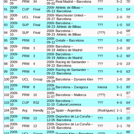
90
PRM
34
Real Madrid – Barcelona
???
5–2
75'
09
05-02
2008-
2009-
Athletic de Bilbao –
91
CUP
Final
???
2–1
54'
09
05-13
Barcelona
2008-
2009-
Manchester United –
92
UCL
Final
???
2–0
70'
09
05-27
Barcelona
2009-
2009-
Barcelona –
93
SUP
Final
???
1–0
50'
10
08-23
Athletic de Bilbao
2009-
2009-
Barcelona –
68'
94
SUP
Final
(???)
2–0
10
08-23
Athletic de Bilbao
(p)
2009-
2009-
95
PRM
2
Getafe – Barcelona
???
2–0
80'
10
09-12
2009-
2009-
Barcelona –
96
PRM
3
???
2–0
16'
10
09-19
Atlético de Madrid
2009-
2009-
Barcelona –
97
PRM
3
???
5–2
90'
10
09-19
Atlético de Madrid
2009-
2009-
Racing de Santander –
98
PRM
4
???
2–0
23'
10
09-22
Barcelona
2009-
2009-
Racing de Santander –
99
PRM
4
???
4–0
63'
10
09-22
Barcelona
2009-
2009-
100
UCL
Group
Barcelona – Dynamo Kiev
???
1–0
26'
10
09-29
2009-
2009-
101
PRM
8
Barcelona – Zaragoza
Iniesta
5–1
80'
10
10-25
2009-
2009-
87'
102
PRM
10
Barcelona – Mallorca
(???)
4–1
10
11-07
(p)
2009-
2009-
Barcelona –
103
CUP
R32
???
4–0
64'
10
11-10
Cultural Leonesa
2009-
2009-
60'
104
Arg
friendly
Spain – Argentina
(Rodríguez)
1–1
10
11-14
(p)
2009-
2009-
Deportivo de La Coruña –
105
PRM
13
???
1–0
25'
10
12-05
Barcelona
2009-
2009-
Deportivo de La Coruña –
106
PRM
13
???
2–1
79'
10
12-05
Barcelona
2009-
2009-
86'
107
UCL
Group
Dynamo Kiev – Barcelona
(???)
2–1