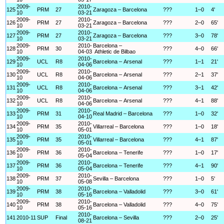
2009-
2010-
125
PRM
27
Zaragoza – Barcelona
???
1–0
4'
10
03-21
2009-
2010-
126
PRM
27
Zaragoza – Barcelona
???
2–0
65'
10
03-21
2009-
2010-
127
PRM
27
Zaragoza – Barcelona
???
3–0
78'
10
03-21
2009-
2010-
Barcelona –
128
PRM
30
???
4–0
66'
10
04-03
Athletic de Bilbao
2009-
2010-
129
UCL
R8
Barcelona – Arsenal
???
1–1
21'
10
04-06
2009-
2010-
130
UCL
R8
Barcelona – Arsenal
???
2–1
37'
10
04-06
2009-
2010-
131
UCL
R8
Barcelona – Arsenal
???
3–1
42'
10
04-06
2009-
2010-
132
UCL
R8
Barcelona – Arsenal
???
4–1
88'
10
04-06
2009-
2010-
133
PRM
31
Real Madrid – Barcelona
???
1–0
32'
10
04-10
2009-
2010-
134
PRM
35
Villarreal – Barcelona
???
1–0
18'
10
05-01
2009-
2010-
135
PRM
35
Villarreal – Barcelona
???
4–1
87'
10
05-01
2009-
2010-
136
PRM
36
Barcelona – Tenerife
???
1–0
17'
10
05-04
2009-
2010-
137
PRM
36
Barcelona – Tenerife
???
4–1
90'
10
05-04
2009-
2010-
138
PRM
37
Sevilla – Barcelona
???
1–0
5'
10
05-08
2009-
2010-
139
PRM
38
Barcelona – Valladolid
???
3–0
61'
10
05-16
2009-
2010-
140
PRM
38
Barcelona – Valladolid
???
4–0
75'
10
05-16
2010-
141
2010-11
SUP
Final
Barcelona – Sevilla
???
2–0
25'
08-21