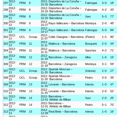
2012-
2012-
Deportivo de La Coruña –
297
PRM
8
Fabregas
3–0
18'
13
10-20
Barcelona
2012-
2012-
Deportivo de La Coruña –
298
PRM
8
Fabregas
4–2
43'
13
10-20
Barcelona
2012-
2012-
Deportivo de La Coruña –
299
PRM
8
Xavi
5–3
77'
13
10-20
Barcelona
2012-
2012-
300
PRM
9
Rayo Vallecano – Barcelona
Montoya
2–0
48'
13
10-27
2012-
2012-
301
PRM
9
Rayo Vallecano – Barcelona
Fabregas
5–0
89'
13
10-27
2012-
2012-
302
UCL
Group
Celtic Glasgow – Barcelona
(Pedro)
1–2
90'
13
11-07
2012-
2012-
303
PRM
11
Mallorca – Barcelona
Busquets
2–0
44'
13
11-11
2012-
2012-
304
PRM
11
Mallorca – Barcelona
Sanchez
4–2
71'
13
11-11
2012-
2012-
305
PRM
12
Barcelona – Zaragoza
Alba
1–0
16'
13
11-18
2012-
2012-
306
PRM
12
Barcelona – Zaragoza
Montoya
3–1
59'
13
11-18
2012-
2012-
Spartak Moscow –
307
UCL
Group
(Iniesta)
2–0
27'
13
11-20
Barcelona
2012-
2012-
Spartak Moscow –
308
UCL
Group
Pedro
3–0
39'
13
11-20
Barcelona
2012-
2012-
309
PRM
13
Levante – Barcelona
Iniesta
1–0
47'
13
11-25
2012-
2012-
310
PRM
13
Levante – Barcelona
Iniesta
2–0
52'
13
11-25
2012-
2012-
Barcelona –
311
PRM
14
Xavi
2–0
25'
13
12-01
Athletic de Bilbao
2012-
2012-
Barcelona –
312
PRM
14
Pedro
5–1
70'
13
12-01
Athletic de Bilbao
2012-
2012-
313
PRM
15
Real Betis – Barcelona
Iniesta
1–0
16'
13
12-09
2012-
2012-