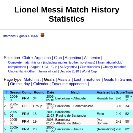
Lionel Messi Match History
Statistics
matches
>
goals
>
106o
|
|
Selection:
Club + Argentina
|
Club
|
Argentina
|
All senior
|
Complete match history (including injuries & other no-shows)
|
International club
competitions
|
League
|
UCL
|
Cup
|
All Argentina
|
Club friendlies
|
Charity matches
|
Club & Nat & Other
|
Junior official
|
Decade 2010
|
World Cup
|
Page type:
Match list
|
Goals
|
Assists
|
Last n matches
|
Goals In Games
|
On this day
|
Calendar
|
Favourite opponents
|
#
Season
Comp.
Round
Date
Match
Assisted by
Score
Time
2004-
2005-
90' +
1
PRM
34
Barcelona – Albacete
Ronaldinho
2–0
05
05-01
1'
2005-
2005-
2
UCL
Group
Barcelona – Panathinaikos
–
3–0
34'
06
11-02
2005-
2005-
Barcelona –
3
PRM
13
Eto’o
2–0
52'
06
11-27
Racing de Santander
2005-
2006-
Barcelona –
(Van
4
PRM
19
2–1
50'
06
01-15
Athletic de Bilbao
Bommel)
2005-
2006-
5
PRM
20
Barcelona – Alavés
(Ronaldinho)
2–0
82'
06
01-22