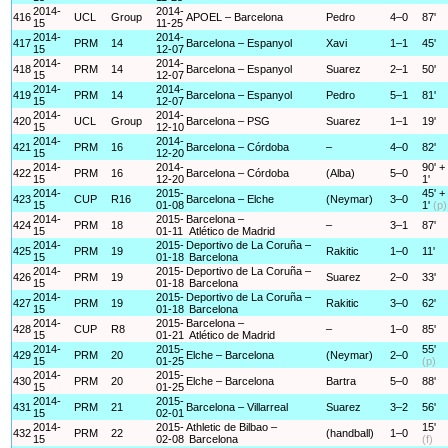
2014-
2014-
416
UCL
Group
APOEL – Barcelona
Pedro
4–0
87'
15
11-25
2014-
2014-
417
PRM
14
Barcelona – Espanyol
Xavi
1–1
45'
15
12-07
2014-
2014-
418
PRM
14
Barcelona – Espanyol
Suarez
2–1
50'
15
12-07
2014-
2014-
419
PRM
14
Barcelona – Espanyol
Pedro
5–1
81'
15
12-07
2014-
2014-
420
UCL
Group
Barcelona – PSG
Suarez
1–1
19'
15
12-10
2014-
2014-
421
PRM
16
Barcelona – Córdoba
–
4–0
82'
15
12-20
2014-
2014-
90' +
422
PRM
16
Barcelona – Córdoba
(Alba)
5–0
15
12-20
1'
2014-
2015-
45' +
423
CUP
R16
Barcelona – Elche
(Neymar)
3–0
15
01-08
1'
(p)
2014-
2015-
Barcelona –
424
PRM
18
–
3–1
87'
15
01-11
Atlético de Madrid
2014-
2015-
Deportivo de La Coruña –
425
PRM
19
Rakitic
1–0
11'
15
01-18
Barcelona
2014-
2015-
Deportivo de La Coruña –
426
PRM
19
Suarez
2–0
33'
15
01-18
Barcelona
2014-
2015-
Deportivo de La Coruña –
427
PRM
19
Rakitic
3–0
62'
15
01-18
Barcelona
2014-
2015-
Barcelona –
428
CUP
R8
–
1–0
85'
15
01-21
Atlético de Madrid
2014-
2015-
55'
429
PRM
20
Elche – Barcelona
(Neymar)
2–0
15
01-25
(p)
2014-
2015-
430
PRM
20
Elche – Barcelona
Bartra
5–0
88'
15
01-25
2014-
2015-
431
PRM
21
Barcelona – Villarreal
Suarez
3–2
56'
15
02-01
2014-
2015-
Athletic de Bilbao –
15'
432
PRM
22
(handball)
1–0
15
02-08
Barcelona
(f)