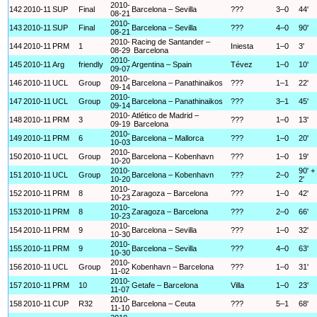
2010-
142
2010-11
SUP
Final
Barcelona – Sevilla
???
3–0
44'
08-21
2010-
143
2010-11
SUP
Final
Barcelona – Sevilla
???
4–0
90'
08-21
2010-
Racing de Santander –
144
2010-11
PRM
1
Iniesta
1–0
3'
08-29
Barcelona
2010-
145
2010-11
Arg
friendly
Argentina – Spain
Tévez
1–0
10'
09-07
2010-
146
2010-11
UCL
Group
Barcelona – Panathinaikos
???
1–1
22'
09-14
2010-
147
2010-11
UCL
Group
Barcelona – Panathinaikos
???
3–1
45'
09-14
2010-
Atlético de Madrid –
148
2010-11
PRM
3
???
1–0
13'
09-19
Barcelona
2010-
149
2010-11
PRM
6
Barcelona – Mallorca
???
1–0
20'
10-03
2010-
150
2010-11
UCL
Group
Barcelona – Kobenhavn
???
1–0
19'
10-20
2010-
90' +
151
2010-11
UCL
Group
Barcelona – Kobenhavn
???
2–0
10-20
2'
2010-
152
2010-11
PRM
8
Zaragoza – Barcelona
???
1–0
42'
10-23
2010-
153
2010-11
PRM
8
Zaragoza – Barcelona
???
2–0
66'
10-23
2010-
154
2010-11
PRM
9
Barcelona – Sevilla
???
1–0
32'
10-30
2010-
155
2010-11
PRM
9
Barcelona – Sevilla
???
4–0
63'
10-30
2010-
156
2010-11
UCL
Group
Kobenhavn – Barcelona
???
1–0
31'
11-02
2010-
157
2010-11
PRM
10
Getafe – Barcelona
Villa
1–0
23'
11-07
2010-
158
2010-11
CUP
R32
Barcelona – Ceuta
???
5–1
68'
11-10