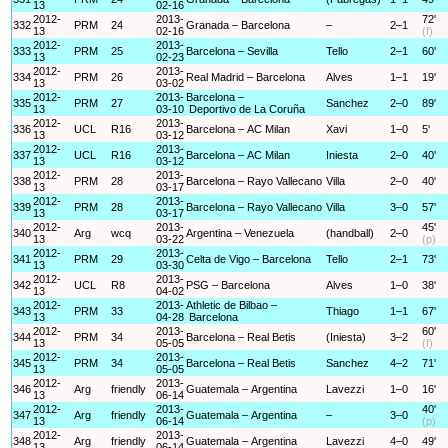
13
02-16
2012-
2013-
72'
332
PRM
24
Granada – Barcelona
–
2–1
13
02-16
(f)
2012-
2013-
333
PRM
25
Barcelona – Sevilla
Tello
2–1
60'
13
02-23
2012-
2013-
334
PRM
26
Real Madrid – Barcelona
Alves
1–1
19'
13
03-02
2012-
2013-
Barcelona –
335
PRM
27
Sanchez
2–0
89'
13
03-10
Deportivo de La Coruña
2012-
2013-
336
UCL
R16
Barcelona – AC Milan
Xavi
1–0
5'
13
03-12
2012-
2013-
337
UCL
R16
Barcelona – AC Milan
Iniesta
2–0
40'
13
03-12
2012-
2013-
338
PRM
28
Barcelona – Rayo Vallecano
Villa
2–0
40'
13
03-17
2012-
2013-
339
PRM
28
Barcelona – Rayo Vallecano
Villa
3–0
57'
13
03-17
2012-
2013-
45'
340
Arg
wcq
Argentina – Venezuela
(handball)
2–0
13
03-22
(p)
2012-
2013-
341
PRM
29
Celta de Vigo – Barcelona
Tello
2–1
73'
13
03-30
2012-
2013-
342
UCL
R8
PSG – Barcelona
Alves
1–0
38'
13
04-02
2012-
2013-
Athletic de Bilbao –
343
PRM
33
Thiago
1–1
67'
13
04-28
Barcelona
2012-
2013-
60'
344
PRM
34
Barcelona – Real Betis
(Iniesta)
3–2
13
05-05
(f)
2012-
2013-
345
PRM
34
Barcelona – Real Betis
Sanchez
4–2
71'
13
05-05
2012-
2013-
346
Arg
friendly
Guatemala – Argentina
Lavezzi
1–0
16'
13
06-14
2012-
2013-
40'
347
Arg
friendly
Guatemala – Argentina
–
3–0
13
06-14
(p)
2012-
2013-
348
Arg
friendly
Guatemala – Argentina
Lavezzi
4–0
49'
13
06-14