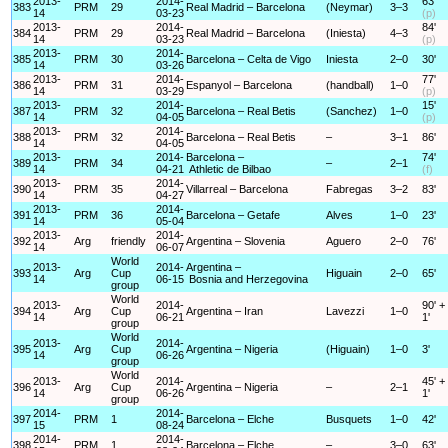
2013-
2014-
63'
383
PRM
29
Real Madrid – Barcelona
(Neymar)
3–3
14
03-23
(p)
2013-
2014-
84'
384
PRM
29
Real Madrid – Barcelona
(Iniesta)
4–3
14
03-23
(p)
2013-
2014-
385
PRM
30
Barcelona – Celta de Vigo
Iniesta
2–0
30'
14
03-26
2013-
2014-
77'
386
PRM
31
Espanyol – Barcelona
(handball)
1–0
14
03-29
(p)
2013-
2014-
15'
387
PRM
32
Barcelona – Real Betis
(Sanchez)
1–0
14
04-05
(p)
2013-
2014-
388
PRM
32
Barcelona – Real Betis
–
3–1
86'
14
04-05
2013-
2014-
Barcelona –
74'
389
PRM
34
–
2–1
14
04-21
Athletic de Bilbao
(f)
2013-
2014-
390
PRM
35
Villarreal – Barcelona
Fabregas
3–2
83'
14
04-27
2013-
2014-
391
PRM
36
Barcelona – Getafe
Alves
1–0
23'
14
05-04
2013-
2014-
392
Arg
friendly
Argentina – Slovenia
Aguero
2–0
76'
14
06-07
World
2013-
2014-
Argentina –
393
Arg
Cup
Higuain
2–0
65'
14
06-15
Bosnia and Herzegovina
group
World
2013-
2014-
90' +
394
Arg
Cup
Argentina – Iran
Lavezzi
1–0
14
06-21
1'
group
World
2013-
2014-
395
Arg
Cup
Argentina – Nigeria
(Higuain)
1–0
3'
14
06-26
group
World
2013-
2014-
45' +
396
Arg
Cup
Argentina – Nigeria
–
2–1
14
06-26
1'
group
2014-
2014-
397
PRM
1
Barcelona – Elche
Busquets
1–0
42'
15
08-24
2014-
2014-
398
PRM
1
Barcelona – Elche
–
3–0
63'