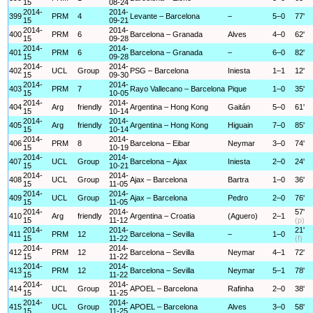
15
08-24
2014-
2014-
399
PRM
4
Levante – Barcelona
–
5–0
77'
15
09-21
2014-
2014-
400
PRM
6
Barcelona – Granada
Alves
4–0
62'
15
09-28
2014-
2014-
401
PRM
6
Barcelona – Granada
–
6–0
82'
15
09-28
2014-
2014-
402
UCL
Group
PSG – Barcelona
Iniesta
1–1
12'
15
09-30
2014-
2014-
403
PRM
7
Rayo Vallecano – Barcelona
Pique
1–0
35'
15
10-05
2014-
2014-
404
Arg
friendly
Argentina – Hong Kong
Gaitán
5–0
61'
15
10-14
2014-
2014-
405
Arg
friendly
Argentina – Hong Kong
Higuain
7–0
85'
15
10-14
2014-
2014-
406
PRM
8
Barcelona – Eibar
Neymar
3–0
74'
15
10-19
2014-
2014-
407
UCL
Group
Barcelona – Ajax
Iniesta
2–0
24'
15
10-21
2014-
2014-
408
UCL
Group
Ajax – Barcelona
Bartra
1–0
36'
15
11-05
2014-
2014-
409
UCL
Group
Ajax – Barcelona
Pedro
2–0
76'
15
11-05
2014-
2014-
57'
410
Arg
friendly
Argentina – Croatia
(Aguero)
2–1
15
11-12
(p)
2014-
2014-
21'
411
PRM
12
Barcelona – Sevilla
–
1–0
15
11-22
(f)
2014-
2014-
412
PRM
12
Barcelona – Sevilla
Neymar
4–1
72'
15
11-22
2014-
2014-
413
PRM
12
Barcelona – Sevilla
Neymar
5–1
78'
15
11-22
2014-
2014-
414
UCL
Group
APOEL – Barcelona
Rafinha
2–0
38'
15
11-25
2014-
2014-
415
UCL
Group
APOEL – Barcelona
Alves
3–0
58'
15
11-25