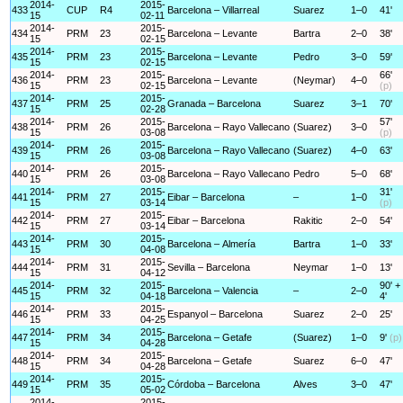
2014-
2015-
433
CUP
R4
Barcelona – Villarreal
Suarez
1–0
41'
15
02-11
2014-
2015-
434
PRM
23
Barcelona – Levante
Bartra
2–0
38'
15
02-15
2014-
2015-
435
PRM
23
Barcelona – Levante
Pedro
3–0
59'
15
02-15
2014-
2015-
66'
436
PRM
23
Barcelona – Levante
(Neymar)
4–0
15
02-15
(p)
2014-
2015-
437
PRM
25
Granada – Barcelona
Suarez
3–1
70'
15
02-28
2014-
2015-
57'
438
PRM
26
Barcelona – Rayo Vallecano
(Suarez)
3–0
15
03-08
(p)
2014-
2015-
439
PRM
26
Barcelona – Rayo Vallecano
(Suarez)
4–0
63'
15
03-08
2014-
2015-
440
PRM
26
Barcelona – Rayo Vallecano
Pedro
5–0
68'
15
03-08
2014-
2015-
31'
441
PRM
27
Eibar – Barcelona
–
1–0
15
03-14
(p)
2014-
2015-
442
PRM
27
Eibar – Barcelona
Rakitic
2–0
54'
15
03-14
2014-
2015-
443
PRM
30
Barcelona – Almería
Bartra
1–0
33'
15
04-08
2014-
2015-
444
PRM
31
Sevilla – Barcelona
Neymar
1–0
13'
15
04-12
2014-
2015-
90' +
445
PRM
32
Barcelona – Valencia
–
2–0
15
04-18
4'
2014-
2015-
446
PRM
33
Espanyol – Barcelona
Suarez
2–0
25'
15
04-25
2014-
2015-
447
PRM
34
Barcelona – Getafe
(Suarez)
1–0
9'
(p)
15
04-28
2014-
2015-
448
PRM
34
Barcelona – Getafe
Suarez
6–0
47'
15
04-28
2014-
2015-
449
PRM
35
Córdoba – Barcelona
Alves
3–0
47'
15
05-02
2014-
2015-