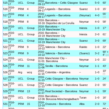
2016-
2016-
515
UCL
Group
Barcelona – Celtic Glasgow
Suarez
5–0
60'
17
09-13
2016-
2016-
516
PRM
4
Leganés – Barcelona
Suarez
1–0
15'
17
09-17
2016-
2016-
55'
517
PRM
4
Leganés – Barcelona
(Neymar)
4–0
17
09-17
(p)
2016-
2016-
Barcelona –
518
PRM
8
Neymar
4–0
58'
17
10-16
Deportivo de La Coruña
2016-
2016-
Barcelona –
519
UCL
Group
Iniesta
1–0
17'
17
10-19
Manchester City
2016-
2016-
Barcelona –
520
UCL
Group
Iniesta
2–0
61'
17
10-19
Manchester City
2016-
2016-
Barcelona –
521
UCL
Group
Suarez
3–0
69'
17
10-19
Manchester City
2016-
2016-
522
PRM
9
Valencia – Barcelona
Rakitic
1–0
22'
17
10-22
2016-
2016-
90' +
523
PRM
9
Valencia – Barcelona
(Suarez)
3–2
17
10-22
4'
(p)
2016-
2016-
Manchester City –
524
UCL
Group
Neymar
1–0
21'
17
11-01
Barcelona
2016-
2016-
525
PRM
11
Sevilla – Barcelona
Neymar
1–1
43'
17
11-06
2016-
2016-
10'
526
Arg
wcq
Colombia – Argentina
–
1–0
17
11-15
(f)
2016-
2016-
527
UCL
Group
Celtic Glasgow – Barcelona
Neymar
1–0
24'
17
11-23
2016-
2016-
528
UCL
Group
Celtic Glasgow – Barcelona
Suarez
2–0
55'
17
11-23
2016-
2016-
529
PRM
13
Real Sociedad – Barcelona
Neymar
1–1
59'
17
11-27
2016-
2016-
Barcelona –
530
UCL
Group
Turan
1–0
16'
17
12-06
Borussia Mönchengladbach
2016-
2016-
531
PRM
15
Osasuna – Barcelona
Alba
2–0
72'
17
12-10
2016-
2016-
90' +