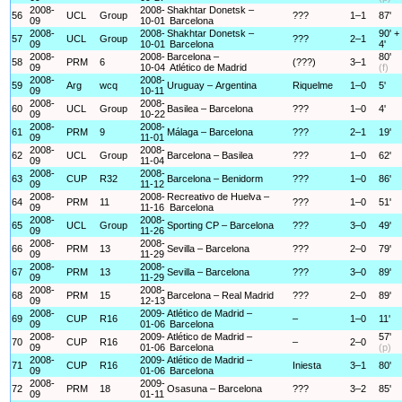
2008-
2008-
Shakhtar Donetsk –
56
UCL
Group
???
1–1
87'
09
10-01
Barcelona
2008-
2008-
Shakhtar Donetsk –
90' +
57
UCL
Group
???
2–1
09
10-01
Barcelona
4'
2008-
2008-
Barcelona –
80'
58
PRM
6
(???)
3–1
09
10-04
Atlético de Madrid
(f)
2008-
2008-
59
Arg
wcq
Uruguay – Argentina
Riquelme
1–0
5'
09
10-11
2008-
2008-
60
UCL
Group
Basilea – Barcelona
???
1–0
4'
09
10-22
2008-
2008-
61
PRM
9
Málaga – Barcelona
???
2–1
19'
09
11-01
2008-
2008-
62
UCL
Group
Barcelona – Basilea
???
1–0
62'
09
11-04
2008-
2008-
63
CUP
R32
Barcelona – Benidorm
???
1–0
86'
09
11-12
2008-
2008-
Recreativo de Huelva –
64
PRM
11
???
1–0
51'
09
11-16
Barcelona
2008-
2008-
65
UCL
Group
Sporting CP – Barcelona
???
3–0
49'
09
11-26
2008-
2008-
66
PRM
13
Sevilla – Barcelona
???
2–0
79'
09
11-29
2008-
2008-
67
PRM
13
Sevilla – Barcelona
???
3–0
89'
09
11-29
2008-
2008-
68
PRM
15
Barcelona – Real Madrid
???
2–0
89'
09
12-13
2008-
2009-
Atlético de Madrid –
69
CUP
R16
–
1–0
11'
09
01-06
Barcelona
2008-
2009-
Atlético de Madrid –
57'
70
CUP
R16
–
2–0
09
01-06
Barcelona
(p)
2008-
2009-
Atlético de Madrid –
71
CUP
R16
Iniesta
3–1
80'
09
01-06
Barcelona
2008-
2009-
72
PRM
18
Osasuna – Barcelona
???
3–2
85'
09
01-11