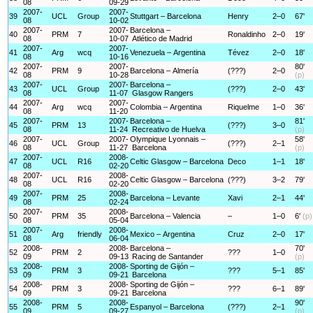
08
09-29
2007-
2007-
39
UCL
Group
Stuttgart – Barcelona
Henry
2–0
67'
08
10-02
2007-
2007-
Barcelona –
40
PRM
7
Ronaldinho
2–0
19'
08
10-07
Atlético de Madrid
2007-
2007-
41
Arg
wcq
Venezuela – Argentina
Tévez
2–0
18'
08
10-16
2007-
2007-
80'
42
PRM
9
Barcelona – Almería
(???)
2–0
08
10-28
(p)
2007-
2007-
Barcelona –
43
UCL
Group
(???)
2–0
43'
08
11-07
Glasgow Rangers
2007-
2007-
44
Arg
wcq
Colombia – Argentina
Riquelme
1–0
36'
08
11-20
2007-
2007-
Barcelona –
81'
45
PRM
13
(???)
3–0
08
11-24
Recreativo de Huelva
(p)
2007-
2007-
Olympique Lyonnais –
58'
46
UCL
Group
(???)
2–1
08
11-27
Barcelona
(p)
2007-
2008-
47
UCL
R16
Celtic Glasgow – Barcelona
Deco
1–1
18'
08
02-20
2007-
2008-
48
UCL
R16
Celtic Glasgow – Barcelona
(???)
3–2
79'
08
02-20
2007-
2008-
49
PRM
25
Barcelona – Levante
Xavi
2–1
44'
08
02-24
2007-
2008-
50
PRM
35
Barcelona – Valencia
–
1–0
6'
(p)
08
05-04
2007-
2008-
51
Arg
friendly
Mexico – Argentina
Cruz
2–0
17'
08
06-04
2008-
2008-
Barcelona –
70'
52
PRM
2
???
1–0
09
09-13
Racing de Santander
(p)
2008-
2008-
Sporting de Gijón –
53
PRM
3
???
5–1
85'
09
09-21
Barcelona
2008-
2008-
Sporting de Gijón –
54
PRM
3
???
6–1
89'
09
09-21
Barcelona
2008-
2008-
90'
55
PRM
5
Espanyol – Barcelona
(???)
2–1
09
09-27
(p)