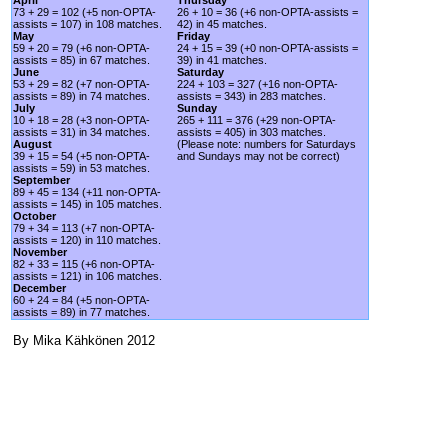
73 + 29 = 102 (+5 non-OPTA-
26 + 10 = 36 (+6 non-OPTA-assists =
assists = 107) in 108 matches.
42) in 45 matches.
May
Friday
59 + 20 = 79 (+6 non-OPTA-
24 + 15 = 39 (+0 non-OPTA-assists =
assists = 85) in 67 matches.
39) in 41 matches.
June
Saturday
53 + 29 = 82 (+7 non-OPTA-
224 + 103 = 327 (+16 non-OPTA-
assists = 89) in 74 matches.
assists = 343) in 283 matches.
July
Sunday
10 + 18 = 28 (+3 non-OPTA-
265 + 111 = 376 (+29 non-OPTA-
assists = 31) in 34 matches.
assists = 405) in 303 matches.
August
(Please note: numbers for Saturdays
39 + 15 = 54 (+5 non-OPTA-
and Sundays may not be correct)
assists = 59) in 53 matches.
September
89 + 45 = 134 (+11 non-OPTA-
assists = 145) in 105 matches.
October
79 + 34 = 113 (+7 non-OPTA-
assists = 120) in 110 matches.
November
82 + 33 = 115 (+6 non-OPTA-
assists = 121) in 106 matches.
December
60 + 24 = 84 (+5 non-OPTA-
assists = 89) in 77 matches.
By Mika Kähkönen 2012