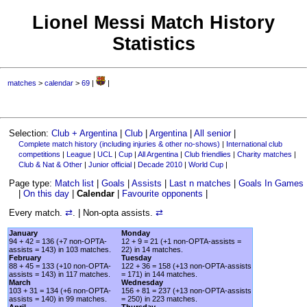
Lionel Messi Match History
Statistics
matches
>
calendar
>
69
|
|
Selection:
Club + Argentina
|
Club
|
Argentina
|
All senior
|
Complete match history (including injuries & other no-shows)
|
International club
competitions
|
League
|
UCL
|
Cup
|
All Argentina
|
Club friendlies
|
Charity matches
|
Club & Nat & Other
|
Junior official
|
Decade 2010
|
World Cup
|
Page type:
Match list
|
Goals
|
Assists
|
Last n matches
|
Goals In Games
|
On this day
|
Calendar
|
Favourite opponents
|
Every match.
⇄
. | Non-opta assists.
⇄
January
Monday
94 + 42 = 136 (+7 non-OPTA-
12 + 9 = 21 (+1 non-OPTA-assists =
assists = 143) in 103 matches.
22) in 14 matches.
February
Tuesday
88 + 45 = 133 (+10 non-OPTA-
122 + 36 = 158 (+13 non-OPTA-assists
assists = 143) in 117 matches.
= 171) in 144 matches.
March
Wednesday
103 + 31 = 134 (+6 non-OPTA-
156 + 81 = 237 (+13 non-OPTA-assists
assists = 140) in 99 matches.
= 250) in 223 matches.
April
Thursday