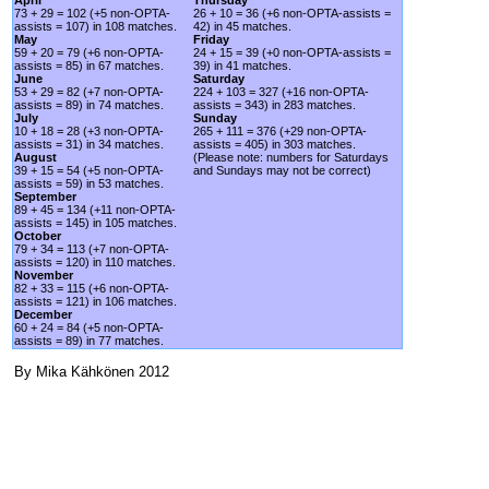
73 + 29 = 102 (+5 non-OPTA-
26 + 10 = 36 (+6 non-OPTA-assists =
assists = 107) in 108 matches.
42) in 45 matches.
May
Friday
59 + 20 = 79 (+6 non-OPTA-
24 + 15 = 39 (+0 non-OPTA-assists =
assists = 85) in 67 matches.
39) in 41 matches.
June
Saturday
53 + 29 = 82 (+7 non-OPTA-
224 + 103 = 327 (+16 non-OPTA-
assists = 89) in 74 matches.
assists = 343) in 283 matches.
July
Sunday
10 + 18 = 28 (+3 non-OPTA-
265 + 111 = 376 (+29 non-OPTA-
assists = 31) in 34 matches.
assists = 405) in 303 matches.
August
(Please note: numbers for Saturdays
39 + 15 = 54 (+5 non-OPTA-
and Sundays may not be correct)
assists = 59) in 53 matches.
September
89 + 45 = 134 (+11 non-OPTA-
assists = 145) in 105 matches.
October
79 + 34 = 113 (+7 non-OPTA-
assists = 120) in 110 matches.
November
82 + 33 = 115 (+6 non-OPTA-
assists = 121) in 106 matches.
December
60 + 24 = 84 (+5 non-OPTA-
assists = 89) in 77 matches.
By Mika Kähkönen 2012