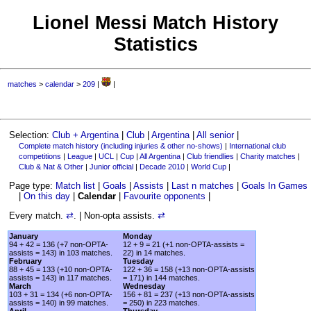
Lionel Messi Match History
Statistics
matches
>
calendar
>
209
|
|
Selection:
Club + Argentina
|
Club
|
Argentina
|
All senior
|
Complete match history (including injuries & other no-shows)
|
International club
competitions
|
League
|
UCL
|
Cup
|
All Argentina
|
Club friendlies
|
Charity matches
|
Club & Nat & Other
|
Junior official
|
Decade 2010
|
World Cup
|
Page type:
Match list
|
Goals
|
Assists
|
Last n matches
|
Goals In Games
|
On this day
|
Calendar
|
Favourite opponents
|
Every match.
⇄
. | Non-opta assists.
⇄
January
Monday
94 + 42 = 136 (+7 non-OPTA-
12 + 9 = 21 (+1 non-OPTA-assists =
assists = 143) in 103 matches.
22) in 14 matches.
February
Tuesday
88 + 45 = 133 (+10 non-OPTA-
122 + 36 = 158 (+13 non-OPTA-assists
assists = 143) in 117 matches.
= 171) in 144 matches.
March
Wednesday
103 + 31 = 134 (+6 non-OPTA-
156 + 81 = 237 (+13 non-OPTA-assists
assists = 140) in 99 matches.
= 250) in 223 matches.
April
Thursday