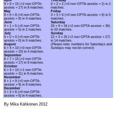
9 + 6 = 15 (+2 non-OPTA-
0 + 2 = 2 (+0 non-OPTA-assists = 2) in 2
assists = 17) in 8 matches.
matches.
May
Friday
8 + 0 = 8 (+0 non-OPTA-
3 + 3 = 6 (+0 non-OPTA-assists = 6) in 5
assists = 8) in 4 matches.
matches.
June
Saturday
4 + 1 = 5 (+0 non-OPTA-
25 + 9 = 34 (+2 non-OPTA-assists = 36)
assists = 5) in 2 matches.
in 20 matches.
July
Sunday
0 + 0 = 0 (+0 non-OPTA-
22 + 3 = 25 (+2 non-OPTA-assists = 27)
assists = 0) in 0 matches.
in 14 matches.
August
(Please note: numbers for Saturdays and
6 + 4 = 10 (+0 non-OPTA-
Sundays may not be correct)
assists = 10) in 4 matches.
September
8 + 7 = 15 (+2 non-OPTA-
assists = 17) in 8 matches.
October
6 + 4 = 10 (+1 non-OPTA-
assists = 11) in 8 matches.
November
8 + 1 = 9 (+0 non-OPTA-
assists = 9) in 8 matches.
December
3 + 3 = 6 (+0 non-OPTA-
assists = 6) in 4 matches.
By Mika Kähkönen 2012