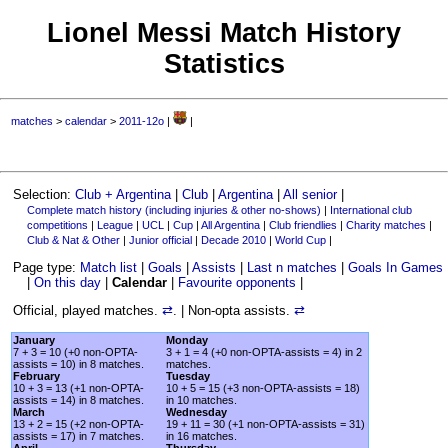
Lionel Messi Match History
Statistics
matches
>
calendar
>
2011-12o
|
|
Selection:
Club + Argentina
|
Club
|
Argentina
|
All senior
|
Complete match history (including injuries & other no-shows)
|
International club
competitions
|
League
|
UCL
|
Cup
|
All Argentina
|
Club friendlies
|
Charity matches
|
Club & Nat & Other
|
Junior official
|
Decade 2010
|
World Cup
|
Page type:
Match list
|
Goals
|
Assists
|
Last n matches
|
Goals In Games
|
On this day
|
Calendar
|
Favourite opponents
|
Official, played matches.
⇄
. | Non-opta assists.
⇄
January
Monday
7 + 3 = 10 (+0 non-OPTA-
3 + 1 = 4 (+0 non-OPTA-assists = 4) in 2
assists = 10) in 8 matches.
matches.
February
Tuesday
10 + 3 = 13 (+1 non-OPTA-
10 + 5 = 15 (+3 non-OPTA-assists = 18)
assists = 14) in 8 matches.
in 10 matches.
March
Wednesday
13 + 2 = 15 (+2 non-OPTA-
19 + 11 = 30 (+1 non-OPTA-assists = 31)
assists = 17) in 7 matches.
in 16 matches.
April
Thursday