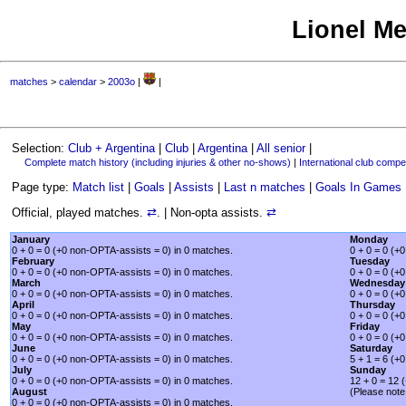
Lionel Me
matches
>
calendar
>
2003o
|
|
Selection:
Club + Argentina
|
Club
|
Argentina
|
All senior
|
Complete match history (including injuries & other no-shows)
|
International club compet
Page type:
Match list
|
Goals
|
Assists
|
Last n matches
|
Goals In Games
Official, played matches.
⇄
. | Non-opta assists.
⇄
January
Monday
0 + 0 = 0 (+0 non-OPTA-assists = 0) in 0 matches.
0 + 0 = 0 (+
February
Tuesday
0 + 0 = 0 (+0 non-OPTA-assists = 0) in 0 matches.
0 + 0 = 0 (+
March
Wednesday
0 + 0 = 0 (+0 non-OPTA-assists = 0) in 0 matches.
0 + 0 = 0 (+
April
Thursday
0 + 0 = 0 (+0 non-OPTA-assists = 0) in 0 matches.
0 + 0 = 0 (+
May
Friday
0 + 0 = 0 (+0 non-OPTA-assists = 0) in 0 matches.
0 + 0 = 0 (+
June
Saturday
0 + 0 = 0 (+0 non-OPTA-assists = 0) in 0 matches.
5 + 1 = 6 (+
July
Sunday
0 + 0 = 0 (+0 non-OPTA-assists = 0) in 0 matches.
12 + 0 = 12 
August
(Please note
0 + 0 = 0 (+0 non-OPTA-assists = 0) in 0 matches.