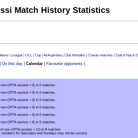
ssi Match History Statistics
itions
|
League
|
UCL
|
Cup
|
All Argentina
|
Club friendlies
|
Charity matches
|
Club & Nat & O
|
On this day
|
Calendar
|
Favourite opponents
|
0 non-OPTA-assists = 0) in 0 matches.
0 non-OPTA-assists = 0) in 0 matches.
0 non-OPTA-assists = 0) in 0 matches.
0 non-OPTA-assists = 0) in 0 matches.
0 non-OPTA-assists = 0) in 0 matches.
0 non-OPTA-assists = 6) in 5 matches.
(+0 non-OPTA-assists = 12) in 8 matches.
: numbers for Saturdays and Sundays may not be correct)