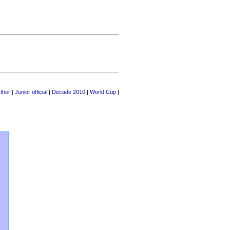
ther
|
Junior official
|
Decade 2010
|
World Cup
|