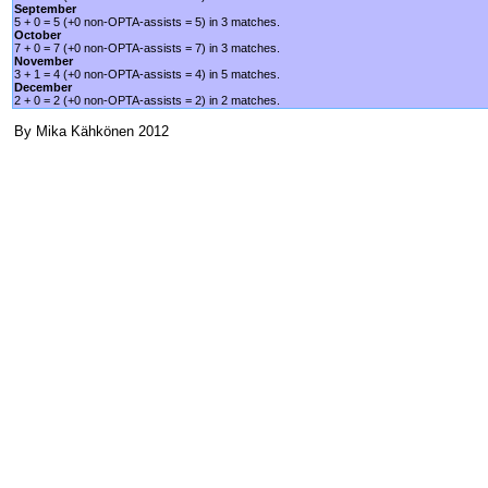
September
5 + 0 = 5 (+0 non-OPTA-assists = 5) in 3 matches.
October
7 + 0 = 7 (+0 non-OPTA-assists = 7) in 3 matches.
November
3 + 1 = 4 (+0 non-OPTA-assists = 4) in 5 matches.
December
2 + 0 = 2 (+0 non-OPTA-assists = 2) in 2 matches.
By Mika Kähkönen 2012