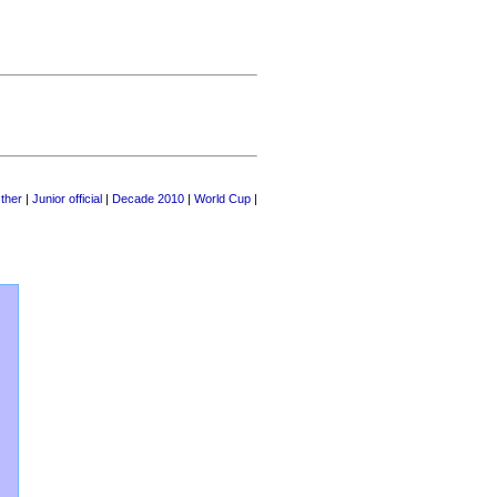
ther
|
Junior official
|
Decade 2010
|
World Cup
|