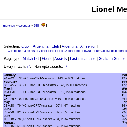
Lionel Me
matches
>
calendar
>
158
|
|
Selection:
Club + Argentina
|
Club
|
Argentina
|
All senior
|
Complete match history (including injuries & other no-shows)
|
International club compet
Page type:
Match list
|
Goals
|
Assists
|
Last n matches
|
Goals In Games
Every match.
⇄
. | Non-opta assists.
⇄
January
Mo
94 + 42 = 136 (+7 non-OPTA-assists = 143) in 103 matches.
12 
February
Tue
88 + 45 = 133 (+10 non-OPTA-assists = 143) in 117 matches.
122
March
We
103 + 31 = 134 (+6 non-OPTA-assists = 140) in 99 matches.
156
April
Thu
73 + 29 = 102 (+5 non-OPTA-assists = 107) in 108 matches.
26 
May
Fri
59 + 20 = 79 (+6 non-OPTA-assists = 85) in 67 matches.
24 
June
Sat
53 + 29 = 82 (+7 non-OPTA-assists = 89) in 74 matches.
224
July
Su
10 + 18 = 28 (+3 non-OPTA-assists = 31) in 34 matches.
265
August
(Pl
39 + 15 = 54 (+5 non-OPTA-assists = 59) in 53 matches.