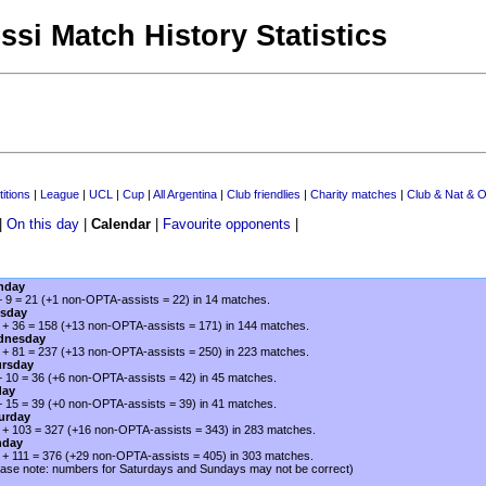
ssi Match History Statistics
itions
|
League
|
UCL
|
Cup
|
All Argentina
|
Club friendlies
|
Charity matches
|
Club & Nat & O
|
On this day
|
Calendar
|
Favourite opponents
|
nday
+ 9 = 21 (+1 non-OPTA-assists = 22) in 14 matches.
sday
 + 36 = 158 (+13 non-OPTA-assists = 171) in 144 matches.
dnesday
 + 81 = 237 (+13 non-OPTA-assists = 250) in 223 matches.
rsday
+ 10 = 36 (+6 non-OPTA-assists = 42) in 45 matches.
day
+ 15 = 39 (+0 non-OPTA-assists = 39) in 41 matches.
urday
 + 103 = 327 (+16 non-OPTA-assists = 343) in 283 matches.
nday
 + 111 = 376 (+29 non-OPTA-assists = 405) in 303 matches.
ease note: numbers for Saturdays and Sundays may not be correct)