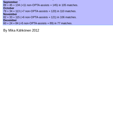
September
89 + 45 = 134 (+11 non-OPTA-assists = 145) in 105 matches.
October
79 + 34 = 113 (+7 non-OPTA-assists = 120) in 110 matches.
November
82 + 33 = 115 (+6 non-OPTA-assists = 121) in 106 matches.
December
60 + 24 = 84 (+5 non-OPTA-assists = 89) in 77 matches.
By Mika Kähkönen 2012