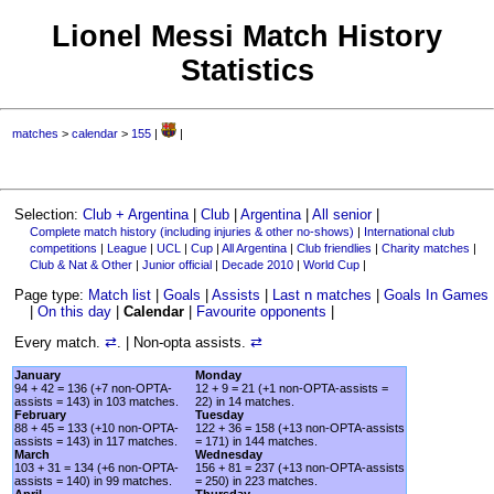
Lionel Messi Match History
Statistics
matches
>
calendar
>
155
|
|
Selection:
Club + Argentina
|
Club
|
Argentina
|
All senior
|
Complete match history (including injuries & other no-shows)
|
International club
competitions
|
League
|
UCL
|
Cup
|
All Argentina
|
Club friendlies
|
Charity matches
|
Club & Nat & Other
|
Junior official
|
Decade 2010
|
World Cup
|
Page type:
Match list
|
Goals
|
Assists
|
Last n matches
|
Goals In Games
|
On this day
|
Calendar
|
Favourite opponents
|
Every match.
⇄
. | Non-opta assists.
⇄
January
Monday
94 + 42 = 136 (+7 non-OPTA-
12 + 9 = 21 (+1 non-OPTA-assists =
assists = 143) in 103 matches.
22) in 14 matches.
February
Tuesday
88 + 45 = 133 (+10 non-OPTA-
122 + 36 = 158 (+13 non-OPTA-assists
assists = 143) in 117 matches.
= 171) in 144 matches.
March
Wednesday
103 + 31 = 134 (+6 non-OPTA-
156 + 81 = 237 (+13 non-OPTA-assists
assists = 140) in 99 matches.
= 250) in 223 matches.
April
Thursday