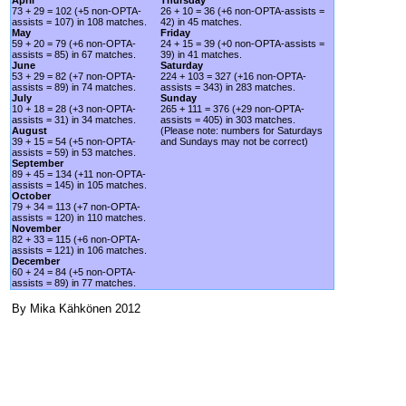
73 + 29 = 102 (+5 non-OPTA-
26 + 10 = 36 (+6 non-OPTA-assists =
assists = 107) in 108 matches.
42) in 45 matches.
May
Friday
59 + 20 = 79 (+6 non-OPTA-
24 + 15 = 39 (+0 non-OPTA-assists =
assists = 85) in 67 matches.
39) in 41 matches.
June
Saturday
53 + 29 = 82 (+7 non-OPTA-
224 + 103 = 327 (+16 non-OPTA-
assists = 89) in 74 matches.
assists = 343) in 283 matches.
July
Sunday
10 + 18 = 28 (+3 non-OPTA-
265 + 111 = 376 (+29 non-OPTA-
assists = 31) in 34 matches.
assists = 405) in 303 matches.
August
(Please note: numbers for Saturdays
39 + 15 = 54 (+5 non-OPTA-
and Sundays may not be correct)
assists = 59) in 53 matches.
September
89 + 45 = 134 (+11 non-OPTA-
assists = 145) in 105 matches.
October
79 + 34 = 113 (+7 non-OPTA-
assists = 120) in 110 matches.
November
82 + 33 = 115 (+6 non-OPTA-
assists = 121) in 106 matches.
December
60 + 24 = 84 (+5 non-OPTA-
assists = 89) in 77 matches.
By Mika Kähkönen 2012