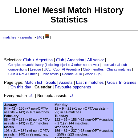
Lionel Messi Match History
Statistics
matches
>
calendar
>
140
|
|
Selection:
Club + Argentina
|
Club
|
Argentina
|
All senior
|
Complete match history (including injuries & other no-shows)
|
International club
competitions
|
League
|
UCL
|
Cup
|
All Argentina
|
Club friendlies
|
Charity matches
|
Club & Nat & Other
|
Junior official
|
Decade 2010
|
World Cup
|
Page type:
Match list
|
Goals
|
Assists
|
Last n matches
|
Goals In Games
|
On this day
|
Calendar
|
Favourite opponents
|
Every match.
⇄
. | Non-opta assists.
⇄
January
Monday
94 + 42 = 136 (+7 non-OPTA-
12 + 9 = 21 (+1 non-OPTA-assists =
assists = 143) in 103 matches.
22) in 14 matches.
February
Tuesday
88 + 45 = 133 (+10 non-OPTA-
122 + 36 = 158 (+13 non-OPTA-assists
assists = 143) in 117 matches.
= 171) in 144 matches.
March
Wednesday
103 + 31 = 134 (+6 non-OPTA-
156 + 81 = 237 (+13 non-OPTA-assists
assists = 140) in 99 matches.
= 250) in 223 matches.
April
Thursday