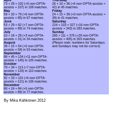
73 + 29 = 102 (+5 non-OPTA-
26 + 10 = 36 (+6 non-OPTA-assists =
assists = 107) in 108 matches.
42) in 45 matches.
May
Friday
59 + 20 = 79 (+6 non-OPTA-
24 + 15 = 39 (+0 non-OPTA-assists =
assists = 85) in 67 matches.
39) in 41 matches.
June
Saturday
53 + 29 = 82 (+7 non-OPTA-
224 + 103 = 327 (+16 non-OPTA-
assists = 89) in 74 matches.
assists = 343) in 283 matches.
July
Sunday
10 + 18 = 28 (+3 non-OPTA-
265 + 111 = 376 (+29 non-OPTA-
assists = 31) in 34 matches.
assists = 405) in 303 matches.
August
(Please note: numbers for Saturdays
39 + 15 = 54 (+5 non-OPTA-
and Sundays may not be correct)
assists = 59) in 53 matches.
September
89 + 45 = 134 (+11 non-OPTA-
assists = 145) in 105 matches.
October
79 + 34 = 113 (+7 non-OPTA-
assists = 120) in 110 matches.
November
82 + 33 = 115 (+6 non-OPTA-
assists = 121) in 106 matches.
December
60 + 24 = 84 (+5 non-OPTA-
assists = 89) in 77 matches.
By Mika Kähkönen 2012