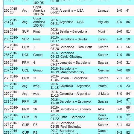
16
06-18
100 R8
Copa
2015-
2016-
260
Arg
América
Argentina – USA
Lavezzi
1–0
4'
16
06-21
100 R4
Copa
2015-
2016-
261
Arg
América
Argentina – USA
Higuain
4–0
86'
16
06-21
100 R4
2016-
2016-
262
SUP
Final
Sevilla – Barcelona
Munir
2–0
81'
17
08-14
2016-
2016-
263
SUP
Final
Barcelona – Sevilla
Turan
1–0
10'
17
08-17
2016-
2016-
264
PRM
1
Barcelona – Real Betis
Suarez
4–1
56'
17
08-20
2016-
2016-
Barcelona –
265
UCL
Group
Suarez
7–0
88'
17
09-13
Celtic Glasgow
2016-
2016-
266
PRM
4
Leganés – Barcelona
Suarez
2–0
31'
17
09-17
2016-
2016-
Barcelona –
267
UCL
Group
Neymar
4–0
89'
17
10-19
Manchester City
2016-
2016-
268
PRM
11
Sevilla – Barcelona
Suarez
2–1
61'
17
11-06
2016-
2016-
269
Arg
wcq
Colombia – Argentina
Pratto
2–0
23'
17
11-15
2016-
2016-
270
Arg
wcq
Colombia – Argentina
di Maria
3–0
84'
17
11-15
2016-
2016-
67'
271
PRM
16
Barcelona – Espanyol
Suarez
2–0
17
12-18
(rG)
2016-
2016-
69'
272
PRM
16
Barcelona – Espanyol
Alba
3–0
17
12-18
(d)
2016-
2017-
Denis
32'
273
PRM
19
Eibar – Barcelona
1–0
17
01-22
Suarez
(d)
2016-
2017-
Barcelona –
274
CUP
R8
Suarez
3–1
63'
17
01-25
Real Sociedad
2016-
2017-
Barcelona –
Denis
275
CUP
R8
5–2
82'