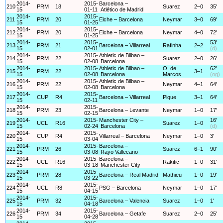
2014-
2015-
Barcelona –
210
PRM
18
Suarez
2–0
35'
15
01-11
Atlético de Madrid
2014-
2015-
211
PRM
20
Elche – Barcelona
Neymar
3–0
69'
15
01-25
2014-
2015-
212
PRM
20
Elche – Barcelona
Neymar
4–0
72'
15
01-25
2014-
2015-
53'
213
PRM
21
Barcelona – Villarreal
Rafinha
2–2
15
02-01
(d)
2014-
2015-
Athletic de Bilbao –
214
PRM
22
Suarez
2–0
26'
15
02-08
Barcelona
2014-
2015-
Athletic de Bilbao –
O. de
62'
215
PRM
22
3–1
15
02-08
Barcelona
Marcos
(og)
2014-
2015-
Athletic de Bilbao –
216
PRM
22
Neymar
4–1
64'
15
02-08
Barcelona
2014-
2015-
217
CUP
R4
Barcelona – Villarreal
Pique
3–1
64'
15
02-11
2014-
2015-
218
PRM
23
Barcelona – Levante
Neymar
1–0
17'
15
02-15
2014-
2015-
Manchester City –
16'
219
UCL
R16
Suarez
1–0
15
02-24
Barcelona
(d)
2014-
2015-
220
CUP
R4
Villarreal – Barcelona
Neymar
1–0
3'
15
03-04
2014-
2015-
Barcelona –
221
PRM
26
Suarez
6–1
90'
15
03-08
Rayo Vallecano
2014-
2015-
Barcelona –
222
UCL
R16
Rakitic
1–0
31'
15
03-18
Manchester City
2014-
2015-
223
PRM
28
Barcelona – Real Madrid
Mathieu
1–0
19'
15
03-22
2014-
2015-
224
UCL
R8
PSG – Barcelona
Neymar
1–0
17'
15
04-15
2014-
2015-
225
PRM
32
Barcelona – Valencia
Suarez
1–0
1'
15
04-18
2014-
2015-
226
PRM
34
Barcelona – Getafe
Suarez
2–0
25'
15
04-28