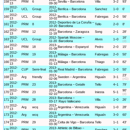
158
PRM
6
Sevilla – Barcelona
Villa
3–2
93'
13
09-30
2012-
2012-
159
UCL
Group
Benfica – Barcelona
Sanchez
1–0
6'
13
10-02
2012-
2012-
160
UCL
Group
Benfica – Barcelona
Fabregas
2–0
56'
13
10-02
2012-
2012-
Deportivo de La Coruña –
161
PRM
8
Tello
2–0
8'
13
10-20
Barcelona
2012-
2012-
162
PRM
12
Barcelona – Zaragoza
Song
2–1
28'
13
11-18
2012-
2012-
Spartak Moscow –
16'
163
UCL
Group
Alves
1–0
13
11-20
Barcelona
(d)
2012-
2013-
164
PRM
18
Barcelona – Espanyol
Pedro
2–0
15'
13
01-08
2012-
2013-
165
PRM
19
Málaga – Barcelona
Fabregas
2–0
50'
13
01-13
2012-
2013-
166
PRM
19
Málaga – Barcelona
Thiago
3–0
82'
13
01-13
2012-
2013-
167
CUP
Semi-final
Real Madrid – Barcelona
Fabregas
1–0
50'
13
01-30
2012-
2013-
23'
168
Arg
friendly
Sweden – Argentina
Higuaín
3–1
13
02-06
(rG)
2012-
2013-
169
PRM
23
Barcelona – Getafe
Tello
4–1
79'
13
02-10
2012-
2013-
90'
170
PRM
23
Barcelona – Getafe
Iniesta
5–1
13
02-10
(d)
2012-
2013-
Barcelona –
171
PRM
28
Villa
1–0
26'
13
03-17
Rayo Vallecano
2012-
2013-
172
Arg
wcq
Argentina – Venezuela
Higuaín
1–0
28'
13
03-22
2012-
2013-
173
Arg
wcq
Argentina – Venezuela
Higuaín
3–0
60'
13
03-22
2012-
2013-
174
PRM
29
Celta de Vigo – Barcelona
Tello
1–1
43'
13
03-30
2012-
2013-
Athletic de Bilbao –
175
PRM
33
Sanchez
2–1
69'