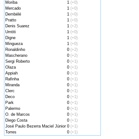
Moriba
1
(+0)
Mercado
1
(+0)
Dembélé
1
(+0)
Pratto
1
(+0)
Denis Suarez
1
(+2)
Umtiti
1
(+0)
Digne
1
(+0)
Mingueza
1
(+0)
Ronaldinho
0
(+2)
Mascherano
0
(+2)
Sergi Roberto
0
(+1)
Olaza
0
(+1)
Appiah
0
(+1)
Rafinha
0
(+1)
Miranda
0
(+1)
Clerc
0
(+1)
Deco
0
(+1)
Park
0
(+1)
Palermo
0
(+1)
O. de Marcos
0
(+1)
Diego Costa
0
(+1)
José Paulo Bezerra Maciel Júnior
0
(+1)
Torres
0
(+1)