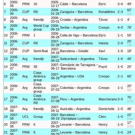
2005-
2005-
6
PRM
16
Cádiz – Barcelona
Eto’o
3–0
49'
06
12-17
2005-
2006-
62'
7
CUP
R8
Zaragoza – Barcelona
Ronaldinho
2–3
06
01-26
(p)
2005-
2006-
8
Arg
friendly
Croatia – Argentina
Tévez
1–1
4'
06
03-01
2005-
World Cup
2006-
9
Arg
Serbia – Argentina
Crespo
4–0
78'
06
group
06-16
2006-
2006-
10
PRM
1
Celta de Vigo – Barcelona
Eto’o
1–1
55'
07
08-28
2006-
2007-
25'
11
CUP
R8
Zaragoza – Barcelona
Iniesta
2–0
07
02-28
(d)
2006-
2007-
12
CUP
Semi-final
Barcelona – Getafe
Xavi
1–0
18'
07
04-18
2006-
2007-
13
Arg
friendly
Switzerland – Argentina
Tévez
1–0
49'
07
06-02
2006-
2007-
Gimnàstic de Tarragona –
14
PRM
38
Puyol
1–0
20'
07
06-17
Barcelona
Copa
2006-
2007-
15
Arg
América
Argentina – USA
Crespo
2–1
60'
07
06-28
group
Copa
2006-
2007-
20'
16
Arg
América
Colombia – Argentina
Crespo
1–1
07
07-02
(p)
group
Copa
2006-
2007-
75'
17
Arg
América
Peru – Argentina
Mascherano
3–0
07
07-08
(rG)
R8
2007-
2007-
18
Arg
friendly
Australia – Argentina
Demichelis
1–0
48'
08
09-11
2007-
2007-
Barcelona –
22'
19
UCL
Group
Clerc
1–0
08
09-19
Olympique Lyonnais
(og)
2007-
2007-
17'
20
PRM
6
Levante – Barcelona
Henry
1–0
08
09-29
(rG)
2007-
2007-
21
PRM
6
Levante – Barcelona
Henry
2–0
24'
08
09-29