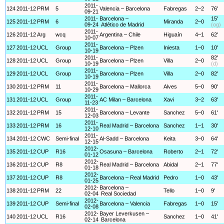
2011-
124
2011-12
PRM
5
Valencia – Barcelona
Fabregas
2–2
76'
09-21
2011-
Barcelona –
15'
125
2011-12
PRM
6
Miranda
2–0
09-24
Atlético de Madrid
(og)
2011-
126
2011-12
Arg
wcq
Argentina – Chile
Higuaín
4–1
62'
10-07
2011-
127
2011-12
UCL
Group
Barcelona – Plzen
Iniesta
1–0
10'
10-19
2011-
82'
128
2011-12
UCL
Group
Barcelona – Plzen
Villa
2–0
10-19
(d)
2011-
129
2011-12
UCL
Group
Barcelona – Plzen
Villa
2–0
82'
10-19
2011-
130
2011-12
PRM
11
Barcelona – Mallorca
Alves
5–0
90'
10-29
2011-
131
2011-12
UCL
Group
AC Milan – Barcelona
Xavi
3–2
63'
11-23
2011-
132
2011-12
PRM
15
Barcelona – Levante
Sanchez
5–0
61'
12-03
2011-
133
2011-12
PRM
16
Real Madrid – Barcelona
Sanchez
1–1
30'
12-10
2011-
134
2011-12
CWC
Semi-final
Al-Sadd – Barcelona
Keita
3–0
64'
12-15
2012-
135
2011-12
CUP
R16
Osasuna – Barcelona
Roberto
2–1
72'
01-12
2012-
136
2011-12
CUP
R8
Real Madrid – Barcelona
Abidal
2–1
77'
01-18
2012-
137
2011-12
CUP
R8
Barcelona – Real Madrid
Pedro
1–0
43'
01-25
2012-
Barcelona –
138
2011-12
PRM
22
Tello
1–0
9'
02-04
Real Sociedad
2012-
139
2011-12
CUP
Semi-final
Barcelona – Valencia
Fabregas
1–0
15'
02-08
2012-
Bayer Leverkusen –
140
2011-12
UCL
R16
Sanchez
1–0
41'
02-14
Barcelona