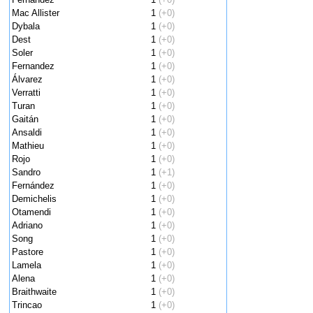
Mac Allister
1
(+0)
Dybala
1
(+0)
Dest
1
(+0)
Soler
1
(+0)
Fernandez
1
(+0)
Álvarez
1
(+0)
Verratti
1
(+0)
Turan
1
(+0)
Gaitán
1
(+0)
Ansaldi
1
(+0)
Mathieu
1
(+0)
Rojo
1
(+0)
Sandro
1
(+1)
Fernández
1
(+0)
Demichelis
1
(+0)
Otamendi
1
(+0)
Adriano
1
(+0)
Song
1
(+0)
Pastore
1
(+0)
Lamela
1
(+0)
Alena
1
(+0)
Braithwaite
1
(+0)
Trincao
1
(+0)