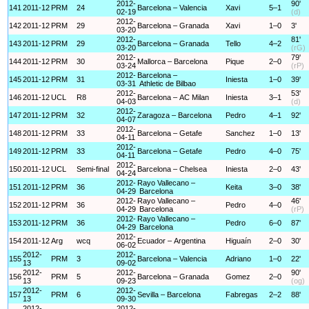
2012-
90'
141
2011-12
PRM
24
Barcelona – Valencia
Xavi
5–1
02-19
(d)
2012-
142
2011-12
PRM
29
Barcelona – Granada
Xavi
1–0
3'
03-20
2012-
81'
143
2011-12
PRM
29
Barcelona – Granada
Tello
4–2
03-20
(rG)
2012-
79'
144
2011-12
PRM
30
Mallorca – Barcelona
Pique
2–0
03-24
(rP)
2012-
Barcelona –
145
2011-12
PRM
31
Iniesta
1–0
39'
03-31
Athletic de Bilbao
2012-
53'
146
2011-12
UCL
R8
Barcelona – AC Milan
Iniesta
3–1
04-03
(d)
2012-
147
2011-12
PRM
32
Zaragoza – Barcelona
Pedro
4–1
92'
04-07
2012-
148
2011-12
PRM
33
Barcelona – Getafe
Sanchez
1–0
13'
04-11
2012-
149
2011-12
PRM
33
Barcelona – Getafe
Pedro
4–0
75'
04-11
2012-
150
2011-12
UCL
Semi-final
Barcelona – Chelsea
Iniesta
2–0
43'
04-24
2012-
Rayo Vallecano –
151
2011-12
PRM
36
Keita
3–0
38'
04-29
Barcelona
2012-
Rayo Vallecano –
46'
152
2011-12
PRM
36
Pedro
4–0
04-29
Barcelona
(rP)
2012-
Rayo Vallecano –
153
2011-12
PRM
36
Pedro
6–0
87'
04-29
Barcelona
2012-
154
2011-12
Arg
wcq
Ecuador – Argentina
Higuaín
2–0
30'
06-02
2012-
2012-
155
PRM
3
Barcelona – Valencia
Adriano
1–0
22'
13
09-02
2012-
2012-
90'
156
PRM
5
Barcelona – Granada
Gomez
2–0
13
09-23
(og)
2012-
2012-
157
PRM
6
Sevilla – Barcelona
Fabregas
2–2
88'
13
09-30
2012-
2012-