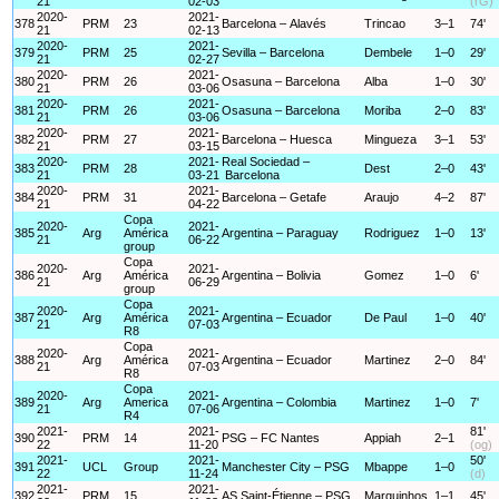
21
02-03
(rG)
2020-
2021-
378
PRM
23
Barcelona – Alavés
Trincao
3–1
74'
21
02-13
2020-
2021-
379
PRM
25
Sevilla – Barcelona
Dembele
1–0
29'
21
02-27
2020-
2021-
380
PRM
26
Osasuna – Barcelona
Alba
1–0
30'
21
03-06
2020-
2021-
381
PRM
26
Osasuna – Barcelona
Moriba
2–0
83'
21
03-06
2020-
2021-
382
PRM
27
Barcelona – Huesca
Mingueza
3–1
53'
21
03-15
2020-
2021-
Real Sociedad –
383
PRM
28
Dest
2–0
43'
21
03-21
Barcelona
2020-
2021-
384
PRM
31
Barcelona – Getafe
Araujo
4–2
87'
21
04-22
Copa
2020-
2021-
385
Arg
América
Argentina – Paraguay
Rodriguez
1–0
13'
21
06-22
group
Copa
2020-
2021-
386
Arg
América
Argentina – Bolivia
Gomez
1–0
6'
21
06-29
group
Copa
2020-
2021-
387
Arg
América
Argentina – Ecuador
De Paul
1–0
40'
21
07-03
R8
Copa
2020-
2021-
388
Arg
América
Argentina – Ecuador
Martinez
2–0
84'
21
07-03
R8
Copa
2020-
2021-
389
Arg
America
Argentina – Colombia
Martinez
1–0
7'
21
07-06
R4
2021-
2021-
81'
390
PRM
14
PSG – FC Nantes
Appiah
2–1
22
11-20
(og)
2021-
2021-
50'
391
UCL
Group
Manchester City – PSG
Mbappe
1–0
22
11-24
(d)
2021-
2021-
392
PRM
15
AS Saint-Étienne – PSG
Marquinhos
1–1
45'