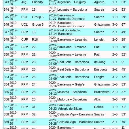
2019-
2019-
343
Arg
Friendly
Argentina – Uruguay
Aguero
1–1
63'
20
11-15
2019-
2019-
344
PRM
13
Leganés – Barcelona
Suarez
1–1
53'
20
11-23
2019-
2019-
Barcelona –
345
UCL
Group 5
Suarez
1–0
29'
20
11-27
Borussia Dortmund
2019-
2019-
Barcelona –
346
UCL
Group 5
Griezmann
3–0
67'
20
11-27
Borussia Dortmund
2019-
2019-
Real Sociedad –
347
PRM
16
Suarez
2–1
49'
20
12-14
Barcelona
2019-
2020-
348
CUP
R16
Barcelona – Leganés
Lenglet
2–0
28'
20
01-30
2019-
2020-
349
PRM
22
Barcelona – Levante
Fati
1–0
30'
20
02-02
2019-
2020-
350
PRM
22
Barcelona – Levante
Fati
2–0
32'
20
02-02
2019-
2020-
351
PRM
23
Real Betis – Barcelona
de Jong
1–1
9'
20
02-09
2019-
2020-
352
PRM
23
Real Betis – Barcelona
Busquets
2–2
45'
20
02-09
2019-
2020-
353
PRM
23
Real Betis – Barcelona
Lenglet
3–2
72'
20
02-09
2019-
2020-
354
PRM
24
Barcelona – Getafe
Griezmann
1–0
33'
20
02-16
2019-
2020-
355
PRM
28
Mallorca – Barcelona
Braithwaite
2–0
37'
20
06-13
2019-
2020-
356
PRM
28
Mallorca – Barcelona
Alba
3–0
79'
20
06-13
2019-
2020-
Barcelona –
357
PRM
31
Rakitic
1–0
71'
20
06-23
Athletic de Bilbao
2019-
2020-
358
PRM
32
Celta de Vigo – Barcelona
Suarez
1–0
33'
20
06-28
2019-
2020-
359
PRM
32
Celta de Vigo – Barcelona
Suarez
2–1
70'
20
06-28
2019-
2020-
Barcelona –
11'