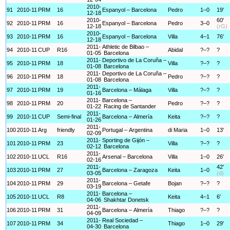
2010-
91
2010-11
PRM
16
Espanyol – Barcelona
Pedro
1–0
19'
12-18
2010-
60'
92
2010-11
PRM
16
Espanyol – Barcelona
Pedro
3–0
12-18
(rG)
2010-
93
2010-11
PRM
16
Espanyol – Barcelona
Villa
4–1
76'
12-18
2011-
Athletic de Bilbao –
94
2010-11
CUP
R16
Abidal
?–?
?
01-05
Barcelona
2011-
Deportivo de La Coruña –
95
2010-11
PRM
18
Villa
?–?
?
01-08
Barcelona
2011-
Deportivo de La Coruña –
96
2010-11
PRM
18
Pedro
?–?
?
01-08
Barcelona
2011-
97
2010-11
PRM
19
Barcelona – Málaga
Villa
?–?
?
01-16
2011-
Barcelona –
98
2010-11
PRM
20
Pedro
?–?
?
01-22
Racing de Santander
2011-
99
2010-11
CUP
Semi-final
Barcelona – Almería
Keita
?–?
?
01-26
2011-
100
2010-11
Arg
friendly
Portugal – Argentina
di Maria
1–0
13'
02-09
2011-
Sporting de Gijón –
101
2010-11
PRM
23
Villa
?–?
?
02-12
Barcelona
2011-
102
2010-11
UCL
R16
Arsenal – Barcelona
Villa
1–0
26'
02-16
2011-
42'
103
2010-11
PRM
27
Barcelona – Zaragoza
Keita
1–0
03-05
(d)
2011-
104
2010-11
PRM
29
Barcelona – Getafe
Bojan
?–?
?
03-19
2011-
Barcelona –
105
2010-11
UCL
R8
Keita
4–1
6'
04-06
Shakhtar Donetsk
2011-
106
2010-11
PRM
31
Barcelona – Almería
Thiago
?–?
?
04-09
2011-
Real Sociedad –
107
2010-11
PRM
34
Thiago
1–0
29'
04-30
Barcelona