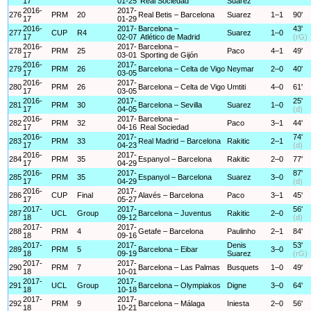
17
01-25
Real Sociedad
Suarez
2016-
2017-
276
PRM
20
Real Betis – Barcelona
Suarez
1–1
90'
17
01-29
2016-
2017-
Barcelona –
43'
277
CUP
R4
Suarez
1–0
17
02-07
Atlético de Madrid
(rG)
2016-
2017-
Barcelona –
278
PRM
25
Paco
4–1
49'
17
03-01
Sporting de Gijón
2016-
2017-
279
PRM
26
Barcelona – Celta de Vigo
Neymar
2–0
40'
17
03-05
2016-
2017-
280
PRM
26
Barcelona – Celta de Vigo
Umtiti
4–0
61'
17
03-05
2016-
2017-
25'
281
PRM
30
Barcelona – Sevilla
Suarez
1–0
17
04-05
(d)
2016-
2017-
Barcelona –
282
PRM
32
Paco
3–1
44'
17
04-16
Real Sociedad
2016-
2017-
74'
283
PRM
33
Real Madrid – Barcelona
Rakitic
2–1
17
04-23
(d)
2016-
2017-
284
PRM
35
Espanyol – Barcelona
Rakitic
2–0
77'
17
04-29
2016-
2017-
87'
285
PRM
35
Espanyol – Barcelona
Suarez
3–0
17
04-29
(d)
2016-
2017-
286
CUP
Final
Alavés – Barcelona
Paco
3–1
45'
17
05-27
2017-
2017-
56'
287
UCL
Group
Barcelona – Juventus
Rakitic
2–0
18
09-12
(d)
2017-
2017-
288
PRM
4
Getafe – Barcelona
Paulinho
2–1
84'
18
09-16
2017-
2017-
Denis
53'
289
PRM
5
Barcelona – Eibar
3–0
18
09-19
Suarez
(rG)
2017-
2017-
290
PRM
7
Barcelona – Las Palmas
Busquets
1–0
49'
18
10-01
2017-
2017-
291
UCL
Group
Barcelona – Olympiakos
Digne
3–0
64'
18
10-18
2017-
2017-
292
PRM
9
Barcelona – Málaga
Iniesta
2–0
56'
18
10-21