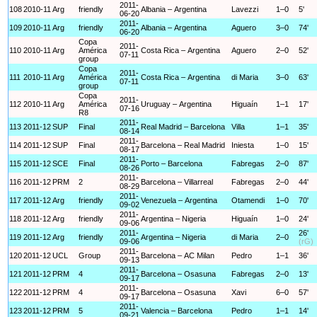
2011-
108
2010-11
Arg
friendly
Albania – Argentina
Lavezzi
1–0
5'
06-20
2011-
109
2010-11
Arg
friendly
Albania – Argentina
Aguero
3–0
74'
06-20
Copa
2011-
110
2010-11
Arg
América
Costa Rica – Argentina
Aguero
2–0
52'
07-11
group
Copa
2011-
111
2010-11
Arg
América
Costa Rica – Argentina
di Maria
3–0
63'
07-11
group
Copa
2011-
112
2010-11
Arg
América
Uruguay – Argentina
Higuaín
1–1
17'
07-16
R8
2011-
113
2011-12
SUP
Final
Real Madrid – Barcelona
Villa
1–1
35'
08-14
2011-
114
2011-12
SUP
Final
Barcelona – Real Madrid
Iniesta
1–0
15'
08-17
2011-
115
2011-12
SCE
Final
Porto – Barcelona
Fabregas
2–0
87'
08-26
2011-
116
2011-12
PRM
2
Barcelona – Villarreal
Fabregas
2–0
44'
08-29
2011-
117
2011-12
Arg
friendly
Venezuela – Argentina
Otamendi
1–0
70'
09-02
2011-
118
2011-12
Arg
friendly
Argentina – Nigeria
Higuaín
1–0
24'
09-06
2011-
26'
119
2011-12
Arg
friendly
Argentina – Nigeria
di Maria
2–0
09-06
(rG)
2011-
120
2011-12
UCL
Group
Barcelona – AC Milan
Pedro
1–1
36'
09-13
2011-
121
2011-12
PRM
4
Barcelona – Osasuna
Fabregas
2–0
13'
09-17
2011-
122
2011-12
PRM
4
Barcelona – Osasuna
Xavi
6–0
57'
09-17
2011-
123
2011-12
PRM
5
Valencia – Barcelona
Pedro
1–1
14'
09-21