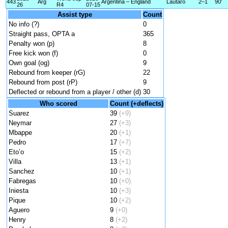
443
Arg
Argentina – England
Lautaro
2–1
90'
26
R4
07-15
Assist type
Count
No info (?)
0
Straight pass, OPTA a
365
Penalty won (p)
8
Free kick won (f)
0
Own goal (og)
9
Rebound from keeper (rG)
22
Rebound from post (rP)
9
Deflected or rebound from a player / other (d)
30
Who scored
Count (+deflects)
Suarez
39
(+9)
Neymar
27
(+3)
Mbappe
20
(+1)
Pedro
17
(+7)
Eto’o
15
(+2)
Villa
13
(+1)
Sanchez
10
(+1)
Fabregas
10
(+0)
Iniesta
10
(+3)
Pique
10
(+2)
Aguero
9
(+0)
Henry
8
(+2)