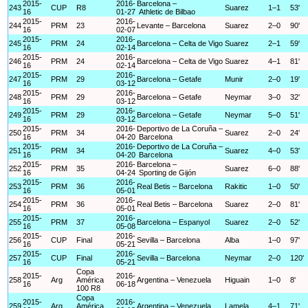
2015-
2016-
Barcelona –
243
CUP
R8
Suarez
1–1
53'
16
01-27
Athletic de Bilbao
2015-
2016-
244
PRM
23
Levante – Barcelona
Suarez
2–0
90'
16
02-07
2015-
2016-
245
PRM
24
Barcelona – Celta de Vigo
Suarez
2–1
59'
16
02-14
2015-
2016-
246
PRM
24
Barcelona – Celta de Vigo
Suarez
4–1
81'
16
02-14
2015-
2016-
247
PRM
29
Barcelona – Getafe
Munir
2–0
19'
16
03-12
2015-
2016-
248
PRM
29
Barcelona – Getafe
Neymar
3–0
32'
16
03-12
2015-
2016-
249
PRM
29
Barcelona – Getafe
Neymar
5–0
51'
16
03-12
2015-
2016-
Deportivo de La Coruña –
250
PRM
34
Suarez
2–0
24'
16
04-20
Barcelona
2015-
2016-
Deportivo de La Coruña –
251
PRM
34
Suarez
4–0
53'
16
04-20
Barcelona
2015-
2016-
Barcelona –
252
PRM
35
Suarez
6–0
88'
16
04-24
Sporting de Gijón
2015-
2016-
253
PRM
36
Real Betis – Barcelona
Rakitic
1–0
50'
16
05-01
2015-
2016-
254
PRM
36
Real Betis – Barcelona
Suarez
2–0
81'
16
05-01
2015-
2016-
255
PRM
37
Barcelona – Espanyol
Suarez
2–0
52'
16
05-08
2015-
2016-
256
CUP
Final
Sevilla – Barcelona
Alba
1–0
97'
16
05-21
2015-
2016-
257
CUP
Final
Sevilla – Barcelona
Neymar
2–0
120'
16
05-21
Copa
2015-
2016-
258
Arg
América
Argentina – Venezuela
Higuain
1–0
8'
16
06-18
100 R8
Copa
2015-
2016-
259
Arg
América
Argentina – Venezuela
Lamela
4–1
71'