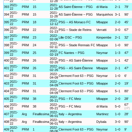
22
11-28
2021-
2021-
393
PRM
15
AS Saint-Étienne – PSG
di Maria
2–1
79'
22
11-28
2021-
2021-
394
PRM
15
AS Saint-Étienne – PSG
Marquinhos
3–1
90'
22
11-28
2021-
2021-
395
PRM
18
PSG – AS Monaco FC
Mbappe
2–0
45'
22
12-12
2021-
2022-
396
PRM
22
PSG – Stade de Reims
Verratti
3–0
67'
22
01-23
2021-
2022-
397
PRM
23
Lille OSC – PSG
Kimpembe
2–1
32'
22
02-06
2021-
2022-
398
PRM
24
PSG – Stade Rennais FC
Mbappe
1–0
90'
22
02-11
2021-
2022-
399
PRM
25
FC Nantes – PSG
Neymar
1–3
47'
22
02-19
2021-
2022-
400
PRM
26
PSG – AS Saint-Étienne
Mbappe
1–1
42'
22
02-26
2021-
2022-
401
PRM
26
PSG – AS Saint-Étienne
Mbappe
2–1
47'
22
02-26
2021-
2022-
402
PRM
31
Clermont Foot 63 – PSG
Neymar
1–0
6'
22
04-09
2021-
2022-
403
PRM
31
Clermont Foot 63 – PSG
Mbappe
2–0
19'
22
04-09
2021-
2022-
404
PRM
31
Clermont Foot 63 – PSG
Mbappe
5–1
80'
22
04-09
2021-
2022-
405
PRM
38
PSG – FC Metz
Mbappe
2–0
28'
22
05-21
2021-
2022-
67'
406
PRM
38
PSG – FC Metz
di Maria
5–0
22
05-21
(rP)
2021-
2022-
407
Arg
Finallissima
Italy – Argentina
Martinez
1–0
28'
22
06-01
2021-
2022-
408
Arg
Finallissima
Italy – Argentina
Dybala
3–0
90'
22
06-01
2022-
2022-
409
PRM
1
Clermont Foot 63 – PSG
Neymar
1–0
9'
23
08-06