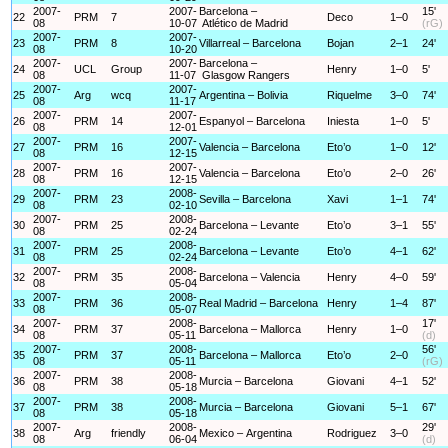
2007-
2007-
Barcelona –
15'
22
PRM
7
Deco
1–0
08
10-07
Atlético de Madrid
(rG)
2007-
2007-
23
PRM
8
Villarreal – Barcelona
Bojan
2–1
24'
08
10-20
2007-
2007-
Barcelona –
24
UCL
Group
Henry
1–0
5'
08
11-07
Glasgow Rangers
2007-
2007-
25
Arg
wcq
Argentina – Bolivia
Riquelme
3–0
74'
08
11-17
2007-
2007-
26
PRM
14
Espanyol – Barcelona
Iniesta
1–0
5'
08
12-01
2007-
2007-
27
PRM
16
Valencia – Barcelona
Eto’o
1–0
12'
08
12-15
2007-
2007-
28
PRM
16
Valencia – Barcelona
Eto’o
2–0
26'
08
12-15
2007-
2008-
29
PRM
23
Sevilla – Barcelona
Xavi
1–1
74'
08
02-10
2007-
2008-
30
PRM
25
Barcelona – Levante
Eto’o
3–1
55'
08
02-24
2007-
2008-
31
PRM
25
Barcelona – Levante
Eto’o
4–1
62'
08
02-24
2007-
2008-
32
PRM
35
Barcelona – Valencia
Henry
4–0
59'
08
05-04
2007-
2008-
33
PRM
36
Real Madrid – Barcelona
Henry
1–4
87'
08
05-07
2007-
2008-
17'
34
PRM
37
Barcelona – Mallorca
Henry
1–0
08
05-11
(d)
2007-
2008-
56'
35
PRM
37
Barcelona – Mallorca
Eto’o
2–0
08
05-11
(rG)
2007-
2008-
36
PRM
38
Murcia – Barcelona
Giovani
4–1
52'
08
05-18
2007-
2008-
37
PRM
38
Murcia – Barcelona
Giovani
5–1
67'
08
05-18
2007-
2008-
29'
38
Arg
friendly
Mexico – Argentina
Rodriguez
3–0
08
06-04
(d)