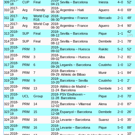
2017-
2018-
309
CUP
Final
Sevilla – Barcelona
Iniesta
4–0
52'
18
04-21
2017-
2018-
310
Arg
Friendly
Argentina – Haiti
Aguero
4–0
69'
18
05-30
2017-
World Cup
2018-
311
Arg
Argentina – France
Mercado
2–1
48'
18
R16
06-30
2017-
World Cup
2018-
312
Arg
Argentina – France
Aguero
3–4
90'
18
R16
06-30
2018-
2018-
42'
313
SUP
Final
Sevilla – Barcelona
Pique
1–1
19
08-12
(rP)
2018-
2018-
314
SUP
Final
Sevilla – Barcelona
Dembele
2–1
78'
19
08-12
2018-
2018-
315
PRM
3
Barcelona – Huesca
Rakitic
5–2
52'
19
09-02
2018-
2018-
316
PRM
3
Barcelona – Huesca
Alba
7–2
81'
19
09-02
2018-
2018-
317
PRM
6
Leganés – Barcelona
Coutinho
1–0
12'
19
09-26
2018-
2018-
Barcelona –
318
PRM
7
Munir
1–1
84'
19
09-29
Athletic de Bilbao
2018-
2018-
319
PRM
9
Barcelona – Sevilla
Coutinho
1–0
2'
19
10-20
2018-
2018-
Atlético de Madrid –
320
PRM
13
Dembele
1–1
90'
19
11-24
Barcelona
2018-
2018-
PSV Eindhoven –
321
UCL
Group
Pique
2–0
70'
19
11-28
Barcelona
2018-
2018-
322
PRM
14
Barcelona – Villarreal
Alena
2–0
87'
19
12-02
2018-
2018-
323
PRM
15
Espanyol – Barcelona
Dembele
2–0
26'
19
12-08
2018-
2018-
324
PRM
16
Levante – Barcelona
Suarez
1–0
35'
19
12-16
2018-
2018-
325
PRM
16
Levante – Barcelona
Pique
5–0
88'
19
12-16
2018-
2018-
10'