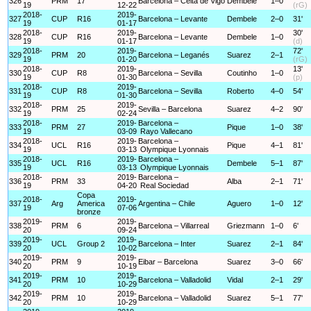
326
PRM
17
Barcelona – Celta de Vigo
Dembele
1–0
19
12-22
(rG)
2018-
2019-
327
CUP
R16
Barcelona – Levante
Dembele
2–0
31'
19
01-17
2018-
2019-
30'
328
CUP
R16
Barcelona – Levante
Dembele
1–0
19
01-17
(d)
2018-
2019-
72'
329
PRM
20
Barcelona – Leganés
Suarez
2–1
19
01-20
(rG)
2018-
2019-
13'
330
CUP
R8
Barcelona – Sevilla
Coutinho
1–0
19
01-30
(p)
2018-
2019-
331
CUP
R8
Barcelona – Sevilla
Roberto
4–0
54'
19
01-30
2018-
2019-
332
PRM
25
Sevilla – Barcelona
Suarez
4–2
90'
19
02-24
2018-
2019-
Barcelona –
333
PRM
27
Pique
1–0
38'
19
03-09
Rayo Vallecano
2018-
2019-
Barcelona –
334
UCL
R16
Pique
4–1
81'
19
03-13
Olympique Lyonnais
2018-
2019-
Barcelona –
335
UCL
R16
Dembele
5–1
87'
19
03-13
Olympique Lyonnais
2018-
2019-
Barcelona –
336
PRM
33
Alba
2–1
71'
19
04-20
Real Sociedad
Copa
2018-
2019-
337
Arg
America
Argentina – Chile
Aguero
1–0
12'
19
07-06
bronze
2019-
2019-
338
PRM
6
Barcelona – Villarreal
Griezmann
1–0
6'
20
09-24
2019-
2019-
339
UCL
Group 2
Barcelona – Inter
Suarez
2–1
84'
20
10-02
2019-
2019-
340
PRM
9
Eibar – Barcelona
Suarez
3–0
66'
20
10-19
2019-
2019-
341
PRM
10
Barcelona – Valladolid
Vidal
2–1
29'
20
10-29
2019-
2019-
342
PRM
10
Barcelona – Valladolid
Suarez
5–1
77'
20
10-29