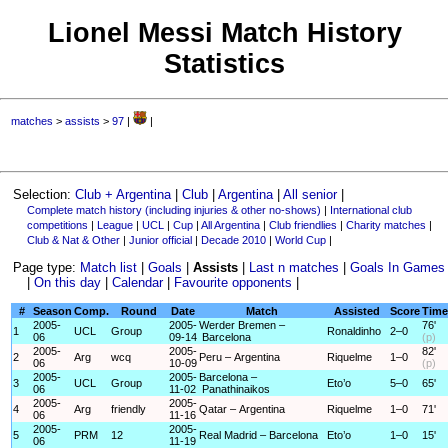
Lionel Messi Match History
Statistics
matches
>
assists
>
97
|
|
Selection:
Club + Argentina
|
Club
|
Argentina
|
All senior
|
Complete match history (including injuries & other no-shows)
|
International club
competitions
|
League
|
UCL
|
Cup
|
All Argentina
|
Club friendlies
|
Charity matches
|
Club & Nat & Other
|
Junior official
|
Decade 2010
|
World Cup
|
Page type:
Match list
|
Goals
|
Assists
|
Last n matches
|
Goals In Games
|
On this day
|
Calendar
|
Favourite opponents
|
#
Season
Comp.
Round
Date
Match
Assisted
Score
Time
2005-
2005-
Werder Bremen –
76'
1
UCL
Group
Ronaldinho
2–0
06
09-14
Barcelona
(p)
2005-
2005-
82'
2
Arg
wcq
Peru – Argentina
Riquelme
1–0
06
10-09
(p)
2005-
2005-
Barcelona –
3
UCL
Group
Eto’o
5–0
65'
06
11-02
Panathinaikos
2005-
2005-
4
Arg
friendly
Qatar – Argentina
Riquelme
1–0
71'
06
11-16
2005-
2005-
5
PRM
12
Real Madrid – Barcelona
Eto’o
1–0
15'
06
11-19