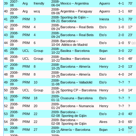
2007-
2008-
39
Arg
friendly
Mexico – Argentina
Aguero
4–1
70'
08
06-04
2008-
2008-
40
Arg
wcq
Argentina – Paraguay
Aguero
1–1
60'
09
09-06
2008-
2008-
Sporting de Gijón –
41
PRM
3
Iniesta
3–1
70'
09
09-21
Barcelona
2008-
2008-
42
PRM
4
Barcelona – Real Betis
Eto’o
1–0
17'
09
09-24
2008-
2008-
43
PRM
4
Barcelona – Real Betis
Eto’o
2–0
23'
09
09-24
2008-
2008-
Barcelona –
44
PRM
6
Eto’o
1–0
5'
(p)
09
10-04
Atlético de Madrid
2008-
2008-
45
UCL
Group
Basilea – Barcelona
Bojan
3–0
22'
09
10-22
2008-
2008-
46
UCL
Group
Basilea – Barcelona
Xavi
5–0
48'
09
10-22
2008-
2008-
47
PRM
8
Barcelona – Almería
Henry
2–0
13'
09
10-25
2008-
2008-
48
PRM
8
Barcelona – Almería
Eto’o
4–0
24'
09
10-25
2008-
2008-
49
PRM
10
Barcelona – Valladolid
Eto’o
?–?
?
09
11-08
2008-
2008-
50
UCL
Group
Sporting CP – Barcelona
Henry
1–0
14'
09
11-26
2008-
2009-
51
PRM
18
Osasuna – Barcelona
Eto’o
?–?
?
09
01-11
2008-
2009-
52
PRM
20
Barcelona – Numancia
Henry
?–?
?
09
01-24
2008-
2009-
Barcelona –
53
PRM
22
Eto’o
2–0
40'
09
02-08
Sporting de Gijón
2008-
2009-
Barcelona –
54
PRM
22
Alves
3–0
65'
09
02-08
Sporting de Gijón
2008-
2009-
52'
55
PRM
27
Almería – Barcelona
Bojan
1–0
09
03-15
(rP)
2008-
2009-