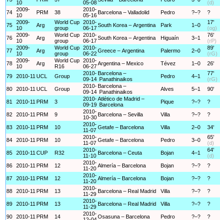
10
05-08
(d)
2009-
2010-
74
PRM
38
Barcelona – Valladolid
Pedro
?–?
?
10
05-16
2009-
World Cup
2010-
17'
75
Arg
South Korea – Argentina
Park
1–0
10
group
06-17
(og)
2009-
World Cup
2010-
76'
76
Arg
South Korea – Argentina
Higuaín
3–1
10
group
06-17
(rP)
2009-
World Cup
2010-
89'
77
Arg
Greece – Argentina
Palermo
2–0
10
group
06-22
(rG)
2009-
World Cup
2010-
78
Arg
Argentina – Mexico
Tévez
1–0
26'
10
R16
06-27
2010-
Barcelona –
77'
79
2010-11
UCL
Group
Pedro
4–1
09-14
Panathinaikos
(rG)
2010-
Barcelona –
80
2010-11
UCL
Group
Alves
5–1
90'
09-14
Panathinaikos
2010-
Atlético de Madrid –
81
2010-11
PRM
3
Pique
?–?
?
09-19
Barcelona
2010-
82
2010-11
PRM
9
Barcelona – Sevilla
Villa
?–?
?
10-30
2010-
83
2010-11
PRM
10
Getafe – Barcelona
Villa
2–0
34'
11-07
2010-
65'
84
2010-11
PRM
10
Getafe – Barcelona
Pedro
3–0
11-07
(d)
2010-
64'
85
2010-11
CUP
R32
Barcelona – Ceuta
Bojan
4–1
11-10
(d)
2010-
86
2010-11
PRM
12
Almería – Barcelona
Bojan
?–?
?
11-20
2010-
87
2010-11
PRM
12
Almería – Barcelona
Bojan
?–?
?
11-20
2010-
88
2010-11
PRM
13
Barcelona – Real Madrid
Villa
?–?
?
11-29
2010-
89
2010-11
PRM
13
Barcelona – Real Madrid
Villa
?–?
?
11-29
2010-
90
2010-11
PRM
14
Osasuna – Barcelona
Pedro
?–?
?
12-04