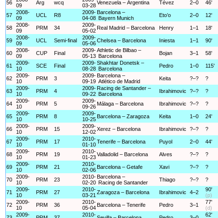
56
Arg
wcq
Venezuela – Argentina
Tévez
2–0
46'
09
03-28
2008-
2009-
Barcelona –
57
UCL
R8
Eto’o
2–0
12'
09
04-08
Bayern Munich
2008-
2009-
58
PRM
34
Real Madrid – Barcelona
Henry
1–1
18'
09
05-02
2008-
2009-
59
UCL
Semi-final
Chelsea – Barcelona
Iniesta
1–1
90'
09
05-06
2008-
2009-
Athletic de Bilbao –
60
CUP
Final
Bojan
3–1
58'
09
05-13
Barcelona
2009-
2009-
Shakhtar Donetsk –
61
SCE
Final
Pedro
1–0
115'
10
08-28
Barcelona
2009-
2009-
Barcelona –
62
PRM
3
Keita
?–?
?
10
09-19
Atlético de Madrid
2009-
2009-
Racing de Santander –
63
PRM
4
Ibrahimovic
?–?
?
10
09-22
Barcelona
2009-
2009-
64
PRM
5
Málaga – Barcelona
Ibrahimovic
?–?
?
10
09-26
2009-
2009-
65
PRM
8
Barcelona – Zaragoza
Keita
1–0
24'
10
10-25
2009-
2009-
66
PRM
15
Xerez – Barcelona
Ibrahimovic
?–?
?
10
12-02
2009-
2010-
67
PRM
17
Tenerife – Barcelona
Puyol
2–0
44'
10
01-10
2009-
2010-
68
PRM
19
Valladolid – Barcelona
Alves
?–?
?
10
01-23
2009-
2010-
69
PRM
21
Barcelona – Getafe
Xavi
?–?
?
10
02-06
2009-
2010-
Barcelona –
70
PRM
23
Thiago
?–?
?
10
02-20
Racing de Santander
2009-
2010-
90'
71
PRM
27
Zaragoza – Barcelona
Ibrahimovic
4–2
10
03-21
(p)
2009-
2010-
77'
72
PRM
36
Barcelona – Tenerife
Pedro
3–1
10
05-04
(d)
2009-
2010-
62'
73
PRM
37
Sevilla – Barcelona
Pedro
3–0