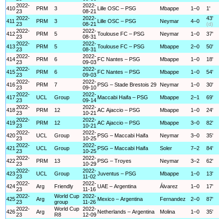
2022-
2022-
410
PRM
3
Lille OSC – PSG
Mbappe
1–0
1'
23
08-21
2022-
2022-
43'
411
PRM
3
Lille OSC – PSG
Neymar
4–0
23
08-21
(d)
2022-
2022-
412
PRM
5
Toulouse FC – PSG
Neymar
1–0
37'
23
08-31
2022-
2022-
413
PRM
5
Toulouse FC – PSG
Mbappe
2–0
50'
23
08-31
2022-
2022-
414
PRM
6
FC Nantes – PSG
Mbappe
1–0
18'
23
09-03
2022-
2022-
415
PRM
6
FC Nantes – PSG
Mbappe
1–0
54'
23
09-03
2022-
2022-
416
PRM
7
PSG – Stade Brestois 29
Neymar
1–0
30'
23
09-10
2022-
2022-
417
UCL
Group
Maccabi Haifa – PSG
Mbappe
2–1
69'
23
09-14
2022-
2022-
418
PRM
12
AC Ajaccio – PSG
Mbappe
1–0
24'
23
10-21
2022-
2022-
419
PRM
12
AC Ajaccio – PSG
Mbappe
3–0
82'
23
10-21
2022-
2022-
420
UCL
Group
PSG – Maccabi Haifa
Neymar
3–0
35'
23
10-25
2022-
2022-
421
UCL
Group
PSG – Maccabi Haifa
Soler
7–2
84'
23
10-25
2022-
2022-
422
PRM
13
PSG – Troyes
Neymar
3–2
62'
23
10-29
2022-
2022-
423
UCL
Group
Juventus – PSG
Mbappe
1–0
13'
23
11-02
2022-
2022-
424
Arg
Friendly
UAE – Argentina
Álvarez
1–0
17'
23
11-16
2022-
World Cup
2022-
425
Arg
Mexico – Argentina
Fernandez
2–0
87'
23
group
11-26
2022-
World Cup
2022-
426
Arg
Netherlands – Argentina
Molina
1–0
35'
23
R8
12-09