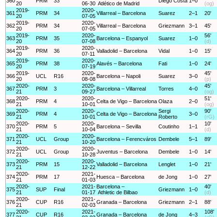
360
PRM
33
Diego Costa
1–0
20
06-30
Atlético de Madrid
(og)
2019-
2020-
361
PRM
34
Villarreal – Barcelona
Suarez
2–1
20'
20
07-05
2019-
2020-
362
PRM
34
Villarreal – Barcelona
Griezmann
3–1
45'
20
07-05
2019-
2020-
56'
363
PRM
35
Barcelona – Espanyol
Suarez
1–0
20
07-08
(d)
2019-
2020-
364
PRM
36
Valladolid – Barcelona
Vidal
1–0
15'
20
07-11
2019-
2020-
365
PRM
38
Alavés – Barcelona
Fati
1–0
24'
20
07-19
2019-
2020-
45'
366
UCL
R16
Barcelona – Napoli
Suarez
3–0
20
08-08
(p)
2020-
2020-
45'
367
PRM
3
Barcelona – Villarreal
Torres
4–0
21
09-27
(og)
2020-
2020-
51'
368
PRM
4
Celta de Vigo – Barcelona
Olaza
2–0
21
10-01
(og)
2020-
2020-
Sergi
90'
369
PRM
4
Celta de Vigo – Barcelona
3–0
21
10-01
Roberto
(rG)
2020-
2020-
10'
370
PRM
5
Barcelona – Sevilla
Coutinho
1–1
21
10-04
(d)
2020-
2020-
371
UCL
Group
Barcelona – Ferencváros
Dembele
5–1
89'
21
10-20
2020-
2020-
372
UCL
Group
Juventus – Barcelona
Dembele
1–0
14'
21
10-28
2020-
2020-
373
PRM
15
Valladolid – Barcelona
Lenglet
1–0
21'
21
12-22
2020-
2021-
374
PRM
17
Huesca – Barcelona
de Jong
1–0
27'
21
01-03
2020-
2021-
Barcelona –
40'
375
SUP
Final
Griezmann
1–0
21
01-17
Athletic de Bilbao
(d)
2020-
2021-
376
CUP
R16
Granada – Barcelona
Griezmann
2–1
88'
21
02-03
2020-
2021-
108'
377
CUP
R16
Granada – Barcelona
de Jong
4–3