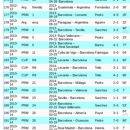
13
04-28
Barcelona
2012-
2013-
176
Arg
friendly
Guatemala – Argentina
Fernández
2–0
36'
13
06-14
2013-
2013-
177
PRM
1
Barcelona – Levante
Pedro
4–0
26'
14
08-18
2013-
2013-
178
Arg
wcq
Paraguay – Argentina
Aguero
2–1
32'
14
09-10
2013-
2013-
90'
179
PRM
4
Barcelona – Sevilla
Sanchez
3–2
14
09-15
(rG)
2013-
2013-
Rayo Vallecano –
180
PRM
5
Pedro
1–0
33'
14
09-22
Barcelona
2013-
2013-
Barcelona –
181
PRM
6
Bartra
4–1
77'
14
09-24
Real Sociedad
2013-
2013-
182
PRM
11
Celta de Vigo – Barcelona
Fabregas
3–0
54'
14
10-29
2013-
2014-
183
CUP
R8
Levante – Barcelona
Tello
2–1
60'
14
01-22
2013-
2014-
184
CUP
R8
Levante – Barcelona
Tello
3–1
81'
14
01-22
2013-
2014-
185
CUP
R8
Levante – Barcelona
Tello
4–1
86'
14
01-22
2013-
2014-
186
PRM
21
Barcelona – Málaga
Pedro
2–0
56'
14
01-26
2013-
2014-
187
PRM
22
Barcelona – Valencia
Sanchez
1–0
7'
14
02-01
2013-
2014-
188
PRM
23
Sevilla – Barcelona
Sanchez
1–1
34'
14
02-09
2013-
2014-
Barcelona –
189
PRM
24
Sanchez
3–0
53'
14
02-15
Rayo Vallecano
2013-
2014-
84'
190
PRM
26
Barcelona – Almería
Puyol
3–1
14
03-02
(rP)
2013-
2014-
191
PRM
28
Barcelona – Osasuna
Pedro
7–0
90'
14
03-16
2013-
2014-
192
PRM
29
Real Madrid – Barcelona
Iniesta
1–0
7'
14
03-23