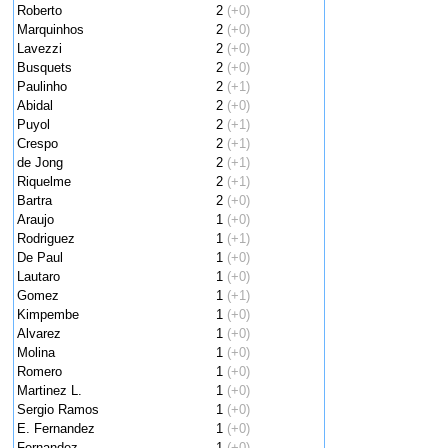
Roberto
2
(+0)
Marquinhos
2
(+0)
Lavezzi
2
(+0)
Busquets
2
(+0)
Paulinho
2
(+1)
Abidal
2
(+0)
Puyol
2
(+1)
Crespo
2
(+1)
de Jong
2
(+1)
Riquelme
2
(+1)
Bartra
2
(+0)
Araujo
1
(+0)
Rodriguez
1
(+1)
De Paul
1
(+0)
Lautaro
1
(+0)
Gomez
1
(+1)
Kimpembe
1
(+0)
Alvarez
1
(+0)
Molina
1
(+0)
Romero
1
(+0)
Martinez L.
1
(+0)
Sergio Ramos
1
(+0)
E. Fernandez
1
(+0)
Fernandez
1
(+0)