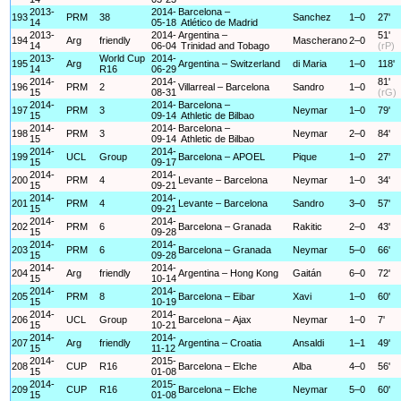
2013-
2014-
Barcelona –
193
PRM
38
Sanchez
1–0
27'
14
05-18
Atlético de Madrid
2013-
2014-
Argentina –
51'
194
Arg
friendly
Mascherano
2–0
14
06-04
Trinidad and Tobago
(rP)
2013-
World Cup
2014-
195
Arg
Argentina – Switzerland
di Maria
1–0
118'
14
R16
06-29
2014-
2014-
81'
196
PRM
2
Villarreal – Barcelona
Sandro
1–0
15
08-31
(rG)
2014-
2014-
Barcelona –
197
PRM
3
Neymar
1–0
79'
15
09-14
Athletic de Bilbao
2014-
2014-
Barcelona –
198
PRM
3
Neymar
2–0
84'
15
09-14
Athletic de Bilbao
2014-
2014-
199
UCL
Group
Barcelona – APOEL
Pique
1–0
27'
15
09-17
2014-
2014-
200
PRM
4
Levante – Barcelona
Neymar
1–0
34'
15
09-21
2014-
2014-
201
PRM
4
Levante – Barcelona
Sandro
3–0
57'
15
09-21
2014-
2014-
202
PRM
6
Barcelona – Granada
Rakitic
2–0
43'
15
09-28
2014-
2014-
203
PRM
6
Barcelona – Granada
Neymar
5–0
66'
15
09-28
2014-
2014-
204
Arg
friendly
Argentina – Hong Kong
Gaitán
6–0
72'
15
10-14
2014-
2014-
205
PRM
8
Barcelona – Eibar
Xavi
1–0
60'
15
10-19
2014-
2014-
206
UCL
Group
Barcelona – Ajax
Neymar
1–0
7'
15
10-21
2014-
2014-
207
Arg
friendly
Argentina – Croatia
Ansaldi
1–1
49'
15
11-12
2014-
2015-
208
CUP
R16
Barcelona – Elche
Alba
4–0
56'
15
01-08
2014-
2015-
209
CUP
R16
Barcelona – Elche
Neymar
5–0
60'
15
01-08