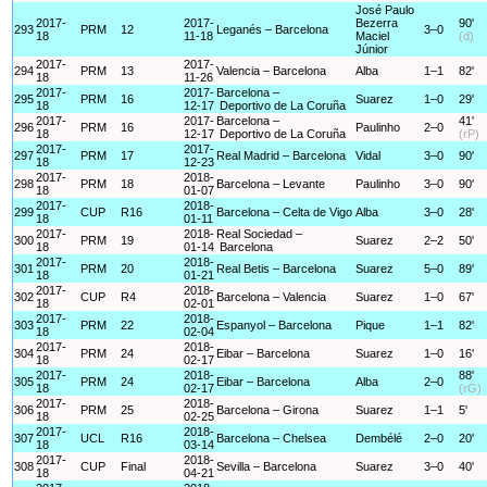
José Paulo
2017-
2017-
Bezerra
90'
293
PRM
12
Leganés – Barcelona
3–0
18
11-18
Maciel
(d)
Júnior
2017-
2017-
294
PRM
13
Valencia – Barcelona
Alba
1–1
82'
18
11-26
2017-
2017-
Barcelona –
295
PRM
16
Suarez
1–0
29'
18
12-17
Deportivo de La Coruña
2017-
2017-
Barcelona –
41'
296
PRM
16
Paulinho
2–0
18
12-17
Deportivo de La Coruña
(rP)
2017-
2017-
297
PRM
17
Real Madrid – Barcelona
Vidal
3–0
90'
18
12-23
2017-
2018-
298
PRM
18
Barcelona – Levante
Paulinho
3–0
90'
18
01-07
2017-
2018-
299
CUP
R16
Barcelona – Celta de Vigo
Alba
3–0
28'
18
01-11
2017-
2018-
Real Sociedad –
300
PRM
19
Suarez
2–2
50'
18
01-14
Barcelona
2017-
2018-
301
PRM
20
Real Betis – Barcelona
Suarez
5–0
89'
18
01-21
2017-
2018-
302
CUP
R4
Barcelona – Valencia
Suarez
1–0
67'
18
02-01
2017-
2018-
303
PRM
22
Espanyol – Barcelona
Pique
1–1
82'
18
02-04
2017-
2018-
304
PRM
24
Eibar – Barcelona
Suarez
1–0
16'
18
02-17
2017-
2018-
88'
305
PRM
24
Eibar – Barcelona
Alba
2–0
18
02-17
(rG)
2017-
2018-
306
PRM
25
Barcelona – Girona
Suarez
1–1
5'
18
02-25
2017-
2018-
307
UCL
R16
Barcelona – Chelsea
Dembélé
2–0
20'
18
03-14
2017-
2018-
308
CUP
Final
Sevilla – Barcelona
Suarez
3–0
40'
18
04-21