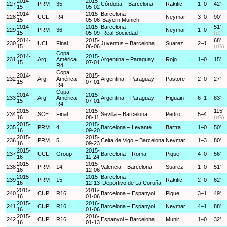
2014-
2015-
227
PRM
35
Córdoba – Barcelona
Rakitic
1–0
42'
15
05-02
2014-
2015-
Barcelona –
228
UCL
R4
Neymar
3–0
90'
15
05-06
Bayern Munich
2014-
2015-
Barcelona –
51'
229
PRM
36
Neymar
1–0
15
05-09
Real Sociedad
(d)
2014-
2015-
68'
230
UCL
Final
Juventus – Barcelona
Suarez
2–1
15
06-06
(rG)
Copa
2014-
2015-
231
Arg
América
Argentina – Paraguay
Rojo
1–0
15'
15
07-01
R4
Copa
2014-
2015-
232
Arg
América
Argentina – Paraguay
Pastore
2–0
27'
15
07-01
R4
Copa
2014-
2015-
233
Arg
América
Argentina – Paraguay
Higuain
6–1
83'
15
07-01
R4
2015-
2015-
115'
234
SCE
Final
Sevilla – Barcelona
Pedro
5–4
16
08-11
(rG)
2015-
2015-
235
PRM
4
Barcelona – Levante
Bartra
1–0
50'
16
09-20
2015-
2015-
236
PRM
5
Celta de Vigo – Barcelona
Neymar
1–3
80'
16
09-23
2015-
2015-
237
UCL
Group
Barcelona – Roma
Pique
4–0
56'
16
11-24
2015-
2015-
238
PRM
14
Valencia – Barcelona
Suarez
1–0
51'
16
12-06
2015-
2015-
Barcelona –
239
PRM
15
Rakitic
2–0
62'
16
12-13
Deportivo de La Coruña
2015-
2016-
240
CUP
R16
Barcelona – Espanyol
Pique
3–1
49'
16
01-06
2015-
2016-
241
CUP
R16
Barcelona – Espanyol
Neymar
4–1
88'
16
01-06
2015-
2016-
242
CUP
R16
Espanyol – Barcelona
Munir
1–0
32'
16
01-13