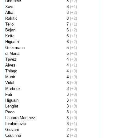
Dembele
8
(+2)
Xavi
8
(+1)
Alba
8
(+2)
Rakitic
8
(+2)
Tello
7
(+1)
Bojan
6
(+2)
Keita
6
(+1)
Higuaín
6
(+2)
Griezmann
5
(+1)
di Maria
5
(+2)
Tévez
4
(+0)
Alves
4
(+1)
Thiago
4
(+0)
Munir
4
(+0)
Vidal
3
(+0)
Martinez
3
(+0)
Fati
3
(+0)
Higuain
3
(+0)
Lenglet
3
(+0)
Paco
3
(+0)
Lautaro Martinez
3
(+0)
Ibrahimovic
3
(+1)
Giovani
2
(+0)
Coutinho
2
(+2)