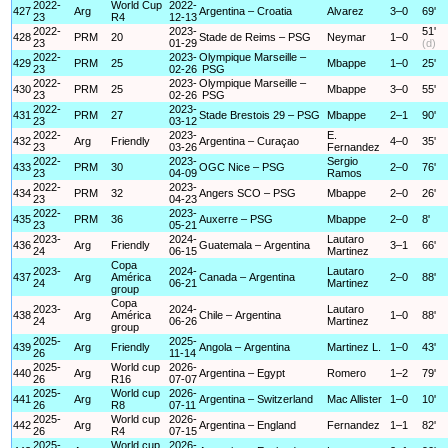
2022-
World Cup
2022-
427
Arg
Argentina – Croatia
Alvarez
3–0
69'
23
R4
12-13
2022-
2023-
51'
428
PRM
20
Stade de Reims – PSG
Neymar
1–0
23
01-29
(d)
2022-
2023-
Olympique Marseille –
429
PRM
25
Mbappe
1–0
25'
23
02-26
PSG
2022-
2023-
Olympique Marseille –
430
PRM
25
Mbappe
3–0
55'
23
02-26
PSG
2022-
2023-
431
PRM
27
Stade Brestois 29 – PSG
Mbappe
2–1
90'
23
03-12
2022-
2023-
E.
432
Arg
Friendly
Argentina – Curaçao
4–0
35'
23
03-26
Fernandez
2022-
2023-
Sergio
433
PRM
30
OGC Nice – PSG
2–0
76'
23
04-09
Ramos
2022-
2023-
434
PRM
32
Angers SCO – PSG
Mbappe
2–0
26'
23
04-23
2022-
2023-
435
PRM
36
Auxerre – PSG
Mbappe
2–0
8'
23
05-21
2023-
2024-
Lautaro
436
Arg
Friendly
Guatemala – Argentina
3–1
66'
24
06-15
Martinez
Copa
2023-
2024-
Lautaro
437
Arg
América
Canada – Argentina
2–0
88'
24
06-21
Martinez
group
Copa
2023-
2024-
Lautaro
438
Arg
América
Chile – Argentina
1–0
88'
24
06-26
Martinez
group
2025-
2025-
439
Arg
Friendly
Angola – Argentina
Martinez L.
1–0
43'
26
11-14
2025-
World cup
2026-
440
Arg
Argentina – Egypt
Romero
1–2
79'
26
R16
07-07
2025-
World cup
2026-
441
Arg
Argentina – Switzerland
Mac Allister
1–0
10'
26
R8
07-11
2025-
World cup
2026-
442
Arg
Argentina – England
Fernandez
1–1
82'
26
R4
07-15
2025-
World cup
2026-